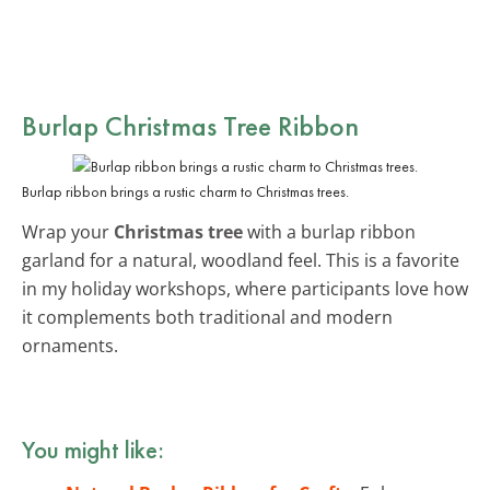
Burlap Christmas Tree Ribbon
Burlap ribbon brings a rustic charm to Christmas trees.
Wrap your
Christmas tree
with a burlap ribbon
garland for a natural, woodland feel. This is a favorite
in my holiday workshops, where participants love how
it complements both traditional and modern
ornaments.
You might like: