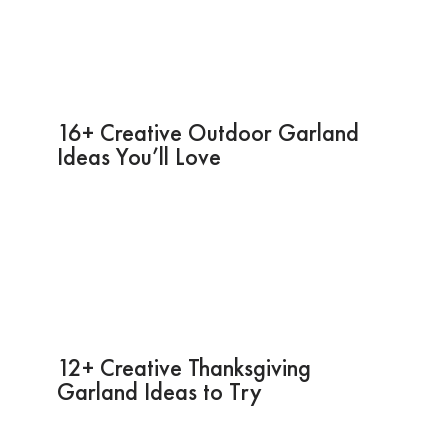
16+ Creative Outdoor Garland
Ideas You’ll Love
12+ Creative Thanksgiving
Garland Ideas to Try