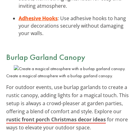
inviting atmosphere.
Adhesive Hooks
: Use adhesive hooks to hang
your decorations securely without damaging
your walls.
Burlap Garland Canopy
Create a magical atmosphere with a burlap garland canopy.
For outdoor events, use burlap garlands to create a
rustic canopy, adding lights for a magical touch. This
setup is always a crowd-pleaser at garden parties,
offering a blend of comfort and style. Explore our
rustic front porch Christmas decor ideas
for more
ways to elevate your outdoor space.