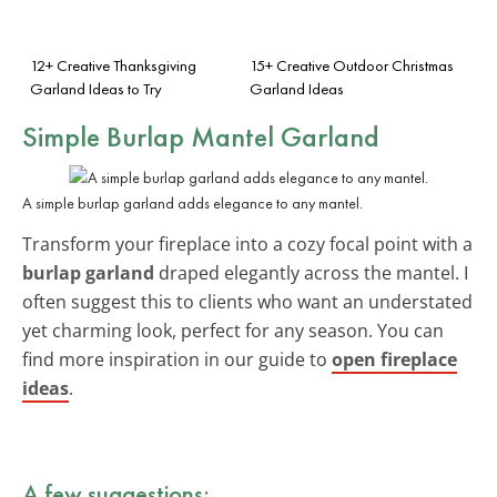
12+ Creative Thanksgiving
15+ Creative Outdoor Christmas
Garland Ideas to Try
Garland Ideas
Simple Burlap Mantel Garland
A simple burlap garland adds elegance to any mantel.
Transform your fireplace into a cozy focal point with a
burlap garland
draped elegantly across the mantel. I
often suggest this to clients who want an understated
yet charming look, perfect for any season. You can
find more inspiration in our guide to
open fireplace
ideas
.
A few suggestions: