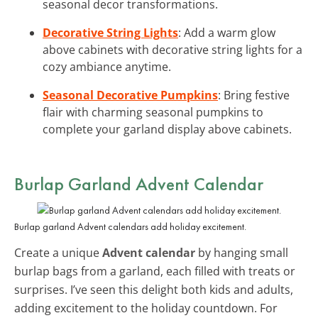
seasonal decor transformations.
Decorative String Lights
: Add a warm glow
above cabinets with decorative string lights for a
cozy ambiance anytime.
Seasonal Decorative Pumpkins
: Bring festive
flair with charming seasonal pumpkins to
complete your garland display above cabinets.
Burlap Garland Advent Calendar
Burlap garland Advent calendars add holiday excitement.
Create a unique
Advent calendar
by hanging small
burlap bags from a garland, each filled with treats or
surprises. I’ve seen this delight both kids and adults,
adding excitement to the holiday countdown. For