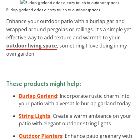
Burlap garland adds a cozy touch to outdoor spaces.
Enhance your outdoor patio with a burlap garland
wrapped around pergolas or railings. It’s a simple yet
effective way to add texture and warmth to your
outdoor living space
, something I love doing in my
own garden.
These products might help:
Burlap Garland
: Incorporate rustic charm into
your patio with a versatile burlap garland today.
String Lights
: Create a warm ambiance on your
patio with elegant outdoor string lights.
Outdoor Planters
: Enhance patio greenery with