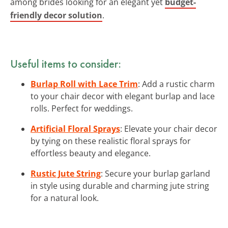
among brides looking for an elegant yet
budget-
friendly decor solution
.
Useful items to consider:
Burlap Roll with Lace Trim
: Add a rustic charm
to your chair decor with elegant burlap and lace
rolls. Perfect for weddings.
Artificial Floral Sprays
: Elevate your chair decor
by tying on these realistic floral sprays for
effortless beauty and elegance.
Rustic Jute String
: Secure your burlap garland
in style using durable and charming jute string
for a natural look.