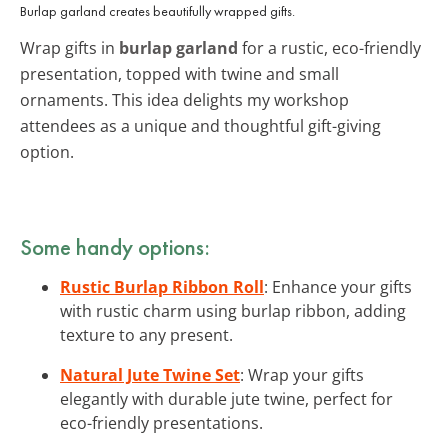
Burlap garland creates beautifully wrapped gifts.
Wrap gifts in
burlap garland
for a rustic, eco-friendly
presentation, topped with twine and small
ornaments. This idea delights my workshop
attendees as a unique and thoughtful gift-giving
option.
Some handy options:
Rustic Burlap Ribbon Roll
: Enhance your gifts
with rustic charm using burlap ribbon, adding
texture to any present.
Natural Jute Twine Set
: Wrap your gifts
elegantly with durable jute twine, perfect for
eco-friendly presentations.