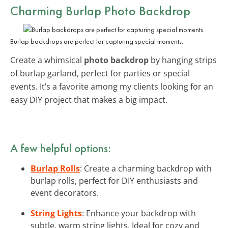
Charming Burlap Photo Backdrop
Burlap backdrops are perfect for capturing special moments.
Create a whimsical
photo backdrop
by hanging strips
of burlap garland, perfect for parties or special
events. It’s a favorite among my clients looking for an
easy DIY project that makes a big impact.
A few helpful options:
Burlap Rolls
: Create a charming backdrop with
burlap rolls, perfect for DIY enthusiasts and
event decorators.
String Lights
: Enhance your backdrop with
subtle, warm string lights. Ideal for cozy and