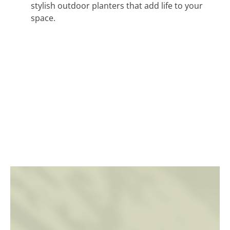
stylish outdoor planters that add life to your
space.