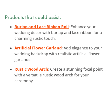
Products that could assist:
Burlap and Lace Ribbon Roll
: Enhance your
wedding decor with burlap and lace ribbon for a
charming rustic touch.
Artificial Flower Garland
: Add elegance to your
wedding backdrop with realistic artificial flower
garlands.
Rustic Wood Arch
: Create a stunning focal point
with a versatile rustic wood arch for your
ceremony.