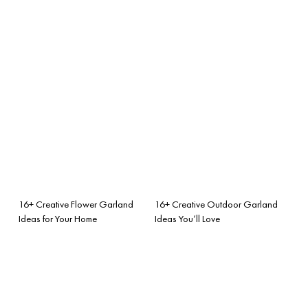
16+ Creative Flower Garland
16+ Creative Outdoor Garland
Ideas for Your Home
Ideas You’ll Love