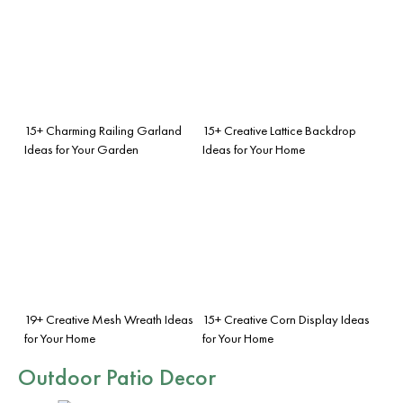
15+ Charming Railing Garland
15+ Creative Lattice Backdrop
Ideas for Your Garden
Ideas for Your Home
19+ Creative Mesh Wreath Ideas
15+ Creative Corn Display Ideas
for Your Home
for Your Home
Outdoor Patio Decor