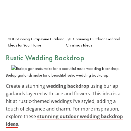
20+ Stunning Grapevine Garland
19+ Charming Outdoor Garland
Ideas for Your Home
Christmas Ideas
Rustic Wedding Backdrop
Burlap garlands make for a beautiful rustic wedding backdrop.
Create a stunning
wedding backdrop
using burlap
garlands layered with lace and flowers. This idea is a
hit at rustic-themed weddings I’ve styled, adding a
touch of elegance and charm. For more inspiration,
explore these
stunning outdoor wedding backdrop
ideas
.