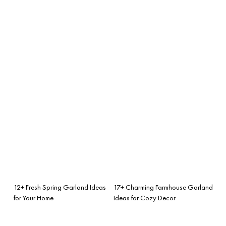
12+ Fresh Spring Garland Ideas
17+ Charming Farmhouse Garland
for Your Home
Ideas for Cozy Decor