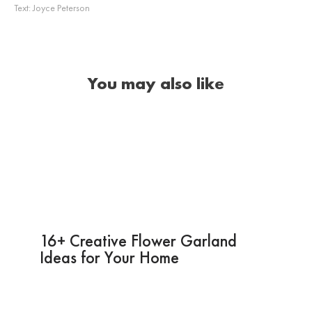
Text:
Joyce Peterson
You may also like
16+ Creative Flower Garland
Ideas for Your Home