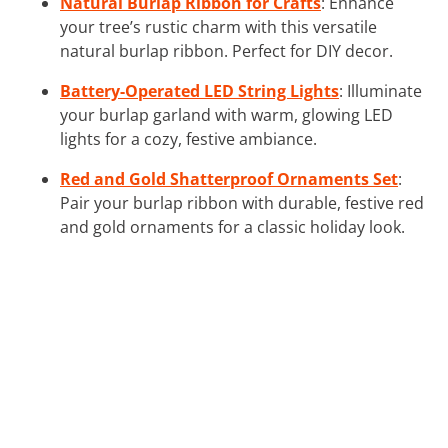
Natural Burlap Ribbon for Crafts
: Enhance
your tree’s rustic charm with this versatile
natural burlap ribbon. Perfect for DIY decor.
Battery-Operated LED String Lights
: Illuminate
your burlap garland with warm, glowing LED
lights for a cozy, festive ambiance.
Red and Gold Shatterproof Ornaments Set
:
Pair your burlap ribbon with durable, festive red
and gold ornaments for a classic holiday look.