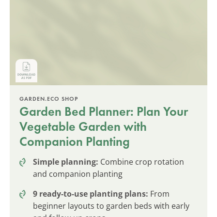
GARDEN.ECO SHOP
Garden Bed Planner: Plan Your
Vegetable Garden with
Companion Planting
Simple planning:
Combine crop rotation
and companion planting
9 ready-to-use planting plans:
From
beginner layouts to garden beds with early