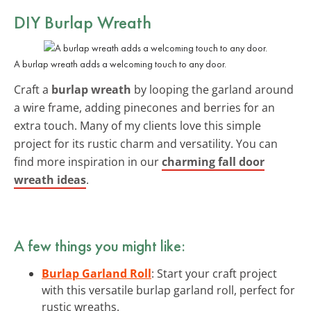
DIY Burlap Wreath
A burlap wreath adds a welcoming touch to any door.
Craft a
burlap wreath
by looping the garland around
a wire frame, adding pinecones and berries for an
extra touch. Many of my clients love this simple
project for its rustic charm and versatility. You can
find more inspiration in our
charming fall door
wreath ideas
.
A few things you might like:
Burlap Garland Roll
: Start your craft project
with this versatile burlap garland roll, perfect for
rustic wreaths.