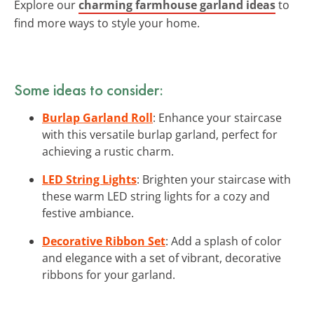
Explore our
charming farmhouse garland ideas
to
find more ways to style your home.
Some ideas to consider:
Burlap Garland Roll
: Enhance your staircase
with this versatile burlap garland, perfect for
achieving a rustic charm.
LED String Lights
: Brighten your staircase with
these warm LED string lights for a cozy and
festive ambiance.
Decorative Ribbon Set
: Add a splash of color
and elegance with a set of vibrant, decorative
ribbons for your garland.