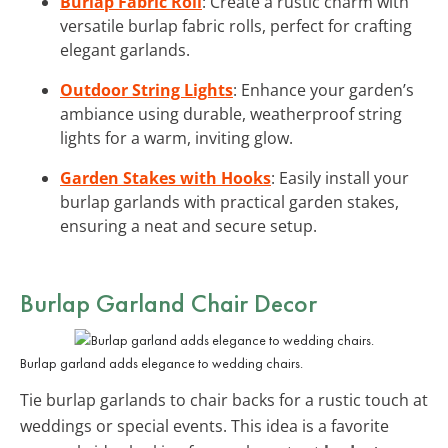
Burlap Fabric Roll
: Create a rustic charm with
versatile burlap fabric rolls, perfect for crafting
elegant garlands.
Outdoor String Lights
: Enhance your garden’s
ambiance using durable, weatherproof string
lights for a warm, inviting glow.
Garden Stakes with Hooks
: Easily install your
burlap garlands with practical garden stakes,
ensuring a neat and secure setup.
Burlap Garland Chair Decor
Burlap garland adds elegance to wedding chairs.
Tie burlap garlands to chair backs for a rustic touch at
weddings or special events. This idea is a favorite