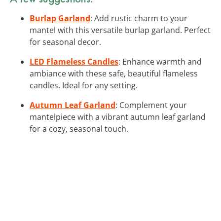
Burlap Garland
: Add rustic charm to your
mantel with this versatile burlap garland. Perfect
for seasonal decor.
LED Flameless Candles
: Enhance warmth and
ambiance with these safe, beautiful flameless
candles. Ideal for any setting.
Autumn Leaf Garland
: Complement your
mantelpiece with a vibrant autumn leaf garland
for a cozy, seasonal touch.