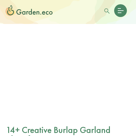
14+ Creative Burlap Garland