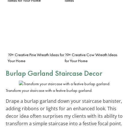
Ideas for Your Home
Ideas
19+ Creative Pine Wreath Ideas for
19+ Creative Cow Wreath Ideas
Your Home
for Your Home
Burlap Garland Staircase Decor
Transform your staircase with a festive burlap garland.
Drape a burlap garland down your staircase banister,
adding ribbons or lights for an enhanced look. This
decor idea often surprises my clients with its ability to
transform a simple staircase into a festive focal point.