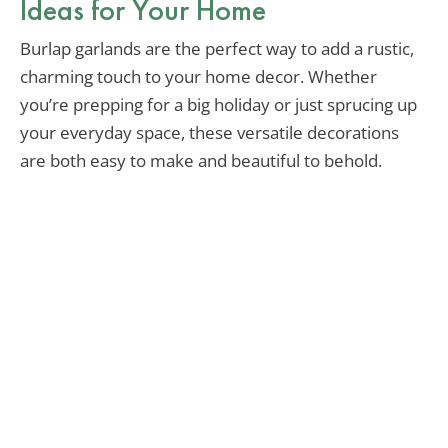
Ideas for Your Home
Burlap garlands are the perfect way to add a rustic,
charming touch to your home decor. Whether
you’re prepping for a big holiday or just sprucing up
your everyday space, these versatile decorations
are both easy to make and beautiful to behold.