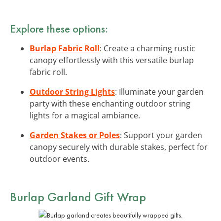
Explore these options:
Burlap Fabric Roll
: Create a charming rustic
canopy effortlessly with this versatile burlap
fabric roll.
Outdoor String Lights
: Illuminate your garden
party with these enchanting outdoor string
lights for a magical ambiance.
Garden Stakes or Poles
: Support your garden
canopy securely with durable stakes, perfect for
outdoor events.
Burlap Garland Gift Wrap