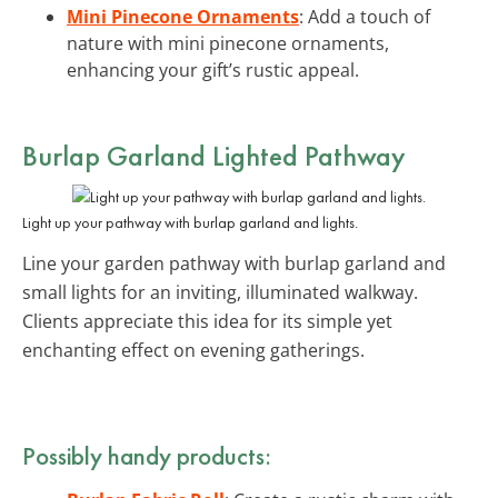
Mini Pinecone Ornaments
: Add a touch of
nature with mini pinecone ornaments,
enhancing your gift’s rustic appeal.
Burlap Garland Lighted Pathway
Light up your pathway with burlap garland and lights.
Line your garden pathway with burlap garland and
small lights for an inviting, illuminated walkway.
Clients appreciate this idea for its simple yet
enchanting effect on evening gatherings.
Possibly handy products: