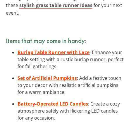
these
stylish grass table runner ideas
for your next
event.
Items that may come in handy:
Burlap Table Runner with Lace
: Enhance your
table setting with a rustic burlap runner, perfect
for fall gatherings.
Set of Artificial Pumpkins
: Add a festive touch
to your decor with realistic artificial pumpkins
for a warm ambiance.
Battery-Operated LED Candles
: Create a cozy
atmosphere safely with flickering LED candles
for any occasion.