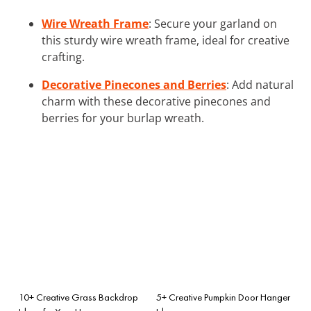
Wire Wreath Frame
: Secure your garland on
this sturdy wire wreath frame, ideal for creative
crafting.
Decorative Pinecones and Berries
: Add natural
charm with these decorative pinecones and
berries for your burlap wreath.
10+ Creative Grass Backdrop
5+ Creative Pumpkin Door Hanger