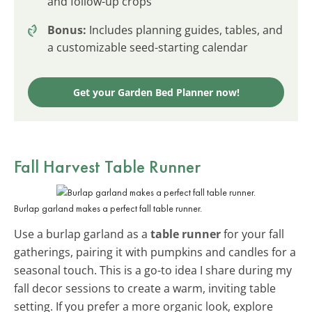
and follow-up crops
Bonus:
Includes planning guides, tables, and
a customizable seed-starting calendar
Get your Garden Bed Planner now!
Fall Harvest Table Runner
Burlap garland makes a perfect fall table runner.
Use a burlap garland as a
table runner
for your fall
gatherings, pairing it with pumpkins and candles for a
seasonal touch. This is a go-to idea I share during my
fall decor sessions to create a warm, inviting table
setting. If you prefer a more organic look, explore