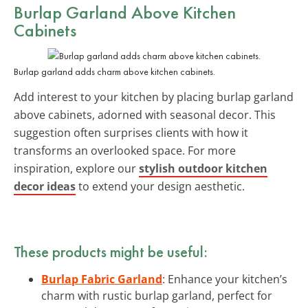
Burlap Garland Above Kitchen
Cabinets
Burlap garland adds charm above kitchen cabinets.
Add interest to your kitchen by placing burlap garland
above cabinets, adorned with seasonal decor. This
suggestion often surprises clients with how it
transforms an overlooked space. For more
inspiration, explore our
stylish outdoor kitchen
decor ideas
to extend your design aesthetic.
These products might be useful:
Burlap Fabric Garland
: Enhance your kitchen’s
charm with rustic burlap garland, perfect for