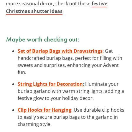
more seasonal decor, check out these
festive
Christmas shutter ideas
.
Maybe worth checking out:
Set of Burlap Bags with Drawstrings
: Get
handcrafted burlap bags, perfect for filling with
sweets and surprises, enhancing your Advent
fun.
String Lights for Decoration
: Illuminate your
burlap garland with warm string lights, adding a
festive glow to your holiday decor.
Clip Hooks for Hanging
: Use durable clip hooks
to easily secure burlap bags to the garland in
charming style.