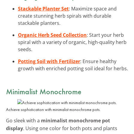
Stackable Planter Set
: Maximize space and
create stunning herb spirals with durable
stackable planters.
Organic Herb Seed Collection
: Start your herb
spiral with a variety of organic, high-quality herb
seeds.
Potting Soil with Fertilizer
: Ensure healthy
growth with enriched potting soil ideal for herbs.
Minimalist Monochrome
Achieve sophistication with minimalist monochrome pots.
Go sleek with a
minimalist monochrome pot
display
. Using one color for both pots and plants