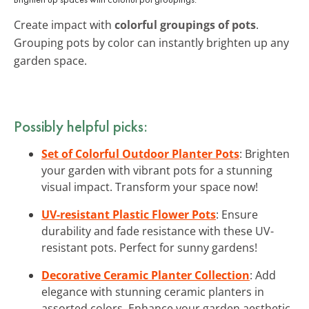
Create impact with
colorful groupings of pots
.
Grouping pots by color can instantly brighten up any
garden space.
Possibly helpful picks:
Set of Colorful Outdoor Planter Pots
: Brighten
your garden with vibrant pots for a stunning
visual impact. Transform your space now!
UV-resistant Plastic Flower Pots
: Ensure
durability and fade resistance with these UV-
resistant pots. Perfect for sunny gardens!
Decorative Ceramic Planter Collection
: Add
elegance with stunning ceramic planters in
assorted colors. Enhance your garden aesthetic