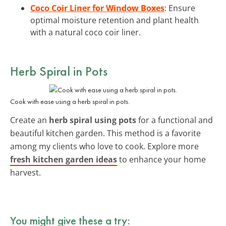
Coco Coir Liner for Window Boxes
: Ensure
optimal moisture retention and plant health
with a natural coco coir liner.
Herb Spiral in Pots
Cook with ease using a herb spiral in pots.
Create an
herb spiral using pots
for a functional and
beautiful kitchen garden. This method is a favorite
among my clients who love to cook. Explore more
fresh kitchen garden ideas
to enhance your home
harvest.
You might give these a try: