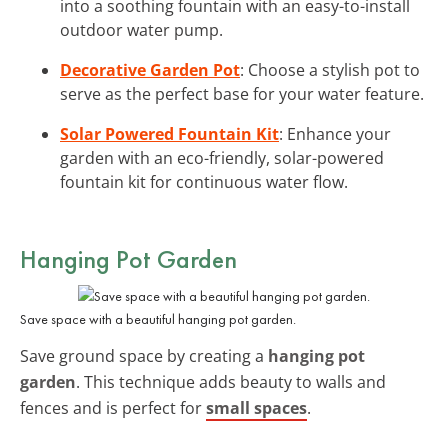
into a soothing fountain with an easy-to-install
outdoor water pump.
Decorative Garden Pot
: Choose a stylish pot to
serve as the perfect base for your water feature.
Solar Powered Fountain Kit
: Enhance your
garden with an eco-friendly, solar-powered
fountain kit for continuous water flow.
Hanging Pot Garden
Save space with a beautiful hanging pot garden.
Save ground space by creating a
hanging pot
garden
. This technique adds beauty to walls and
fences and is perfect for
small spaces
.