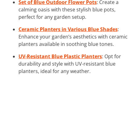
Set of Blue Outdoor Flower Pots
: Create a
calming oasis with these stylish blue pots,
perfect for any garden setup.
Ceramic Planters in Various Blue Shades
:
Enhance your garden’s aesthetics with ceramic
planters available in soothing blue tones.
UV-Resistant Blue Plastic Planters
: Opt for
durability and style with UV-resistant blue
planters, ideal for any weather.