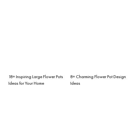
18+ Inspiring Large Flower Pots
8+ Charming Flower Pot Design
Ideas for Your Home
Ideas