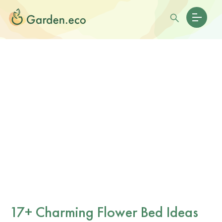
17+ Charming Flower Bed Ideas