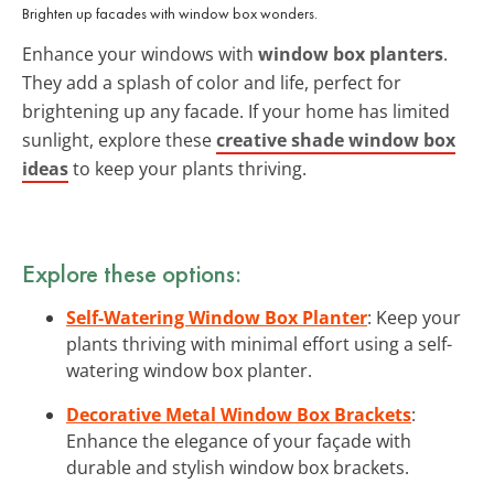
Brighten up facades with window box wonders.
Enhance your windows with
window box planters
.
They add a splash of color and life, perfect for
brightening up any facade. If your home has limited
sunlight, explore these
creative shade window box
ideas
to keep your plants thriving.
Explore these options:
Self-Watering Window Box Planter
: Keep your
plants thriving with minimal effort using a self-
watering window box planter.
Decorative Metal Window Box Brackets
:
Enhance the elegance of your façade with
durable and stylish window box brackets.