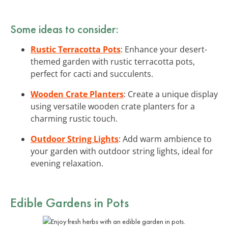
Some ideas to consider:
Rustic Terracotta Pots
: Enhance your desert-
themed garden with rustic terracotta pots,
perfect for cacti and succulents.
Wooden Crate Planters
: Create a unique display
using versatile wooden crate planters for a
charming rustic touch.
Outdoor String Lights
: Add warm ambience to
your garden with outdoor string lights, ideal for
evening relaxation.
Edible Gardens in Pots