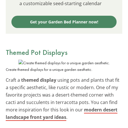
a customizable seed-starting calendar
Get your Garden Bed Planner now!
Themed Pot Displays
Create themed displays for a unique garden aesthetic.
Craft a
themed display
using pots and plants that fit
a specific aesthetic, like rustic or modern. One of my
favorite projects was a desert-themed corner with
cacti and succulents in terracotta pots. You can find
more inspiration for this look in our
modern desert
landscape front yard ideas
.