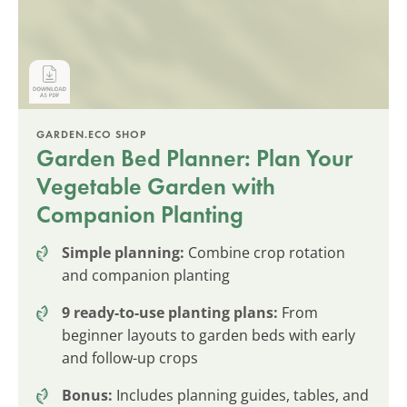
GARDEN.ECO SHOP
Garden Bed Planner: Plan Your
Vegetable Garden with
Companion Planting
Simple planning:
Combine crop rotation
and companion planting
9 ready-to-use planting plans:
From
beginner layouts to garden beds with early
and follow-up crops
Bonus:
Includes planning guides, tables, and