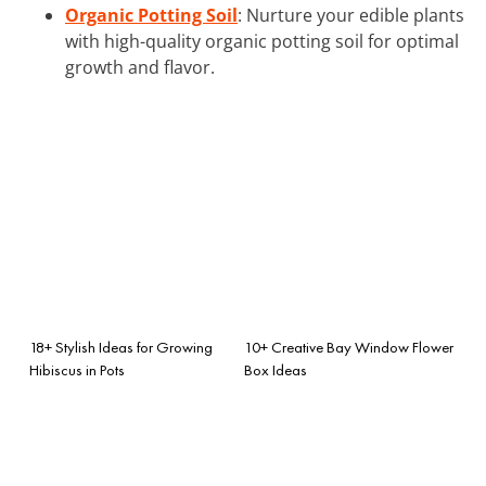
Organic Potting Soil
: Nurture your edible plants
with high-quality organic potting soil for optimal
growth and flavor.
18+ Stylish Ideas for Growing
10+ Creative Bay Window Flower
Hibiscus in Pots
Box Ideas