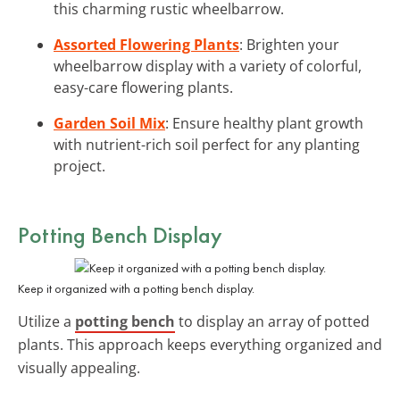
this charming rustic wheelbarrow.
Assorted Flowering Plants
: Brighten your
wheelbarrow display with a variety of colorful,
easy-care flowering plants.
Garden Soil Mix
: Ensure healthy plant growth
with nutrient-rich soil perfect for any planting
project.
Potting Bench Display
Keep it organized with a potting bench display.
Utilize a
potting bench
to display an array of potted
plants. This approach keeps everything organized and
visually appealing.