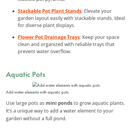
Stackable Pot Plant Stands
: Elevate your
garden layout easily with stackable stands. Ideal
for diverse plant displays.
Flower Pot Drainage Trays
: Keep your space
clean and organized with reliable trays that
prevent water overflow.
Aquatic Pots
Add water elements with aquatic pots.
Use large pots as
mini ponds
to grow aquatic plants.
It’s a unique way to add a water element to your
garden without a full pond.