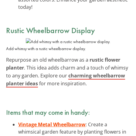
today!
Rustic Wheelbarrow Display
Add whimsy with a rustic wheelbarrow display.
Repurpose an old wheelbarrow as a
rustic flower
planter
. This idea adds charm and a touch of whimsy
to any garden. Explore our
charming wheelbarrow
planter ideas
for more inspiration.
Items that may come in handy:
Vintage Metal Wheelbarrow
: Create a
whimsical garden feature by planting flowers in