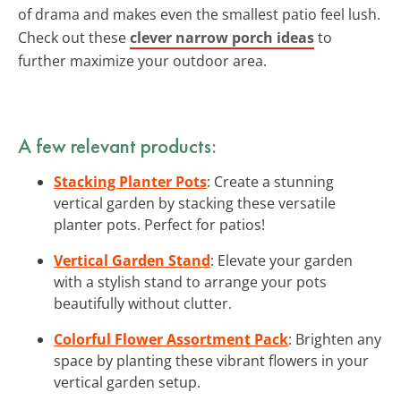
of drama and makes even the smallest patio feel lush.
Check out these
clever narrow porch ideas
to
further maximize your outdoor area.
A few relevant products:
Stacking Planter Pots
: Create a stunning
vertical garden by stacking these versatile
planter pots. Perfect for patios!
Vertical Garden Stand
: Elevate your garden
with a stylish stand to arrange your pots
beautifully without clutter.
Colorful Flower Assortment Pack
: Brighten any
space by planting these vibrant flowers in your
vertical garden setup.