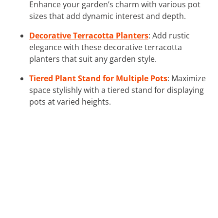
Enhance your garden’s charm with various pot
sizes that add dynamic interest and depth.
Decorative Terracotta Planters
: Add rustic
elegance with these decorative terracotta
planters that suit any garden style.
Tiered Plant Stand for Multiple Pots
: Maximize
space stylishly with a tiered stand for displaying
pots at varied heights.