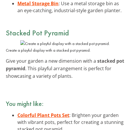
Metal Storage Bin
: Use a metal storage bin as
an eye-catching, industrial-style garden planter.
Stacked Pot Pyramid
Create a playful display with a stacked pot pyramid.
Give your garden a new dimension with a
stacked pot
pyramid
. This playful arrangement is perfect for
showcasing a variety of plants.
You might like:
Colorful Plant Pots Set
: Brighten your garden
with vibrant pots, perfect for creating a stunning
stacked pot pyramid.