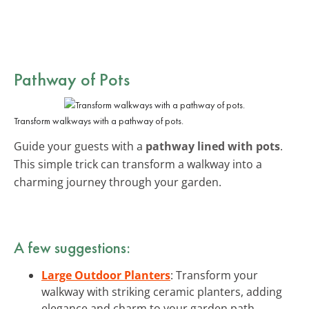
Pathway of Pots
Transform walkways with a pathway of pots.
Guide your guests with a
pathway lined with pots
.
This simple trick can transform a walkway into a
charming journey through your garden.
A few suggestions:
Large Outdoor Planters
: Transform your
walkway with striking ceramic planters, adding
elegance and charm to your garden path.