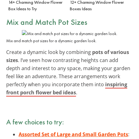
14+ Charming Window Flower
12+ Charming Window Flower
Box Ideas to Try
Boxes Ideas
Mix and Match Pot Sizes
Mix and match pot sizes for a dynamic garden look.
Create a dynamic look by combining
pots of various
sizes
. I’ve seen how contrasting heights can add
depth and interest to any space, making your garden
feel like an adventure. These arrangements work
perfectly when you incorporate them into
inspiring
front porch flower bed ideas
.
A few choices to try:
Assorted Set of Large and Small Garden Pots
: