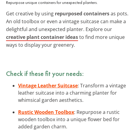
Repurpose unique containers for unexpected planters.
Get creative by using
repurposed containers
as pots.
An old toolbox or even a vintage suitcase can make a
delightful and unexpected planter. Explore our
creative plant container ideas
to find more unique
ways to display your greenery.
Check if these fit your needs:
Vintage Leather Suitcase
: Transform a vintage
leather suitcase into a charming planter for
whimsical garden aesthetics.
Rustic Wooden Toolbox
: Repurpose a rustic
wooden toolbox into a unique flower bed for
added garden charm.