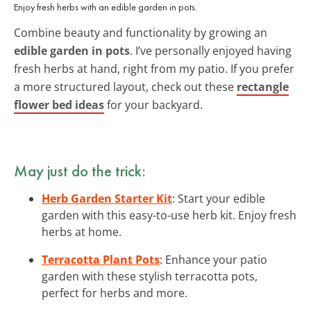
Enjoy fresh herbs with an edible garden in pots.
Combine beauty and functionality by growing an
edible garden in pots
. I’ve personally enjoyed having
fresh herbs at hand, right from my patio. If you prefer
a more structured layout, check out these
rectangle
flower bed ideas
for your backyard.
May just do the trick:
Herb Garden Starter Kit
: Start your edible
garden with this easy-to-use herb kit. Enjoy fresh
herbs at home.
Terracotta Plant Pots
: Enhance your patio
garden with these stylish terracotta pots,
perfect for herbs and more.