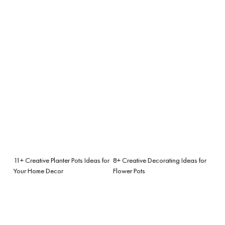
11+ Creative Planter Pots Ideas for
8+ Creative Decorating Ideas for
Your Home Decor
Flower Pots