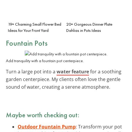
19+ Charming Small Flower Bed
20+ Gorgeous Dinner Plate
Ideas for Your Front Yard
Dahlias in Pots Ideas
Fountain Pots
Add tranquility with a fountain pot centerpiece.
Turn a large pot into a
water feature
for a soothing
garden centerpiece. My clients often love the gentle
sound of water, creating a serene atmosphere.
Maybe worth checking out:
Outdoor Fountain Pump
: Transform your pot