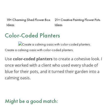
19+ Charming Shed Flower Box
21+ Creative Painting Flower Pots
Ideas
Ideas
Color-Coded Planters
Create a calming oasis with color-coded planters.
Use
color-coded planters
to create a cohesive look. I
once worked with a client who used every shade of
blue for their pots, and it turned their garden into a
calming oasis.
Might be a good match: