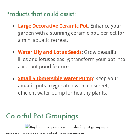
Products that could assist:
Large Decorative Ceramic Pot
: Enhance your
garden with a stunning ceramic pot, perfect for
a mini aquatic retreat.
Water Lily and Lotus Seeds
: Grow beautiful
lilies and lotuses easily; transform your pot into
a vibrant pond feature.
Small Submersible Water Pump
: Keep your
aquatic pots oxygenated with a discreet,
efficient water pump for healthy plants.
Colorful Pot Groupings
Brighten up spaces with colorful pot groupings.