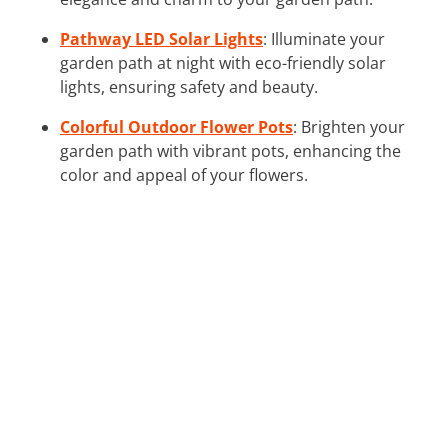
Pathway LED Solar Lights
: Illuminate your
garden path at night with eco-friendly solar
lights, ensuring safety and beauty.
Colorful Outdoor Flower Pots
: Brighten your
garden path with vibrant pots, enhancing the
color and appeal of your flowers.