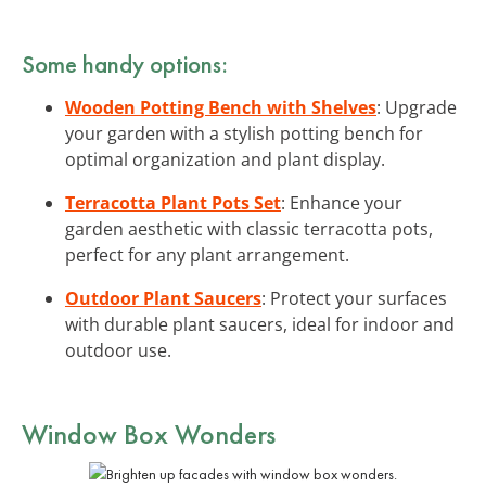
Some handy options:
Wooden Potting Bench with Shelves
: Upgrade
your garden with a stylish potting bench for
optimal organization and plant display.
Terracotta Plant Pots Set
: Enhance your
garden aesthetic with classic terracotta pots,
perfect for any plant arrangement.
Outdoor Plant Saucers
: Protect your surfaces
with durable plant saucers, ideal for indoor and
outdoor use.
Window Box Wonders