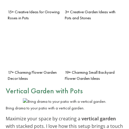
15+ Creative Ideas for Growing
3+ Creative Garden Ideas with
Roses in Pots
Pots and Stones
17+ Charming Flower Garden
19+ Charming Small Backyard
Decor Ideas
Flower Garden Ideas
Vertical Garden with Pots
Bring drama to your patio with a vertical garden.
Maximize your space by creating a
vertical garden
with stacked pots. I love how this setup brings a touch