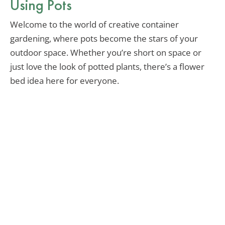
Using Pots
Welcome to the world of creative container
gardening, where pots become the stars of your
outdoor space. Whether you’re short on space or
just love the look of potted plants, there’s a flower
bed idea here for everyone.