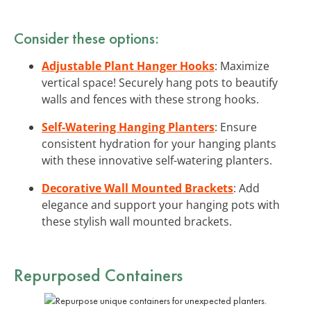
Consider these options:
Adjustable Plant Hanger Hooks
: Maximize
vertical space! Securely hang pots to beautify
walls and fences with these strong hooks.
Self-Watering Hanging Planters
: Ensure
consistent hydration for your hanging plants
with these innovative self-watering planters.
Decorative Wall Mounted Brackets
: Add
elegance and support your hanging pots with
these stylish wall mounted brackets.
Repurposed Containers