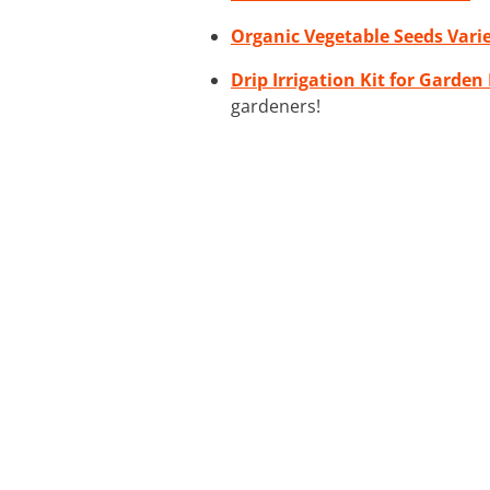
Organic Vegetable Seeds Vari
Drip Irrigation Kit for Garden
gardeners!