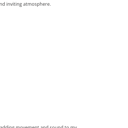
 and inviting atmosphere.
ze, adding movement and sound to my