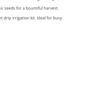
ic seeds for a bountiful harvest.
 drip irrigation kit. Ideal for busy