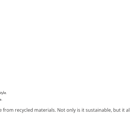
e.
from recycled materials. Not only is it sustainable, but it