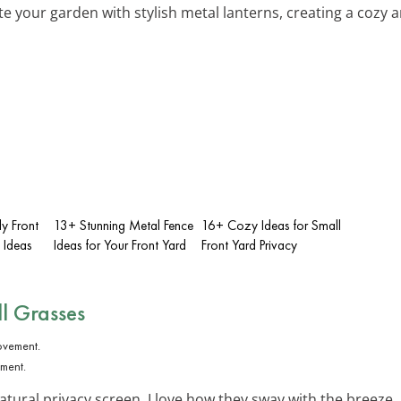
ate your garden with stylish metal lanterns, creating a cozy
y Front
13+ Stunning Metal Fence
16+ Cozy Ideas for Small
 Ideas
Ideas for Your Front Yard
Front Yard Privacy
ll Grasses
ement.
natural privacy screen. I love how they sway with the bree