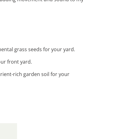
ental grass seeds for your yard.
our front yard.
ient-rich garden soil for your