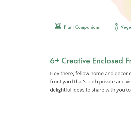
Plant Companions
Vege
6+ Creative Enclosed F
Hey there, fellow home and decor en
front yard that’s both private and vi
delightful ideas to share with you t