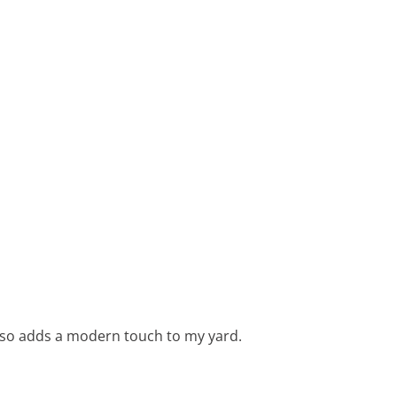
 also adds a modern touch to my yard.