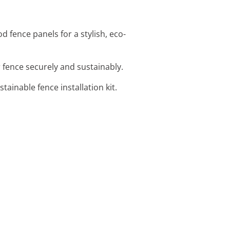
 fence panels for a stylish, eco-
 fence securely and sustainably.
stainable fence installation kit.