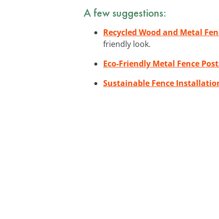
A few suggestions:
Recycled Wood and Metal Fen
friendly look.
Eco-Friendly Metal Fence Post
Sustainable Fence Installatio