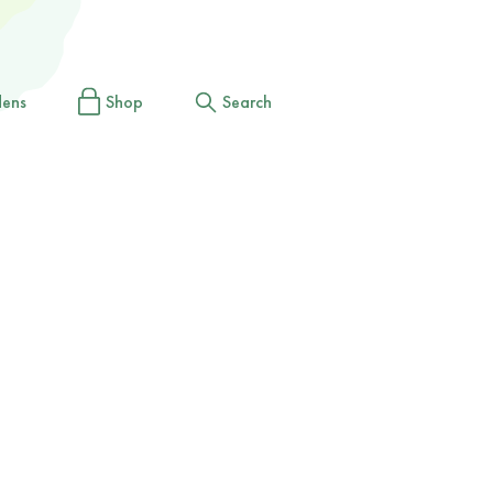
dens
Shop
Search