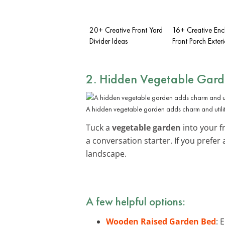
20+ Creative Front Yard
16+ Creative Enc
Divider Ideas
Front Porch Exteri
2. Hidden Vegetable Gar
A hidden vegetable garden adds charm and utilit
Tuck a
vegetable garden
into your f
a conversation starter. If you prefe
landscape.
A few helpful options:
Wooden Raised Garden Bed
: 