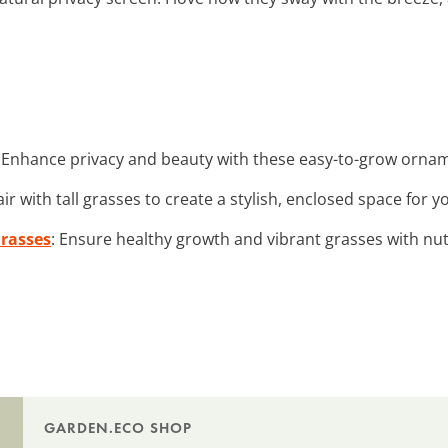
: Enhance privacy and beauty with these easy-to-grow ornam
air with tall grasses to create a stylish, enclosed space for y
Grasses
: Ensure healthy growth and vibrant grasses with nutr
GARDEN.ECO SHOP