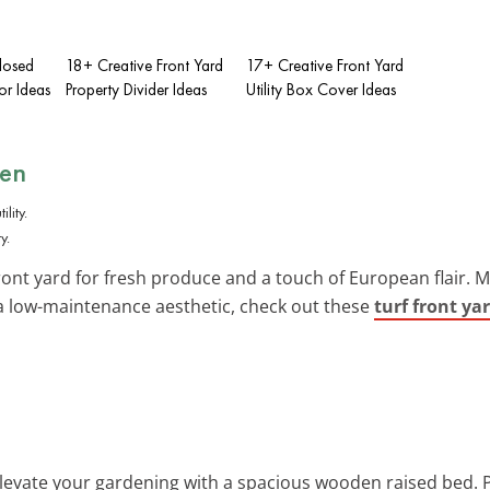
losed
18+ Creative Front Yard
17+ Creative Front Yard
or Ideas
Property Divider Ideas
Utility Box Cover Ideas
den
y.
ront yard for fresh produce and a touch of European flair. M
r a low-maintenance aesthetic, check out these
turf front ya
Elevate your gardening with a spacious wooden raised bed. P