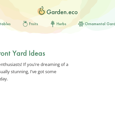
tables
Fruits
Herbs
Ornamental Gar
ront Yard Ideas
thusiasts! If you’re dreaming of a
sually stunning, I’ve got some
oday.