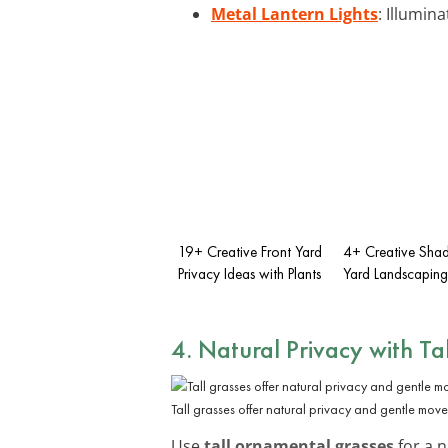
Metal Lantern Lights
: Illumin
19+ Creative Front Yard
4+ Creative Shad
Privacy Ideas with Plants
Yard Landscaping
4. Natural Privacy with Ta
Tall grasses offer natural privacy and gentle mov
Use
tall ornamental grasses
for a 