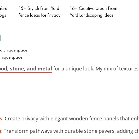
Yard
15+ Stylish Front Yard
16+ Creative Urban Front
Dogs
Fence Ideas for Privacy
Yard Landscaping Ideas
l
 unique space.
ood, stone, and metal
for a unique look. My mix of textures
s
: Create privacy with elegant wooden fence panels that en
s
: Transform pathways with durable stone pavers, adding c