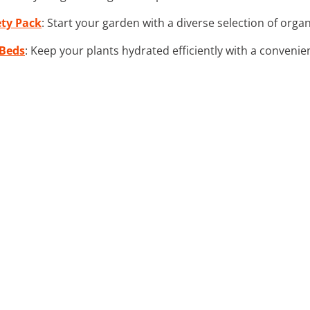
ety Pack
: Start your garden with a diverse selection of organ
 Beds
: Keep your plants hydrated efficiently with a convenient