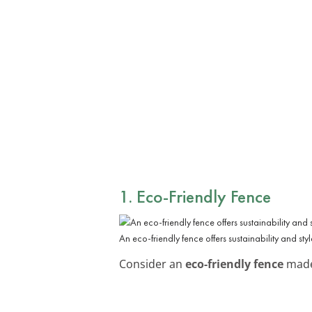
1. Eco-Friendly Fence
An eco-friendly fence offers sustainability and styl
Consider an
eco-friendly fence
made 