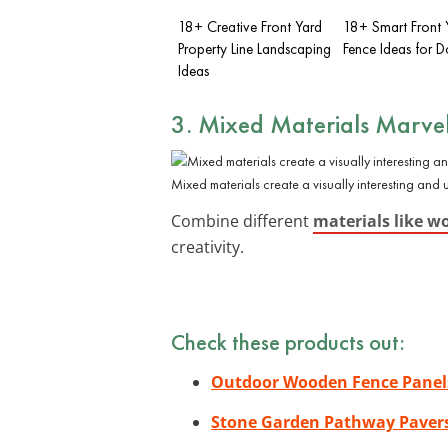
18+ Creative Front Yard
18+ Smart Front 
Property Line Landscaping
Fence Ideas for 
Ideas
3. Mixed Materials Marve
Mixed materials create a visually interesting and
Combine different
materials like w
creativity.
Check these products out:
Outdoor Wooden Fence Panel
Stone Garden Pathway Paver