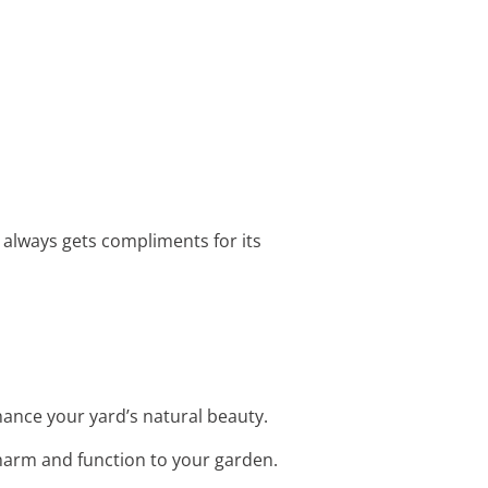
 always gets compliments for its
hance your yard’s natural beauty.
harm and function to your garden.