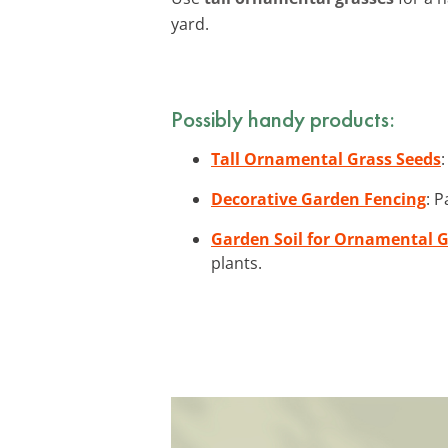
yard.
Possibly handy products:
Tall Ornamental Grass Seeds
Decorative Garden Fencing
: P
Garden Soil for Ornamental 
plants.