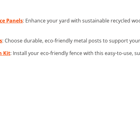
ce Panels
: Enhance your yard with sustainable recycled wood
s
: Choose durable, eco-friendly metal posts to support your
n Kit
: Install your eco-friendly fence with this easy-to-use, su