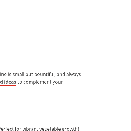
ine is small but bountiful, and always
rd ideas
to complement your
erfect for vibrant vegetable growth!