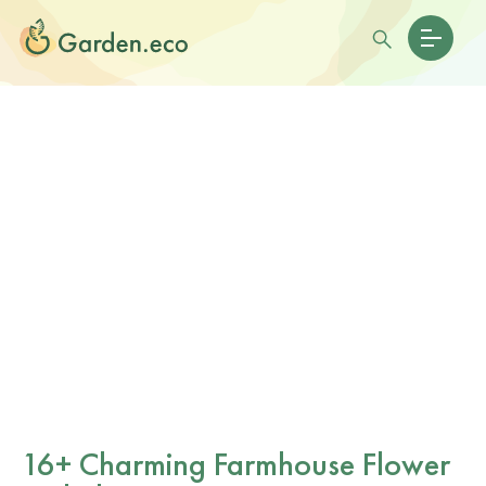
16+ Charming Farmhouse Flower