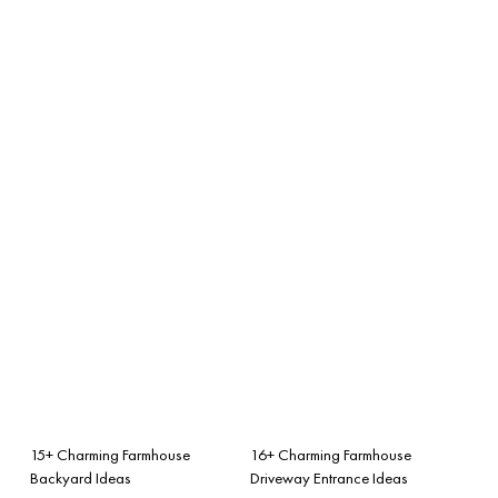
15+ Charming Farmhouse
16+ Charming Farmhouse
Backyard Ideas
Driveway Entrance Ideas