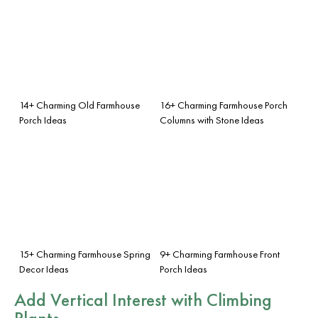
14+ Charming Old Farmhouse
16+ Charming Farmhouse Porch
Porch Ideas
Columns with Stone Ideas
15+ Charming Farmhouse Spring
9+ Charming Farmhouse Front
Decor Ideas
Porch Ideas
Add Vertical Interest with Climbing
Plants