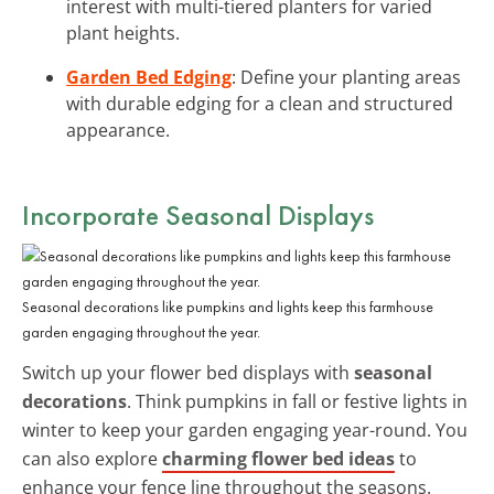
interest with multi-tiered planters for varied
plant heights.
Garden Bed Edging
: Define your planting areas
with durable edging for a clean and structured
appearance.
Incorporate Seasonal Displays
Seasonal decorations like pumpkins and lights keep this farmhouse
garden engaging throughout the year.
Switch up your flower bed displays with
seasonal
decorations
. Think pumpkins in fall or festive lights in
winter to keep your garden engaging year-round. You
can also explore
charming flower bed ideas
to
enhance your fence line throughout the seasons.