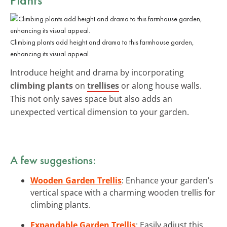
Climbing plants add height and drama to this farmhouse garden,
enhancing its visual appeal.
Introduce height and drama by incorporating
climbing plants
on
trellises
or along house walls.
This not only saves space but also adds an
unexpected vertical dimension to your garden.
A few suggestions:
Wooden Garden Trellis
: Enhance your garden’s
vertical space with a charming wooden trellis for
climbing plants.
Expandable Garden Trellis
: Easily adjust this