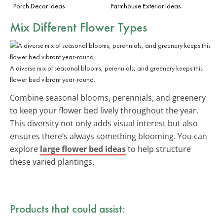
Porch Decor Ideas
Farmhouse Exterior Ideas
Mix Different Flower Types
A diverse mix of seasonal blooms, perennials, and greenery keeps this
flower bed vibrant year-round.
Combine seasonal blooms, perennials, and greenery
to keep your flower bed lively throughout the year.
This diversity not only adds visual interest but also
ensures there’s always something blooming. You can
explore
large flower bed ideas
to help structure
these varied plantings.
Products that could assist: