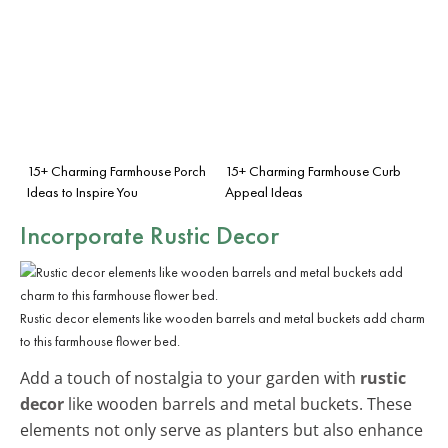
15+ Charming Farmhouse Porch
15+ Charming Farmhouse Curb
Ideas to Inspire You
Appeal Ideas
Incorporate Rustic Decor
Rustic decor elements like wooden barrels and metal buckets add charm
to this farmhouse flower bed.
Add a touch of nostalgia to your garden with
rustic
decor
like wooden barrels and metal buckets. These
elements not only serve as planters but also enhance