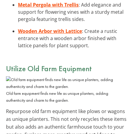
Metal Pergola with Trellis
: Add elegance and
support for flowering vines with a sturdy metal
pergola featuring trellis sides.
Wooden Arbor with Lattice
: Create a rustic
entrance with a wooden arbor finished with
lattice panels for plant support.
Utilize Old Farm Equipment
Old farm equipment finds new life as unique planters, adding
authenticity and charm to the garden.
Repurpose old farm equipment like plows or wagons
as unique planters. This not only recycles these items
but also adds an authentic farmhouse touch to your