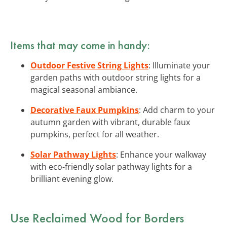
Items that may come in handy:
Outdoor Festive String Lights
: Illuminate your
garden paths with outdoor string lights for a
magical seasonal ambiance.
Decorative Faux Pumpkins
: Add charm to your
autumn garden with vibrant, durable faux
pumpkins, perfect for all weather.
Solar Pathway Lights
: Enhance your walkway
with eco-friendly solar pathway lights for a
brilliant evening glow.
Use Reclaimed Wood for Borders