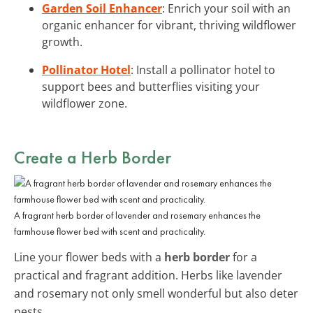
Garden Soil Enhancer
: Enrich your soil with an
organic enhancer for vibrant, thriving wildflower
growth.
Pollinator Hotel
: Install a pollinator hotel to
support bees and butterflies visiting your
wildflower zone.
Create a Herb Border
A fragrant herb border of lavender and rosemary enhances the
farmhouse flower bed with scent and practicality.
Line your flower beds with a
herb border
for a
practical and fragrant addition. Herbs like lavender
and rosemary not only smell wonderful but also deter
pests.