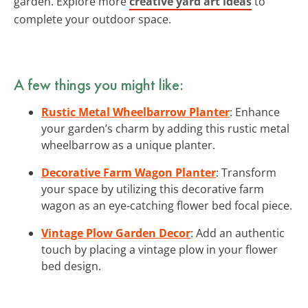
garden. Explore more
creative yard art ideas
to
complete your outdoor space.
A few things you might like:
Rustic Metal Wheelbarrow Planter
: Enhance
your garden’s charm by adding this rustic metal
wheelbarrow as a unique planter.
Decorative Farm Wagon Planter
: Transform
your space by utilizing this decorative farm
wagon as an eye-catching flower bed focal piece.
Vintage Plow Garden Decor
: Add an authentic
touch by placing a vintage plow in your flower
bed design.