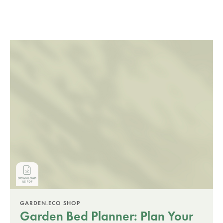
GARDEN.ECO SHOP
Garden Bed Planner: Plan Your