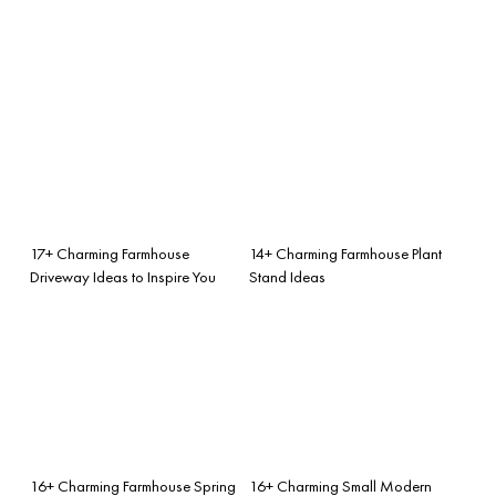
17+ Charming Farmhouse
14+ Charming Farmhouse Plant
Driveway Ideas to Inspire You
Stand Ideas
16+ Charming Farmhouse Spring
16+ Charming Small Modern