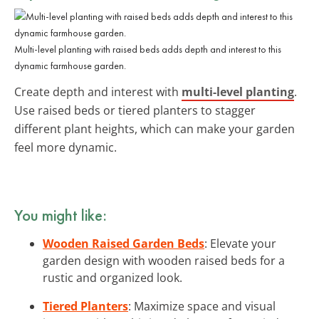
Multi-level planting with raised beds adds depth and interest to this
dynamic farmhouse garden.
Create depth and interest with
multi-level planting
.
Use raised beds or tiered planters to stagger
different plant heights, which can make your garden
feel more dynamic.
You might like:
Wooden Raised Garden Beds
: Elevate your
garden design with wooden raised beds for a
rustic and organized look.
Tiered Planters
: Maximize space and visual