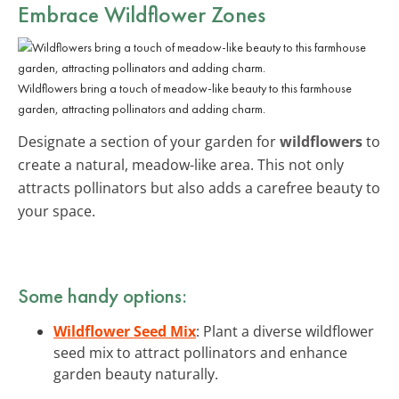
Embrace Wildflower Zones
Wildflowers bring a touch of meadow-like beauty to this farmhouse
garden, attracting pollinators and adding charm.
Designate a section of your garden for
wildflowers
to
create a natural, meadow-like area. This not only
attracts pollinators but also adds a carefree beauty to
your space.
Some handy options:
Wildflower Seed Mix
: Plant a diverse wildflower
seed mix to attract pollinators and enhance
garden beauty naturally.