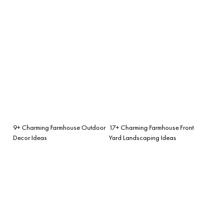
9+ Charming Farmhouse Outdoor
17+ Charming Farmhouse Front
Decor Ideas
Yard Landscaping Ideas