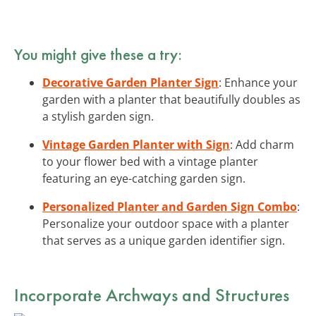
You might give these a try:
Decorative Garden Planter Sign
: Enhance your
garden with a planter that beautifully doubles as
a stylish garden sign.
Vintage Garden Planter with Sign
: Add charm
to your flower bed with a vintage planter
featuring an eye-catching garden sign.
Personalized Planter and Garden Sign Combo
:
Personalize your outdoor space with a planter
that serves as a unique garden identifier sign.
Incorporate Archways and Structures