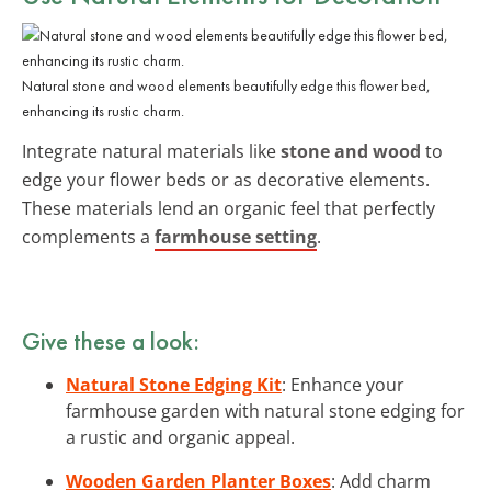
Natural stone and wood elements beautifully edge this flower bed,
enhancing its rustic charm.
Integrate natural materials like
stone and wood
to
edge your flower beds or as decorative elements.
These materials lend an organic feel that perfectly
complements a
farmhouse setting
.
Give these a look:
Natural Stone Edging Kit
: Enhance your
farmhouse garden with natural stone edging for
a rustic and organic appeal.
Wooden Garden Planter Boxes
: Add charm