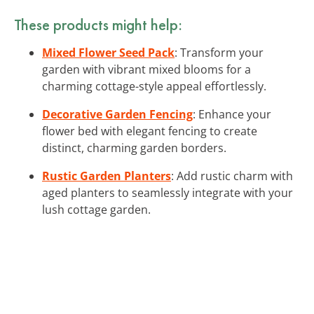
These products might help:
Mixed Flower Seed Pack
: Transform your
garden with vibrant mixed blooms for a
charming cottage-style appeal effortlessly.
Decorative Garden Fencing
: Enhance your
flower bed with elegant fencing to create
distinct, charming garden borders.
Rustic Garden Planters
: Add rustic charm with
aged planters to seamlessly integrate with your
lush cottage garden.