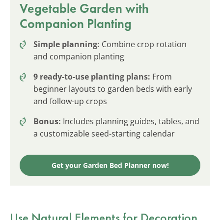
Vegetable Garden with
Companion Planting
Simple planning:
Combine crop rotation
and companion planting
9 ready-to-use planting plans:
From
beginner layouts to garden beds with early
and follow-up crops
Bonus:
Includes planning guides, tables, and
a customizable seed-starting calendar
Get your Garden Bed Planner now!
Use Natural Elements for Decoration