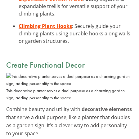
expandable trellis for versatile support of your
climbing plants.
Climbing Plant Hooks
: Securely guide your
climbing plants using durable hooks along walls
or garden structures.
Create Functional Decor
This decorative planter serves a dual purpose as a charming garden
sign, adding personality to the space.
Combine beauty and utility with
decorative elements
that serve a dual purpose, like a planter that doubles
as a garden sign. It’s a clever way to add personality
to your space.