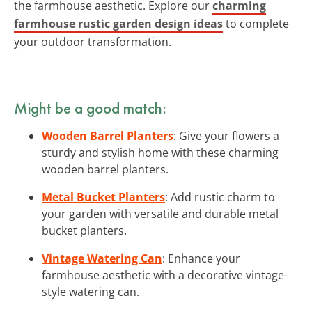
the farmhouse aesthetic. Explore our
charming
farmhouse rustic garden design ideas
to complete
your outdoor transformation.
Might be a good match:
Wooden Barrel Planters
: Give your flowers a
sturdy and stylish home with these charming
wooden barrel planters.
Metal Bucket Planters
: Add rustic charm to
your garden with versatile and durable metal
bucket planters.
Vintage Watering Can
: Enhance your
farmhouse aesthetic with a decorative vintage-
style watering can.