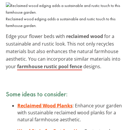
Reclaimed wood edging adds a sustainable and rustic touch to this
farmhouse garden.
Edge your flower beds with
reclaimed wood
for a
sustainable and rustic look. This not only recycles
materials but also enhances the natural farmhouse
aesthetic. You can incorporate similar materials into
your
farmhouse rustic pool fence
designs.
Some ideas to consider:
Reclaimed Wood Planks
: Enhance your garden
with sustainable reclaimed wood planks for a
natural farmhouse aesthetic.