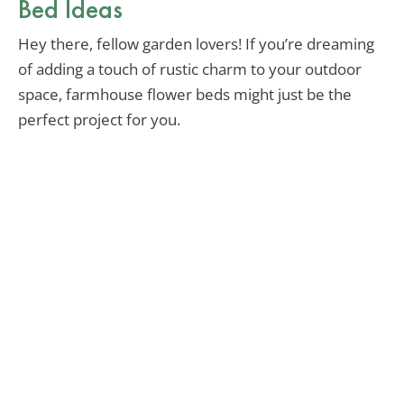
Bed Ideas
Hey there, fellow garden lovers! If you’re dreaming
of adding a touch of rustic charm to your outdoor
space, farmhouse flower beds might just be the
perfect project for you.