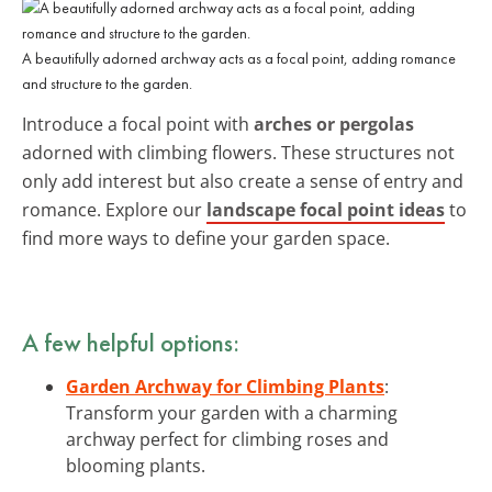
A beautifully adorned archway acts as a focal point, adding romance
and structure to the garden.
Introduce a focal point with
arches or pergolas
adorned with climbing flowers. These structures not
only add interest but also create a sense of entry and
romance. Explore our
landscape focal point ideas
to
find more ways to define your garden space.
A few helpful options:
Garden Archway for Climbing Plants
:
Transform your garden with a charming
archway perfect for climbing roses and
blooming plants.