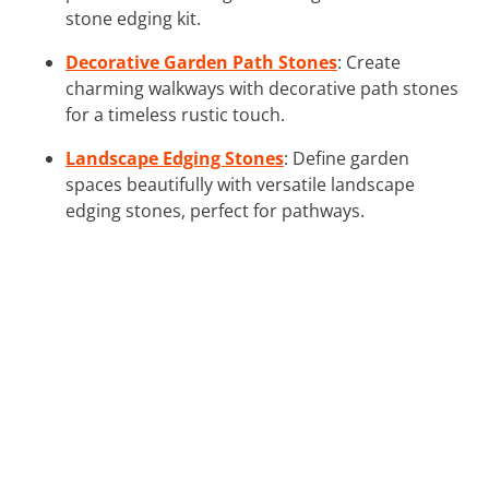
stone edging kit.
Decorative Garden Path Stones
: Create
charming walkways with decorative path stones
for a timeless rustic touch.
Landscape Edging Stones
: Define garden
spaces beautifully with versatile landscape
edging stones, perfect for pathways.