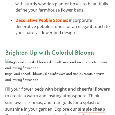
with sturdy wooden planter boxes to beautifully
define your farmhouse flower beds.
Decorative Pebble Stones
: Incorporate
decorative pebble stones for an elegant touch to
your natural flower bed design.
Brighten Up with Colorful Blooms
Bright and cheerful blooms like sunflowers and zinnias create a warm
and inviting flower bed.
Fill your flower beds with
bright and cheerful flowers
to create a warm and inviting atmosphere. Think
sunflowers, zinnias, and marigolds for a splash of
sunshine in your garden. Explore our
simple cheap