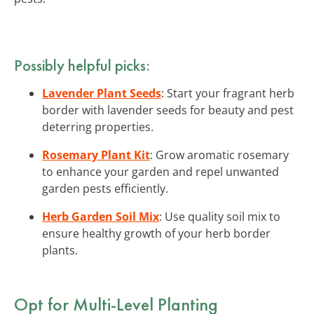
Possibly helpful picks:
Lavender Plant Seeds
: Start your fragrant herb
border with lavender seeds for beauty and pest
deterring properties.
Rosemary Plant Kit
: Grow aromatic rosemary
to enhance your garden and repel unwanted
garden pests efficiently.
Herb Garden Soil Mix
: Use quality soil mix to
ensure healthy growth of your herb border
plants.
Opt for Multi-Level Planting