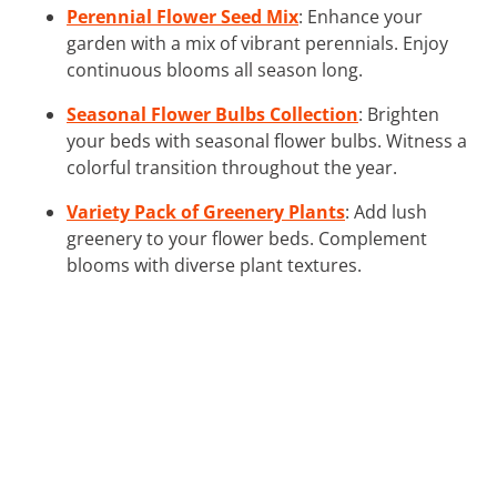
Perennial Flower Seed Mix
: Enhance your
garden with a mix of vibrant perennials. Enjoy
continuous blooms all season long.
Seasonal Flower Bulbs Collection
: Brighten
your beds with seasonal flower bulbs. Witness a
colorful transition throughout the year.
Variety Pack of Greenery Plants
: Add lush
greenery to your flower beds. Complement
blooms with diverse plant textures.