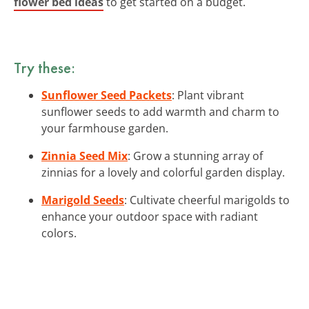
flower bed ideas
to get started on a budget.
Try these:
Sunflower Seed Packets
: Plant vibrant
sunflower seeds to add warmth and charm to
your farmhouse garden.
Zinnia Seed Mix
: Grow a stunning array of
zinnias for a lovely and colorful garden display.
Marigold Seeds
: Cultivate cheerful marigolds to
enhance your outdoor space with radiant
colors.