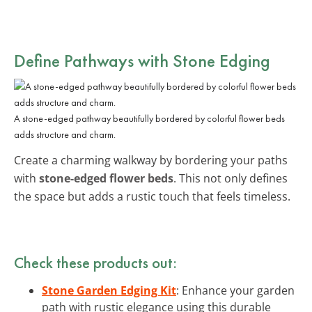
Define Pathways with Stone Edging
A stone-edged pathway beautifully bordered by colorful flower beds
adds structure and charm.
Create a charming walkway by bordering your paths
with
stone-edged flower beds
. This not only defines
the space but adds a rustic touch that feels timeless.
Check these products out:
Stone Garden Edging Kit
: Enhance your garden
path with rustic elegance using this durable