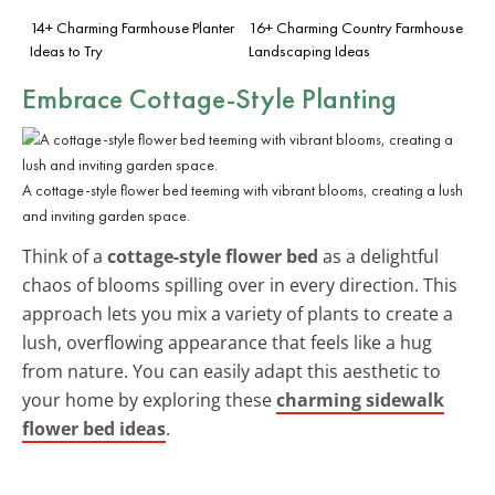
14+ Charming Farmhouse Planter
16+ Charming Country Farmhouse
Ideas to Try
Landscaping Ideas
Embrace Cottage-Style Planting
A cottage-style flower bed teeming with vibrant blooms, creating a lush
and inviting garden space.
Think of a
cottage-style flower bed
as a delightful
chaos of blooms spilling over in every direction. This
approach lets you mix a variety of plants to create a
lush, overflowing appearance that feels like a hug
from nature. You can easily adapt this aesthetic to
your home by exploring these
charming sidewalk
flower bed ideas
.