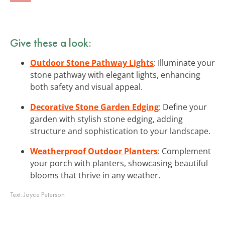
Give these a look:
Outdoor Stone Pathway Lights
: Illuminate your
stone pathway with elegant lights, enhancing
both safety and visual appeal.
Decorative Stone Garden Edging
: Define your
garden with stylish stone edging, adding
structure and sophistication to your landscape.
Weatherproof Outdoor Planters
: Complement
your porch with planters, showcasing beautiful
blooms that thrive in any weather.
Text:
Joyce Peterson