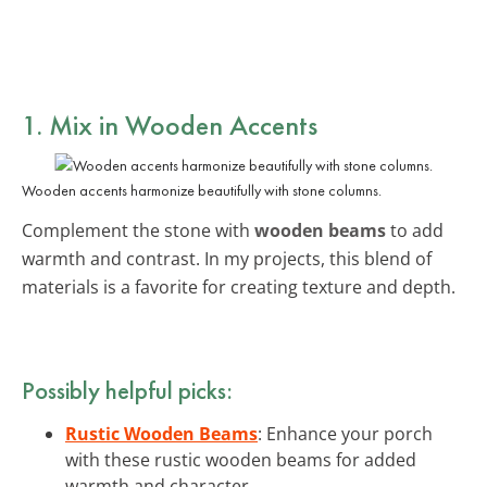
1. Mix in Wooden Accents
Wooden accents harmonize beautifully with stone columns.
Complement the stone with
wooden beams
to add
warmth and contrast. In my projects, this blend of
materials is a favorite for creating texture and depth.
Possibly helpful picks:
Rustic Wooden Beams
: Enhance your porch
with these rustic wooden beams for added
warmth and character.