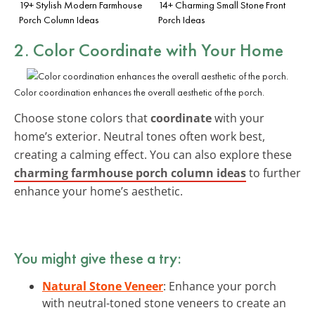
19+ Stylish Modern Farmhouse
14+ Charming Small Stone Front
Porch Column Ideas
Porch Ideas
2. Color Coordinate with Your Home
Color coordination enhances the overall aesthetic of the porch.
Choose stone colors that
coordinate
with your
home’s exterior. Neutral tones often work best,
creating a calming effect. You can also explore these
charming farmhouse porch column ideas
to further
enhance your home’s aesthetic.
You might give these a try:
Natural Stone Veneer
: Enhance your porch
with neutral-toned stone veneers to create an