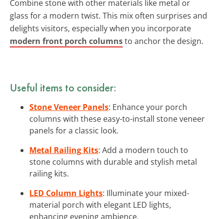
Combine stone with other materials like metal or
glass for a modern twist. This mix often surprises and
delights visitors, especially when you incorporate
modern front porch columns
to anchor the design.
Useful items to consider:
Stone Veneer Panels
: Enhance your porch
columns with these easy-to-install stone veneer
panels for a classic look.
Metal Railing Kits
: Add a modern touch to
stone columns with durable and stylish metal
railing kits.
LED Column Lights
: Illuminate your mixed-
material porch with elegant LED lights,
enhancing evening ambience.