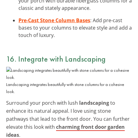
your porch with durable fiberglass columns for a
classic and stately appearance.
Pre-Cast Stone Column Bases
: Add pre-cast
bases to your columns to elevate style and add a
touch of luxury.
16. Integrate with Landscaping
Landscaping integrates beautifully with stone columns for a cohesive
look.
Surround your porch with lush
landscaping
to
enhance its natural appeal. I love using stone
pathways that lead to the front door. You can further
elevate this look with
charming front door garden
ideas
.