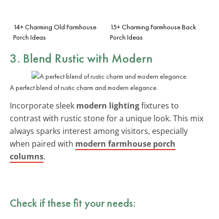
14+ Charming Old Farmhouse
15+ Charming Farmhouse Back
Porch Ideas
Porch Ideas
3. Blend Rustic with Modern
A perfect blend of rustic charm and modern elegance.
Incorporate sleek
modern lighting
fixtures to
contrast with rustic stone for a unique look. This mix
always sparks interest among visitors, especially
when paired with
modern farmhouse porch
columns
.
Check if these fit your needs: