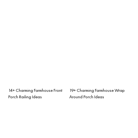
14+ Charming Farmhouse Front
19+ Charming Farmhouse Wrap
Porch Railing Ideas
Around Porch Ideas