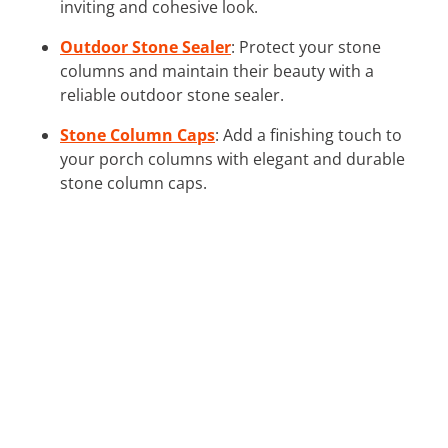
inviting and cohesive look.
Outdoor Stone Sealer
: Protect your stone
columns and maintain their beauty with a
reliable outdoor stone sealer.
Stone Column Caps
: Add a finishing touch to
your porch columns with elegant and durable
stone column caps.