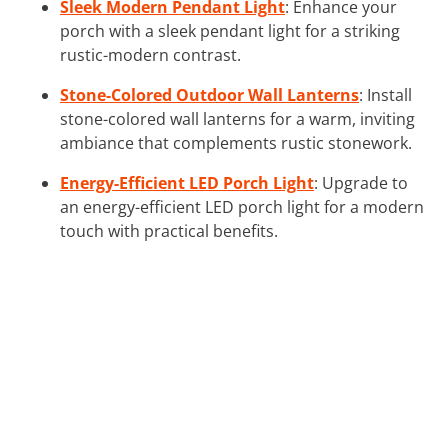
Sleek Modern Pendant Light
: Enhance your
porch with a sleek pendant light for a striking
rustic-modern contrast.
Stone-Colored Outdoor Wall Lanterns
: Install
stone-colored wall lanterns for a warm, inviting
ambiance that complements rustic stonework.
Energy-Efficient LED Porch Light
: Upgrade to
an energy-efficient LED porch light for a modern
touch with practical benefits.