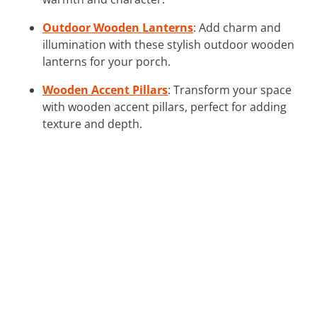
Outdoor Wooden Lanterns
: Add charm and
illumination with these stylish outdoor wooden
lanterns for your porch.
Wooden Accent Pillars
: Transform your space
with wooden accent pillars, perfect for adding
texture and depth.