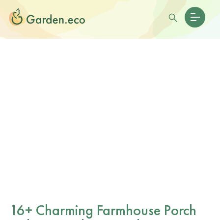
16+ Charming Farmhouse Porch