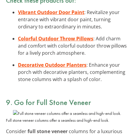
Check these products out:
Vibrant Outdoor Door Paint
: Revitalize your
entrance with vibrant door paint, turning
ordinary to extraordinary in minutes.
Colorful Outdoor Throw Pillows
: Add charm
and comfort with colorful outdoor throw pillows
for a lively porch atmosphere.
Decorative Outdoor Planters
: Enhance your
porch with decorative planters, complementing
stone columns with a splash of color.
9. Go for Full Stone Veneer
Full stone veneer columns offer a seamless and high-end look.
Consider
full stone veneer
columns for a luxurious