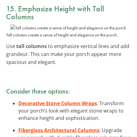
15. Emphasize Height with Tall
Columns
Tall columns create a sense of height and elegance on the porch.
Use
tall columns
to emphasize vertical lines and add
grandeur. This can make your porch appear more
spacious and elegant.
Consider these options:
Decorative Stone Column Wraps
: Transform
your porch’s look with elegant stone wraps to
enhance height and sophistication.
Fiberglass Architectural Columns
: Upgrade