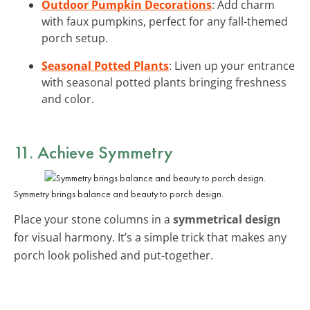
Outdoor Pumpkin Decorations
: Add charm
with faux pumpkins, perfect for any fall-themed
porch setup.
Seasonal Potted Plants
: Liven up your entrance
with seasonal potted plants bringing freshness
and color.
11. Achieve Symmetry
Symmetry brings balance and beauty to porch design.
Place your stone columns in a
symmetrical design
for visual harmony. It’s a simple trick that makes any
porch look polished and put-together.