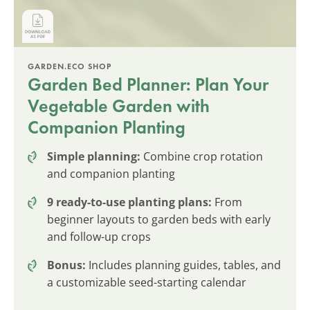
GARDEN.ECO SHOP
Garden Bed Planner: Plan Your
Vegetable Garden with
Companion Planting
Simple planning:
Combine crop rotation
and companion planting
9 ready-to-use planting plans:
From
beginner layouts to garden beds with early
and follow-up crops
Bonus:
Includes planning guides, tables, and
a customizable seed-starting calendar