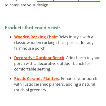
to complete your design.
Products that could assist:
Wooden Rocking Chair
: Relax in style with a
classic wooden rocking chair, perfect for any
farmhouse porch.
Decorative Outdoor Bench
: Add charm to your
porch with a decorative outdoor bench for
comfortable seating.
Rustic Ceramic Planters
: Enhance your porch
with rustic ceramic planters, adding a natural
touch of greenery.