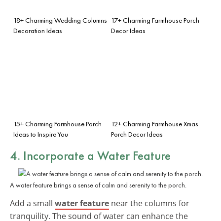
18+ Charming Wedding Columns
17+ Charming Farmhouse Porch
Decoration Ideas
Decor Ideas
15+ Charming Farmhouse Porch
12+ Charming Farmhouse Xmas
Ideas to Inspire You
Porch Decor Ideas
4. Incorporate a Water Feature
A water feature brings a sense of calm and serenity to the porch.
Add a small
water feature
near the columns for
tranquility. The sound of water can enhance the