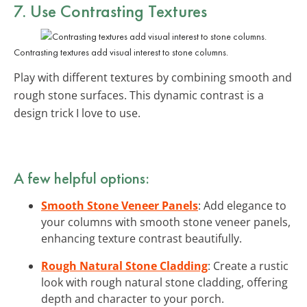
7. Use Contrasting Textures
Contrasting textures add visual interest to stone columns.
Play with different textures by combining smooth and
rough stone surfaces. This dynamic contrast is a
design trick I love to use.
A few helpful options:
Smooth Stone Veneer Panels
: Add elegance to
your columns with smooth stone veneer panels,
enhancing texture contrast beautifully.
Rough Natural Stone Cladding
: Create a rustic
look with rough natural stone cladding, offering
depth and character to your porch.