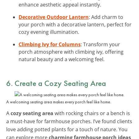
enhance aesthetic appeal instantly.
Decorative Outdoor Lantern
: Add charm to
your porch with a decorative lantern, perfect for
cozy evening illumination.
Climbing Ivy for Columns
: Transform your
porch atmosphere with climbing ivy, offering
natural beauty and a welcoming feel.
6. Create a Cozy Seating Area
A welcoming seating area makes every porch feel like home.
A
cozy seating area
with rocking chairs or a bench is
a must-have for farmhouse porches. I’ve found clients
love adding potted plants for a touch of nature. You
can explore more
charming farmhouse porch ideas