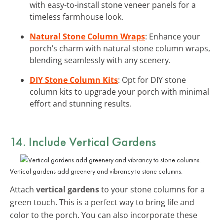
with easy-to-install stone veneer panels for a
timeless farmhouse look.
Natural Stone Column Wraps
: Enhance your
porch’s charm with natural stone column wraps,
blending seamlessly with any scenery.
DIY Stone Column Kits
: Opt for DIY stone
column kits to upgrade your porch with minimal
effort and stunning results.
14. Include Vertical Gardens
Vertical gardens add greenery and vibrancy to stone columns.
Attach
vertical gardens
to your stone columns for a
green touch. This is a perfect way to bring life and
color to the porch. You can also incorporate these