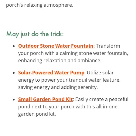
porch’s relaxing atmosphere.
May just do the trick:
Outdoor Stone Water Fountain
: Transform
your porch with a calming stone water fountain,
enhancing relaxation and ambiance.
Solar-Powered Water Pump
: Utilize solar
energy to power your tranquil water feature,
saving energy and adding serenity.
Small Garden Pond Kit
: Easily create a peaceful
pond next to your porch with this all-in-one
garden pond kit.