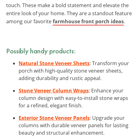
touch. These make a bold statement and elevate the
entire look of your home. They are a standout feature
among our favorite
farmhouse front porch ideas
.
Possibly handy products:
Natural Stone Veneer Sheets
: Transform your
porch with high-quality stone veneer sheets,
adding durability and rustic appeal.
Stone Veneer Column Wraps
: Enhance your
column design with easy-to-install stone wraps
for a refined, elegant finish.
Exterior Stone Veneer Panels
: Upgrade your
columns with durable veneer panels for lasting
beauty and structural enhancement.