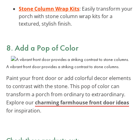
Stone Column Wrap Kits
: Easily transform your
porch with stone column wrap kits for a
textured, stylish finish.
8. Add a Pop of Color
A vibrant front door provides a striking contrast to stone columns.
Paint your front door or add colorful decor elements
to contrast with the stone. This pop of color can
transform a porch from ordinary to extraordinary.
Explore our
charming farmhouse front door ideas
for inspiration.