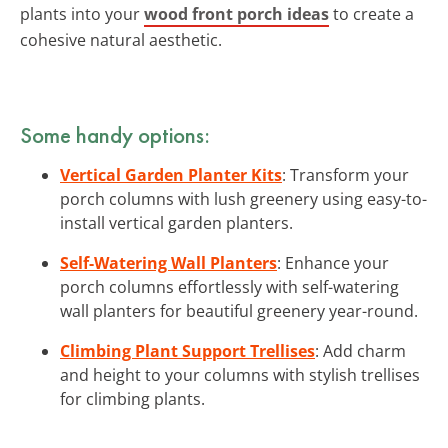
plants into your
wood front porch ideas
to create a
cohesive natural aesthetic.
Some handy options:
Vertical Garden Planter Kits
: Transform your
porch columns with lush greenery using easy-to-
install vertical garden planters.
Self-Watering Wall Planters
: Enhance your
porch columns effortlessly with self-watering
wall planters for beautiful greenery year-round.
Climbing Plant Support Trellises
: Add charm
and height to your columns with stylish trellises
for climbing plants.