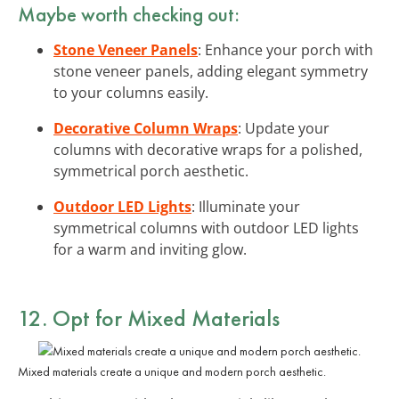
Maybe worth checking out:
Stone Veneer Panels
: Enhance your porch with
stone veneer panels, adding elegant symmetry
to your columns easily.
Decorative Column Wraps
: Update your
columns with decorative wraps for a polished,
symmetrical porch aesthetic.
Outdoor LED Lights
: Illuminate your
symmetrical columns with outdoor LED lights
for a warm and inviting glow.
12. Opt for Mixed Materials
Mixed materials create a unique and modern porch aesthetic.