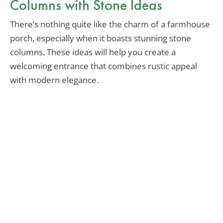
Columns with Stone Ideas
There’s nothing quite like the charm of a farmhouse
porch, especially when it boasts stunning stone
columns. These ideas will help you create a
welcoming entrance that combines rustic appeal
with modern elegance.