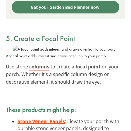
Get your Garden Bed Planner now!
5. Create a Focal Point
A focal point adds interest and draws attention to your porch.
Use stone
columns
to create a
focal point
on your
porch. Whether it’s a specific column design or
decorative element, it should draw the eye.
These products might help:
Stone Veneer Panels
: Elevate your porch with
durable stone veneer panels, designed to