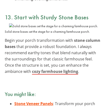
13. Start with Sturdy Stone Bases
Solid stone bases set the stage for a charming farmhouse porch.
Begin your porch transformation with
stone column
bases
that provide a robust foundation. I always
recommend earthy tones that blend naturally with
the surroundings for that classic farmhouse feel.
Once the structure is set, you can enhance the
ambiance with
cozy farmhouse lighting
.
You might like:
Stone Veneer Panels
: Transform your porch