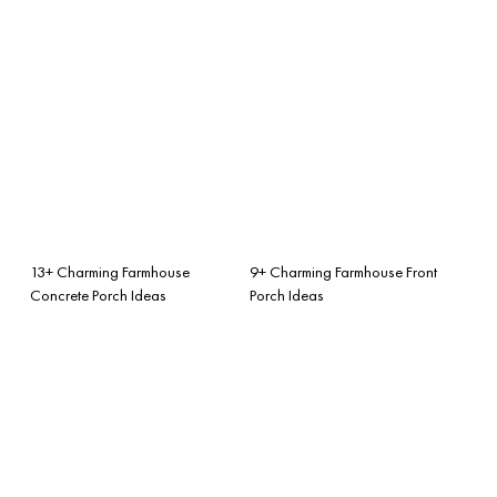
13+ Charming Farmhouse
9+ Charming Farmhouse Front
Concrete Porch Ideas
Porch Ideas