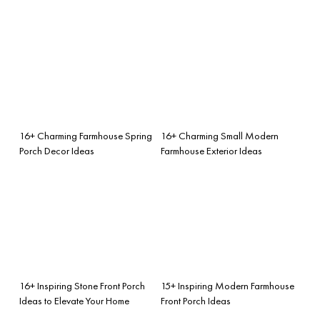
16+ Charming Farmhouse Spring
16+ Charming Small Modern
Porch Decor Ideas
Farmhouse Exterior Ideas
16+ Inspiring Stone Front Porch
15+ Inspiring Modern Farmhouse
Ideas to Elevate Your Home
Front Porch Ideas