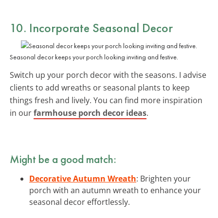
10. Incorporate Seasonal Decor
Seasonal decor keeps your porch looking inviting and festive.
Switch up your porch decor with the seasons. I advise
clients to add wreaths or seasonal plants to keep
things fresh and lively. You can find more inspiration
in our
farmhouse porch decor ideas
.
Might be a good match:
Decorative Autumn Wreath
: Brighten your
porch with an autumn wreath to enhance your
seasonal decor effortlessly.