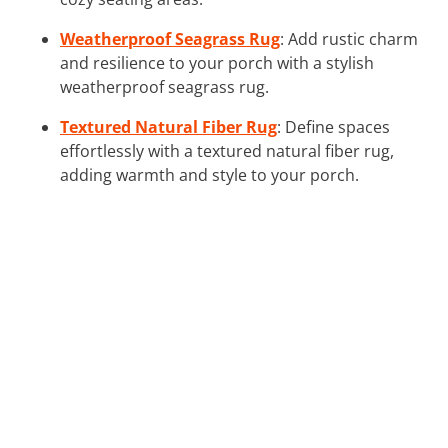
Weatherproof Seagrass Rug
: Add rustic charm
and resilience to your porch with a stylish
weatherproof seagrass rug.
Textured Natural Fiber Rug
: Define spaces
effortlessly with a textured natural fiber rug,
adding warmth and style to your porch.