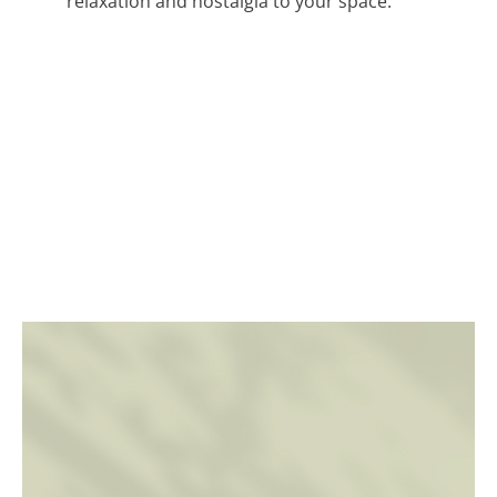
relaxation and nostalgia to your space.