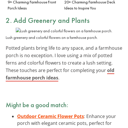
9+ Charming Farmhouse Front
20+ Charming Farmhouse Deck
Porch Ideas
Ideas to Inspire You
2. Add Greenery and Plants
Lush greenery and colorful flowers on a farmhouse porch.
Potted plants bring life to any space, and a farmhouse
porch is no exception. I love using a mix of potted
ferns and colorful flowers to create a lush setting.
These touches are perfect for completing your
old
farmhouse porch ideas
.
Might be a good match:
Outdoor Ceramic Flower Pots
: Enhance your
porch with elegant ceramic pots, perfect for