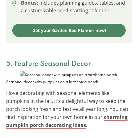
Bonus:
Includes planning guides, tables, and
a customizable seed-starting calendar
Get your Garden Bed Planner now!
5. Feature Seasonal Decor
Seasonal decor with pumpkins on a farmhouse porch.
I love decorating with seasonal elements like
pumpkins in the fall. It’s a delightful way to keep the
porch looking fresh and festive all year long. You can
find inspiration for your own home in our
charming
pumpkin porch decorating ideas
.