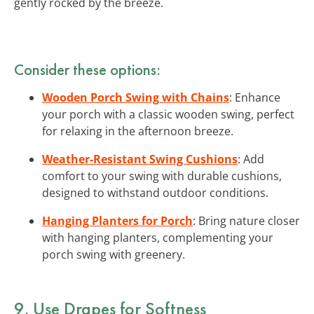
gently rocked by the breeze.
Consider these options:
Wooden Porch Swing with Chains
: Enhance
your porch with a classic wooden swing, perfect
for relaxing in the afternoon breeze.
Weather-Resistant Swing Cushions
: Add
comfort to your swing with durable cushions,
designed to withstand outdoor conditions.
Hanging Planters for Porch
: Bring nature closer
with hanging planters, complementing your
porch swing with greenery.
9. Use Drapes for Softness