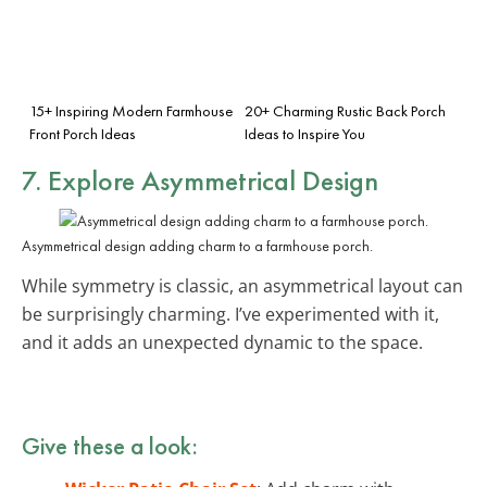
15+ Inspiring Modern Farmhouse
20+ Charming Rustic Back Porch
Front Porch Ideas
Ideas to Inspire You
7. Explore Asymmetrical Design
Asymmetrical design adding charm to a farmhouse porch.
While symmetry is classic, an asymmetrical layout can
be surprisingly charming. I’ve experimented with it,
and it adds an unexpected dynamic to the space.
Give these a look: