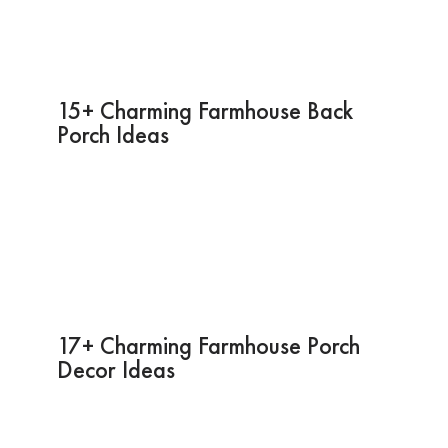
15+ Charming Farmhouse Back
Porch Ideas
17+ Charming Farmhouse Porch
Decor Ideas