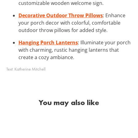
customizable wooden welcome sign.
Decorative Outdoor Throw Pillows
: Enhance
your porch decor with colorful, comfortable
outdoor throw pillows for added style.
Hanging Porch Lanterns
: Illuminate your porch
with charming, rustic hanging lanterns that
create a cozy ambiance.
Text:
Katherine Mitchell
You may also like