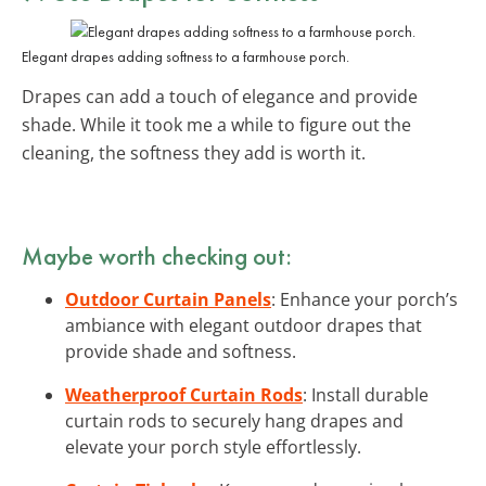
Elegant drapes adding softness to a farmhouse porch.
Drapes can add a touch of elegance and provide
shade. While it took me a while to figure out the
cleaning, the softness they add is worth it.
Maybe worth checking out:
Outdoor Curtain Panels
: Enhance your porch’s
ambiance with elegant outdoor drapes that
provide shade and softness.
Weatherproof Curtain Rods
: Install durable
curtain rods to securely hang drapes and
elevate your porch style effortlessly.