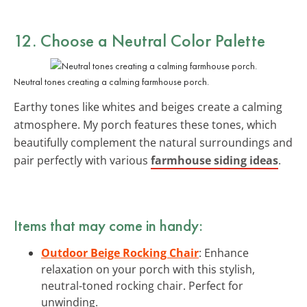
12. Choose a Neutral Color Palette
Neutral tones creating a calming farmhouse porch.
Earthy tones like whites and beiges create a calming
atmosphere. My porch features these tones, which
beautifully complement the natural surroundings and
pair perfectly with various
farmhouse siding ideas
.
Items that may come in handy:
Outdoor Beige Rocking Chair
: Enhance
relaxation on your porch with this stylish,
neutral-toned rocking chair. Perfect for
unwinding.