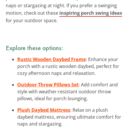
naps or stargazing at night. If you prefer a swinging
motion, check out these
inspiring porch swing ideas
for your outdoor space.
Explore these options:
Rustic Wooden Daybed Frame
: Enhance your
porch with a rustic wooden daybed, perfect for
cozy afternoon naps and relaxation.
Outdoor Throw Pillows Set
: Add comfort and
style with weather-resistant outdoor throw
pillows, ideal for porch lounging.
Plush Daybed Mattress
: Relax on a plush
daybed mattress, ensuring ultimate comfort for
naps and stargazing.