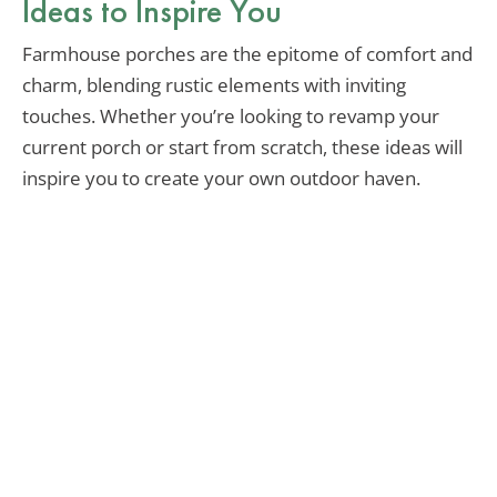
Ideas to Inspire You
Farmhouse porches are the epitome of comfort and
charm, blending rustic elements with inviting
touches. Whether you’re looking to revamp your
current porch or start from scratch, these ideas will
inspire you to create your own outdoor haven.