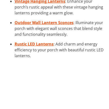
Vintage Hanging Lanterns
: Enhance your
porch’s rustic appeal with these vintage hanging
lanterns providing a warm glow.
Outdoor Wall Lantern Sconces
: Illuminate your
porch with elegant wall sconces that blend style
and functionality seamlessly.
Rustic LED Lanterns
: Add charm and energy
efficiency to your porch with beautiful rustic LED
lanterns.