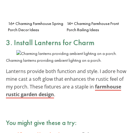
16+ Charming Farmhouse Spring
14+ Charming Farmhouse Front
Porch Decor Ideas
Porch Railing Ideas
3. Install Lanterns for Charm
Charming lanterns providing ambient lighting on a porch.
Lanterns provide both function and style. I adore how
mine cast a soft glow that enhances the rustic feel of
my porch. These fixtures are a staple in
farmhouse
rustic garden design
.
You might give these a try: