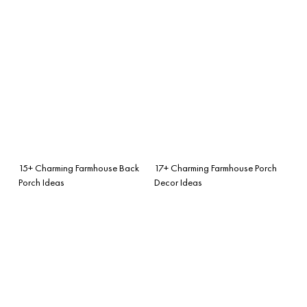
15+ Charming Farmhouse Back
17+ Charming Farmhouse Porch
Porch Ideas
Decor Ideas