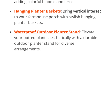
adding colorful blooms and ferns.
Hanging Planter Baskets
: Bring vertical interest
to your farmhouse porch with stylish hanging
planter baskets.
Waterproof Outdoor Planter Stand
: Elevate
your potted plants aesthetically with a durable
outdoor planter stand for diverse
arrangements.