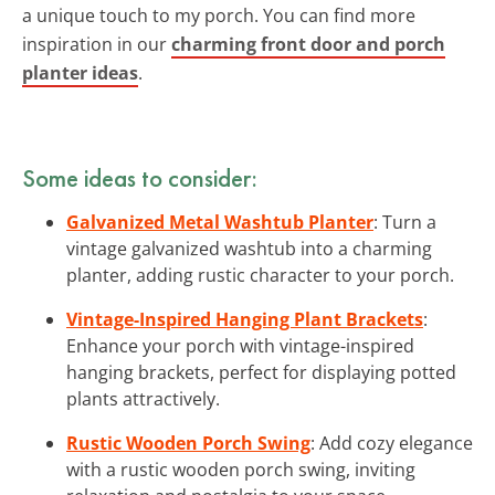
a unique touch to my porch. You can find more
inspiration in our
charming front door and porch
planter ideas
.
Some ideas to consider:
Galvanized Metal Washtub Planter
: Turn a
vintage galvanized washtub into a charming
planter, adding rustic character to your porch.
Vintage-Inspired Hanging Plant Brackets
:
Enhance your porch with vintage-inspired
hanging brackets, perfect for displaying potted
plants attractively.
Rustic Wooden Porch Swing
: Add cozy elegance
with a rustic wooden porch swing, inviting