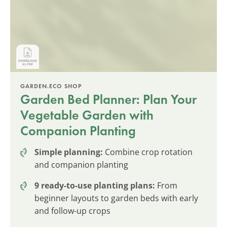
GARDEN.ECO SHOP
Garden Bed Planner: Plan Your
Vegetable Garden with
Companion Planting
Simple planning:
Combine crop rotation
and companion planting
9 ready-to-use planting plans:
From
beginner layouts to garden beds with early
and follow-up crops