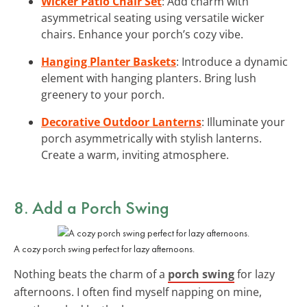
Wicker Patio Chair Set
: Add charm with
asymmetrical seating using versatile wicker
chairs. Enhance your porch’s cozy vibe.
Hanging Planter Baskets
: Introduce a dynamic
element with hanging planters. Bring lush
greenery to your porch.
Decorative Outdoor Lanterns
: Illuminate your
porch asymmetrically with stylish lanterns.
Create a warm, inviting atmosphere.
8. Add a Porch Swing
A cozy porch swing perfect for lazy afternoons.
Nothing beats the charm of a
porch swing
for lazy
afternoons. I often find myself napping on mine,