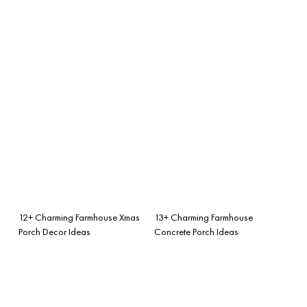
12+ Charming Farmhouse Xmas
13+ Charming Farmhouse
Porch Decor Ideas
Concrete Porch Ideas