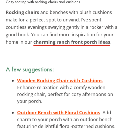
Cozy seating with rocking chairs and cushions.
Rocking chairs
and benches with plush cushions
make for a perfect spot to unwind. I’ve spent
countless evenings swaying gently in a rocker with a
good book. You can find more inspiration for your
home in our
charming ranch front porch ideas
.
A few suggestions:
Wooden Rocking Chair with Cushions
:
Enhance relaxation with a comfy wooden
rocking chair, perfect for cozy afternoons on
your porch.
Outdoor Bench with Floral Cushions
: Add
charm to your porch with an outdoor bench
featuring delightful floral-patterned cushions.