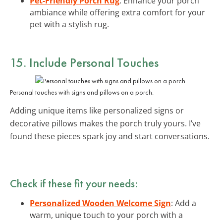
Pet-Friendly Porch Rug
: Enhance your porch
ambiance while offering extra comfort for your
pet with a stylish rug.
15. Include Personal Touches
Personal touches with signs and pillows on a porch.
Adding unique items like personalized signs or
decorative pillows makes the porch truly yours. I’ve
found these pieces spark joy and start conversations.
Check if these fit your needs:
Personalized Wooden Welcome Sign
: Add a
warm, unique touch to your porch with a