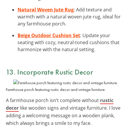
Natural Woven Jute Rug
: Add texture and
warmth with a natural woven jute rug, ideal for
any farmhouse porch.
Beige Outdoor Cushion Set
: Update your
seating with cozy, neutral-toned cushions that
harmonize with the natural setting.
13. Incorporate Rustic Decor
Farmhouse porch featuring rustic decor and vintage furniture.
A farmhouse porch isn’t complete without
rustic
decor
like wooden signs and vintage furniture. I love
adding a welcoming message on a wooden plank,
which always brings a smile to my face.