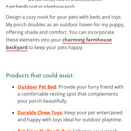
A pet-friendly nook on a farmhouse porch.
Design a cozy nook for your pets with beds and toys.
My porch doubles as an outdoor haven for my puppy,
offering shade and comfort. You can incorporate
these elements into your
charming farmhouse
backyard
to keep your pets happy.
Products that could assist:
Outdoor Pet Bed
: Provide your furry friend with
a comfortable resting spot that complements
your porch beautifully.
Durable Chew Toys
: Keep your pet entertained
and happy with toys ideal for outdoor playtime.