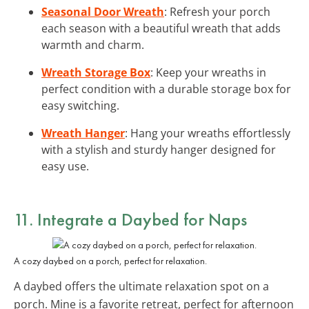
Seasonal Door Wreath
: Refresh your porch
each season with a beautiful wreath that adds
warmth and charm.
Wreath Storage Box
: Keep your wreaths in
perfect condition with a durable storage box for
easy switching.
Wreath Hanger
: Hang your wreaths effortlessly
with a stylish and sturdy hanger designed for
easy use.
11. Integrate a Daybed for Naps
A cozy daybed on a porch, perfect for relaxation.
A daybed offers the ultimate relaxation spot on a
porch. Mine is a favorite retreat, perfect for afternoon