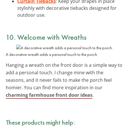
Curtain Tiebacks
: Keep your drapes in place
stylishly with decorative tiebacks designed for
outdoor use.
10. Welcome with Wreaths
A decorative wreath adds a personal touch to the porch.
Hanging a wreath on the front door is a simple way to
add a personal touch. I change mine with the
seasons, and it never fails to make the porch feel
homier. You can find more inspiration in our
charming farmhouse front door ideas
.
These products might help: