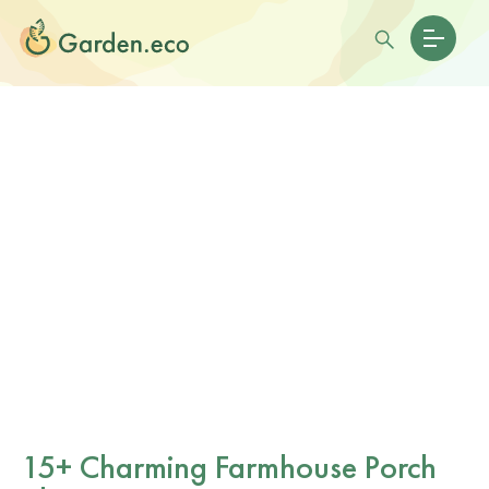
15+ Charming Farmhouse Porch