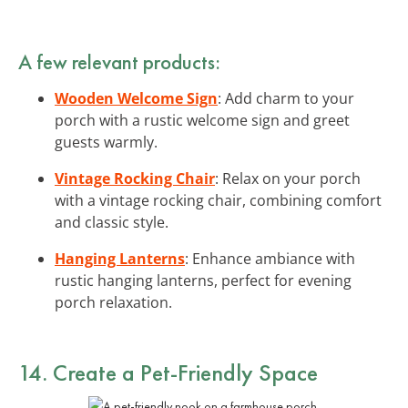
A few relevant products:
Wooden Welcome Sign
: Add charm to your
porch with a rustic welcome sign and greet
guests warmly.
Vintage Rocking Chair
: Relax on your porch
with a vintage rocking chair, combining comfort
and classic style.
Hanging Lanterns
: Enhance ambiance with
rustic hanging lanterns, perfect for evening
porch relaxation.
14. Create a Pet-Friendly Space