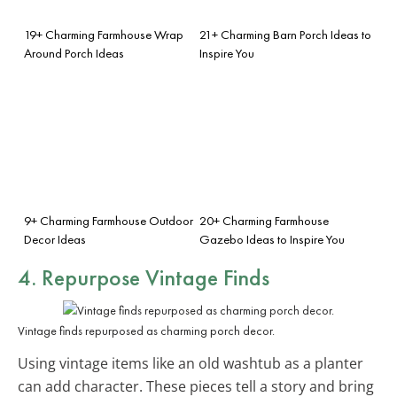
19+ Charming Farmhouse Wrap
21+ Charming Barn Porch Ideas to
Around Porch Ideas
Inspire You
9+ Charming Farmhouse Outdoor
20+ Charming Farmhouse
Decor Ideas
Gazebo Ideas to Inspire You
4. Repurpose Vintage Finds
Vintage finds repurposed as charming porch decor.
Using vintage items like an old washtub as a planter
can add character. These pieces tell a story and bring