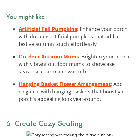
You might like:
Artificial Fall Pumpkins
: Enhance your porch
with durable artificial pumpkins that add a
festive autumn touch effortlessly.
Outdoor Autumn Mums
: Brighten your porch
with vibrant outdoor mums to showcase
seasonal charm and warmth.
Hanging Basket Flower Arrangement
: Add
elegance with hanging baskets that boost your
porch’s appealing look year-round.
6. Create Cozy Seating