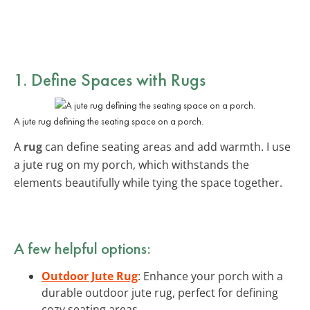
1. Define Spaces with Rugs
A jute rug defining the seating space on a porch.
A
rug
can define seating areas and add warmth. I use
a jute rug on my porch, which withstands the
elements beautifully while tying the space together.
A few helpful options:
Outdoor Jute Rug
: Enhance your porch with a
durable outdoor jute rug, perfect for defining
cozy seating areas.