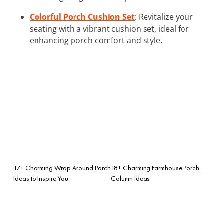
Colorful Porch Cushion Set
: Revitalize your
seating with a vibrant cushion set, ideal for
enhancing porch comfort and style.
17+ Charming Wrap Around Porch
18+ Charming Farmhouse Porch
Ideas to Inspire You
Column Ideas