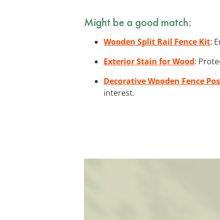
Might be a good match:
Wooden Split Rail Fence Kit
: 
Exterior Stain for Wood
: Prote
Decorative Wooden Fence Pos
interest.