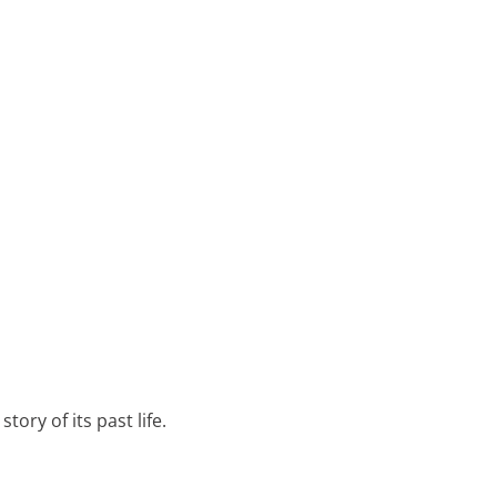
tory of its past life.