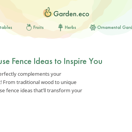
tables
Fruits
Herbs
Ornamental Gar
e Fence Ideas to Inspire You
 perfectly complements your
t! From traditional wood to unique
e fence ideas that’ll transform your