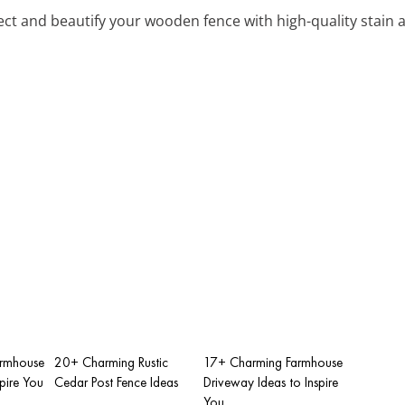
tect and beautify your wooden fence with high-quality stain 
armhouse
20+ Charming Rustic
17+ Charming Farmhouse
spire You
Cedar Post Fence Ideas
Driveway Ideas to Inspire
You