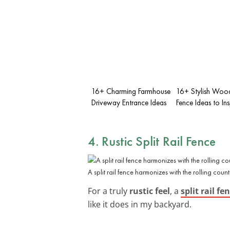
16+ Charming Farmhouse
16+ Stylish Woo
Driveway Entrance Ideas
Fence Ideas to In
4. Rustic Split Rail Fence
A split rail fence harmonizes with the rolling count
For a truly
rustic feel
, a
split rail fe
like it does in my backyard.