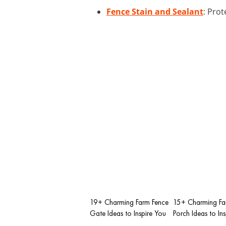
Fence Stain and Sealant
: Pro
19+ Charming Farm Fence
15+ Charming F
Gate Ideas to Inspire You
Porch Ideas to In