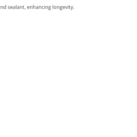
and sealant, enhancing longevity.