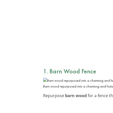
1. Barn Wood Fence
Barn wood repurposed into a charming and histor
Repurpose
barn wood
for a fence th