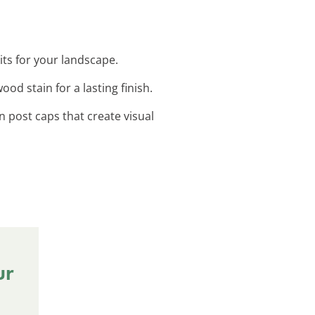
its for your landscape.
od stain for a lasting finish.
n post caps that create visual
ur