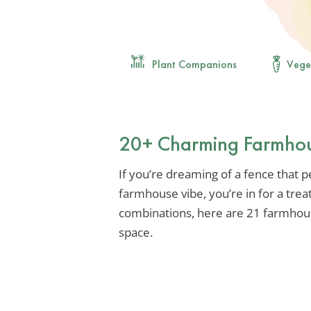
Plant Companions
Vege
20+ Charming Farmhous
If you’re dreaming of a fence that
farmhouse vibe, you’re in for a trea
combinations, here are 21 farmhous
space.