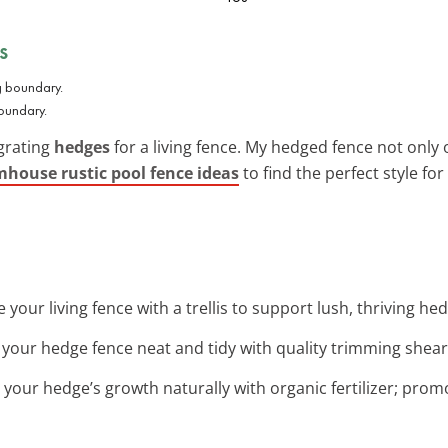
s
boundary.
grating
hedges
for a living fence. My hedged fence not only o
mhouse rustic pool fence ideas
to find the perfect style fo
 your living fence with a trellis to support lush, thriving hed
 your hedge fence neat and tidy with quality trimming shears
t your hedge’s growth naturally with organic fertilizer; pro