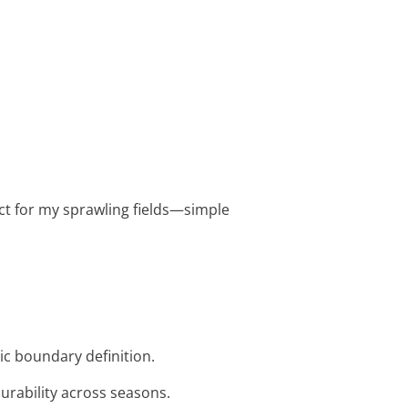
fect for my sprawling fields—simple
tic boundary definition.
durability across seasons.