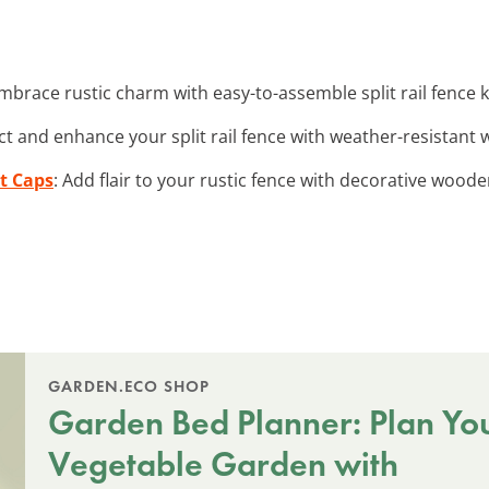
Embrace rustic charm with easy-to-assemble split rail fence k
ct and enhance your split rail fence with weather-resistant wo
t Caps
: Add flair to your rustic fence with decorative woode
GARDEN.ECO SHOP
Garden Bed Planner: Plan Yo
Vegetable Garden with