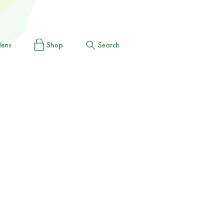
dens
Shop
Search