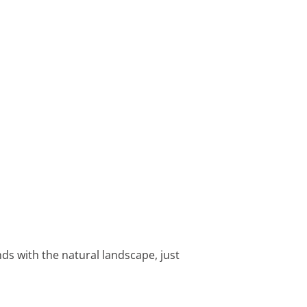
nds with the natural landscape, just