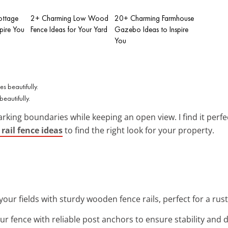
ottage
2+ Charming Low Wood
20+ Charming Farmhouse
spire You
Fence Ideas for Your Yard
Gazebo Ideas to Inspire
You
eautifully.
marking boundaries while keeping an open view. I find it per
rail fence ideas
to find the right look for your property.
your fields with sturdy wooden fence rails, perfect for a rus
ur fence with reliable post anchors to ensure stability and 