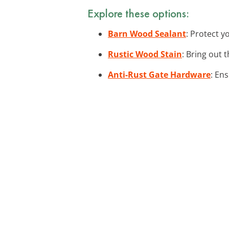
Explore these options:
Barn Wood Sealant
: Protect y
Rustic Wood Stain
: Bring out 
Anti-Rust Gate Hardware
: En