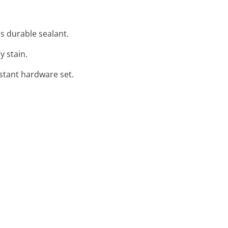
s durable sealant.
y stain.
istant hardware set.