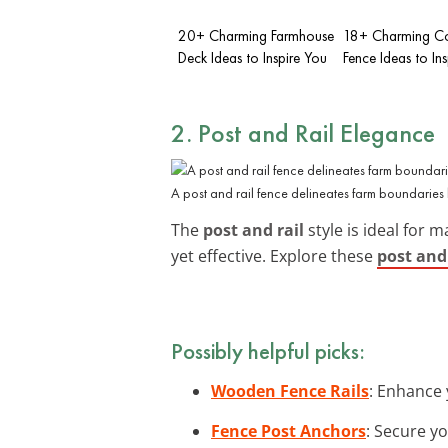
20+ Charming Farmhouse
18+ Charming C
Deck Ideas to Inspire You
Fence Ideas to In
2. Post and Rail Elegance
A post and rail fence delineates farm boundaries b
The
post and rail
style is ideal for 
yet effective. Explore these
post and 
Possibly helpful picks:
Wooden Fence Rails
: Enhance 
Fence Post Anchors
: Secure yo