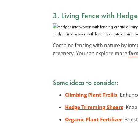
3. Living Fence with Hedge
Hedges interwoven with fencing create a living 
Combine fencing with nature by inte
greenery. You can explore more
far
Some ideas to consider:
Climbing Plant Trellis
: Enhance
Hedge Trimming Shears
: Keep
Organic Plant Fertilizer
: Boos