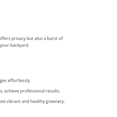
ffers privacy but also a burst of
r your backyard.
ges effortlessly.
; achieve professional results.
mote vibrant and healthy greenery.