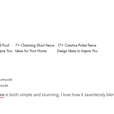
d Pool
7+ Charming Short Fence
17+ Creative Picket Fence
spire You
Ideas for Your Home
Design Ideas to Inspire You
ryside.
nce
is both simple and stunning. I love how it seamlessly ble