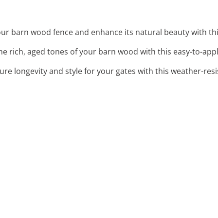
our barn wood fence and enhance its natural beauty with thi
the rich, aged tones of your barn wood with this easy-to-appl
sure longevity and style for your gates with this weather-res