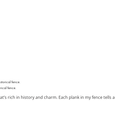
ical fence.
at’s rich in history and charm. Each plank in my fence tells a s