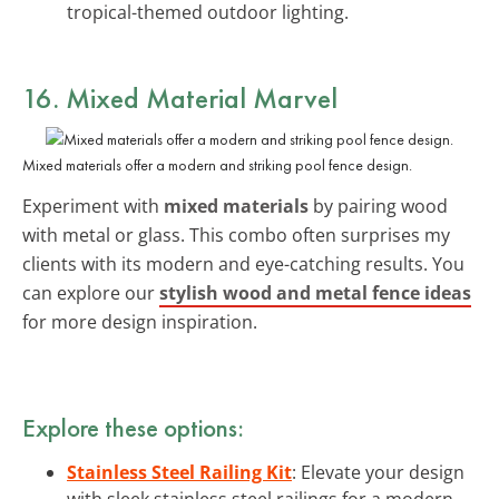
tropical-themed outdoor lighting.
16. Mixed Material Marvel
Mixed materials offer a modern and striking pool fence design.
Experiment with
mixed materials
by pairing wood
with metal or glass. This combo often surprises my
clients with its modern and eye-catching results. You
can explore our
stylish wood and metal fence ideas
for more design inspiration.
Explore these options:
Stainless Steel Railing Kit
: Elevate your design
with sleek stainless steel railings for a modern,