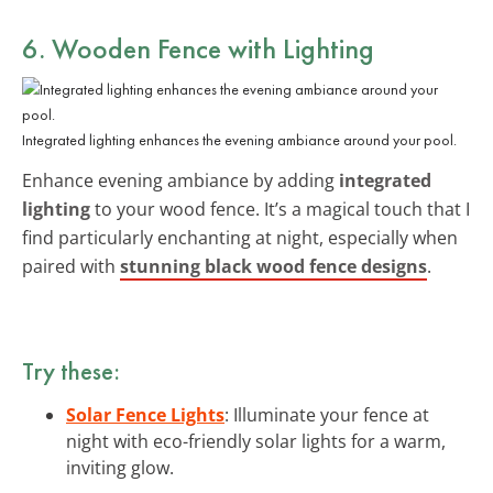
6. Wooden Fence with Lighting
Integrated lighting enhances the evening ambiance around your pool.
Enhance evening ambiance by adding
integrated
lighting
to your wood fence. It’s a magical touch that I
find particularly enchanting at night, especially when
paired with
stunning black wood fence designs
.
Try these:
Solar Fence Lights
: Illuminate your fence at
night with eco-friendly solar lights for a warm,
inviting glow.