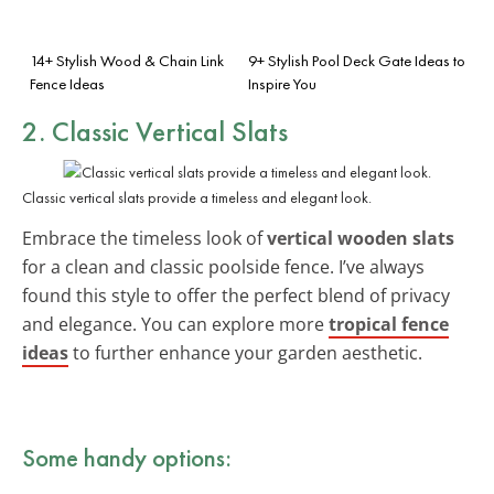
14+ Stylish Wood & Chain Link
9+ Stylish Pool Deck Gate Ideas to
Fence Ideas
Inspire You
2. Classic Vertical Slats
Classic vertical slats provide a timeless and elegant look.
Embrace the timeless look of
vertical wooden slats
for a clean and classic poolside fence. I’ve always
found this style to offer the perfect blend of privacy
and elegance. You can explore more
tropical fence
ideas
to further enhance your garden aesthetic.
Some handy options: