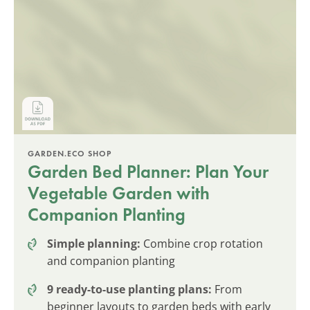
GARDEN.ECO SHOP
Garden Bed Planner: Plan Your
Vegetable Garden with
Companion Planting
Simple planning:
Combine crop rotation
and companion planting
9 ready-to-use planting plans:
From
beginner layouts to garden beds with early