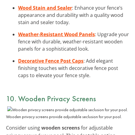
Wood Stain and Sealer
: Enhance your fence’s
appearance and durability with a quality wood
stain and sealer today.
Weather-Resistant Wood Panels
: Upgrade your
fence with durable, weather-resistant wooden
panels for a sophisticated look.
Decorative Fence Post Caps
: Add elegant
finishing touches with decorative fence post
caps to elevate your fence style.
10. Wooden Privacy Screens
Wooden privacy screens provide adjustable seclusion for your pool.
Consider using
wooden screens
for adjustable