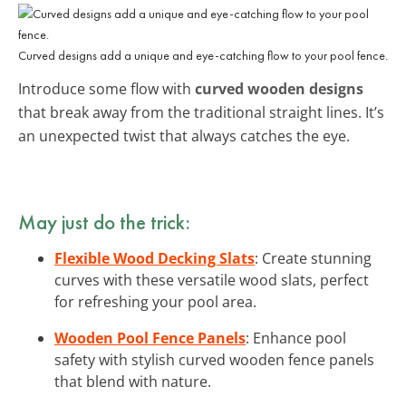
Curved designs add a unique and eye-catching flow to your pool fence.
Introduce some flow with
curved wooden designs
that break away from the traditional straight lines. It’s
an unexpected twist that always catches the eye.
May just do the trick:
Flexible Wood Decking Slats
: Create stunning
curves with these versatile wood slats, perfect
for refreshing your pool area.
Wooden Pool Fence Panels
: Enhance pool
safety with stylish curved wooden fence panels
that blend with nature.