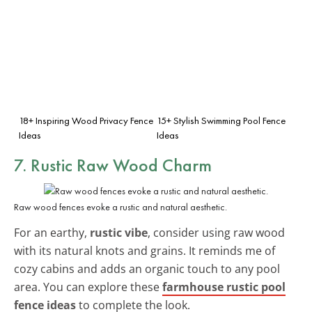
18+ Inspiring Wood Privacy Fence
15+ Stylish Swimming Pool Fence
Ideas
Ideas
7. Rustic Raw Wood Charm
Raw wood fences evoke a rustic and natural aesthetic.
For an earthy,
rustic vibe
, consider using raw wood
with its natural knots and grains. It reminds me of
cozy cabins and adds an organic touch to any pool
area. You can explore these
farmhouse rustic pool
fence ideas
to complete the look.