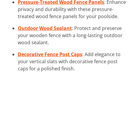
Pressure-Treated Wood Fence Panels
: Enhance
privacy and durability with these pressure-
treated wood fence panels for your poolside.
Outdoor Wood Sealant
: Protect and preserve
your wooden fence with a long-lasting outdoor
wood sealant.
Decorative Fence Post Caps
: Add elegance to
your vertical slats with decorative fence post
caps for a polished finish.