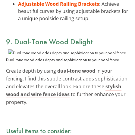
Adjustable Wood Railing Brackets
: Achieve
beautiful curves by using adjustable brackets for
a unique poolside railing setup.
9. Dual-Tone Wood Delight
Dual-tone wood adds depth and sophistication to your pool fence.
Create depth by using
dual-tone wood
in your
fencing. I find this subtle contrast adds sophistication
and elevates the overall look. Explore these
stylish
wood and wire fence ideas
to further enhance your
property.
Useful items to consider: