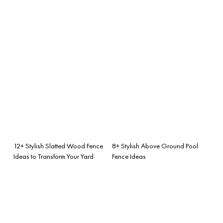
12+ Stylish Slatted Wood Fence
8+ Stylish Above Ground Pool
Ideas to Transform Your Yard
Fence Ideas