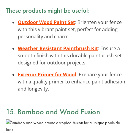
These products might be useful:
Outdoor Wood Paint Set
: Brighten your fence
with this vibrant paint set, perfect for adding
personality and charm.
Weather-Resistant Paintbrush Kit
: Ensure a
smooth finish with this durable paintbrush set
designed for outdoor projects.
Exterior Primer for Wood
: Prepare your fence
with a quality primer to enhance paint adhesion
and longevity.
15. Bamboo and Wood Fusion