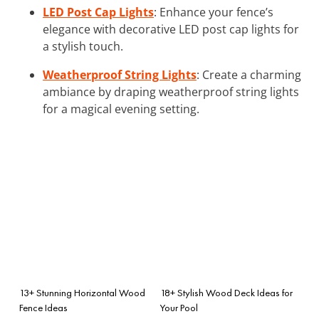
LED Post Cap Lights
: Enhance your fence’s
elegance with decorative LED post cap lights for
a stylish touch.
Weatherproof String Lights
: Create a charming
ambiance by draping weatherproof string lights
for a magical evening setting.
13+ Stunning Horizontal Wood
18+ Stylish Wood Deck Ideas for
Fence Ideas
Your Pool