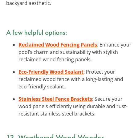
backyard aesthetic.
A few helpful options:
Reclaimed Wood Fencing Panels
: Enhance your
pool’s charm and sustainability with stylish
reclaimed wood fencing panels.
Eco-Friendly Wood Sealant
: Protect your
reclaimed wood fence with a long-lasting and
eco-friendly sealant.
Stainless Steel Fence Brackets
: Secure your
wood panels efficiently using durable and rust-
resistant stainless steel brackets.
13. Weathered Wood Wonder