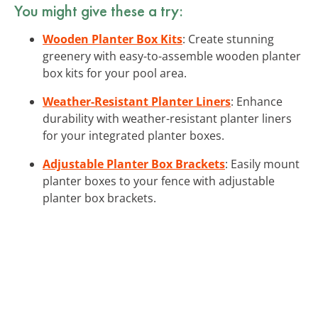
You might give these a try:
Wooden Planter Box Kits
: Create stunning
greenery with easy-to-assemble wooden planter
box kits for your pool area.
Weather-Resistant Planter Liners
: Enhance
durability with weather-resistant planter liners
for your integrated planter boxes.
Adjustable Planter Box Brackets
: Easily mount
planter boxes to your fence with adjustable
planter box brackets.