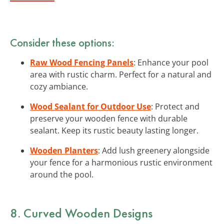
Consider these options:
Raw Wood Fencing Panels
: Enhance your pool
area with rustic charm. Perfect for a natural and
cozy ambiance.
Wood Sealant for Outdoor Use
: Protect and
preserve your wooden fence with durable
sealant. Keep its rustic beauty lasting longer.
Wooden Planters
: Add lush greenery alongside
your fence for a harmonious rustic environment
around the pool.
8. Curved Wooden Designs