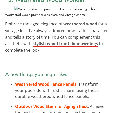
Weathered wood provides a timeless and vintage charm.
Embrace the aged elegance of
weathered wood
for a
vintage feel. I’ve always admired how it adds character
and tells a story of time. You can complement this
aesthetic with
stylish wood front door awnings
to
complete the look.
A few things you might like:
Weathered Wood Fence Panels
: Transform
your poolside with rustic charm using these
durable weathered wood fence panels.
Outdoor Wood Stain for Aging Effect
: Achieve
the perfect aged look by applying this stain to