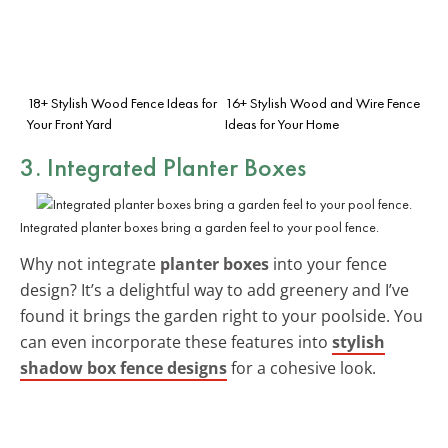
18+ Stylish Wood Fence Ideas for
16+ Stylish Wood and Wire Fence
Your Front Yard
Ideas for Your Home
3. Integrated Planter Boxes
Integrated planter boxes bring a garden feel to your pool fence.
Why not integrate
planter boxes
into your fence
design? It’s a delightful way to add greenery and I’ve
found it brings the garden right to your poolside. You
can even incorporate these features into
stylish
shadow box fence designs
for a cohesive look.