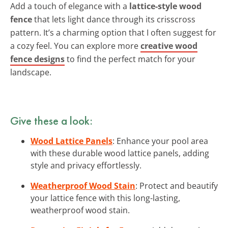
Add a touch of elegance with a
lattice-style wood
fence
that lets light dance through its crisscross
pattern. It’s a charming option that I often suggest for
a cozy feel. You can explore more
creative wood
fence designs
to find the perfect match for your
landscape.
Give these a look:
Wood Lattice Panels
: Enhance your pool area
with these durable wood lattice panels, adding
style and privacy effortlessly.
Weatherproof Wood Stain
: Protect and beautify
your lattice fence with this long-lasting,
weatherproof wood stain.