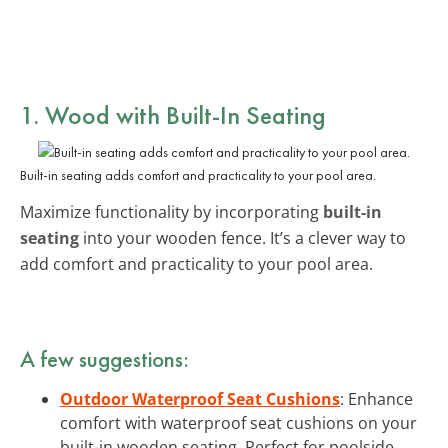
1. Wood with Built-In Seating
Built-in seating adds comfort and practicality to your pool area.
Maximize functionality by incorporating
built-in
seating
into your wooden fence. It’s a clever way to
add comfort and practicality to your pool area.
A few suggestions:
Outdoor Waterproof Seat Cushions
: Enhance
comfort with waterproof seat cushions on your
built-in wooden seating. Perfect for poolside