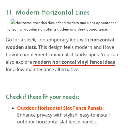
11. Modern Horizontal Lines
Horizontal wooden slats offer a modern and sleek appearance.
Go for a sleek, contemporary look with
horizontal
wooden slats
. This design feels modern and I love
how it complements minimalist landscapes. You can
also explore
modern horizontal vinyl fence ideas
for a low-maintenance alternative.
Check if these fit your needs:
Outdoor Horizontal Slat Fence Panels
:
Enhance privacy with stylish, easy-to-install
outdoor horizontal slat fence panels.