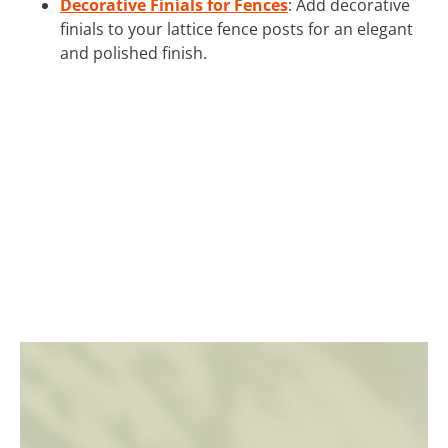
Decorative Finials for Fences
: Add decorative
finials to your lattice fence posts for an elegant
and polished finish.