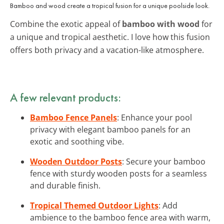
Bamboo and wood create a tropical fusion for a unique poolside look.
Combine the exotic appeal of
bamboo with wood
for
a unique and tropical aesthetic. I love how this fusion
offers both privacy and a vacation-like atmosphere.
A few relevant products:
Bamboo Fence Panels
: Enhance your pool
privacy with elegant bamboo panels for an
exotic and soothing vibe.
Wooden Outdoor Posts
: Secure your bamboo
fence with sturdy wooden posts for a seamless
and durable finish.
Tropical Themed Outdoor Lights
: Add
ambience to the bamboo fence area with warm,