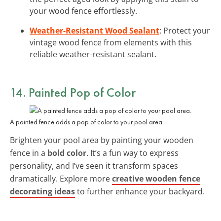
your wood fence effortlessly.
Weather-Resistant Wood Sealant
: Protect your
vintage wood fence from elements with this
reliable weather-resistant sealant.
14. Painted Pop of Color
A painted fence adds a pop of color to your pool area.
Brighten your pool area by painting your wooden
fence in a
bold color
. It’s a fun way to express
personality, and I’ve seen it transform spaces
dramatically. Explore more
creative wooden fence
decorating ideas
to further enhance your backyard.