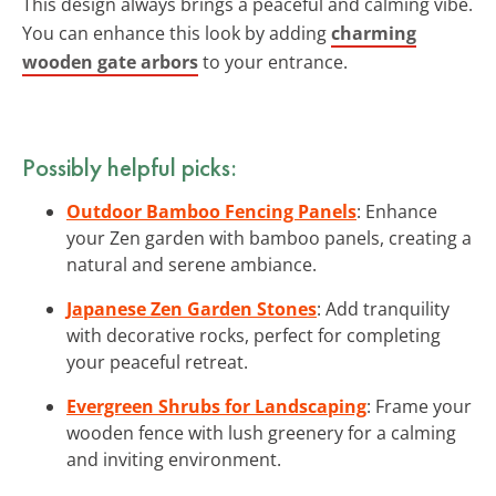
This design always brings a peaceful and calming vibe.
You can enhance this look by adding
charming
wooden gate arbors
to your entrance.
Possibly helpful picks:
Outdoor Bamboo Fencing Panels
: Enhance
your Zen garden with bamboo panels, creating a
natural and serene ambiance.
Japanese Zen Garden Stones
: Add tranquility
with decorative rocks, perfect for completing
your peaceful retreat.
Evergreen Shrubs for Landscaping
: Frame your
wooden fence with lush greenery for a calming
and inviting environment.