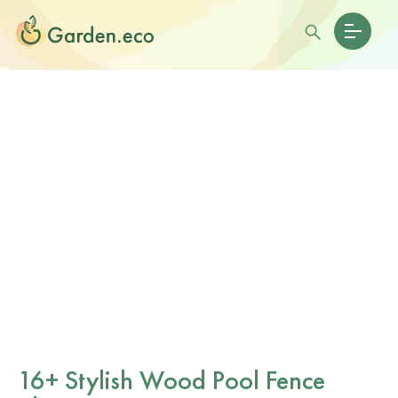
16+ Stylish Wood Pool Fence