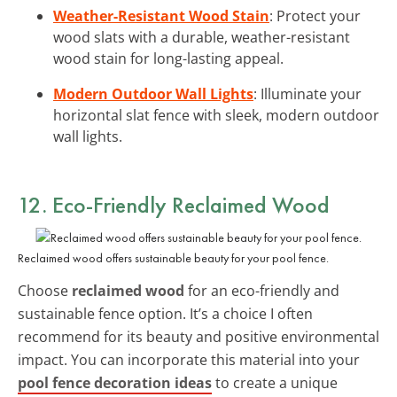
Weather-Resistant Wood Stain
: Protect your
wood slats with a durable, weather-resistant
wood stain for long-lasting appeal.
Modern Outdoor Wall Lights
: Illuminate your
horizontal slat fence with sleek, modern outdoor
wall lights.
12. Eco-Friendly Reclaimed Wood
Reclaimed wood offers sustainable beauty for your pool fence.
Choose
reclaimed wood
for an eco-friendly and
sustainable fence option. It’s a choice I often
recommend for its beauty and positive environmental
impact. You can incorporate this material into your
pool fence decoration ideas
to create a unique