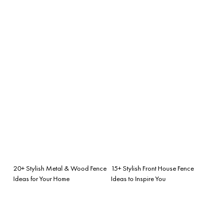
20+ Stylish Metal & Wood Fence
15+ Stylish Front House Fence
Ideas for Your Home
Ideas to Inspire You