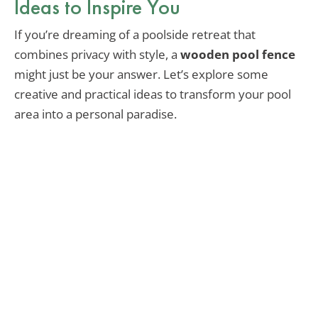
Ideas to Inspire You
If you’re dreaming of a poolside retreat that
combines privacy with style, a
wooden pool fence
might just be your answer. Let’s explore some
creative and practical ideas to transform your pool
area into a personal paradise.