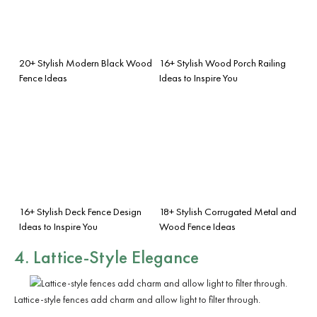
20+ Stylish Modern Black Wood
16+ Stylish Wood Porch Railing
Fence Ideas
Ideas to Inspire You
16+ Stylish Deck Fence Design
18+ Stylish Corrugated Metal and
Ideas to Inspire You
Wood Fence Ideas
4. Lattice-Style Elegance
Lattice-style fences add charm and allow light to filter through.