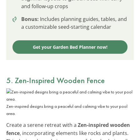
and follow-up crops
Bonus:
Includes planning guides, tables, and
a customizable seed-starting calendar
Get your Garden Bed Planner now!
5. Zen-Inspired Wooden Fence
Zen-inspired designs bring a peaceful and calming vibe to your pool
area.
Create a serene retreat with a
Zen-inspired wooden
fence
, incorporating elements like rocks and plants.