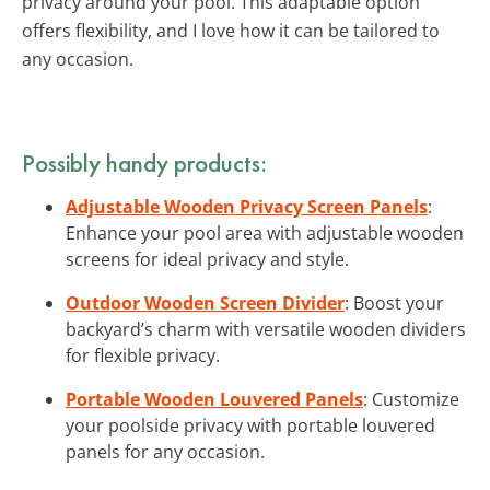
privacy around your pool. This adaptable option
offers flexibility, and I love how it can be tailored to
any occasion.
Possibly handy products:
Adjustable Wooden Privacy Screen Panels
:
Enhance your pool area with adjustable wooden
screens for ideal privacy and style.
Outdoor Wooden Screen Divider
: Boost your
backyard’s charm with versatile wooden dividers
for flexible privacy.
Portable Wooden Louvered Panels
: Customize
your poolside privacy with portable louvered
panels for any occasion.