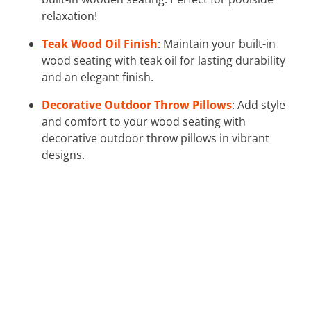
relaxation!
Teak Wood Oil Finish
: Maintain your built-in
wood seating with teak oil for lasting durability
and an elegant finish.
Decorative Outdoor Throw Pillows
: Add style
and comfort to your wood seating with
decorative outdoor throw pillows in vibrant
designs.