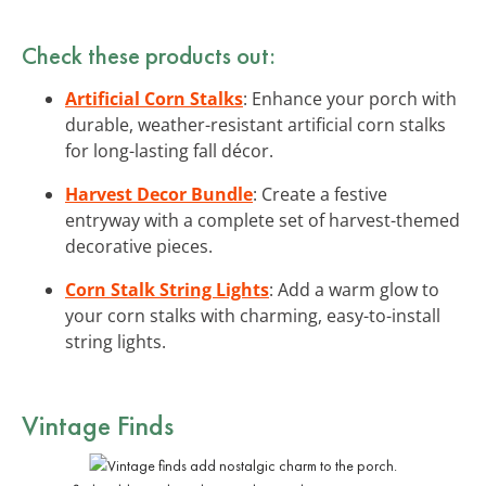
Check these products out:
Artificial Corn Stalks
: Enhance your porch with
durable, weather-resistant artificial corn stalks
for long-lasting fall décor.
Harvest Decor Bundle
: Create a festive
entryway with a complete set of harvest-themed
decorative pieces.
Corn Stalk String Lights
: Add a warm glow to
your corn stalks with charming, easy-to-install
string lights.
Vintage Finds