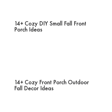
14+ Cozy DIY Small Fall Front
Porch Ideas
14+ Cozy Front Porch Outdoor
Fall Decor Ideas