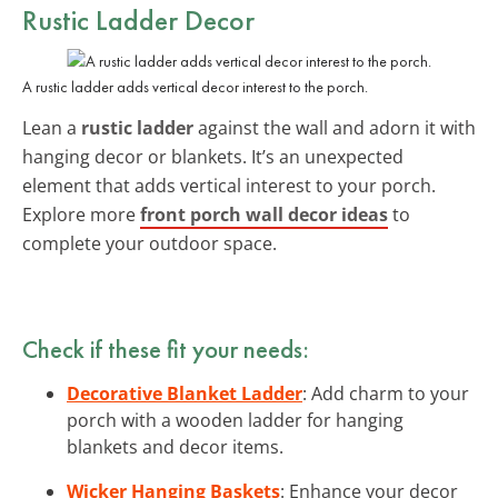
Rustic Ladder Decor
A rustic ladder adds vertical decor interest to the porch.
Lean a
rustic ladder
against the wall and adorn it with
hanging decor or blankets. It’s an unexpected
element that adds vertical interest to your porch.
Explore more
front porch wall decor ideas
to
complete your outdoor space.
Check if these fit your needs:
Decorative Blanket Ladder
: Add charm to your
porch with a wooden ladder for hanging
blankets and decor items.
Wicker Hanging Baskets
: Enhance your decor