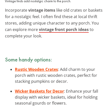
Vintage finds add nostalgic charm to the porch.
Incorporate
vintage items
like old crates or baskets
for a nostalgic feel. I often find these at local thrift
stores, adding unique character to any porch. You
can explore more
vintage front porch ideas
to
complete your look.
Some handy options:
Rustic Wooden Crates
: Add charm to your
porch with rustic wooden crates, perfect for
stacking pumpkins or decor.
Wicker Baskets for Decor
: Enhance your fall
display with wicker baskets, ideal for holding
seasonal gourds or flowers.