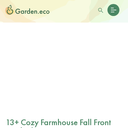
13+ Cozy Farmhouse Fall Front