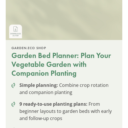
GARDEN.ECO SHOP
Garden Bed Planner: Plan Your
Vegetable Garden with
Companion Planting
Simple planning:
Combine crop rotation
and companion planting
9 ready-to-use planting plans:
From
beginner layouts to garden beds with early
and follow-up crops