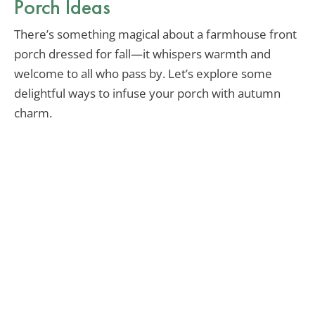
Porch Ideas
There’s something magical about a farmhouse front
porch dressed for fall—it whispers warmth and
welcome to all who pass by. Let’s explore some
delightful ways to infuse your porch with autumn
charm.