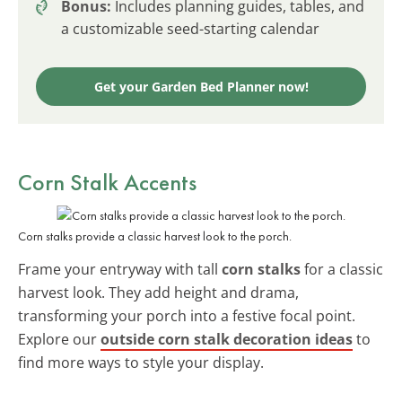
Bonus:
Includes planning guides, tables, and
a customizable seed-starting calendar
Get your Garden Bed Planner now!
Corn Stalk Accents
Corn stalks provide a classic harvest look to the porch.
Frame your entryway with tall
corn stalks
for a classic
harvest look. They add height and drama,
transforming your porch into a festive focal point.
Explore our
outside corn stalk decoration ideas
to
find more ways to style your display.