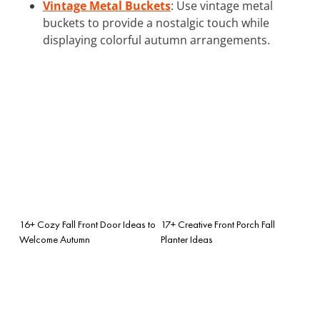
Vintage Metal Buckets
: Use vintage metal
buckets to provide a nostalgic touch while
displaying colorful autumn arrangements.
16+ Cozy Fall Front Door Ideas to
17+ Creative Front Porch Fall
Welcome Autumn
Planter Ideas