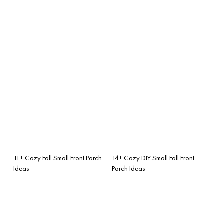
11+ Cozy Fall Small Front Porch
14+ Cozy DIY Small Fall Front
Ideas
Porch Ideas