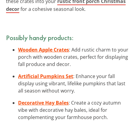
these crates into your
rustic front porch Christmas
decor
for a cohesive seasonal look.
Possibly handy products:
Wooden Apple Crates
: Add rustic charm to your
porch with wooden crates, perfect for displaying
fall produce and decor.
Artificial Pumpkins Set
: Enhance your fall
display using vibrant, lifelike pumpkins that last
all season without worry.
Decorative Hay Bales
: Create a cozy autumn
vibe with decorative hay bales, ideal for
complementing your farmhouse porch.