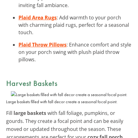
inviting fall ambiance.
Plaid Area Rugs
: Add warmth to your porch
with charming plaid rugs, perfect for a seasonal
touch.
Plaid Throw Pillows
: Enhance comfort and style
on your porch swing with plush plaid throw
pillows.
Harvest Baskets
Large baskets filled with fall decor create a seasonal focal point.
Fill
large baskets
with fall foliage, pumpkins, or
gourds. They create a focal point and can be easily
moved or updated throughout the season. These
arrangements are perfect for your
cozy fall porch