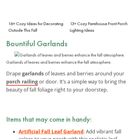
16+ Cozy Ideas for Decorating
13+ Cozy Farmhouse Front Porch
Outside This Fall
Lighting Ideas
Bountiful Garlands
Garlands of leaves and berries enhance the fall atmosphere.
Drape
garlands
of leaves and berries around your
porch railing
or door. It’s a simple way to bring the
beauty of fall foliage right to your doorstep.
Items that may come in handy:
Artificial Fall Leaf Garland
: Add vibrant fall
colors to your porch with this realistic leaf