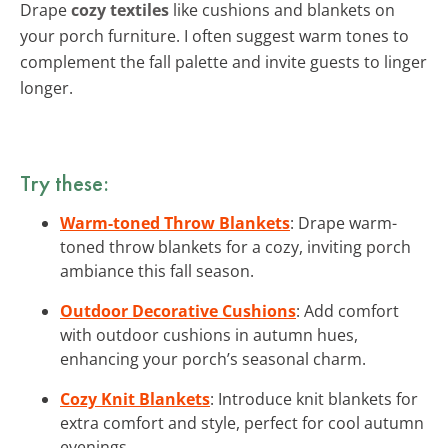
Drape
cozy textiles
like cushions and blankets on
your porch furniture. I often suggest warm tones to
complement the fall palette and invite guests to linger
longer.
Try these:
Warm-toned Throw Blankets
: Drape warm-
toned throw blankets for a cozy, inviting porch
ambiance this fall season.
Outdoor Decorative Cushions
: Add comfort
with outdoor cushions in autumn hues,
enhancing your porch’s seasonal charm.
Cozy Knit Blankets
: Introduce knit blankets for
extra comfort and style, perfect for cool autumn
evenings.