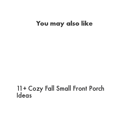
You may also like
11+ Cozy Fall Small Front Porch
Ideas