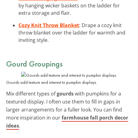
by hanging wicker baskets on the ladder for
extra storage and flair.
Cozy Knit Throw Blanket
: Drape a cozy knit
throw blanket over the ladder for warmth and
inviting style.
Gourd Groupings
Gourds add texture and interest to pumpkin displays.
Mix different types of
gourds
with pumpkins for a
textured display. I often use them to fill in gaps in
larger arrangements for a fuller look. You can find
more inspiration in our
farmhouse fall porch decor
ideas
.