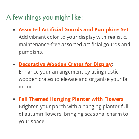
A few things you might like:
Assorted Artificial Gourds and Pumpkins Set
:
Add vibrant color to your display with realistic,
maintenance-free assorted artificial gourds and
pumpkins.
Decorative Wooden Crates for Display
:
Enhance your arrangement by using rustic
wooden crates to elevate and organize your fall
decor.
Fall Themed Hanging Planter with Flowers
:
Brighten your porch with a hanging planter full
of autumn flowers, bringing seasonal charm to
your space.