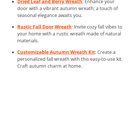
Dried Leaf and Berry Wreath
: Enhance your
door with a vibrant autumn wreath; a touch of
seasonal elegance awaits you.
Rustic Fall Door Wreath
: Invite cozy fall vibes to
your home with a rustic wreath made of natural
materials.
Customizable Autumn Wreath Kit
: Create a
personalized fall wreath with this easy-to-use kit.
Craft autumn charm at home.