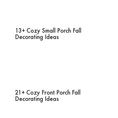
13+ Cozy Small Porch Fall
Decorating Ideas
21+ Cozy Front Porch Fall
Decorating Ideas