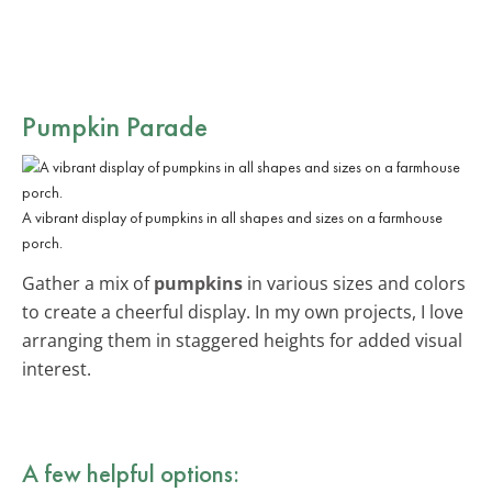
Pumpkin Parade
A vibrant display of pumpkins in all shapes and sizes on a farmhouse
porch.
Gather a mix of
pumpkins
in various sizes and colors
to create a cheerful display. In my own projects, I love
arranging them in staggered heights for added visual
interest.
A few helpful options: