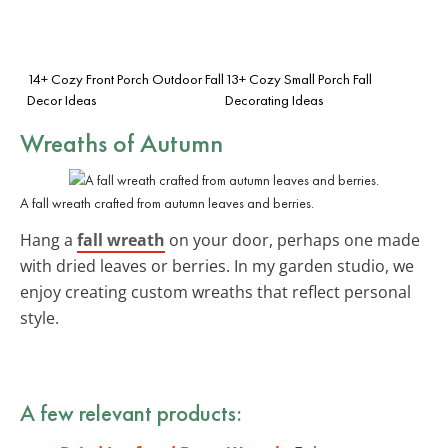
14+ Cozy Front Porch Outdoor Fall
13+ Cozy Small Porch Fall
Decor Ideas
Decorating Ideas
Wreaths of Autumn
A fall wreath crafted from autumn leaves and berries.
Hang a
fall wreath
on your door, perhaps one made
with dried leaves or berries. In my garden studio, we
enjoy creating custom wreaths that reflect personal
style.
A few relevant products: