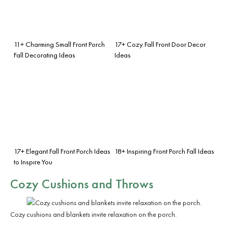
11+ Charming Small Front Porch
17+ Cozy Fall Front Door Decor
Fall Decorating Ideas
Ideas
17+ Elegant Fall Front Porch Ideas
18+ Inspiring Front Porch Fall Ideas
to Inspire You
Cozy Cushions and Throws
Cozy cushions and blankets invite relaxation on the porch.