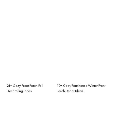
21+ Cozy Front Porch Fall
10+ Cozy Farmhouse Winter Front
Decorating Ideas
Porch Decor Ideas