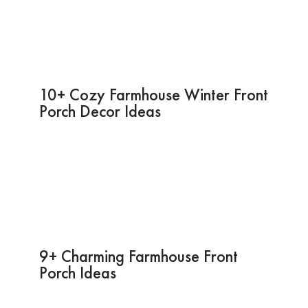
10+ Cozy Farmhouse Winter Front
Porch Decor Ideas
9+ Charming Farmhouse Front
Porch Ideas