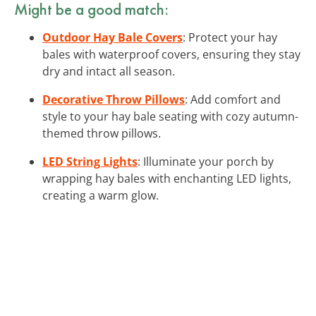
Might be a good match:
Outdoor Hay Bale Covers
: Protect your hay
bales with waterproof covers, ensuring they stay
dry and intact all season.
Decorative Throw Pillows
: Add comfort and
style to your hay bale seating with cozy autumn-
themed throw pillows.
LED String Lights
: Illuminate your porch by
wrapping hay bales with enchanting LED lights,
creating a warm glow.