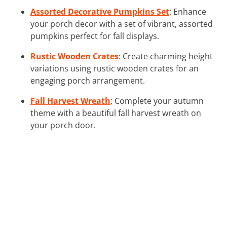
Assorted Decorative Pumpkins Set
: Enhance
your porch decor with a set of vibrant, assorted
pumpkins perfect for fall displays.
Rustic Wooden Crates
: Create charming height
variations using rustic wooden crates for an
engaging porch arrangement.
Fall Harvest Wreath
: Complete your autumn
theme with a beautiful fall harvest wreath on
your porch door.