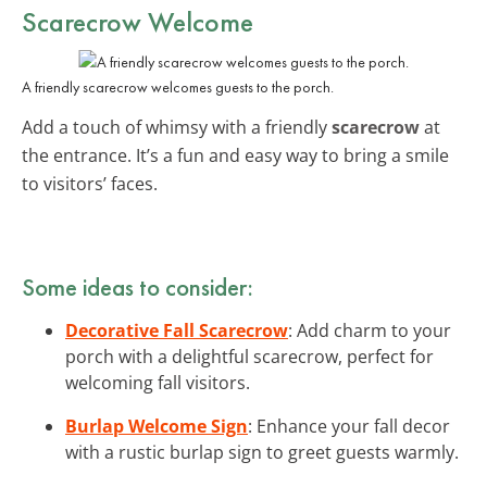
Scarecrow Welcome
A friendly scarecrow welcomes guests to the porch.
Add a touch of whimsy with a friendly
scarecrow
at
the entrance. It’s a fun and easy way to bring a smile
to visitors’ faces.
Some ideas to consider:
Decorative Fall Scarecrow
: Add charm to your
porch with a delightful scarecrow, perfect for
welcoming fall visitors.
Burlap Welcome Sign
: Enhance your fall decor
with a rustic burlap sign to greet guests warmly.