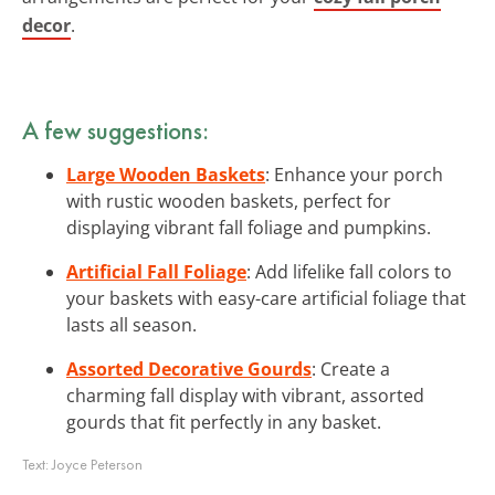
decor
.
A few suggestions:
Large Wooden Baskets
: Enhance your porch
with rustic wooden baskets, perfect for
displaying vibrant fall foliage and pumpkins.
Artificial Fall Foliage
: Add lifelike fall colors to
your baskets with easy-care artificial foliage that
lasts all season.
Assorted Decorative Gourds
: Create a
charming fall display with vibrant, assorted
gourds that fit perfectly in any basket.
Text:
Joyce Peterson