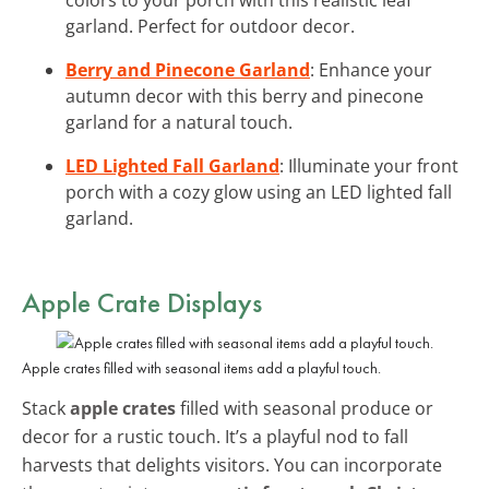
garland. Perfect for outdoor decor.
Berry and Pinecone Garland
: Enhance your
autumn decor with this berry and pinecone
garland for a natural touch.
LED Lighted Fall Garland
: Illuminate your front
porch with a cozy glow using an LED lighted fall
garland.
Apple Crate Displays
Apple crates filled with seasonal items add a playful touch.
Stack
apple crates
filled with seasonal produce or
decor for a rustic touch. It’s a playful nod to fall
harvests that delights visitors. You can incorporate