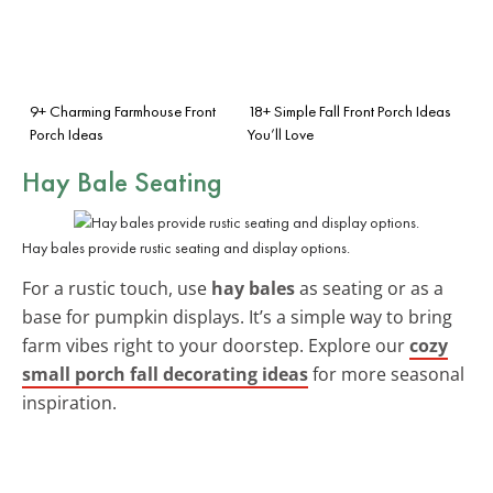
9+ Charming Farmhouse Front
18+ Simple Fall Front Porch Ideas
Porch Ideas
You’ll Love
Hay Bale Seating
Hay bales provide rustic seating and display options.
For a rustic touch, use
hay bales
as seating or as a
base for pumpkin displays. It’s a simple way to bring
farm vibes right to your doorstep. Explore our
cozy
small porch fall decorating ideas
for more seasonal
inspiration.