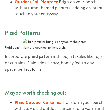
Outdoor Fall Planters
: Brighten your porch
with autumn-themed planters, adding a vibrant
touch to your entryway.
Plaid Patterns
Plaid patterns bring a cozy feel to the porch.
Incorporate
plaid patterns
through textiles like rugs
or curtains. Plaid adds a cozy, homey feel to any
space, perfect for fall.
Maybe worth checking out:
Plaid Outdoor Curtains
: Transform your porch
with cozy plaid outdoor curtains for a warm and