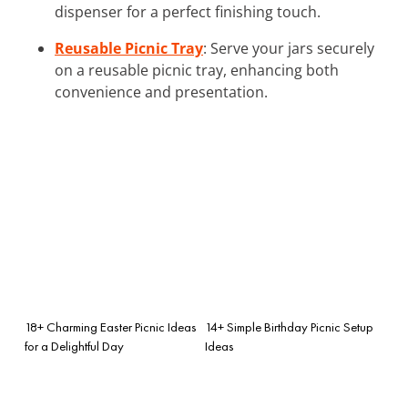
dispenser for a perfect finishing touch.
Reusable Picnic Tray
: Serve your jars securely
on a reusable picnic tray, enhancing both
convenience and presentation.
18+ Charming Easter Picnic Ideas
14+ Simple Birthday Picnic Setup
for a Delightful Day
Ideas