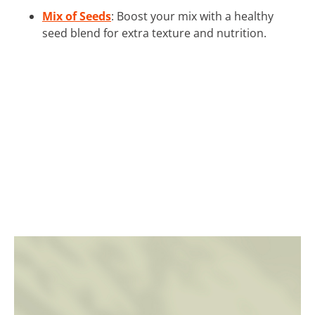
Mix of Seeds
: Boost your mix with a healthy
seed blend for extra texture and nutrition.