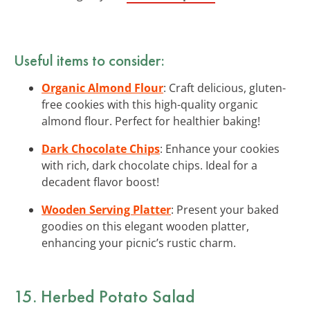
Useful items to consider:
Organic Almond Flour
: Craft delicious, gluten-
free cookies with this high-quality organic
almond flour. Perfect for healthier baking!
Dark Chocolate Chips
: Enhance your cookies
with rich, dark chocolate chips. Ideal for a
decadent flavor boost!
Wooden Serving Platter
: Present your baked
goodies on this elegant wooden platter,
enhancing your picnic’s rustic charm.
15. Herbed Potato Salad