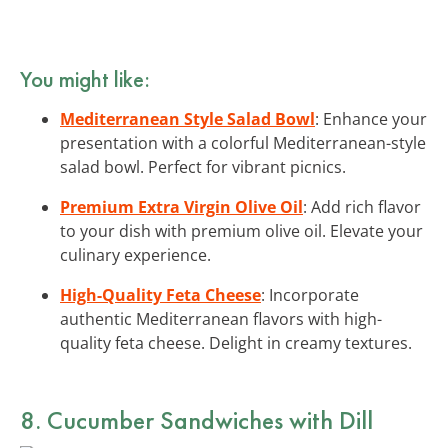
You might like:
Mediterranean Style Salad Bowl
: Enhance your
presentation with a colorful Mediterranean-style
salad bowl. Perfect for vibrant picnics.
Premium Extra Virgin Olive Oil
: Add rich flavor
to your dish with premium olive oil. Elevate your
culinary experience.
High-Quality Feta Cheese
: Incorporate
authentic Mediterranean flavors with high-
quality feta cheese. Delight in creamy textures.
8. Cucumber Sandwiches with Dill