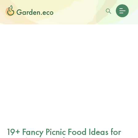
19+ Fancy Picnic Food Ideas for