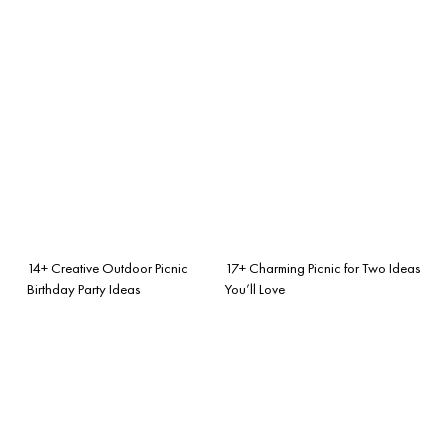
14+ Creative Outdoor Picnic
17+ Charming Picnic for Two Ideas
Birthday Party Ideas
You’ll Love