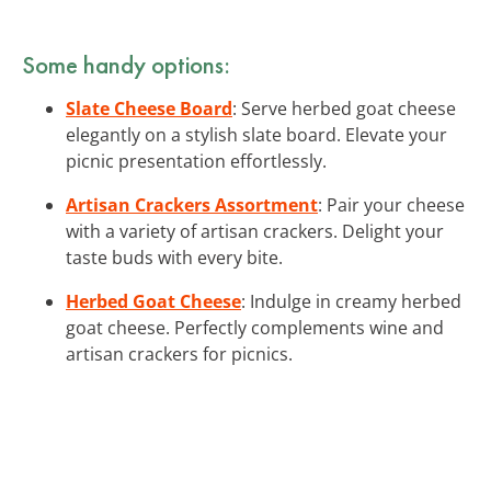
Some handy options:
Slate Cheese Board
: Serve herbed goat cheese
elegantly on a stylish slate board. Elevate your
picnic presentation effortlessly.
Artisan Crackers Assortment
: Pair your cheese
with a variety of artisan crackers. Delight your
taste buds with every bite.
Herbed Goat Cheese
: Indulge in creamy herbed
goat cheese. Perfectly complements wine and
artisan crackers for picnics.