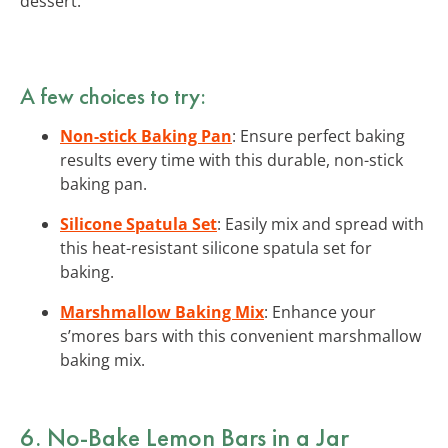
dessert.
A few choices to try:
Non-stick Baking Pan
: Ensure perfect baking
results every time with this durable, non-stick
baking pan.
Silicone Spatula Set
: Easily mix and spread with
this heat-resistant silicone spatula set for
baking.
Marshmallow Baking Mix
: Enhance your
s’mores bars with this convenient marshmallow
baking mix.
6. No-Bake Lemon Bars in a Jar