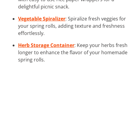
delightful picnic snack.
Vegetable Spiralizer
: Spiralize fresh veggies for
your spring rolls, adding texture and freshness
effortlessly.
Herb Storage Container
: Keep your herbs fresh
longer to enhance the flavor of your homemade
spring rolls.