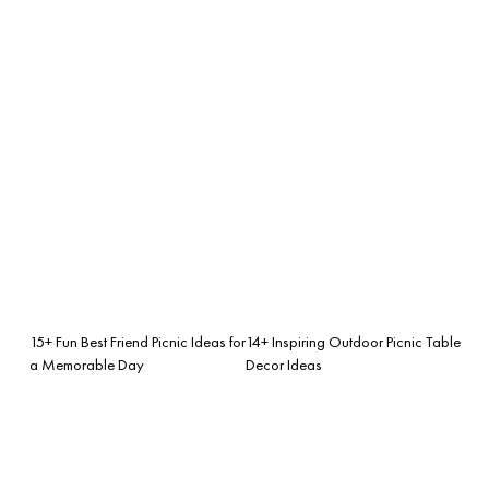
15+ Fun Best Friend Picnic Ideas for
14+ Inspiring Outdoor Picnic Table
a Memorable Day
Decor Ideas