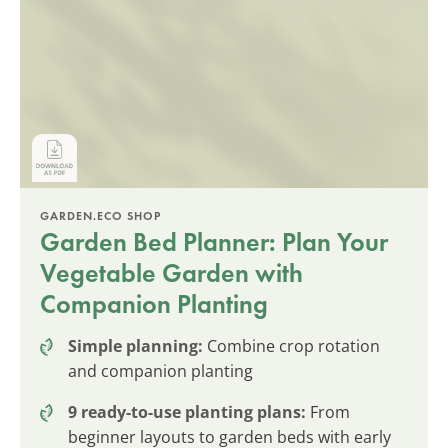
GARDEN.ECO SHOP
Garden Bed Planner: Plan Your
Vegetable Garden with
Companion Planting
Simple planning:
Combine crop rotation
and companion planting
9 ready-to-use planting plans:
From
beginner layouts to garden beds with early