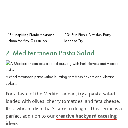
18+ Inspiring Picnic Aesthetic
20+ Fun Picnic Birthday Party
Ideas for Any Occasion
Ideas to Try
7. Mediterranean Pasta Salad
A Mediterranean pasta salad bursting with fresh flavors and vibrant
colors.
For a taste of the Mediterranean, try a
pasta salad
loaded with olives, cherry tomatoes, and feta cheese.
It’s a vibrant dish that’s sure to delight. This recipe is a
perfect addition to our
creative backyard catering
ideas
.