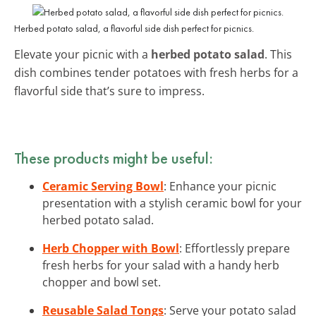
Herbed potato salad, a flavorful side dish perfect for picnics.
Elevate your picnic with a
herbed potato salad
. This
dish combines tender potatoes with fresh herbs for a
flavorful side that’s sure to impress.
These products might be useful:
Ceramic Serving Bowl
: Enhance your picnic
presentation with a stylish ceramic bowl for your
herbed potato salad.
Herb Chopper with Bowl
: Effortlessly prepare
fresh herbs for your salad with a handy herb
chopper and bowl set.
Reusable Salad Tongs
: Serve your potato salad