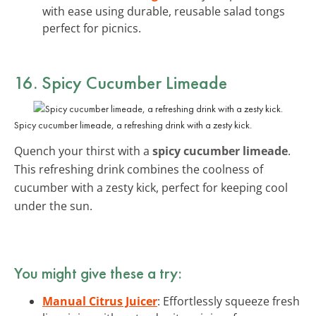
with ease using durable, reusable salad tongs
perfect for picnics.
16. Spicy Cucumber Limeade
Spicy cucumber limeade, a refreshing drink with a zesty kick.
Quench your thirst with a
spicy cucumber limeade
.
This refreshing drink combines the coolness of
cucumber with a zesty kick, perfect for keeping cool
under the sun.
You might give these a try:
Manual Citrus Juicer
: Effortlessly squeeze fresh