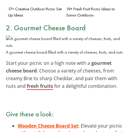
17+ Creative Outdoor Picnic Set
19+ Fresh Fruit Picnic Ideas to
Up Ideas
Savor Outdoors
2. Gourmet Cheese Board
A gourmet cheese board filled with a variety of cheeses, fruits, and nuts.
Start your picnic on a high note with a
gourmet
cheese board
. Choose a variety of cheeses, from
creamy Brie to sharp Cheddar, and pair them with
nuts and
fresh fruits
for a delightful combination.
Give these a look:
Wooden Cheese Board Set
: Elevate your picnic