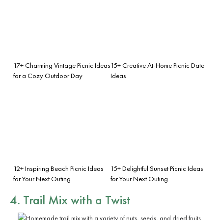
17+ Charming Vintage Picnic Ideas
15+ Creative At-Home Picnic Date
for a Cozy Outdoor Day
Ideas
12+ Inspiring Beach Picnic Ideas
15+ Delightful Sunset Picnic Ideas
for Your Next Outing
for Your Next Outing
4. Trail Mix with a Twist