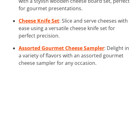
with a stylish wooden cheese board set, perfect
for gourmet presentations.
Cheese Knife Set
: Slice and serve cheeses with
ease using a versatile cheese knife set for
perfect precision.
Assorted Gourmet Cheese Sampler
: Delight in
a variety of flavors with an assorted gourmet
cheese sampler for any occasion.