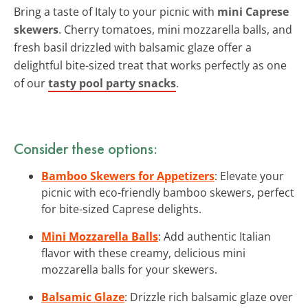
Bring a taste of Italy to your picnic with
mini Caprese
skewers
. Cherry tomatoes, mini mozzarella balls, and
fresh basil drizzled with balsamic glaze offer a
delightful bite-sized treat that works perfectly as one
of our
tasty pool party snacks
.
Consider these options:
Bamboo Skewers for Appetizers
: Elevate your
picnic with eco-friendly bamboo skewers, perfect
for bite-sized Caprese delights.
Mini Mozzarella Balls
: Add authentic Italian
flavor with these creamy, delicious mini
mozzarella balls for your skewers.
Balsamic Glaze
: Drizzle rich balsamic glaze over