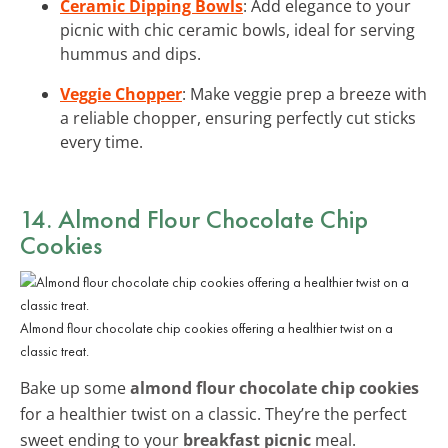
Ceramic Dipping Bowls
: Add elegance to your
picnic with chic ceramic bowls, ideal for serving
hummus and dips.
Veggie Chopper
: Make veggie prep a breeze with
a reliable chopper, ensuring perfectly cut sticks
every time.
14. Almond Flour Chocolate Chip
Cookies
Almond flour chocolate chip cookies offering a healthier twist on a
classic treat.
Bake up some
almond flour chocolate chip cookies
for a healthier twist on a classic. They’re the perfect
sweet ending to your
breakfast picnic
meal.