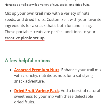
Homemade trail mix with a variety of nuts, seeds, and dried fruits.
Mix up your own
trail mix
with a variety of nuts,
seeds, and dried fruits. Customize it with your favorite
ingredients for a snack that’s both fun and filling.
These portable treats are perfect additions to your
creative picnic set up
.
A few helpful options:
Assorted Premium Nuts
: Enhance your trail mix
with crunchy, nutritious nuts for a satisfying
snack adventure.
Dried Fruit Variety Pack
: Add a burst of natural
sweetness to your mix with these delectable
dried fruits.