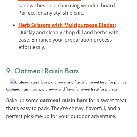
sandwiches on a charming wooden board.
Perfect for any stylish picnic.
Herb Scissors with Multipurpose Blades
:
Quickly and cleanly chop dill and herbs with
ease. Enhance your preparation process
effortlessly.
9. Oatmeal Raisin Bars
Oatmeal raisin bars, a chewy and flavorful sweet treat for picnics.
Bake up some
oatmeal raisin bars
for a sweet treat
that’s easy to pack. They’re chewy, flavorful, and a
perfect pick-me-up for your outdoor adventure.