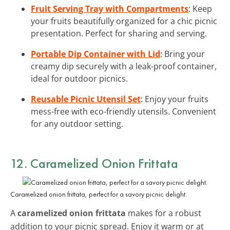
Fruit Serving Tray with Compartments
: Keep
your fruits beautifully organized for a chic picnic
presentation. Perfect for sharing and serving.
Portable Dip Container with Lid
: Bring your
creamy dip securely with a leak-proof container,
ideal for outdoor picnics.
Reusable Picnic Utensil Set
: Enjoy your fruits
mess-free with eco-friendly utensils. Convenient
for any outdoor setting.
12. Caramelized Onion Frittata
Caramelized onion frittata, perfect for a savory picnic delight.
A
caramelized onion frittata
makes for a robust
addition to your picnic spread. Enjoy it warm or at