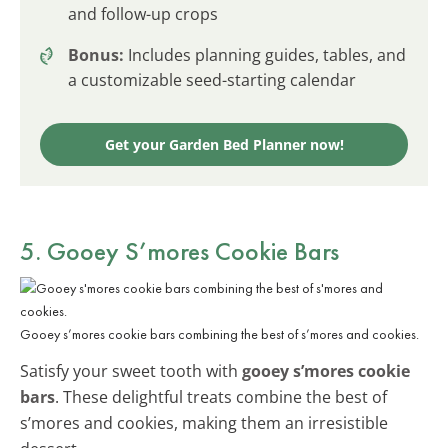
and follow-up crops
Bonus:
Includes planning guides, tables, and
a customizable seed-starting calendar
Get your Garden Bed Planner now!
5. Gooey S’mores Cookie Bars
Gooey s’mores cookie bars combining the best of s’mores and cookies.
Satisfy your sweet tooth with
gooey s’mores cookie
bars
. These delightful treats combine the best of
s’mores and cookies, making them an irresistible