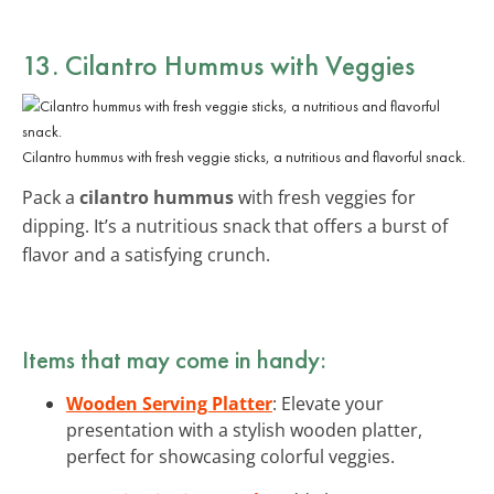
13. Cilantro Hummus with Veggies
Cilantro hummus with fresh veggie sticks, a nutritious and flavorful snack.
Pack a
cilantro hummus
with fresh veggies for
dipping. It’s a nutritious snack that offers a burst of
flavor and a satisfying crunch.
Items that may come in handy:
Wooden Serving Platter
: Elevate your
presentation with a stylish wooden platter,
perfect for showcasing colorful veggies.