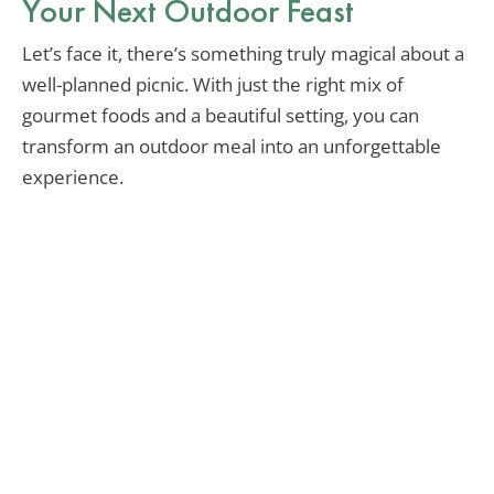
Your Next Outdoor Feast
Let’s face it, there’s something truly magical about a
well-planned picnic. With just the right mix of
gourmet foods and a beautiful setting, you can
transform an outdoor meal into an unforgettable
experience.