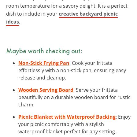
room temperature for a savory delight. It is a perfect
dish to include in your
creative backyard picnic
ideas
.
Maybe worth checking out:
Non-Stick Frying Pan
: Cook your frittata
effortlessly with a non-stick pan, ensuring easy
release and cleanup.
Wooden Serving Board
: Serve your frittata
beautifully on a durable wooden board for rustic
charm.
Picnic Blanket with Waterproof Backing
: Enjoy
your picnic comfortably with a stylish
waterproof blanket perfect for any setting.