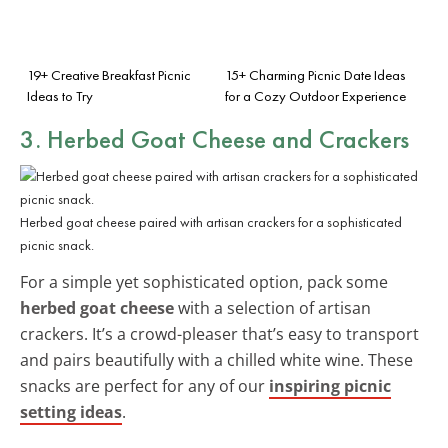
19+ Creative Breakfast Picnic
15+ Charming Picnic Date Ideas
Ideas to Try
for a Cozy Outdoor Experience
3. Herbed Goat Cheese and Crackers
Herbed goat cheese paired with artisan crackers for a sophisticated
picnic snack.
For a simple yet sophisticated option, pack some
herbed goat cheese
with a selection of artisan
crackers. It’s a crowd-pleaser that’s easy to transport
and pairs beautifully with a chilled white wine. These
snacks are perfect for any of our
inspiring picnic
setting ideas
.