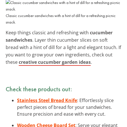
Classic cucumber sandwiches with a hint of dill for a refreshing picnic
snack.
Keep things classic and refreshing with
cucumber
sandwiches
. Layer thin cucumber slices on soft
bread with a hint of dill for a light and elegant touch. If
you want to grow your own ingredients, check out
these
creative cucumber garden ideas
.
Check these products out:
Stainless Steel Bread Knife
: Effortlessly slice
perfect pieces of bread for your sandwiches.
Ensure precision and ease with every cut.
Wooden Cheese Board Set
: Serve your elegant