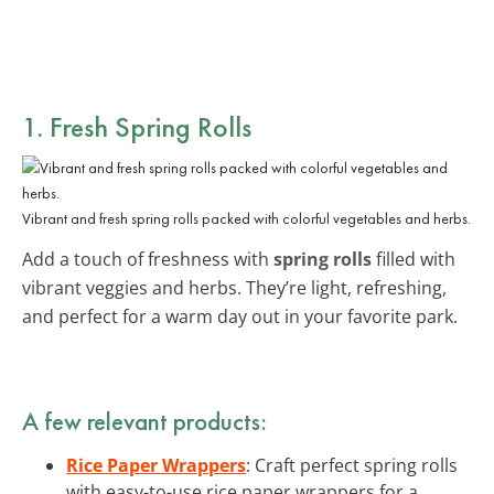
1. Fresh Spring Rolls
Vibrant and fresh spring rolls packed with colorful vegetables and herbs.
Add a touch of freshness with
spring rolls
filled with
vibrant veggies and herbs. They’re light, refreshing,
and perfect for a warm day out in your favorite park.
A few relevant products:
Rice Paper Wrappers
: Craft perfect spring rolls
with easy-to-use rice paper wrappers for a