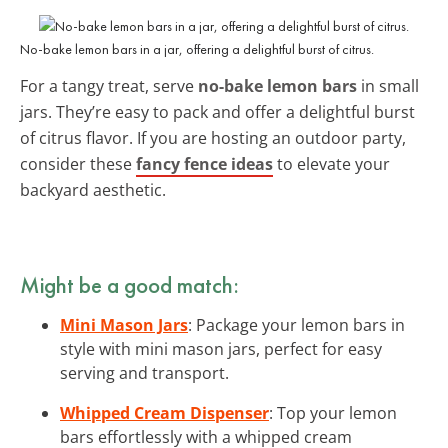
No-bake lemon bars in a jar, offering a delightful burst of citrus.
For a tangy treat, serve
no-bake lemon bars
in small
jars. They’re easy to pack and offer a delightful burst
of citrus flavor. If you are hosting an outdoor party,
consider these
fancy fence ideas
to elevate your
backyard aesthetic.
Might be a good match:
Mini Mason Jars
: Package your lemon bars in
style with mini mason jars, perfect for easy
serving and transport.
Whipped Cream Dispenser
: Top your lemon
bars effortlessly with a whipped cream