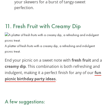
your skewers for a burst of tangy-sweet
perfection.
11. Fresh Fruit with Creamy Dip
A platter of fresh fruits with a creamy dip, a refreshing and indulgent
picnic treat.
End your picnic on a sweet note with
fresh fruit
and a
creamy dip
. This combination is both refreshing and
indulgent, making it a perfect finish for any of our
fun
picnic birthday party ideas
.
A few suggestions: