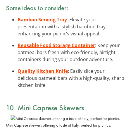
Some ideas to consider:
Bamboo Serving Tray
: Elevate your
presentation with a stylish bamboo tray,
enhancing your picnic’s visual appeal.
Reusable Food Storage Container
: Keep your
oatmeal bars fresh with eco-friendly, airtight
containers during your outdoor adventure.
Quality Kitchen Knife
: Easily slice your
delicious oatmeal bars with a high-quality, sharp
kitchen knife.
10. Mini Caprese Skewers
Mini Caprese skewers offering a taste of Italy, perfect for picnics.