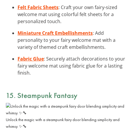
Felt Fabric Sheets
: Craft your own fairy-sized
welcome mat using colorful felt sheets for a
personalized touch.
Miniature Craft Embellishments
: Add
personality to your fairy welcome mat with a
variety of themed craft embellishments.
Fabric Glue
: Securely attach decorations to your
fairy welcome mat using fabric glue for a lasting
finish.
15. Steampunk Fantasy
Unlock the magic with a steampunk fairy door blending simplicity and
whimsy. ✨🔧