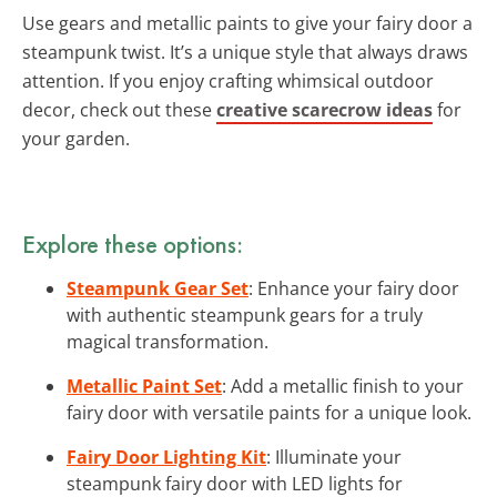
Use gears and metallic paints to give your fairy door a
steampunk twist. It’s a unique style that always draws
attention. If you enjoy crafting whimsical outdoor
decor, check out these
creative scarecrow ideas
for
your garden.
Explore these options:
Steampunk Gear Set
: Enhance your fairy door
with authentic steampunk gears for a truly
magical transformation.
Metallic Paint Set
: Add a metallic finish to your
fairy door with versatile paints for a unique look.
Fairy Door Lighting Kit
: Illuminate your
steampunk fairy door with LED lights for