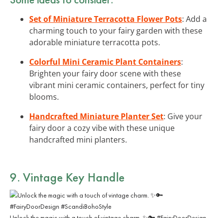
Set of Miniature Terracotta Flower Pots
: Add a
charming touch to your fairy garden with these
adorable miniature terracotta pots.
Colorful Mini Ceramic Plant Containers
:
Brighten your fairy door scene with these
vibrant mini ceramic containers, perfect for tiny
blooms.
Handcrafted Miniature Planter Set
: Give your
fairy door a cozy vibe with these unique
handcrafted mini planters.
9. Vintage Key Handle
Unlock the magic with a touch of vintage charm. ✨🔑 #FairyDoorDesign