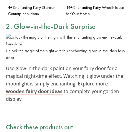
4+ Enchanting Fairy Garden
14+ Enchanting Fairy Wreath Ideas
Centerpiece Ideas
for Your Home
2. Glow-in-the-Dark Surprise
Unlock the magic of the night with this enchanting glow-in-the-dark fairy
door.
Use glow-in-the-dark paint on your fairy door for a
magical night-time effect. Watching it glow under the
moonlight is simply enchanting. Explore more
wooden fairy door ideas
to complete your garden
display.
Check these products out: