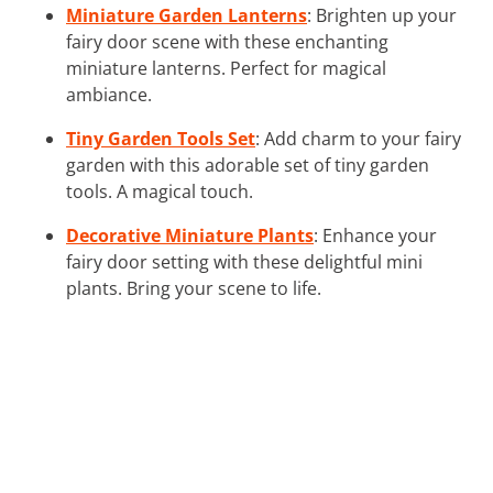
Miniature Garden Lanterns
: Brighten up your
fairy door scene with these enchanting
miniature lanterns. Perfect for magical
ambiance.
Tiny Garden Tools Set
: Add charm to your fairy
garden with this adorable set of tiny garden
tools. A magical touch.
Decorative Miniature Plants
: Enhance your
fairy door setting with these delightful mini
plants. Bring your scene to life.