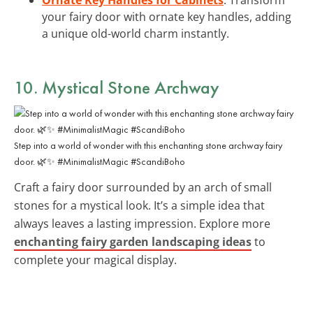
your fairy door with ornate key handles, adding
a unique old-world charm instantly.
10. Mystical Stone Archway
Step into a world of wonder with this enchanting stone archway fairy
door. 🌿✨ #MinimalistMagic #ScandiBoho
Craft a fairy door surrounded by an arch of small
stones for a mystical look. It’s a simple idea that
always leaves a lasting impression. Explore more
enchanting fairy garden landscaping ideas
to
complete your magical display.