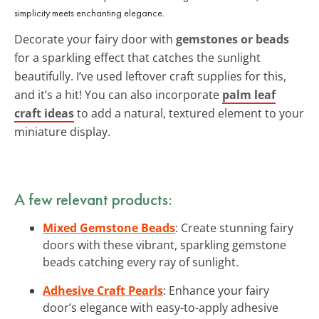
simplicity meets enchanting elegance.
Decorate your fairy door with
gemstones or beads
for a sparkling effect that catches the sunlight
beautifully. I’ve used leftover craft supplies for this,
and it’s a hit! You can also incorporate
palm leaf
craft ideas
to add a natural, textured element to your
miniature display.
A few relevant products:
Mixed Gemstone Beads
: Create stunning fairy
doors with these vibrant, sparkling gemstone
beads catching every ray of sunlight.
Adhesive Craft Pearls
: Enhance your fairy
door’s elegance with easy-to-apply adhesive