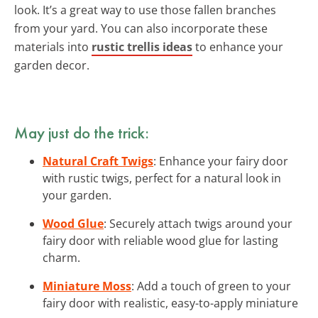
look. It’s a great way to use those fallen branches
from your yard. You can also incorporate these
materials into
rustic trellis ideas
to enhance your
garden decor.
May just do the trick:
Natural Craft Twigs
: Enhance your fairy door
with rustic twigs, perfect for a natural look in
your garden.
Wood Glue
: Securely attach twigs around your
fairy door with reliable wood glue for lasting
charm.
Miniature Moss
: Add a touch of green to your
fairy door with realistic, easy-to-apply miniature