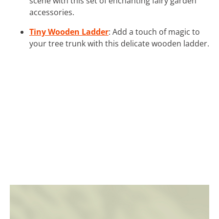
scene with this set of enchanting fairy garden
accessories.
Tiny Wooden Ladder
: Add a touch of magic to
your tree trunk with this delicate wooden ladder.