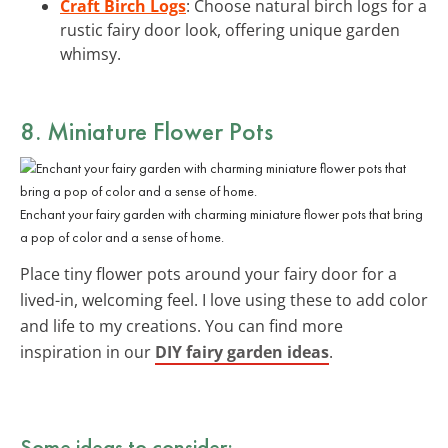
Craft Birch Logs
: Choose natural birch logs for a
rustic fairy door look, offering unique garden
whimsy.
8. Miniature Flower Pots
Enchant your fairy garden with charming miniature flower pots that bring
a pop of color and a sense of home.
Place tiny flower pots around your fairy door for a
lived-in, welcoming feel. I love using these to add color
and life to my creations. You can find more
inspiration in our
DIY fairy garden ideas
.
Some ideas to consider: