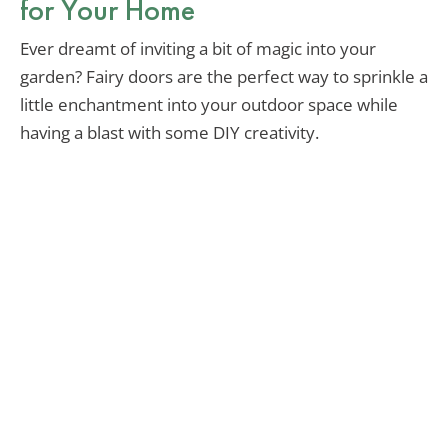
for Your Home
Ever dreamt of inviting a bit of magic into your
garden? Fairy doors are the perfect way to sprinkle a
little enchantment into your outdoor space while
having a blast with some DIY creativity.