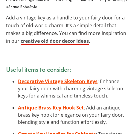
#ScandiBohoStyle
Add a vintage key as a handle to your fairy door for a
touch of old-world charm. It’s a simple detail that
makes a big difference. You can find more inspiration
in our
creative old door decor ideas
.
Useful items to consider:
Decorative Vintage Skeleton Keys
: Enhance
your fairy door with charming vintage skeleton
keys for a whimsical and timeless touch.
Antique Brass Key Hook Set
: Add an antique
brass key hook for elegance on your fairy door,
blending style and function effortlessly.
Ornate Key Handles for Cabinets
: Transform