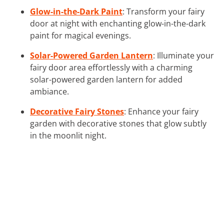
Glow-in-the-Dark Paint
: Transform your fairy
door at night with enchanting glow-in-the-dark
paint for magical evenings.
Solar-Powered Garden Lantern
: Illuminate your
fairy door area effortlessly with a charming
solar-powered garden lantern for added
ambiance.
Decorative Fairy Stones
: Enhance your fairy
garden with decorative stones that glow subtly
in the moonlit night.