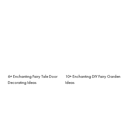
6+ Enchanting Fairy Tale Door
10+ Enchanting DIY Fairy Garden
Decorating Ideas
Ideas