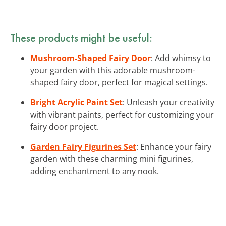
These products might be useful:
Mushroom-Shaped Fairy Door
: Add whimsy to
your garden with this adorable mushroom-
shaped fairy door, perfect for magical settings.
Bright Acrylic Paint Set
: Unleash your creativity
with vibrant paints, perfect for customizing your
fairy door project.
Garden Fairy Figurines Set
: Enhance your fairy
garden with these charming mini figurines,
adding enchantment to any nook.