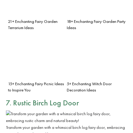
21+ Enchanting Fairy Garden
18+ Enchanting Fairy Garden Party
Terrarium Ideas
Ideas
15+ Enchanting Fairy Picnic Ideas
5+ Enchanting Witch Door
to Inspire You
Decoration Ideas
7. Rustic Birch Log Door
Transform your garden with a whimsical birch log fairy door, embracing