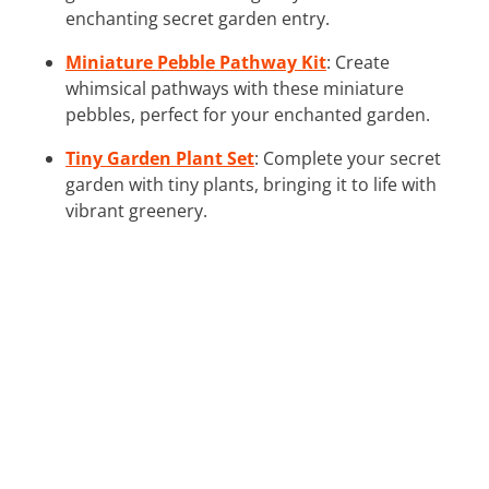
enchanting secret garden entry.
Miniature Pebble Pathway Kit
: Create
whimsical pathways with these miniature
pebbles, perfect for your enchanted garden.
Tiny Garden Plant Set
: Complete your secret
garden with tiny plants, bringing it to life with
vibrant greenery.