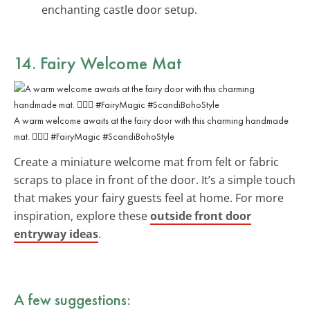
enchanting castle door setup.
14. Fairy Welcome Mat
A warm welcome awaits at the fairy door with this charming handmade
mat. 🧚‍♀️✨ #FairyMagic #ScandiBohoStyle
Create a miniature welcome mat from felt or fabric
scraps to place in front of the door. It’s a simple touch
that makes your fairy guests feel at home. For more
inspiration, explore these
outside front door
entryway ideas
.
A few suggestions: