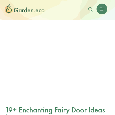
19+ Enchanting Fairy Door Ideas