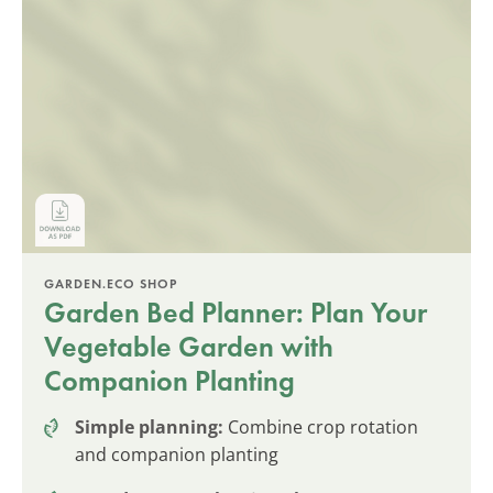
GARDEN.ECO SHOP
Garden Bed Planner: Plan Your
Vegetable Garden with
Companion Planting
Simple planning:
Combine crop rotation
and companion planting