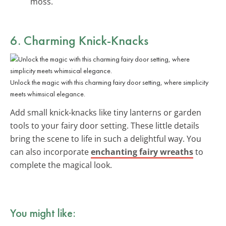
moss.
6. Charming Knick-Knacks
Unlock the magic with this charming fairy door setting, where simplicity
meets whimsical elegance.
Add small knick-knacks like tiny lanterns or garden
tools to your fairy door setting. These little details
bring the scene to life in such a delightful way. You
can also incorporate
enchanting fairy wreaths
to
complete the magical look.
You might like: