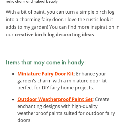
rustic charm and natural beauty!
With a bit of paint, you can turn a simple birch log
into a charming fairy door. I love the rustic look it
adds to my garden! You can find more inspiration in
our
creative birch log decorating ideas
.
Items that may come in handy:
Miniature Fairy Door Kit
: Enhance your
garden’s charm with a miniature door kit—
perfect for DIY fairy home projects.
Outdoor Weatherproof Paint Set
: Create
enchanting designs with high-quality
weatherproof paints suited for outdoor fairy
doors.