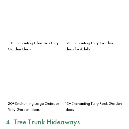
18+ Enchanting Christmas Fairy
17+ Enchanting Fairy Garden
Garden Ideas
Ideas for Adults
20+ Enchanting Large Outdoor
18+ Enchanting Fairy Rock Garden
Fairy Garden Ideas
Ideas
4. Tree Trunk Hideaways