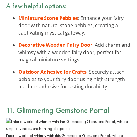
A few helpful options:
Miniature Stone Pebbles
: Enhance your fairy
door with natural stone pebbles, creating a
captivating mystical gateway.
Decorative Wooden Fairy Door
: Add charm and
whimsy with a wooden fairy door, perfect for
magical miniature settings.
Outdoor Adhesive for Crafts
: Securely attach
pebbles to your fairy door using high-strength
outdoor adhesive for lasting durability.
11. Glimmering Gemstone Portal
Enter a world of whimsy with this Glimmering Gemstone Portal, where