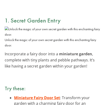
1. Secret Garden Entry
Unlock the magic of your own secret garden with this enchanting fairy
door.
Incorporate a fairy door into a
miniature garden
,
complete with tiny plants and pebble pathways. It’s
like having a secret garden within your garden!
Try these:
Miniature Fairy Door Set
: Transform your
garden with a charming fairy door for an