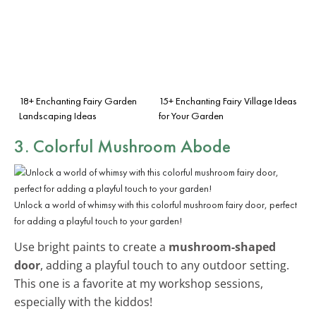
18+ Enchanting Fairy Garden
15+ Enchanting Fairy Village Ideas
Landscaping Ideas
for Your Garden
3. Colorful Mushroom Abode
Unlock a world of whimsy with this colorful mushroom fairy door, perfect
for adding a playful touch to your garden!
Use bright paints to create a
mushroom-shaped
door
, adding a playful touch to any outdoor setting.
This one is a favorite at my workshop sessions,
especially with the kiddos!