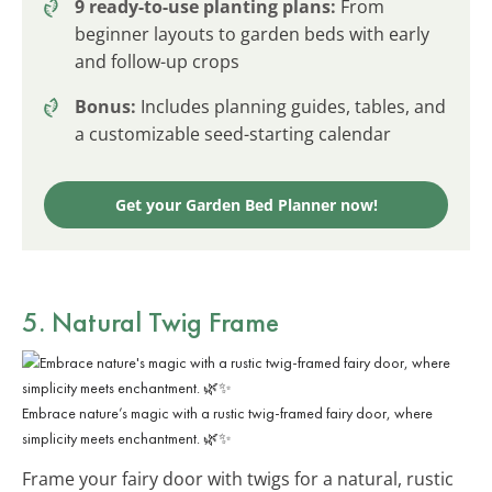
9 ready-to-use planting plans:
From
beginner layouts to garden beds with early
and follow-up crops
Bonus:
Includes planning guides, tables, and
a customizable seed-starting calendar
Get your Garden Bed Planner now!
5. Natural Twig Frame
Embrace nature’s magic with a rustic twig-framed fairy door, where
simplicity meets enchantment. 🌿✨
Frame your fairy door with twigs for a natural, rustic