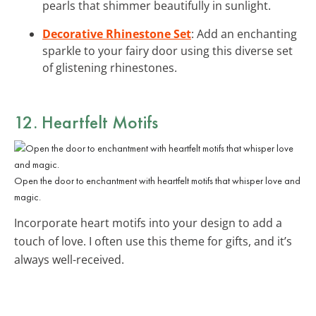
pearls that shimmer beautifully in sunlight.
Decorative Rhinestone Set
: Add an enchanting
sparkle to your fairy door using this diverse set
of glistening rhinestones.
12. Heartfelt Motifs
Open the door to enchantment with heartfelt motifs that whisper love and
magic.
Incorporate heart motifs into your design to add a
touch of love. I often use this theme for gifts, and it’s
always well-received.