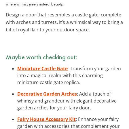
where whimsy meets natural beauty.
Design a door that resembles a castle gate, complete
with arches and turrets. It’s a whimsical way to bring a
bit of royal flair to your outdoor space.
Maybe worth checking out:
Miniature Castle Gate
: Transform your garden
into a magical realm with this charming
miniature castle gate replica.
Decorative Garden Arches
: Add a touch of
whimsy and grandeur with elegant decorative
garden arches for your fairy door.
Fairy House Accessory Kit
: Enhance your fairy
garden with accessories that complement your