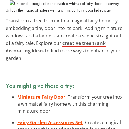
Unlock the magic of nature with a whimsical fairy door hideaway.
Transform a tree trunk into a magical fairy home by
embedding a tiny door into its bark. Adding miniature
windows and a ladder can create a scene straight out
of a fairy tale. Explore our
creative tree trunk
decorating ideas
to find more ways to enhance your
garden.
You might give these a try:
Miniature Fairy Door
: Transform your tree into
a whimsical fairy home with this charming
miniature door.
Fairy Garden Accessories Set
: Create a magical