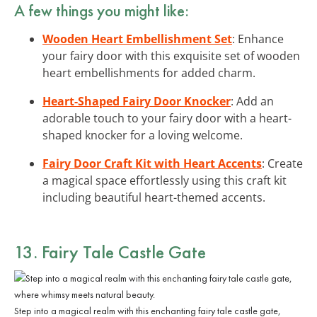
A few things you might like:
Wooden Heart Embellishment Set
: Enhance
your fairy door with this exquisite set of wooden
heart embellishments for added charm.
Heart-Shaped Fairy Door Knocker
: Add an
adorable touch to your fairy door with a heart-
shaped knocker for a loving welcome.
Fairy Door Craft Kit with Heart Accents
: Create
a magical space effortlessly using this craft kit
including beautiful heart-themed accents.
13. Fairy Tale Castle Gate
Step into a magical realm with this enchanting fairy tale castle gate,