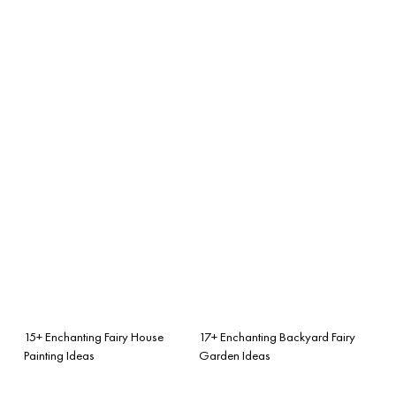
15+ Enchanting Fairy House
17+ Enchanting Backyard Fairy
Painting Ideas
Garden Ideas