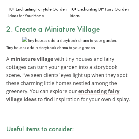
18+ Enchanting Fairytale Garden
10+ Enchanting DIY Fairy Garden
Ideas for Your Home
Ideas
2. Create a Miniature Village
Tiny houses add a storybook charm to your garden.
A
miniature village
with tiny houses and fairy
cottages can turn your garden into a storybook
scene. I’ve seen clients’ eyes light up when they spot
these charming little homes nestled among the
greenery. You can explore our
enchanting fairy
village ideas
to find inspiration for your own display.
Useful items to consider: