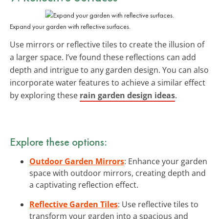
Expand your garden with reflective surfaces.
Use mirrors or reflective tiles to create the illusion of
a larger space. I’ve found these reflections can add
depth and intrigue to any garden design. You can also
incorporate water features to achieve a similar effect
by exploring these
rain garden design ideas
.
Explore these options:
Outdoor Garden Mirrors
: Enhance your garden
space with outdoor mirrors, creating depth and
a captivating reflection effect.
Reflective Garden Tiles
: Use reflective tiles to
transform your garden into a spacious and