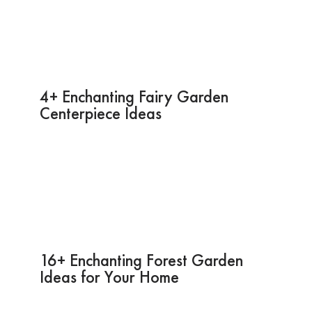
4+ Enchanting Fairy Garden
Centerpiece Ideas
16+ Enchanting Forest Garden
Ideas for Your Home