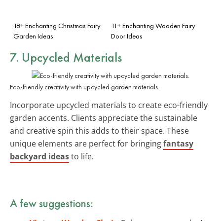
18+ Enchanting Christmas Fairy
11+ Enchanting Wooden Fairy
Garden Ideas
Door Ideas
7. Upcycled Materials
Eco-friendly creativity with upcycled garden materials.
Incorporate upcycled materials to create eco-friendly
garden accents. Clients appreciate the sustainable
and creative spin this adds to their space. These
unique elements are perfect for bringing
fantasy
backyard ideas
to life.
A few suggestions: