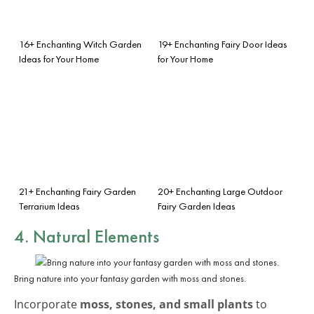
16+ Enchanting Witch Garden
19+ Enchanting Fairy Door Ideas
Ideas for Your Home
for Your Home
21+ Enchanting Fairy Garden
20+ Enchanting Large Outdoor
Terrarium Ideas
Fairy Garden Ideas
4. Natural Elements
Bring nature into your fantasy garden with moss and stones.
Incorporate
moss, stones, and small plants
to