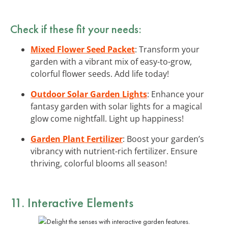
Check if these fit your needs:
Mixed Flower Seed Packet
: Transform your
garden with a vibrant mix of easy-to-grow,
colorful flower seeds. Add life today!
Outdoor Solar Garden Lights
: Enhance your
fantasy garden with solar lights for a magical
glow come nightfall. Light up happiness!
Garden Plant Fertilizer
: Boost your garden’s
vibrancy with nutrient-rich fertilizer. Ensure
thriving, colorful blooms all season!
11. Interactive Elements