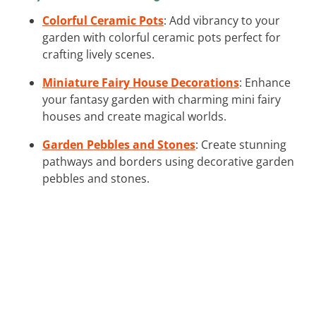
Colorful Ceramic Pots
: Add vibrancy to your
garden with colorful ceramic pots perfect for
crafting lively scenes.
Miniature Fairy House Decorations
: Enhance
your fantasy garden with charming mini fairy
houses and create magical worlds.
Garden Pebbles and Stones
: Create stunning
pathways and borders using decorative garden
pebbles and stones.