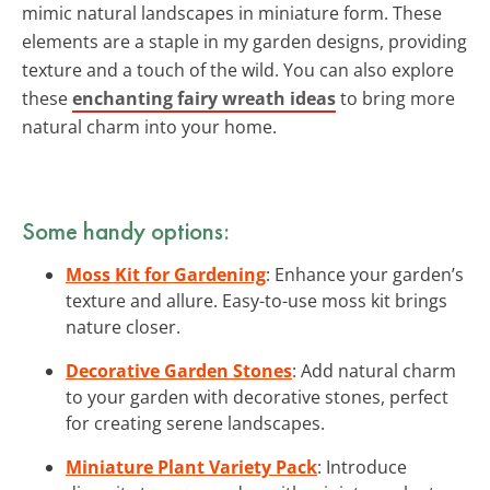
mimic natural landscapes in miniature form. These
elements are a staple in my garden designs, providing
texture and a touch of the wild. You can also explore
these
enchanting fairy wreath ideas
to bring more
natural charm into your home.
Some handy options:
Moss Kit for Gardening
: Enhance your garden’s
texture and allure. Easy-to-use moss kit brings
nature closer.
Decorative Garden Stones
: Add natural charm
to your garden with decorative stones, perfect
for creating serene landscapes.
Miniature Plant Variety Pack
: Introduce