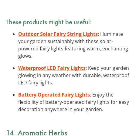
These products might be useful:
Outdoor Solar Fairy String Lights
: Illuminate
your garden sustainably with these solar-
powered fairy lights featuring warm, enchanting
glows.
Waterproof LED Fairy Lights
: Keep your garden
glowing in any weather with durable, waterproof
LED fairy lights.
Battery Operated Fairy Lights
: Enjoy the
flexibility of battery-operated fairy lights for easy
decoration anywhere in your garden.
14. Aromatic Herbs