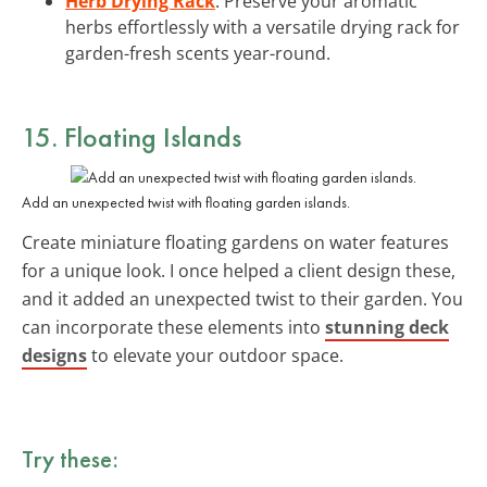
Herb Drying Rack
: Preserve your aromatic
herbs effortlessly with a versatile drying rack for
garden-fresh scents year-round.
15. Floating Islands
Add an unexpected twist with floating garden islands.
Create miniature floating gardens on water features
for a unique look. I once helped a client design these,
and it added an unexpected twist to their garden. You
can incorporate these elements into
stunning deck
designs
to elevate your outdoor space.
Try these: