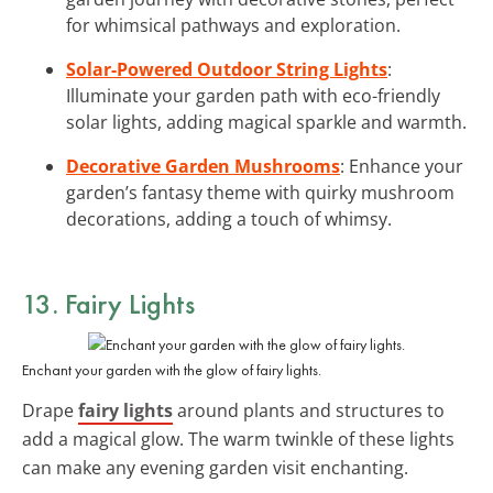
for whimsical pathways and exploration.
Solar-Powered Outdoor String Lights
:
Illuminate your garden path with eco-friendly
solar lights, adding magical sparkle and warmth.
Decorative Garden Mushrooms
: Enhance your
garden’s fantasy theme with quirky mushroom
decorations, adding a touch of whimsy.
13. Fairy Lights
Enchant your garden with the glow of fairy lights.
Drape
fairy lights
around plants and structures to
add a magical glow. The warm twinkle of these lights
can make any evening garden visit enchanting.