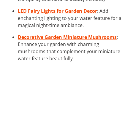
LED Fairy Lights for Garden Decor
: Add
enchanting lighting to your water feature for a
magical night-time ambiance.
Decorative Garden Miniature Mushrooms
:
Enhance your garden with charming
mushrooms that complement your miniature
water feature beautifully.