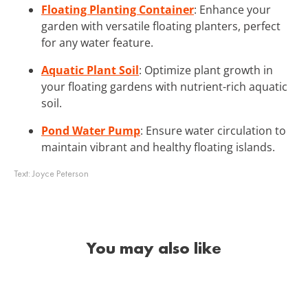
Floating Planting Container
: Enhance your
garden with versatile floating planters, perfect
for any water feature.
Aquatic Plant Soil
: Optimize plant growth in
your floating gardens with nutrient-rich aquatic
soil.
Pond Water Pump
: Ensure water circulation to
maintain vibrant and healthy floating islands.
Text:
Joyce Peterson
You may also like