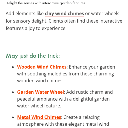
Delight the senses with interactive garden features.
Add elements like
clay wind chimes
or water wheels
for sensory delight. Clients often find these interactive
features a joy to experience.
May just do the trick:
Wooden Wind Chimes
: Enhance your garden
with soothing melodies from these charming
wooden wind chimes.
Garden Water Wheel
: Add rustic charm and
peaceful ambiance with a delightful garden
water wheel feature.
Metal Wind Chimes
: Create a relaxing
atmosphere with these elegant metal wind