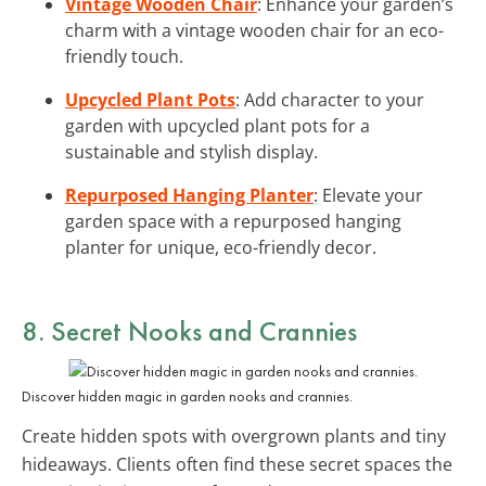
Vintage Wooden Chair
: Enhance your garden’s
charm with a vintage wooden chair for an eco-
friendly touch.
Upcycled Plant Pots
: Add character to your
garden with upcycled plant pots for a
sustainable and stylish display.
Repurposed Hanging Planter
: Elevate your
garden space with a repurposed hanging
planter for unique, eco-friendly decor.
8. Secret Nooks and Crannies
Discover hidden magic in garden nooks and crannies.
Create hidden spots with overgrown plants and tiny
hideaways. Clients often find these secret spaces the