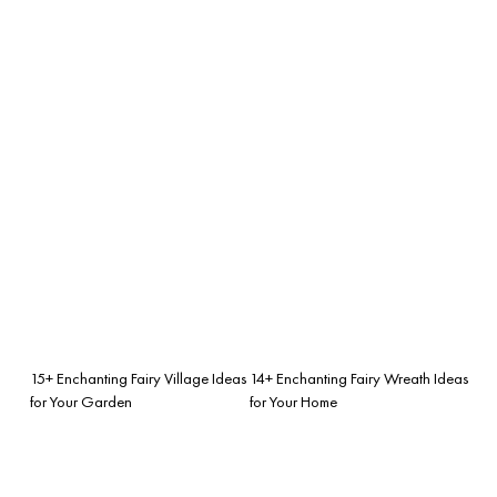
15+ Enchanting Fairy Village Ideas
14+ Enchanting Fairy Wreath Ideas
for Your Garden
for Your Home