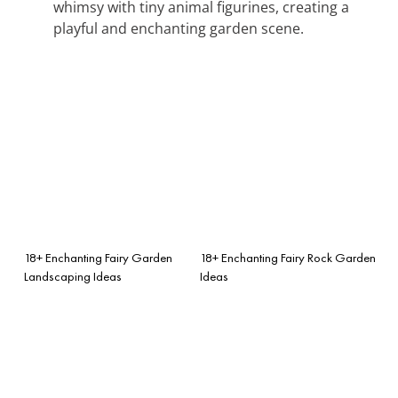
whimsy with tiny animal figurines, creating a
playful and enchanting garden scene.
18+ Enchanting Fairy Garden
18+ Enchanting Fairy Rock Garden
Landscaping Ideas
Ideas