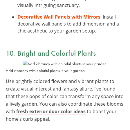
visually intriguing sanctuary.
Decorative Wall Panels with Mirrors
: Install
decorative wall panels to add dimension and a
chic aesthetic to your garden setup.
10. Bright and Colorful Plants
Add vibrancy with colorful plants in your garden.
Use brightly colored flowers and vibrant plants to
create visual interest and fantasy allure. I’ve found
that these pops of color can transform any space into
a lively garden. You can also coordinate these blooms
with
fresh exterior door color ideas
to boost your
home’s curb appeal.