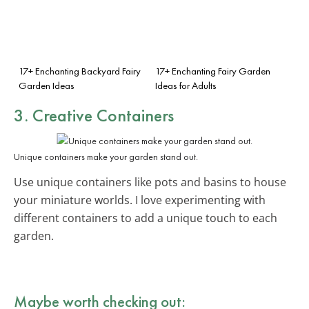
17+ Enchanting Backyard Fairy
17+ Enchanting Fairy Garden
Garden Ideas
Ideas for Adults
3. Creative Containers
Unique containers make your garden stand out.
Use unique containers like pots and basins to house
your miniature worlds. I love experimenting with
different containers to add a unique touch to each
garden.
Maybe worth checking out: