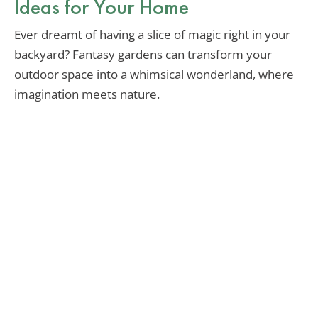
Ideas for Your Home
Ever dreamt of having a slice of magic right in your
backyard? Fantasy gardens can transform your
outdoor space into a whimsical wonderland, where
imagination meets nature.