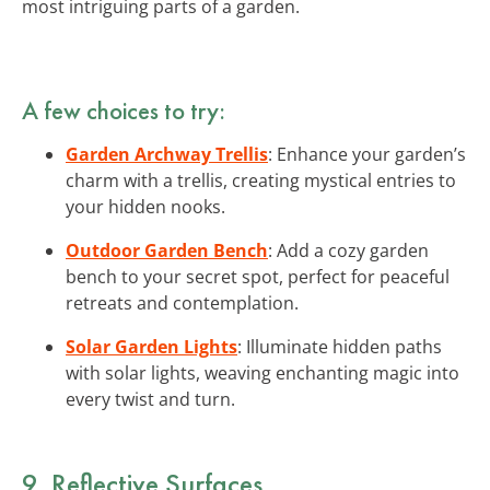
most intriguing parts of a garden.
A few choices to try:
Garden Archway Trellis
: Enhance your garden’s
charm with a trellis, creating mystical entries to
your hidden nooks.
Outdoor Garden Bench
: Add a cozy garden
bench to your secret spot, perfect for peaceful
retreats and contemplation.
Solar Garden Lights
: Illuminate hidden paths
with solar lights, weaving enchanting magic into
every twist and turn.
9. Reflective Surfaces