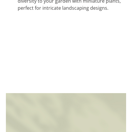
diversity to your garden with miniature plants,
perfect for intricate landscaping designs.