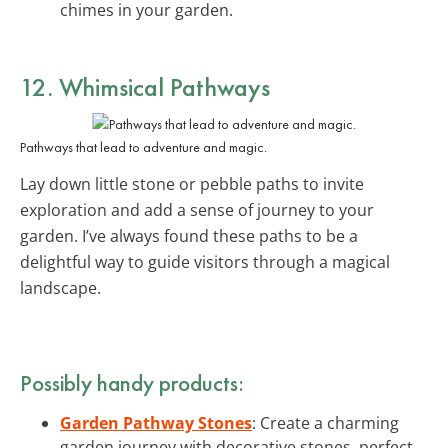
chimes in your garden.
12. Whimsical Pathways
Pathways that lead to adventure and magic.
Lay down little stone or pebble paths to invite
exploration and add a sense of journey to your
garden. I’ve always found these paths to be a
delightful way to guide visitors through a magical
landscape.
Possibly handy products:
Garden Pathway Stones
: Create a charming
garden journey with decorative stones, perfect