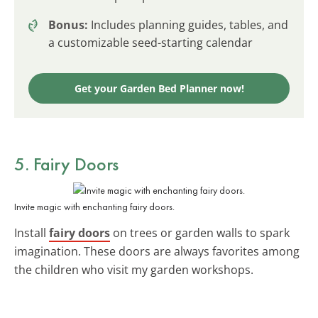
Bonus:
Includes planning guides, tables, and
a customizable seed-starting calendar
Get your Garden Bed Planner now!
5. Fairy Doors
Invite magic with enchanting fairy doors.
Install
fairy doors
on trees or garden walls to spark
imagination. These doors are always favorites among
the children who visit my garden workshops.