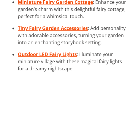
Miniature Fairy Garden Cottage
: Enhance your
garden’s charm with this delightful fairy cottage,
perfect for a whimsical touch.
Tiny Fairy Garden Accessories
: Add personality
with adorable accessories, turning your garden
into an enchanting storybook setting.
Outdoor LED Fairy Lights
: Illuminate your
miniature village with these magical fairy lights
for a dreamy nightscape.