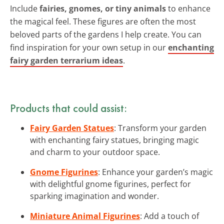
Include
fairies, gnomes, or tiny animals
to enhance
the magical feel. These figures are often the most
beloved parts of the gardens I help create. You can
find inspiration for your own setup in our
enchanting
fairy garden terrarium ideas
.
Products that could assist:
Fairy Garden Statues
: Transform your garden
with enchanting fairy statues, bringing magic
and charm to your outdoor space.
Gnome Figurines
: Enhance your garden’s magic
with delightful gnome figurines, perfect for
sparking imagination and wonder.
Miniature Animal Figurines
: Add a touch of