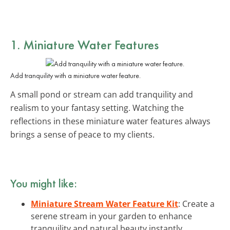
1. Miniature Water Features
Add tranquility with a miniature water feature.
A small pond or stream can add tranquility and
realism to your fantasy setting. Watching the
reflections in these miniature water features always
brings a sense of peace to my clients.
You might like:
Miniature Stream Water Feature Kit
: Create a
serene stream in your garden to enhance
tranquility and natural beauty instantly.