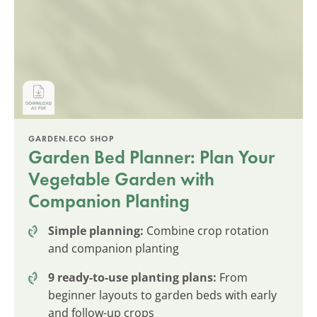
GARDEN.ECO SHOP
Garden Bed Planner: Plan Your
Vegetable Garden with
Companion Planting
Simple planning:
Combine crop rotation
and companion planting
9 ready-to-use planting plans:
From
beginner layouts to garden beds with early
and follow-up crops