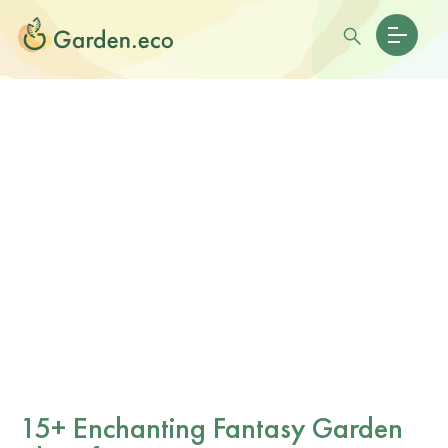
15+ Enchanting Fantasy Garden