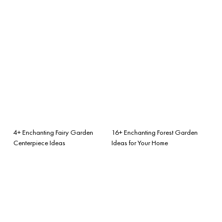
4+ Enchanting Fairy Garden
16+ Enchanting Forest Garden
Centerpiece Ideas
Ideas for Your Home