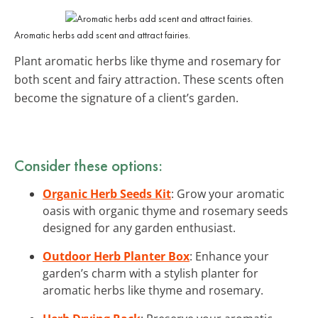
Aromatic herbs add scent and attract fairies.
Plant aromatic herbs like thyme and rosemary for
both scent and fairy attraction. These scents often
become the signature of a client’s garden.
Consider these options:
Organic Herb Seeds Kit
: Grow your aromatic
oasis with organic thyme and rosemary seeds
designed for any garden enthusiast.
Outdoor Herb Planter Box
: Enhance your
garden’s charm with a stylish planter for
aromatic herbs like thyme and rosemary.