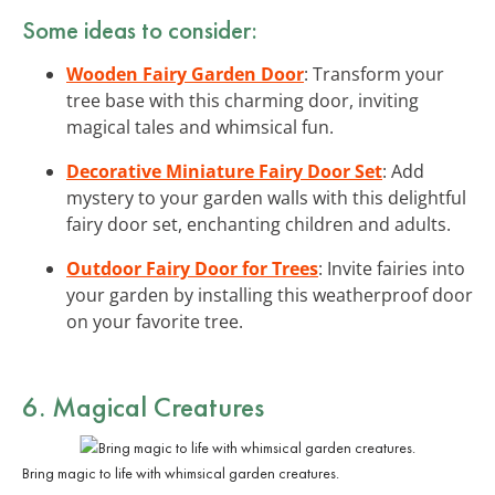
Some ideas to consider:
Wooden Fairy Garden Door
: Transform your
tree base with this charming door, inviting
magical tales and whimsical fun.
Decorative Miniature Fairy Door Set
: Add
mystery to your garden walls with this delightful
fairy door set, enchanting children and adults.
Outdoor Fairy Door for Trees
: Invite fairies into
your garden by installing this weatherproof door
on your favorite tree.
6. Magical Creatures
Bring magic to life with whimsical garden creatures.