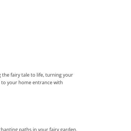
the fairy tale to life, turning your
e to your home entrance with
chanting paths in your fairy garden.