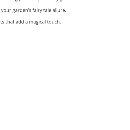
your garden’s fairy tale allure.
nts that add a magical touch.