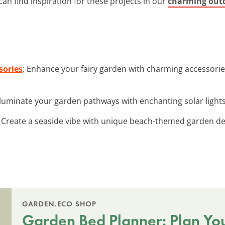
an find inspiration for these projects in our
charming outd
sories
: Enhance your fairy garden with charming accessorie
Illuminate your garden pathways with enchanting solar lights
: Create a seaside vibe with unique beach-themed garden dec
GARDEN.ECO SHOP
Garden Bed Planner: Plan Yo