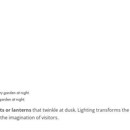
garden at night.
ts or lanterns
that twinkle at dusk. Lighting transforms th
the imagination of visitors.