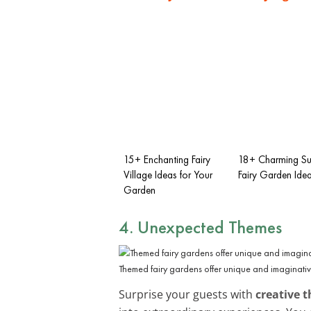
15+ Enchanting Fairy
18+ Charming Su
Village Ideas for Your
Fairy Garden Ide
Garden
4. Unexpected Themes
Themed fairy gardens offer unique and imaginati
Surprise your guests with
creative 