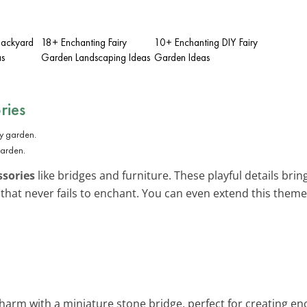
Backyard
18+ Enchanting Fairy
10+ Enchanting DIY Fairy
as
Garden Landscaping Ideas
Garden Ideas
ries
garden.
ssories
like bridges and furniture. These playful details bring 
that never fails to enchant. You can even extend this them
charm with a miniature stone bridge, perfect for creating en