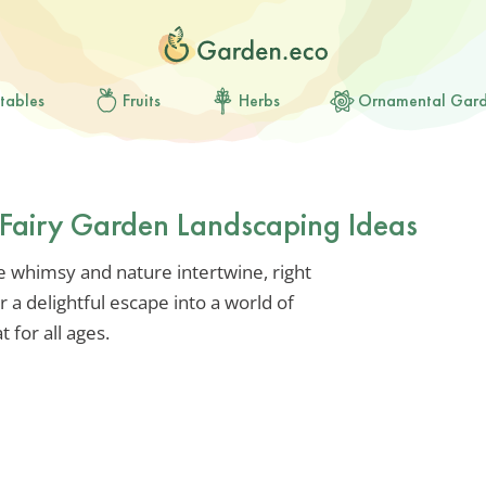
tables
Fruits
Herbs
Ornamental Gar
Fairy Garden Landscaping Ideas
e whimsy and nature intertwine, right
r a delightful escape into a world of
t for all ages.