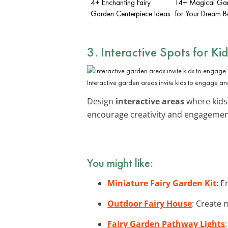
4+ Enchanting Fairy
14+ Magical Gar
Garden Centerpiece Ideas
for Your Dream 
3. Interactive Spots for Ki
Interactive garden areas invite kids to engage an
Design
interactive areas
where kids 
encourage creativity and engagemen
You might like:
Miniature Fairy Garden Kit
: E
Outdoor Fairy House
: Create 
Fairy Garden Pathway Lights