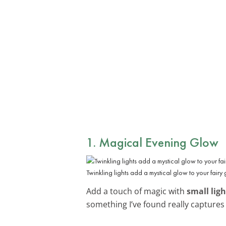
1. Magical Evening Glow
Twinkling lights add a mystical glow to your fairy 
Add a touch of magic with
small ligh
something I’ve found really captures 