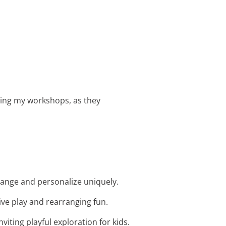
ring my workshops, as they
rrange and personalize uniquely.
ive play and rearranging fun.
viting playful exploration for kids.