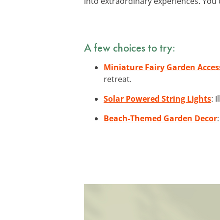
into extraordinary experiences. You c
A few choices to try:
Miniature Fairy Garden Acces
retreat.
Solar Powered String Lights
: 
Beach-Themed Garden Decor