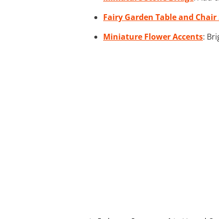
Fairy Garden Table and Chair 
Miniature Flower Accents
: Br