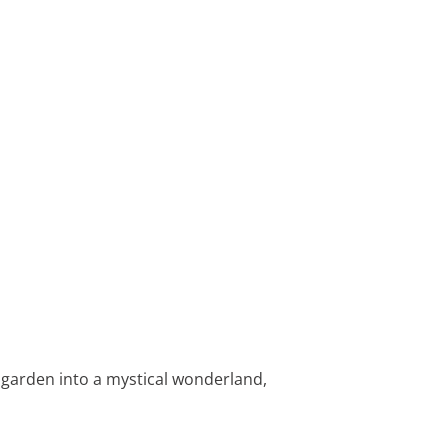
e garden into a mystical wonderland,