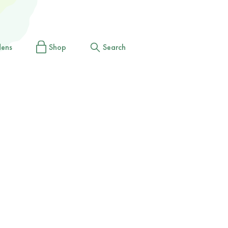
dens
Shop
Search