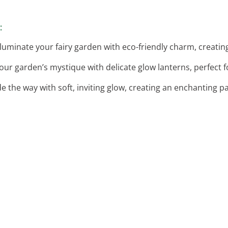
:
Illuminate your fairy garden with eco-friendly charm, creati
our garden’s mystique with delicate glow lanterns, perfect 
de the way with soft, inviting glow, creating an enchanting 