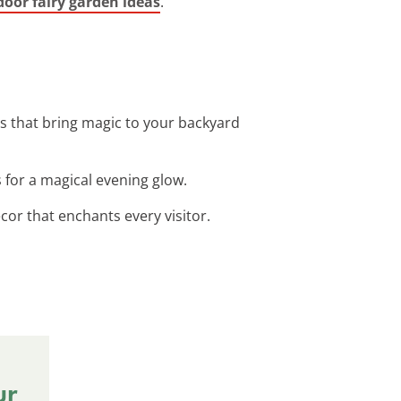
oor fairy garden ideas
.
s that bring magic to your backyard
 for a magical evening glow.
or that enchants every visitor.
ur