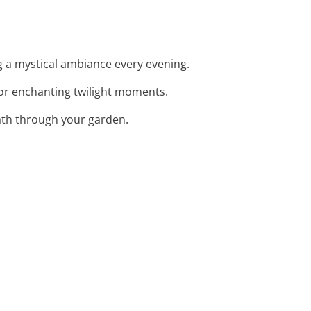
ng a mystical ambiance every evening.
for enchanting twilight moments.
path through your garden.