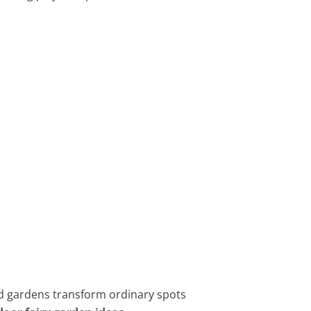
ed gardens transform ordinary spots