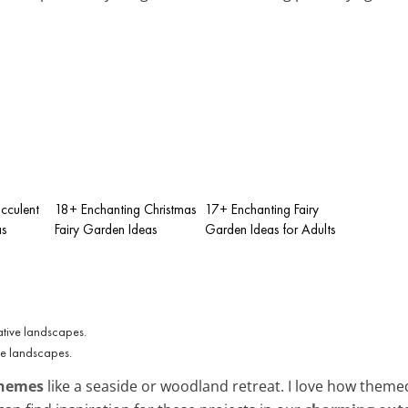
cculent
18+ Enchanting Christmas
17+ Enchanting Fairy
as
Fairy Garden Ideas
Garden Ideas for Adults
ve landscapes.
themes
like a seaside or woodland retreat. I love how them