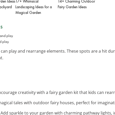
den Ideas
17+ Whimsical
14+ Charming Outdoor
Backyard
Landscaping Ideas for a
Fairy Garden Ideas
Magical Garden
ds
d play.
can play and rearrange elements. These spots are a hit du
t.
ncourage creativity with a fairy garden kit that kids can rea
magical tales with outdoor fairy houses, perfect for imaginat
: Add sparkle to your garden with charming pathway lights, in