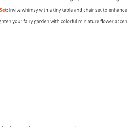
Set
: Invite whimsy with a tiny table and chair set to enhance 
ighten your fairy garden with colorful miniature flower acce