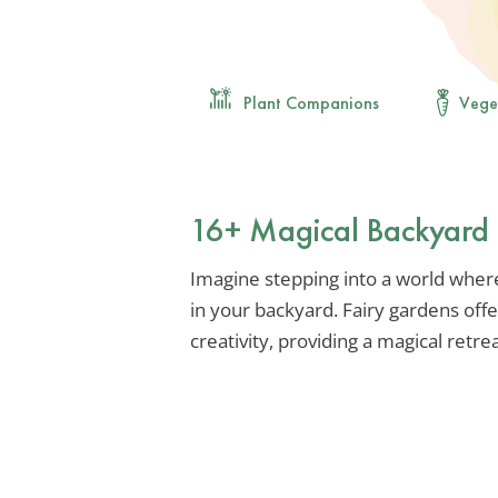
Plant Companions
Vege
16+ Magical Backyard 
Imagine stepping into a world wher
in your backyard. Fairy gardens offe
creativity, providing a magical retrea