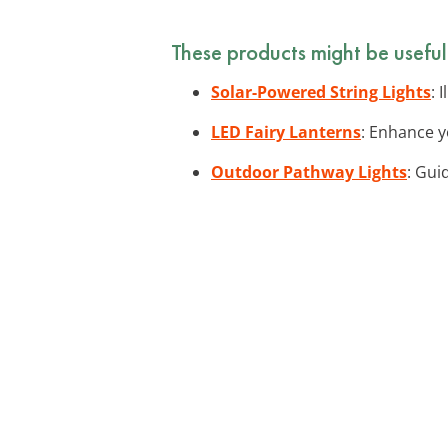
These products might be useful
Solar-Powered String Lights
: 
LED Fairy Lanterns
: Enhance y
Outdoor Pathway Lights
: Gui