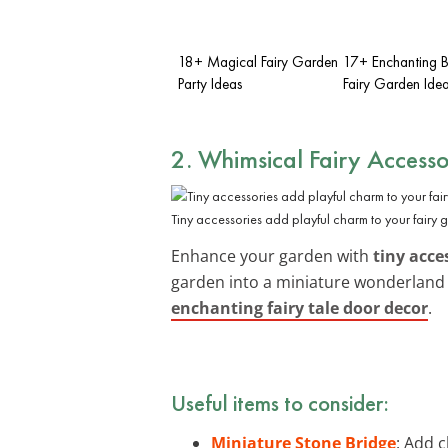
18+ Magical Fairy Garden
17+ Enchanting 
Party Ideas
Fairy Garden Ide
2. Whimsical Fairy Accesso
Tiny accessories add playful charm to your fairy 
Enhance your garden with
tiny acce
garden into a miniature wonderland 
enchanting fairy tale door decor
.
Useful items to consider:
Miniature Stone Bridge
: Add 