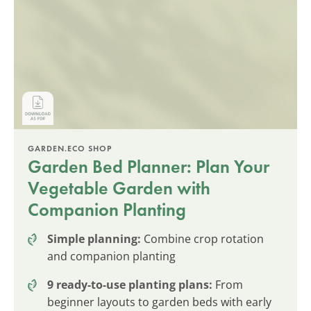
GARDEN.ECO SHOP
Garden Bed Planner: Plan Your
Vegetable Garden with
Companion Planting
Simple planning:
Combine crop rotation
and companion planting
9 ready-to-use planting plans:
From
beginner layouts to garden beds with early