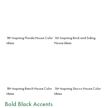
18+ Inspiring Florida House Color
16+ Inspiring Brick and Siding
Ideas
House Ideas
18+ Inspiring Ranch House Color
16+ Inspiring Stucco House Color
Ideas
Ideas
Bold Black Accents