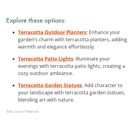
Explore these options:
Terracotta Outdoor Planters
: Enhance your
garden’s charm with terracotta planters, adding
warmth and elegance effortlessly.
Terracotta Patio Lights
: Illuminate your
evenings with terracotta patio lights, creating a
cozy outdoor ambiance.
Terracotta Garden Statues
: Add character to
your landscape with terracotta garden statues,
blending art with nature.
Text:
Joyce Peterson