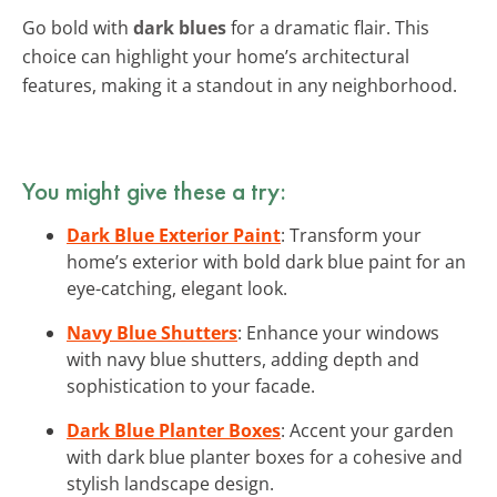
Go bold with
dark blues
for a dramatic flair. This
choice can highlight your home’s architectural
features, making it a standout in any neighborhood.
You might give these a try:
Dark Blue Exterior Paint
: Transform your
home’s exterior with bold dark blue paint for an
eye-catching, elegant look.
Navy Blue Shutters
: Enhance your windows
with navy blue shutters, adding depth and
sophistication to your facade.
Dark Blue Planter Boxes
: Accent your garden
with dark blue planter boxes for a cohesive and
stylish landscape design.