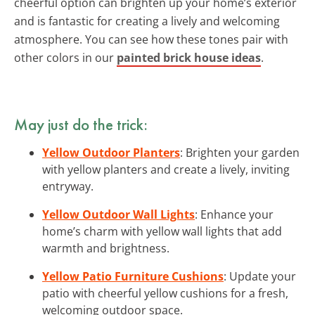
cheerful option can brighten up your home’s exterior
and is fantastic for creating a lively and welcoming
atmosphere. You can see how these tones pair with
other colors in our
painted brick house ideas
.
May just do the trick:
Yellow Outdoor Planters
: Brighten your garden
with yellow planters and create a lively, inviting
entryway.
Yellow Outdoor Wall Lights
: Enhance your
home’s charm with yellow wall lights that add
warmth and brightness.
Yellow Patio Furniture Cushions
: Update your
patio with cheerful yellow cushions for a fresh,
welcoming outdoor space.