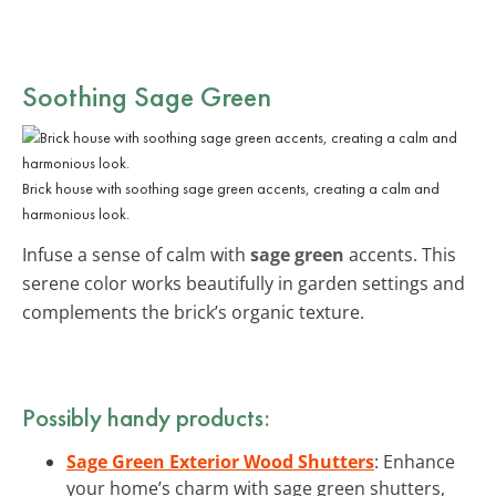
Soothing Sage Green
Brick house with soothing sage green accents, creating a calm and
harmonious look.
Infuse a sense of calm with
sage green
accents. This
serene color works beautifully in garden settings and
complements the brick’s organic texture.
Possibly handy products:
Sage Green Exterior Wood Shutters
: Enhance
your home’s charm with sage green shutters,