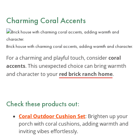
Charming Coral Accents
Brick house with charming coral accents, adding warmth and character.
For a charming and playful touch, consider
coral
accents
. This unexpected choice can bring warmth
and character to your
red brick ranch home
.
Check these products out:
Coral Outdoor Cushion Set
: Brighten up your
porch with coral cushions, adding warmth and
inviting vibes effortlessly.