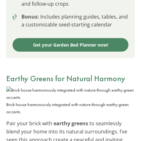
and follow-up crops
Bonus:
Includes planning guides, tables, and
a customizable seed-starting calendar
Get your Garden Bed Planner now!
Earthy Greens for Natural Harmony
Brick house harmoniously integrated with nature through earthy green
accents.
Pair your brick with
earthy greens
to seamlessly
blend your home into its natural surroundings. I’ve
seen this approach create a peaceful and inviting