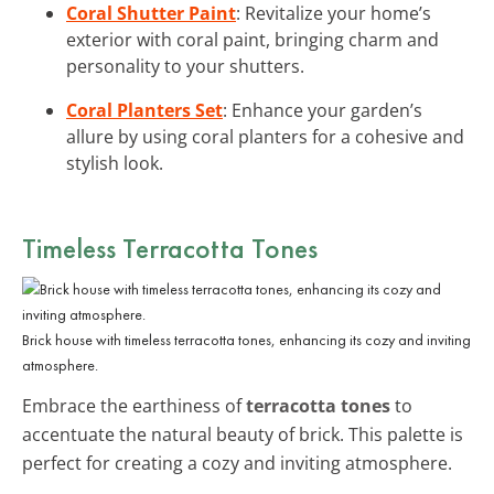
Coral Shutter Paint
: Revitalize your home’s
exterior with coral paint, bringing charm and
personality to your shutters.
Coral Planters Set
: Enhance your garden’s
allure by using coral planters for a cohesive and
stylish look.
Timeless Terracotta Tones
Brick house with timeless terracotta tones, enhancing its cozy and inviting
atmosphere.
Embrace the earthiness of
terracotta tones
to
accentuate the natural beauty of brick. This palette is
perfect for creating a cozy and inviting atmosphere.