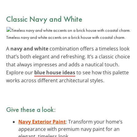
Classic Navy and White
Timeless navy and white accents on a brick house with coastal charm.
A
navy and white
combination offers a timeless look
that’s both elegant and refreshing. It’s a classic choice
that always impresses and adds a nautical touch.
Explore our
blue house ideas
to see how this palette
works across different architectural styles.
Give these a look:
Navy Exterior Paint
: Transform your home’s
appearance with premium navy paint for an
elegant, timeless look.