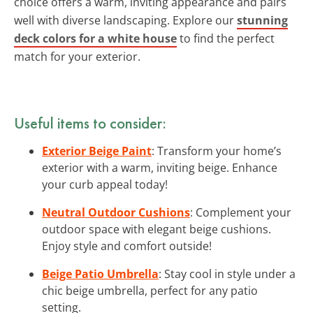
choice offers a warm, inviting appearance and pairs
well with diverse landscaping. Explore our
stunning
deck colors for a white house
to find the perfect
match for your exterior.
Useful items to consider:
Exterior Beige Paint
: Transform your home’s
exterior with a warm, inviting beige. Enhance
your curb appeal today!
Neutral Outdoor Cushions
: Complement your
outdoor space with elegant beige cushions.
Enjoy style and comfort outside!
Beige Patio Umbrella
: Stay cool in style under a
chic beige umbrella, perfect for any patio
setting.