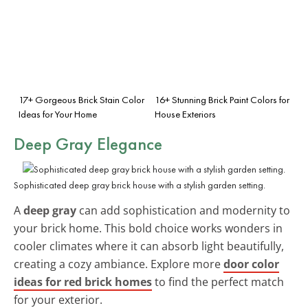
17+ Gorgeous Brick Stain Color
16+ Stunning Brick Paint Colors for
Ideas for Your Home
House Exteriors
Deep Gray Elegance
Sophisticated deep gray brick house with a stylish garden setting.
A
deep gray
can add sophistication and modernity to
your brick home. This bold choice works wonders in
cooler climates where it can absorb light beautifully,
creating a cozy ambiance. Explore more
door color
ideas for red brick homes
to find the perfect match
for your exterior.