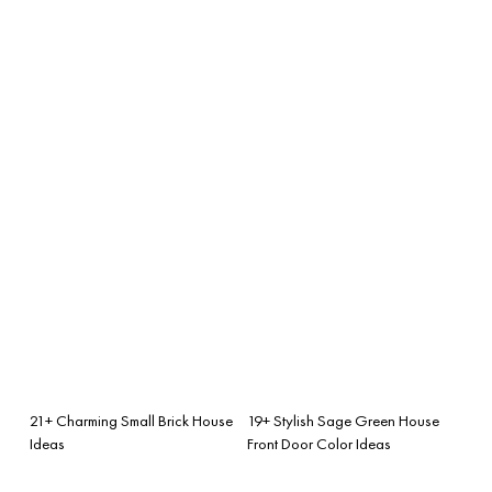
21+ Charming Small Brick House
19+ Stylish Sage Green House
Ideas
Front Door Color Ideas