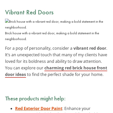
Vibrant Red Doors
Brick house with a vibrant red door, making a bold statement in the
neighborhood.
For a pop of personality, consider a
vibrant red door
.
It’s an unexpected touch that many of my clients have
loved for its boldness and ability to draw attention.
You can explore our
charming red brick house front
door ideas
to find the perfect shade for your home.
These products might help:
Red Exterior Door Paint
: Enhance your