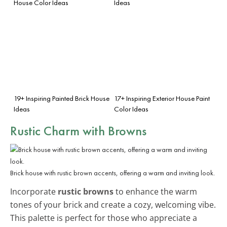
House Color Ideas
Ideas
19+ Inspiring Painted Brick House
17+ Inspiring Exterior House Paint
Ideas
Color Ideas
Rustic Charm with Browns
Brick house with rustic brown accents, offering a warm and inviting look.
Incorporate
rustic browns
to enhance the warm
tones of your brick and create a cozy, welcoming vibe.
This palette is perfect for those who appreciate a