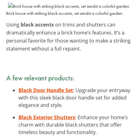
Brick house with striking black accents, set amidst a colorful garden.
Using
black accents
on trims and shutters can
dramatically enhance a brick home’s features. It’s a
personal favorite for those wanting to make a striking
statement without a full repaint.
A few relevant products:
Black Door Handle Set
: Upgrade your entryway
with this sleek black door handle set for added
elegance and style.
Black Exterior Shutters
: Enhance your home’s
charm with durable black shutters that offer
timeless beauty and functionality.