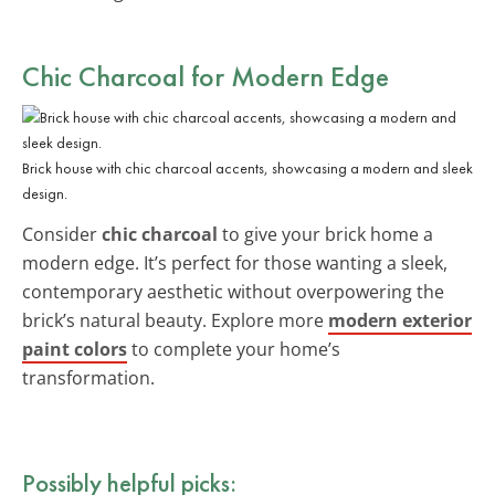
Chic Charcoal for Modern Edge
Brick house with chic charcoal accents, showcasing a modern and sleek
design.
Consider
chic charcoal
to give your brick home a
modern edge. It’s perfect for those wanting a sleek,
contemporary aesthetic without overpowering the
brick’s natural beauty. Explore more
modern exterior
paint colors
to complete your home’s
transformation.
Possibly helpful picks: