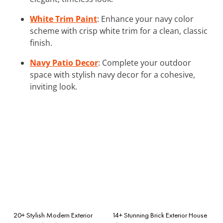
White Trim Paint
: Enhance your navy color
scheme with crisp white trim for a clean, classic
finish.
Navy Patio Decor
: Complete your outdoor
space with stylish navy decor for a cohesive,
inviting look.
20+ Stylish Modern Exterior
14+ Stunning Brick Exterior House