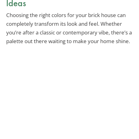
Ideas
Choosing the right colors for your brick house can
completely transform its look and feel. Whether
you’re after a classic or contemporary vibe, there’s a
palette out there waiting to make your home shine.