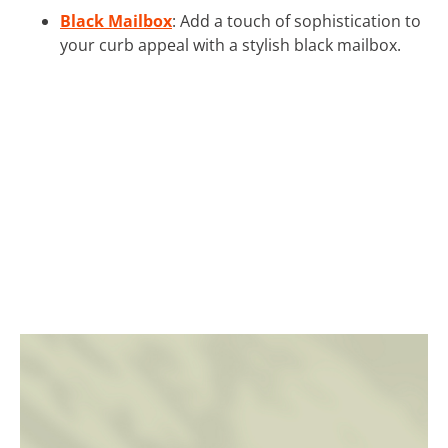
Black Mailbox
: Add a touch of sophistication to
your curb appeal with a stylish black mailbox.