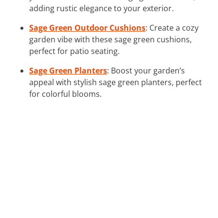
adding rustic elegance to your exterior.
Sage Green Outdoor Cushions
: Create a cozy
garden vibe with these sage green cushions,
perfect for patio seating.
Sage Green Planters
: Boost your garden’s
appeal with stylish sage green planters, perfect
for colorful blooms.