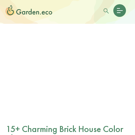
15+ Charming Brick House Color