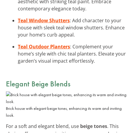
aesthetic with striking teal paint. Embrace
contemporary elegance today.
Teal Window Shutters
: Add character to your
house with sleek teal window shutters. Enhance
your home’s curb appeal.
Teal Outdoor Planters
: Complement your
home’s style with chic teal planters. Elevate your
garden’s visual impact effortlessly.
Elegant Beige Blends
Brick house with elegant beige tones, enhancing its warm and inviting
look.
For a soft and elegant blend, use
beige tones
. This