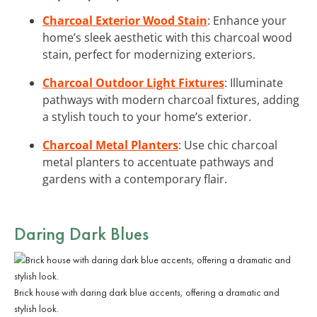
Charcoal Exterior Wood Stain
: Enhance your
home’s sleek aesthetic with this charcoal wood
stain, perfect for modernizing exteriors.
Charcoal Outdoor Light Fixtures
: Illuminate
pathways with modern charcoal fixtures, adding
a stylish touch to your home’s exterior.
Charcoal Metal Planters
: Use chic charcoal
metal planters to accentuate pathways and
gardens with a contemporary flair.
Daring Dark Blues
Brick house with daring dark blue accents, offering a dramatic and
stylish look.