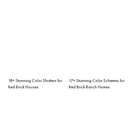
18+ Stunning Color Shutters for
17+ Stunning Color Schemes for
Red Brick Houses
Red Brick Ranch Homes