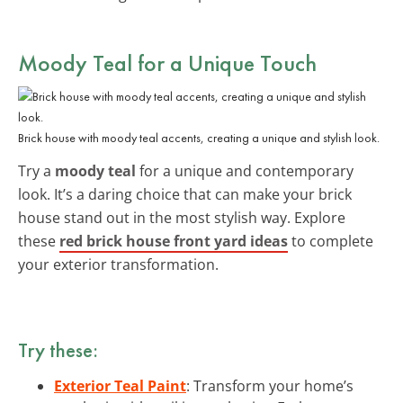
Moody Teal for a Unique Touch
Brick house with moody teal accents, creating a unique and stylish look.
Try a
moody teal
for a unique and contemporary
look. It’s a daring choice that can make your brick
house stand out in the most stylish way. Explore
these
red brick house front yard ideas
to complete
your exterior transformation.
Try these:
Exterior Teal Paint
: Transform your home’s