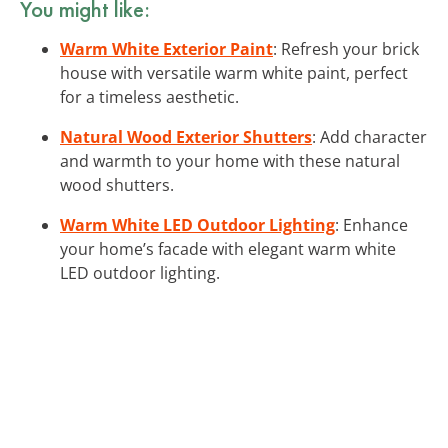
You might like:
Warm White Exterior Paint
: Refresh your brick
house with versatile warm white paint, perfect
for a timeless aesthetic.
Natural Wood Exterior Shutters
: Add character
and warmth to your home with these natural
wood shutters.
Warm White LED Outdoor Lighting
: Enhance
your home’s facade with elegant warm white
LED outdoor lighting.