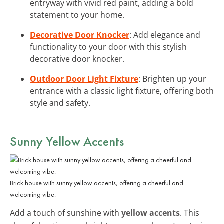
entryway with vivid red paint, adding a bold
statement to your home.
Decorative Door Knocker
: Add elegance and
functionality to your door with this stylish
decorative door knocker.
Outdoor Door Light Fixture
: Brighten up your
entrance with a classic light fixture, offering both
style and safety.
Sunny Yellow Accents
Brick house with sunny yellow accents, offering a cheerful and
welcoming vibe.
Add a touch of sunshine with
yellow accents
. This