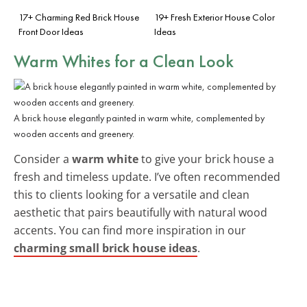
17+ Charming Red Brick House
19+ Fresh Exterior House Color
Front Door Ideas
Ideas
Warm Whites for a Clean Look
A brick house elegantly painted in warm white, complemented by
wooden accents and greenery.
Consider a
warm white
to give your brick house a
fresh and timeless update. I’ve often recommended
this to clients looking for a versatile and clean
aesthetic that pairs beautifully with natural wood
accents. You can find more inspiration in our
charming small brick house ideas
.