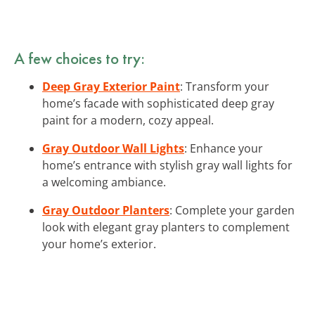
A few choices to try:
Deep Gray Exterior Paint
: Transform your
home’s facade with sophisticated deep gray
paint for a modern, cozy appeal.
Gray Outdoor Wall Lights
: Enhance your
home’s entrance with stylish gray wall lights for
a welcoming ambiance.
Gray Outdoor Planters
: Complete your garden
look with elegant gray planters to complement
your home’s exterior.