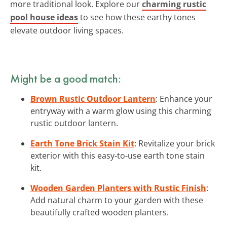
more traditional look. Explore our
charming rustic
pool house ideas
to see how these earthy tones
elevate outdoor living spaces.
Might be a good match:
Brown Rustic Outdoor Lantern
: Enhance your
entryway with a warm glow using this charming
rustic outdoor lantern.
Earth Tone Brick Stain Kit
: Revitalize your brick
exterior with this easy-to-use earth tone stain
kit.
Wooden Garden Planters with Rustic Finish
:
Add natural charm to your garden with these
beautifully crafted wooden planters.