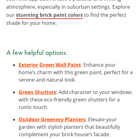
atmosphere, especially in suburban settings. Explore
our
stunning brick paint colors
to find the perfect
shade for your home.
A few helpful options:
Exterior Green Wall Paint
: Enhance your
home’s charm with this green paint, perfect for a
serene and natural look.
Green Shutters
: Add character to your windows
with these eco-friendly green shutters for a
rustic touch.
Outdoor Greenery Planters
: Elevate your
garden with stylish planters that beautifully
complement your brick house’s facade.