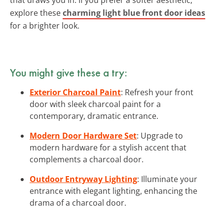
explore these
charming light blue front door ideas
for a brighter look.
You might give these a try:
Exterior Charcoal Paint
: Refresh your front
door with sleek charcoal paint for a
contemporary, dramatic entrance.
Modern Door Hardware Set
: Upgrade to
modern hardware for a stylish accent that
complements a charcoal door.
Outdoor Entryway Lighting
: Illuminate your
entrance with elegant lighting, enhancing the
drama of a charcoal door.