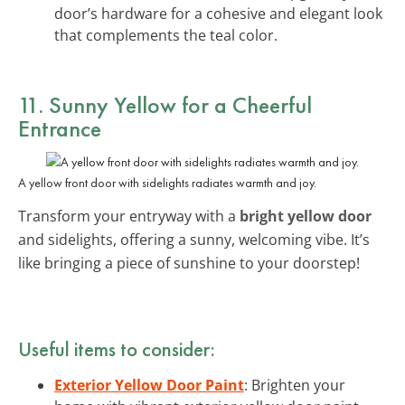
door’s hardware for a cohesive and elegant look
that complements the teal color.
11. Sunny Yellow for a Cheerful
Entrance
A yellow front door with sidelights radiates warmth and joy.
Transform your entryway with a
bright yellow door
and sidelights, offering a sunny, welcoming vibe. It’s
like bringing a piece of sunshine to your doorstep!
Useful items to consider:
Exterior Yellow Door Paint
: Brighten your