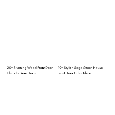
20+ Stunning Wood Front Door
19+ Stylish Sage Green House
Ideas for Your Home
Front Door Color Ideas