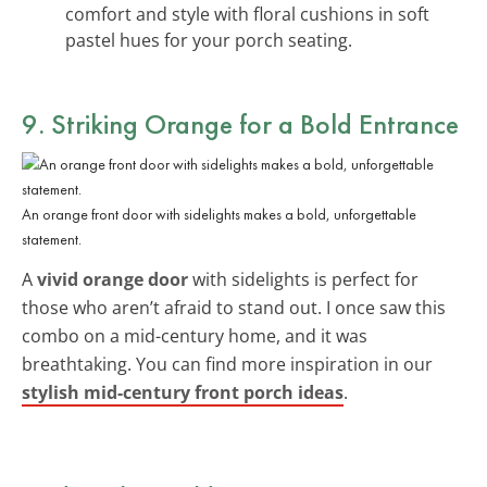
comfort and style with floral cushions in soft
pastel hues for your porch seating.
9. Striking Orange for a Bold Entrance
An orange front door with sidelights makes a bold, unforgettable
statement.
A
vivid orange door
with sidelights is perfect for
those who aren’t afraid to stand out. I once saw this
combo on a mid-century home, and it was
breathtaking. You can find more inspiration in our
stylish mid-century front porch ideas
.