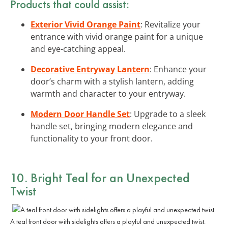
Products that could assist:
Exterior Vivid Orange Paint
: Revitalize your
entrance with vivid orange paint for a unique
and eye-catching appeal.
Decorative Entryway Lantern
: Enhance your
door’s charm with a stylish lantern, adding
warmth and character to your entryway.
Modern Door Handle Set
: Upgrade to a sleek
handle set, bringing modern elegance and
functionality to your front door.
10. Bright Teal for an Unexpected
Twist
A teal front door with sidelights offers a playful and unexpected twist.