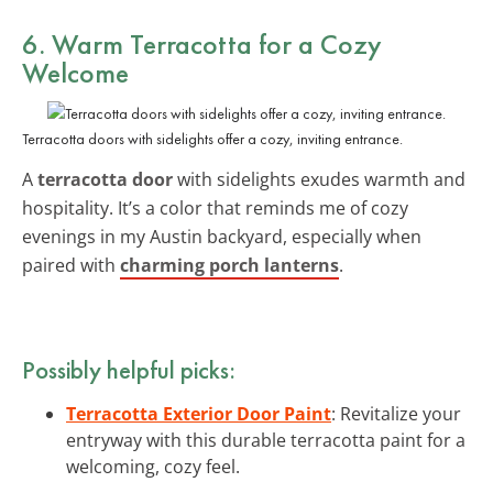
6. Warm Terracotta for a Cozy
Welcome
Terracotta doors with sidelights offer a cozy, inviting entrance.
A
terracotta door
with sidelights exudes warmth and
hospitality. It’s a color that reminds me of cozy
evenings in my Austin backyard, especially when
paired with
charming porch lanterns
.
Possibly helpful picks:
Terracotta Exterior Door Paint
: Revitalize your
entryway with this durable terracotta paint for a
welcoming, cozy feel.