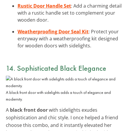
Rustic Door Handle Set
: Add a charming detail
with a rustic handle set to complement your
wooden door.
Weatherproofing Door Seal Kit
: Protect your
entryway with a weatherproofing kit designed
for wooden doors with sidelights.
14. Sophisticated Black Elegance
A black front door with sidelights adds a touch of elegance and
modernity.
A
black front door
with sidelights exudes
sophistication and chic style. I once helped a friend
choose this combo, and it instantly elevated her