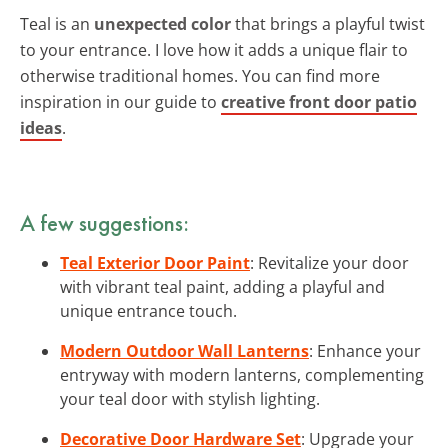
Teal is an
unexpected color
that brings a playful twist
to your entrance. I love how it adds a unique flair to
otherwise traditional homes. You can find more
inspiration in our guide to
creative front door patio
ideas
.
A few suggestions:
Teal Exterior Door Paint
: Revitalize your door
with vibrant teal paint, adding a playful and
unique entrance touch.
Modern Outdoor Wall Lanterns
: Enhance your
entryway with modern lanterns, complementing
your teal door with stylish lighting.
Decorative Door Hardware Set
: Upgrade your