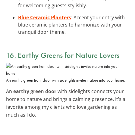
for welcoming guests stylishly.
Blue Ceramic Planters
: Accent your entry with
blue ceramic planters to harmonize with your
tranquil door theme.
16. Earthy Greens for Nature Lovers
An earthy green front door with sidelights invites nature into your home.
An
earthy green door
with sidelights connects your
home to nature and brings a calming presence. It’s a
favorite among my clients who love gardening as
much as I do.