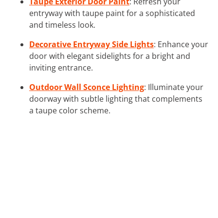
Taupe Exterior Door Paint
: Refresh your
entryway with taupe paint for a sophisticated
and timeless look.
Decorative Entryway Side Lights
: Enhance your
door with elegant sidelights for a bright and
inviting entrance.
Outdoor Wall Sconce Lighting
: Illuminate your
doorway with subtle lighting that complements
a taupe color scheme.