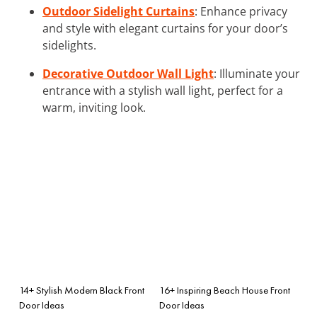
Outdoor Sidelight Curtains
: Enhance privacy
and style with elegant curtains for your door’s
sidelights.
Decorative Outdoor Wall Light
: Illuminate your
entrance with a stylish wall light, perfect for a
warm, inviting look.
14+ Stylish Modern Black Front
16+ Inspiring Beach House Front
Door Ideas
Door Ideas