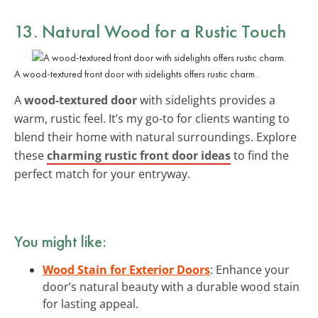
13. Natural Wood for a Rustic Touch
A wood-textured front door with sidelights offers rustic charm.
A
wood-textured door
with sidelights provides a
warm, rustic feel. It’s my go-to for clients wanting to
blend their home with natural surroundings. Explore
these
charming rustic front door ideas
to find the
perfect match for your entryway.
You might like:
Wood Stain for Exterior Doors
: Enhance your
door’s natural beauty with a durable wood stain
for lasting appeal.