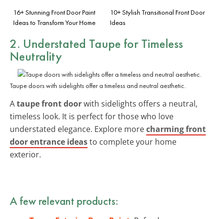
16+ Stunning Front Door Paint
10+ Stylish Transitional Front Door
Ideas to Transform Your Home
Ideas
2. Understated Taupe for Timeless
Neutrality
Taupe doors with sidelights offer a timeless and neutral aesthetic.
A
taupe front door
with sidelights offers a neutral,
timeless look. It is perfect for those who love
understated elegance. Explore more
charming front
door entrance ideas
to complete your home
exterior.
A few relevant products: