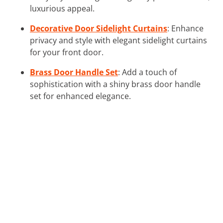
luxurious appeal.
Decorative Door Sidelight Curtains
: Enhance
privacy and style with elegant sidelight curtains
for your front door.
Brass Door Handle Set
: Add a touch of
sophistication with a shiny brass door handle
set for enhanced elegance.