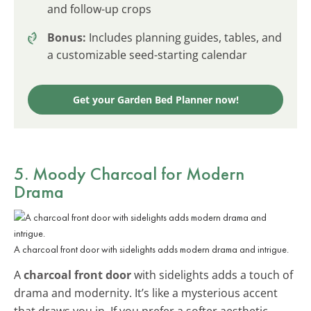
and follow-up crops
Bonus:
Includes planning guides, tables, and
a customizable seed-starting calendar
Get your Garden Bed Planner now!
5. Moody Charcoal for Modern
Drama
A charcoal front door with sidelights adds modern drama and intrigue.
A
charcoal front door
with sidelights adds a touch of
drama and modernity. It’s like a mysterious accent
that draws you in. If you prefer a softer aesthetic,