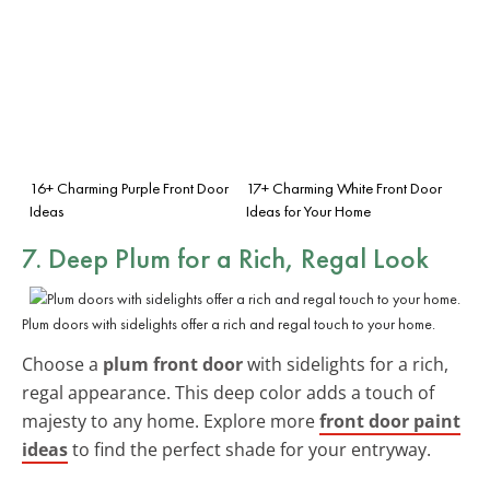
16+ Charming Purple Front Door
17+ Charming White Front Door
Ideas
Ideas for Your Home
7. Deep Plum for a Rich, Regal Look
Plum doors with sidelights offer a rich and regal touch to your home.
Choose a
plum front door
with sidelights for a rich,
regal appearance. This deep color adds a touch of
majesty to any home. Explore more
front door paint
ideas
to find the perfect shade for your entryway.