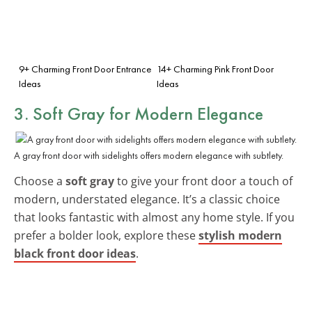
9+ Charming Front Door Entrance
14+ Charming Pink Front Door
Ideas
Ideas
3. Soft Gray for Modern Elegance
A gray front door with sidelights offers modern elegance with subtlety.
Choose a
soft gray
to give your front door a touch of
modern, understated elegance. It’s a classic choice
that looks fantastic with almost any home style. If you
prefer a bolder look, explore these
stylish modern
black front door ideas
.