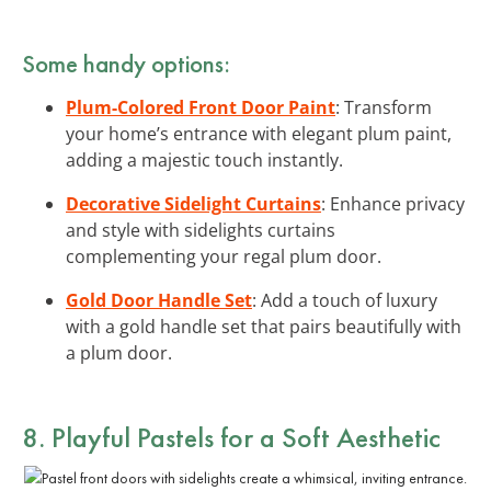
Some handy options:
Plum-Colored Front Door Paint
: Transform
your home’s entrance with elegant plum paint,
adding a majestic touch instantly.
Decorative Sidelight Curtains
: Enhance privacy
and style with sidelights curtains
complementing your regal plum door.
Gold Door Handle Set
: Add a touch of luxury
with a gold handle set that pairs beautifully with
a plum door.
8. Playful Pastels for a Soft Aesthetic