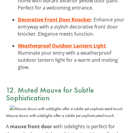
home with vibrant exterior yellow door paint.
Perfect for a welcoming entrance.
Decorative Front Door Knocker
: Enhance your
entryway with a stylish decorative front door
knocker. Elegance meets function.
Weatherproof Outdoor Lantern Light
:
Illuminate your entry with a weatherproof
outdoor lantern light for a warm and inviting
glow.
12. Muted Mauve for Subtle
Sophistication
Mauve doors with sidelights offer a subtle yet sophisticated touch.
A
mauve front door
with sidelights is perfect for