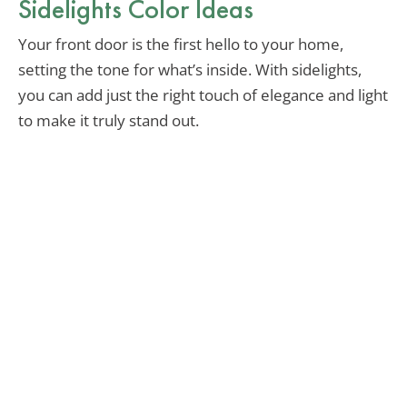
Sidelights Color Ideas
Your front door is the first hello to your home,
setting the tone for what’s inside. With sidelights,
you can add just the right touch of elegance and light
to make it truly stand out.