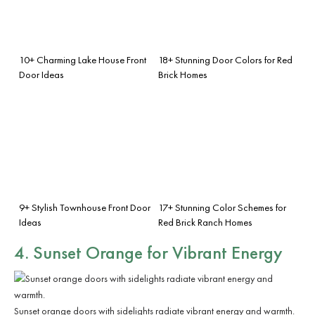
10+ Charming Lake House Front
18+ Stunning Door Colors for Red
Door Ideas
Brick Homes
9+ Stylish Townhouse Front Door
17+ Stunning Color Schemes for
Ideas
Red Brick Ranch Homes
4. Sunset Orange for Vibrant Energy
Sunset orange doors with sidelights radiate vibrant energy and warmth.