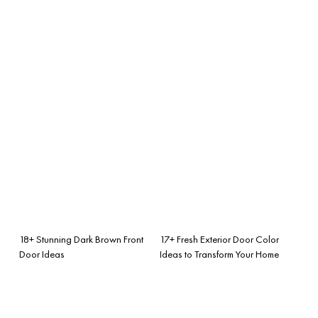
18+ Stunning Dark Brown Front
17+ Fresh Exterior Door Color
Door Ideas
Ideas to Transform Your Home