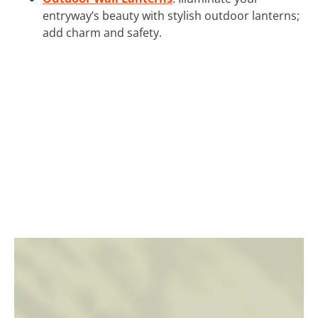
entryway’s beauty with stylish outdoor lanterns;
add charm and safety.