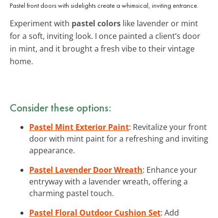
Pastel front doors with sidelights create a whimsical, inviting entrance.
Experiment with
pastel colors
like lavender or mint
for a soft, inviting look. I once painted a client’s door
in mint, and it brought a fresh vibe to their vintage
home.
Consider these options:
Pastel Mint Exterior Paint
: Revitalize your front
door with mint paint for a refreshing and inviting
appearance.
Pastel Lavender Door Wreath
: Enhance your
entryway with a lavender wreath, offering a
charming pastel touch.
Pastel Floral Outdoor Cushion Set
: Add