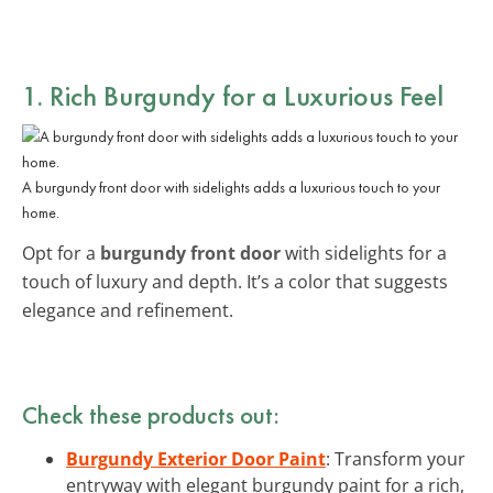
1. Rich Burgundy for a Luxurious Feel
A burgundy front door with sidelights adds a luxurious touch to your
home.
Opt for a
burgundy front door
with sidelights for a
touch of luxury and depth. It’s a color that suggests
elegance and refinement.
Check these products out:
Burgundy Exterior Door Paint
: Transform your
entryway with elegant burgundy paint for a rich,