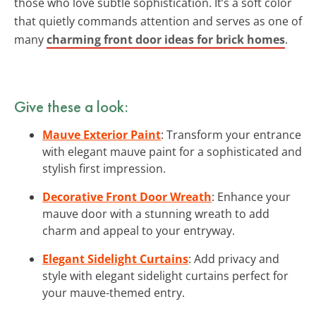
those who love subtle sophistication. It’s a soft color
that quietly commands attention and serves as one of
many
charming front door ideas for brick homes
.
Give these a look:
Mauve Exterior Paint
: Transform your entrance
with elegant mauve paint for a sophisticated and
stylish first impression.
Decorative Front Door Wreath
: Enhance your
mauve door with a stunning wreath to add
charm and appeal to your entryway.
Elegant Sidelight Curtains
: Add privacy and
style with elegant sidelight curtains perfect for
your mauve-themed entry.