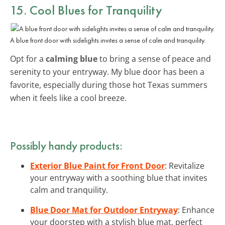
15. Cool Blues for Tranquility
A blue front door with sidelights invites a sense of calm and tranquility.
Opt for a
calming blue
to bring a sense of peace and
serenity to your entryway. My blue door has been a
favorite, especially during those hot Texas summers
when it feels like a cool breeze.
Possibly handy products:
Exterior Blue Paint for Front Door
: Revitalize
your entryway with a soothing blue that invites
calm and tranquility.
Blue Door Mat for Outdoor Entryway
: Enhance
your doorstep with a stylish blue mat, perfect