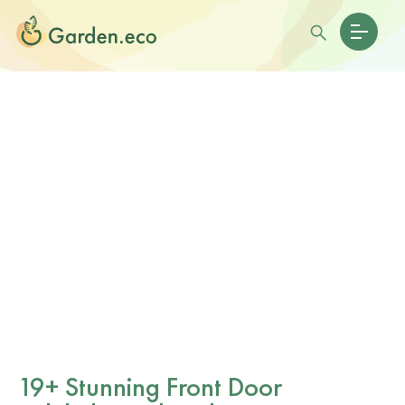
19+ Stunning Front Door