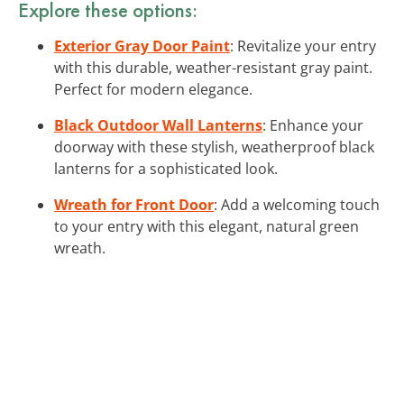
Explore these options:
Exterior Gray Door Paint
: Revitalize your entry
with this durable, weather-resistant gray paint.
Perfect for modern elegance.
Black Outdoor Wall Lanterns
: Enhance your
doorway with these stylish, weatherproof black
lanterns for a sophisticated look.
Wreath for Front Door
: Add a welcoming touch
to your entry with this elegant, natural green
wreath.