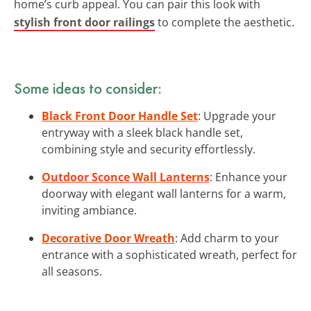
home’s curb appeal. You can pair this look with
stylish front door railings
to complete the aesthetic.
Some ideas to consider:
Black Front Door Handle Set
: Upgrade your
entryway with a sleek black handle set,
combining style and security effortlessly.
Outdoor Sconce Wall Lanterns
: Enhance your
doorway with elegant wall lanterns for a warm,
inviting ambiance.
Decorative Door Wreath
: Add charm to your
entrance with a sophisticated wreath, perfect for
all seasons.