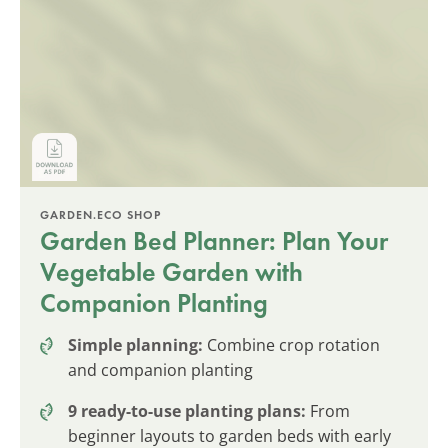
GARDEN.ECO SHOP
Garden Bed Planner: Plan Your
Vegetable Garden with
Companion Planting
Simple planning:
Combine crop rotation
and companion planting
9 ready-to-use planting plans:
From
beginner layouts to garden beds with early