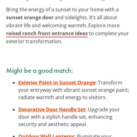
Bring the energy of a sunset to your home with a
sunset orange door
and sidelights. It’s all about
vibrant life and welcoming warmth. Explore more
raised ranch front entrance ideas
to complete your
exterior transformation.
Might be a good match:
Exterior Paint in Sunset Orange
: Transform
your entryway with vibrant sunset orange paint;
radiate warmth and energy to visitors.
Decorative Door Handle Set
: Upgrade your
door with a stylish handle set, enhancing
security and aesthetic appeal.
Outdoor Wall Lanterns
: Illuminate your