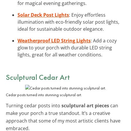
for magical evening gatherings.
Solar Deck Post Lights
: Enjoy effortless
illumination with eco-friendly solar post lights,
ideal for sustainable outdoor elegance.
Weatherproof LED String Lights
: Add a cozy
glow to your porch with durable LED string
lights, great for all weather conditions.
Sculptural Cedar Art
Cedar posts turned into stunning sculptural art.
Turning cedar posts into
sculptural art pieces
can
make your porch a true standout. It’s a creative
approach that some of my most artistic clients have
embraced.