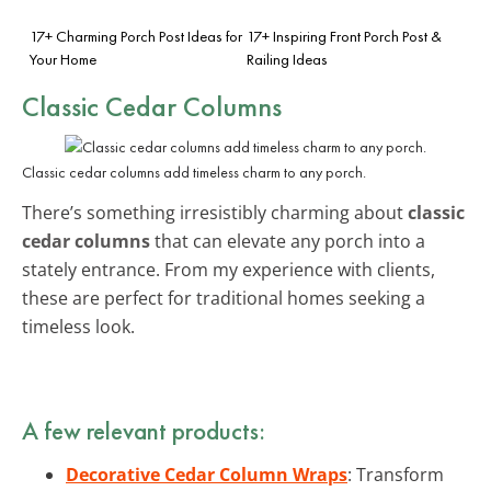
17+ Charming Porch Post Ideas for
17+ Inspiring Front Porch Post &
Your Home
Railing Ideas
Classic Cedar Columns
Classic cedar columns add timeless charm to any porch.
There’s something irresistibly charming about
classic
cedar columns
that can elevate any porch into a
stately entrance. From my experience with clients,
these are perfect for traditional homes seeking a
timeless look.
A few relevant products:
Decorative Cedar Column Wraps
: Transform