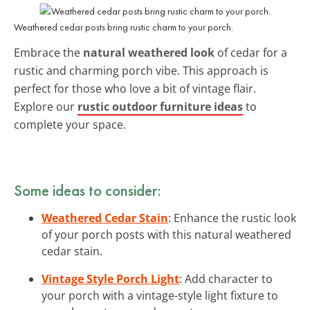
Weathered cedar posts bring rustic charm to your porch.
Embrace the
natural weathered look
of cedar for a
rustic and charming porch vibe. This approach is
perfect for those who love a bit of vintage flair.
Explore our
rustic outdoor furniture ideas
to
complete your space.
Some ideas to consider:
Weathered Cedar Stain
: Enhance the rustic look
of your porch posts with this natural weathered
cedar stain.
Vintage Style Porch Light
: Add character to
your porch with a vintage-style light fixture to