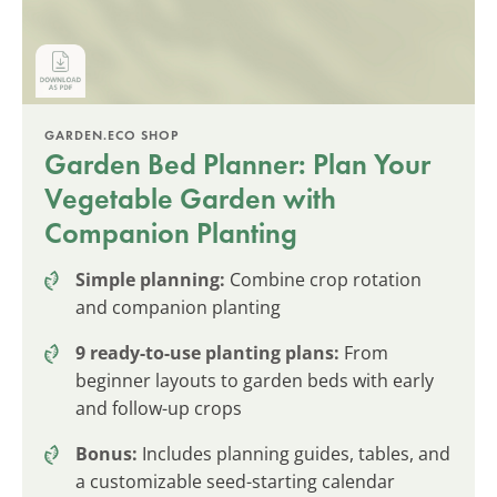
GARDEN.ECO SHOP
Garden Bed Planner: Plan Your
Vegetable Garden with
Companion Planting
Simple planning:
Combine crop rotation
and companion planting
9 ready-to-use planting plans:
From
beginner layouts to garden beds with early
and follow-up crops
Bonus:
Includes planning guides, tables, and
a customizable seed-starting calendar