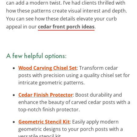
can add a modern twist. I’ve had clients thrilled with
how these patterns create visual interest and depth.
You can see how these details elevate your curb
appeal in our
cedar front porch ideas
.
A few helpful options:
Wood Carving Chisel Set
: Transform cedar
posts with precision using a quality chisel set for
intricate geometric patterns.
Cedar Finish Protector
: Boost durability and
enhance the beauty of carved cedar posts with a
top-notch finish protector.
Geometric Stencil Kit
: Easily apply modern
geometric designs to your porch posts with a
versatile stencil kit.