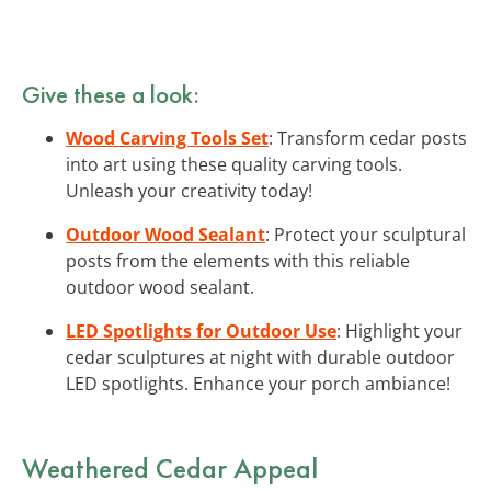
Give these a look:
Wood Carving Tools Set
: Transform cedar posts
into art using these quality carving tools.
Unleash your creativity today!
Outdoor Wood Sealant
: Protect your sculptural
posts from the elements with this reliable
outdoor wood sealant.
LED Spotlights for Outdoor Use
: Highlight your
cedar sculptures at night with durable outdoor
LED spotlights. Enhance your porch ambiance!
Weathered Cedar Appeal