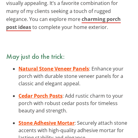
visually appealing. It’s a favorite combination for
many of my clients seeking a touch of rugged
elegance. You can explore more
charming porch
post ideas
to complete your home exterior.
May just do the trick:
Natural Stone Veneer Panels
: Enhance your
porch with durable stone veneer panels for a
classic and elegant appeal.
Cedar Porch Posts
: Add rustic charm to your
porch with robust cedar posts for timeless
beauty and strength.
Stone Adhesive Mortar
: Securely attach stone
accents with high-quality adhesive mortar for
lasting stability and elegance.