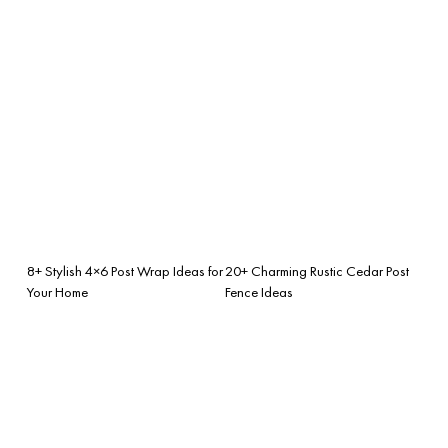
8+ Stylish 4×6 Post Wrap Ideas for
20+ Charming Rustic Cedar Post
Your Home
Fence Ideas