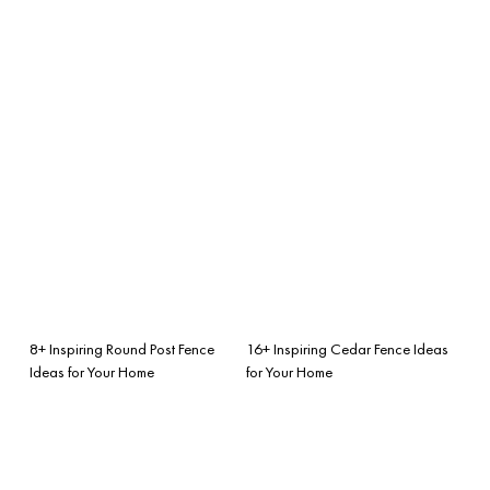
8+ Inspiring Round Post Fence
16+ Inspiring Cedar Fence Ideas
Ideas for Your Home
for Your Home