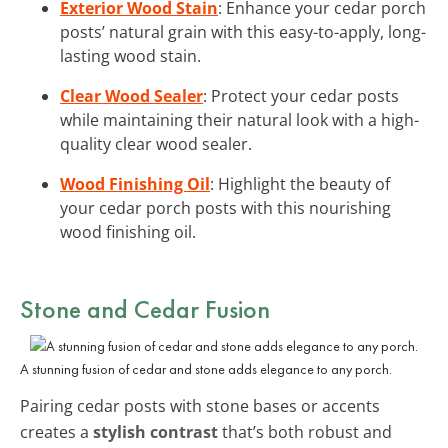
Exterior Wood Stain
: Enhance your cedar porch
posts’ natural grain with this easy-to-apply, long-
lasting wood stain.
Clear Wood Sealer
: Protect your cedar posts
while maintaining their natural look with a high-
quality clear wood sealer.
Wood Finishing Oil
: Highlight the beauty of
your cedar porch posts with this nourishing
wood finishing oil.
Stone and Cedar Fusion
A stunning fusion of cedar and stone adds elegance to any porch.
Pairing cedar posts with stone bases or accents
creates a
stylish contrast
that’s both robust and