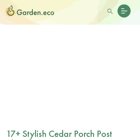
17+ Stylish Cedar Porch Post