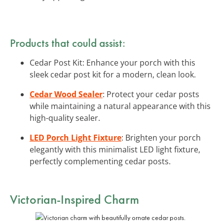
Products that could assist:
Cedar Post Kit: Enhance your porch with this
sleek cedar post kit for a modern, clean look.
Cedar Wood Sealer
: Protect your cedar posts
while maintaining a natural appearance with this
high-quality sealer.
LED Porch Light Fixture
: Brighten your porch
elegantly with this minimalist LED light fixture,
perfectly complementing cedar posts.
Victorian-Inspired Charm