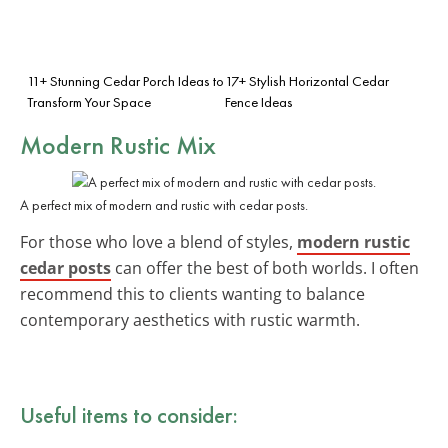
11+ Stunning Cedar Porch Ideas to
17+ Stylish Horizontal Cedar
Transform Your Space
Fence Ideas
Modern Rustic Mix
A perfect mix of modern and rustic with cedar posts.
For those who love a blend of styles,
modern rustic
cedar posts
can offer the best of both worlds. I often
recommend this to clients wanting to balance
contemporary aesthetics with rustic warmth.
Useful items to consider: