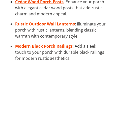
Cedar Wood Porch Posts
: Enhance your porch
with elegant cedar wood posts that add rustic
charm and modern appeal.
Rustic Outdoor Wall Lanterns
: Illuminate your
porch with rustic lanterns, blending classic
warmth with contemporary style.
Modern Black Porch Railings
: Add a sleek
touch to your porch with durable black railings
for modern rustic aesthetics.