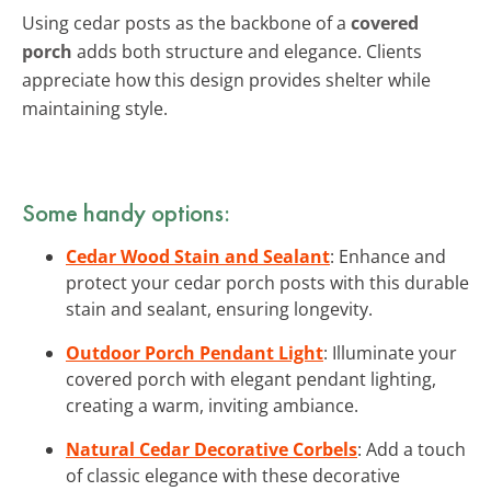
Using cedar posts as the backbone of a
covered
porch
adds both structure and elegance. Clients
appreciate how this design provides shelter while
maintaining style.
Some handy options:
Cedar Wood Stain and Sealant
: Enhance and
protect your cedar porch posts with this durable
stain and sealant, ensuring longevity.
Outdoor Porch Pendant Light
: Illuminate your
covered porch with elegant pendant lighting,
creating a warm, inviting ambiance.
Natural Cedar Decorative Corbels
: Add a touch
of classic elegance with these decorative