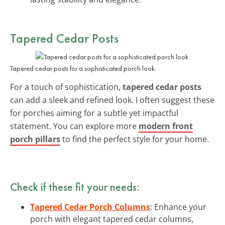
Tapered Cedar Posts
Tapered cedar posts for a sophisticated porch look.
For a touch of sophistication,
tapered cedar posts
can add a sleek and refined look. I often suggest these
for porches aiming for a subtle yet impactful
statement. You can explore more
modern front
porch pillars
to find the perfect style for your home.
Check if these fit your needs:
Tapered Cedar Porch Columns
: Enhance your
porch with elegant tapered cedar columns,