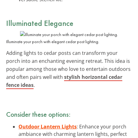
Illuminated Elegance
Illuminate your porch with elegant cedar post lighting.
Adding lights to cedar posts can transform your
porch into an enchanting evening retreat. This idea is
popular among those who love to entertain outdoors
and often pairs well with
stylish horizontal cedar
fence ideas
.
Consider these options:
Outdoor Lantern Lights
: Enhance your porch
ambiance with charming lantern lights, perfect