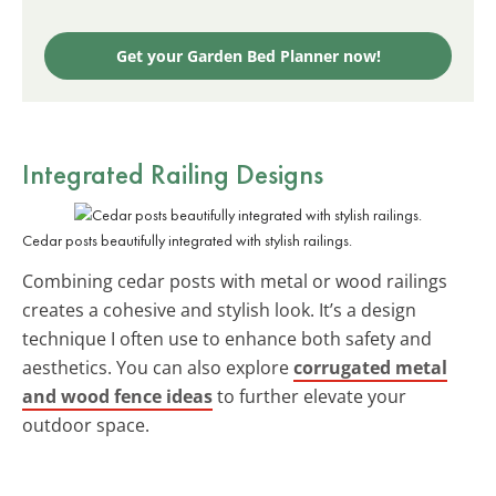
Get your Garden Bed Planner now!
Integrated Railing Designs
Cedar posts beautifully integrated with stylish railings.
Combining cedar posts with metal or wood railings
creates a cohesive and stylish look. It’s a design
technique I often use to enhance both safety and
aesthetics. You can also explore
corrugated metal
and wood fence ideas
to further elevate your
outdoor space.