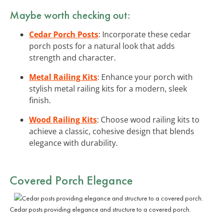
Maybe worth checking out:
Cedar Porch Posts
: Incorporate these cedar
porch posts for a natural look that adds
strength and character.
Metal Railing Kits
: Enhance your porch with
stylish metal railing kits for a modern, sleek
finish.
Wood Railing Kits
: Choose wood railing kits to
achieve a classic, cohesive design that blends
elegance with durability.
Covered Porch Elegance
Cedar posts providing elegance and structure to a covered porch.