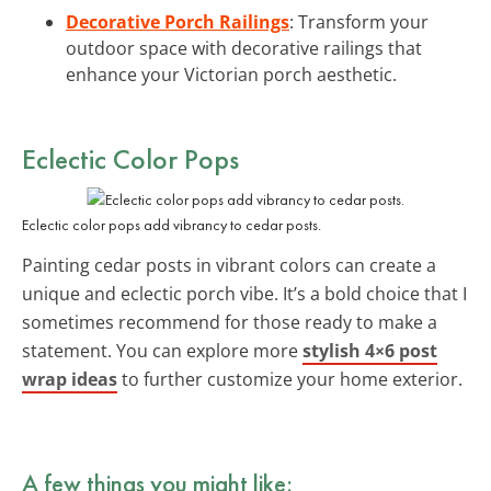
Decorative Porch Railings
: Transform your
outdoor space with decorative railings that
enhance your Victorian porch aesthetic.
Eclectic Color Pops
Eclectic color pops add vibrancy to cedar posts.
Painting cedar posts in vibrant colors can create a
unique and eclectic porch vibe. It’s a bold choice that I
sometimes recommend for those ready to make a
statement. You can explore more
stylish 4×6 post
wrap ideas
to further customize your home exterior.
A few things you might like: