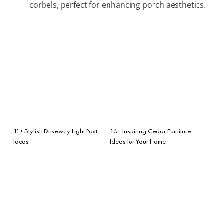
corbels, perfect for enhancing porch aesthetics.
11+ Stylish Driveway Light Post
16+ Inspiring Cedar Furniture
Ideas
Ideas for Your Home