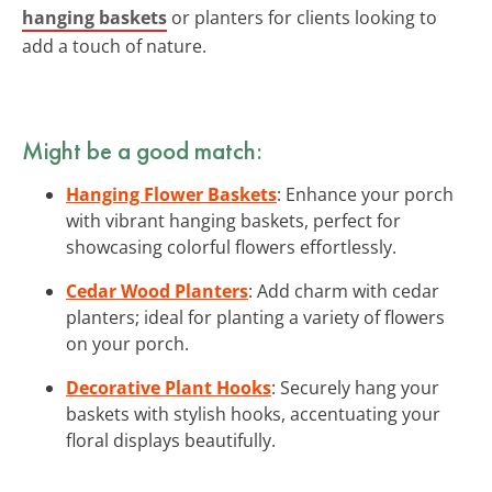
hanging baskets
or planters for clients looking to
add a touch of nature.
Might be a good match:
Hanging Flower Baskets
: Enhance your porch
with vibrant hanging baskets, perfect for
showcasing colorful flowers effortlessly.
Cedar Wood Planters
: Add charm with cedar
planters; ideal for planting a variety of flowers
on your porch.
Decorative Plant Hooks
: Securely hang your
baskets with stylish hooks, accentuating your
floral displays beautifully.