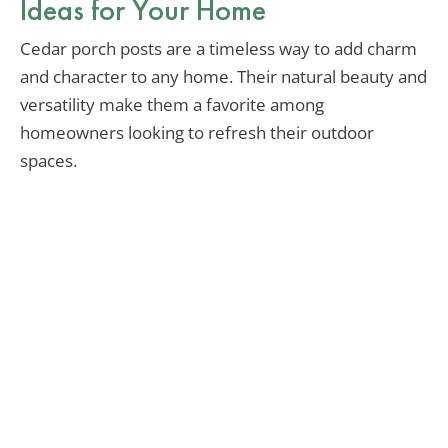
Ideas for Your Home
Cedar porch posts are a timeless way to add charm
and character to any home. Their natural beauty and
versatility make them a favorite among
homeowners looking to refresh their outdoor
spaces.