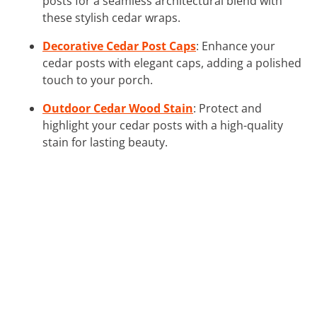
posts for a seamless architectural blend with
these stylish cedar wraps.
Decorative Cedar Post Caps
: Enhance your
cedar posts with elegant caps, adding a polished
touch to your porch.
Outdoor Cedar Wood Stain
: Protect and
highlight your cedar posts with a high-quality
stain for lasting beauty.