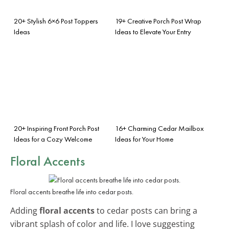
20+ Stylish 6×6 Post Toppers
19+ Creative Porch Post Wrap
Ideas
Ideas to Elevate Your Entry
20+ Inspiring Front Porch Post
16+ Charming Cedar Mailbox
Ideas for a Cozy Welcome
Ideas for Your Home
Floral Accents
Floral accents breathe life into cedar posts.
Adding
floral accents
to cedar posts can bring a
vibrant splash of color and life. I love suggesting