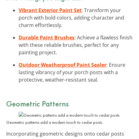
Vibrant Exterior Paint Set
: Transform your
porch with bold colors, adding character and
charm effortlessly.
Durable Paint Brushes
: Achieve a flawless finish
with these reliable brushes, perfect for any
painting project.
Outdoor Weatherproof Paint Sealer
: Ensure
lasting vibrancy of your porch posts with a
protective, weather-resistant seal.
Geometric Patterns
Geometric patterns add a modern touch to cedar posts.
Incorporating geometric designs onto cedar posts