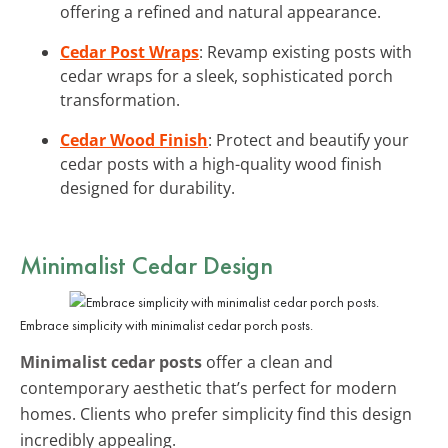
offering a refined and natural appearance.
Cedar Post Wraps
: Revamp existing posts with
cedar wraps for a sleek, sophisticated porch
transformation.
Cedar Wood Finish
: Protect and beautify your
cedar posts with a high-quality wood finish
designed for durability.
Minimalist Cedar Design
Embrace simplicity with minimalist cedar porch posts.
Minimalist cedar posts
offer a clean and
contemporary aesthetic that’s perfect for modern
homes. Clients who prefer simplicity find this design
incredibly appealing.