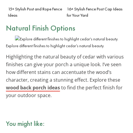
15+ Stylish Post and Rope Fence
16+ Stylish Fence Post Cap Ideas
Ideas
for Your Yard
Natural Finish Options
Explore different finishes to highlight cedar’s natural beauty.
Highlighting the natural beauty of cedar with various
finishes can give your porch a unique look. I’ve seen
how different stains can accentuate the wood’s
character, creating a stunning effect. Explore these
wood back porch ideas
to find the perfect finish for
your outdoor space.
You might like: