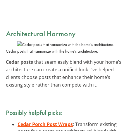
Architectural Harmony
Cedar posts that harmonize with the home’s architecture.
Cedar posts
that seamlessly blend with your home’s
architecture can create a unified look. I’ve helped
clients choose posts that enhance their home’s
existing style rather than compete with it.
Possibly helpful picks:
Cedar Porch Post Wraps
: Transform existing