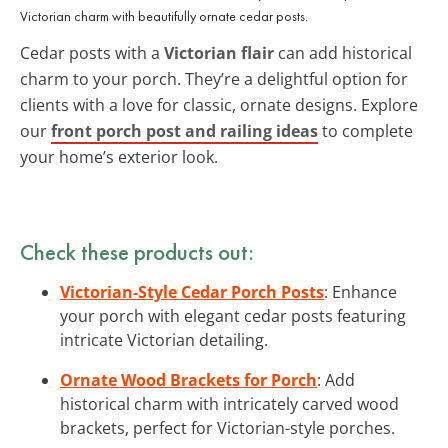
Victorian charm with beautifully ornate cedar posts.
Cedar posts with a
Victorian flair
can add historical
charm to your porch. They’re a delightful option for
clients with a love for classic, ornate designs. Explore
our
front porch post and railing ideas
to complete
your home’s exterior look.
Check these products out:
Victorian-Style Cedar Porch Posts
: Enhance
your porch with elegant cedar posts featuring
intricate Victorian detailing.
Ornate Wood Brackets for Porch
: Add
historical charm with intricately carved wood
brackets, perfect for Victorian-style porches.