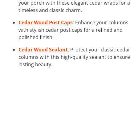
your porch with these elegant cedar wraps for a
timeless and classic charm.
Cedar Wood Post Caps
: Enhance your columns
with stylish cedar post caps for a refined and
polished finish.
Cedar Wood Sealant
: Protect your classic cedar
columns with this high-quality sealant to ensure
lasting beauty.