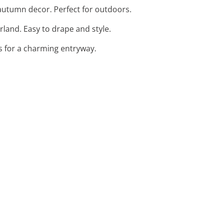
g autumn decor. Perfect for outdoors.
land. Easy to drape and style.
rds for a charming entryway.