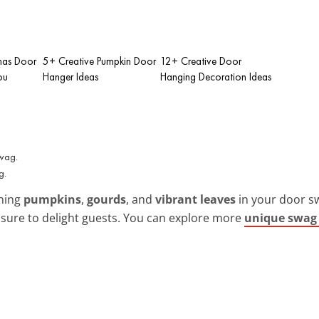
tmas Door
5+ Creative Pumpkin Door
12+ Creative Door
ou
Hanger Ideas
Hanging Decoration Ideas
g.
ining
pumpkins
,
gourds
, and
vibrant leaves
in your door sw
s sure to delight guests. You can explore more
unique swag 