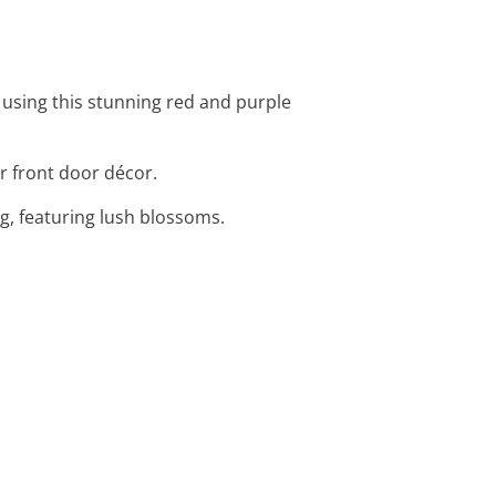
 using this stunning red and purple
or front door décor.
ag, featuring lush blossoms.