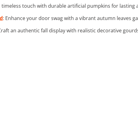
a timeless touch with durable artificial pumpkins for lastin
nd
: Enhance your door swag with a vibrant autumn leaves gar
Craft an authentic fall display with realistic decorative gou