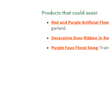
Products that could assist:
Red and Purple Artificial Flo
garland.
Decorative Door Ribbon in Re
Purple Faux Floral Swag
: Tran