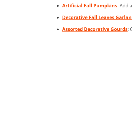
Artificial Fall Pumpkins
: Add 
Decorative Fall Leaves Garla
Assorted Decorative Gourds
: 