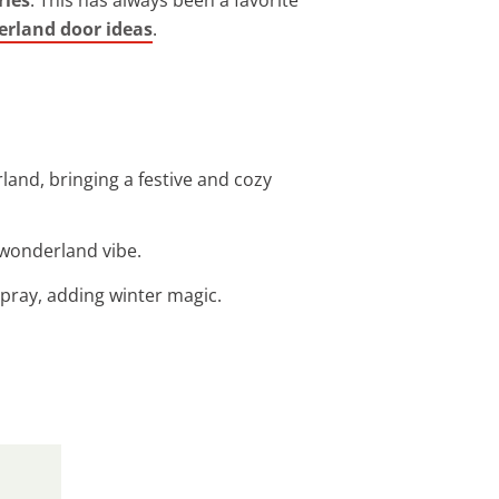
rland door ideas
.
land, bringing a festive and cozy
r wonderland vibe.
spray, adding winter magic.