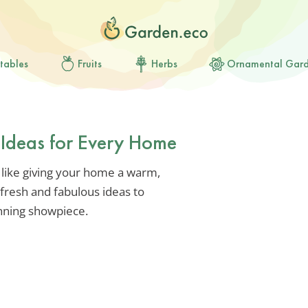
tables
Fruits
Herbs
Ornamental Gar
 Ideas for Every Home
 like giving your home a warm,
fresh and fabulous ideas to
nning showpiece.