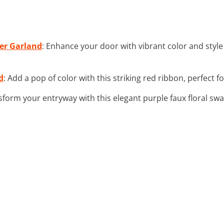
wer Garland
: Enhance your door with vibrant color and style
d
: Add a pop of color with this striking red ribbon, perfect f
sform your entryway with this elegant purple faux floral sw