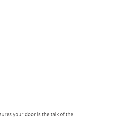
ures your door is the talk of the