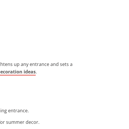
rightens up any entrance and sets a
decoration ideas
.
ming entrance.
t for summer decor.