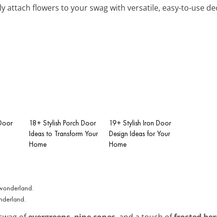
ly attach flowers to your swag with versatile, easy-to-use dec
Door
18+ Stylish Porch Door
19+ Stylish Iron Door
Ideas to Transform Your
Design Ideas for Your
Home
Home
onderland.
 swag of
evergreens
,
pine cones
, and a touch of
frosted ber