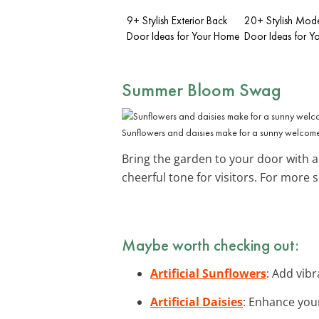
9+ Stylish Exterior Back
20+ Stylish Mode
Door Ideas for Your Home
Door Ideas for 
Summer Bloom Swag
Sunflowers and daisies make for a sunny welcom
Bring the garden to your door with a
cheerful tone for visitors. For more 
Maybe worth checking out:
Artificial Sunflowers
: Add vib
Artificial Daisies
: Enhance your