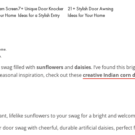
rn Screen
7+ Unique Door Knocker
21+ Stylish Door Awning
Your Home
Ideas for a Stylish Entry
Ideas for Your Home
e.
 swag filled with
sunflowers
and
daisies
. I’ve found this b
seasonal inspiration, check out these
creative Indian corn 
rant, lifelike sunflowers to your swag for a bright and welco
 door swag with cheerful, durable artificial daisies, perfec