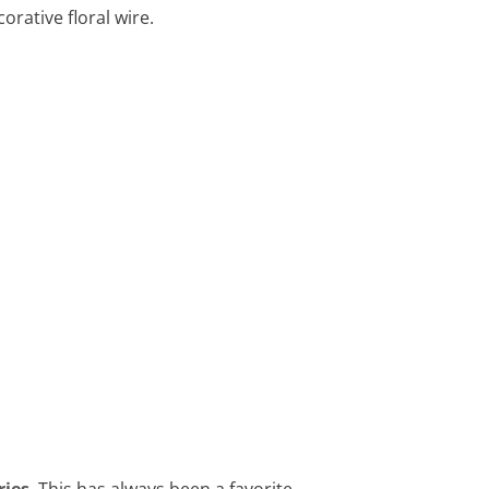
orative floral wire.
ries
. This has always been a favorite