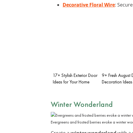
Decorative Floral Wire
: Secure
17+ Stylish Exterior Door
9+ Fresh August 
Ideas for Your Home
Decoration Ideas
Winter Wonderland
Evergreens and frosted berries evoke a winter w
Create a
winter wonderland
with a