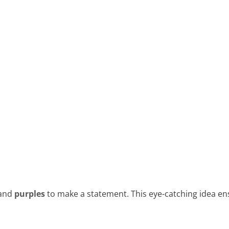
and
purples
to make a statement. This eye-catching idea ens