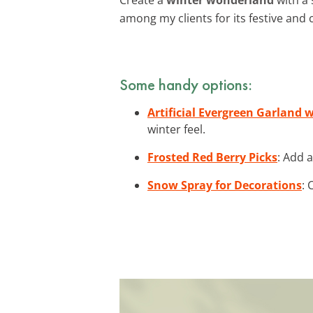
among my clients for its festive and 
Some handy options:
Artificial Evergreen Garland 
winter feel.
Frosted Red Berry Picks
: Add 
Snow Spray for Decorations
: 