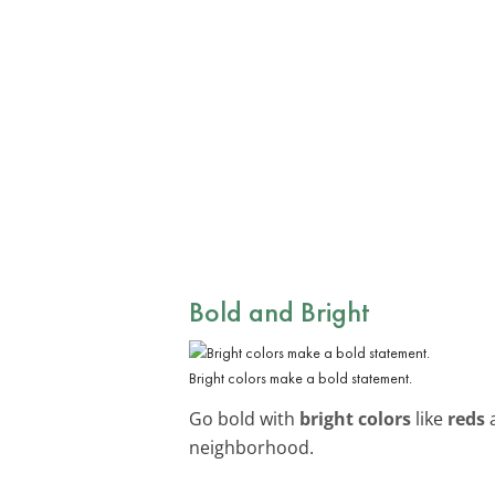
Bold and Bright
Bright colors make a bold statement.
Go bold with
bright colors
like
reds
neighborhood.