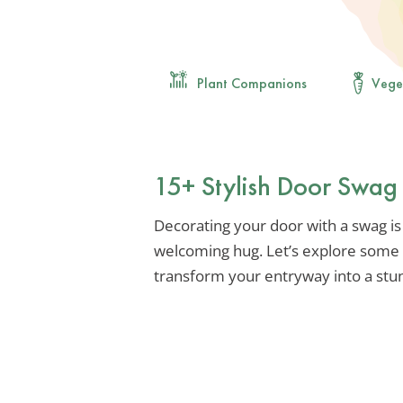
Plant Companions
Vege
15+ Stylish Door Swag
Decorating your door with a swag is
welcoming hug. Let’s explore some 
transform your entryway into a stu