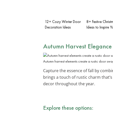
12+ Cozy Winter Door
8+ Festive Chris
Decoration Ideas
Ideas to Inspire Y
Autumn Harvest Elegance
Autumn harvest elements create a rustic door swa
Capture the essence of fall by comb
brings a touch of rustic charm that’
decor throughout the year.
Explore these options: