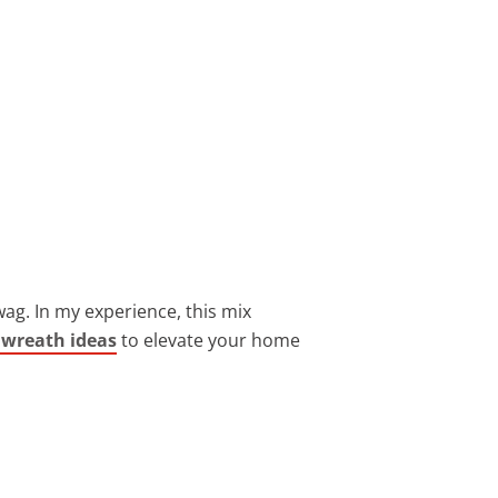
ag. In my experience, this mix
wreath ideas
to elevate your home