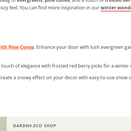
cozy feel. You can find more inspiration in our
winter wonde
with Pine Cones
: Enhance your door with lush evergreen gar
a touch of elegance with frosted red berry picks for a winte
Create a snowy effect on your decor with easy-to-use snow 
GARDEN.ECO SHOP