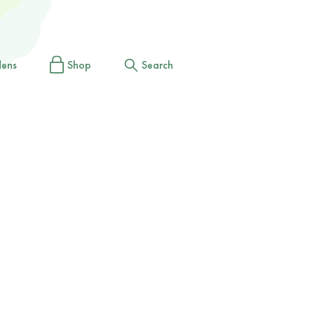
dens
Shop
Search