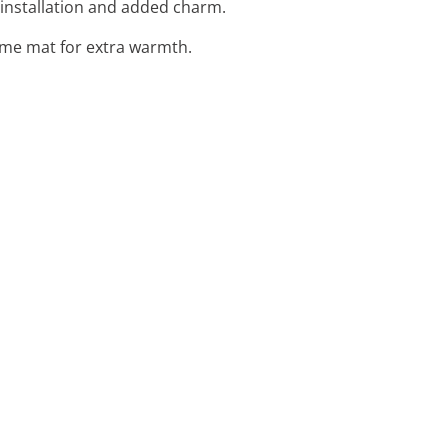
 installation and added charm.
ome mat for extra warmth.