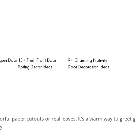
guin Door
13+ Fresh Front Door
9+ Charming Nativity
Spring Decor Ideas
Door Decoration Ideas
orful paper cutouts or real leaves. It’s a warm way to gree
y.