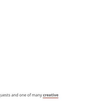
t guests and one of many
creative