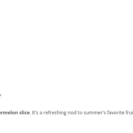
rmelon slice
. It’s a refreshing nod to summer’s favorite frui