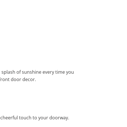
 a splash of sunshine every time you
front door decor.
 cheerful touch to your doorway.