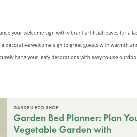
ance your welcome sign with vibrant artificial leaves for a 
d a decorative welcome sign to greet guests with warmth and
ecurely hang your leafy decorations with easy-to-use outdoo
GARDEN.ECO SHOP
Garden Bed Planner: Plan Yo
Vegetable Garden with