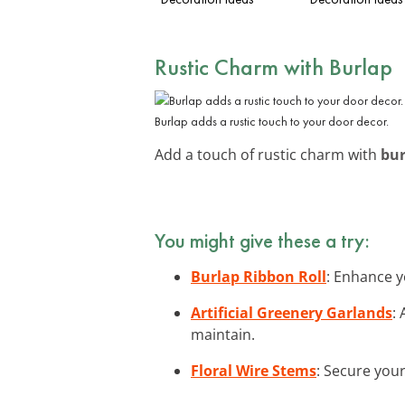
Rustic Charm with Burlap
Burlap adds a rustic touch to your door decor.
Add a touch of rustic charm with
bur
You might give these a try:
Burlap Ribbon Roll
: Enhance y
Artificial Greenery Garlands
:
maintain.
Floral Wire Stems
: Secure your