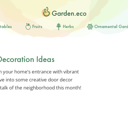
tables
Fruits
Herbs
Ornamental Gar
Decoration Ideas
sh your home’s entrance with vibrant
ive into some creative door decor
talk of the neighborhood this month!