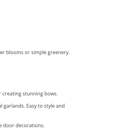
mer blooms or simple greenery.
or creating stunning bows.
al garlands. Easy to style and
le door decorations.