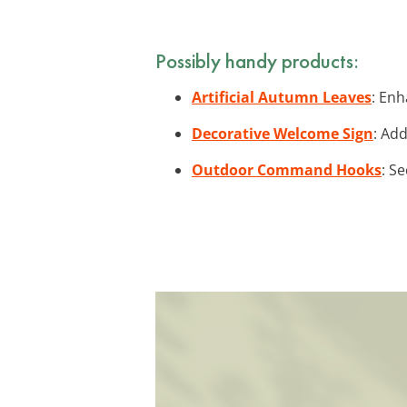
Possibly handy products:
Artificial Autumn Leaves
: Enh
Decorative Welcome Sign
: Ad
Outdoor Command Hooks
: S