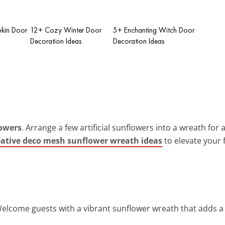
pkin Door
12+ Cozy Winter Door
5+ Enchanting Witch Door
Decoration Ideas
Decoration Ideas
owers
. Arrange a few artificial sunflowers into a wreath for
eative deco mesh sunflower wreath ideas
to elevate your 
Welcome guests with a vibrant sunflower wreath that adds a