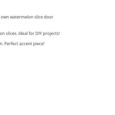
ur own watermelon slice door
slices. Ideal for DIY projects!
n. Perfect accent piece!