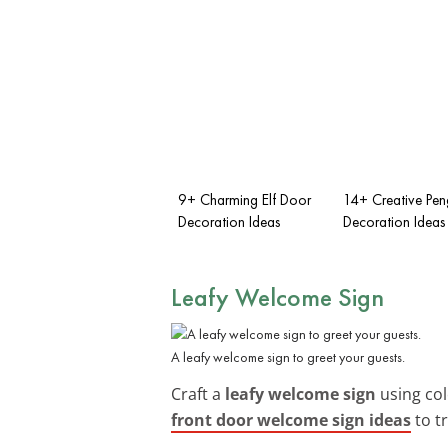
9+ Charming Elf Door
14+ Creative Pen
Decoration Ideas
Decoration Ideas
Leafy Welcome Sign
A leafy welcome sign to greet your guests.
Craft a
leafy welcome sign
using col
front door welcome sign ideas
to tr