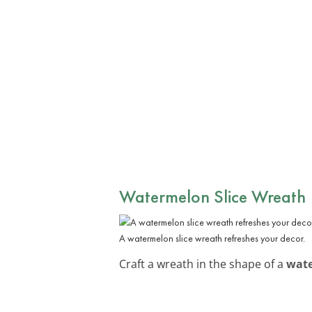
Watermelon Slice Wreath
A watermelon slice wreath refreshes your decor.
Craft a wreath in the shape of a
wate