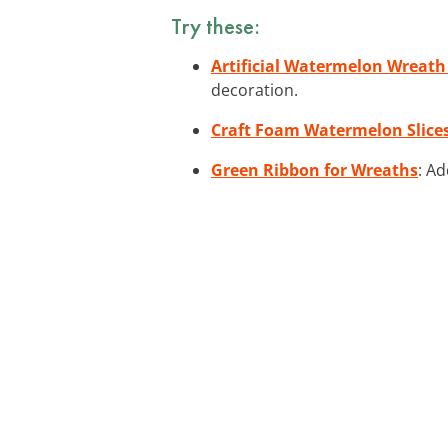
Try these:
Artificial Watermelon Wreath
decoration.
Craft Foam Watermelon Slice
Green Ribbon for Wreaths
: Ad