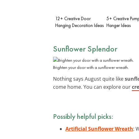
12+ Creative Door
5+ Creative Pum
Hanging Decoration Ideas
Hanger Ideas
Sunflower Splendor
Brighten your door with a sunflower wreath.
Nothing says August quite like
sunfl
come home. You can explore our
cr
Possibly helpful picks:
Artificial Sunflower Wreath
: 