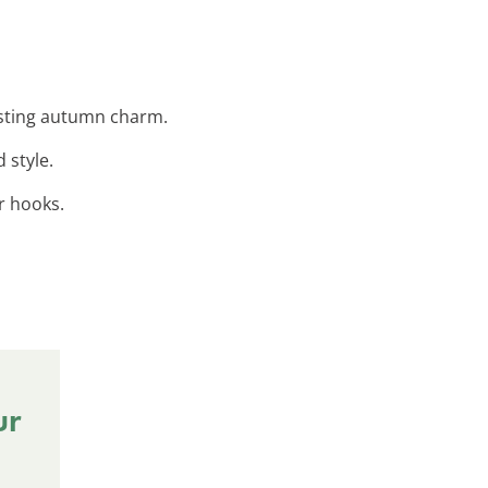
lasting autumn charm.
 style.
r hooks.
ur