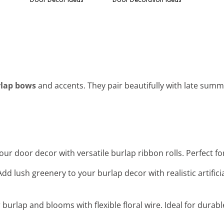
lap bows
and accents. They pair beautifully with late sum
our door decor with versatile burlap ribbon rolls. Perfect f
 Add lush greenery to your burlap decor with realistic artifici
 burlap and blooms with flexible floral wire. Ideal for durab