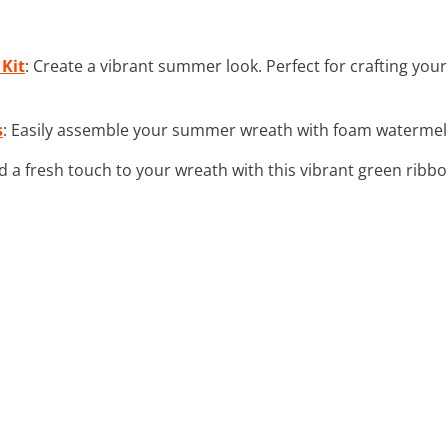
 Kit
: Create a vibrant summer look. Perfect for crafting yo
s
: Easily assemble your summer wreath with foam watermelon 
d a fresh touch to your wreath with this vibrant green ribbo