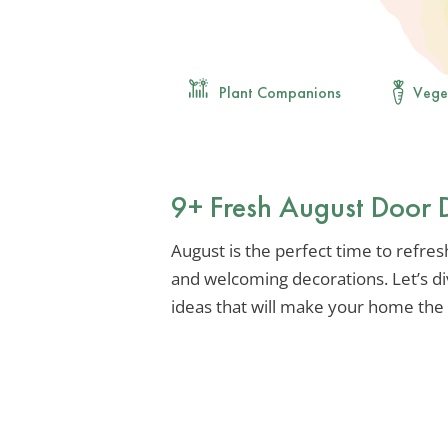
Plant Companions
Vege
9+ Fresh August Door 
August is the perfect time to refre
and welcoming decorations. Let’s d
ideas that will make your home the 