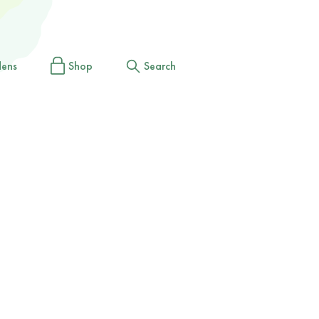
dens
Shop
Search