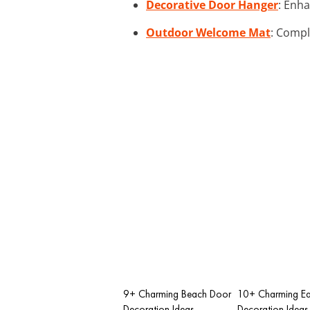
Decorative Door Hanger
: Enha
Outdoor Welcome Mat
: Compl
9+ Charming Beach Door
10+ Charming Ea
Decoration Ideas
Decoration Ideas