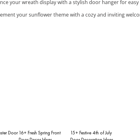
nce your wreath display with a stylish door hanger for easy
ement your sunflower theme with a cozy and inviting welc
ster Door
16+ Fresh Spring Front
15+ Festive 4th of July
Door Decor Ideas
Door Decoration Ideas