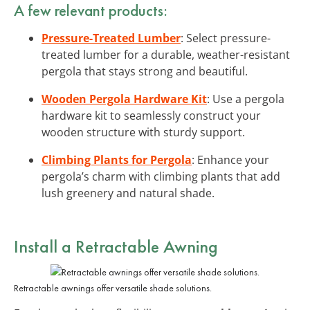
A few relevant products:
Pressure-Treated Lumber
: Select pressure-
treated lumber for a durable, weather-resistant
pergola that stays strong and beautiful.
Wooden Pergola Hardware Kit
: Use a pergola
hardware kit to seamlessly construct your
wooden structure with sturdy support.
Climbing Plants for Pergola
: Enhance your
pergola’s charm with climbing plants that add
lush greenery and natural shade.
Install a Retractable Awning
Retractable awnings offer versatile shade solutions.