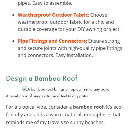
pipes. Easy to assemble.
Weatherproof Outdoor Fabric
: Choose
weatherproof outdoor fabric for a chic and
durable coverage for your DIY awning project.
Pipe Fittings and Connectors
: Ensure strong
and secure joints with high-quality pipe fittings
and connectors. Easy installation.
Design a Bamboo Roof
A bamboo roof brings a tropical feel to any patio.
For a tropical vibe, consider a
bamboo roof
. It’s eco-
friendly and adds a warm, natural atmosphere that
reminds me of my travels to sunny beaches.