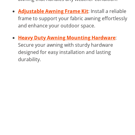
Adjustable Awning Frame Kit
: Install a reliable
frame to support your fabric awning effortlessly
and enhance your outdoor space.
Heavy Duty Awning Mounting Hardware
:
Secure your awning with sturdy hardware
designed for easy installation and lasting
durability.