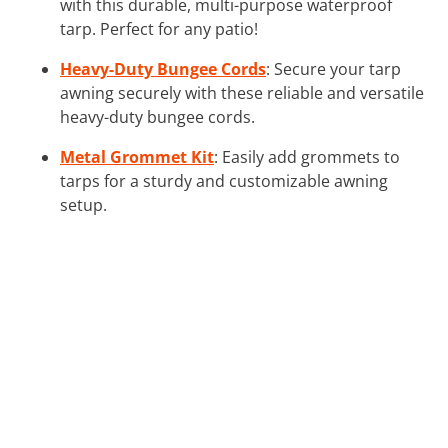
with this durable, multi-purpose waterproof
tarp. Perfect for any patio!
Heavy-Duty Bungee Cords
: Secure your tarp
awning securely with these reliable and versatile
heavy-duty bungee cords.
Metal Grommet Kit
: Easily add grommets to
tarps for a sturdy and customizable awning
setup.