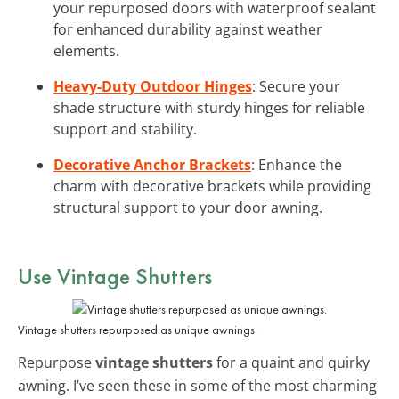
your repurposed doors with waterproof sealant
for enhanced durability against weather
elements.
Heavy-Duty Outdoor Hinges
: Secure your
shade structure with sturdy hinges for reliable
support and stability.
Decorative Anchor Brackets
: Enhance the
charm with decorative brackets while providing
structural support to your door awning.
Use Vintage Shutters
Vintage shutters repurposed as unique awnings.
Repurpose
vintage shutters
for a quaint and quirky
awning. I’ve seen these in some of the most charming