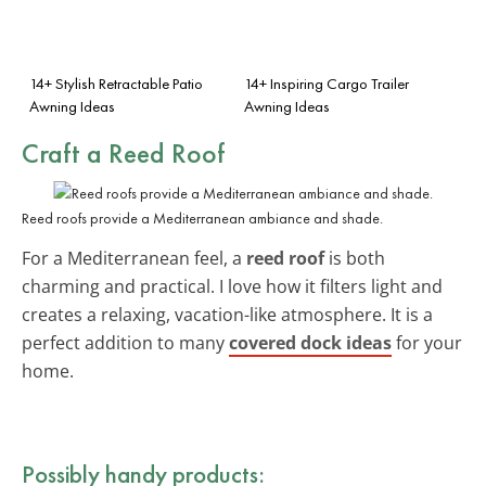
14+ Stylish Retractable Patio
14+ Inspiring Cargo Trailer
Awning Ideas
Awning Ideas
Craft a Reed Roof
Reed roofs provide a Mediterranean ambiance and shade.
For a Mediterranean feel, a
reed roof
is both
charming and practical. I love how it filters light and
creates a relaxing, vacation-like atmosphere. It is a
perfect addition to many
covered dock ideas
for your
home.
Possibly handy products: