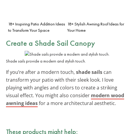
18+ Inspiring Patio Addition Ideas
18+ Stylish Awning Roof Ideas for
to Transform Your Space
Your Home
Create a Shade Sail Canopy
Shade sails provide a modern and stylish touch.
If you’re after a modern touch,
shade sails
can
transform your patio with their sleek look. I love
playing with angles and colors to create a striking
visual effect. You might also consider
modern wood
awning ideas
for a more architectural aesthetic.
These products might help: