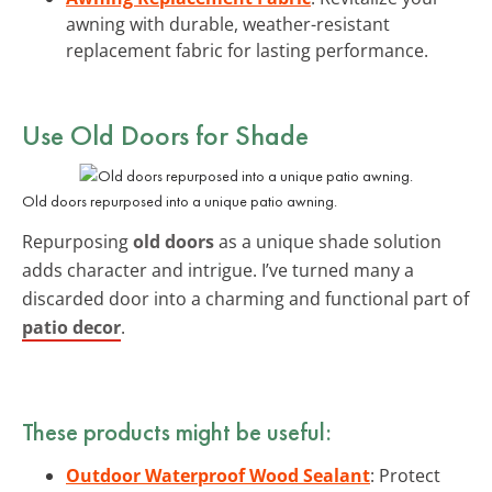
awning with durable, weather-resistant
replacement fabric for lasting performance.
Use Old Doors for Shade
Old doors repurposed into a unique patio awning.
Repurposing
old doors
as a unique shade solution
adds character and intrigue. I’ve turned many a
discarded door into a charming and functional part of
patio decor
.
These products might be useful:
Outdoor Waterproof Wood Sealant
: Protect