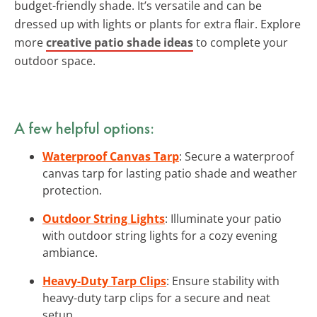
budget-friendly shade. It’s versatile and can be
dressed up with lights or plants for extra flair. Explore
more
creative patio shade ideas
to complete your
outdoor space.
A few helpful options:
Waterproof Canvas Tarp
: Secure a waterproof
canvas tarp for lasting patio shade and weather
protection.
Outdoor String Lights
: Illuminate your patio
with outdoor string lights for a cozy evening
ambiance.
Heavy-Duty Tarp Clips
: Ensure stability with
heavy-duty tarp clips for a secure and neat
setup.