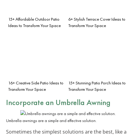
15+ Affordable Outdoor Patio
6+ Stylish Terrace Cover Ideas to
Ideas to Transform Your Space
Transform Your Space
16+ Creative Side Patio Ideas to
15+ Stunning Patio Porch Ideas to
Transform Your Space
Transform Your Space
Incorporate an Umbrella Awning
Umbrella awnings are a simple and effective solution.
Sometimes the simplest solutions are the best, like a