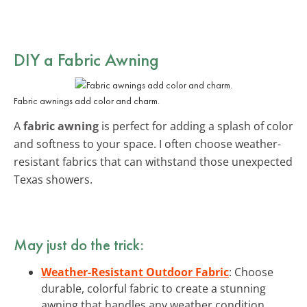
DIY a Fabric Awning
Fabric awnings add color and charm.
A
fabric awning
is perfect for adding a splash of color
and softness to your space. I often choose weather-
resistant fabrics that can withstand those unexpected
Texas showers.
May just do the trick:
Weather-Resistant Outdoor Fabric
: Choose
durable, colorful fabric to create a stunning
awning that handles any weather condition.