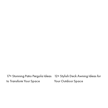
17+ Stunning Patio Pergola Ideas
12+ Stylish Deck Awning Ideas for
to Transform Your Space
Your Outdoor Space