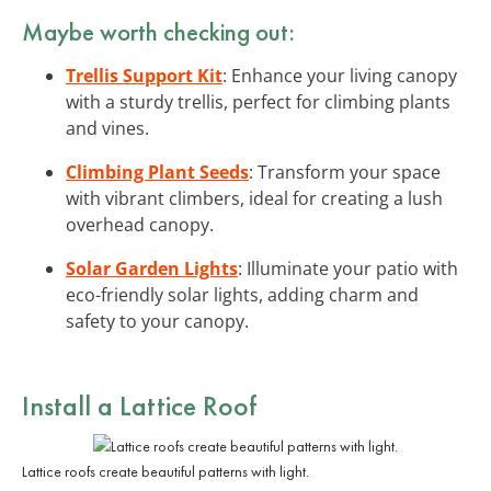
Maybe worth checking out:
Trellis Support Kit
: Enhance your living canopy
with a sturdy trellis, perfect for climbing plants
and vines.
Climbing Plant Seeds
: Transform your space
with vibrant climbers, ideal for creating a lush
overhead canopy.
Solar Garden Lights
: Illuminate your patio with
eco-friendly solar lights, adding charm and
safety to your canopy.
Install a Lattice Roof
Lattice roofs create beautiful patterns with light.