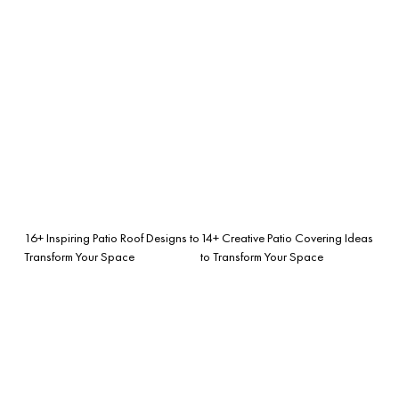
16+ Inspiring Patio Roof Designs to
14+ Creative Patio Covering Ideas
Transform Your Space
to Transform Your Space