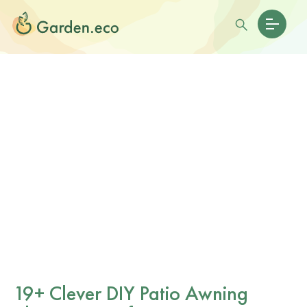
19+ Clever DIY Patio Awning