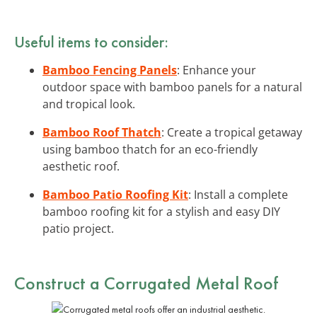
Useful items to consider:
Bamboo Fencing Panels
: Enhance your
outdoor space with bamboo panels for a natural
and tropical look.
Bamboo Roof Thatch
: Create a tropical getaway
using bamboo thatch for an eco-friendly
aesthetic roof.
Bamboo Patio Roofing Kit
: Install a complete
bamboo roofing kit for a stylish and easy DIY
patio project.
Construct a Corrugated Metal Roof