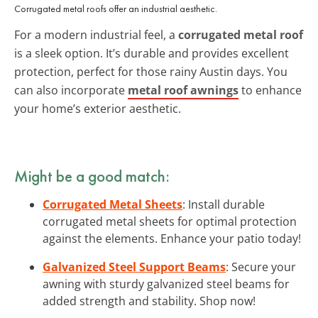
Corrugated metal roofs offer an industrial aesthetic.
For a modern industrial feel, a
corrugated metal roof
is a sleek option. It’s durable and provides excellent
protection, perfect for those rainy Austin days. You
can also incorporate
metal roof awnings
to enhance
your home’s exterior aesthetic.
Might be a good match:
Corrugated Metal Sheets
: Install durable
corrugated metal sheets for optimal protection
against the elements. Enhance your patio today!
Galvanized Steel Support Beams
: Secure your
awning with sturdy galvanized steel beams for
added strength and stability. Shop now!