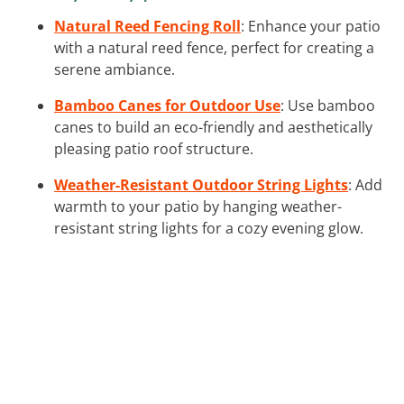
Natural Reed Fencing Roll
: Enhance your patio
with a natural reed fence, perfect for creating a
serene ambiance.
Bamboo Canes for Outdoor Use
: Use bamboo
canes to build an eco-friendly and aesthetically
pleasing patio roof structure.
Weather-Resistant Outdoor String Lights
: Add
warmth to your patio by hanging weather-
resistant string lights for a cozy evening glow.