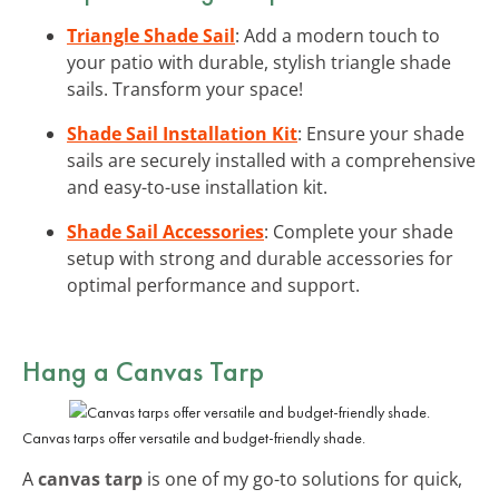
Triangle Shade Sail
: Add a modern touch to
your patio with durable, stylish triangle shade
sails. Transform your space!
Shade Sail Installation Kit
: Ensure your shade
sails are securely installed with a comprehensive
and easy-to-use installation kit.
Shade Sail Accessories
: Complete your shade
setup with strong and durable accessories for
optimal performance and support.
Hang a Canvas Tarp
Canvas tarps offer versatile and budget-friendly shade.
A
canvas tarp
is one of my go-to solutions for quick,