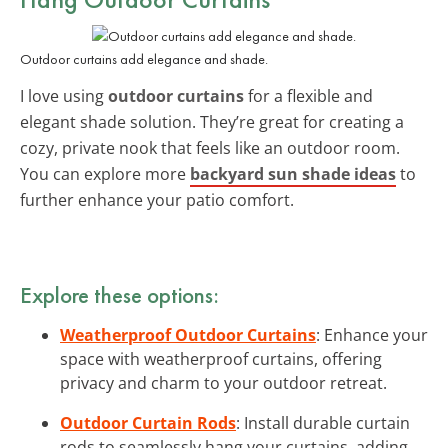
Outdoor curtains add elegance and shade.
I love using
outdoor curtains
for a flexible and
elegant shade solution. They’re great for creating a
cozy, private nook that feels like an outdoor room.
You can explore more
backyard sun shade ideas
to
further enhance your patio comfort.
Explore these options:
Weatherproof Outdoor Curtains
: Enhance your
space with weatherproof curtains, offering
privacy and charm to your outdoor retreat.
Outdoor Curtain Rods
: Install durable curtain
rods to seamlessly hang your curtains, adding