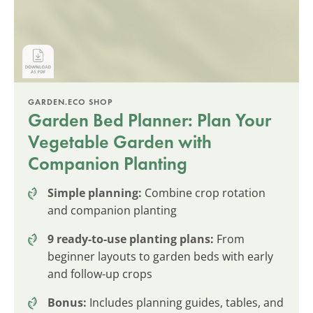
GARDEN.ECO SHOP
Garden Bed Planner: Plan Your
Vegetable Garden with
Companion Planting
Simple planning:
Combine crop rotation
and companion planting
9 ready-to-use planting plans:
From
beginner layouts to garden beds with early
and follow-up crops
Bonus:
Includes planning guides, tables, and