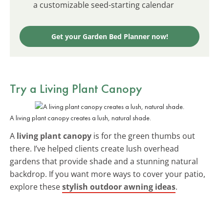
a customizable seed-starting calendar
Get your Garden Bed Planner now!
Try a Living Plant Canopy
A living plant canopy creates a lush, natural shade.
A
living plant canopy
is for the green thumbs out
there. I’ve helped clients create lush overhead
gardens that provide shade and a stunning natural
backdrop. If you want more ways to cover your patio,
explore these
stylish outdoor awning ideas
.