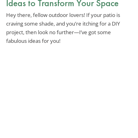
Ideas to Transform Your Space
Hey there, fellow outdoor lovers! If your patio is
craving some shade, and you’re itching for a DIY
project, then look no further—I’ve got some
fabulous ideas for you!