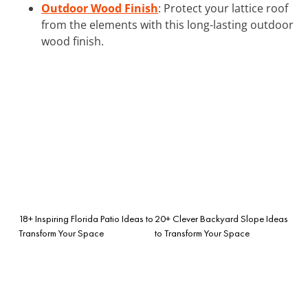
Outdoor Wood Finish
: Protect your lattice roof
from the elements with this long-lasting outdoor
wood finish.
18+ Inspiring Florida Patio Ideas to
20+ Clever Backyard Slope Ideas
Transform Your Space
to Transform Your Space