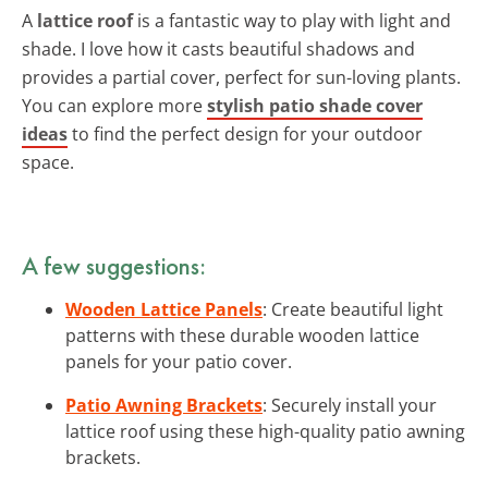
A
lattice roof
is a fantastic way to play with light and
shade. I love how it casts beautiful shadows and
provides a partial cover, perfect for sun-loving plants.
You can explore more
stylish patio shade cover
ideas
to find the perfect design for your outdoor
space.
A few suggestions:
Wooden Lattice Panels
: Create beautiful light
patterns with these durable wooden lattice
panels for your patio cover.
Patio Awning Brackets
: Securely install your
lattice roof using these high-quality patio awning
brackets.