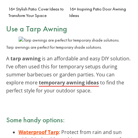
16+ Stylish Patio Cover Ideas to
16+ Inspiring Patio Door Awning
Transform Your Space
Ideas
Use a Tarp Awning
Tarp awnings are perfect for temporary shade solutions.
A
tarp awning
is an affordable and easy DIY solution.
I’ve often used this for temporary setups during
summer barbecues or garden parties. You can
explore more
temporary awning ideas
to find the
perfect style for your outdoor space.
Some handy options:
Waterproof Tarp
: Protect from rain and sun