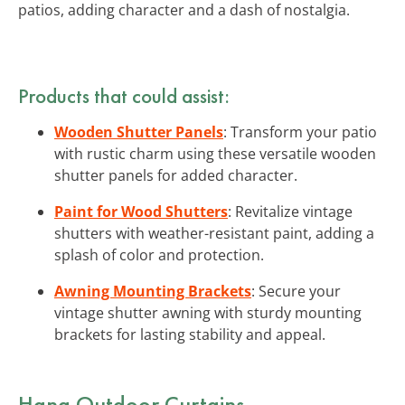
patios, adding character and a dash of nostalgia.
Products that could assist:
Wooden Shutter Panels
: Transform your patio
with rustic charm using these versatile wooden
shutter panels for added character.
Paint for Wood Shutters
: Revitalize vintage
shutters with weather-resistant paint, adding a
splash of color and protection.
Awning Mounting Brackets
: Secure your
vintage shutter awning with sturdy mounting
brackets for lasting stability and appeal.
Hang Outdoor Curtains