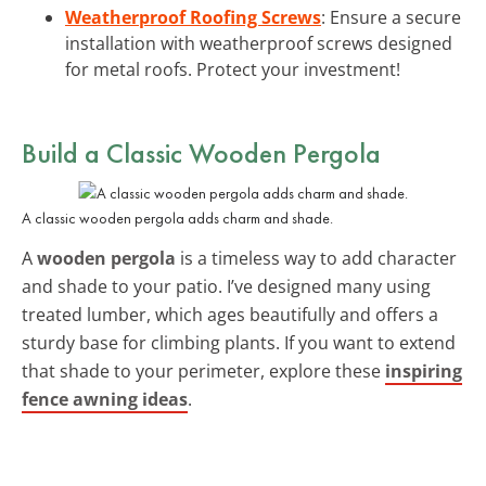
Weatherproof Roofing Screws
: Ensure a secure
installation with weatherproof screws designed
for metal roofs. Protect your investment!
Build a Classic Wooden Pergola
A classic wooden pergola adds charm and shade.
A
wooden pergola
is a timeless way to add character
and shade to your patio. I’ve designed many using
treated lumber, which ages beautifully and offers a
sturdy base for climbing plants. If you want to extend
that shade to your perimeter, explore these
inspiring
fence awning ideas
.