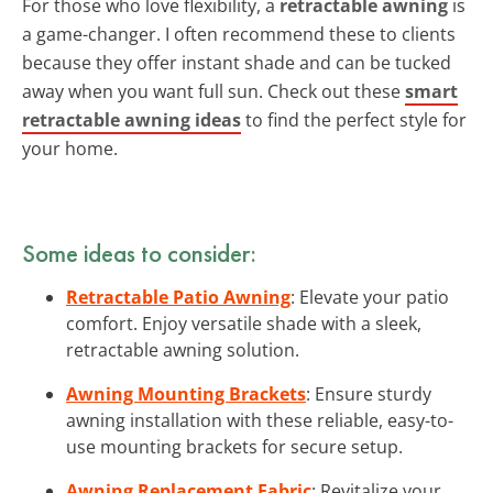
For those who love flexibility, a
retractable awning
is
a game-changer. I often recommend these to clients
because they offer instant shade and can be tucked
away when you want full sun. Check out these
smart
retractable awning ideas
to find the perfect style for
your home.
Some ideas to consider:
Retractable Patio Awning
: Elevate your patio
comfort. Enjoy versatile shade with a sleek,
retractable awning solution.
Awning Mounting Brackets
: Ensure sturdy
awning installation with these reliable, easy-to-
use mounting brackets for secure setup.
Awning Replacement Fabric
: Revitalize your