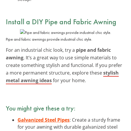
Install a DIY Pipe and Fabric Awning
Pipe and fabric awnings provide industrial chic style.
For an industrial chic look, try a
pipe and fabric
awning
. It’s a great way to use simple materials to
create something stylish and functional. If you prefer
a more permanent structure, explore these
stylish
metal awning ideas
for your home.
You might give these a try:
Galvanized Steel Pipes
: Create a sturdy frame
for your awning with durable galvanized steel