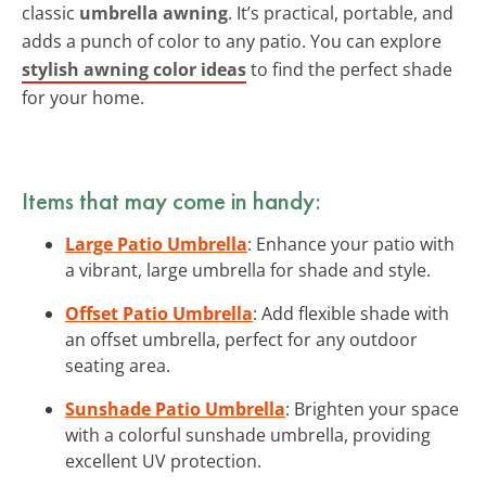
classic
umbrella awning
. It’s practical, portable, and
adds a punch of color to any patio. You can explore
stylish awning color ideas
to find the perfect shade
for your home.
Items that may come in handy:
Large Patio Umbrella
: Enhance your patio with
a vibrant, large umbrella for shade and style.
Offset Patio Umbrella
: Add flexible shade with
an offset umbrella, perfect for any outdoor
seating area.
Sunshade Patio Umbrella
: Brighten your space
with a colorful sunshade umbrella, providing
excellent UV protection.