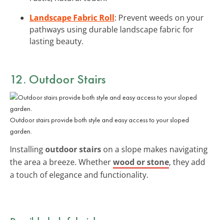
Landscape Fabric Roll
: Prevent weeds on your
pathways using durable landscape fabric for
lasting beauty.
12. Outdoor Stairs
Outdoor stairs provide both style and easy access to your sloped
garden.
Installing
outdoor stairs
on a slope makes navigating
the area a breeze. Whether
wood or stone
, they add
a touch of elegance and functionality.