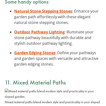
Some handy options:
Natural Stone Stepping Stones
: Enhance your
garden path effortlessly with these elegant
natural stone stepping stones.
Outdoor Pathway Lighting
: Illuminate your
stone pathway beautifully with durable and
stylish outdoor pathway lighting.
Garden Edging Stones
: Define your pathways
and garden spaces with versatile and attractive
garden edging stones.
11. Mixed Material Paths
Mixed material paths blend modern style and practicality in your sloped