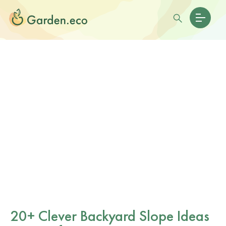
20+ Clever Backyard Slope Ideas