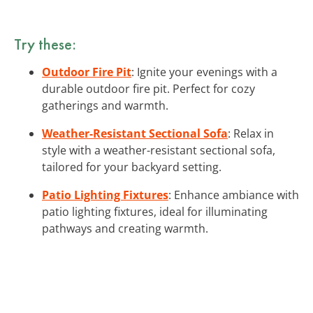
Try these:
Outdoor Fire Pit
: Ignite your evenings with a
durable outdoor fire pit. Perfect for cozy
gatherings and warmth.
Weather-Resistant Sectional Sofa
: Relax in
style with a weather-resistant sectional sofa,
tailored for your backyard setting.
Patio Lighting Fixtures
: Enhance ambiance with
patio lighting fixtures, ideal for illuminating
pathways and creating warmth.