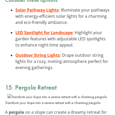
Solar Pathway Lights
: Illuminate your pathways
with energy-efficient solar lights for a charming
and eco-friendly ambiance.
LED Spotlight for Landscape
: Highlight your
garden features with adjustable LED spotlights
to enhance night-time appeal.
Outdoor String Lights
: Drape outdoor string
lights for a cozy, inviting atmosphere perfect for
evening gatherings.
15. Pergola Retreat
Transform your slope into a serene retreat with a charming pergola.
A
pergola
on a slope can create a dreamy retreat for