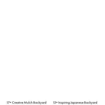
17+ Creative Mulch Backyard
15+ Inspiring Japanese Backyard