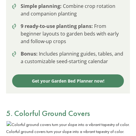
Simple planning:
Combine crop rotation
and companion planting
9 ready-to-use planting plans:
From
beginner layouts to garden beds with early
and follow-up crops
Bonus:
Includes planning guides, tables, and
a customizable seed-starting calendar
Get your Garden Bed Planner now!
5. Colorful Ground Covers
Colorful ground covers turn your slope into a vibrant tapestry of color.