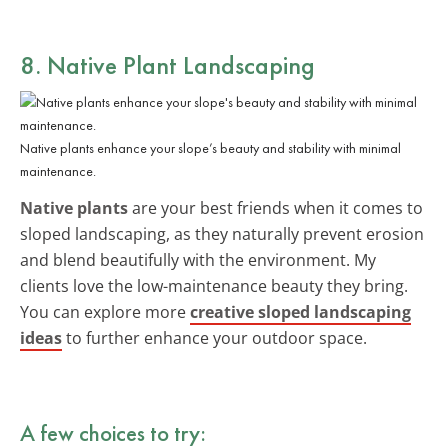
8. Native Plant Landscaping
Native plants enhance your slope’s beauty and stability with minimal
maintenance.
Native plants
are your best friends when it comes to
sloped landscaping, as they naturally prevent erosion
and blend beautifully with the environment. My
clients love the low-maintenance beauty they bring.
You can explore more
creative sloped landscaping
ideas
to further enhance your outdoor space.
A few choices to try: