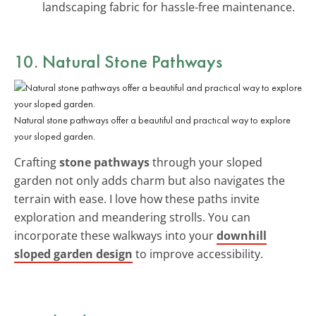
landscaping fabric for hassle-free maintenance.
10. Natural Stone Pathways
Natural stone pathways offer a beautiful and practical way to explore
your sloped garden.
Crafting
stone pathways
through your sloped
garden not only adds charm but also navigates the
terrain with ease. I love how these paths invite
exploration and meandering strolls. You can
incorporate these walkways into your
downhill
sloped garden design
to improve accessibility.