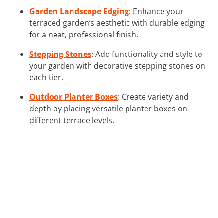
Garden Landscape Edging
: Enhance your
terraced garden’s aesthetic with durable edging
for a neat, professional finish.
Stepping Stones
: Add functionality and style to
your garden with decorative stepping stones on
each tier.
Outdoor Planter Boxes
: Create variety and
depth by placing versatile planter boxes on
different terrace levels.