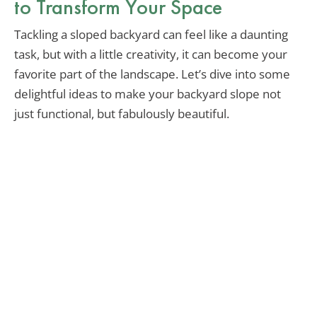
to Transform Your Space
Tackling a sloped backyard can feel like a daunting
task, but with a little creativity, it can become your
favorite part of the landscape. Let’s dive into some
delightful ideas to make your backyard slope not
just functional, but fabulously beautiful.