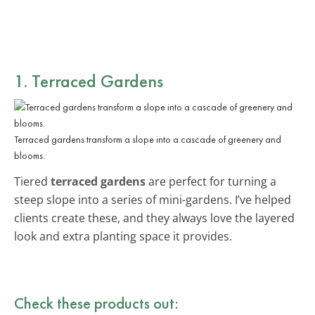
1. Terraced Gardens
Terraced gardens transform a slope into a cascade of greenery and
blooms.
Tiered
terraced gardens
are perfect for turning a
steep slope into a series of mini-gardens. I’ve helped
clients create these, and they always love the layered
look and extra planting space it provides.
Check these products out: