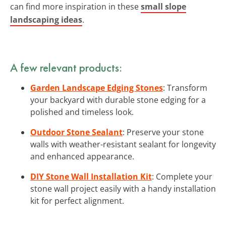
can find more inspiration in these
small slope
landscaping ideas
.
A few relevant products:
Garden Landscape Edging Stones
: Transform
your backyard with durable stone edging for a
polished and timeless look.
Outdoor Stone Sealant
: Preserve your stone
walls with weather-resistant sealant for longevity
and enhanced appearance.
DIY Stone Wall Installation Kit
: Complete your
stone wall project easily with a handy installation
kit for perfect alignment.