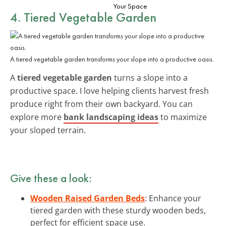
Your Space
4. Tiered Vegetable Garden
A tiered vegetable garden transforms your slope into a productive oasis.
A
tiered vegetable garden
turns a slope into a
productive space. I love helping clients harvest fresh
produce right from their own backyard. You can
explore more
bank landscaping ideas
to maximize
your sloped terrain.
Give these a look:
Wooden Raised Garden Beds
: Enhance your
tiered garden with these sturdy wooden beds,
perfect for efficient space use.