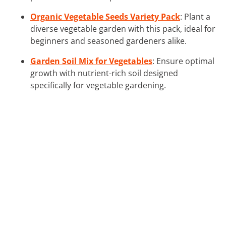
Organic Vegetable Seeds Variety Pack
: Plant a
diverse vegetable garden with this pack, ideal for
beginners and seasoned gardeners alike.
Garden Soil Mix for Vegetables
: Ensure optimal
growth with nutrient-rich soil designed
specifically for vegetable gardening.