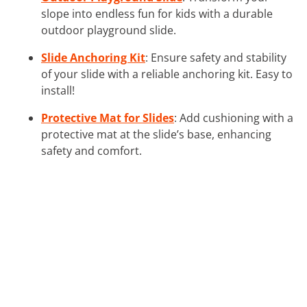
slope into endless fun for kids with a durable
outdoor playground slide.
Slide Anchoring Kit
: Ensure safety and stability
of your slide with a reliable anchoring kit. Easy to
install!
Protective Mat for Slides
: Add cushioning with a
protective mat at the slide’s base, enhancing
safety and comfort.