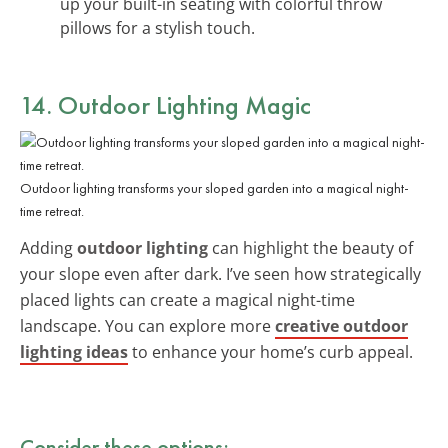
up your built-in seating with colorful throw
pillows for a stylish touch.
14. Outdoor Lighting Magic
Outdoor lighting transforms your sloped garden into a magical night-
time retreat.
Adding
outdoor lighting
can highlight the beauty of
your slope even after dark. I’ve seen how strategically
placed lights can create a magical night-time
landscape. You can explore more
creative outdoor
lighting ideas
to enhance your home’s curb appeal.
Consider these options: