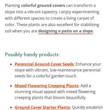
Planting
colorful ground covers
can transform a
slope into a vibrant tapestry. I enjoy experimenting
with different species to create a living carpet of
color. These plants are also excellent for stabilizing
soil when you are
designing a patio on a slope
.
Possibly handy products:
Perennial Ground Cover Seeds
: Enhance your
slope with vibrant, low-maintenance perennial
seeds for a colorful garden touch.
Mixed Flowering Creeping Plants
: Add a
stunning visual appeal with mixed flowering
creeping plants that bloom beautifully.
Ground Cover Starter Plants
: Quickly establish