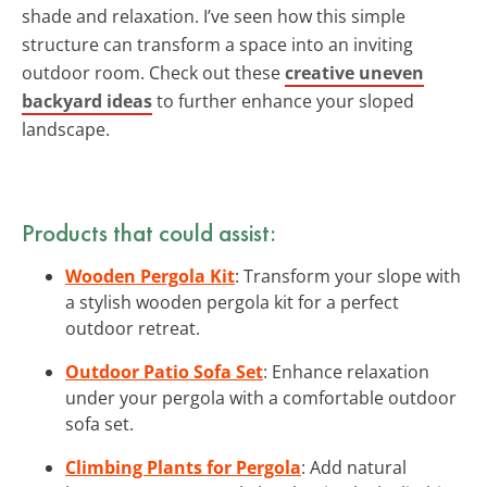
shade and relaxation. I’ve seen how this simple
structure can transform a space into an inviting
outdoor room. Check out these
creative uneven
backyard ideas
to further enhance your sloped
landscape.
Products that could assist:
Wooden Pergola Kit
: Transform your slope with
a stylish wooden pergola kit for a perfect
outdoor retreat.
Outdoor Patio Sofa Set
: Enhance relaxation
under your pergola with a comfortable outdoor
sofa set.
Climbing Plants for Pergola
: Add natural