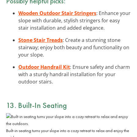
Possibly helpful picks:
Wooden Outdoor Stair Stringers
: Enhance your
slope with durable, stylish stringers for easy
stair installation and added elegance.
Stone Stair Treads
: Create a stunning stone
stairway; enjoy both beauty and functionality on
your slope.
Outdoor Handrail Kit
: Ensure safety and charm
with a sturdy handrail installation for your
outdoor stairs.
13. Built-In Seating
Built-in seating turns your slope into a cozy retreat to relax and enjoy the