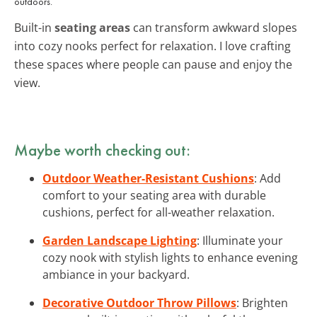
outdoors.
Built-in
seating areas
can transform awkward slopes
into cozy nooks perfect for relaxation. I love crafting
these spaces where people can pause and enjoy the
view.
Maybe worth checking out:
Outdoor Weather-Resistant Cushions
: Add
comfort to your seating area with durable
cushions, perfect for all-weather relaxation.
Garden Landscape Lighting
: Illuminate your
cozy nook with stylish lights to enhance evening
ambiance in your backyard.
Decorative Outdoor Throw Pillows
: Brighten