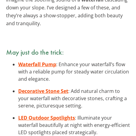
down your slope. I’ve designed a few of these, and
they’re always a show-stopper, adding both beauty
and tranquility.
May just do the trick:
Waterfall Pump
: Enhance your waterfall’s flow
with a reliable pump for steady water circulation
and elegance.
Decorative Stone Set
: Add natural charm to
your waterfall with decorative stones, crafting a
serene, picturesque setting.
LED Outdoor Spotlights
: Illuminate your
waterfall beautifully at night with energy-efficient
LED spotlights placed strategically.