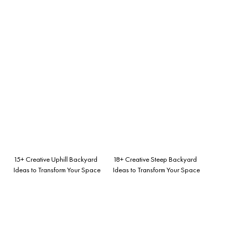
15+ Creative Uphill Backyard
18+ Creative Steep Backyard
Ideas to Transform Your Space
Ideas to Transform Your Space