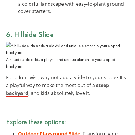
a colorful landscape with easy-to-plant ground
cover starters.
6. Hillside Slide
A hillside slide adds a playful and unique element to your sloped
backyard.
For a fun twist, why not add a
slide
to your slope? It’s
a playful way to make the most out of a
steep
backyard
, and kids absolutely love it.
Explore these options:
Outdoor Playground Slide
: Transform your