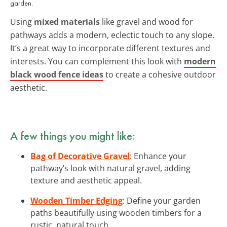
garden.
Using
mixed materials
like gravel and wood for
pathways adds a modern, eclectic touch to any slope.
It’s a great way to incorporate different textures and
interests. You can complement this look with
modern
black wood fence ideas
to create a cohesive outdoor
aesthetic.
A few things you might like:
Bag of Decorative Gravel
: Enhance your
pathway’s look with natural gravel, adding
texture and aesthetic appeal.
Wooden Timber Edging
: Define your garden
paths beautifully using wooden timbers for a
rustic, natural touch.