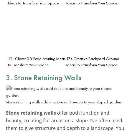
Ideas to Transform Your Space
Ideas to Transform Your Space
19+ Clever DIY Patio Awning Ideas
17+ Creative Backyard Ground
to Transform Your Space
Ideas to Transform Your Space
3. Stone Retaining Walls
Stone retaining walls add structure and beauty to your sloped garden.
Stone retaining walls
offer both function and
beauty, creating flat areas on a slope. I’ve often used
them to give structure and depth to a landscape. You