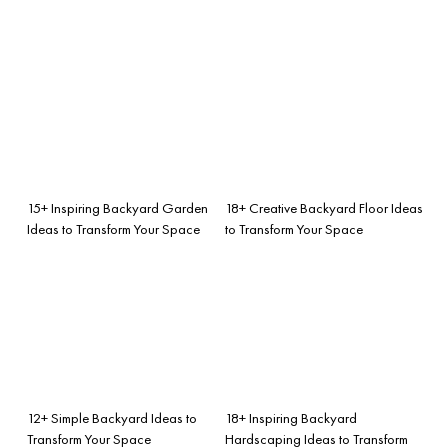
15+ Inspiring Backyard Garden
18+ Creative Backyard Floor Ideas
Ideas to Transform Your Space
to Transform Your Space
12+ Simple Backyard Ideas to
18+ Inspiring Backyard
Transform Your Space
Hardscaping Ideas to Transform