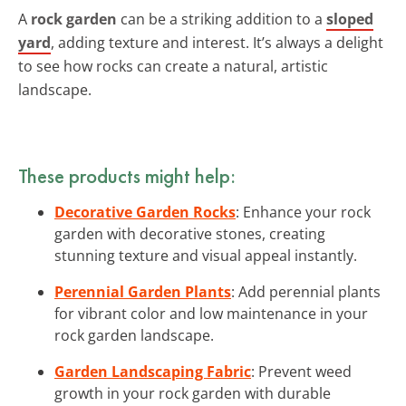
A
rock garden
can be a striking addition to a
sloped
yard
, adding texture and interest. It’s always a delight
to see how rocks can create a natural, artistic
landscape.
These products might help:
Decorative Garden Rocks
: Enhance your rock
garden with decorative stones, creating
stunning texture and visual appeal instantly.
Perennial Garden Plants
: Add perennial plants
for vibrant color and low maintenance in your
rock garden landscape.
Garden Landscaping Fabric
: Prevent weed
growth in your rock garden with durable