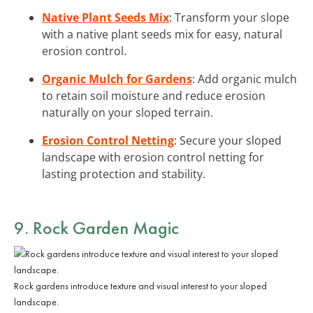
Native Plant Seeds Mix
: Transform your slope
with a native plant seeds mix for easy, natural
erosion control.
Organic Mulch for Gardens
: Add organic mulch
to retain soil moisture and reduce erosion
naturally on your sloped terrain.
Erosion Control Netting
: Secure your sloped
landscape with erosion control netting for
lasting protection and stability.
9. Rock Garden Magic
Rock gardens introduce texture and visual interest to your sloped
landscape.