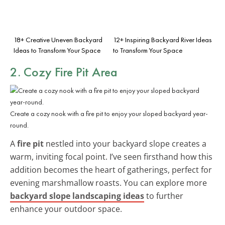
18+ Creative Uneven Backyard
12+ Inspiring Backyard River Ideas
Ideas to Transform Your Space
to Transform Your Space
2. Cozy Fire Pit Area
Create a cozy nook with a fire pit to enjoy your sloped backyard year-
round.
A
fire pit
nestled into your backyard slope creates a
warm, inviting focal point. I’ve seen firsthand how this
addition becomes the heart of gatherings, perfect for
evening marshmallow roasts. You can explore more
backyard slope landscaping ideas
to further
enhance your outdoor space.