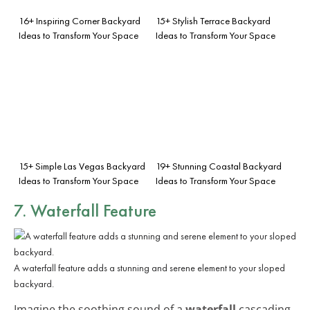
16+ Inspiring Corner Backyard
15+ Stylish Terrace Backyard
Ideas to Transform Your Space
Ideas to Transform Your Space
15+ Simple Las Vegas Backyard
19+ Stunning Coastal Backyard
Ideas to Transform Your Space
Ideas to Transform Your Space
7. Waterfall Feature
A waterfall feature adds a stunning and serene element to your sloped
backyard.
Imagine the soothing sound of a
waterfall
cascading