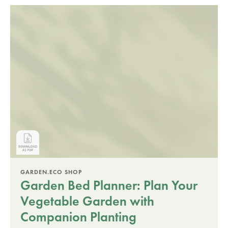
GARDEN.ECO SHOP
Garden Bed Planner: Plan Your
Vegetable Garden with
Companion Planting