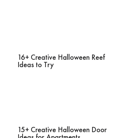
16+ Creative Halloween Reef
Ideas to Try
15+ Creative Halloween Door
Ideas for Apartments