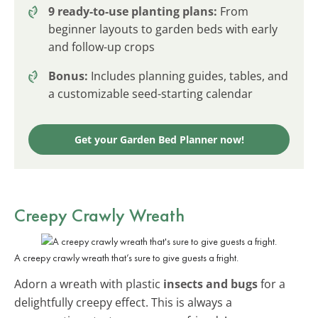
9 ready-to-use planting plans:
From
beginner layouts to garden beds with early
and follow-up crops
Bonus:
Includes planning guides, tables, and
a customizable seed-starting calendar
Get your Garden Bed Planner now!
Creepy Crawly Wreath
A creepy crawly wreath that’s sure to give guests a fright.
Adorn a wreath with plastic
insects and bugs
for a
delightfully creepy effect. This is always a