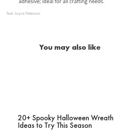
adhesive; ideal for all crafting needs.
Text:
Joyce Peterson
You may also like
20+ Spooky Halloween Wreath
Ideas to Try This Season