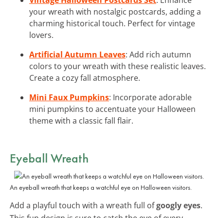
your wreath with nostalgic postcards, adding a
charming historical touch. Perfect for vintage
lovers.
Artificial Autumn Leaves
: Add rich autumn
colors to your wreath with these realistic leaves.
Create a cozy fall atmosphere.
Mini Faux Pumpkins
: Incorporate adorable
mini pumpkins to accentuate your Halloween
theme with a classic fall flair.
Eyeball Wreath
An eyeball wreath that keeps a watchful eye on Halloween visitors.
Add a playful touch with a wreath full of
googly eyes
.
This fun design is sure to catch the eye of every