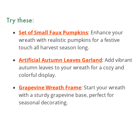
Try these:
Set of Small Faux Pumpkins
: Enhance your
wreath with realistic pumpkins for a festive
touch all harvest season long.
Artificial Autumn Leaves Garland
: Add vibrant
autumn leaves to your wreath for a cozy and
colorful display.
Grapevine Wreath Frame
: Start your wreath
with a sturdy grapevine base, perfect for
seasonal decorating.