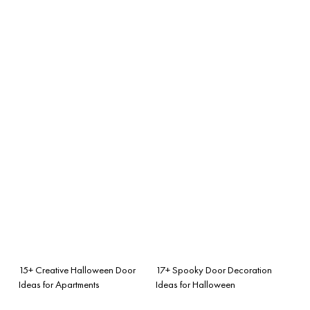
15+ Creative Halloween Door
17+ Spooky Door Decoration
Ideas for Apartments
Ideas for Halloween