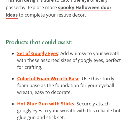
passerby. Explore more
spooky Halloween door
ideas
to complete your festive decor.
Products that could assist:
Set of Googly Eyes
: Add whimsy to your wreath
with these assorted sizes of googly eyes, perfect
for crafting.
Colorful Foam Wreath Base
: Use this sturdy
foam base as the foundation for your eyeball
wreath, easy to decorate.
Hot Glue Gun with Sticks
: Securely attach
googly eyes to your wreath with this reliable hot
glue gun and stick set.