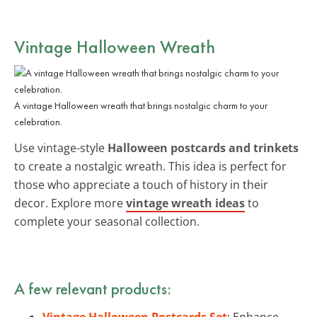
Vintage Halloween Wreath
A vintage Halloween wreath that brings nostalgic charm to your
celebration.
Use vintage-style
Halloween postcards and trinkets
to create a nostalgic wreath. This idea is perfect for
those who appreciate a touch of history in their
decor. Explore more
vintage wreath ideas
to
complete your seasonal collection.
A few relevant products:
Vintage Halloween Postcards Set
: Enhance