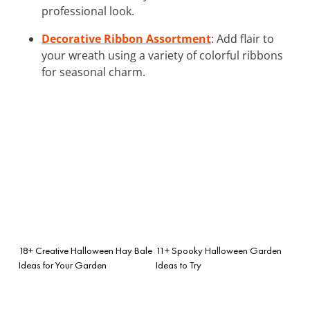
professional look.
Decorative Ribbon Assortment
: Add flair to
your wreath using a variety of colorful ribbons
for seasonal charm.
18+ Creative Halloween Hay Bale
11+ Spooky Halloween Garden
Ideas for Your Garden
Ideas to Try