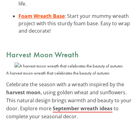
life.
Foam Wreath Base
: Start your mummy wreath
project with this sturdy foam base. Easy to wrap
and decorate!
Harvest Moon Wreath
A harvest moon wreath that celebrates the beauty of autumn.
Celebrate the season with a wreath inspired by the
harvest moon
, using golden wheat and sunflowers.
This natural design brings warmth and beauty to your
door. Explore more
September wreath ideas
to
complete your seasonal decor.