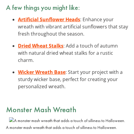
A few things you might like:
Artificial Sunflower Heads
: Enhance your
wreath with vibrant artificial sunflowers that stay
fresh throughout the season.
Dried Wheat Stalks
: Add a touch of autumn
with natural dried wheat stalks for a rustic
charm.
Wicker Wreath Base
: Start your project with a
sturdy wicker base, perfect for creating your
personalized wreath.
Monster Mash Wreath
A monster mash wreath that adds a touch of silliness to Halloween.