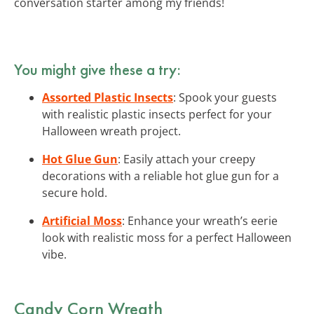
conversation starter among my friends!
You might give these a try:
Assorted Plastic Insects
: Spook your guests
with realistic plastic insects perfect for your
Halloween wreath project.
Hot Glue Gun
: Easily attach your creepy
decorations with a reliable hot glue gun for a
secure hold.
Artificial Moss
: Enhance your wreath’s eerie
look with realistic moss for a perfect Halloween
vibe.
Candy Corn Wreath