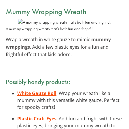
Mummy Wrapping Wreath
A mummy wrapping wreath that’s both fun and frightful.
Wrap a wreath in white gauze to mimic
mummy
wrappings
. Add a few plastic eyes for a fun and
frightful effect that kids adore.
Possibly handy products:
White Gauze Roll
: Wrap your wreath like a
mummy with this versatile white gauze. Perfect
for spooky crafts!
Plastic Craft Eyes
: Add fun and fright with these
plastic eyes, bringing your mummy wreath to