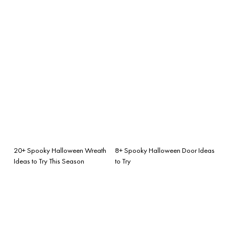
20+ Spooky Halloween Wreath
8+ Spooky Halloween Door Ideas
Ideas to Try This Season
to Try