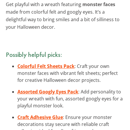
Get playful with a wreath featuring
monster faces
made from colorful felt and googly eyes. It’s a
delightful way to bring smiles and a bit of silliness to
your Halloween decor.
Possibly helpful picks:
Colorful Felt Sheets Pack
: Craft your own
monster faces with vibrant felt sheets; perfect
for creative Halloween decor projects.
Assorted Googly Eyes Pack
: Add personality to
your wreath with fun, assorted googly eyes for a
playful monster look.
Craft Adhesive Glue
: Ensure your monster
decorations stay secure with reliable craft