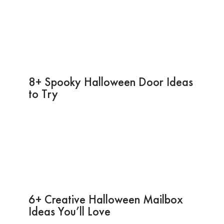
8+ Spooky Halloween Door Ideas
to Try
6+ Creative Halloween Mailbox
Ideas You’ll Love