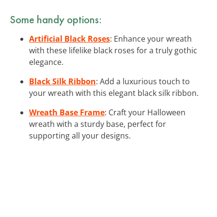
Some handy options:
Artificial Black Roses
: Enhance your wreath
with these lifelike black roses for a truly gothic
elegance.
Black Silk Ribbon
: Add a luxurious touch to
your wreath with this elegant black silk ribbon.
Wreath Base Frame
: Craft your Halloween
wreath with a sturdy base, perfect for
supporting all your designs.