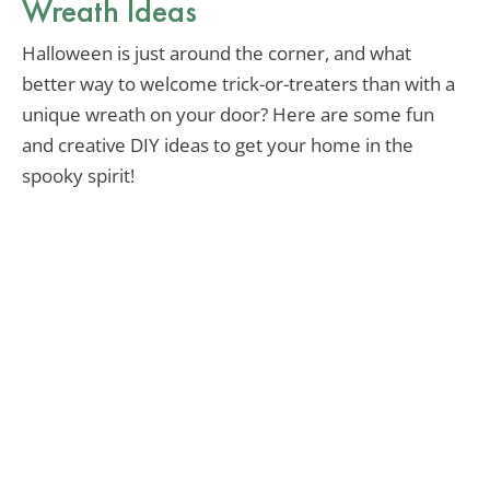
Wreath Ideas
Halloween is just around the corner, and what
better way to welcome trick-or-treaters than with a
unique wreath on your door? Here are some fun
and creative DIY ideas to get your home in the
spooky spirit!