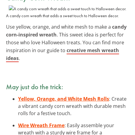
A candy corn wreath that adds a sweet touch to Halloween decor.
Use yellow, orange, and white mesh to make a
candy
corn-inspired wreath
. This sweet idea is perfect for
those who love Halloween treats. You can find more
inspiration in our guide to
creative mesh wreath
ideas
.
May just do the trick:
Yellow, Orange, and White Mesh Rolls
: Create
a vibrant candy corn wreath with durable mesh
rolls for a festive touch.
Wire Wreath Frame
: Easily assemble your
wreath with a sturdy wire frame for a