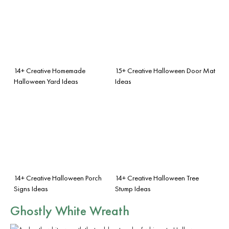
14+ Creative Homemade
15+ Creative Halloween Door Mat
Halloween Yard Ideas
Ideas
14+ Creative Halloween Porch
14+ Creative Halloween Tree
Signs Ideas
Stump Ideas
Ghostly White Wreath