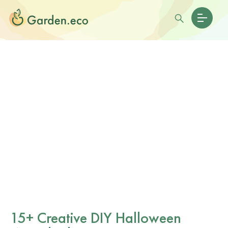
15+ Creative DIY Halloween