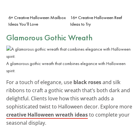
6+ Creative Halloween Mailbox
16+ Creative Halloween Reef
Ideas You’ll Love
Ideas to Try
Glamorous Gothic Wreath
A glamorous gothic wreath that combines elegance with Halloween
spirit.
For a touch of elegance, use
black roses
and silk
ribbons to craft a gothic wreath that’s both dark and
delightful. Clients love how this wreath adds a
sophisticated twist to Halloween decor. Explore more
creative Halloween wreath ideas
to complete your
seasonal display.