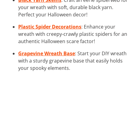
your wreath with soft, durable black yarn.
Perfect your Halloween decor!
Plastic Spider Decorations
: Enhance your
wreath with creepy-crawly plastic spiders for an
authentic Halloween scare factor!
Grapevine Wreath Base
: Start your DIY wreath
with a sturdy grapevine base that easily holds
your spooky elements.