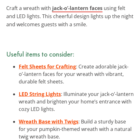
Craft a wreath with
jack-o’-lantern faces
using felt
and LED lights. This cheerful design lights up the night
and welcomes guests with a smile.
Useful items to consider:
Felt Sheets for Crafting
: Create adorable jack-
o’-lantern faces for your wreath with vibrant,
durable felt sheets.
LED String Lights
: Illuminate your jack-o’-lantern
wreath and brighten your home’s entrance with
cozy LED lights.
Wreath Base with Twigs
: Build a sturdy base
for your pumpkin-themed wreath with a natural
twig wreath base.