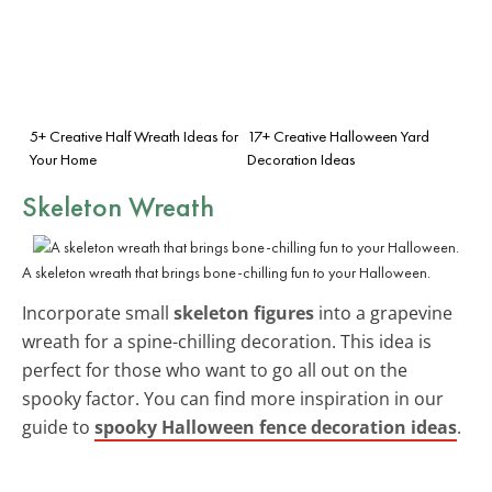
5+ Creative Half Wreath Ideas for
17+ Creative Halloween Yard
Your Home
Decoration Ideas
Skeleton Wreath
A skeleton wreath that brings bone-chilling fun to your Halloween.
Incorporate small
skeleton figures
into a grapevine
wreath for a spine-chilling decoration. This idea is
perfect for those who want to go all out on the
spooky factor. You can find more inspiration in our
guide to
spooky Halloween fence decoration ideas
.