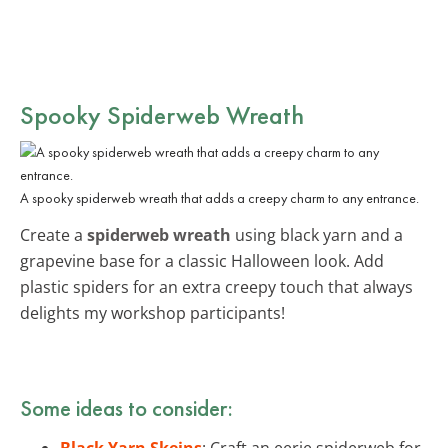
Spooky Spiderweb Wreath
A spooky spiderweb wreath that adds a creepy charm to any entrance.
Create a
spiderweb wreath
using black yarn and a
grapevine base for a classic Halloween look. Add
plastic spiders for an extra creepy touch that always
delights my workshop participants!
Some ideas to consider:
Black Yarn Skeins
: Craft an eerie spiderweb for