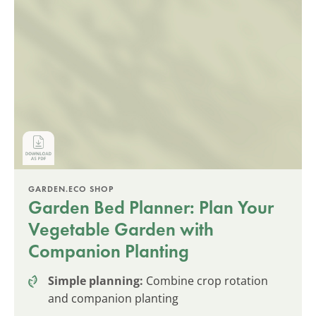
GARDEN.ECO SHOP
Garden Bed Planner: Plan Your
Vegetable Garden with
Companion Planting
Simple planning:
Combine crop rotation
and companion planting