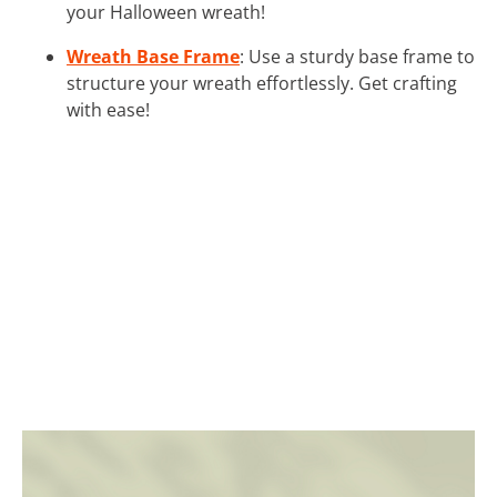
your Halloween wreath!
Wreath Base Frame
: Use a sturdy base frame to
structure your wreath effortlessly. Get crafting
with ease!