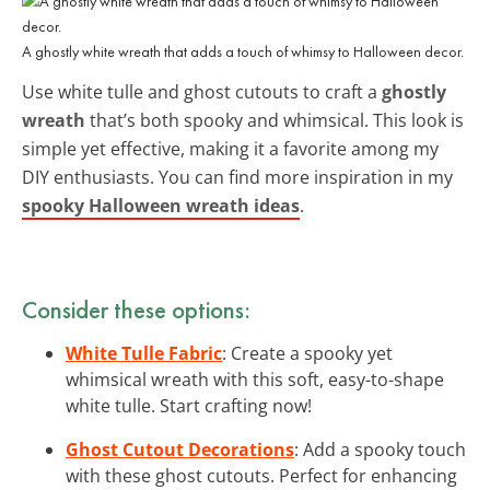
A ghostly white wreath that adds a touch of whimsy to Halloween decor.
Use white tulle and ghost cutouts to craft a
ghostly
wreath
that’s both spooky and whimsical. This look is
simple yet effective, making it a favorite among my
DIY enthusiasts. You can find more inspiration in my
spooky Halloween wreath ideas
.
Consider these options:
White Tulle Fabric
: Create a spooky yet
whimsical wreath with this soft, easy-to-shape
white tulle. Start crafting now!
Ghost Cutout Decorations
: Add a spooky touch
with these ghost cutouts. Perfect for enhancing