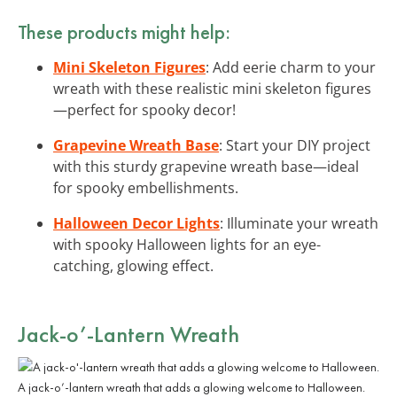
These products might help:
Mini Skeleton Figures
: Add eerie charm to your
wreath with these realistic mini skeleton figures
—perfect for spooky decor!
Grapevine Wreath Base
: Start your DIY project
with this sturdy grapevine wreath base—ideal
for spooky embellishments.
Halloween Decor Lights
: Illuminate your wreath
with spooky Halloween lights for an eye-
catching, glowing effect.
Jack-o’-Lantern Wreath
A jack-o’-lantern wreath that adds a glowing welcome to Halloween.