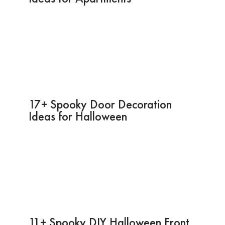
17+ Spooky Door Decoration
Ideas for Halloween
11+ Spooky DIY Halloween Front