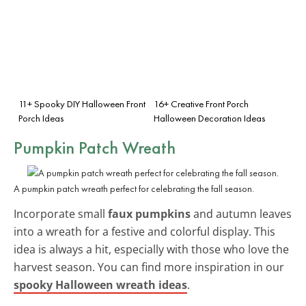
11+ Spooky DIY Halloween Front
16+ Creative Front Porch
Porch Ideas
Halloween Decoration Ideas
Pumpkin Patch Wreath
A pumpkin patch wreath perfect for celebrating the fall season.
Incorporate small
faux pumpkins
and autumn leaves
into a wreath for a festive and colorful display. This
idea is always a hit, especially with those who love the
harvest season. You can find more inspiration in our
spooky Halloween wreath ideas
.