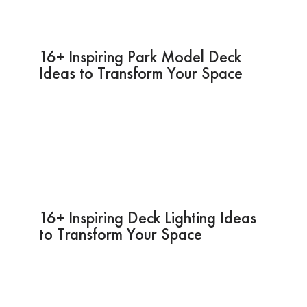
16+ Inspiring Park Model Deck
Ideas to Transform Your Space
16+ Inspiring Deck Lighting Ideas
to Transform Your Space