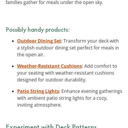
families gather for meals under the open sky.
Possibly handy products:
Outdoor Dining Set
: Transform your deck with
a stylish outdoor dining set perfect for meals in
the open air.
Weather-Resistant Cushions
: Add comfort to
your seating with weather-resistant cushions
designed for outdoor durability.
Patio String Lights
: Enhance evening gatherings
with ambient patio string lights for a cozy,
inviting atmosphere.
Experiment with Deck Patterns