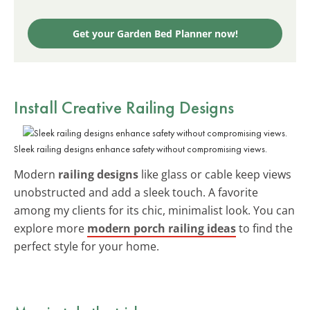
Get your Garden Bed Planner now!
Install Creative Railing Designs
Sleek railing designs enhance safety without compromising views.
Modern
railing designs
like glass or cable keep views
unobstructed and add a sleek touch. A favorite
among my clients for its chic, minimalist look. You can
explore more
modern porch railing ideas
to find the
perfect style for your home.