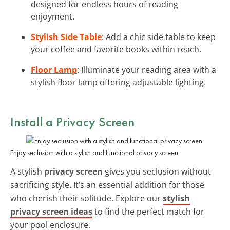
designed for endless hours of reading
enjoyment.
Stylish Side Table
: Add a chic side table to keep
your coffee and favorite books within reach.
Floor Lamp
: Illuminate your reading area with a
stylish floor lamp offering adjustable lighting.
Install a Privacy Screen
Enjoy seclusion with a stylish and functional privacy screen.
A stylish
privacy screen
gives you seclusion without
sacrificing style. It’s an essential addition for those
who cherish their solitude. Explore our
stylish
privacy screen ideas
to find the perfect match for
your pool enclosure.