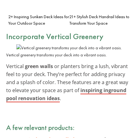
2+ Inspiring Sunken Deck Ideas for
21+ Stylish Deck Handrail Ideas to
Your Outdoor Space
Transform Your Space
Incorporate Vertical Greenery
Vertical greenery transforms your deck into a vibrant oasis.
Vertical
green walls
or planters bring a lush, vibrant
feel to your deck. They’re perfect for adding privacy
and a splash of color. These features are a great way
to elevate your space as part of
inspiring inground
pool renovation ideas
.
A few relevant products: