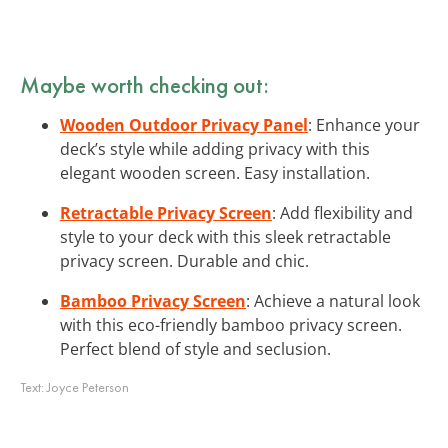
Maybe worth checking out:
Wooden Outdoor Privacy Panel
: Enhance your
deck’s style while adding privacy with this
elegant wooden screen. Easy installation.
Retractable Privacy Screen
: Add flexibility and
style to your deck with this sleek retractable
privacy screen. Durable and chic.
Bamboo Privacy Screen
: Achieve a natural look
with this eco-friendly bamboo privacy screen.
Perfect blend of style and seclusion.
Text:
Joyce Peterson