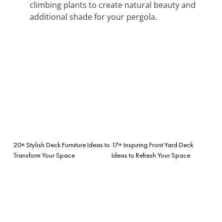
climbing plants to create natural beauty and
additional shade for your pergola.
20+ Stylish Deck Furniture Ideas to
17+ Inspiring Front Yard Deck
Transform Your Space
Ideas to Refresh Your Space