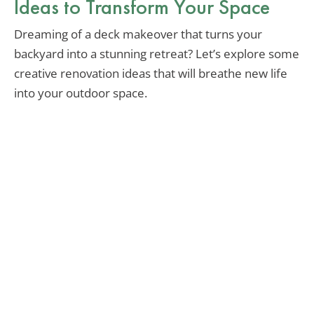
Ideas to Transform Your Space
Dreaming of a deck makeover that turns your
backyard into a stunning retreat? Let’s explore some
creative renovation ideas that will breathe new life
into your outdoor space.