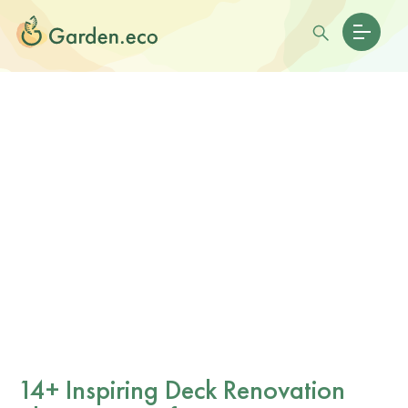
14+ Inspiring Deck Renovation