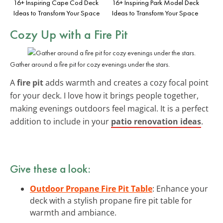
16+ Inspiring Cape Cod Deck
16+ Inspiring Park Model Deck
Ideas to Transform Your Space
Ideas to Transform Your Space
Cozy Up with a Fire Pit
Gather around a fire pit for cozy evenings under the stars.
A
fire pit
adds warmth and creates a cozy focal point
for your deck. I love how it brings people together,
making evenings outdoors feel magical. It is a perfect
addition to include in your
patio renovation ideas
.
Give these a look:
Outdoor Propane Fire Pit Table
: Enhance your
deck with a stylish propane fire pit table for
warmth and ambiance.