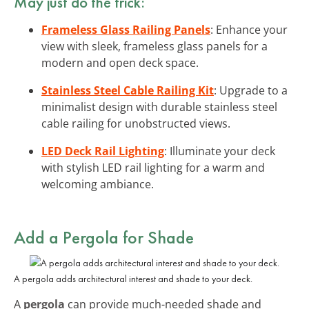
May just do the trick:
Frameless Glass Railing Panels
: Enhance your
view with sleek, frameless glass panels for a
modern and open deck space.
Stainless Steel Cable Railing Kit
: Upgrade to a
minimalist design with durable stainless steel
cable railing for unobstructed views.
LED Deck Rail Lighting
: Illuminate your deck
with stylish LED rail lighting for a warm and
welcoming ambiance.
Add a Pergola for Shade
A pergola adds architectural interest and shade to your deck.
A
pergola
can provide much-needed shade and