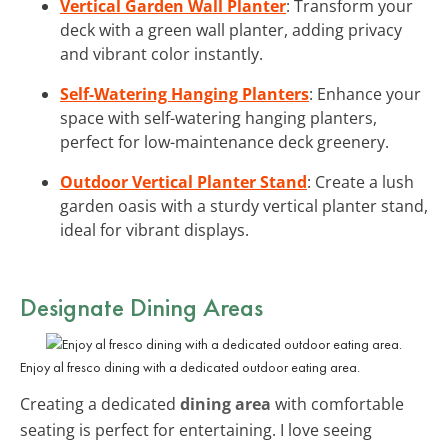
Vertical Garden Wall Planter
: Transform your
deck with a green wall planter, adding privacy
and vibrant color instantly.
Self-Watering Hanging Planters
: Enhance your
space with self-watering hanging planters,
perfect for low-maintenance deck greenery.
Outdoor Vertical Planter Stand
: Create a lush
garden oasis with a sturdy vertical planter stand,
ideal for vibrant displays.
Designate Dining Areas
Enjoy al fresco dining with a dedicated outdoor eating area.
Creating a dedicated
dining area
with comfortable
seating is perfect for entertaining. I love seeing