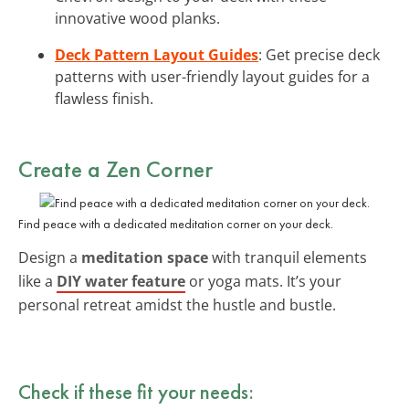
innovative wood planks.
Deck Pattern Layout Guides
: Get precise deck
patterns with user-friendly layout guides for a
flawless finish.
Create a Zen Corner
Find peace with a dedicated meditation corner on your deck.
Design a
meditation space
with tranquil elements
like a
DIY water feature
or yoga mats. It’s your
personal retreat amidst the hustle and bustle.
Check if these fit your needs: