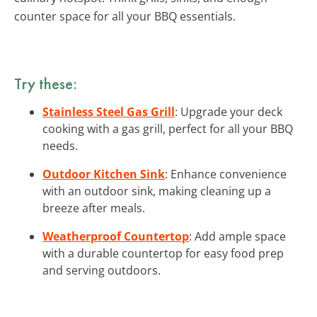
counter space for all your BBQ essentials.
Try these:
Stainless Steel Gas Grill
: Upgrade your deck
cooking with a gas grill, perfect for all your BBQ
needs.
Outdoor Kitchen Sink
: Enhance convenience
with an outdoor sink, making cleaning up a
breeze after meals.
Weatherproof Countertop
: Add ample space
with a durable countertop for easy food prep
and serving outdoors.