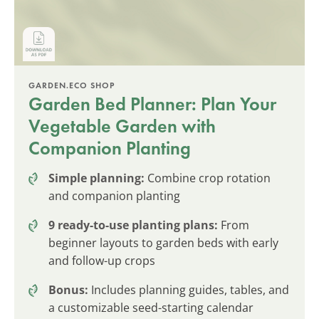
GARDEN.ECO SHOP
Garden Bed Planner: Plan Your
Vegetable Garden with
Companion Planting
Simple planning:
Combine crop rotation
and companion planting
9 ready-to-use planting plans:
From
beginner layouts to garden beds with early
and follow-up crops
Bonus:
Includes planning guides, tables, and
a customizable seed-starting calendar