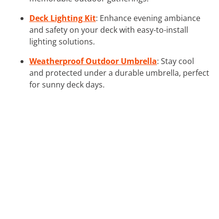
Deck Lighting Kit
: Enhance evening ambiance
and safety on your deck with easy-to-install
lighting solutions.
Weatherproof Outdoor Umbrella
: Stay cool
and protected under a durable umbrella, perfect
for sunny deck days.