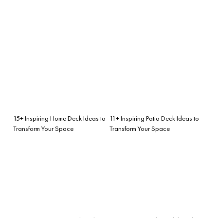
15+ Inspiring Home Deck Ideas to
11+ Inspiring Patio Deck Ideas to
Transform Your Space
Transform Your Space