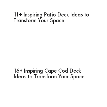
11+ Inspiring Patio Deck Ideas to
Transform Your Space
16+ Inspiring Cape Cod Deck
Ideas to Transform Your Space