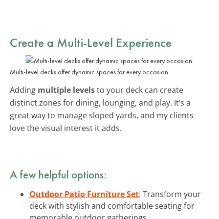
Create a Multi-Level Experience
Multi-level decks offer dynamic spaces for every occasion.
Adding
multiple levels
to your deck can create
distinct zones for dining, lounging, and play. It’s a
great way to manage sloped yards, and my clients
love the visual interest it adds.
A few helpful options:
Outdoor Patio Furniture Set
: Transform your
deck with stylish and comfortable seating for
memorable outdoor gatherings.