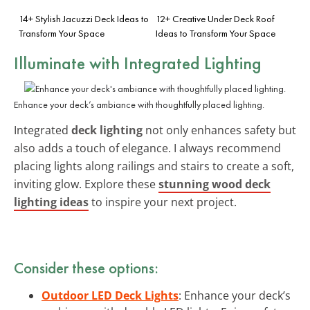
14+ Stylish Jacuzzi Deck Ideas to
12+ Creative Under Deck Roof
Transform Your Space
Ideas to Transform Your Space
Illuminate with Integrated Lighting
Enhance your deck’s ambiance with thoughtfully placed lighting.
Integrated
deck lighting
not only enhances safety but
also adds a touch of elegance. I always recommend
placing lights along railings and stairs to create a soft,
inviting glow. Explore these
stunning wood deck
lighting ideas
to inspire your next project.
Consider these options:
Outdoor LED Deck Lights
: Enhance your deck’s