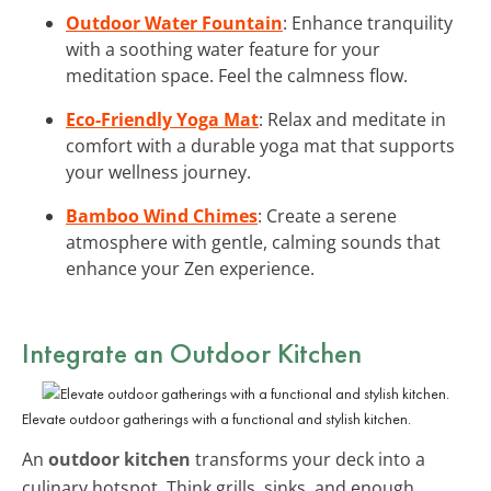
Outdoor Water Fountain
: Enhance tranquility
with a soothing water feature for your
meditation space. Feel the calmness flow.
Eco-Friendly Yoga Mat
: Relax and meditate in
comfort with a durable yoga mat that supports
your wellness journey.
Bamboo Wind Chimes
: Create a serene
atmosphere with gentle, calming sounds that
enhance your Zen experience.
Integrate an Outdoor Kitchen
Elevate outdoor gatherings with a functional and stylish kitchen.
An
outdoor kitchen
transforms your deck into a
culinary hotspot. Think grills, sinks, and enough