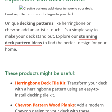
Creative patterns add visual intrigue to your deck.
Unique
decking patterns
like herringbone or
chevron add an artistic touch. It’s a simple way to
make your deck stand out. Explore our
stunning
deck pattern ideas
to find the perfect design for your
home.
These products might be useful:
Herringbone Deck Tile Kit
: Transform your deck
with a herringbone pattern using an easy-to-
install decking tile kit.
Chevron Pattern Wood Planks
: Add a modern
Chevron design to your deck with these