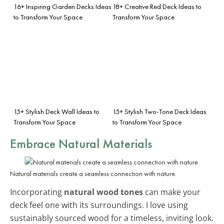
16+ Inspiring Garden Decks Ideas
18+ Creative Red Deck Ideas to
to Transform Your Space
Transform Your Space
15+ Stylish Deck Wall Ideas to
15+ Stylish Two-Tone Deck Ideas
Transform Your Space
to Transform Your Space
Embrace Natural Materials
Natural materials create a seamless connection with nature.
Incorporating
natural wood tones
can make your
deck feel one with its surroundings. I love using
sustainably sourced wood for a timeless, inviting look.