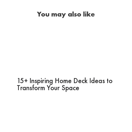
You may also like
15+ Inspiring Home Deck Ideas to
Transform Your Space