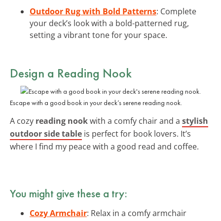
Outdoor Rug with Bold Patterns
: Complete
your deck’s look with a bold-patterned rug,
setting a vibrant tone for your space.
Design a Reading Nook
Escape with a good book in your deck’s serene reading nook.
A cozy
reading nook
with a comfy chair and a
stylish
outdoor side table
is perfect for book lovers. It’s
where I find my peace with a good read and coffee.
You might give these a try:
Cozy Armchair
: Relax in a comfy armchair