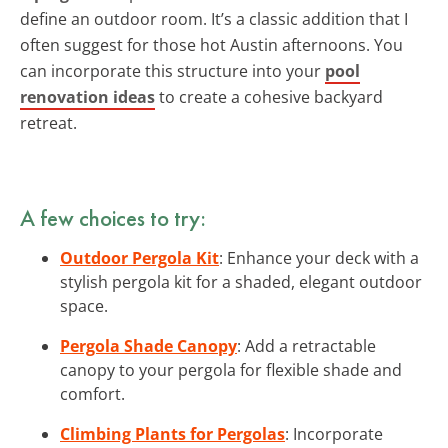
define an outdoor room. It’s a classic addition that I
often suggest for those hot Austin afternoons. You
can incorporate this structure into your
pool
renovation ideas
to create a cohesive backyard
retreat.
A few choices to try:
Outdoor Pergola Kit
: Enhance your deck with a
stylish pergola kit for a shaded, elegant outdoor
space.
Pergola Shade Canopy
: Add a retractable
canopy to your pergola for flexible shade and
comfort.
Climbing Plants for Pergolas
: Incorporate