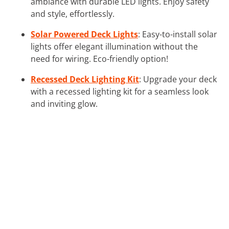
ambiance with durable LED lights. Enjoy safety
and style, effortlessly.
Solar Powered Deck Lights
: Easy-to-install solar
lights offer elegant illumination without the
need for wiring. Eco-friendly option!
Recessed Deck Lighting Kit
: Upgrade your deck
with a recessed lighting kit for a seamless look
and inviting glow.