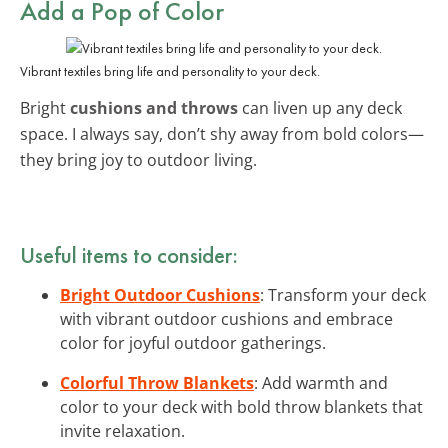
Add a Pop of Color
Vibrant textiles bring life and personality to your deck.
Bright
cushions and throws
can liven up any deck
space. I always say, don’t shy away from bold colors—
they bring joy to outdoor living.
Useful items to consider:
Bright Outdoor Cushions
: Transform your deck
with vibrant outdoor cushions and embrace
color for joyful outdoor gatherings.
Colorful Throw Blankets
: Add warmth and
color to your deck with bold throw blankets that
invite relaxation.