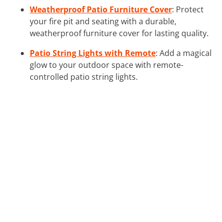
Weatherproof Patio Furniture Cover
: Protect
your fire pit and seating with a durable,
weatherproof furniture cover for lasting quality.
Patio String Lights with Remote
: Add a magical
glow to your outdoor space with remote-
controlled patio string lights.