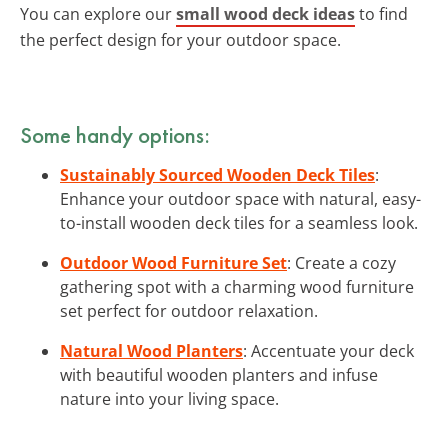
You can explore our
small wood deck ideas
to find
the perfect design for your outdoor space.
Some handy options:
Sustainably Sourced Wooden Deck Tiles
:
Enhance your outdoor space with natural, easy-
to-install wooden deck tiles for a seamless look.
Outdoor Wood Furniture Set
: Create a cozy
gathering spot with a charming wood furniture
set perfect for outdoor relaxation.
Natural Wood Planters
: Accentuate your deck
with beautiful wooden planters and infuse
nature into your living space.