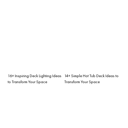
16+ Inspiring Deck Lighting Ideas
14+ Simple Hot Tub Deck Ideas to
to Transform Your Space
Transform Your Space