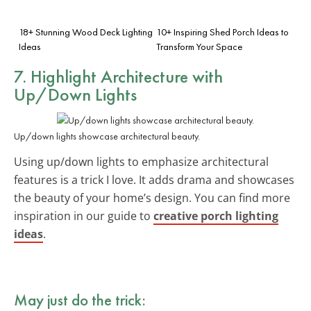
18+ Stunning Wood Deck Lighting
10+ Inspiring Shed Porch Ideas to
Ideas
Transform Your Space
7. Highlight Architecture with
Up/Down Lights
Up/down lights showcase architectural beauty.
Using up/down lights to emphasize architectural
features is a trick I love. It adds drama and showcases
the beauty of your home’s design. You can find more
inspiration in our guide to
creative porch lighting
ideas
.
May just do the trick: