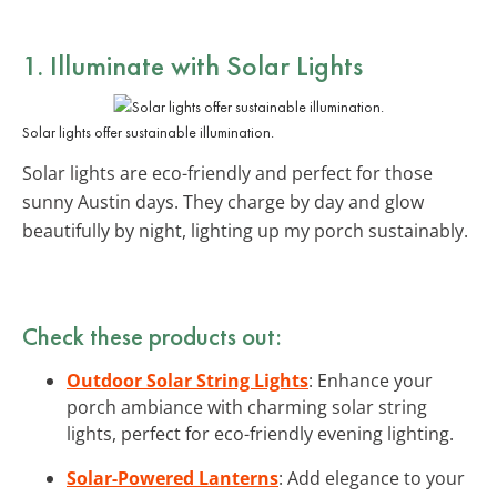
1. Illuminate with
Solar Lights
Solar lights offer sustainable illumination.
Solar lights are eco-friendly and perfect for those
sunny Austin days. They charge by day and glow
beautifully by night, lighting up my porch sustainably.
Check these products out:
Outdoor Solar String Lights
: Enhance your
porch ambiance with charming solar string
lights, perfect for eco-friendly evening lighting.
Solar-Powered Lanterns
: Add elegance to your