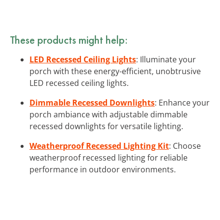
These products might help:
LED Recessed Ceiling Lights
: Illuminate your
porch with these energy-efficient, unobtrusive
LED recessed ceiling lights.
Dimmable Recessed Downlights
: Enhance your
porch ambiance with adjustable dimmable
recessed downlights for versatile lighting.
Weatherproof Recessed Lighting Kit
: Choose
weatherproof recessed lighting for reliable
performance in outdoor environments.