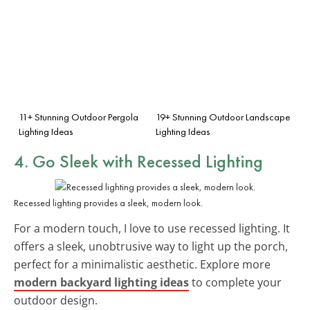
11+ Stunning Outdoor Pergola
19+ Stunning Outdoor Landscape
Lighting Ideas
Lighting Ideas
4. Go Sleek with
Recessed Lighting
Recessed lighting provides a sleek, modern look.
For a modern touch, I love to use recessed lighting. It
offers a sleek, unobtrusive way to light up the porch,
perfect for a minimalistic aesthetic. Explore more
modern backyard lighting ideas
to complete your
outdoor design.