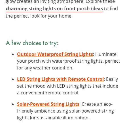
glow creates an inviting atmosphere. Explore these
charming string lights on front porch ideas
to find
the perfect look for your home.
A few choices to try:
Outdoor Waterproof String Lights
: Illuminate
your porch with waterproof string lights, perfect
for any weather condition.
LED String Lights with Remote Control
: Easily
set the mood with LED string lights that include
a convenient remote control.
Solar-Powered String Lights
: Create an eco-
friendly ambience using solar-powered string
lights for sustainable illumination.