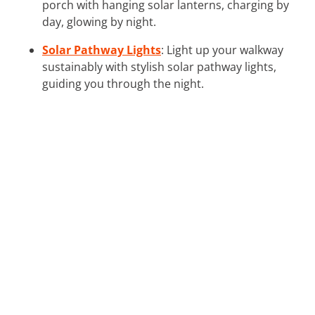
porch with hanging solar lanterns, charging by
day, glowing by night.
Solar Pathway Lights
: Light up your walkway
sustainably with stylish solar pathway lights,
guiding you through the night.