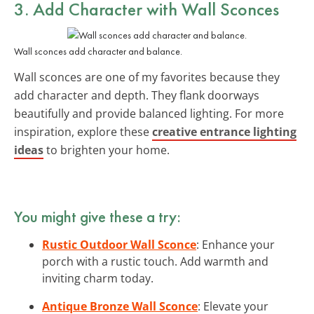
3. Add Character with
Wall Sconces
Wall sconces add character and balance.
Wall sconces are one of my favorites because they
add character and depth. They flank doorways
beautifully and provide balanced lighting. For more
inspiration, explore these
creative entrance lighting
ideas
to brighten your home.
You might give these a try:
Rustic Outdoor Wall Sconce
: Enhance your
porch with a rustic touch. Add warmth and
inviting charm today.
Antique Bronze Wall Sconce
: Elevate your