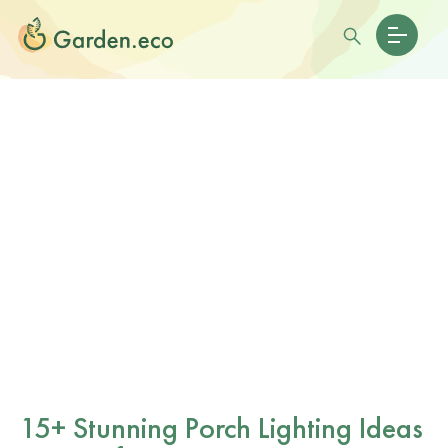
15+ Stunning Porch Lighting Ideas