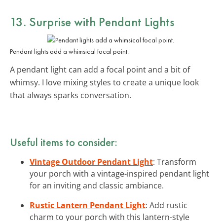
13. Surprise with
Pendant Lights
Pendant lights add a whimsical focal point.
A pendant light can add a focal point and a bit of
whimsy. I love mixing styles to create a unique look
that always sparks conversation.
Useful items to consider:
Vintage Outdoor Pendant Light
: Transform
your porch with a vintage-inspired pendant light
for an inviting and classic ambiance.
Rustic Lantern Pendant Light
: Add rustic
charm to your porch with this lantern-style