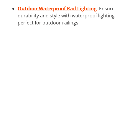
Outdoor Waterproof Rail Lighting
: Ensure
durability and style with waterproof lighting
perfect for outdoor railings.