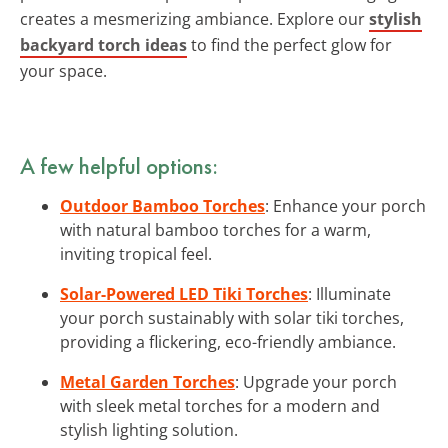
creates a mesmerizing ambiance. Explore our
stylish
backyard torch ideas
to find the perfect glow for
your space.
A few helpful options:
Outdoor Bamboo Torches
: Enhance your porch
with natural bamboo torches for a warm,
inviting tropical feel.
Solar-Powered LED Tiki Torches
: Illuminate
your porch sustainably with solar tiki torches,
providing a flickering, eco-friendly ambiance.
Metal Garden Torches
: Upgrade your porch
with sleek metal torches for a modern and
stylish lighting solution.