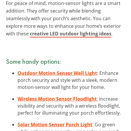
For peace of mind, motion-sensor lights are a smart
addition. They offer security while blending
seamlessly with your porch’s aesthetic. You can
explore more ways to enhance your home’s exterior
with these
creative LED outdoor lighting ideas
.
Some handy options:
Outdoor Motion Sensor Wall Light
: Enhance
porch security and style with a sleek, modern
motion-sensor wall light for your home.
Wireless Motion Sensor Floodlight
: Increase
visibility and security with a wireless floodlight,
perfect for illuminating your porch effortlessly.
Solar Motion Sensor Porch Light
: Go green