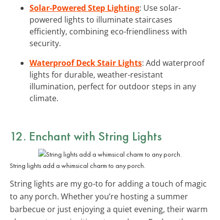
Solar-Powered Step Lighting
: Use solar-
powered lights to illuminate staircases
efficiently, combining eco-friendliness with
security.
Waterproof Deck Stair Lights
: Add waterproof
lights for durable, weather-resistant
illumination, perfect for outdoor steps in any
climate.
12. Enchant with
String Lights
String lights add a whimsical charm to any porch.
String lights are my go-to for adding a touch of magic
to any porch. Whether you’re hosting a summer
barbecue or just enjoying a quiet evening, their warm