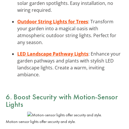
solar garden spotlights. Easy installation, no
wiring required.
Outdoor String Lights for Trees
: Transform
your garden into a magical oasis with
atmospheric outdoor string lights. Perfect for
any season.
LED Landscape Pathway Lights
: Enhance your
garden pathways and plants with stylish LED
landscape lights. Create a warm, inviting
ambiance.
6. Boost Security with
Motion-Sensor
Lights
Motion-sensor lights offer security and style.