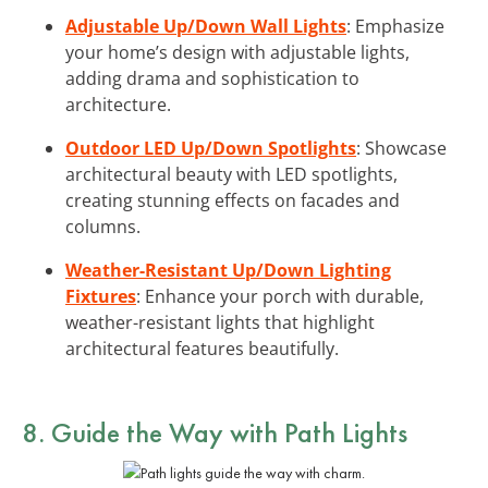
Adjustable Up/Down Wall Lights
: Emphasize
your home’s design with adjustable lights,
adding drama and sophistication to
architecture.
Outdoor LED Up/Down Spotlights
: Showcase
architectural beauty with LED spotlights,
creating stunning effects on facades and
columns.
Weather-Resistant Up/Down Lighting
Fixtures
: Enhance your porch with durable,
weather-resistant lights that highlight
architectural features beautifully.
8. Guide the Way with
Path Lights