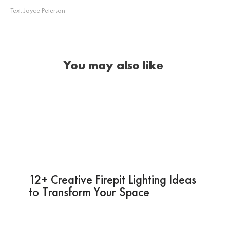
Text:
Joyce Peterson
You may also like
12+ Creative Firepit Lighting Ideas
to Transform Your Space