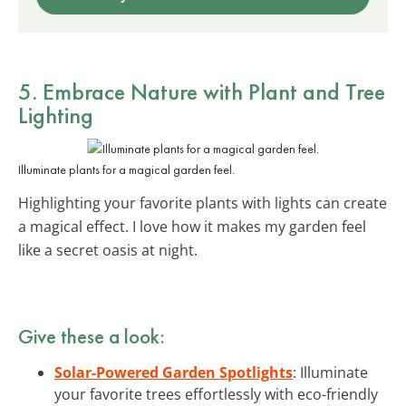
5. Embrace Nature with
Plant and Tree
Lighting
Illuminate plants for a magical garden feel.
Highlighting your favorite plants with lights can create
a magical effect. I love how it makes my garden feel
like a secret oasis at night.
Give these a look:
Solar-Powered Garden Spotlights
: Illuminate
your favorite trees effortlessly with eco-friendly