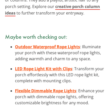
porch setting. Explore our
creative porch column
ideas
to further transform your entryway.
Maybe worth checking out:
Outdoor Waterproof Rope Lights
: Illuminate
your porch with these waterproof rope lights,
adding warmth and charm to any space.
LED Rope Light Kit with Clips
: Transform your
porch effortlessly with this LED rope light kit,
complete with mounting clips.
Flexible Dimmable Rope Lights
: Enhance your
porch with dimmable rope lights, offering
customizable brightness for any mood.