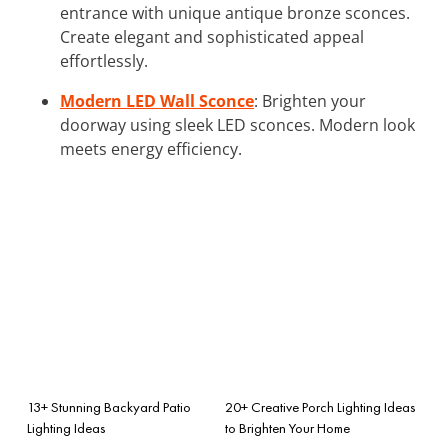
entrance with unique antique bronze sconces.
Create elegant and sophisticated appeal
effortlessly.
Modern LED Wall Sconce
: Brighten your
doorway using sleek LED sconces. Modern look
meets energy efficiency.
13+ Stunning Backyard Patio
20+ Creative Porch Lighting Ideas
Lighting Ideas
to Brighten Your Home