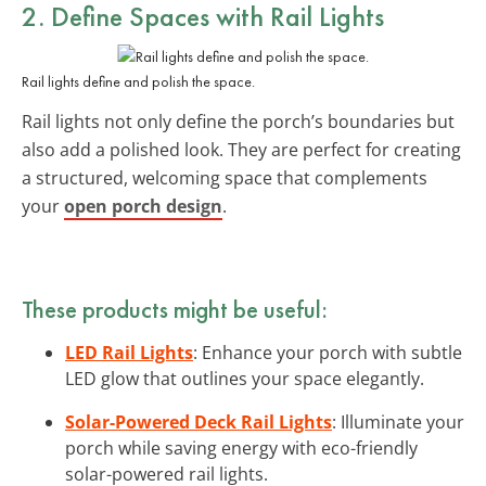
2. Define Spaces with
Rail Lights
Rail lights define and polish the space.
Rail lights not only define the porch’s boundaries but
also add a polished look. They are perfect for creating
a structured, welcoming space that complements
your
open porch design
.
These products might be useful:
LED Rail Lights
: Enhance your porch with subtle
LED glow that outlines your space elegantly.
Solar-Powered Deck Rail Lights
: Illuminate your
porch while saving energy with eco-friendly
solar-powered rail lights.