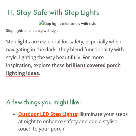
11. Stay Safe with
Step Lights
Step lights offer safety with style.
Step lights are essential for safety, especially when
navigating in the dark. They blend functionality with
style, lighting the way beautifully. For more
inspiration, explore these
brilliant covered porch
lighting ideas
.
A few things you might like:
Outdoor LED Step Lights
: Illuminate your steps
at night to enhance safety and add a stylish
touch to your porch.