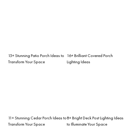
15+ Stunning Patio Porch Ideas to
16+ Brilliant Covered Porch
Transform Your Space
Lighting Ideas
11+ Stunning Cedar Porch Ideas to
8+ Bright Deck Post Lighting Ideas
Transform Your Space
to Illuminate Your Space