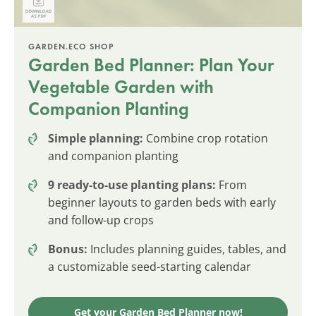
GARDEN.ECO SHOP
Garden Bed Planner: Plan Your
Vegetable Garden with
Companion Planting
Simple planning:
Combine crop rotation
and companion planting
9 ready-to-use planting plans:
From
beginner layouts to garden beds with early
and follow-up crops
Bonus:
Includes planning guides, tables, and
a customizable seed-starting calendar
Get your Garden Bed Planner now!