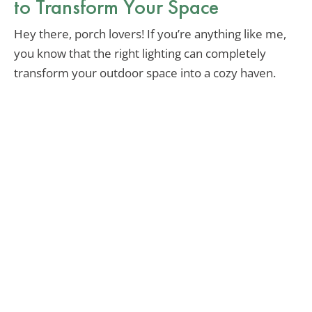
to Transform Your Space
Hey there, porch lovers! If you’re anything like me,
you know that the right lighting can completely
transform your outdoor space into a cozy haven.