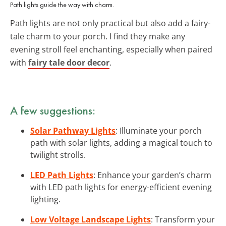
Path lights guide the way with charm.
Path lights are not only practical but also add a fairy-
tale charm to your porch. I find they make any
evening stroll feel enchanting, especially when paired
with
fairy tale door decor
.
A few suggestions:
Solar Pathway Lights
: Illuminate your porch
path with solar lights, adding a magical touch to
twilight strolls.
LED Path Lights
: Enhance your garden’s charm
with LED path lights for energy-efficient evening
lighting.
Low Voltage Landscape Lights
: Transform your