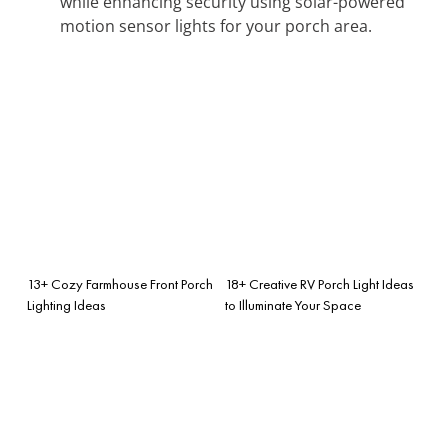
while enhancing security using solar-powered
motion sensor lights for your porch area.
13+ Cozy Farmhouse Front Porch
18+ Creative RV Porch Light Ideas
Lighting Ideas
to Illuminate Your Space