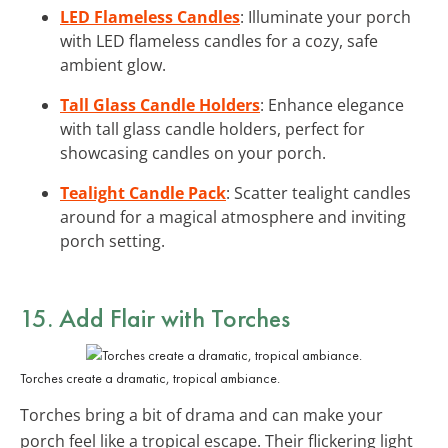
LED Flameless Candles
: Illuminate your porch
with LED flameless candles for a cozy, safe
ambient glow.
Tall Glass Candle Holders
: Enhance elegance
with tall glass candle holders, perfect for
showcasing candles on your porch.
Tealight Candle Pack
: Scatter tealight candles
around for a magical atmosphere and inviting
porch setting.
15. Add Flair with
Torches
Torches create a dramatic, tropical ambiance.
Torches bring a bit of drama and can make your
porch feel like a tropical escape. Their flickering light