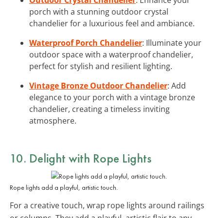
porch with a stunning outdoor crystal
chandelier for a luxurious feel and ambiance.
Waterproof Porch Chandelier
: Illuminate your
outdoor space with a waterproof chandelier,
perfect for stylish and resilient lighting.
Vintage Bronze Outdoor Chandelier
: Add
elegance to your porch with a vintage bronze
chandelier, creating a timeless inviting
atmosphere.
10. Delight with
Rope Lights
Rope lights add a playful, artistic touch.
For a creative touch, wrap rope lights around railings
or columns. They add a playful, artistic flair to any