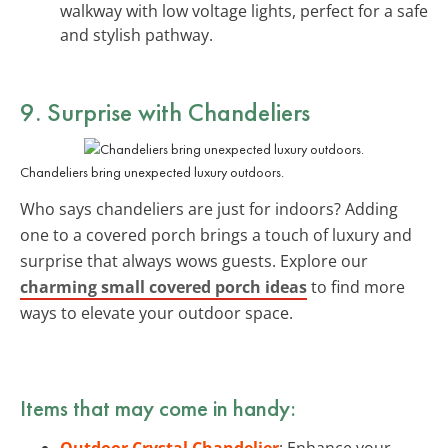
walkway with low voltage lights, perfect for a safe
and stylish pathway.
9. Surprise with
Chandeliers
Chandeliers bring unexpected luxury outdoors.
Who says chandeliers are just for indoors? Adding
one to a covered porch brings a touch of luxury and
surprise that always wows guests. Explore our
charming small covered porch ideas
to find more
ways to elevate your outdoor space.
Items that may come in handy:
Outdoor Crystal Chandelier
: Enhance your