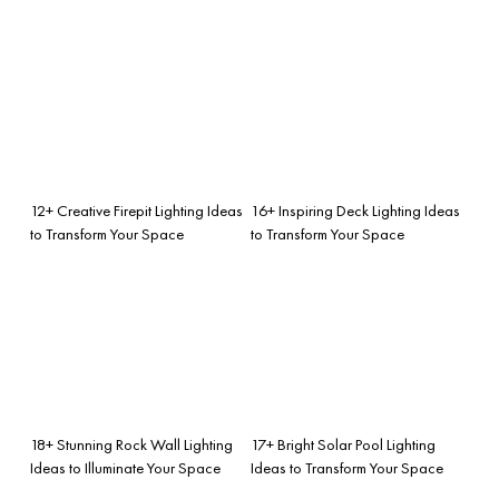
12+ Creative Firepit Lighting Ideas
16+ Inspiring Deck Lighting Ideas
to Transform Your Space
to Transform Your Space
18+ Stunning Rock Wall Lighting
17+ Bright Solar Pool Lighting
Ideas to Illuminate Your Space
Ideas to Transform Your Space