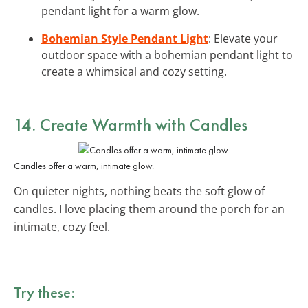
pendant light for a warm glow.
Bohemian Style Pendant Light
: Elevate your
outdoor space with a bohemian pendant light to
create a whimsical and cozy setting.
14. Create Warmth with
Candles
Candles offer a warm, intimate glow.
On quieter nights, nothing beats the soft glow of
candles. I love placing them around the porch for an
intimate, cozy feel.
Try these: