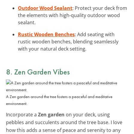
Outdoor Wood Sealant
: Protect your deck from
the elements with high-quality outdoor wood
sealant.
Rustic Wooden Benches
: Add seating with
rustic wooden benches, blending seamlessly
with your natural deck setting.
8. Zen Garden Vibes
A Zen garden around the tree fosters a peaceful and meditative
environment.
Incorporate a
Zen garden
on your deck, using
pebbles and succulents around the tree base. I love
how this adds a sense of peace and serenity to any