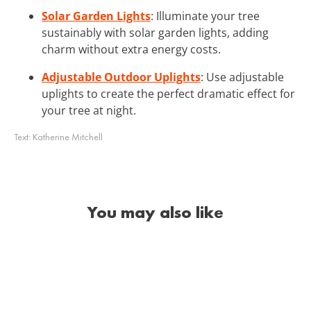
Solar Garden Lights
: Illuminate your tree
sustainably with solar garden lights, adding
charm without extra energy costs.
Adjustable Outdoor Uplights
: Use adjustable
uplights to create the perfect dramatic effect for
your tree at night.
Text:
Katherine Mitchell
You may also like