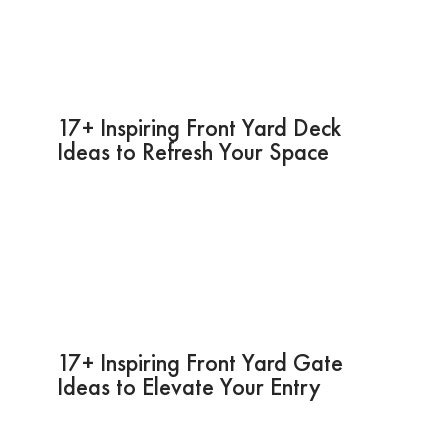
17+ Inspiring Front Yard Deck
Ideas to Refresh Your Space
17+ Inspiring Front Yard Gate
Ideas to Elevate Your Entry