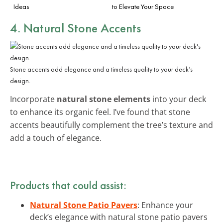
Ideas
to Elevate Your Space
4. Natural Stone Accents
Stone accents add elegance and a timeless quality to your deck’s
design.
Incorporate
natural stone elements
into your deck
to enhance its organic feel. I’ve found that stone
accents beautifully complement the tree’s texture and
add a touch of elegance.
Products that could assist:
Natural Stone Patio Pavers
: Enhance your
deck’s elegance with natural stone patio pavers