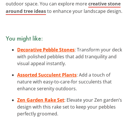
outdoor space. You can explore more
creative stone
around tree ideas
to enhance your landscape design.
You might like:
Decorative Pebble Stones
: Transform your deck
with polished pebbles that add tranquility and
visual appeal instantly.
Assorted Succulent Plants
: Add a touch of
nature with easy-to-care-for succulents that
enhance serenity outdoors.
Zen Garden Rake Set
: Elevate your Zen garden’s
design with this rake set to keep your pebbles
perfectly groomed.