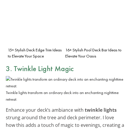
15+ Stylish Deck Edge Trim Ideas
16+ Stylish Pool Deck Bar Ideas to
to Elevate Your Space
Elevate Your Oasis
3. Twinkle Light Magic
Twinkle lights transform an ordinary deck into an enchanting nighttime
retreat.
Enhance your deck’s ambiance with
twinkle lights
strung around the tree and deck perimeter. I love
how this adds a touch of magic to evenings, creating a