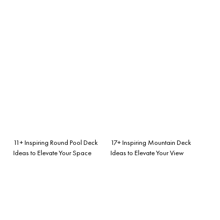
11+ Inspiring Round Pool Deck
17+ Inspiring Mountain Deck
Ideas to Elevate Your Space
Ideas to Elevate Your View