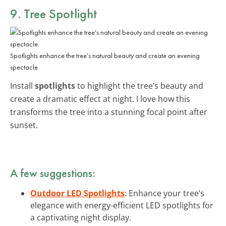
9. Tree Spotlight
Spotlights enhance the tree’s natural beauty and create an evening
spectacle.
Install
spotlights
to highlight the tree’s beauty and
create a dramatic effect at night. I love how this
transforms the tree into a stunning focal point after
sunset.
A few suggestions:
Outdoor LED Spotlights
: Enhance your tree’s
elegance with energy-efficient LED spotlights for
a captivating night display.