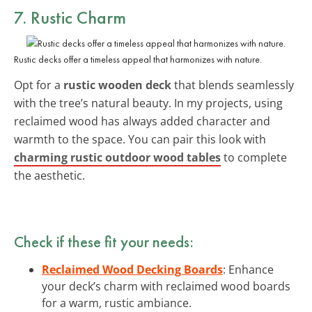
7. Rustic Charm
Rustic decks offer a timeless appeal that harmonizes with nature.
Opt for a
rustic wooden deck
that blends seamlessly
with the tree’s natural beauty. In my projects, using
reclaimed wood has always added character and
warmth to the space. You can pair this look with
charming rustic outdoor wood tables
to complete
the aesthetic.
Check if these fit your needs:
Reclaimed Wood Decking Boards
: Enhance
your deck’s charm with reclaimed wood boards
for a warm, rustic ambiance.