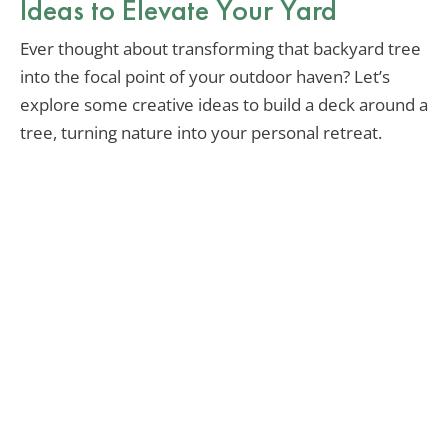
Ideas to Elevate Your Yard
Ever thought about transforming that backyard tree
into the focal point of your outdoor haven? Let’s
explore some creative ideas to build a deck around a
tree, turning nature into your personal retreat.