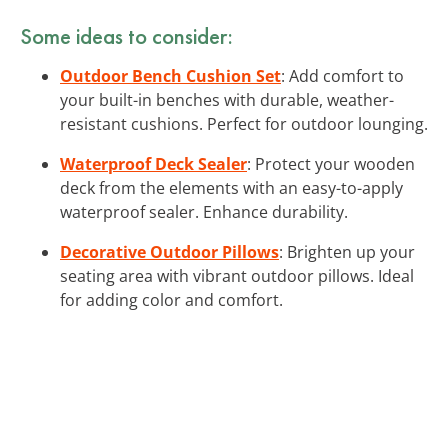
Some ideas to consider:
Outdoor Bench Cushion Set
: Add comfort to
your built-in benches with durable, weather-
resistant cushions. Perfect for outdoor lounging.
Waterproof Deck Sealer
: Protect your wooden
deck from the elements with an easy-to-apply
waterproof sealer. Enhance durability.
Decorative Outdoor Pillows
: Brighten up your
seating area with vibrant outdoor pillows. Ideal
for adding color and comfort.