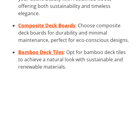
offering both sustainability and timeless
elegance.
Composite Deck Boards
: Choose composite
deck boards for durability and minimal
maintenance, perfect for eco-conscious designs.
Bamboo Deck Tiles
: Opt for bamboo deck tiles
to achieve a natural look with sustainable and
renewable materials.