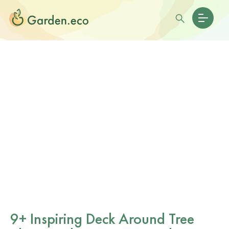
9+ Inspiring Deck Around Tree