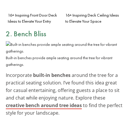
16+ Inspiring Front Door Deck
16+ Inspiring Deck Ceiling Ideas
Ideas to Elevate Your Entry
to Elevate Your Space
2. Bench Bliss
Built-in benches provide ample seating around the tree for vibrant
gatherings.
Incorporate
built-in benches
around the tree for a
practical seating solution. I’ve found this idea great
for casual entertaining, offering guests a place to sit
and chat while enjoying nature. Explore these
creative bench around tree ideas
to find the perfect
style for your landscape.