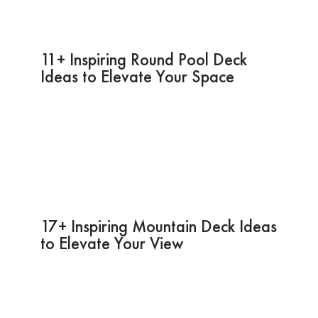
11+ Inspiring Round Pool Deck
Ideas to Elevate Your Space
17+ Inspiring Mountain Deck Ideas
to Elevate Your View