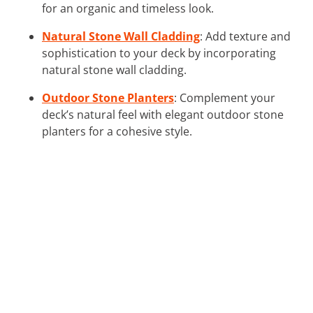
for an organic and timeless look.
Natural Stone Wall Cladding
: Add texture and
sophistication to your deck by incorporating
natural stone wall cladding.
Outdoor Stone Planters
: Complement your
deck’s natural feel with elegant outdoor stone
planters for a cohesive style.