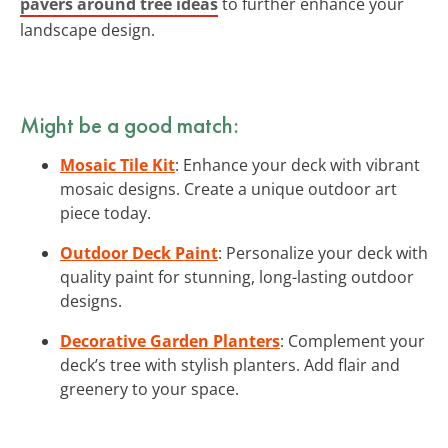
pavers around tree ideas
to further enhance your
landscape design.
Might be a good match:
Mosaic Tile Kit
: Enhance your deck with vibrant
mosaic designs. Create a unique outdoor art
piece today.
Outdoor Deck Paint
: Personalize your deck with
quality paint for stunning, long-lasting outdoor
designs.
Decorative Garden Planters
: Complement your
deck’s tree with stylish planters. Add flair and
greenery to your space.