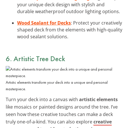
your unique deck design with stylish and
durable weatherproof outdoor lighting options.
Wood Sealant for Decks
: Protect your creatively
shaped deck from the elements with high-quality
wood sealant solutions.
6. Artistic Tree Deck
Artistic elements transform your deck into a unique and personal
masterpiece.
Turn your deck into a canvas with
artistic elements
like mosaics or painted designs around the tree. I’ve
seen how these creative touches can make a deck
truly one-of-a-kind. You can also explore
creative