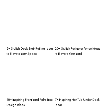
8+ Stylish Deck Stair Railing Ideas
20+ Stylish Perimeter Fence Ideas
to Elevate Your Space
to Elevate Your Yard
18+ Inspiring Front Yard Palm Tree
7+ Inspiring Hot Tub Under Deck
Design Ideas
Ideas