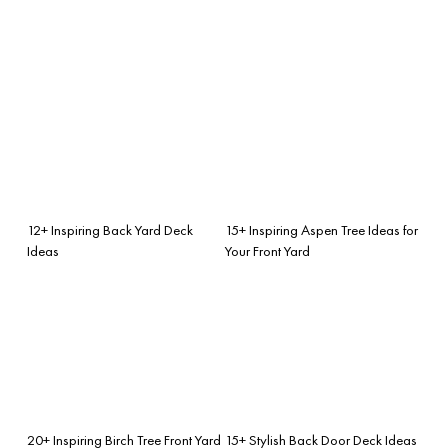
12+ Inspiring Back Yard Deck
15+ Inspiring Aspen Tree Ideas for
Ideas
Your Front Yard
20+ Inspiring Birch Tree Front Yard
15+ Stylish Back Door Deck Ideas