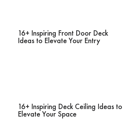
16+ Inspiring Front Door Deck
Ideas to Elevate Your Entry
16+ Inspiring Deck Ceiling Ideas to
Elevate Your Space