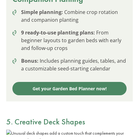
Simple planning:
Combine crop rotation
and companion planting
9 ready-to-use planting plans:
From
beginner layouts to garden beds with early
and follow-up crops
Bonus:
Includes planning guides, tables, and
a customizable seed-starting calendar
Get your Garden Bed Planner now!
5. Creative Deck Shapes