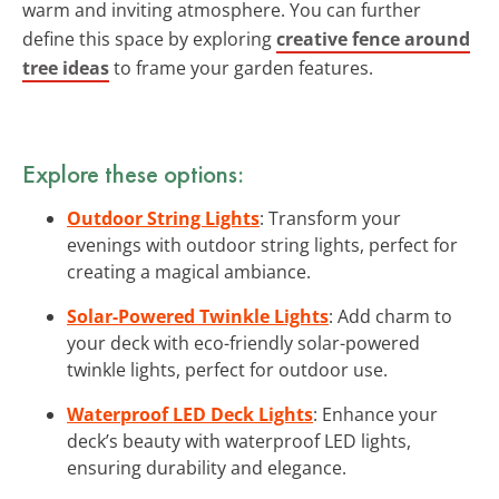
warm and inviting atmosphere. You can further
define this space by exploring
creative fence around
tree ideas
to frame your garden features.
Explore these options:
Outdoor String Lights
: Transform your
evenings with outdoor string lights, perfect for
creating a magical ambiance.
Solar-Powered Twinkle Lights
: Add charm to
your deck with eco-friendly solar-powered
twinkle lights, perfect for outdoor use.
Waterproof LED Deck Lights
: Enhance your
deck’s beauty with waterproof LED lights,
ensuring durability and elegance.