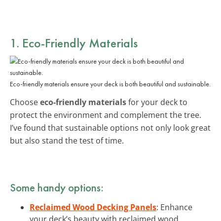
1. Eco-Friendly Materials
Eco-friendly materials ensure your deck is both beautiful and sustainable.
Choose
eco-friendly materials
for your deck to
protect the environment and complement the tree.
I’ve found that sustainable options not only look great
but also stand the test of time.
Some handy options:
Reclaimed Wood Decking Panels
: Enhance
your deck’s beauty with reclaimed wood,