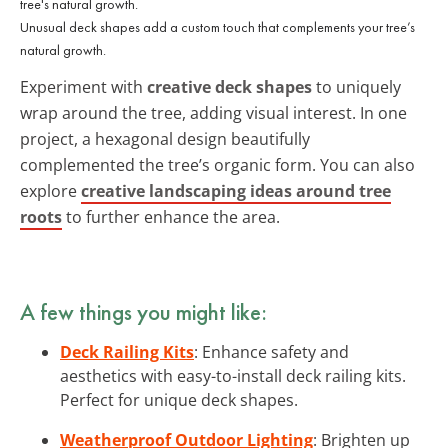
Unusual deck shapes add a custom touch that complements your tree’s
natural growth.
Experiment with
creative deck shapes
to uniquely
wrap around the tree, adding visual interest. In one
project, a hexagonal design beautifully
complemented the tree’s organic form. You can also
explore
creative landscaping ideas around tree
roots
to further enhance the area.
A few things you might like:
Deck Railing Kits
: Enhance safety and
aesthetics with easy-to-install deck railing kits.
Perfect for unique deck shapes.
Weatherproof Outdoor Lighting
: Brighten up