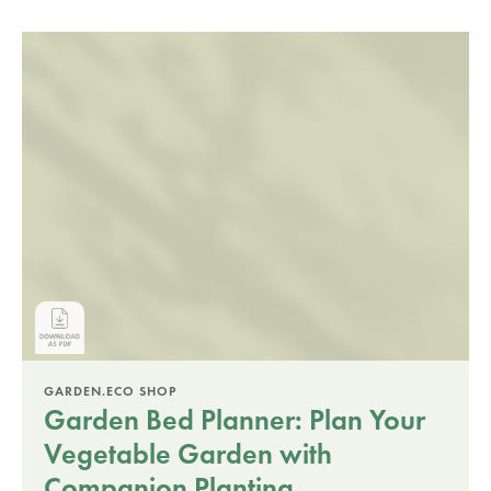
GARDEN.ECO SHOP
Garden Bed Planner: Plan Your
Vegetable Garden with
Companion Planting