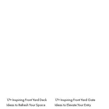
17+ Inspiring Front Yard Deck
17+ Inspiring Front Yard Gate
Ideas to Refresh Your Space
Ideas to Elevate Your Entry