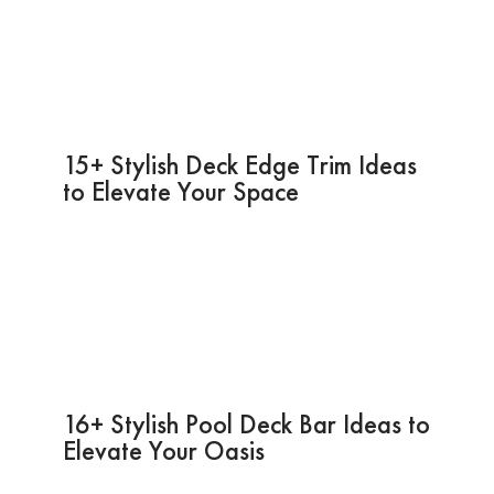
15+ Stylish Deck Edge Trim Ideas
to Elevate Your Space
16+ Stylish Pool Deck Bar Ideas to
Elevate Your Oasis