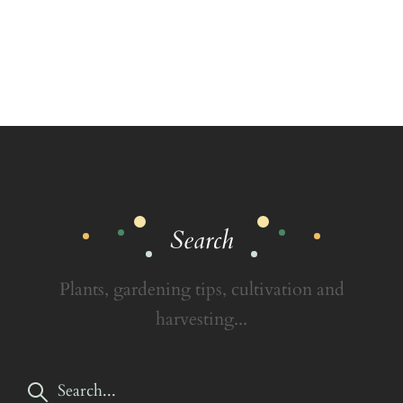
Search
Plants, gardening tips, cultivation and
harvesting...