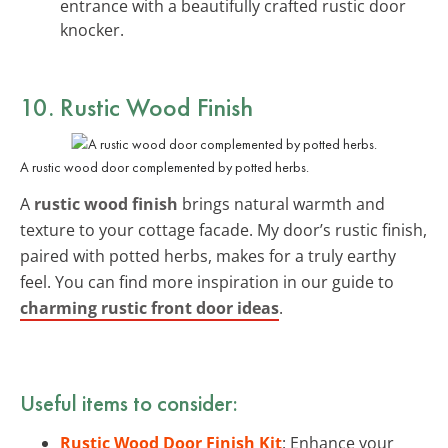
entrance with a beautifully crafted rustic door
knocker.
10. Rustic Wood Finish
A rustic wood door complemented by potted herbs.
A
rustic wood finish
brings natural warmth and
texture to your cottage facade. My door’s rustic finish,
paired with potted herbs, makes for a truly earthy
feel. You can find more inspiration in our guide to
charming rustic front door ideas
.
Useful items to consider:
Rustic Wood Door Finish Kit
: Enhance your