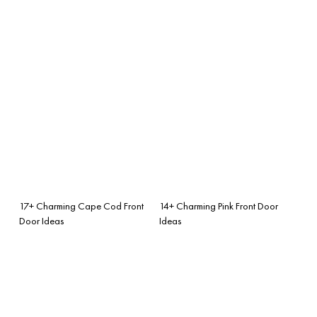
17+ Charming Cape Cod Front
14+ Charming Pink Front Door
Door Ideas
Ideas