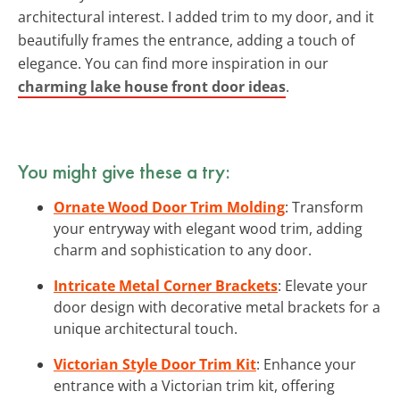
architectural interest. I added trim to my door, and it
beautifully frames the entrance, adding a touch of
elegance. You can find more inspiration in our
charming lake house front door ideas
.
You might give these a try:
Ornate Wood Door Trim Molding
: Transform
your entryway with elegant wood trim, adding
charm and sophistication to any door.
Intricate Metal Corner Brackets
: Elevate your
door design with decorative metal brackets for a
unique architectural touch.
Victorian Style Door Trim Kit
: Enhance your
entrance with a Victorian trim kit, offering