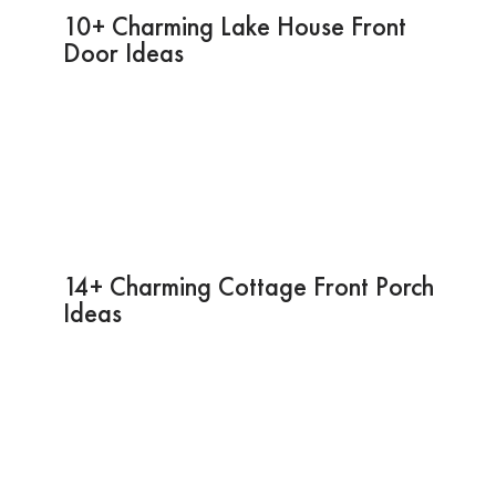
10+ Charming Lake House Front
Door Ideas
14+ Charming Cottage Front Porch
Ideas