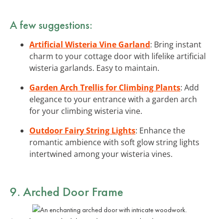
A few suggestions:
Artificial Wisteria Vine Garland
: Bring instant
charm to your cottage door with lifelike artificial
wisteria garlands. Easy to maintain.
Garden Arch Trellis for Climbing Plants
: Add
elegance to your entrance with a garden arch
for your climbing wisteria vine.
Outdoor Fairy String Lights
: Enhance the
romantic ambience with soft glow string lights
intertwined among your wisteria vines.
9. Arched Door Frame