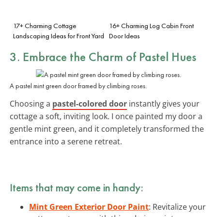
17+ Charming Cottage
16+ Charming Log Cabin Front
Landscaping Ideas for Front Yard
Door Ideas
3. Embrace the Charm of Pastel Hues
A pastel mint green door framed by climbing roses.
Choosing a
pastel-colored door
instantly gives your
cottage a soft, inviting look. I once painted my door a
gentle mint green, and it completely transformed the
entrance into a serene retreat.
Items that may come in handy:
Mint Green Exterior Door Paint
: Revitalize your