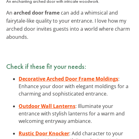
An enchanting arched door with intricate woodwork.
An
arched door frame
can add a whimsical and
fairytale-like quality to your entrance. I love how my
arched door invites guests into a world where charm
abounds.
Check if these fit your needs:
Decorative Arched Door Frame Moldings
:
Enhance your door with elegant moldings for a
charming and sophisticated entrance.
Outdoor Wall Lanterns
: Illuminate your
entrance with stylish lanterns for a warm and
welcoming entryway ambiance.
Rustic Door Knocker
: Add character to your