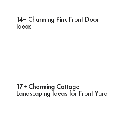
14+ Charming Pink Front Door
Ideas
17+ Charming Cottage
Landscaping Ideas for Front Yard