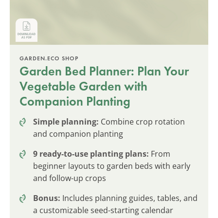
GARDEN.ECO SHOP
Garden Bed Planner: Plan Your
Vegetable Garden with
Companion Planting
Simple planning:
Combine crop rotation
and companion planting
9 ready-to-use planting plans:
From
beginner layouts to garden beds with early
and follow-up crops
Bonus:
Includes planning guides, tables, and
a customizable seed-starting calendar