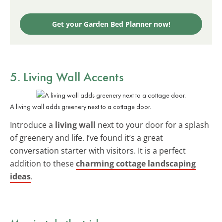
Get your Garden Bed Planner now!
5. Living Wall Accents
A living wall adds greenery next to a cottage door.
Introduce a
living wall
next to your door for a splash
of greenery and life. I’ve found it’s a great
conversation starter with visitors. It is a perfect
addition to these
charming cottage landscaping
ideas
.