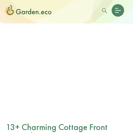
13+ Charming Cottage Front