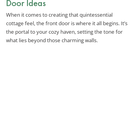
Door Ideas
When it comes to creating that quintessential
cottage feel, the front door is where it all begins. It’s
the portal to your cozy haven, setting the tone for
what lies beyond those charming walls.