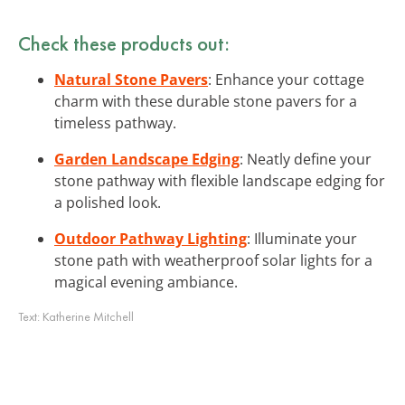
Check these products out:
Natural Stone Pavers
: Enhance your cottage
charm with these durable stone pavers for a
timeless pathway.
Garden Landscape Edging
: Neatly define your
stone pathway with flexible landscape edging for
a polished look.
Outdoor Pathway Lighting
: Illuminate your
stone path with weatherproof solar lights for a
magical evening ambiance.
Text:
Katherine Mitchell