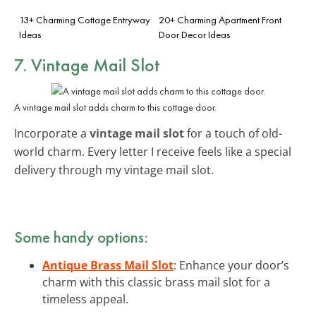
13+ Charming Cottage Entryway
20+ Charming Apartment Front
Ideas
Door Decor Ideas
7. Vintage Mail Slot
A vintage mail slot adds charm to this cottage door.
Incorporate a
vintage mail slot
for a touch of old-
world charm. Every letter I receive feels like a special
delivery through my vintage mail slot.
Some handy options:
Antique Brass Mail Slot
: Enhance your door’s
charm with this classic brass mail slot for a
timeless appeal.