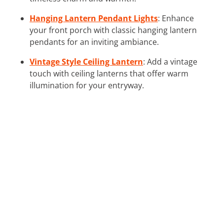
Hanging Lantern Pendant Lights
: Enhance
your front porch with classic hanging lantern
pendants for an inviting ambiance.
Vintage Style Ceiling Lantern
: Add a vintage
touch with ceiling lanterns that offer warm
illumination for your entryway.