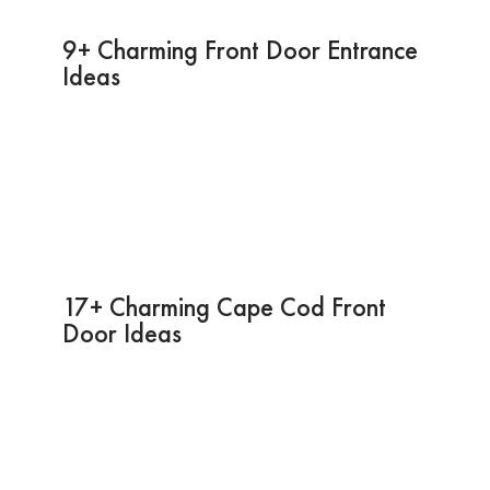
9+ Charming Front Door Entrance
Ideas
17+ Charming Cape Cod Front
Door Ideas