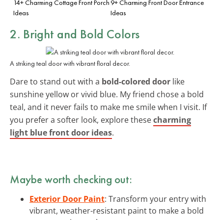
14+ Charming Cottage Front Porch
9+ Charming Front Door Entrance
Ideas
Ideas
2. Bright and Bold Colors
A striking teal door with vibrant floral decor.
Dare to stand out with a
bold-colored door
like
sunshine yellow or vivid blue. My friend chose a bold
teal, and it never fails to make me smile when I visit. If
you prefer a softer look, explore these
charming
light blue front door ideas
.
Maybe worth checking out:
Exterior Door Paint
: Transform your entry with
vibrant, weather-resistant paint to make a bold