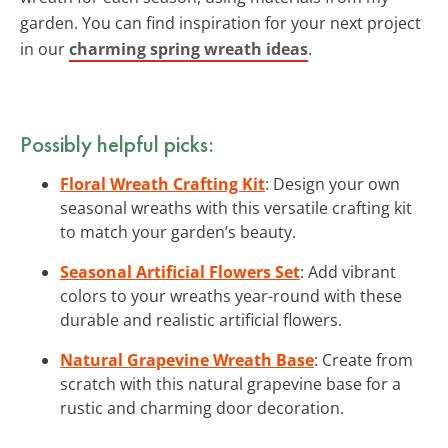
garden. You can find inspiration for your next project
in our
charming spring wreath ideas
.
Possibly helpful picks:
Floral Wreath Crafting Kit
: Design your own
seasonal wreaths with this versatile crafting kit
to match your garden’s beauty.
Seasonal Artificial Flowers Set
: Add vibrant
colors to your wreaths year-round with these
durable and realistic artificial flowers.
Natural Grapevine Wreath Base
: Create from
scratch with this natural grapevine base for a
rustic and charming door decoration.