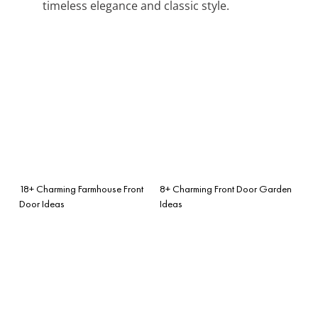
timeless elegance and classic style.
18+ Charming Farmhouse Front
8+ Charming Front Door Garden
Door Ideas
Ideas