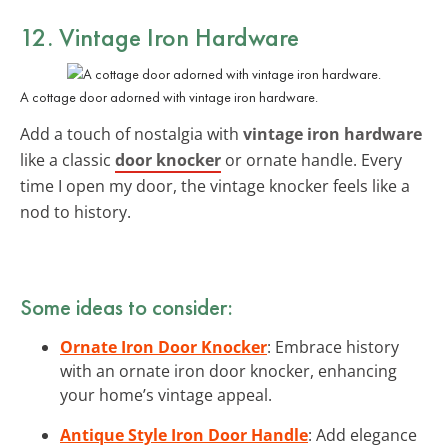
12. Vintage Iron Hardware
A cottage door adorned with vintage iron hardware.
Add a touch of nostalgia with
vintage iron hardware
like a classic
door knocker
or ornate handle. Every
time I open my door, the vintage knocker feels like a
nod to history.
Some ideas to consider:
Ornate Iron Door Knocker
: Embrace history
with an ornate iron door knocker, enhancing
your home’s vintage appeal.
Antique Style Iron Door Handle
: Add elegance