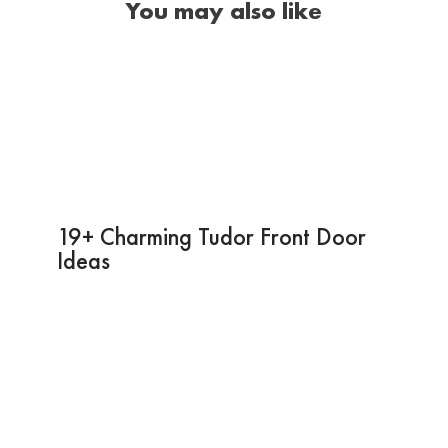
You may also like
19+ Charming Tudor Front Door
Ideas