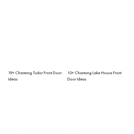
19+ Charming Tudor Front Door
10+ Charming Lake House Front
Ideas
Door Ideas