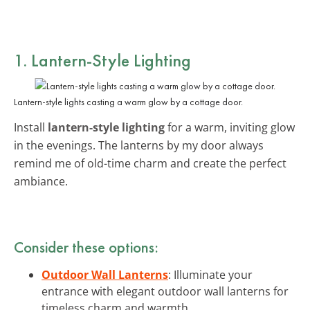
1. Lantern-Style Lighting
Lantern-style lights casting a warm glow by a cottage door.
Install
lantern-style lighting
for a warm, inviting glow
in the evenings. The lanterns by my door always
remind me of old-time charm and create the perfect
ambiance.
Consider these options:
Outdoor Wall Lanterns
: Illuminate your
entrance with elegant outdoor wall lanterns for
timeless charm and warmth.