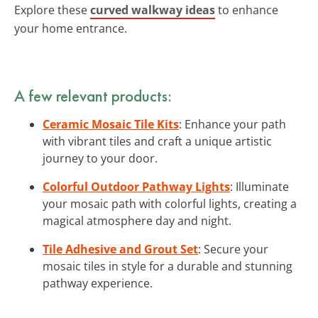
Explore these
curved walkway ideas
to enhance
your home entrance.
A few relevant products:
Ceramic Mosaic Tile Kits
: Enhance your path
with vibrant tiles and craft a unique artistic
journey to your door.
Colorful Outdoor Pathway Lights
: Illuminate
your mosaic path with colorful lights, creating a
magical atmosphere day and night.
Tile Adhesive and Grout Set
: Secure your
mosaic tiles in style for a durable and stunning
pathway experience.