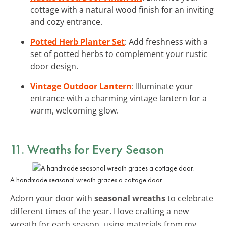
cottage with a natural wood finish for an inviting
and cozy entrance.
Potted Herb Planter Set
: Add freshness with a
set of potted herbs to complement your rustic
door design.
Vintage Outdoor Lantern
: Illuminate your
entrance with a charming vintage lantern for a
warm, welcoming glow.
11. Wreaths for Every Season
A handmade seasonal wreath graces a cottage door.
Adorn your door with
seasonal wreaths
to celebrate
different times of the year. I love crafting a new
wreath for each season, using materials from my