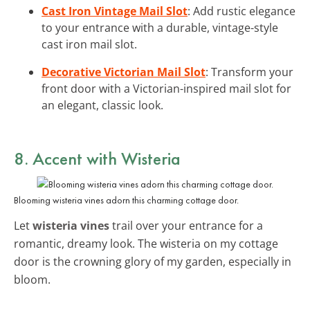
Cast Iron Vintage Mail Slot
: Add rustic elegance
to your entrance with a durable, vintage-style
cast iron mail slot.
Decorative Victorian Mail Slot
: Transform your
front door with a Victorian-inspired mail slot for
an elegant, classic look.
8. Accent with Wisteria
Blooming wisteria vines adorn this charming cottage door.
Let
wisteria vines
trail over your entrance for a
romantic, dreamy look. The wisteria on my cottage
door is the crowning glory of my garden, especially in
bloom.