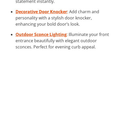
statement instantly.
Decorative Door Knocker
: Add charm and
personality with a stylish door knocker,
enhancing your bold door’s look.
Outdoor Sconce Lighting
: Illuminate your front
entrance beautifully with elegant outdoor
sconces. Perfect for evening curb appeal.