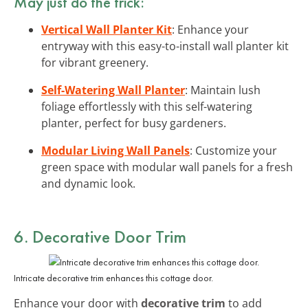
May just do the trick:
Vertical Wall Planter Kit
: Enhance your
entryway with this easy-to-install wall planter kit
for vibrant greenery.
Self-Watering Wall Planter
: Maintain lush
foliage effortlessly with this self-watering
planter, perfect for busy gardeners.
Modular Living Wall Panels
: Customize your
green space with modular wall panels for a fresh
and dynamic look.
6. Decorative Door Trim
Intricate decorative trim enhances this cottage door.
Enhance your door with
decorative trim
to add