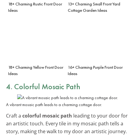
18+ Charming Rustic Front Door
13+ Charming Small Front Yard
Ideas
Cottage Garden Ideas
18+ Charming Yellow Front Door
16+ Charming Purple Front Door
Ideas
Ideas
4. Colorful Mosaic Path
A vibrant mosaic path leads to a charming cottage door.
Craft a
colorful mosaic path
leading to your door for
an artistic touch. Every tile in my mosaic path tells a
story, making the walk to my door an artistic journey.