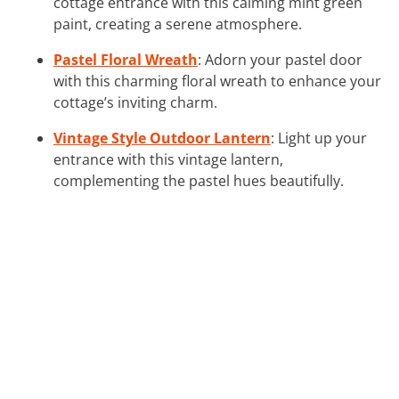
cottage entrance with this calming mint green
paint, creating a serene atmosphere.
Pastel Floral Wreath
: Adorn your pastel door
with this charming floral wreath to enhance your
cottage’s inviting charm.
Vintage Style Outdoor Lantern
: Light up your
entrance with this vintage lantern,
complementing the pastel hues beautifully.