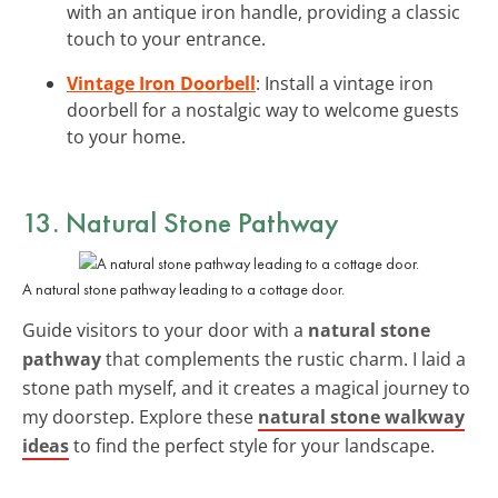
with an antique iron handle, providing a classic
touch to your entrance.
Vintage Iron Doorbell
: Install a vintage iron
doorbell for a nostalgic way to welcome guests
to your home.
13. Natural Stone Pathway
A natural stone pathway leading to a cottage door.
Guide visitors to your door with a
natural stone
pathway
that complements the rustic charm. I laid a
stone path myself, and it creates a magical journey to
my doorstep. Explore these
natural stone walkway
ideas
to find the perfect style for your landscape.