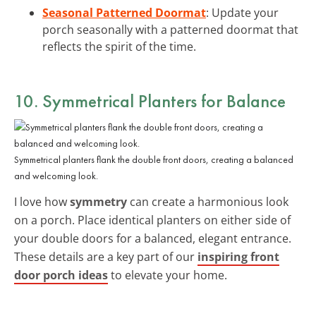
Seasonal Patterned Doormat
: Update your
porch seasonally with a patterned doormat that
reflects the spirit of the time.
10. Symmetrical Planters for Balance
Symmetrical planters flank the double front doors, creating a balanced
and welcoming look.
I love how
symmetry
can create a harmonious look
on a porch. Place identical planters on either side of
your double doors for a balanced, elegant entrance.
These details are a key part of our
inspiring front
door porch ideas
to elevate your home.