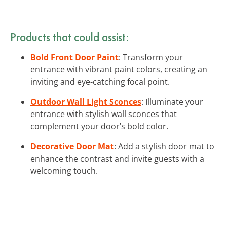
Products that could assist:
Bold Front Door Paint
: Transform your
entrance with vibrant paint colors, creating an
inviting and eye-catching focal point.
Outdoor Wall Light Sconces
: Illuminate your
entrance with stylish wall sconces that
complement your door’s bold color.
Decorative Door Mat
: Add a stylish door mat to
enhance the contrast and invite guests with a
welcoming touch.