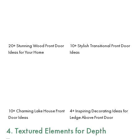
20+ Stunning Wood Front Door
10+ Stylish Transitional Front Door
Ideas for Your Home
Ideas
10+ Charming Lake House Front
4+ Inspiring Decorating Ideas for
Door Ideas
Ledge Above Front Door
4. Textured Elements for Depth