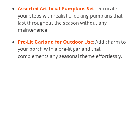
Assorted Artificial Pumpkins Set
: Decorate
your steps with realistic-looking pumpkins that
last throughout the season without any
maintenance.
Pre-Lit Garland for Outdoor Use
: Add charm to
your porch with a pre-lit garland that
complements any seasonal theme effortlessly.