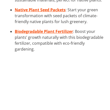
Native Plant Seed Packets
: Start your green
transformation with seed packets of climate-
friendly native plants for lush greenery.
Biodegradable Plant Fertilizer
: Boost your
plants’ growth naturally with this biodegradable
fertilizer, compatible with eco-friendly
gardening.