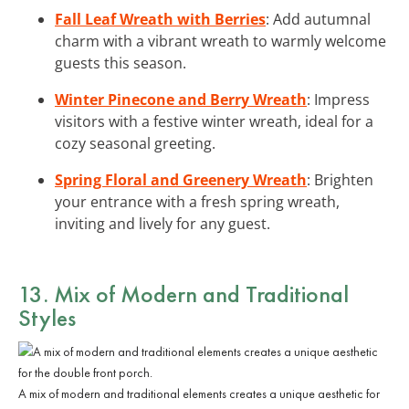
Fall Leaf Wreath with Berries
: Add autumnal
charm with a vibrant wreath to warmly welcome
guests this season.
Winter Pinecone and Berry Wreath
: Impress
visitors with a festive winter wreath, ideal for a
cozy seasonal greeting.
Spring Floral and Greenery Wreath
: Brighten
your entrance with a fresh spring wreath,
inviting and lively for any guest.
13. Mix of Modern and Traditional
Styles
A mix of modern and traditional elements creates a unique aesthetic for