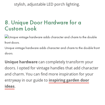
stylish, adjustable LED porch lighting.
8. Unique Door Hardware for a
Custom Look
Unique vintage hardware adds character and charm to the double front
doors.
Unique hardware
can completely transform your
doors. I opted for vintage handles that add character
and charm. You can find more inspiration for your
entryway in our guide to
inspiring garden door
ideas
.