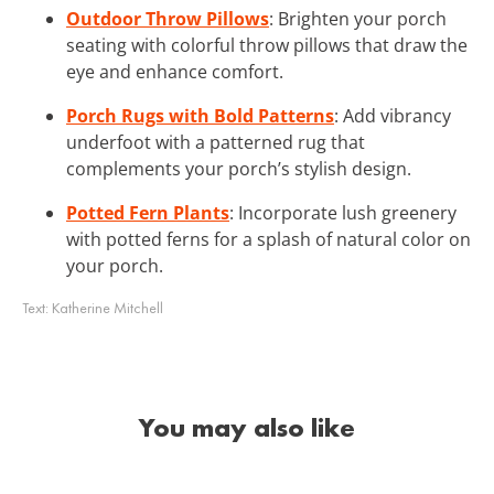
Outdoor Throw Pillows
: Brighten your porch
seating with colorful throw pillows that draw the
eye and enhance comfort.
Porch Rugs with Bold Patterns
: Add vibrancy
underfoot with a patterned rug that
complements your porch’s stylish design.
Potted Fern Plants
: Incorporate lush greenery
with potted ferns for a splash of natural color on
your porch.
Text:
Katherine Mitchell
You may also like