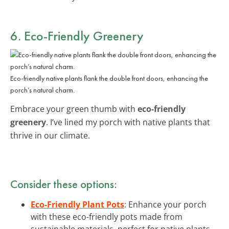
6. Eco-Friendly Greenery
Eco-friendly native plants flank the double front doors, enhancing the
porch’s natural charm.
Embrace your green thumb with
eco-friendly
greenery
. I’ve lined my porch with native plants that
thrive in our climate.
Consider these options:
Eco-Friendly Plant Pots
: Enhance your porch
with these eco-friendly pots made from
sustainable materials, perfect for native plants.