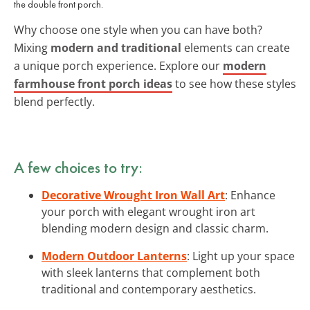
the double front porch.
Why choose one style when you can have both?
Mixing
modern and traditional
elements can create
a unique porch experience. Explore our
modern
farmhouse front porch ideas
to see how these styles
blend perfectly.
A few choices to try:
Decorative Wrought Iron Wall Art
: Enhance
your porch with elegant wrought iron art
blending modern design and classic charm.
Modern Outdoor Lanterns
: Light up your space
with sleek lanterns that complement both
traditional and contemporary aesthetics.