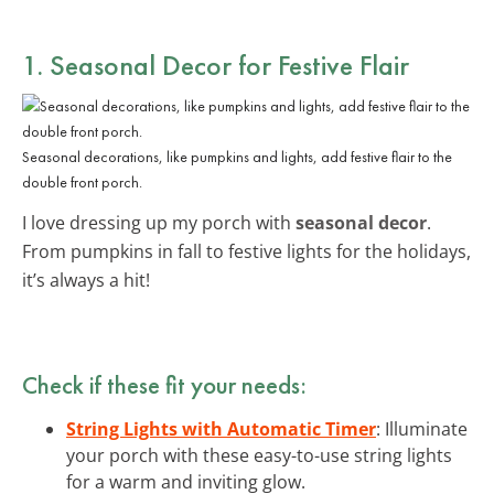
1. Seasonal Decor for Festive Flair
Seasonal decorations, like pumpkins and lights, add festive flair to the
double front porch.
I love dressing up my porch with
seasonal decor
.
From pumpkins in fall to festive lights for the holidays,
it’s always a hit!
Check if these fit your needs:
String Lights with Automatic Timer
: Illuminate
your porch with these easy-to-use string lights
for a warm and inviting glow.