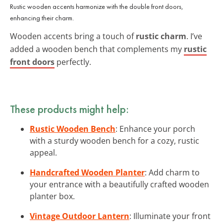
Rustic wooden accents harmonize with the double front doors,
enhancing their charm.
Wooden accents bring a touch of
rustic charm
. I’ve
added a wooden bench that complements my
rustic
front doors
perfectly.
These products might help:
Rustic Wooden Bench
: Enhance your porch
with a sturdy wooden bench for a cozy, rustic
appeal.
Handcrafted Wooden Planter
: Add charm to
your entrance with a beautifully crafted wooden
planter box.
Vintage Outdoor Lantern
: Illuminate your front