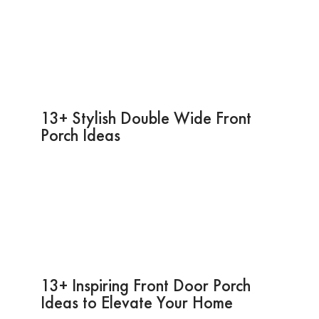
13+ Stylish Double Wide Front
Porch Ideas
13+ Inspiring Front Door Porch
Ideas to Elevate Your Home