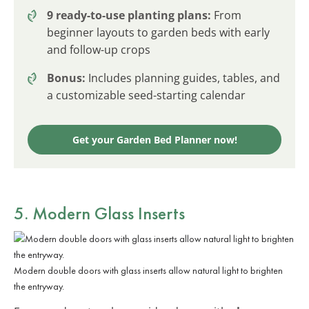
9 ready-to-use planting plans:
From
beginner layouts to garden beds with early
and follow-up crops
Bonus:
Includes planning guides, tables, and
a customizable seed-starting calendar
Get your Garden Bed Planner now!
5. Modern Glass Inserts
Modern double doors with glass inserts allow natural light to brighten
the entryway.