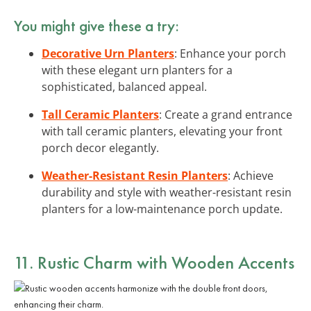
You might give these a try:
Decorative Urn Planters
: Enhance your porch
with these elegant urn planters for a
sophisticated, balanced appeal.
Tall Ceramic Planters
: Create a grand entrance
with tall ceramic planters, elevating your front
porch decor elegantly.
Weather-Resistant Resin Planters
: Achieve
durability and style with weather-resistant resin
planters for a low-maintenance porch update.
11. Rustic Charm with Wooden Accents