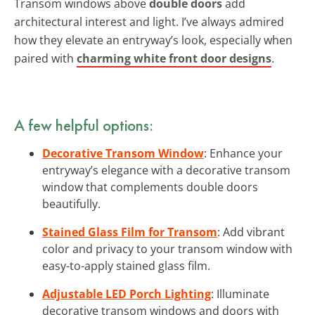
Transom windows above
double doors
add
architectural interest and light. I’ve always admired
how they elevate an entryway’s look, especially when
paired with
charming white front door designs
.
A few helpful options:
Decorative Transom Window
: Enhance your
entryway’s elegance with a decorative transom
window that complements double doors
beautifully.
Stained Glass Film for Transom
: Add vibrant
color and privacy to your transom window with
easy-to-apply stained glass film.
Adjustable LED Porch Lighting
: Illuminate
decorative transom windows and doors with