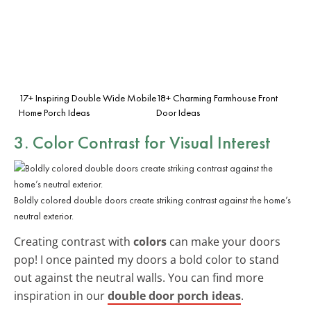
17+ Inspiring Double Wide Mobile
18+ Charming Farmhouse Front
Home Porch Ideas
Door Ideas
3. Color Contrast for Visual Interest
Boldly colored double doors create striking contrast against the home’s
neutral exterior.
Creating contrast with
colors
can make your doors
pop! I once painted my doors a bold color to stand
out against the neutral walls. You can find more
inspiration in our
double door porch ideas
.