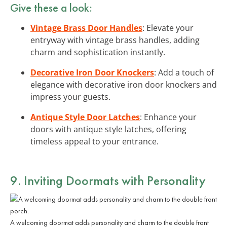
Give these a look:
Vintage Brass Door Handles
: Elevate your
entryway with vintage brass handles, adding
charm and sophistication instantly.
Decorative Iron Door Knockers
: Add a touch of
elegance with decorative iron door knockers and
impress your guests.
Antique Style Door Latches
: Enhance your
doors with antique style latches, offering
timeless appeal to your entrance.
9. Inviting Doormats with Personality
A welcoming doormat adds personality and charm to the double front