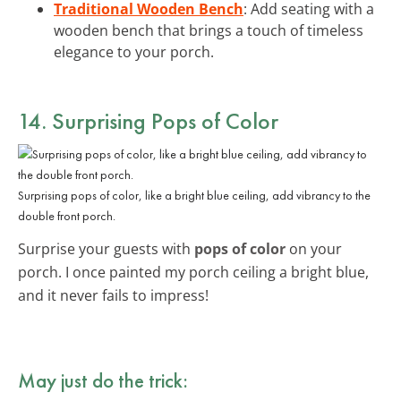
Traditional Wooden Bench
: Add seating with a
wooden bench that brings a touch of timeless
elegance to your porch.
14. Surprising Pops of Color
Surprising pops of color, like a bright blue ceiling, add vibrancy to the
double front porch.
Surprise your guests with
pops of color
on your
porch. I once painted my porch ceiling a bright blue,
and it never fails to impress!
May just do the trick: