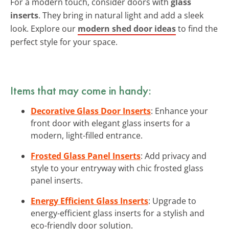
For a modern touch, consider doors with
glass
inserts
. They bring in natural light and add a sleek
look. Explore our
modern shed door ideas
to find the
perfect style for your space.
Items that may come in handy:
Decorative Glass Door Inserts
: Enhance your
front door with elegant glass inserts for a
modern, light-filled entrance.
Frosted Glass Panel Inserts
: Add privacy and
style to your entryway with chic frosted glass
panel inserts.
Energy Efficient Glass Inserts
: Upgrade to
energy-efficient glass inserts for a stylish and
eco-friendly door solution.