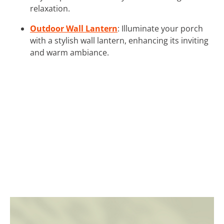
relaxation.
Outdoor Wall Lantern
: Illuminate your porch
with a stylish wall lantern, enhancing its inviting
and warm ambiance.