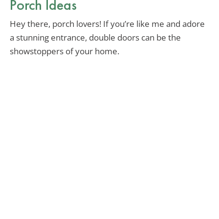
Porch Ideas
Hey there, porch lovers! If you’re like me and adore
a stunning entrance, double doors can be the
showstoppers of your home.