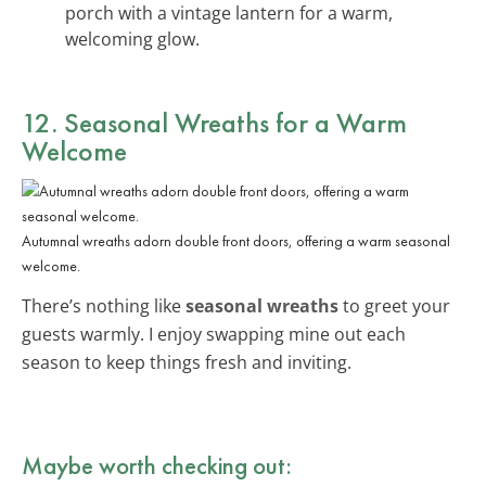
porch with a vintage lantern for a warm,
welcoming glow.
12. Seasonal Wreaths for a Warm
Welcome
Autumnal wreaths adorn double front doors, offering a warm seasonal
welcome.
There’s nothing like
seasonal wreaths
to greet your
guests warmly. I enjoy swapping mine out each
season to keep things fresh and inviting.
Maybe worth checking out: