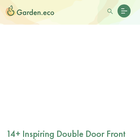
14+ Inspiring Double Door Front