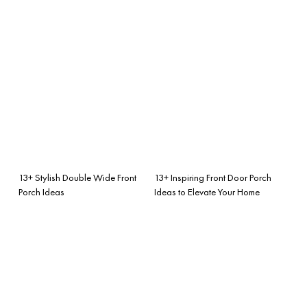
13+ Stylish Double Wide Front
13+ Inspiring Front Door Porch
Porch Ideas
Ideas to Elevate Your Home