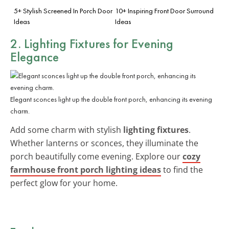
5+ Stylish Screened In Porch Door
10+ Inspiring Front Door Surround
Ideas
Ideas
2. Lighting Fixtures for Evening
Elegance
Elegant sconces light up the double front porch, enhancing its evening
charm.
Add some charm with stylish
lighting fixtures
.
Whether lanterns or sconces, they illuminate the
porch beautifully come evening. Explore our
cozy
farmhouse front porch lighting ideas
to find the
perfect glow for your home.