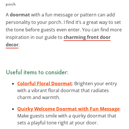
porch.
A
doormat
with a fun message or pattern can add
personality to your porch. I find it’s a great way to set
the tone before guests even enter. You can find more
inspiration in our guide to
charming front door
decor
.
Useful items to consider:
Colorful Floral Doormat
: Brighten your entry
with a vibrant floral doormat that radiates
charm and warmth.
Quirky Welcome Doormat with Fun Message
:
Make guests smile with a quirky doormat that
sets a playful tone right at your door.