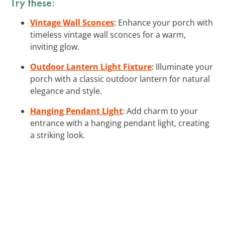
Try these:
Vintage Wall Sconces
: Enhance your porch with
timeless vintage wall sconces for a warm,
inviting glow.
Outdoor Lantern Light Fixture
: Illuminate your
porch with a classic outdoor lantern for natural
elegance and style.
Hanging Pendant Light
: Add charm to your
entrance with a hanging pendant light, creating
a striking look.