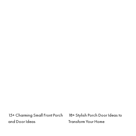
15+ Charming Small Front Porch
18+ Stylish Porch Door Ideas to
and Door Ideas
Transform Your Home