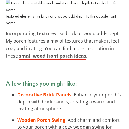
Textured elements like brick and wood add depth to the double front
porch.
Incorporating
textures
like brick or wood adds depth.
My porch features a mix of textures that make it feel
cozy and inviting. You can find more inspiration in
these
small wood front porch ideas
.
A few things you might like:
Decorative Brick Panels
: Enhance your porch’s
depth with brick panels, creating a warm and
inviting atmosphere.
Wooden Porch Swing
: Add charm and comfort
to your porch with a cozy wooden swing for