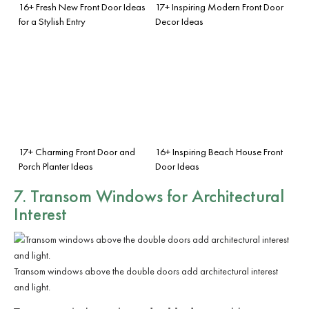
16+ Fresh New Front Door Ideas
17+ Inspiring Modern Front Door
for a Stylish Entry
Decor Ideas
17+ Charming Front Door and
16+ Inspiring Beach House Front
Porch Planter Ideas
Door Ideas
7. Transom Windows for Architectural
Interest
Transom windows above the double doors add architectural interest
and light.