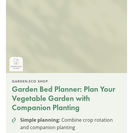
GARDEN.ECO SHOP
Garden Bed Planner: Plan Your
Vegetable Garden with
Companion Planting
Simple planning:
Combine crop rotation
and companion planting