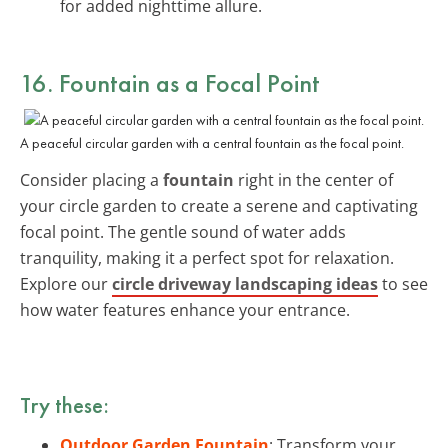
for added nighttime allure.
16. Fountain as a Focal Point
A peaceful circular garden with a central fountain as the focal point.
Consider placing a
fountain
right in the center of
your circle garden to create a serene and captivating
focal point. The gentle sound of water adds
tranquility, making it a perfect spot for relaxation.
Explore our
circle driveway landscaping ideas
to see
how water features enhance your entrance.
Try these:
Outdoor Garden Fountain
: Transform your