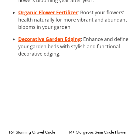
flowers blooming year after year.
Organic Flower Fertilizer
: Boost your flowers’
health naturally for more vibrant and abundant
blooms in your garden.
Decorative Garden Edging
: Enhance and define
your garden beds with stylish and functional
decorative edging.
16+ Stunning Gravel Circle
14+ Gorgeous Semi Circle Flower