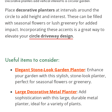
Decorative planters add vertical interest to a circular garden.
Place
decorative planters
at intervals around the
circle to add height and interest. These can be filled
with seasonal flowers or lush greenery for added
impact. Incorporating these accents is a great way to
elevate your
circle driveway design
.
Useful items to consider:
Elegant Stone-Look Garden Planter
: Enhance
your garden with this stylish, stone-look planter,
perfect for seasonal flowers or greenery.
Large Decorative Metal Planter
: Add
sophistication with this large, durable metal
planter, ideal for a variety of plants.