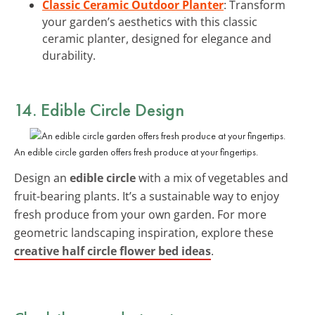
Classic Ceramic Outdoor Planter
: Transform
your garden’s aesthetics with this classic
ceramic planter, designed for elegance and
durability.
14. Edible Circle Design
An edible circle garden offers fresh produce at your fingertips.
Design an
edible circle
with a mix of vegetables and
fruit-bearing plants. It’s a sustainable way to enjoy
fresh produce from your own garden. For more
geometric landscaping inspiration, explore these
creative half circle flower bed ideas
.