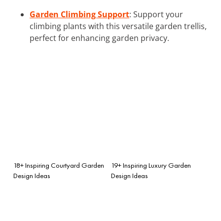
Garden Climbing Support
: Support your
climbing plants with this versatile garden trellis,
perfect for enhancing garden privacy.
18+ Inspiring Courtyard Garden
19+ Inspiring Luxury Garden
Design Ideas
Design Ideas