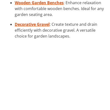
Wooden Garden Benches
: Enhance relaxation
with comfortable wooden benches. Ideal for any
garden seating area.
Decorative Gravel
: Create texture and drain
efficiently with decorative gravel. A versatile
choice for garden landscapes.