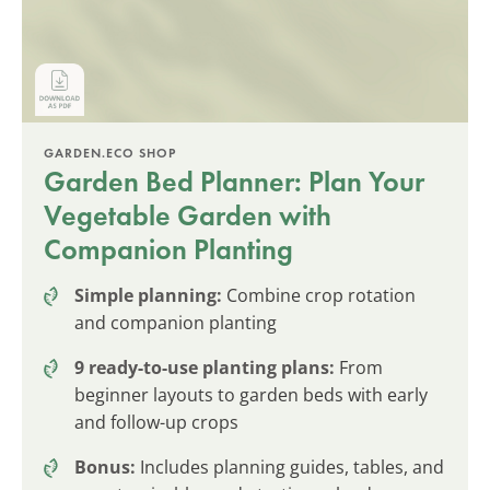
GARDEN.ECO SHOP
Garden Bed Planner: Plan Your
Vegetable Garden with
Companion Planting
Simple planning:
Combine crop rotation
and companion planting
9 ready-to-use planting plans:
From
beginner layouts to garden beds with early
and follow-up crops
Bonus:
Includes planning guides, tables, and