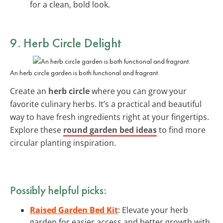
for a clean, bold look.
9. Herb Circle Delight
An herb circle garden is both functional and fragrant.
Create an
herb circle
where you can grow your
favorite culinary herbs. It’s a practical and beautiful
way to have fresh ingredients right at your fingertips.
Explore these
round garden bed ideas
to find more
circular planting inspiration.
Possibly helpful picks:
Raised Garden Bed Kit
: Elevate your herb
garden for easier access and better growth with