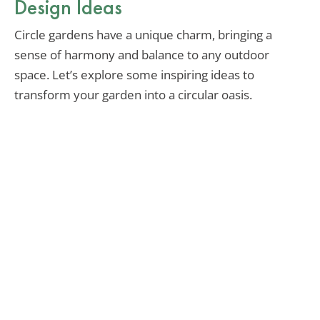
Design Ideas
Circle gardens have a unique charm, bringing a
sense of harmony and balance to any outdoor
space. Let’s explore some inspiring ideas to
transform your garden into a circular oasis.