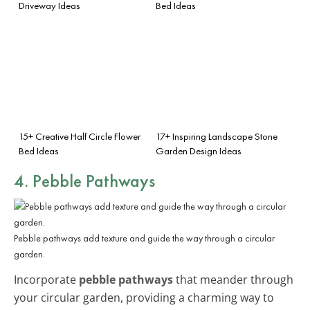
Driveway Ideas
Bed Ideas
15+ Creative Half Circle Flower
17+ Inspiring Landscape Stone
Bed Ideas
Garden Design Ideas
4. Pebble Pathways
Pebble pathways add texture and guide the way through a circular
garden.
Incorporate
pebble pathways
that meander through
your circular garden, providing a charming way to