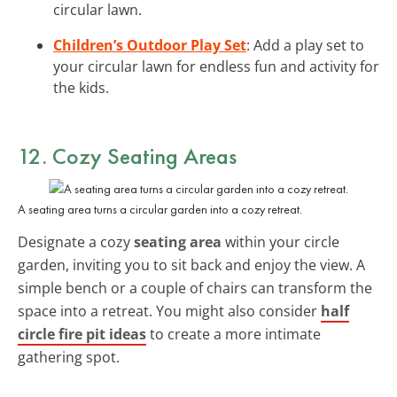
circular lawn.
Children’s Outdoor Play Set
: Add a play set to
your circular lawn for endless fun and activity for
the kids.
12. Cozy Seating Areas
A seating area turns a circular garden into a cozy retreat.
Designate a cozy
seating area
within your circle
garden, inviting you to sit back and enjoy the view. A
simple bench or a couple of chairs can transform the
space into a retreat. You might also consider
half
circle fire pit ideas
to create a more intimate
gathering spot.