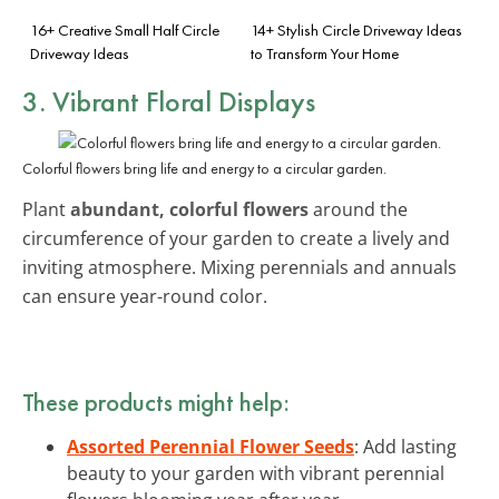
16+ Creative Small Half Circle
14+ Stylish Circle Driveway Ideas
Driveway Ideas
to Transform Your Home
3. Vibrant Floral Displays
Colorful flowers bring life and energy to a circular garden.
Plant
abundant, colorful flowers
around the
circumference of your garden to create a lively and
inviting atmosphere. Mixing perennials and annuals
can ensure year-round color.
These products might help:
Assorted Perennial Flower Seeds
: Add lasting
beauty to your garden with vibrant perennial