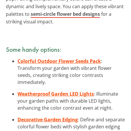
dynamic and lively space. You can apply these vibrant
palettes to
semi-circle flower bed designs
for a
striking visual impact.
Some handy options:
Colorful Outdoor Flower Seeds Pack
:
Transform your garden with vibrant flower
seeds, creating striking color contrasts
immediately.
Weatherproof Garden LED Lights
: Illuminate
your garden paths with durable LED lights,
enhancing the color contrast even at night.
Decorative Garden Edging
: Define and separate
colorful flower beds with stylish garden edging