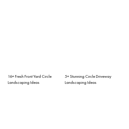
16+ Fresh Front Yard Circle
5+ Stunning Circle Driveway
Landscaping Ideas
Landscaping Ideas