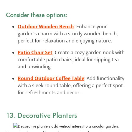
Consider these options:
Outdoor Wooden Bench
: Enhance your
garden’s charm with a sturdy wooden bench,
perfect for relaxation and enjoying nature.
Patio Chair Set
: Create a cozy garden nook with
comfortable patio chairs, ideal for sipping tea
and unwinding.
Round Outdoor Coffee Table
: Add functionality
with a sleek round table, offering a perfect spot
for refreshments and decor.
13. Decorative Planters