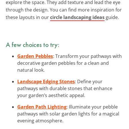
explore the space. They add texture and lead the eye
through the design. You can find more inspiration for
these layouts in our
circle landscaping ideas
guide.
A few choices to try:
Garden Pebbles
: Transform your pathways with
decorative garden pebbles for a clean and
natural look.
Landscape Edging Stones
: Define your
pathways with durable stones that enhance
your garden’s aesthetic appeal.
Garden Path Lighting
: Illuminate your pebble
pathways with solar garden lights for a magical
evening atmosphere.