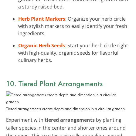
a sturdy raised bed.
Herb Plant Markers
: Organize your herb circle
with stylish markers to easily identify your fresh
ingredients.
Organic Herb Seeds
: Start your herb circle right
with high-quality, organic seeds for flavorful
culinary herbs.
10. Tiered Plant Arrangements
Tiered arrangements create depth and dimension in a circular garden.
Experiment with
tiered arrangements
by planting
taller species in the center and shorter ones around
the edges. This creates a visually appealing layered