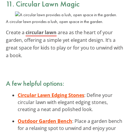
11. Circular Lawn Magic
A circular lawn provides a lush, open space in the garden.
Create a
circular lawn
area as the heart of your
garden, offering a simple yet elegant design. It’s a
great space for kids to play or for you to unwind with
a book.
A few helpful options:
Circular Lawn Edging Stones
: Define your
circular lawn with elegant edging stones,
creating a neat and polished look.
Outdoor Garden Bench
: Place a garden bench
for a relaxing spot to unwind and enjoy your