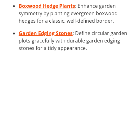
Boxwood Hedge Plants
: Enhance garden
symmetry by planting evergreen boxwood
hedges for a classic, well-defined border.
Garden Edging Stones
: Define circular garden
plots gracefully with durable garden edging
stones for a tidy appearance.