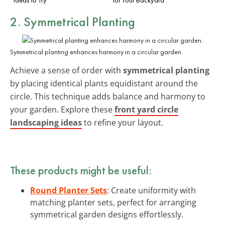
2. Symmetrical Planting
Symmetrical planting enhances harmony in a circular garden.
Achieve a sense of order with
symmetrical planting
by placing identical plants equidistant around the
circle. This technique adds balance and harmony to
your garden. Explore these
front yard circle
landscaping ideas
to refine your layout.
These products might be useful:
Round Planter Sets
: Create uniformity with
matching planter sets, perfect for arranging
symmetrical garden designs effortlessly.