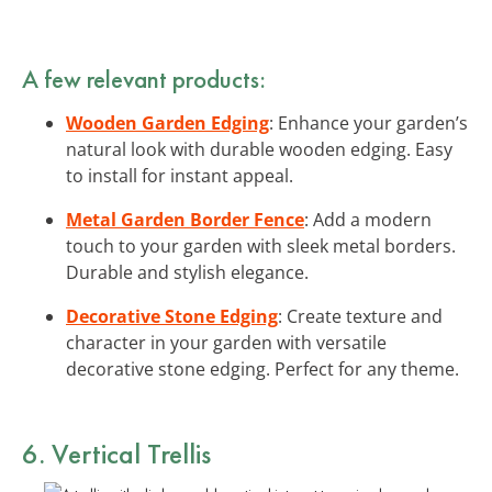
A few relevant products:
Wooden Garden Edging
: Enhance your garden’s
natural look with durable wooden edging. Easy
to install for instant appeal.
Metal Garden Border Fence
: Add a modern
touch to your garden with sleek metal borders.
Durable and stylish elegance.
Decorative Stone Edging
: Create texture and
character in your garden with versatile
decorative stone edging. Perfect for any theme.
6. Vertical Trellis