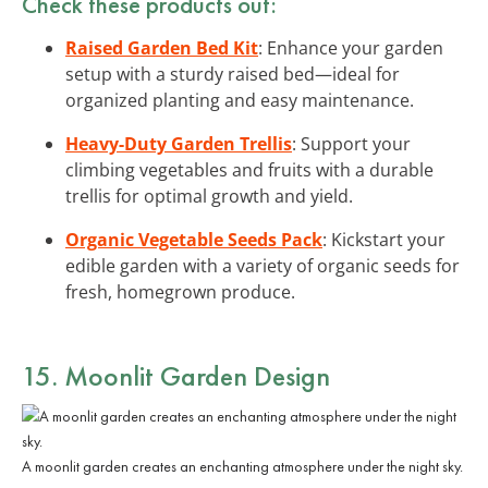
Check these products out:
Raised Garden Bed Kit
: Enhance your garden
setup with a sturdy raised bed—ideal for
organized planting and easy maintenance.
Heavy-Duty Garden Trellis
: Support your
climbing vegetables and fruits with a durable
trellis for optimal growth and yield.
Organic Vegetable Seeds Pack
: Kickstart your
edible garden with a variety of organic seeds for
fresh, homegrown produce.
15. Moonlit Garden Design
A moonlit garden creates an enchanting atmosphere under the night sky.