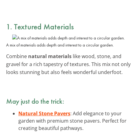
1. Textured Materials
A mix of materials adds depth and interest to a circular garden.
Combine
natural materials
like wood, stone, and
gravel for a rich tapestry of textures. This mix not only
looks stunning but also feels wonderful underfoot.
May just do the trick:
Natural Stone Pavers
: Add elegance to your
garden with premium stone pavers. Perfect for
creating beautiful pathways.