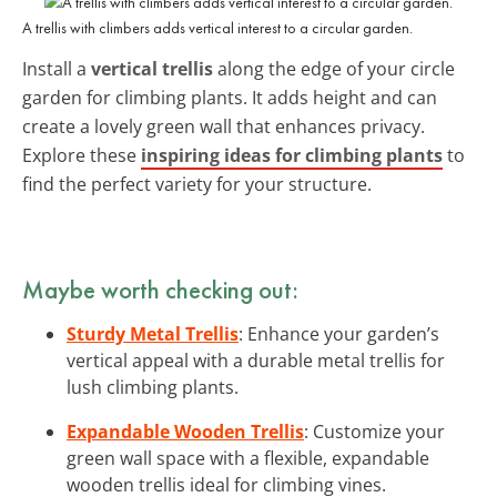
A trellis with climbers adds vertical interest to a circular garden.
Install a
vertical trellis
along the edge of your circle
garden for climbing plants. It adds height and can
create a lovely green wall that enhances privacy.
Explore these
inspiring ideas for climbing plants
to
find the perfect variety for your structure.
Maybe worth checking out:
Sturdy Metal Trellis
: Enhance your garden’s
vertical appeal with a durable metal trellis for
lush climbing plants.
Expandable Wooden Trellis
: Customize your
green wall space with a flexible, expandable
wooden trellis ideal for climbing vines.