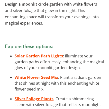
Design a
moonlit circle garden
with white flowers
and silver foliage that glow in the night. This
enchanting space will transform your evenings into
magical experiences.
Explore these options:
Solar Garden Path Lights
: Illuminate your
garden paths effortlessly, enhancing the magical
glow of your moonlit garden design.
White Flower Seed Mix
: Plant a radiant garden
that shines at night with this enchanting white
flower seed mix.
Silver Foliage Plants
: Create a shimmering
scene with silver foliage that reflects moonlight