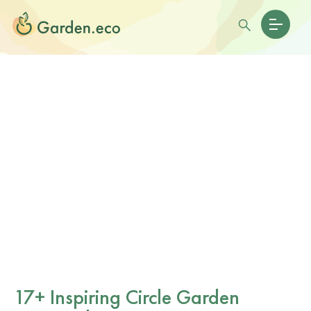
17+ Inspiring Circle Garden