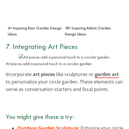
6+ Inspiring Rain Garden Design
18+ Inspiring Italian Garden
Ideas
Design Ideas
7. Integrating Art Pieces
Art pieces add a personal touch to a circular garden.
Incorporate
art pieces
like sculptures or
garden art
to personalize your circle garden. These elements can
serve as conversation starters and focal points.
You might give these a try:
Outdoor Garden Sculpture
: Enhance your circle