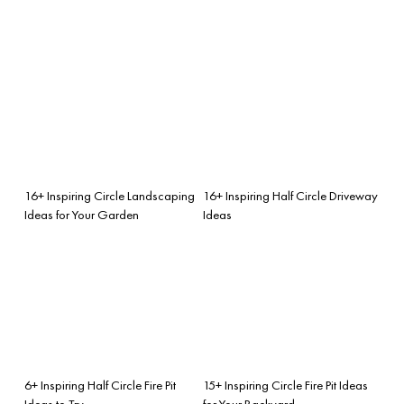
16+ Inspiring Circle Landscaping
16+ Inspiring Half Circle Driveway
Ideas for Your Garden
Ideas
6+ Inspiring Half Circle Fire Pit
15+ Inspiring Circle Fire Pit Ideas
Ideas to Try
for Your Backyard