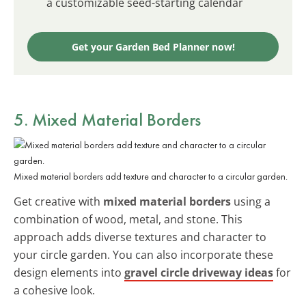
a customizable seed-starting calendar
Get your Garden Bed Planner now!
5. Mixed Material Borders
Mixed material borders add texture and character to a circular garden.
Get creative with
mixed material borders
using a
combination of wood, metal, and stone. This
approach adds diverse textures and character to
your circle garden. You can also incorporate these
design elements into
gravel circle driveway ideas
for
a cohesive look.