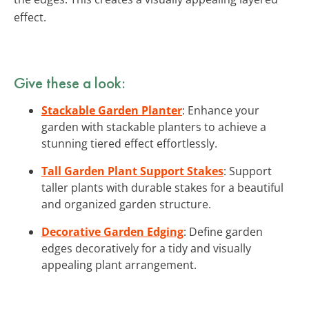
effect.
Give these a look:
Stackable Garden Planter
: Enhance your
garden with stackable planters to achieve a
stunning tiered effect effortlessly.
Tall Garden Plant Support Stakes
: Support
taller plants with durable stakes for a beautiful
and organized garden structure.
Decorative Garden Edging
: Define garden
edges decoratively for a tidy and visually
appealing plant arrangement.