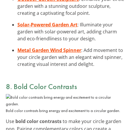
garden with a stunning outdoor sculpture,
creating a captivating focal point.
Solar-Powered Garden Art
: Illuminate your
garden with solar-powered art, adding charm
and eco-friendliness to your design.
Metal Garden Wind Spinner
: Add movement to
your circle garden with an elegant wind spinner,
creating visual interest and delight.
8. Bold Color Contrasts
Bold color contrasts bring energy and excitement to a circular garden.
Use
bold color contrasts
to make your circle garden
pop. Pairing complementary colors can create a