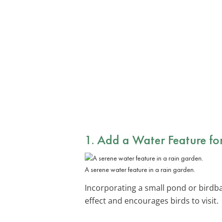
1. Add a
Water Feature
for
A serene water feature in a rain garden.
Incorporating a small pond or birdba
effect and encourages birds to visit.