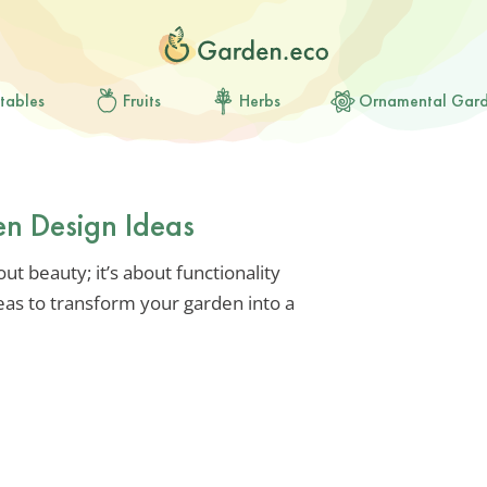
tables
Fruits
Herbs
Ornamental Gar
en Design Ideas
out beauty; it’s about functionality
deas to transform your garden into a