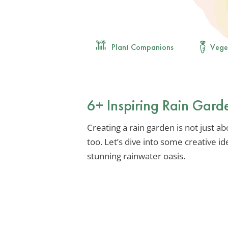
Plant Companions
Vege
6+ Inspiring Rain Gard
Creating a rain garden is not just ab
too. Let’s dive into some creative i
stunning rainwater oasis.