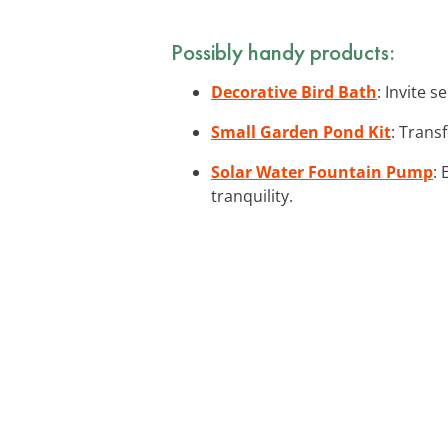
Possibly handy products:
Decorative Bird Bath
: Invite 
Small Garden Pond Kit
: Trans
Solar Water Fountain Pump
:
tranquility.