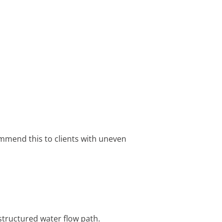
ommend this to clients with uneven
structured water flow path.