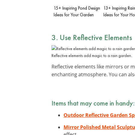
15+ Inspiring Pond Design
13+ Inspiring Ra
Ideas for Your Garden
Ideas for Your H
3. Use
Reflective Elements
Reflective elements add magic to a rain garden.
Reflective elements like mirrors or 
enchanting atmosphere. You can also
Items that may come in handy:
Outdoor Reflective Garden S
Mirror Polished Metal Sculpt
effect.