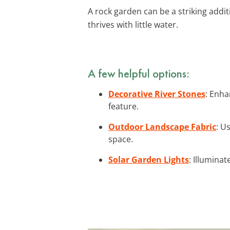
A rock garden can be a striking addit
thrives with little water.
A few helpful options:
Decorative River Stones
: Enha
feature.
Outdoor Landscape Fabric
: U
space.
Solar Garden Lights
: Illumina