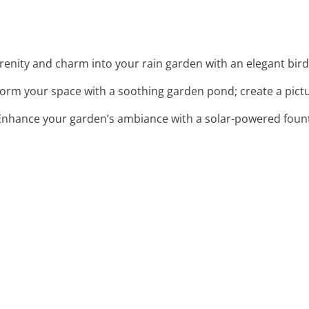
serenity and charm into your rain garden with an elegant bir
form your space with a soothing garden pond; create a pictu
 Enhance your garden’s ambiance with a solar-powered fou