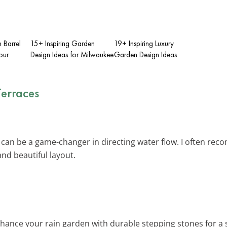
 Barrel
15+ Inspiring Garden
19+ Inspiring Luxury
our
Design Ideas for Milwaukee
Garden Design Ideas
Terraces
 can be a game-changer in directing water flow. I often rec
nd beautiful layout.
nhance your rain garden with durable stepping stones for a 