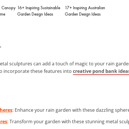
in Canopy
16+ Inspiring Sustainable
17+ Inspiring Australian
ome
Garden Design Ideas
Garden Design Ideas
metal sculptures can add a touch of magic to your rain garde
 incorporate these features into
creative pond bank idea
pheres
: Enhance your rain garden with these dazzling spheres 
ures
: Transform your garden with these stunning metal sculp