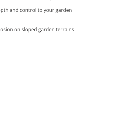
depth and control to your garden
erosion on sloped garden terrains.