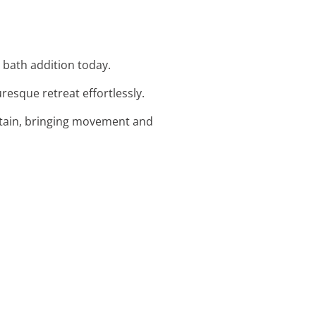
d bath addition today.
resque retreat effortlessly.
ntain, bringing movement and