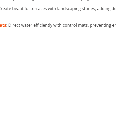
 Create beautiful terraces with landscaping stones, adding 
ats
: Direct water efficiently with control mats, preventing 