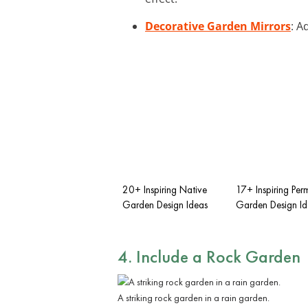
Decorative Garden Mirrors
: A
20+ Inspiring Native
17+ Inspiring Per
Garden Design Ideas
Garden Design Id
4. Include a
Rock Garden
A striking rock garden in a rain garden.