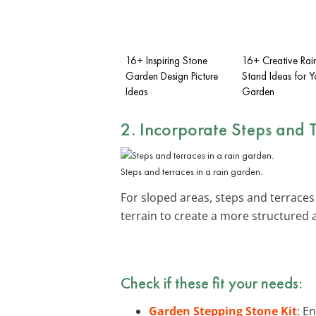
16+ Inspiring Stone
16+ Creative Rain
Garden Design Picture
Stand Ideas for Y
Ideas
Garden
2. Incorporate
Steps and 
Steps and terraces in a rain garden.
For sloped areas, steps and terraces
terrain to create a more structured a
Check if these fit your needs:
Garden Stepping Stone Kit
: E