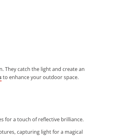
n. They catch the light and create an
s
to enhance your outdoor space.
for a touch of reflective brilliance.
tures, capturing light for a magical