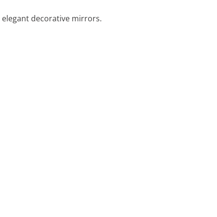
elegant decorative mirrors.