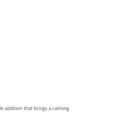
le addition that brings a calming