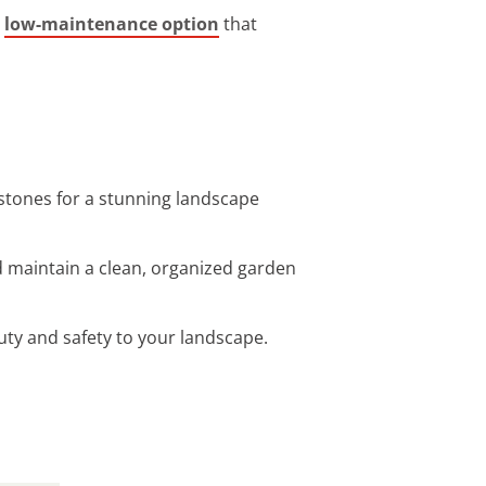
a
low-maintenance option
that
 stones for a stunning landscape
d maintain a clean, organized garden
auty and safety to your landscape.