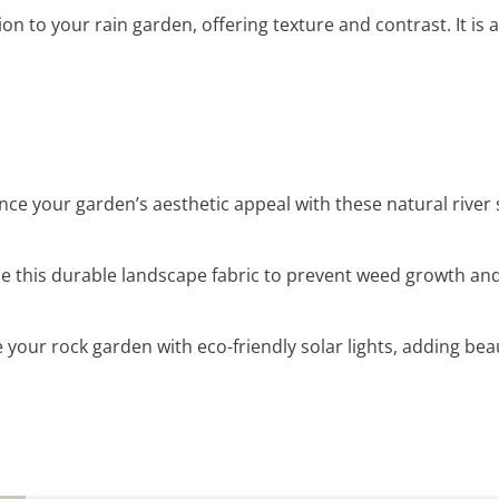
ion to your rain garden, offering texture and contrast. It is 
nce your garden’s aesthetic appeal with these natural river
se this durable landscape fabric to prevent weed growth an
te your rock garden with eco-friendly solar lights, adding be