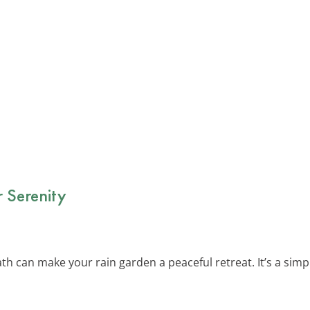
 Serenity
th can make your rain garden a peaceful retreat. It’s a simp