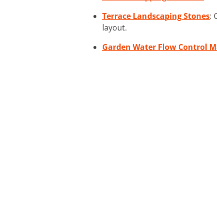
Terrace Landscaping Stones
:
layout.
Garden Water Flow Control M