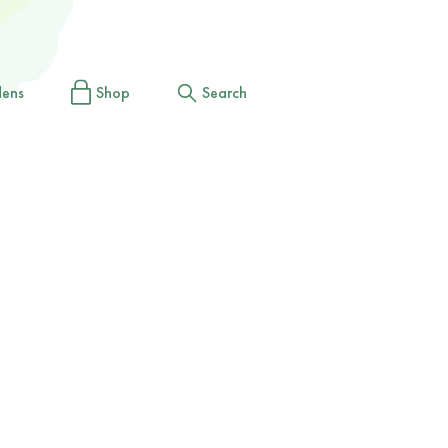
dens
Shop
Search