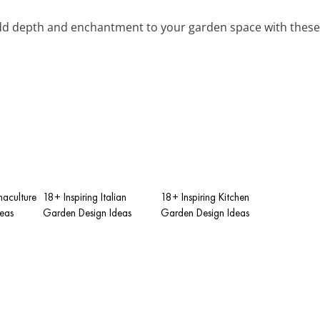
dd depth and enchantment to your garden space with these 
maculture
18+ Inspiring Italian
18+ Inspiring Kitchen
eas
Garden Design Ideas
Garden Design Ideas