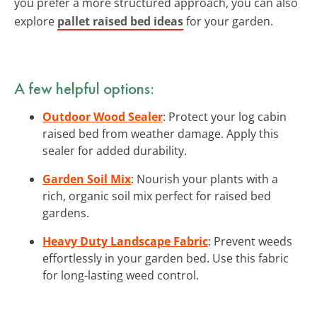
you prefer a more structured approach, you can also
explore
pallet raised bed ideas
for your garden.
A few helpful options:
Outdoor Wood Sealer
: Protect your log cabin
raised bed from weather damage. Apply this
sealer for added durability.
Garden Soil Mix
: Nourish your plants with a
rich, organic soil mix perfect for raised bed
gardens.
Heavy Duty Landscape Fabric
: Prevent weeds
effortlessly in your garden bed. Use this fabric
for long-lasting weed control.