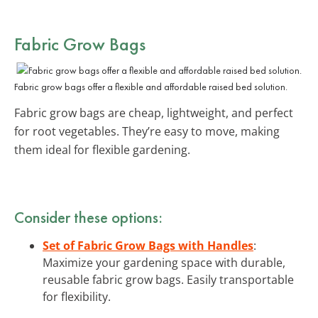
Fabric Grow Bags
Fabric grow bags offer a flexible and affordable raised bed solution.
Fabric grow bags are cheap, lightweight, and perfect
for root vegetables. They’re easy to move, making
them ideal for flexible gardening.
Consider these options:
Set of Fabric Grow Bags with Handles
:
Maximize your gardening space with durable,
reusable fabric grow bags. Easily transportable
for flexibility.