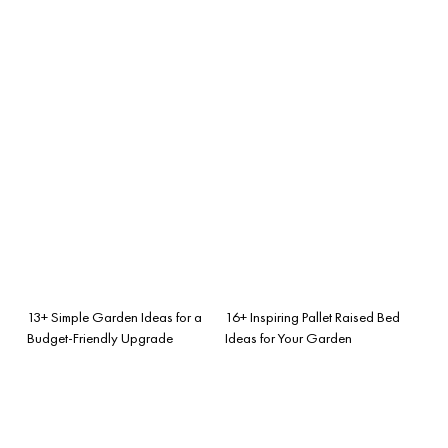
13+ Simple Garden Ideas for a
16+ Inspiring Pallet Raised Bed
Budget-Friendly Upgrade
Ideas for Your Garden