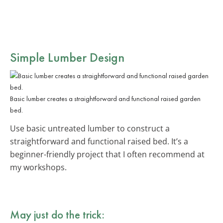
Simple Lumber Design
Basic lumber creates a straightforward and functional raised garden
bed.
Use basic untreated lumber to construct a
straightforward and functional raised bed. It’s a
beginner-friendly project that I often recommend at
my workshops.
May just do the trick: