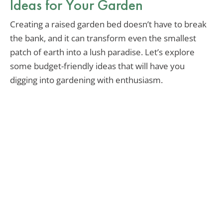
Ideas for Your Garden
Creating a raised garden bed doesn’t have to break
the bank, and it can transform even the smallest
patch of earth into a lush paradise. Let’s explore
some budget-friendly ideas that will have you
digging into gardening with enthusiasm.