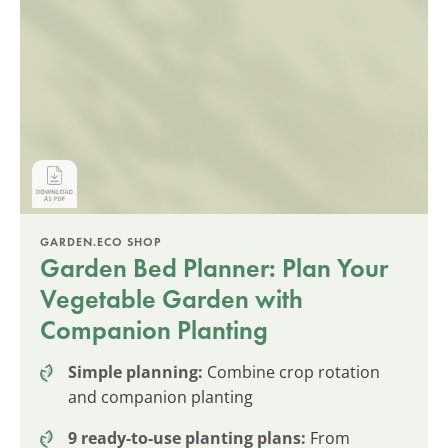
GARDEN.ECO SHOP
Garden Bed Planner: Plan Your
Vegetable Garden with
Companion Planting
Simple planning:
Combine crop rotation
and companion planting
9 ready-to-use planting plans:
From