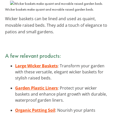
Wicker baskets make quaint and movable raised garden beds.
Wicker baskets can be lined and used as quaint,
movable raised beds. They add a touch of elegance to
patios and small gardens.
A few relevant products:
Large Wicker Baskets
: Transform your garden
with these versatile, elegant wicker baskets for
stylish raised beds.
Garden Plastic Liners
: Protect your wicker
baskets and enhance plant growth with durable,
waterproof garden liners.
Organic Potting Soil
: Nourish your plants