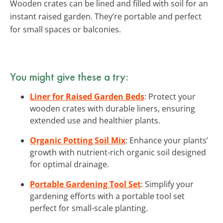
Wooden crates can be lined and filled with soil for an
instant raised garden. They’re portable and perfect
for small spaces or balconies.
You might give these a try:
Liner for Raised Garden Beds
: Protect your
wooden crates with durable liners, ensuring
extended use and healthier plants.
Organic Potting Soil Mix
: Enhance your plants’
growth with nutrient-rich organic soil designed
for optimal drainage.
Portable Gardening Tool Set
: Simplify your
gardening efforts with a portable tool set
perfect for small-scale planting.