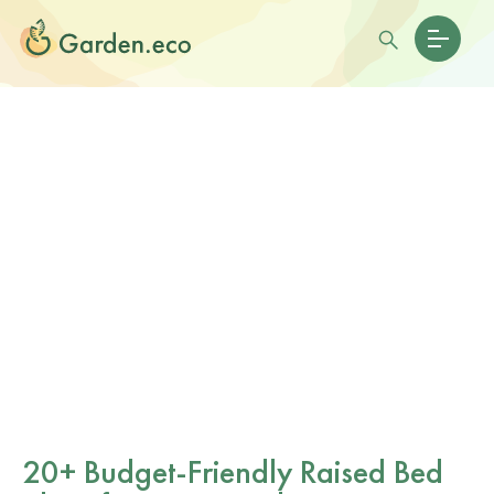
20+ Budget-Friendly Raised Bed