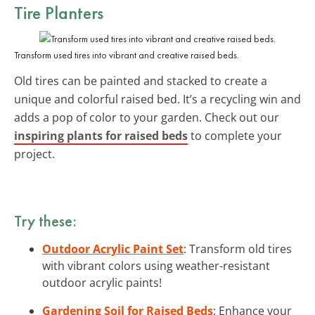
Tire Planters
Transform used tires into vibrant and creative raised beds.
Old tires can be painted and stacked to create a
unique and colorful raised bed. It’s a recycling win and
adds a pop of color to your garden. Check out our
inspiring plants for raised beds
to complete your
project.
Try these:
Outdoor Acrylic Paint Set
: Transform old tires
with vibrant colors using weather-resistant
outdoor acrylic paints!
Gardening Soil for Raised Beds
: Enhance your