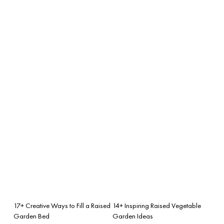
17+ Creative Ways to Fill a Raised
14+ Inspiring Raised Vegetable
Garden Bed
Garden Ideas