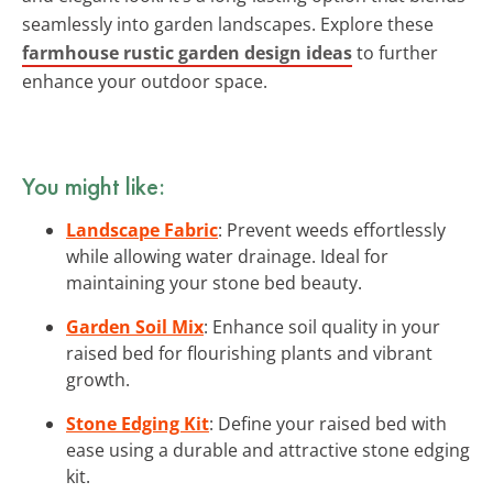
seamlessly into garden landscapes. Explore these
farmhouse rustic garden design ideas
to further
enhance your outdoor space.
You might like:
Landscape Fabric
: Prevent weeds effortlessly
while allowing water drainage. Ideal for
maintaining your stone bed beauty.
Garden Soil Mix
: Enhance soil quality in your
raised bed for flourishing plants and vibrant
growth.
Stone Edging Kit
: Define your raised bed with
ease using a durable and attractive stone edging
kit.