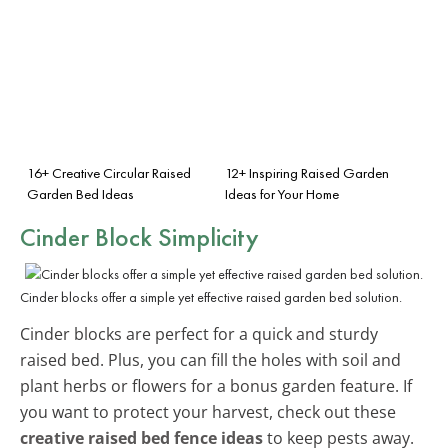
16+ Creative Circular Raised
12+ Inspiring Raised Garden
Garden Bed Ideas
Ideas for Your Home
Cinder Block Simplicity
Cinder blocks offer a simple yet effective raised garden bed solution.
Cinder blocks are perfect for a quick and sturdy
raised bed. Plus, you can fill the holes with soil and
plant herbs or flowers for a bonus garden feature. If
you want to protect your harvest, check out these
creative raised bed fence ideas
to keep pests away.