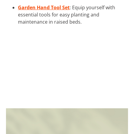
Garden Hand Tool Set
: Equip yourself with
essential tools for easy planting and
maintenance in raised beds.