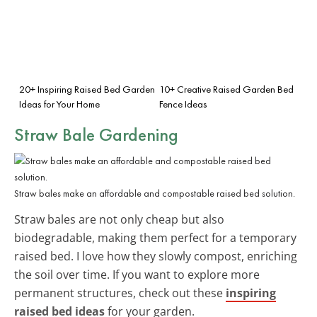
20+ Inspiring Raised Bed Garden
10+ Creative Raised Garden Bed
Ideas for Your Home
Fence Ideas
Straw Bale Gardening
Straw bales make an affordable and compostable raised bed solution.
Straw bales are not only cheap but also
biodegradable, making them perfect for a temporary
raised bed. I love how they slowly compost, enriching
the soil over time. If you want to explore more
permanent structures, check out these
inspiring
raised bed ideas
for your garden.