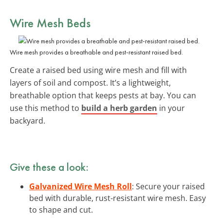
Wire Mesh Beds
Wire mesh provides a breathable and pest-resistant raised bed.
Create a raised bed using wire mesh and fill with
layers of soil and compost. It’s a lightweight,
breathable option that keeps pests at bay. You can
use this method to
build a herb garden
in your
backyard.
Give these a look:
Galvanized Wire Mesh Roll
: Secure your raised
bed with durable, rust-resistant wire mesh. Easy
to shape and cut.