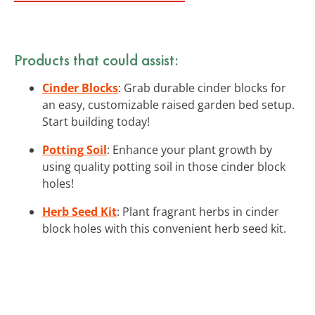
Products that could assist:
Cinder Blocks
: Grab durable cinder blocks for
an easy, customizable raised garden bed setup.
Start building today!
Potting Soil
: Enhance your plant growth by
using quality potting soil in those cinder block
holes!
Herb Seed Kit
: Plant fragrant herbs in cinder
block holes with this convenient herb seed kit.