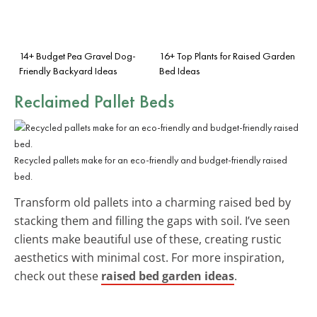
14+ Budget Pea Gravel Dog-
16+ Top Plants for Raised Garden
Friendly Backyard Ideas
Bed Ideas
Reclaimed Pallet Beds
Recycled pallets make for an eco-friendly and budget-friendly raised
bed.
Transform old pallets into a charming raised bed by
stacking them and filling the gaps with soil. I’ve seen
clients make beautiful use of these, creating rustic
aesthetics with minimal cost. For more inspiration,
check out these
raised bed garden ideas
.