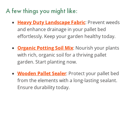
A few things you might like:
Heavy Duty Landscape Fabric
: Prevent weeds
and enhance drainage in your pallet bed
effortlessly. Keep your garden healthy today.
Organic Potting Soil Mix
: Nourish your plants
with rich, organic soil for a thriving pallet
garden. Start planting now.
Wooden Pallet Sealer
: Protect your pallet bed
from the elements with a long-lasting sealant.
Ensure durability today.