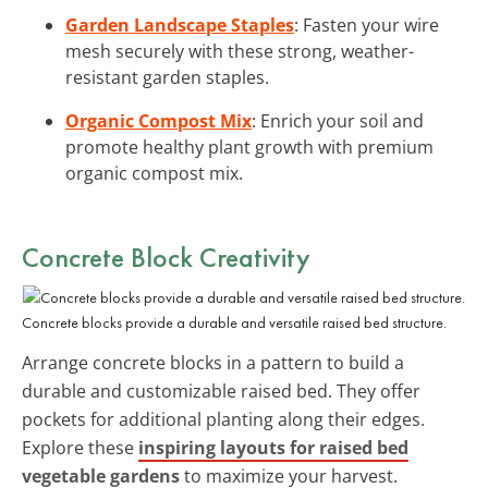
Garden Landscape Staples
: Fasten your wire
mesh securely with these strong, weather-
resistant garden staples.
Organic Compost Mix
: Enrich your soil and
promote healthy plant growth with premium
organic compost mix.
Concrete Block Creativity
Concrete blocks provide a durable and versatile raised bed structure.
Arrange concrete blocks in a pattern to build a
durable and customizable raised bed. They offer
pockets for additional planting along their edges.
Explore these
inspiring layouts for raised bed
vegetable gardens
to maximize your harvest.