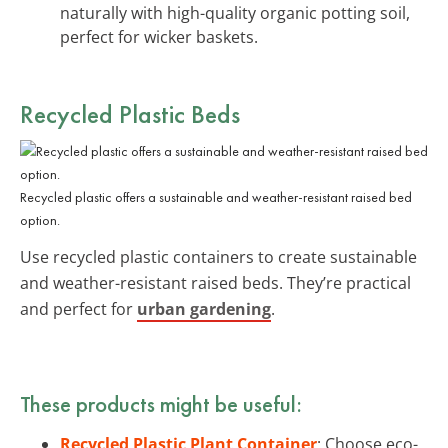
naturally with high-quality organic potting soil,
perfect for wicker baskets.
Recycled Plastic Beds
Recycled plastic offers a sustainable and weather-resistant raised bed
option.
Use recycled plastic containers to create sustainable
and weather-resistant raised beds. They’re practical
and perfect for
urban gardening
.
These products might be useful:
Recycled Plastic Plant Container
: Choose eco-