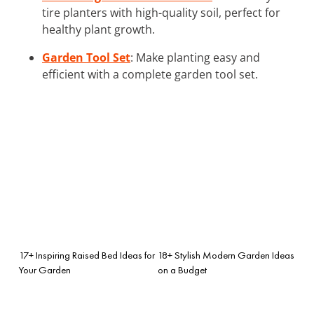
tire planters with high-quality soil, perfect for
healthy plant growth.
Garden Tool Set
: Make planting easy and
efficient with a complete garden tool set.
17+ Inspiring Raised Bed Ideas for
18+ Stylish Modern Garden Ideas
Your Garden
on a Budget