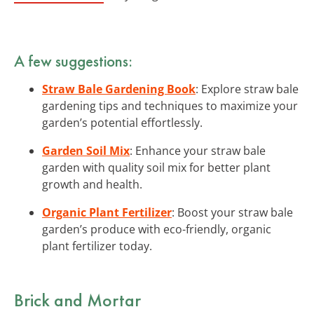
A few suggestions:
Straw Bale Gardening Book
: Explore straw bale
gardening tips and techniques to maximize your
garden’s potential effortlessly.
Garden Soil Mix
: Enhance your straw bale
garden with quality soil mix for better plant
growth and health.
Organic Plant Fertilizer
: Boost your straw bale
garden’s produce with eco-friendly, organic
plant fertilizer today.
Brick and Mortar