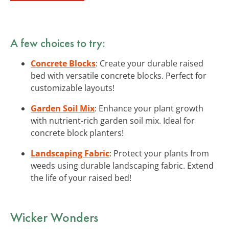
A few choices to try:
Concrete Blocks
: Create your durable raised
bed with versatile concrete blocks. Perfect for
customizable layouts!
Garden Soil Mix
: Enhance your plant growth
with nutrient-rich garden soil mix. Ideal for
concrete block planters!
Landscaping Fabric
: Protect your plants from
weeds using durable landscaping fabric. Extend
the life of your raised bed!
Wicker Wonders