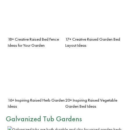
18+ Creative Raised Bed Fence
17+ Creative Raised Garden Bed
Ideas for Your Garden
Layout Ideas
16+ Inspiring Raised Herb Garden
20+ Inspiring Raised Vegetable
Ideas
Garden Bed Ideas
Galvanized Tub Gardens