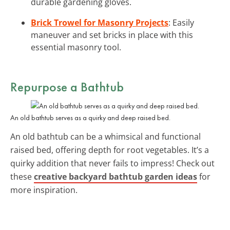
durable gardening gloves.
Brick Trowel for Masonry Projects
: Easily
maneuver and set bricks in place with this
essential masonry tool.
Repurpose a Bathtub
An old bathtub serves as a quirky and deep raised bed.
An old bathtub can be a whimsical and functional
raised bed, offering depth for root vegetables. It’s a
quirky addition that never fails to impress! Check out
these
creative backyard bathtub garden ideas
for
more inspiration.