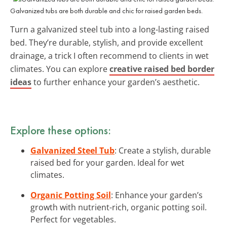
Galvanized tubs are both durable and chic for raised garden beds.
Turn a galvanized steel tub into a long-lasting raised
bed. They’re durable, stylish, and provide excellent
drainage, a trick I often recommend to clients in wet
climates. You can explore
creative raised bed border
ideas
to further enhance your garden’s aesthetic.
Explore these options:
Galvanized Steel Tub
: Create a stylish, durable
raised bed for your garden. Ideal for wet
climates.
Organic Potting Soil
: Enhance your garden’s
growth with nutrient-rich, organic potting soil.
Perfect for vegetables.