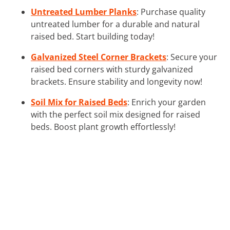
Untreated Lumber Planks
: Purchase quality
untreated lumber for a durable and natural
raised bed. Start building today!
Galvanized Steel Corner Brackets
: Secure your
raised bed corners with sturdy galvanized
brackets. Ensure stability and longevity now!
Soil Mix for Raised Beds
: Enrich your garden
with the perfect soil mix designed for raised
beds. Boost plant growth effortlessly!