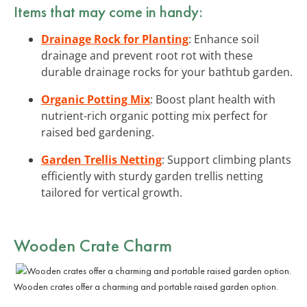
Items that may come in handy:
Drainage Rock for Planting
: Enhance soil
drainage and prevent root rot with these
durable drainage rocks for your bathtub garden.
Organic Potting Mix
: Boost plant health with
nutrient-rich organic potting mix perfect for
raised bed gardening.
Garden Trellis Netting
: Support climbing plants
efficiently with sturdy garden trellis netting
tailored for vertical growth.
Wooden Crate Charm
Wooden crates offer a charming and portable raised garden option.