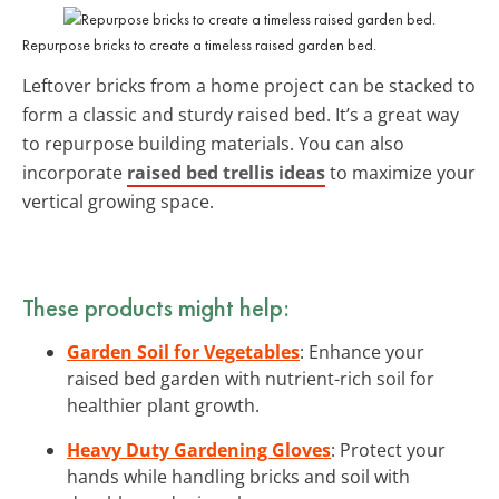
Repurpose bricks to create a timeless raised garden bed.
Leftover bricks from a home project can be stacked to
form a classic and sturdy raised bed. It’s a great way
to repurpose building materials. You can also
incorporate
raised bed trellis ideas
to maximize your
vertical growing space.
These products might help:
Garden Soil for Vegetables
: Enhance your
raised bed garden with nutrient-rich soil for
healthier plant growth.
Heavy Duty Gardening Gloves
: Protect your
hands while handling bricks and soil with