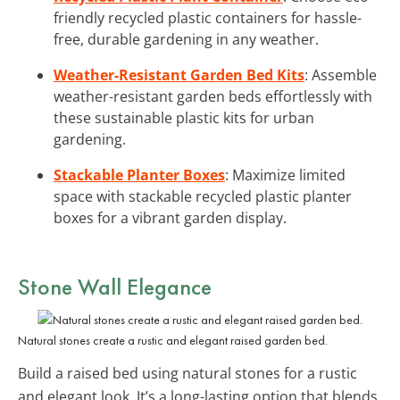
friendly recycled plastic containers for hassle-
free, durable gardening in any weather.
Weather-Resistant Garden Bed Kits
: Assemble
weather-resistant garden beds effortlessly with
these sustainable plastic kits for urban
gardening.
Stackable Planter Boxes
: Maximize limited
space with stackable recycled plastic planter
boxes for a vibrant garden display.
Stone Wall Elegance
Natural stones create a rustic and elegant raised garden bed.
Build a raised bed using natural stones for a rustic
and elegant look. It’s a long-lasting option that blends