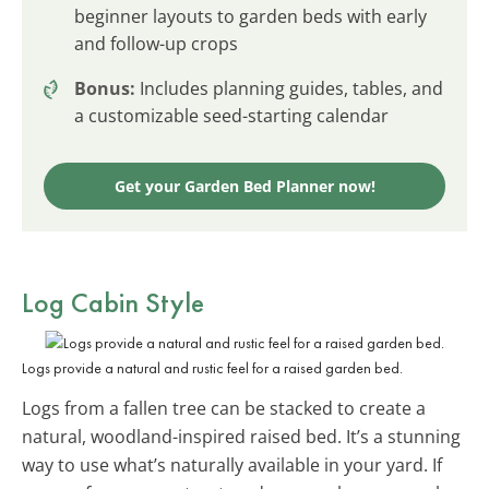
beginner layouts to garden beds with early
and follow-up crops
Bonus:
Includes planning guides, tables, and
a customizable seed-starting calendar
Get your Garden Bed Planner now!
Log Cabin Style
Logs provide a natural and rustic feel for a raised garden bed.
Logs from a fallen tree can be stacked to create a
natural, woodland-inspired raised bed. It’s a stunning
way to use what’s naturally available in your yard. If