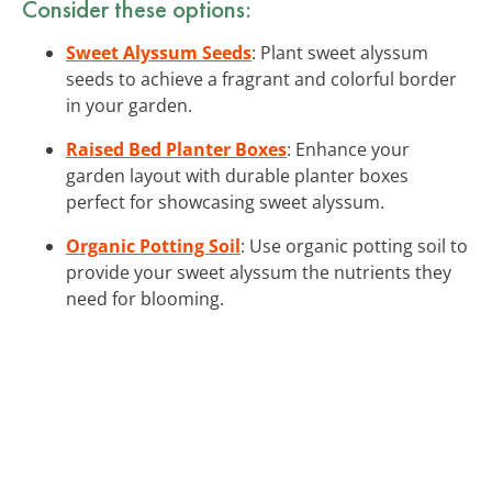
Consider these options:
Sweet Alyssum Seeds
: Plant sweet alyssum
seeds to achieve a fragrant and colorful border
in your garden.
Raised Bed Planter Boxes
: Enhance your
garden layout with durable planter boxes
perfect for showcasing sweet alyssum.
Organic Potting Soil
: Use organic potting soil to
provide your sweet alyssum the nutrients they
need for blooming.