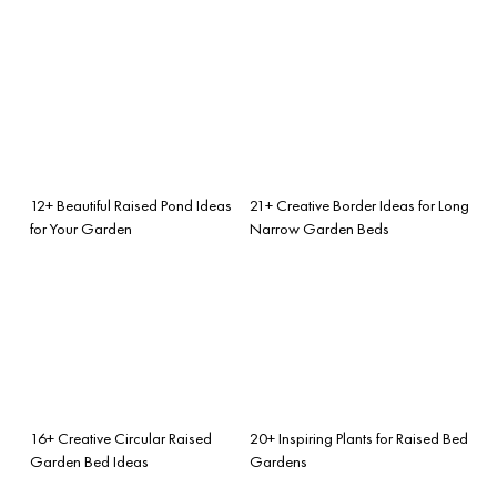
12+ Beautiful Raised Pond Ideas
21+ Creative Border Ideas for Long
for Your Garden
Narrow Garden Beds
16+ Creative Circular Raised
20+ Inspiring Plants for Raised Bed
Garden Bed Ideas
Gardens