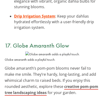
elegance with vibrant, organic dahlia bulbs for
stunning blooms.
Drip Irrigation System
: Keep your dahlias
hydrated effortlessly with a user-friendly drip
irrigation system.
17. Globe Amaranth Glow
Globe amaranth adds a playful touch.
Globe amaranth’s pom-pom blooms never fail to
make me smile. They’re hardy, long-lasting, and add
whimsical charm to raised beds. If you enjoy this
rounded aesthetic, explore these
creative pom-pom
tree landscaping ideas
for your garden.