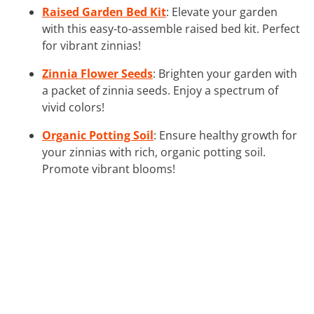
Raised Garden Bed Kit
: Elevate your garden
with this easy-to-assemble raised bed kit. Perfect
for vibrant zinnias!
Zinnia Flower Seeds
: Brighten your garden with
a packet of zinnia seeds. Enjoy a spectrum of
vivid colors!
Organic Potting Soil
: Ensure healthy growth for
your zinnias with rich, organic potting soil.
Promote vibrant blooms!