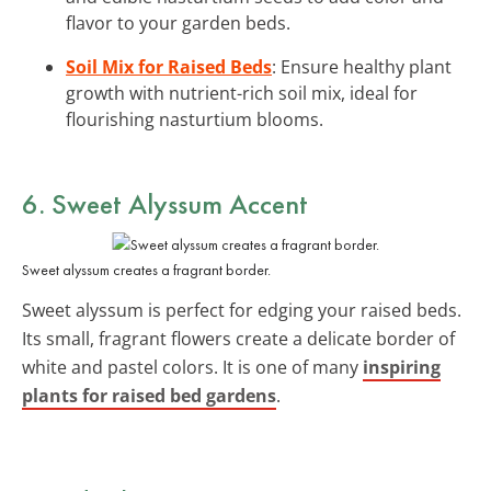
flavor to your garden beds.
Soil Mix for Raised Beds
: Ensure healthy plant
growth with nutrient-rich soil mix, ideal for
flourishing nasturtium blooms.
6. Sweet Alyssum Accent
Sweet alyssum creates a fragrant border.
Sweet alyssum is perfect for edging your raised beds.
Its small, fragrant flowers create a delicate border of
white and pastel colors. It is one of many
inspiring
plants for raised bed gardens
.