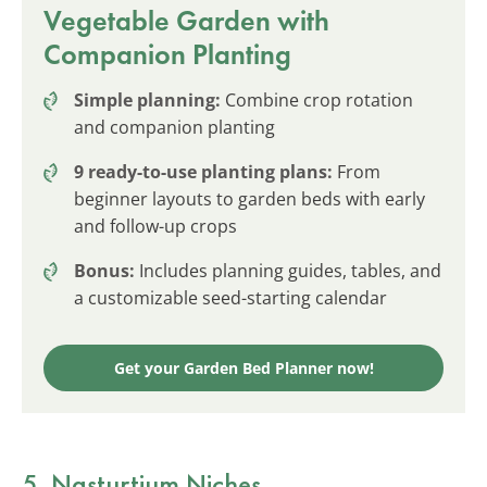
Vegetable Garden with
Companion Planting
Simple planning:
Combine crop rotation
and companion planting
9 ready-to-use planting plans:
From
beginner layouts to garden beds with early
and follow-up crops
Bonus:
Includes planning guides, tables, and
a customizable seed-starting calendar
Get your Garden Bed Planner now!
5. Nasturtium Niches