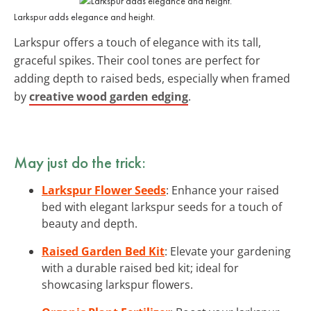
Larkspur adds elegance and height.
Larkspur offers a touch of elegance with its tall,
graceful spikes. Their cool tones are perfect for
adding depth to raised beds, especially when framed
by
creative wood garden edging
.
May just do the trick:
Larkspur Flower Seeds
: Enhance your raised
bed with elegant larkspur seeds for a touch of
beauty and depth.
Raised Garden Bed Kit
: Elevate your gardening
with a durable raised bed kit; ideal for
showcasing larkspur flowers.