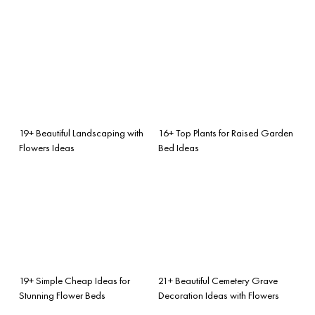
19+ Beautiful Landscaping with
16+ Top Plants for Raised Garden
Flowers Ideas
Bed Ideas
19+ Simple Cheap Ideas for
21+ Beautiful Cemetery Grave
Stunning Flower Beds
Decoration Ideas with Flowers