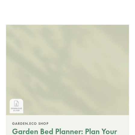
GARDEN.ECO SHOP
Garden Bed Planner: Plan Your