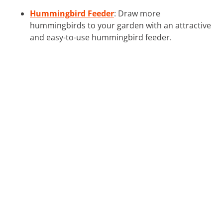
Hummingbird Feeder
: Draw more
hummingbirds to your garden with an attractive
and easy-to-use hummingbird feeder.