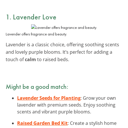
1. Lavender Love
Lavender offers fragrance and beauty.
Lavender is a classic choice, offering soothing scents
and lovely purple blooms. It’s perfect for adding a
touch of
calm
to raised beds.
Might be a good match:
Lavender Seeds for Planting
: Grow your own
lavender with premium seeds. Enjoy soothing
scents and vibrant purple blooms.
Raised Garden Bed Kit
: Create a stylish home