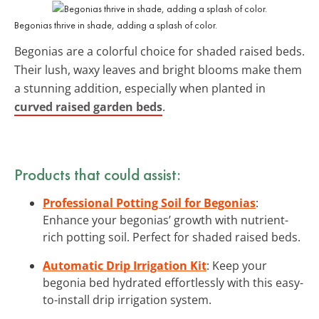
Begonias thrive in shade, adding a splash of color.
Begonias are a colorful choice for shaded raised beds.
Their lush, waxy leaves and bright blooms make them
a stunning addition, especially when planted in
curved raised garden beds
.
Products that could assist:
Professional Potting Soil for Begonias
:
Enhance your begonias’ growth with nutrient-
rich potting soil. Perfect for shaded raised beds.
Automatic Drip Irrigation Kit
: Keep your
begonia bed hydrated effortlessly with this easy-
to-install drip irrigation system.