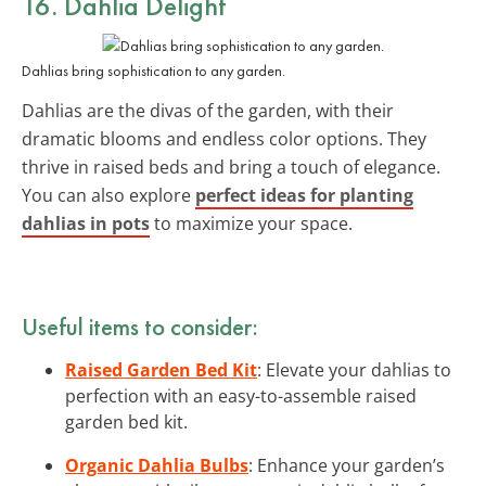
16. Dahlia Delight
Dahlias bring sophistication to any garden.
Dahlias are the divas of the garden, with their
dramatic blooms and endless color options. They
thrive in raised beds and bring a touch of elegance.
You can also explore
perfect ideas for planting
dahlias in pots
to maximize your space.
Useful items to consider:
Raised Garden Bed Kit
: Elevate your dahlias to
perfection with an easy-to-assemble raised
garden bed kit.
Organic Dahlia Bulbs
: Enhance your garden’s