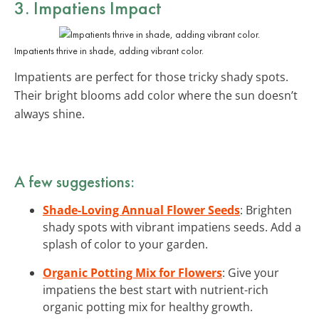
3. Impatiens Impact
Impatients thrive in shade, adding vibrant color.
Impatients are perfect for those tricky shady spots.
Their bright blooms add color where the sun doesn’t
always shine.
A few suggestions:
Shade-Loving Annual Flower Seeds
: Brighten
shady spots with vibrant impatiens seeds. Add a
splash of color to your garden.
Organic Potting Mix for Flowers
: Give your
impatiens the best start with nutrient-rich
organic potting mix for healthy growth.