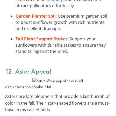
attract pollinators effortlessly.
Garden Planter Soil
: Use premium garden soil
to boost sunflower growth with rich nutrients
and excellent drainage.
Tall Plant Support Stakes
: Support your
sunflowers with durable stakes to ensure they
stand tall against the wind.
12. Aster Appeal
Asters offer a pop of color in fall.
Asters are late bloomers that provide a last hurrah of
color in the fall. Their star-shaped flowers are a must-
have in my raised beds.