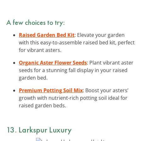
A few choices to try:
Raised Garden Bed Kit
: Elevate your garden
with this easy-to-assemble raised bed kit, perfect
for vibrant asters.
Organic Aster Flower Seeds
: Plant vibrant aster
seeds for a stunning fall display in your raised
garden bed.
Premium Potting Soil Mix
: Boost your asters’
growth with nutrient-rich potting soil ideal for
raised garden beds.
13. Larkspur Luxury