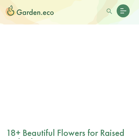
18+ Beautiful Flowers for Raised