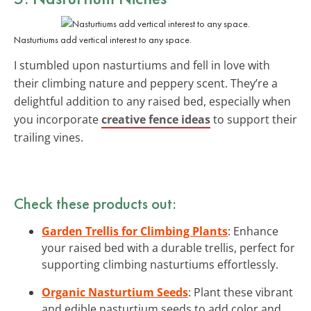
Nasturtiums add vertical interest to any space.
I stumbled upon nasturtiums and fell in love with
their climbing nature and peppery scent. They’re a
delightful addition to any raised bed, especially when
you incorporate
creative fence ideas
to support their
trailing vines.
Check these products out:
Garden Trellis for Climbing Plants
: Enhance
your raised bed with a durable trellis, perfect for
supporting climbing nasturtiums effortlessly.
Organic Nasturtium Seeds
: Plant these vibrant
and edible nasturtium seeds to add color and