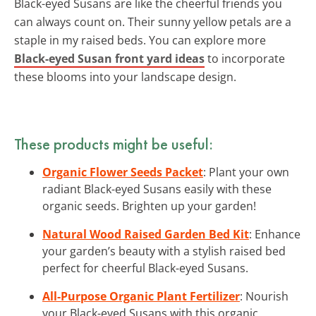
Black-eyed Susans are like the cheerful friends you
can always count on. Their sunny yellow petals are a
staple in my raised beds. You can explore more
Black-eyed Susan front yard ideas
to incorporate
these blooms into your landscape design.
These products might be useful:
Organic Flower Seeds Packet
: Plant your own
radiant Black-eyed Susans easily with these
organic seeds. Brighten up your garden!
Natural Wood Raised Garden Bed Kit
: Enhance
your garden’s beauty with a stylish raised bed
perfect for cheerful Black-eyed Susans.
All-Purpose Organic Plant Fertilizer
: Nourish
your Black-eyed Susans with this organic