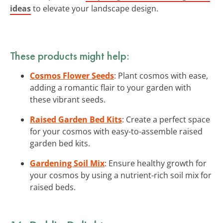
ideas
to elevate your landscape design.
These products might help:
Cosmos Flower Seeds
: Plant cosmos with ease,
adding a romantic flair to your garden with
these vibrant seeds.
Raised Garden Bed Kits
: Create a perfect space
for your cosmos with easy-to-assemble raised
garden bed kits.
Gardening Soil Mix
: Ensure healthy growth for
your cosmos by using a nutrient-rich soil mix for
raised beds.