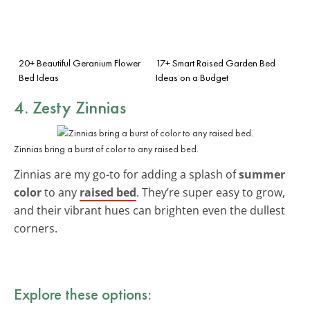
20+ Beautiful Geranium Flower
17+ Smart Raised Garden Bed
Bed Ideas
Ideas on a Budget
4. Zesty Zinnias
Zinnias bring a burst of color to any raised bed.
Zinnias are my go-to for adding a splash of
summer
color
to any
raised bed
. They’re super easy to grow,
and their vibrant hues can brighten even the dullest
corners.
Explore these options: