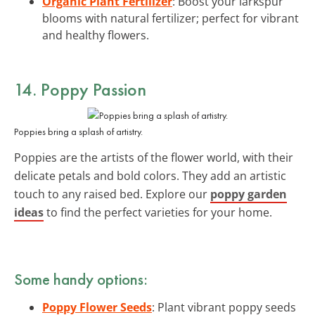
Organic Plant Fertilizer
: Boost your larkspur
blooms with natural fertilizer; perfect for vibrant
and healthy flowers.
14. Poppy Passion
Poppies bring a splash of artistry.
Poppies are the artists of the flower world, with their
delicate petals and bold colors. They add an artistic
touch to any raised bed. Explore our
poppy garden
ideas
to find the perfect varieties for your home.
Some handy options:
Poppy Flower Seeds
: Plant vibrant poppy seeds