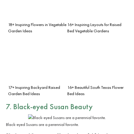
18+ Inspiring Flowers in Vegetable
16+ Inspiring Layouts for Raised
Garden Ideas
Bed Vegetable Gardens
17+ Inspiring Backyard Raised
16+ Beautiful South Texas Flower
Garden Bed Ideas
Bed Ideas
7. Black-eyed Susan Beauty
Black-eyed Susans are a perennial favorite.