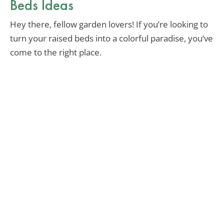
Beds Ideas
Hey there, fellow garden lovers! If you’re looking to
turn your raised beds into a colorful paradise, you’ve
come to the right place.