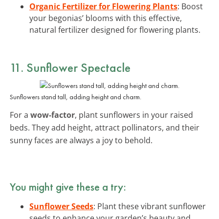
Organic Fertilizer for Flowering Plants
: Boost
your begonias’ blooms with this effective,
natural fertilizer designed for flowering plants.
11. Sunflower Spectacle
Sunflowers stand tall, adding height and charm.
For a
wow-factor
, plant sunflowers in your raised
beds. They add height, attract pollinators, and their
sunny faces are always a joy to behold.
You might give these a try:
Sunflower Seeds
: Plant these vibrant sunflower
seeds to enhance your garden’s beauty and