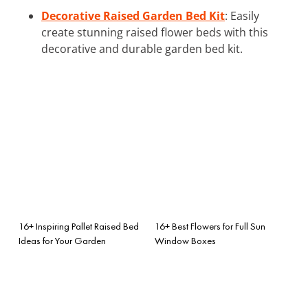
Decorative Raised Garden Bed Kit
: Easily
create stunning raised flower beds with this
decorative and durable garden bed kit.
16+ Inspiring Pallet Raised Bed
16+ Best Flowers for Full Sun
Ideas for Your Garden
Window Boxes