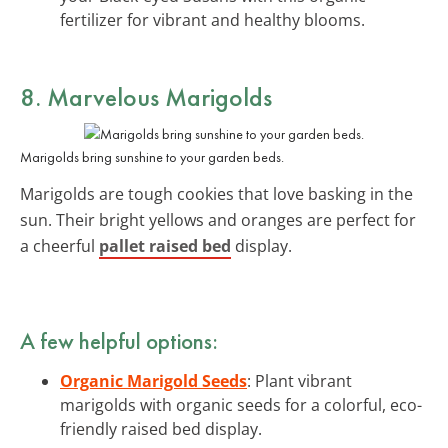
fertilizer for vibrant and healthy blooms.
8. Marvelous Marigolds
Marigolds bring sunshine to your garden beds.
Marigolds are tough cookies that love basking in the
sun. Their bright yellows and oranges are perfect for
a cheerful
pallet raised bed
display.
A few helpful options:
Organic Marigold Seeds
: Plant vibrant
marigolds with organic seeds for a colorful, eco-
friendly raised bed display.