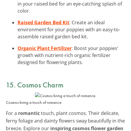
in your raised bed for an eye-catching splash of
color.
Raised Garden Bed Kit
: Create an ideal
environment for your poppies with an easy-to-
assemble raised garden bed kit.
Organic Plant Fertilizer
: Boost your poppies’
growth with nutrient-rich organic fertilizer
designed for flowering plants.
15. Cosmos Charm
Cosmos bring a touch of romance.
For a
romantic
touch, plant cosmos. Their delicate,
ferny foliage and dainty flowers sway beautifully in the
breeze. Explore our
inspiring cosmos flower garden