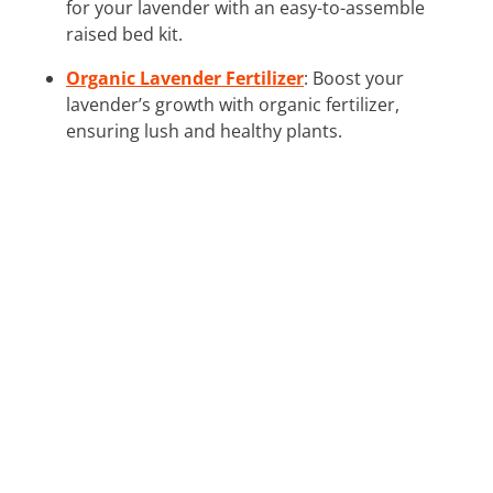
for your lavender with an easy-to-assemble
raised bed kit.
Organic Lavender Fertilizer
: Boost your
lavender’s growth with organic fertilizer,
ensuring lush and healthy plants.