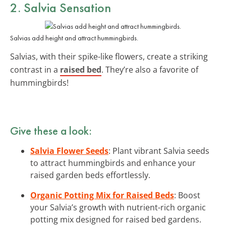
2. Salvia Sensation
Salvias add height and attract hummingbirds.
Salvias, with their spike-like flowers, create a striking
contrast in a
raised bed
. They’re also a favorite of
hummingbirds!
Give these a look:
Salvia Flower Seeds
: Plant vibrant Salvia seeds
to attract hummingbirds and enhance your
raised garden beds effortlessly.
Organic Potting Mix for Raised Beds
: Boost
your Salvia’s growth with nutrient-rich organic
potting mix designed for raised bed gardens.