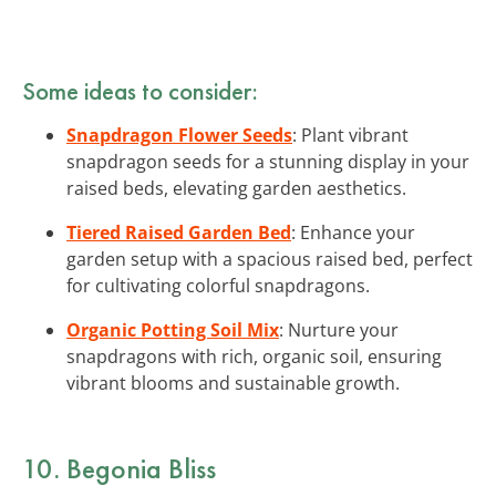
Some ideas to consider:
Snapdragon Flower Seeds
: Plant vibrant
snapdragon seeds for a stunning display in your
raised beds, elevating garden aesthetics.
Tiered Raised Garden Bed
: Enhance your
garden setup with a spacious raised bed, perfect
for cultivating colorful snapdragons.
Organic Potting Soil Mix
: Nurture your
snapdragons with rich, organic soil, ensuring
vibrant blooms and sustainable growth.
10. Begonia Bliss