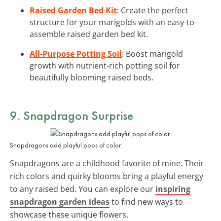
Raised Garden Bed Kit
: Create the perfect
structure for your marigolds with an easy-to-
assemble raised garden bed kit.
All-Purpose Potting Soil
: Boost marigold
growth with nutrient-rich potting soil for
beautifully blooming raised beds.
9. Snapdragon Surprise
Snapdragons add playful pops of color.
Snapdragons are a childhood favorite of mine. Their
rich colors and quirky blooms bring a playful energy
to any raised bed. You can explore our
inspiring
snapdragon garden ideas
to find new ways to
showcase these unique flowers.