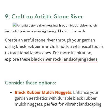
9. Craft an Artistic Stone River
An artistic stone river weaving through black rubber mulch.
Create an artful stone river through your garden
using
black rubber mulch
. It adds a whimsical touch
to traditional landscapes. For more inspiration,
explore these
black river rock landscaping ideas
.
Consider these options:
Black Rubber Mulch Nuggets
: Enhance your
garden aesthetics with durable black rubber
mulch nuggets, perfect for vibrant landscaping.