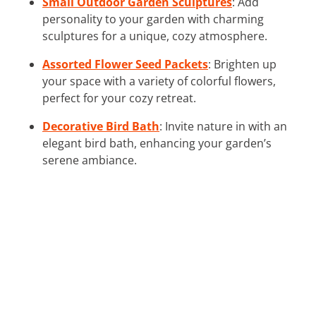
Small Outdoor Garden Sculptures
: Add
personality to your garden with charming
sculptures for a unique, cozy atmosphere.
Assorted Flower Seed Packets
: Brighten up
your space with a variety of colorful flowers,
perfect for your cozy retreat.
Decorative Bird Bath
: Invite nature in with an
elegant bird bath, enhancing your garden’s
serene ambiance.