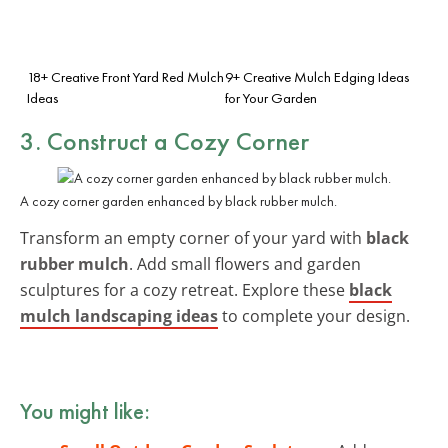
18+ Creative Front Yard Red Mulch
9+ Creative Mulch Edging Ideas
Ideas
for Your Garden
3. Construct a Cozy Corner
A cozy corner garden enhanced by black rubber mulch.
Transform an empty corner of your yard with
black
rubber mulch
. Add small flowers and garden
sculptures for a cozy retreat. Explore these
black
mulch landscaping ideas
to complete your design.
You might like: