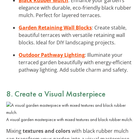
Black Rubber Mulch
: Enhance your garden’s
elegance with durable, eco-friendly black rubber
mulch. Perfect for layered terraces.
Garden Retaining Wall Blocks
: Create stable,
beautiful terraces with versatile retaining wall
blocks. Ideal for DIY landscaping projects.
Outdoor Pathway Lighting
: Illuminate your
terraced garden beautifully with energy-efficient
pathway lighting. Add subtle charm and safety.
8. Create a Visual Masterpiece
A visual garden masterpiece with mixed textures and black rubber mulch.
Mixing
textures and colors
with black rubber mulch
can transform your garden into a visual masterpiece.