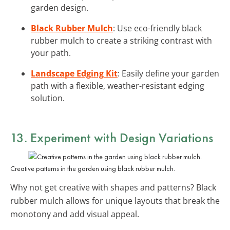
garden design.
Black Rubber Mulch
: Use eco-friendly black
rubber mulch to create a striking contrast with
your path.
Landscape Edging Kit
: Easily define your garden
path with a flexible, weather-resistant edging
solution.
13. Experiment with Design Variations
Creative patterns in the garden using black rubber mulch.
Why not get creative with shapes and patterns? Black
rubber mulch allows for unique layouts that break the
monotony and add visual appeal.