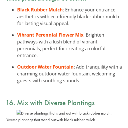
Black Rubber Mulch
: Enhance your entrance
aesthetics with eco-friendly black rubber mulch
for lasting visual appeal.
Vibrant Perennial Flower Mix
: Brighten
pathways with a lush blend of vibrant
perennials, perfect for creating a colorful
entrance.
Outdoor Water Fountain
: Add tranquility with a
charming outdoor water fountain, welcoming
guests with soothing sounds.
16. Mix with Diverse Plantings
Diverse plantings that stand out with black rubber mulch.