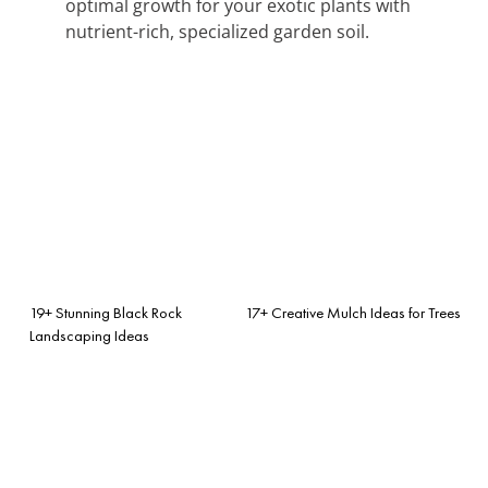
optimal growth for your exotic plants with
nutrient-rich, specialized garden soil.
19+ Stunning Black Rock
17+ Creative Mulch Ideas for Trees
Landscaping Ideas