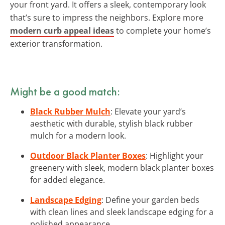
your front yard. It offers a sleek, contemporary look
that’s sure to impress the neighbors. Explore more
modern curb appeal ideas
to complete your home’s
exterior transformation.
Might be a good match:
Black Rubber Mulch
: Elevate your yard’s
aesthetic with durable, stylish black rubber
mulch for a modern look.
Outdoor Black Planter Boxes
: Highlight your
greenery with sleek, modern black planter boxes
for added elegance.
Landscape Edging
: Define your garden beds
with clean lines and sleek landscape edging for a
polished appearance.