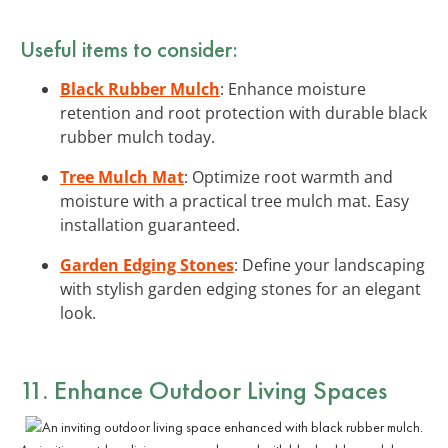
Useful items to consider:
Black Rubber Mulch
: Enhance moisture
retention and root protection with durable black
rubber mulch today.
Tree Mulch Mat
: Optimize root warmth and
moisture with a practical tree mulch mat. Easy
installation guaranteed.
Garden Edging Stones
: Define your landscaping
with stylish garden edging stones for an elegant
look.
11. Enhance Outdoor Living Spaces