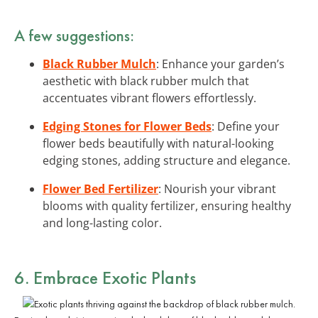
A few suggestions:
Black Rubber Mulch
: Enhance your garden’s
aesthetic with black rubber mulch that
accentuates vibrant flowers effortlessly.
Edging Stones for Flower Beds
: Define your
flower beds beautifully with natural-looking
edging stones, adding structure and elegance.
Flower Bed Fertilizer
: Nourish your vibrant
blooms with quality fertilizer, ensuring healthy
and long-lasting color.
6. Embrace Exotic Plants