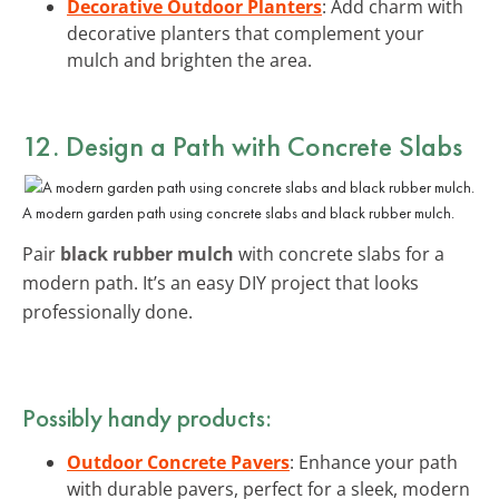
Decorative Outdoor Planters
: Add charm with
decorative planters that complement your
mulch and brighten the area.
12. Design a Path with Concrete Slabs
A modern garden path using concrete slabs and black rubber mulch.
Pair
black rubber mulch
with concrete slabs for a
modern path. It’s an easy DIY project that looks
professionally done.
Possibly handy products:
Outdoor Concrete Pavers
: Enhance your path
with durable pavers, perfect for a sleek, modern