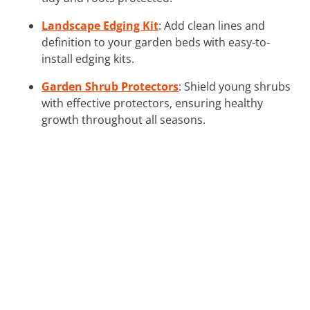
Landscape Edging Kit
: Add clean lines and
definition to your garden beds with easy-to-
install edging kits.
Garden Shrub Protectors
: Shield young shrubs
with effective protectors, ensuring healthy
growth throughout all seasons.