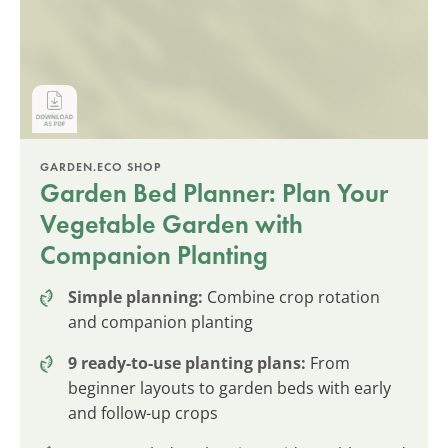
GARDEN.ECO SHOP
Garden Bed Planner: Plan Your
Vegetable Garden with
Companion Planting
Simple planning:
Combine crop rotation
and companion planting
9 ready-to-use planting plans:
From
beginner layouts to garden beds with early
and follow-up crops