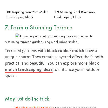
18+ Inspiring Front Yard Mulch
19+ Stunning Black River Rock
Landscaping Ideas
Landscaping Ideas
7. Form a Stunning Terrace
A stunning terraced garden using black rubber mulch.
Terraced gardens with
black rubber mulch
have a
unique charm. They create a layered effect that’s both
practical and beautiful. You can explore more
black
mulch landscaping ideas
to enhance your outdoor
space.
May just do the trick: