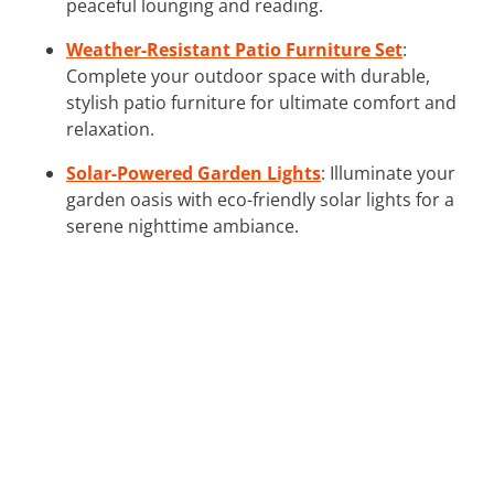
peaceful lounging and reading.
Weather-Resistant Patio Furniture Set
:
Complete your outdoor space with durable,
stylish patio furniture for ultimate comfort and
relaxation.
Solar-Powered Garden Lights
: Illuminate your
garden oasis with eco-friendly solar lights for a
serene nighttime ambiance.