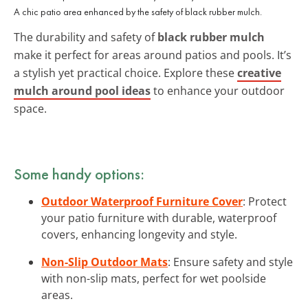
A chic patio area enhanced by the safety of black rubber mulch.
The durability and safety of
black rubber mulch
make it perfect for areas around patios and pools. It’s
a stylish yet practical choice. Explore these
creative
mulch around pool ideas
to enhance your outdoor
space.
Some handy options:
Outdoor Waterproof Furniture Cover
: Protect
your patio furniture with durable, waterproof
covers, enhancing longevity and style.
Non-Slip Outdoor Mats
: Ensure safety and style
with non-slip mats, perfect for wet poolside
areas.