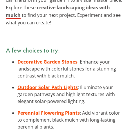
Explore these
creative landscaping ideas with
mulch
to find your next project. Experiment and see
what you can create!
A few choices to try:
Decorative Garden Stones
: Enhance your
landscape with colorful stones for a stunning
contrast with black mulch.
Outdoor Solar Path Lights
: Illuminate your
garden pathways and highlight textures with
elegant solar-powered lighting.
Perennial Flowering Plants
: Add vibrant color
to complement black mulch with long-lasting
perennial plants.