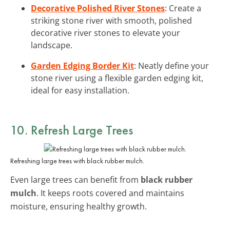
Decorative Polished River Stones
: Create a
striking stone river with smooth, polished
decorative river stones to elevate your
landscape.
Garden Edging Border Kit
: Neatly define your
stone river using a flexible garden edging kit,
ideal for easy installation.
10. Refresh Large Trees
Refreshing large trees with black rubber mulch.
Even large trees can benefit from
black rubber
mulch
. It keeps roots covered and maintains
moisture, ensuring healthy growth.