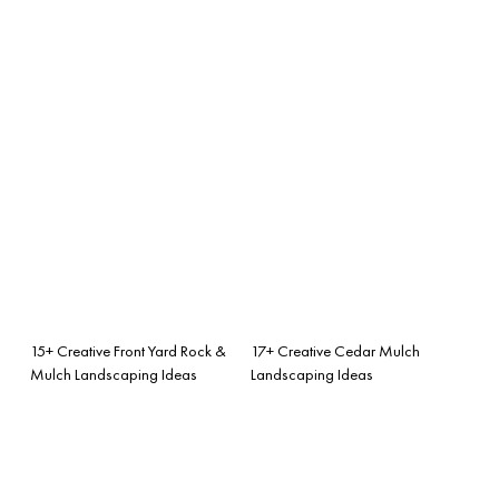
15+ Creative Front Yard Rock &
17+ Creative Cedar Mulch
Mulch Landscaping Ideas
Landscaping Ideas