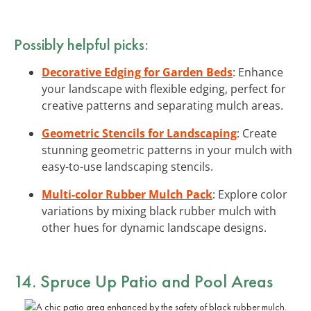
Possibly helpful picks:
Decorative Edging for Garden Beds
: Enhance
your landscape with flexible edging, perfect for
creative patterns and separating mulch areas.
Geometric Stencils for Landscaping
: Create
stunning geometric patterns in your mulch with
easy-to-use landscaping stencils.
Multi-color Rubber Mulch Pack
: Explore color
variations by mixing black rubber mulch with
other hues for dynamic landscape designs.
14. Spruce Up Patio and Pool Areas