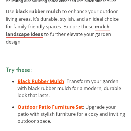
An inviting outdoor living space enhanced with black rubber mulch.
Use
black rubber mulch
to enhance your outdoor
living areas. It’s durable, stylish, and an ideal choice
for family-friendly spaces. Explore these
mulch
landscape ideas
to further elevate your garden
design.
Try these:
Black Rubber Mulch
: Transform your garden
with black rubber mulch for a modern, durable
look that lasts.
Outdoor Patio Furniture Set
: Upgrade your
patio with stylish furniture for a cozy and inviting
outdoor space.