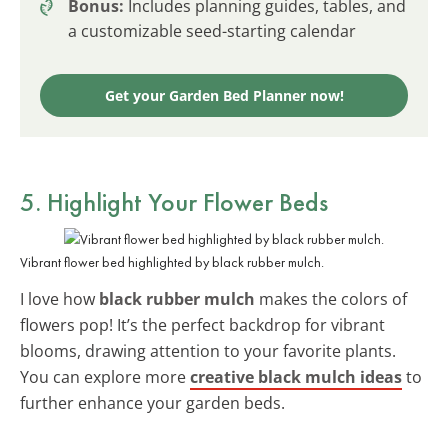
Bonus:
Includes planning guides, tables, and
a customizable seed-starting calendar
Get your Garden Bed Planner now!
5. Highlight Your Flower Beds
Vibrant flower bed highlighted by black rubber mulch.
I love how
black rubber mulch
makes the colors of
flowers pop! It’s the perfect backdrop for vibrant
blooms, drawing attention to your favorite plants.
You can explore more
creative black mulch ideas
to
further enhance your garden beds.