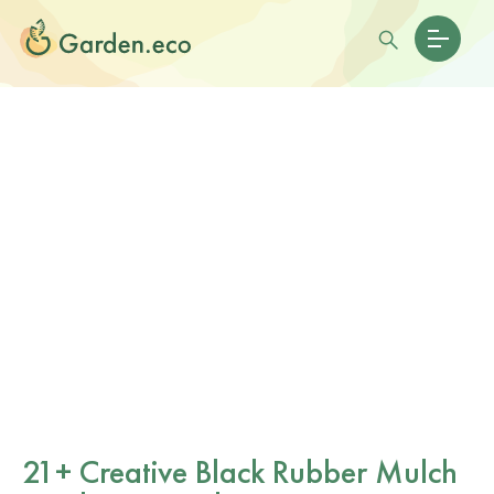
21+ Creative Black Rubber Mulch