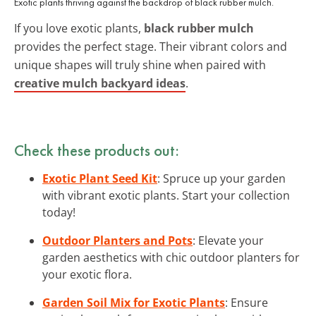
Exotic plants thriving against the backdrop of black rubber mulch.
If you love exotic plants,
black rubber mulch
provides the perfect stage. Their vibrant colors and
unique shapes will truly shine when paired with
creative mulch backyard ideas
.
Check these products out:
Exotic Plant Seed Kit
: Spruce up your garden
with vibrant exotic plants. Start your collection
today!
Outdoor Planters and Pots
: Elevate your
garden aesthetics with chic outdoor planters for
your exotic flora.
Garden Soil Mix for Exotic Plants
: Ensure