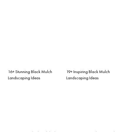
16+ Stunning Black Mulch
19+ Inspiring Black Mulch
Landscaping Ideas
Landscaping Ideas