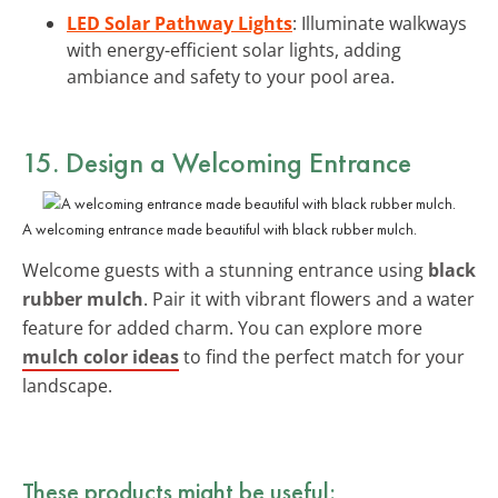
LED Solar Pathway Lights
: Illuminate walkways
with energy-efficient solar lights, adding
ambiance and safety to your pool area.
15. Design a Welcoming Entrance
A welcoming entrance made beautiful with black rubber mulch.
Welcome guests with a stunning entrance using
black
rubber mulch
. Pair it with vibrant flowers and a water
feature for added charm. You can explore more
mulch color ideas
to find the perfect match for your
landscape.
These products might be useful: