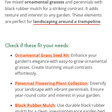
I’ve mixed
ornamental grasses
and perennials with
black rubber mulch for a striking contrast. It adds
texture and interest to any garden. These elements
are perfect for
landscaping around a trampoline
.
Check if these fit your needs:
Ornamental Grass Seed Kit
: Enhance your
garden’s elegance with easy-to-grow ornamental
grasses. Create stunning visual contrasts
effortlessly.
Perennial Flowering Plant Collection
: Diversify
your landscape with vibrant perennials. Ensure
year-round color and interest in your garden.
Black Rubber Mulch
: Use durable black rubber
mulch for a clean, low-maintenance garden bed