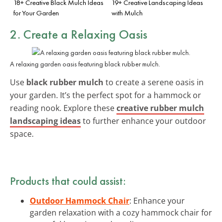
18+ Creative Black Mulch Ideas
19+ Creative Landscaping Ideas
for Your Garden
with Mulch
2. Create a Relaxing Oasis
A relaxing garden oasis featuring black rubber mulch.
Use
black rubber mulch
to create a serene oasis in
your garden. It’s the perfect spot for a hammock or
reading nook. Explore these
creative rubber mulch
landscaping ideas
to further enhance your outdoor
space.
Products that could assist:
Outdoor Hammock Chair
: Enhance your
garden relaxation with a cozy hammock chair for