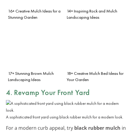
16+ Creative Mulch Ideas for a
14+ Inspiring Rock and Mulch
Stunning Garden
Landscaping Ideas
17+ Stunning Brown Mulch
18+ Creative Mulch Bed Ideas for
Landscaping Ideas
Your Garden
4. Revamp Your Front Yard
A sophisticated front yard using black rubber mulch for a modern look.
For a modern curb appeal, try
black rubber mulch
in