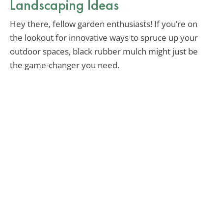
Landscaping Ideas
Hey there, fellow garden enthusiasts! If you’re on
the lookout for innovative ways to spruce up your
outdoor spaces, black rubber mulch might just be
the game-changer you need.