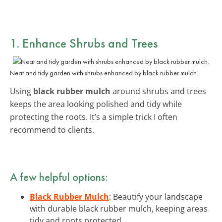
1. Enhance Shrubs and Trees
Neat and tidy garden with shrubs enhanced by black rubber mulch.
Using
black rubber mulch
around shrubs and trees
keeps the area looking polished and tidy while
protecting the roots. It’s a simple trick I often
recommend to clients.
A few helpful options:
Black Rubber Mulch
: Beautify your landscape
with durable black rubber mulch, keeping areas
tidy and roots protected.