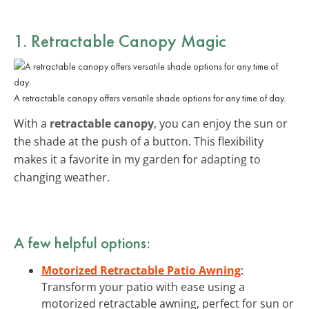
1. Retractable Canopy Magic
A retractable canopy offers versatile shade options for any time of day.
With a
retractable canopy
, you can enjoy the sun or
the shade at the push of a button. This flexibility
makes it a favorite in my garden for adapting to
changing weather.
A few helpful options:
Motorized Retractable Patio Awning
:
Transform your patio with ease using a
motorized retractable awning, perfect for sun or