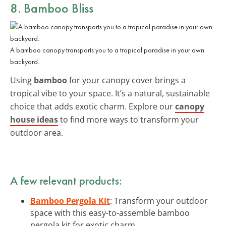
8. Bamboo Bliss
A bamboo canopy transports you to a tropical paradise in your own
backyard.
Using
bamboo
for your canopy cover brings a
tropical vibe to your space. It’s a natural, sustainable
choice that adds exotic charm. Explore our
canopy
house ideas
to find more ways to transform your
outdoor area.
A few relevant products:
Bamboo Pergola Kit
: Transform your outdoor
space with this easy-to-assemble bamboo
pergola kit for exotic charm.