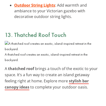
Outdoor String Lights
: Add warmth and
ambiance to your Victorian gazebo with
decorative outdoor string lights.
13. Thatched Roof Touch
A thatched roof creates an exotic, island-inspired retreat in the
backyard.
A
thatched roof
brings a touch of the exotic to your
space. It’s a fun way to create an island getaway
feeling right at home. Explore more
stylish bar
canopy ideas
to complete your outdoor oasis.