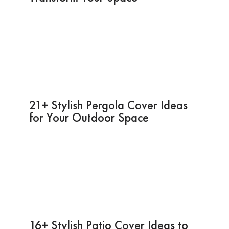
21+ Stylish Pergola Cover Ideas
for Your Outdoor Space
16+ Stylish Patio Cover Ideas to