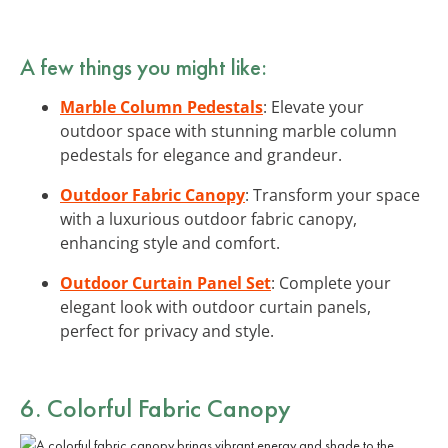
A few things you might like:
Marble Column Pedestals
: Elevate your
outdoor space with stunning marble column
pedestals for elegance and grandeur.
Outdoor Fabric Canopy
: Transform your space
with a luxurious outdoor fabric canopy,
enhancing style and comfort.
Outdoor Curtain Panel Set
: Complete your
elegant look with outdoor curtain panels,
perfect for privacy and style.
6. Colorful Fabric Canopy