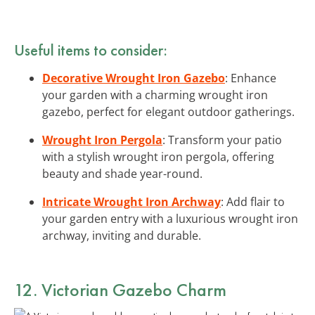
Useful items to consider:
Decorative Wrought Iron Gazebo
: Enhance
your garden with a charming wrought iron
gazebo, perfect for elegant outdoor gatherings.
Wrought Iron Pergola
: Transform your patio
with a stylish wrought iron pergola, offering
beauty and shade year-round.
Intricate Wrought Iron Archway
: Add flair to
your garden entry with a luxurious wrought iron
archway, inviting and durable.
12. Victorian Gazebo Charm