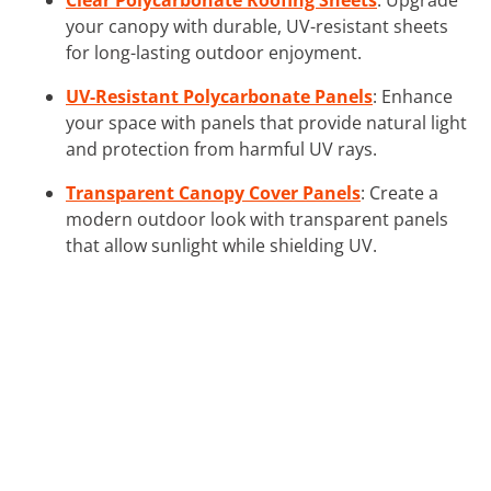
your canopy with durable, UV-resistant sheets
for long-lasting outdoor enjoyment.
UV-Resistant Polycarbonate Panels
: Enhance
your space with panels that provide natural light
and protection from harmful UV rays.
Transparent Canopy Cover Panels
: Create a
modern outdoor look with transparent panels
that allow sunlight while shielding UV.