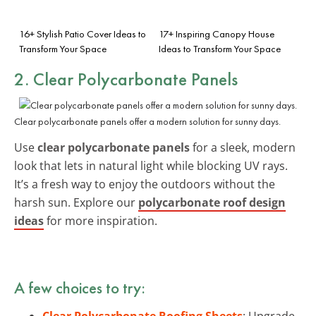
16+ Stylish Patio Cover Ideas to
17+ Inspiring Canopy House
Transform Your Space
Ideas to Transform Your Space
2. Clear Polycarbonate Panels
Clear polycarbonate panels offer a modern solution for sunny days.
Use
clear polycarbonate panels
for a sleek, modern
look that lets in natural light while blocking UV rays.
It’s a fresh way to enjoy the outdoors without the
harsh sun. Explore our
polycarbonate roof design
ideas
for more inspiration.
A few choices to try:
Clear Polycarbonate Roofing Sheets
: Upgrade