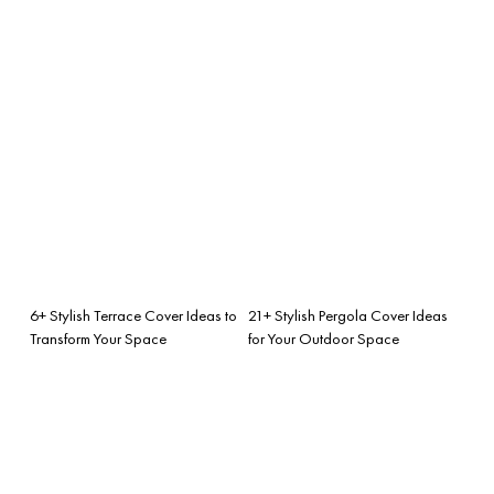
6+ Stylish Terrace Cover Ideas to
21+ Stylish Pergola Cover Ideas
Transform Your Space
for Your Outdoor Space