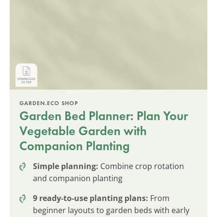
GARDEN.ECO SHOP
Garden Bed Planner: Plan Your
Vegetable Garden with
Companion Planting
Simple planning:
Combine crop rotation
and companion planting
9 ready-to-use planting plans:
From
beginner layouts to garden beds with early