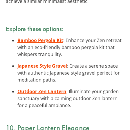
achieve a similar minimalist aesthetic.
Explore these options:
Bamboo Pergola Kit
: Enhance your Zen retreat
with an eco-friendly bamboo pergola kit that
whispers tranquility.
Japanese Style Gravel
: Create a serene space
with authentic Japanese style gravel perfect for
meditation paths.
Outdoor Zen Lantern
: Illuminate your garden
sanctuary with a calming outdoor Zen lantern
for a peaceful ambiance.
10. Paper Lantern Elegance