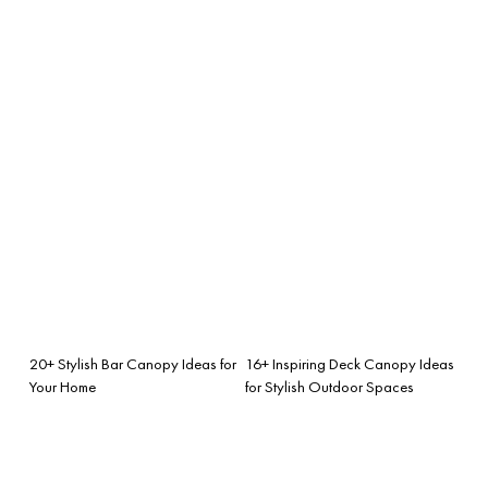
20+ Stylish Bar Canopy Ideas for
16+ Inspiring Deck Canopy Ideas
Your Home
for Stylish Outdoor Spaces