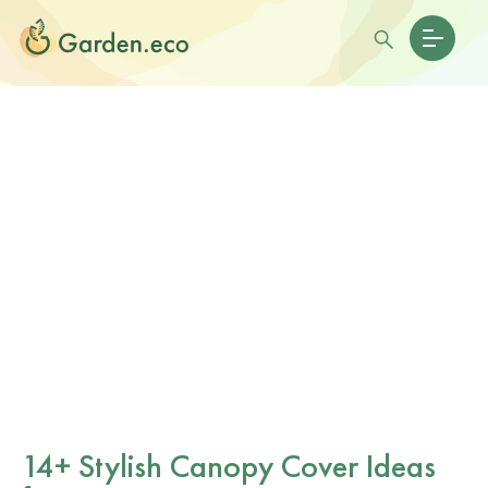
14+ Stylish Canopy Cover Ideas