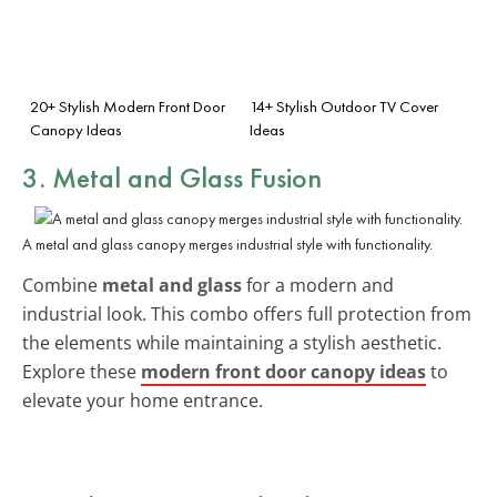
20+ Stylish Modern Front Door
14+ Stylish Outdoor TV Cover
Canopy Ideas
Ideas
3. Metal and Glass Fusion
A metal and glass canopy merges industrial style with functionality.
Combine
metal and glass
for a modern and
industrial look. This combo offers full protection from
the elements while maintaining a stylish aesthetic.
Explore these
modern front door canopy ideas
to
elevate your home entrance.