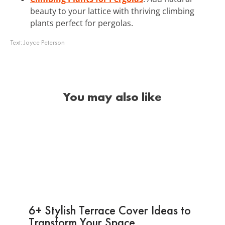
beauty to your lattice with thriving climbing
plants perfect for pergolas.
Text:
Joyce Peterson
You may also like
6+ Stylish Terrace Cover Ideas to
Transform Your Space