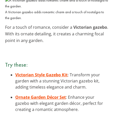
A Victorian gazebo adds romantic charm and a touch of nostalgia to
the garden.
For a touch of romance, consider a
Victorian gazebo
.
With its ornate detailing, it creates a charming focal
point in any garden.
Try these:
Victorian Style Gazebo Kit
: Transform your
garden with a stunning Victorian gazebo kit,
adding timeless elegance and charm.
Ornate Garden Décor Set
: Enhance your
gazebo with elegant garden décor, perfect for
creating a romantic atmosphere.