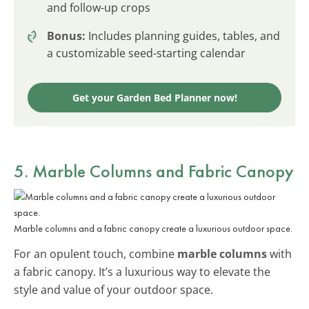
and follow-up crops
Bonus:
Includes planning guides, tables, and
a customizable seed-starting calendar
Get your Garden Bed Planner now!
5. Marble Columns and Fabric Canopy
Marble columns and a fabric canopy create a luxurious outdoor space.
For an opulent touch, combine
marble columns
with
a fabric canopy. It’s a luxurious way to elevate the
style and value of your outdoor space.