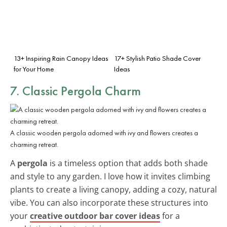
13+ Inspiring Rain Canopy Ideas
17+ Stylish Patio Shade Cover
for Your Home
Ideas
7. Classic Pergola Charm
A classic wooden pergola adorned with ivy and flowers creates a
charming retreat.
A
pergola
is a timeless option that adds both shade
and style to any garden. I love how it invites climbing
plants to create a living canopy, adding a cozy, natural
vibe. You can also incorporate these structures into
your
creative outdoor bar cover ideas
for a