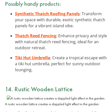
Possibly handy products:
Synthetic Thatch Roofing Panels
: Transform
your space with durable, exotic synthetic thatch
panels for a vibrant island vibe.
Thatch Reed Fencing
: Enhance privacy and style
with natural thatch reed fencing, ideal for an
outdoor retreat.
Tiki Hut Umbrella
: Create a tropical escape with
a tiki hut umbrella, perfect for sunny outdoor
lounging.
14. Rustic Wooden Lattice
A rustic wooden lattice creates a dappled light effect in the garden.