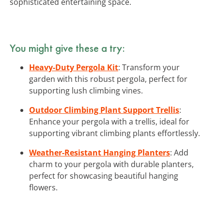
sophisticated entertaining space.
You might give these a try:
Heavy-Duty Pergola Kit
: Transform your
garden with this robust pergola, perfect for
supporting lush climbing vines.
Outdoor Climbing Plant Support Trellis
:
Enhance your pergola with a trellis, ideal for
supporting vibrant climbing plants effortlessly.
Weather-Resistant Hanging Planters
: Add
charm to your pergola with durable planters,
perfect for showcasing beautiful hanging
flowers.