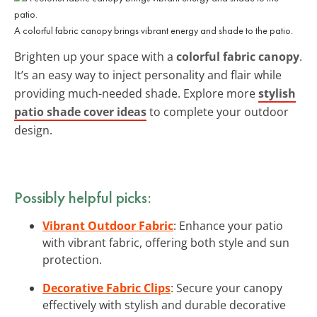
A colorful fabric canopy brings vibrant energy and shade to the patio.
Brighten up your space with a
colorful fabric canopy
.
It’s an easy way to inject personality and flair while
providing much-needed shade. Explore more
stylish
patio shade cover ideas
to complete your outdoor
design.
Possibly helpful picks:
Vibrant Outdoor Fabric
: Enhance your patio
with vibrant fabric, offering both style and sun
protection.
Decorative Fabric Clips
: Secure your canopy
effectively with stylish and durable decorative