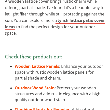
A
wooden lattice
cover brings rustic charm while
offering partial shade. I’ve found it’s a beautiful way to
let light filter through while still protecting against the
sun. You can explore more
stylish lattice patio cover
ideas
to find the perfect design for your outdoor
space.
Check these products out:
Wooden Lattice Panels
: Enhance your outdoor
space with rustic wooden lattice panels for
partial shade and charm.
Outdoor Wood Stain
: Protect your wooden
structures and add rustic elegance with a high-
quality outdoor wood stain.
Climbing Plants for Pergolas
: Add natural