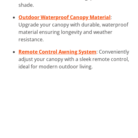
shade.
Outdoor Waterproof Canopy Material
:
Upgrade your canopy with durable, waterproof
material ensuring longevity and weather
resistance.
Remote Control Awning System
: Conveniently
adjust your canopy with a sleek remote control,
ideal for modern outdoor living.