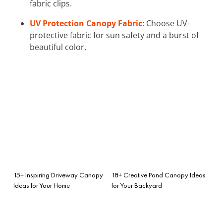
fabric clips.
UV Protection Canopy Fabric
: Choose UV-
protective fabric for sun safety and a burst of
beautiful color.
15+ Inspiring Driveway Canopy
18+ Creative Pond Canopy Ideas
Ideas for Your Home
for Your Backyard