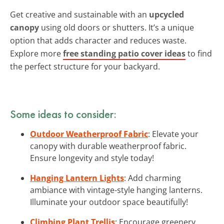
Get creative and sustainable with an
upcycled
canopy
using old doors or shutters. It’s a unique
option that adds character and reduces waste.
Explore more
free standing patio cover ideas
to find
the perfect structure for your backyard.
Some ideas to consider:
Outdoor Weatherproof Fabric
: Elevate your
canopy with durable weatherproof fabric.
Ensure longevity and style today!
Hanging Lantern Lights
: Add charming
ambiance with vintage-style hanging lanterns.
Illuminate your outdoor space beautifully!
Climbing Plant Trellis
: Encourage greenery