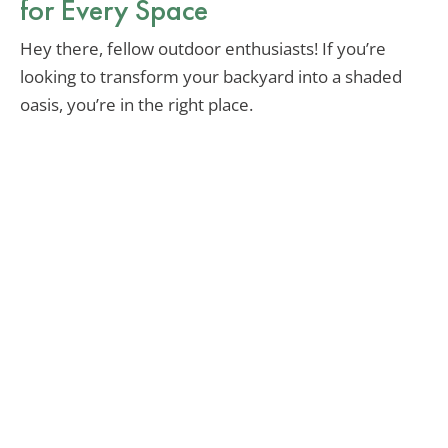
for Every Space
Hey there, fellow outdoor enthusiasts! If you’re
looking to transform your backyard into a shaded
oasis, you’re in the right place.