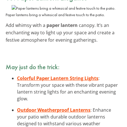
Paper lanterns bring a whimsical and festive touch to the patio.
Add whimsy with a
paper lantern
canopy. It’s an
enchanting way to light up your space and create a
festive atmosphere for evening gatherings.
May just do the trick:
Colorful Paper Lantern String Lights
:
Transform your space with these vibrant paper
lantern string lights for an enchanting evening
glow.
Outdoor Weatherproof Lanterns
: Enhance
your patio with durable outdoor lanterns
designed to withstand various weather