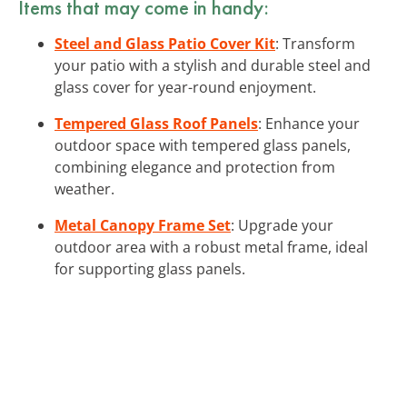
Items that may come in handy:
Steel and Glass Patio Cover Kit
: Transform
your patio with a stylish and durable steel and
glass cover for year-round enjoyment.
Tempered Glass Roof Panels
: Enhance your
outdoor space with tempered glass panels,
combining elegance and protection from
weather.
Metal Canopy Frame Set
: Upgrade your
outdoor area with a robust metal frame, ideal
for supporting glass panels.