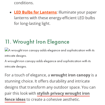
conditions.
LED Bulbs for Lanterns
: Illuminate your paper
lanterns with these energy-efficient LED bulbs
for long-lasting light.
11. Wrought Iron Elegance
A wrought iron canopy adds elegance and sophistication with its
intricate designs.
For a touch of elegance, a
wrought iron canopy
is a
stunning choice. It offers durability and intricate
designs that transform any outdoor space. You can
pair this look with
stylish privacy wrought iron
fence ideas
to create a cohesive aesthetic.