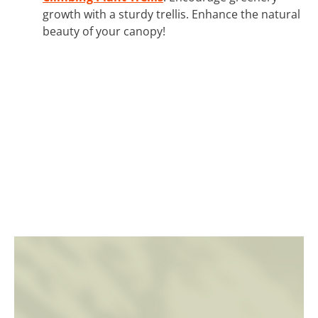
growth with a sturdy trellis. Enhance the natural
beauty of your canopy!