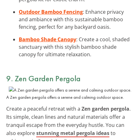
Outdoor Bamboo Fencing
: Enhance privacy
and ambiance with this sustainable bamboo
fencing, perfect for any backyard oasis.
Bamboo Shade Canopy
: Create a cool, shaded
sanctuary with this stylish bamboo shade
canopy for ultimate relaxation.
9. Zen Garden Pergola
A Zen garden pergola offers a serene and calming outdoor space.
Create a peaceful retreat with a
Zen garden pergola
.
Its simple, clean lines and natural materials offer a
tranquil escape from the everyday hustle. You can
also explore
stunning metal pergola ideas
to