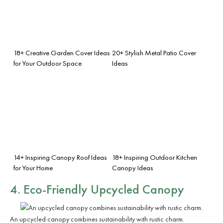
18+ Creative Garden Cover Ideas
20+ Stylish Metal Patio Cover
for Your Outdoor Space
Ideas
14+ Inspiring Canopy Roof Ideas
18+ Inspiring Outdoor Kitchen
for Your Home
Canopy Ideas
4. Eco-Friendly Upcycled Canopy
An upcycled canopy combines sustainability with rustic charm.