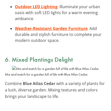
Outdoor LED Lighting
: Illuminate your urban
oasis with soft LED lights for a warm evening
ambiance.
Weather-Resistant Garden Furniture
: Add
durable and stylish furniture to complete your
modern outdoor space.
6. Mixed Plantings Delight
Mix and match for a garden full of life with Blue Atlas Cedar.
Combine
Blue Atlas Cedar
with a variety of plants for
a lush, diverse garden. Mixing textures and colors
brings your landscape to life.