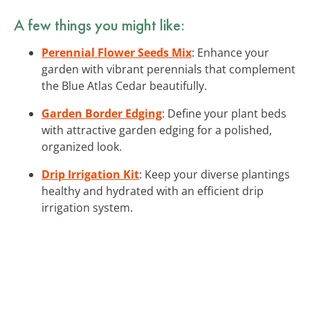
A few things you might like:
Perennial Flower Seeds Mix
: Enhance your
garden with vibrant perennials that complement
the Blue Atlas Cedar beautifully.
Garden Border Edging
: Define your plant beds
with attractive garden edging for a polished,
organized look.
Drip Irrigation Kit
: Keep your diverse plantings
healthy and hydrated with an efficient drip
irrigation system.