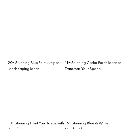
20+ Stunning Blue Point Juniper
11+ Stunning Cedar Porch Ideas to
Landscaping Ideas
Transform Your Space
18+ Stunning Front Yard Ideas with
15+ Stunning Blue & White
Dwarf Blue Spruce
Garden Ideas