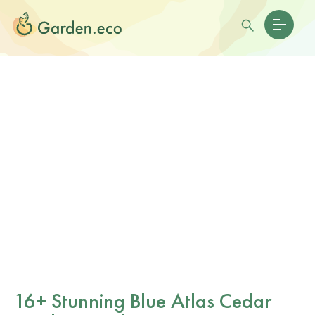
16+ Stunning Blue Atlas Cedar