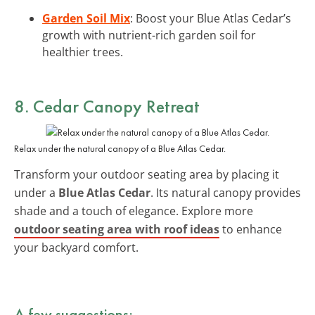
Garden Soil Mix
: Boost your Blue Atlas Cedar’s
growth with nutrient-rich garden soil for
healthier trees.
8. Cedar Canopy Retreat
Relax under the natural canopy of a Blue Atlas Cedar.
Transform your outdoor seating area by placing it
under a
Blue Atlas Cedar
. Its natural canopy provides
shade and a touch of elegance. Explore more
outdoor seating area with roof ideas
to enhance
your backyard comfort.
A few suggestions: