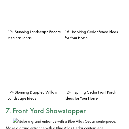
19+ Stunning Landscape Encore
16+ Inspiring Cedar Fence Ideas
Azaleas Ideas
for Your Home
17+ Stunning Dappled Willow
12+ Inspiring Cedar Front Porch
Landscape Ideas
Ideas for Your Home
7. Front Yard Showstopper
Make a grand entrance with a Blue Atlas Cedar centerpiece.