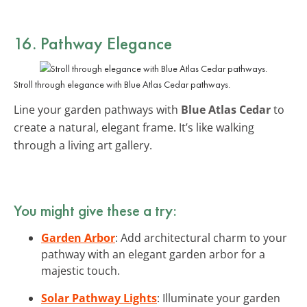
16. Pathway Elegance
Stroll through elegance with Blue Atlas Cedar pathways.
Line your garden pathways with
Blue Atlas Cedar
to
create a natural, elegant frame. It’s like walking
through a living art gallery.
You might give these a try:
Garden Arbor
: Add architectural charm to your
pathway with an elegant garden arbor for a
majestic touch.
Solar Pathway Lights
: Illuminate your garden