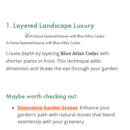
1. Layered Landscape Luxury
Achieve layered beauty with Blue Atlas Cedar.
Create depth by layering
Blue Atlas Cedar
with
shorter plants in front. This technique adds
dimension and draws the eye through your garden.
Maybe worth checking out:
Decorative Garden Stones
: Enhance your
garden’s path with natural stones that blend
seamlessly with your greenery.