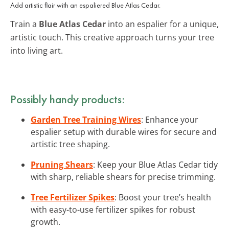
Add artistic flair with an espaliered Blue Atlas Cedar.
Train a
Blue Atlas Cedar
into an espalier for a unique,
artistic touch. This creative approach turns your tree
into living art.
Possibly handy products:
Garden Tree Training Wires
: Enhance your
espalier setup with durable wires for secure and
artistic tree shaping.
Pruning Shears
: Keep your Blue Atlas Cedar tidy
with sharp, reliable shears for precise trimming.
Tree Fertilizer Spikes
: Boost your tree’s health
with easy-to-use fertilizer spikes for robust
growth.