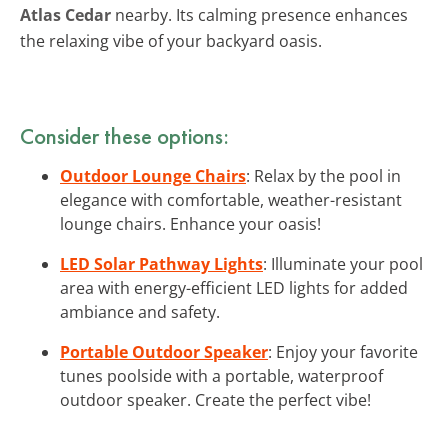
Atlas Cedar
nearby. Its calming presence enhances
the relaxing vibe of your backyard oasis.
Consider these options:
Outdoor Lounge Chairs
: Relax by the pool in
elegance with comfortable, weather-resistant
lounge chairs. Enhance your oasis!
LED Solar Pathway Lights
: Illuminate your pool
area with energy-efficient LED lights for added
ambiance and safety.
Portable Outdoor Speaker
: Enjoy your favorite
tunes poolside with a portable, waterproof
outdoor speaker. Create the perfect vibe!