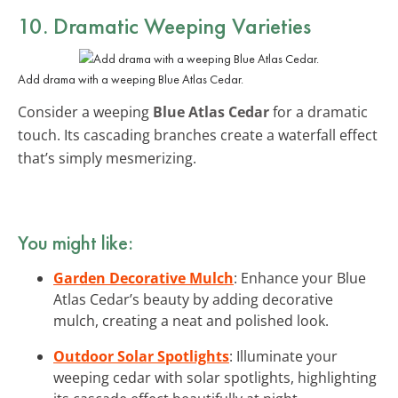
10. Dramatic Weeping Varieties
Add drama with a weeping Blue Atlas Cedar.
Consider a weeping
Blue Atlas Cedar
for a dramatic
touch. Its cascading branches create a waterfall effect
that’s simply mesmerizing.
You might like:
Garden Decorative Mulch
: Enhance your Blue
Atlas Cedar’s beauty by adding decorative
mulch, creating a neat and polished look.
Outdoor Solar Spotlights
: Illuminate your
weeping cedar with solar spotlights, highlighting