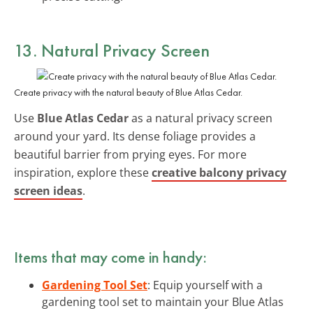
13. Natural Privacy Screen
Create privacy with the natural beauty of Blue Atlas Cedar.
Use
Blue Atlas Cedar
as a natural privacy screen
around your yard. Its dense foliage provides a
beautiful barrier from prying eyes. For more
inspiration, explore these
creative balcony privacy
screen ideas
.
Items that may come in handy:
Gardening Tool Set
: Equip yourself with a
gardening tool set to maintain your Blue Atlas