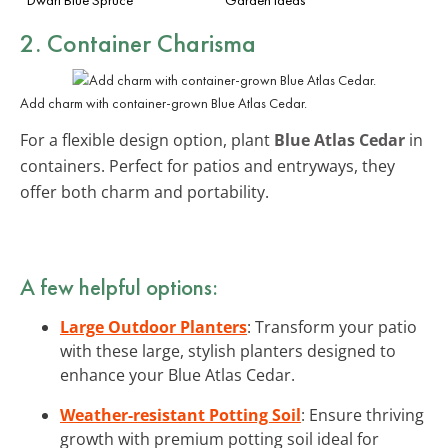
2. Container Charisma
Add charm with container-grown Blue Atlas Cedar.
For a flexible design option, plant
Blue Atlas Cedar
in
containers. Perfect for patios and entryways, they
offer both charm and portability.
A few helpful options:
Large Outdoor Planters
: Transform your patio
with these large, stylish planters designed to
enhance your Blue Atlas Cedar.
Weather-resistant Potting Soil
: Ensure thriving
growth with premium potting soil ideal for