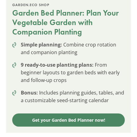
GARDEN.ECO SHOP
Garden Bed Planner: Plan Your
Vegetable Garden with
Companion Planting
Simple planning:
Combine crop rotation
and companion planting
9 ready-to-use planting plans:
From
beginner layouts to garden beds with early
and follow-up crops
Bonus:
Includes planning guides, tables, and
a customizable seed-starting calendar
Get your Garden Bed Planner now!