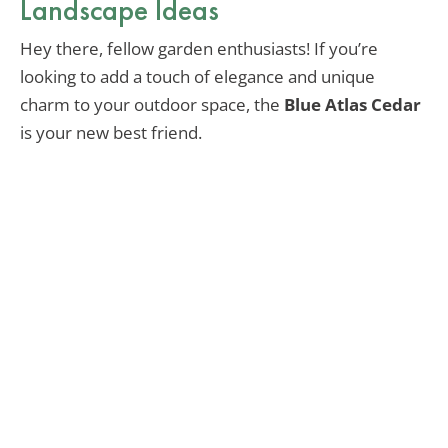
Landscape Ideas
Hey there, fellow garden enthusiasts! If you’re
looking to add a touch of elegance and unique
charm to your outdoor space, the
Blue Atlas Cedar
is your new best friend.