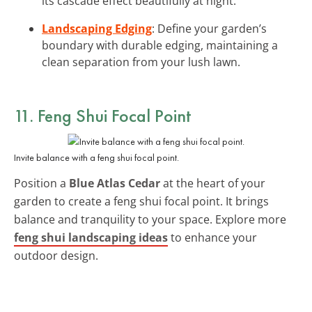
its cascade effect beautifully at night.
Landscaping Edging
: Define your garden’s
boundary with durable edging, maintaining a
clean separation from your lush lawn.
11. Feng Shui Focal Point
Invite balance with a feng shui focal point.
Position a
Blue Atlas Cedar
at the heart of your
garden to create a feng shui focal point. It brings
balance and tranquility to your space. Explore more
feng shui landscaping ideas
to enhance your
outdoor design.