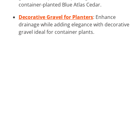
container-planted Blue Atlas Cedar.
Decorative Gravel for Planters
: Enhance
drainage while adding elegance with decorative
gravel ideal for container plants.