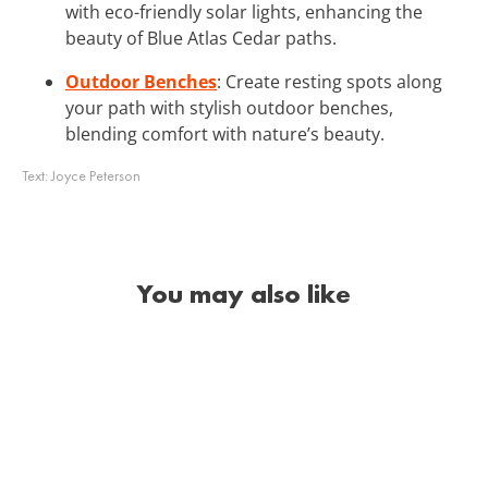
with eco-friendly solar lights, enhancing the
beauty of Blue Atlas Cedar paths.
Outdoor Benches
: Create resting spots along
your path with stylish outdoor benches,
blending comfort with nature’s beauty.
Text:
Joyce Peterson
You may also like