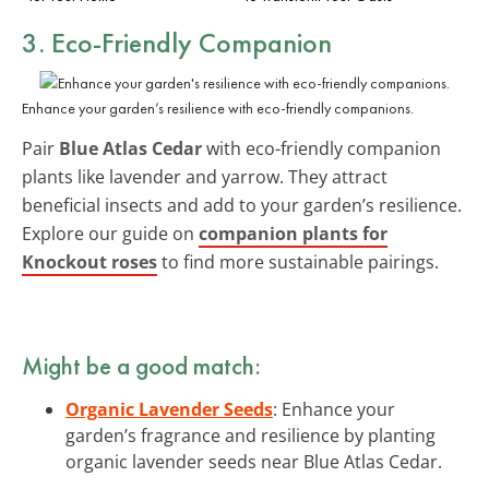
3. Eco-Friendly Companion
Enhance your garden’s resilience with eco-friendly companions.
Pair
Blue Atlas Cedar
with eco-friendly companion
plants like lavender and yarrow. They attract
beneficial insects and add to your garden’s resilience.
Explore our guide on
companion plants for
Knockout roses
to find more sustainable pairings.
Might be a good match:
Organic Lavender Seeds
: Enhance your
garden’s fragrance and resilience by planting
organic lavender seeds near Blue Atlas Cedar.