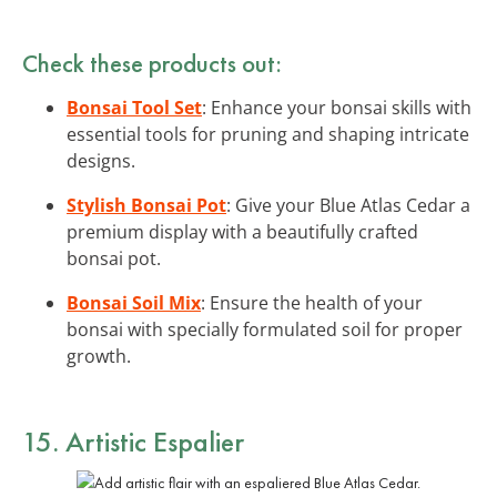
Check these products out:
Bonsai Tool Set
: Enhance your bonsai skills with
essential tools for pruning and shaping intricate
designs.
Stylish Bonsai Pot
: Give your Blue Atlas Cedar a
premium display with a beautifully crafted
bonsai pot.
Bonsai Soil Mix
: Ensure the health of your
bonsai with specially formulated soil for proper
growth.
15. Artistic Espalier