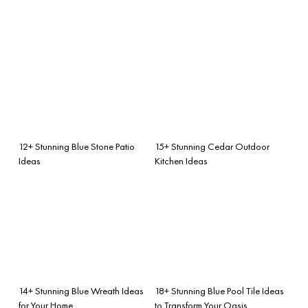
12+ Stunning Blue Stone Patio
15+ Stunning Cedar Outdoor
Ideas
Kitchen Ideas
14+ Stunning Blue Wreath Ideas
18+ Stunning Blue Pool Tile Ideas
for Your Home
to Transform Your Oasis