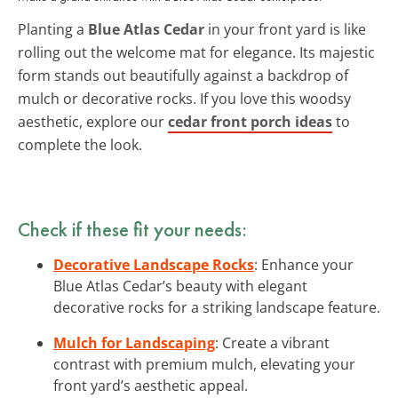
Planting a
Blue Atlas Cedar
in your front yard is like
rolling out the welcome mat for elegance. Its majestic
form stands out beautifully against a backdrop of
mulch or decorative rocks. If you love this woodsy
aesthetic, explore our
cedar front porch ideas
to
complete the look.
Check if these fit your needs:
Decorative Landscape Rocks
: Enhance your
Blue Atlas Cedar’s beauty with elegant
decorative rocks for a striking landscape feature.
Mulch for Landscaping
: Create a vibrant
contrast with premium mulch, elevating your
front yard’s aesthetic appeal.