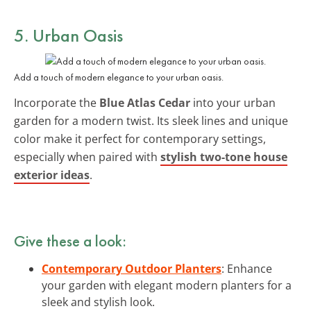
5. Urban Oasis
Add a touch of modern elegance to your urban oasis.
Incorporate the
Blue Atlas Cedar
into your urban
garden for a modern twist. Its sleek lines and unique
color make it perfect for contemporary settings,
especially when paired with
stylish two-tone house
exterior ideas
.
Give these a look:
Contemporary Outdoor Planters
: Enhance
your garden with elegant modern planters for a
sleek and stylish look.