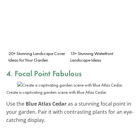
20+ Stunning Landscape Cover
13+ Stunning Waterfront
Ideas for Your Garden
Landscape Ideas
4. Focal Point Fabulous
Create a captivating garden scene with Blue Atlas Cedar.
Use the
Blue Atlas Cedar
as a stunning focal point in
your garden. Pair it with contrasting plants for an eye-
catching display.