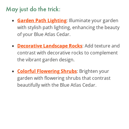
May just do the trick:
Garden Path Lighting
: Illuminate your garden
with stylish path lighting, enhancing the beauty
of your Blue Atlas Cedar.
Decorative Landscape Rocks
: Add texture and
contrast with decorative rocks to complement
the vibrant garden design.
Colorful Flowering Shrubs
: Brighten your
garden with flowering shrubs that contrast
beautifully with the Blue Atlas Cedar.