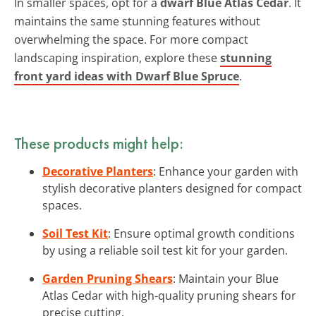
In smaller spaces, opt for a
dwarf Blue Atlas Cedar
. It
maintains the same stunning features without
overwhelming the space. For more compact
landscaping inspiration, explore these
stunning
front yard ideas with Dwarf Blue Spruce
.
These products might help:
Decorative Planters
: Enhance your garden with
stylish decorative planters designed for compact
spaces.
Soil Test Kit
: Ensure optimal growth conditions
by using a reliable soil test kit for your garden.
Garden Pruning Shears
: Maintain your Blue
Atlas Cedar with high-quality pruning shears for
precise cutting.