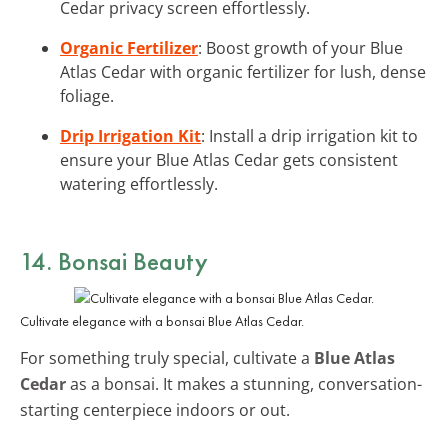
Cedar privacy screen effortlessly.
Organic Fertilizer
: Boost growth of your Blue
Atlas Cedar with organic fertilizer for lush, dense
foliage.
Drip Irrigation Kit
: Install a drip irrigation kit to
ensure your Blue Atlas Cedar gets consistent
watering effortlessly.
14. Bonsai Beauty
Cultivate elegance with a bonsai Blue Atlas Cedar.
For something truly special, cultivate a
Blue Atlas
Cedar
as a bonsai. It makes a stunning, conversation-
starting centerpiece indoors or out.