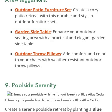
Outdoor Patio Furniture Set
: Create a cozy
patio retreat with this durable and stylish
outdoor furniture set.
Garden Side Table
: Enhance your outdoor
seating area with a practical and elegant garden
side table.
Outdoor Throw Pillows
: Add comfort and color
to your chairs with weather-resistant outdoor
throw pillows.
9. Poolside Serenity
Enhance your poolside with the tranquil beauty of Blue Atlas Cedar.
Create a serene poolside retreat by planting a
Blue