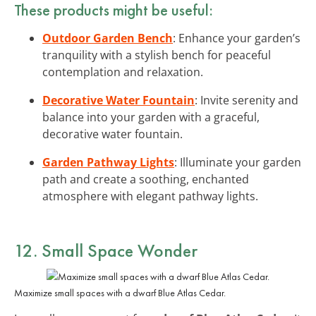
These products might be useful:
Outdoor Garden Bench
: Enhance your garden’s
tranquility with a stylish bench for peaceful
contemplation and relaxation.
Decorative Water Fountain
: Invite serenity and
balance into your garden with a graceful,
decorative water fountain.
Garden Pathway Lights
: Illuminate your garden
path and create a soothing, enchanted
atmosphere with elegant pathway lights.
12. Small Space Wonder
Maximize small spaces with a dwarf Blue Atlas Cedar.