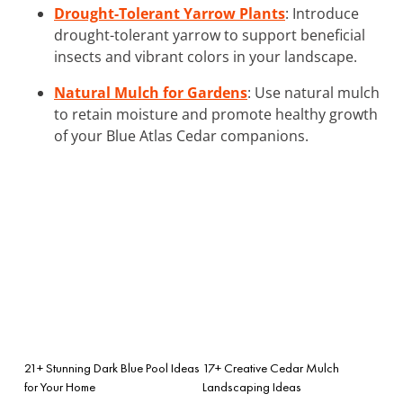
Drought-Tolerant Yarrow Plants
: Introduce
drought-tolerant yarrow to support beneficial
insects and vibrant colors in your landscape.
Natural Mulch for Gardens
: Use natural mulch
to retain moisture and promote healthy growth
of your Blue Atlas Cedar companions.
21+ Stunning Dark Blue Pool Ideas
17+ Creative Cedar Mulch
for Your Home
Landscaping Ideas