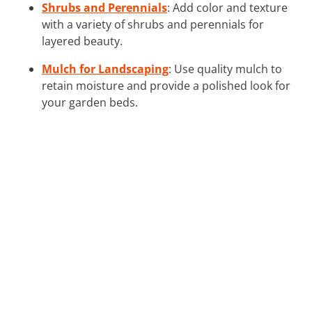
Shrubs and Perennials
: Add color and texture
with a variety of shrubs and perennials for
layered beauty.
Mulch for Landscaping
: Use quality mulch to
retain moisture and provide a polished look for
your garden beds.