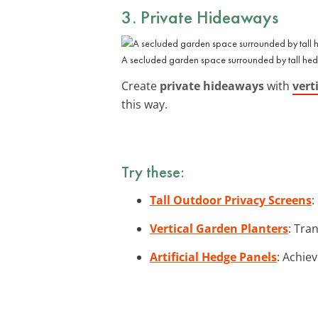
3. Private Hideaways
A secluded garden space surrounded by tall hedg
Create
private hideaways
with
vert
this way.
Try these:
Tall Outdoor Privacy Screens
:
Vertical Garden Planters
: Tra
Artificial Hedge Panels
: Achiev