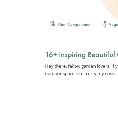
Plant Companions
Vege
16+ Inspiring Beautifu
Hey there, fellow garden lovers! If 
outdoor space into a dreamy oasis, y