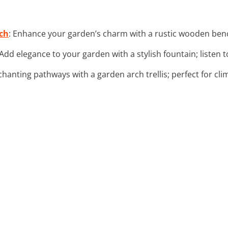
ch
: Enhance your garden’s charm with a rustic wooden benc
 Add elegance to your garden with a stylish fountain; listen 
chanting pathways with a garden arch trellis; perfect for cli