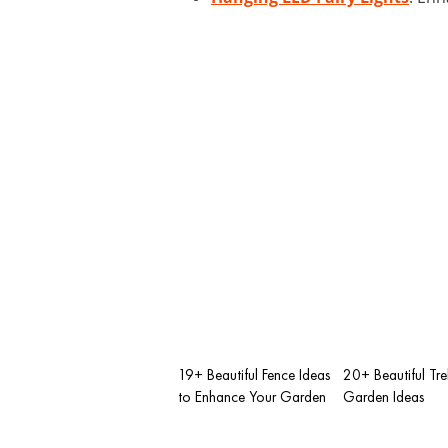
19+ Beautiful Fence Ideas
20+ Beautiful Trel
to Enhance Your Garden
Garden Ideas