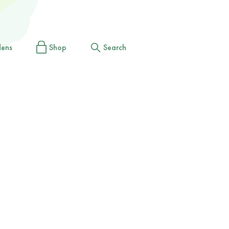
dens
Shop
Search