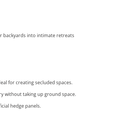
ir backyards into intimate retreats
eal for creating secluded spaces.
ery without taking up ground space.
ficial hedge panels.