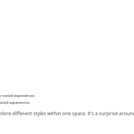
aried experiences.
plore different styles within one space. It’s a surprise aroun