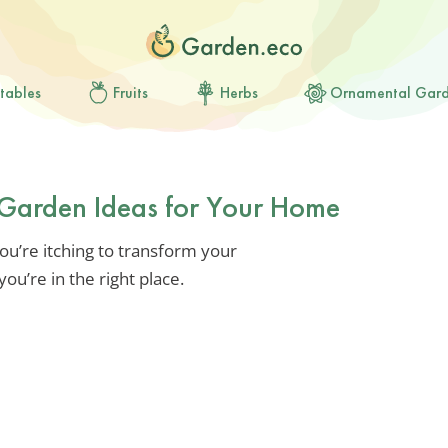
tables
Fruits
Herbs
Ornamental Gar
l Garden Ideas for Your Home
you’re itching to transform your
ou’re in the right place.