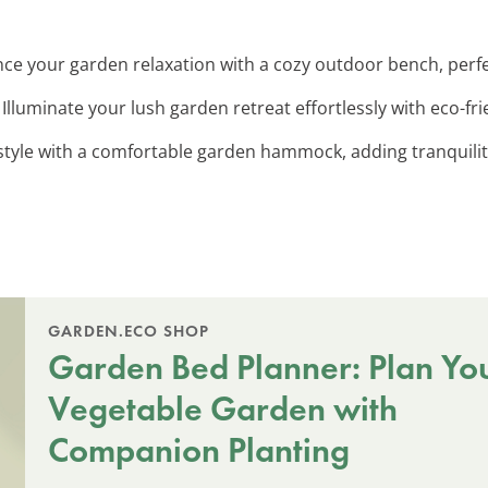
nce your garden relaxation with a cozy outdoor bench, per
: Illuminate your lush garden retreat effortlessly with eco-fri
style with a comfortable garden hammock, adding tranquility
GARDEN.ECO SHOP
Garden Bed Planner: Plan Yo
Vegetable Garden with
Companion Planting