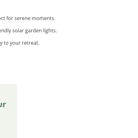
fect for serene moments.
endly solar garden lights.
 to your retreat.
ur