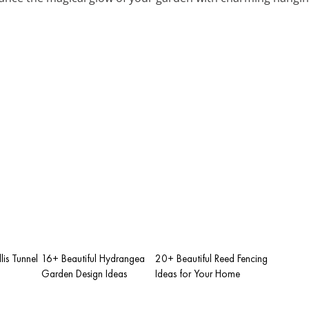
lis Tunnel
16+ Beautiful Hydrangea
20+ Beautiful Reed Fencing
Garden Design Ideas
Ideas for Your Home