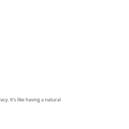
. It’s like having a natural