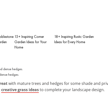
bblestone
15+ Inspiring Corner
18+ Inspiring Rustic Garden
arden
Garden Ideas for Your
Ideas for Every Home
Home
 dense hedges.
reat
with mature trees and hedges for some shade and privacy
r
creative grass ideas
to complete your landscape design.