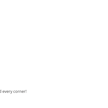
d every corner!