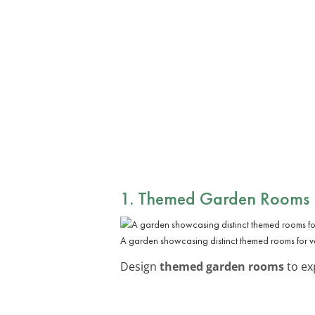
1. Themed Garden Rooms
A garden showcasing distinct themed rooms for v
Design
themed garden rooms
to ex