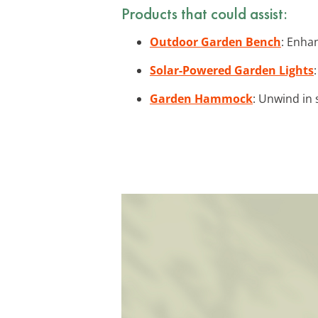
Products that could assist:
Outdoor Garden Bench
: Enha
Solar-Powered Garden Lights
Garden Hammock
: Unwind in 