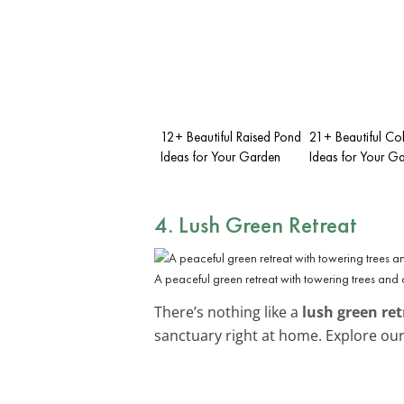
12+ Beautiful Raised Pond
21+ Beautiful Co
Ideas for Your Garden
Ideas for Your G
4. Lush Green Retreat
A peaceful green retreat with towering trees and
There’s nothing like a
lush green ret
sanctuary right at home. Explore ou