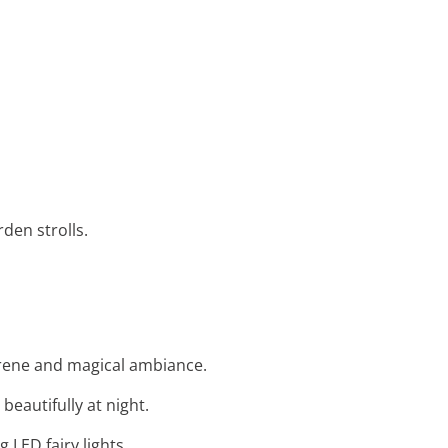
den strolls.
serene and magical ambiance.
beautifully at night.
LED fairy lights.