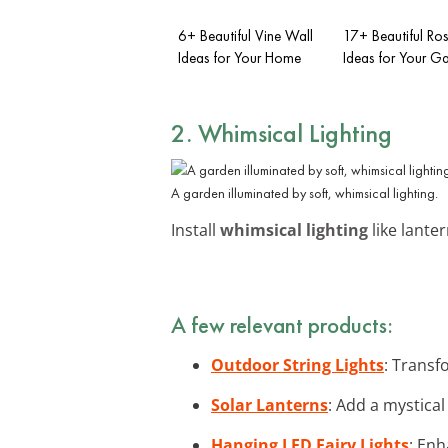
6+ Beautiful Vine Wall
17+ Beautiful Rose
Ideas for Your Home
Ideas for Your G
2. Whimsical Lighting
A garden illuminated by soft, whimsical lighting.
Install
whimsical lighting
like lanter
A few relevant products:
Outdoor String Lights
: Transf
Solar Lanterns
: Add a mystical
Hanging LED Fairy Lights
: Enh