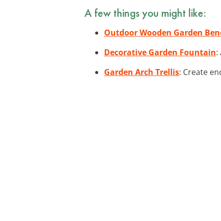
A few things you might like:
Outdoor Wooden Garden Ben
Decorative Garden Fountain
:
Garden Arch Trellis
: Create en