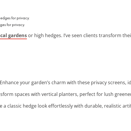
es for privacy.
ical gardens
or high hedges. I’ve seen clients transform the
 Enhance your garden’s charm with these privacy screens, id
nsform spaces with vertical planters, perfect for lush green
e a classic hedge look effortlessly with durable, realistic arti