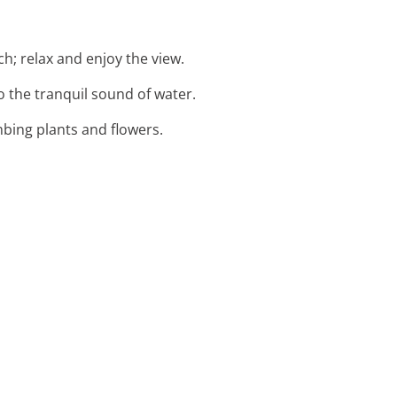
h; relax and enjoy the view.
to the tranquil sound of water.
mbing plants and flowers.