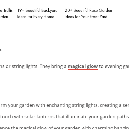
 Trellis
19+ Beautiful Backyard
20+ Beautiful Rose Garden
arden
Ideas for Every Home
Ideas for Your Front Yard
ns or string lights. They bring a
magical glow
to evening gar
orm your garden with enchanting string lights, creating a 
 touch with solar lanterns that illuminate your garden paths 
ance the magical glow of your garden with charming hanging 