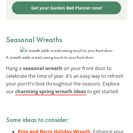
Get your Garden Bed Planner now!
Seasonal Wreaths
A wreath adds a welcoming touch to your front door.
Hang a
seasonal wreath
on your front door to
celebrate the time of year. It’s an easy way to refresh
your porch’s look throughout the seasons. Explore
our
charming spring wreath ideas
to get started.
Some ideas to consider:
Pine and Berry Holiday Wreath
: Enhance your