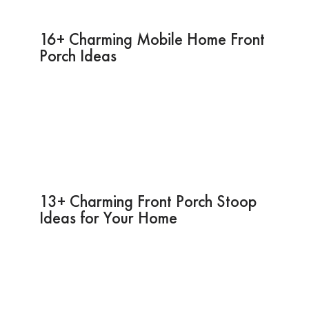
16+ Charming Mobile Home Front
Porch Ideas
13+ Charming Front Porch Stoop
Ideas for Your Home