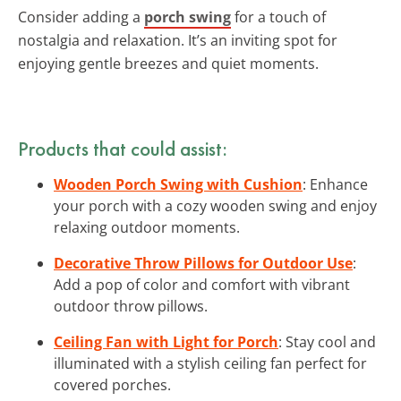
Consider adding a
porch swing
for a touch of
nostalgia and relaxation. It’s an inviting spot for
enjoying gentle breezes and quiet moments.
Products that could assist:
Wooden Porch Swing with Cushion
: Enhance
your porch with a cozy wooden swing and enjoy
relaxing outdoor moments.
Decorative Throw Pillows for Outdoor Use
:
Add a pop of color and comfort with vibrant
outdoor throw pillows.
Ceiling Fan with Light for Porch
: Stay cool and
illuminated with a stylish ceiling fan perfect for
covered porches.