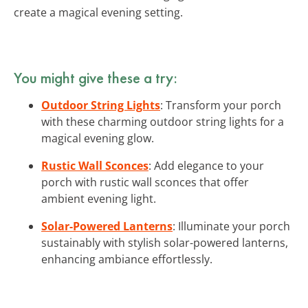
create a magical evening setting.
You might give these a try:
Outdoor String Lights
: Transform your porch
with these charming outdoor string lights for a
magical evening glow.
Rustic Wall Sconces
: Add elegance to your
porch with rustic wall sconces that offer
ambient evening light.
Solar-Powered Lanterns
: Illuminate your porch
sustainably with stylish solar-powered lanterns,
enhancing ambiance effortlessly.