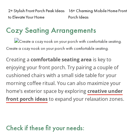
2+ Stylish Front Porch Peak Ideas
16+ Charming Mobile Home Front
to Elevate Your Home
Porch Ideas
Cozy Seating Arrangements
Create a cozy nook on your porch with comfortable seating.
Creating a
comfortable seating area
is key to
enjoying your front porch. Try pairing a couple of
cushioned chairs with a small side table for your
morning coffee ritual. You can also maximize your
home’s exterior space by exploring
creative under
front porch ideas
to expand your relaxation zones.
Check if these fit your needs: