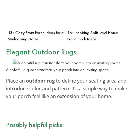
13+ Cozy Front Porch Ideas for a
16+ Inspiring Split Level Home
Welcoming Home
Front Porch Ideas
Elegant Outdoor Rugs
A colorful rug can transform your porch into an inviting space.
Place an
outdoor rug
to define your seating area and
introduce color and pattern. It’s a simple way to make
your porch feel like an extension of your home.
Possibly helpful picks: