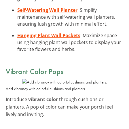
Self-Watering Wall Planter
: Simplify
maintenance with self-watering wall planters,
ensuring lush growth with minimal effort.
Hanging Plant Wall Pockets
: Maximize space
using hanging plant wall pockets to display your
favorite flowers and herbs.
Vibrant Color Pops
Add vibrancy with colorful cushions and planters.
Introduce
vibrant color
through cushions or
planters. A pop of color can make your porch feel
lively and inviting.