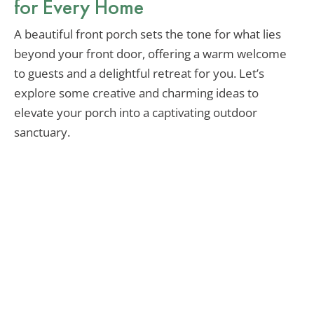
for Every Home
A beautiful front porch sets the tone for what lies
beyond your front door, offering a warm welcome
to guests and a delightful retreat for you. Let’s
explore some creative and charming ideas to
elevate your porch into a captivating outdoor
sanctuary.