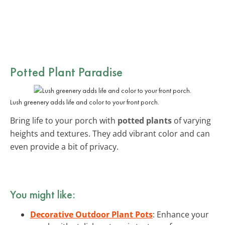
Potted Plant Paradise
Lush greenery adds life and color to your front porch.
Bring life to your porch with
potted plants
of varying
heights and textures. They add vibrant color and can
even provide a bit of privacy.
You might like:
Decorative Outdoor Plant Pots
: Enhance your