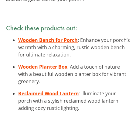
Check these products out:
Wooden Bench for Porch
: Enhance your porch’s
warmth with a charming, rustic wooden bench
for ultimate relaxation.
Wooden Planter Box
: Add a touch of nature
with a beautiful wooden planter box for vibrant
greenery.
Reclaimed Wood Lantern
: Illuminate your
porch with a stylish reclaimed wood lantern,
adding cozy rustic lighting.