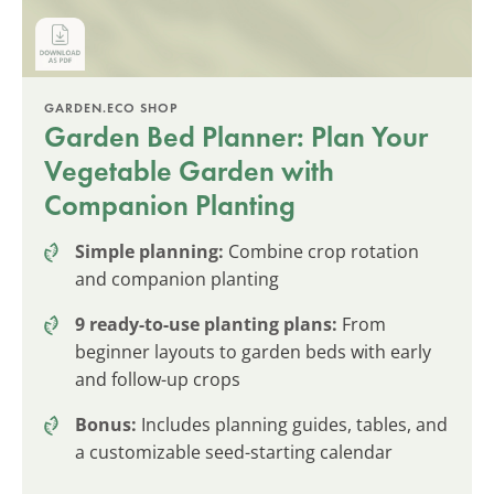
GARDEN.ECO SHOP
Garden Bed Planner: Plan Your
Vegetable Garden with
Companion Planting
Simple planning:
Combine crop rotation
and companion planting
9 ready-to-use planting plans:
From
beginner layouts to garden beds with early
and follow-up crops
Bonus:
Includes planning guides, tables, and
a customizable seed-starting calendar