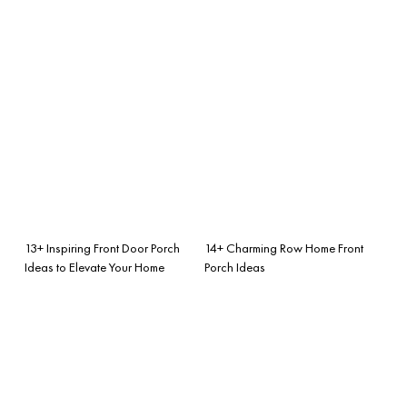
13+ Inspiring Front Door Porch
14+ Charming Row Home Front
Ideas to Elevate Your Home
Porch Ideas