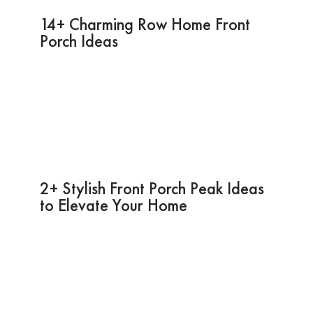
14+ Charming Row Home Front
Porch Ideas
2+ Stylish Front Porch Peak Ideas
to Elevate Your Home