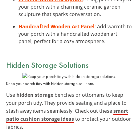
your porch with a charming ceramic garden
sculpture that sparks conversation.
Handcrafted Wooden Art Panel
: Add warmth to
your porch with a handcrafted wooden art
panel, perfect for a cozy atmosphere.
Hidden Storage Solutions
Keep your porch tidy with hidden storage solutions.
Use
hidden storage
benches or ottomans to keep
your porch tidy. They provide seating and a place to
stash away items seamlessly. Check out these
smart
patio cushion storage ideas
to protect your outdoor
fabrics.