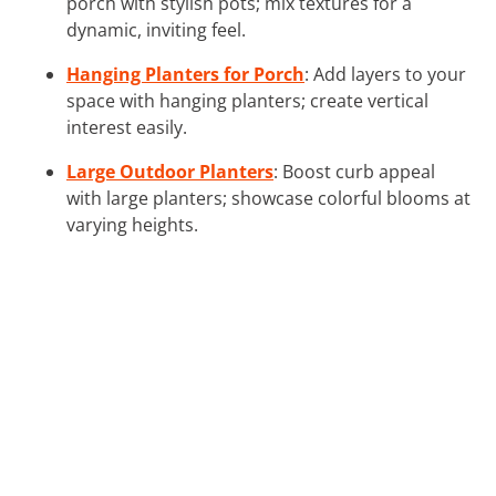
porch with stylish pots; mix textures for a
dynamic, inviting feel.
Hanging Planters for Porch
: Add layers to your
space with hanging planters; create vertical
interest easily.
Large Outdoor Planters
: Boost curb appeal
with large planters; showcase colorful blooms at
varying heights.