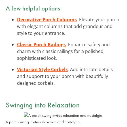
A few helpful options:
Decorative Porch Columns
: Elevate your porch
with elegant columns that add grandeur and
style to your entrance.
Classic Porch Railings
: Enhance safety and
charm with classic railings for a polished,
sophisticated look.
Victorian Style Corbels
: Add intricate details
and support to your porch with beautifully
designed corbels.
Swinging into Relaxation
A porch swing invites relaxation and nostalgia.