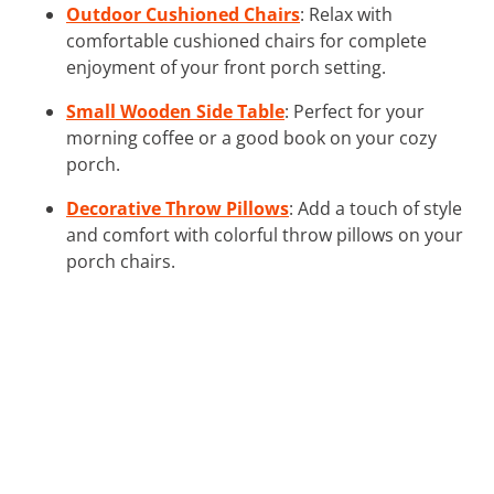
Outdoor Cushioned Chairs
: Relax with
comfortable cushioned chairs for complete
enjoyment of your front porch setting.
Small Wooden Side Table
: Perfect for your
morning coffee or a good book on your cozy
porch.
Decorative Throw Pillows
: Add a touch of style
and comfort with colorful throw pillows on your
porch chairs.