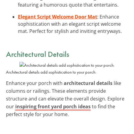
featuring a humorous quote that entertains.
Elegant Script Welcome Door Mat
: Enhance
sophistication with an elegant script welcome
mat. Perfect for stylish and inviting entryways.
Architectural Details
Architectural details add sophistication to your porch.
Enhance your porch with
architectural details
like
columns or railings. These elements provide
structure and can elevate the overall design. Explore
our
inspiring front yard porch ideas
to find the
perfect style for your home.