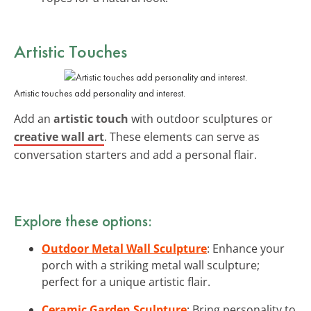
Artistic Touches
Artistic touches add personality and interest.
Add an
artistic touch
with outdoor sculptures or
creative wall art
. These elements can serve as
conversation starters and add a personal flair.
Explore these options:
Outdoor Metal Wall Sculpture
: Enhance your
porch with a striking metal wall sculpture;
perfect for a unique artistic flair.
Ceramic Garden Sculpture
: Bring personality to