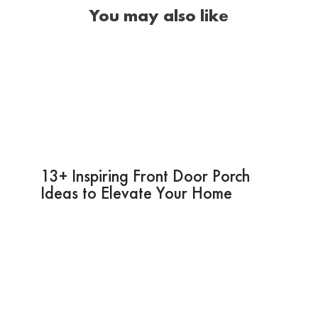
You may also like
13+ Inspiring Front Door Porch
Ideas to Elevate Your Home