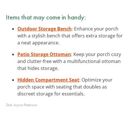
Items that may come in handy:
Outdoor Storage Bench
: Enhance your porch
with a stylish bench that offers extra storage for
a neat appearance.
Patio Storage Ottoman
: Keep your porch cozy
and clutter-free with a multifunctional ottoman
that hides storage.
Hidden Compartment Seat
: Optimize your
porch space with seating that doubles as
discreet storage for essentials.
Text:
Joyce Peterson