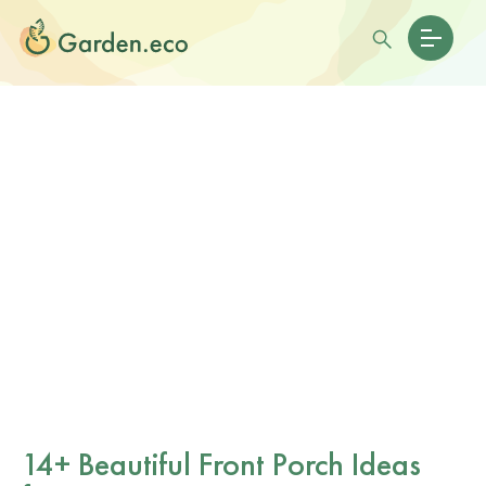
14+ Beautiful Front Porch Ideas