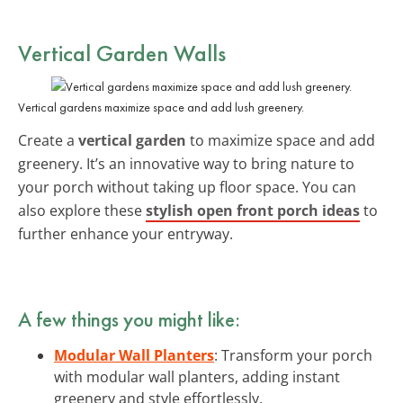
Vertical Garden Walls
Vertical gardens maximize space and add lush greenery.
Create a
vertical garden
to maximize space and add
greenery. It’s an innovative way to bring nature to
your porch without taking up floor space. You can
also explore these
stylish open front porch ideas
to
further enhance your entryway.
A few things you might like:
Modular Wall Planters
: Transform your porch
with modular wall planters, adding instant
greenery and style effortlessly.