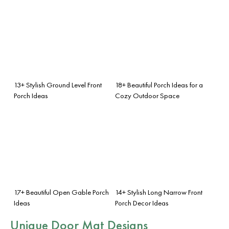
13+ Stylish Ground Level Front
18+ Beautiful Porch Ideas for a
Porch Ideas
Cozy Outdoor Space
17+ Beautiful Open Gable Porch
14+ Stylish Long Narrow Front
Ideas
Porch Decor Ideas
Unique Door Mat Designs