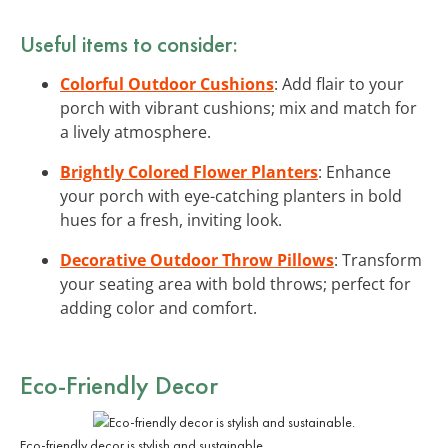
Useful items to consider:
Colorful Outdoor Cushions
: Add flair to your
porch with vibrant cushions; mix and match for
a lively atmosphere.
Brightly Colored Flower Planters
: Enhance
your porch with eye-catching planters in bold
hues for a fresh, inviting look.
Decorative Outdoor Throw Pillows
: Transform
your seating area with bold throws; perfect for
adding color and comfort.
Eco-Friendly Decor
Eco-friendly decor is stylish and sustainable.