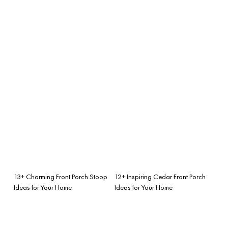
13+ Charming Front Porch Stoop
12+ Inspiring Cedar Front Porch
Ideas for Your Home
Ideas for Your Home