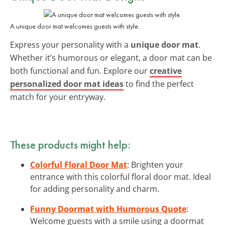
A unique door mat welcomes guests with style.
Express your personality with a
unique door mat
.
Whether it’s humorous or elegant, a door mat can be
both functional and fun. Explore our
creative
personalized door mat ideas
to find the perfect
match for your entryway.
These products might help:
Colorful Floral Door Mat
: Brighten your
entrance with this colorful floral door mat. Ideal
for adding personality and charm.
Funny Doormat with Humorous Quote
:
Welcome guests with a smile using a doormat