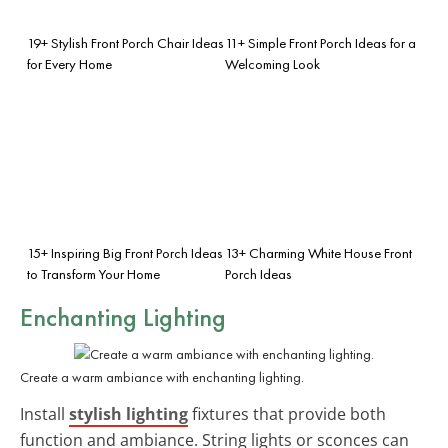
19+ Stylish Front Porch Chair Ideas
11+ Simple Front Porch Ideas for a
for Every Home
Welcoming Look
15+ Inspiring Big Front Porch Ideas
13+ Charming White House Front
to Transform Your Home
Porch Ideas
Enchanting Lighting
Create a warm ambiance with enchanting lighting.
Install
stylish lighting
fixtures that provide both
function and ambiance. String lights or sconces can