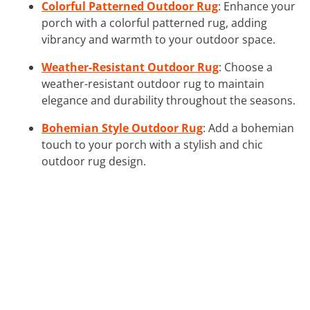
Colorful Patterned Outdoor Rug
: Enhance your
porch with a colorful patterned rug, adding
vibrancy and warmth to your outdoor space.
Weather-Resistant Outdoor Rug
: Choose a
weather-resistant outdoor rug to maintain
elegance and durability throughout the seasons.
Bohemian Style Outdoor Rug
: Add a bohemian
touch to your porch with a stylish and chic
outdoor rug design.