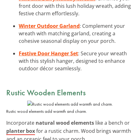
front door with this lush holiday wreath, adding
festive charm effortlessly.
Winter Outdoor Garland
: Complement your
wreath with matching garland, creating a
cohesive seasonal display on your porch.
Festive Door Hanger Set
: Secure your wreath
with this stylish hanger, designed to enhance
outdoor décor seamlessly.
Rustic Wooden Elements
Rustic wood elements add warmth and charm.
Incorporate
natural wood elements
like a bench or
planter box
for a rustic charm. Wood brings warmth
and an organic feel to your porch.