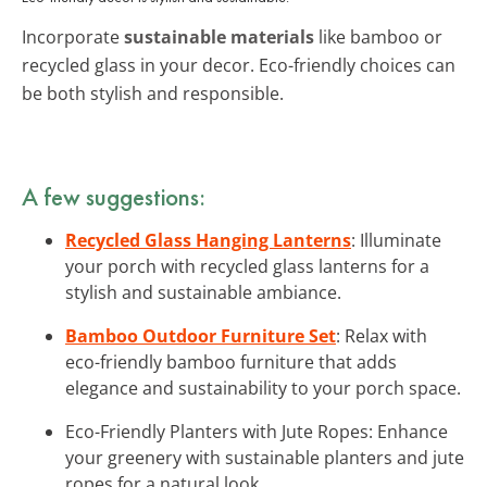
Incorporate
sustainable materials
like bamboo or
recycled glass in your decor. Eco-friendly choices can
be both stylish and responsible.
A few suggestions:
Recycled Glass Hanging Lanterns
: Illuminate
your porch with recycled glass lanterns for a
stylish and sustainable ambiance.
Bamboo Outdoor Furniture Set
: Relax with
eco-friendly bamboo furniture that adds
elegance and sustainability to your porch space.
Eco-Friendly Planters with Jute Ropes: Enhance
your greenery with sustainable planters and jute
ropes for a natural look.