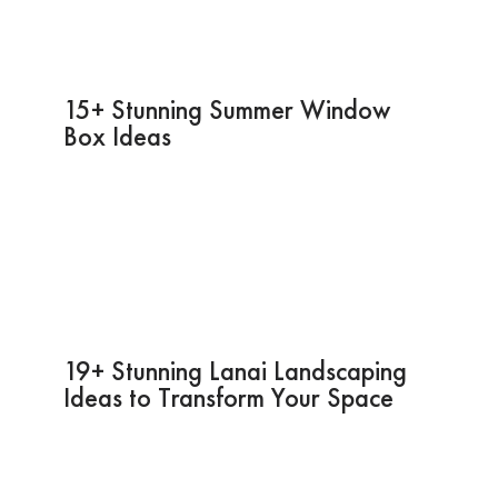
15+ Stunning Summer Window
Box Ideas
19+ Stunning Lanai Landscaping
Ideas to Transform Your Space