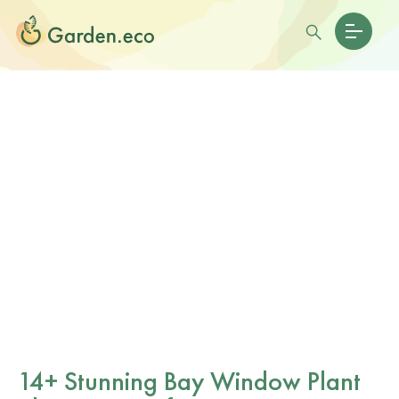
14+ Stunning Bay Window Plant