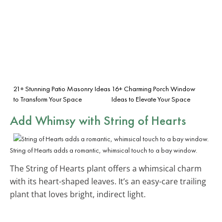
21+ Stunning Patio Masonry Ideas
16+ Charming Porch Window
to Transform Your Space
Ideas to Elevate Your Space
Add Whimsy with String of Hearts
String of Hearts adds a romantic, whimsical touch to a bay window.
The String of Hearts plant offers a whimsical charm
with its heart-shaped leaves. It’s an easy-care trailing
plant that loves bright, indirect light.