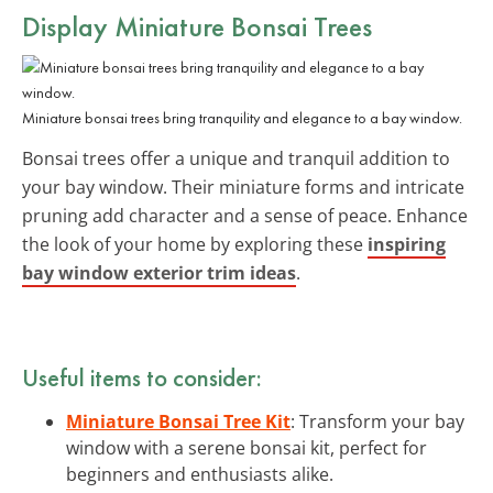
Display Miniature Bonsai Trees
Miniature bonsai trees bring tranquility and elegance to a bay window.
Bonsai trees offer a unique and tranquil addition to
your bay window. Their miniature forms and intricate
pruning add character and a sense of peace. Enhance
the look of your home by exploring these
inspiring
bay window exterior trim ideas
.
Useful items to consider:
Miniature Bonsai Tree Kit
: Transform your bay
window with a serene bonsai kit, perfect for
beginners and enthusiasts alike.