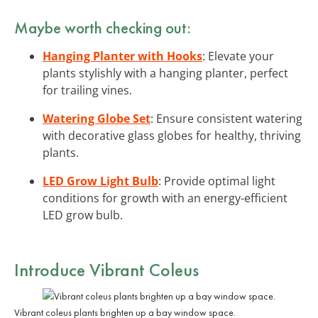
Maybe worth checking out:
Hanging Planter with Hooks
: Elevate your
plants stylishly with a hanging planter, perfect
for trailing vines.
Watering Globe Set
: Ensure consistent watering
with decorative glass globes for healthy, thriving
plants.
LED Grow Light Bulb
: Provide optimal light
conditions for growth with an energy-efficient
LED grow bulb.
Introduce Vibrant Coleus
Vibrant coleus plants brighten up a bay window space.