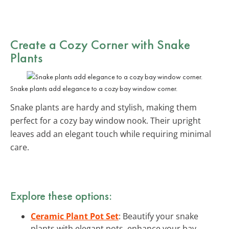
Create a Cozy Corner with Snake
Plants
Snake plants add elegance to a cozy bay window corner.
Snake plants are hardy and stylish, making them
perfect for a cozy bay window nook. Their upright
leaves add an elegant touch while requiring minimal
care.
Explore these options:
Ceramic Plant Pot Set
: Beautify your snake
plants with elegant pots, enhance your bay