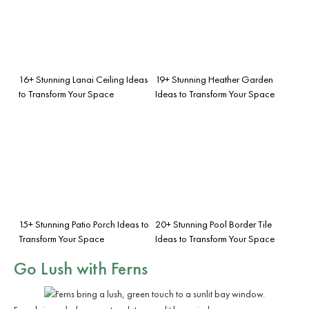
16+ Stunning Lanai Ceiling Ideas
19+ Stunning Heather Garden
to Transform Your Space
Ideas to Transform Your Space
15+ Stunning Patio Porch Ideas to
20+ Stunning Pool Border Tile
Transform Your Space
Ideas to Transform Your Space
Go Lush with Ferns