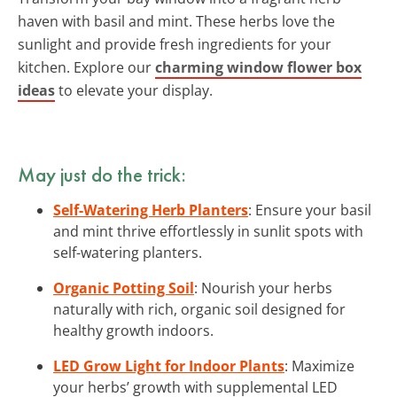
haven with basil and mint. These herbs love the
sunlight and provide fresh ingredients for your
kitchen. Explore our
charming window flower box
ideas
to elevate your display.
May just do the trick:
Self-Watering Herb Planters
: Ensure your basil
and mint thrive effortlessly in sunlit spots with
self-watering planters.
Organic Potting Soil
: Nourish your herbs
naturally with rich, organic soil designed for
healthy growth indoors.
LED Grow Light for Indoor Plants
: Maximize
your herbs’ growth with supplemental LED