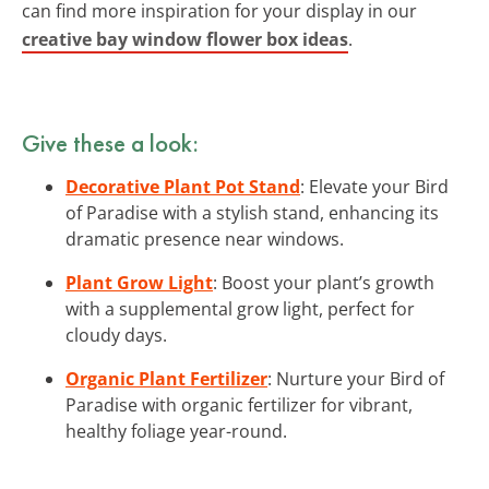
can find more inspiration for your display in our
creative bay window flower box ideas
.
Give these a look:
Decorative Plant Pot Stand
: Elevate your Bird
of Paradise with a stylish stand, enhancing its
dramatic presence near windows.
Plant Grow Light
: Boost your plant’s growth
with a supplemental grow light, perfect for
cloudy days.
Organic Plant Fertilizer
: Nurture your Bird of
Paradise with organic fertilizer for vibrant,
healthy foliage year-round.