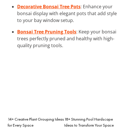
Decorative Bonsai Tree Pots
: Enhance your
bonsai display with elegant pots that add style
to your bay window setup.
Bonsai Tree Pruning Tools
: Keep your bonsai
trees perfectly pruned and healthy with high-
quality pruning tools.
14+ Creative Plant Grouping Ideas
18+ Stunning Pool Hardscape
for Every Space
Ideas to Transform Your Space