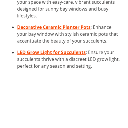
your space with easy-care, vibrant succulents
designed for sunny bay windows and busy
lifestyles.
Decorative Ceramic Planter Pots
: Enhance
your bay window with stylish ceramic pots that
accentuate the beauty of your succulents.
LED Grow Light for Succulents
: Ensure your
succulents thrive with a discreet LED grow light,
perfect for any season and setting.