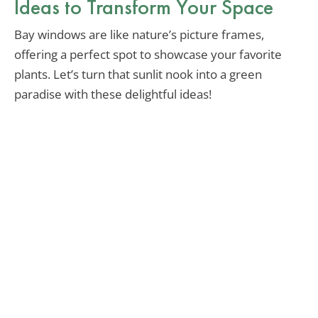
Ideas to Transform Your Space
Bay windows are like nature’s picture frames,
offering a perfect spot to showcase your favorite
plants. Let’s turn that sunlit nook into a green
paradise with these delightful ideas!