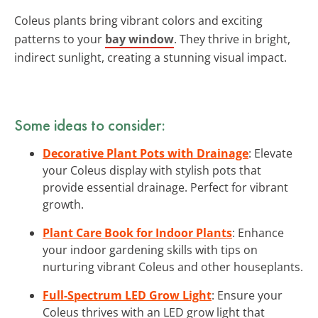
Coleus plants bring vibrant colors and exciting
patterns to your
bay window
. They thrive in bright,
indirect sunlight, creating a stunning visual impact.
Some ideas to consider:
Decorative Plant Pots with Drainage
: Elevate
your Coleus display with stylish pots that
provide essential drainage. Perfect for vibrant
growth.
Plant Care Book for Indoor Plants
: Enhance
your indoor gardening skills with tips on
nurturing vibrant Coleus and other houseplants.
Full-Spectrum LED Grow Light
: Ensure your
Coleus thrives with an LED grow light that