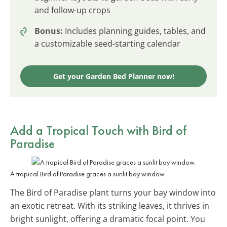
and follow-up crops
Bonus:
Includes planning guides, tables, and
a customizable seed-starting calendar
Get your Garden Bed Planner now!
Add a Tropical Touch with Bird of
Paradise
A tropical Bird of Paradise graces a sunlit bay window.
The Bird of Paradise plant turns your bay window into
an exotic retreat. With its striking leaves, it thrives in
bright sunlight, offering a dramatic focal point. You