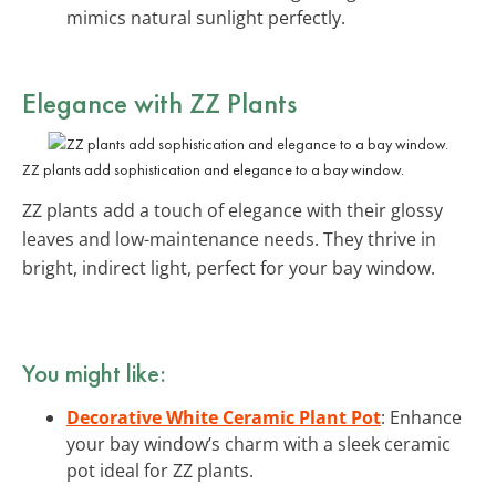
mimics natural sunlight perfectly.
Elegance with ZZ Plants
ZZ plants add sophistication and elegance to a bay window.
ZZ plants add a touch of elegance with their glossy
leaves and low-maintenance needs. They thrive in
bright, indirect light, perfect for your bay window.
You might like:
Decorative White Ceramic Plant Pot
: Enhance
your bay window’s charm with a sleek ceramic
pot ideal for ZZ plants.