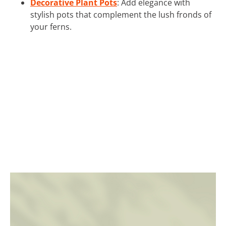
Decorative Plant Pots
: Add elegance with
stylish pots that complement the lush fronds of
your ferns.