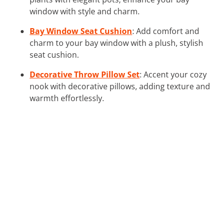
window with style and charm.
Bay Window Seat Cushion
: Add comfort and
charm to your bay window with a plush, stylish
seat cushion.
Decorative Throw Pillow Set
: Accent your cozy
nook with decorative pillows, adding texture and
warmth effortlessly.