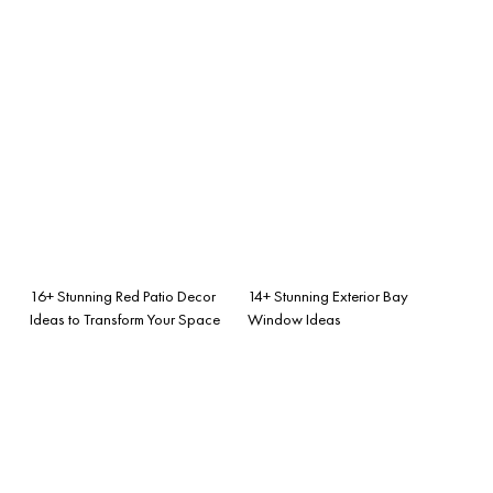
16+ Stunning Red Patio Decor
14+ Stunning Exterior Bay
Ideas to Transform Your Space
Window Ideas