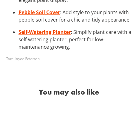
Pebble Soil Cover
: Add style to your plants with
pebble soil cover for a chic and tidy appearance.
Self-Watering Planter
: Simplify plant care with a
self-watering planter, perfect for low-
maintenance growing.
Text:
Joyce Peterson
You may also like