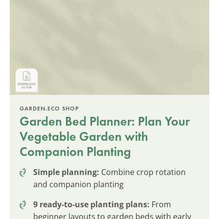
GARDEN.ECO SHOP
Garden Bed Planner: Plan Your
Vegetable Garden with
Companion Planting
Simple planning:
Combine crop rotation
and companion planting
9 ready-to-use planting plans:
From
beginner layouts to garden beds with early