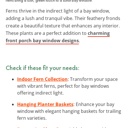
Ferns bring a lush, green touch to a sunlit bay window.
Ferns thrive in the indirect light of a bay window,
adding a lush and tranquil vibe. Their feathery fronds
create a beautiful texture that enhances any interior.
These plants are a perfect addition to
charming
front porch bay window designs
.
Check if these fit your needs:
Indoor Fern Collection
: Transform your space
with vibrant ferns, perfect for bay windows
offering indirect light.
Hanging Planter Baskets
: Enhance your bay
window with elegant hanging baskets for trailing
fern varieties.