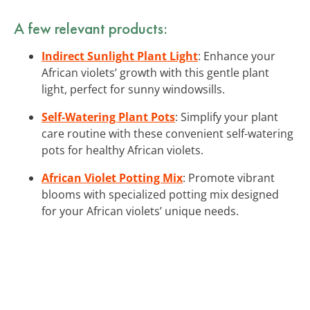
A few relevant products:
Indirect Sunlight Plant Light
: Enhance your
African violets’ growth with this gentle plant
light, perfect for sunny windowsills.
Self-Watering Plant Pots
: Simplify your plant
care routine with these convenient self-watering
pots for healthy African violets.
African Violet Potting Mix
: Promote vibrant
blooms with specialized potting mix designed
for your African violets’ unique needs.