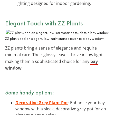
lighting designed for indoor gardening.
Elegant Touch with ZZ Plants
ZZ plants add an elegant, low-maintenance touch to a bay window.
ZZ plants bring a sense of elegance and require
minimal care. Their glossy leaves thrive in low light,
making them a sophisticated choice for any
bay
window
.
Some handy options:
Decorative Grey Plant Pot
: Enhance your bay
window with a sleek, decorative grey pot for an
elegant plant display.