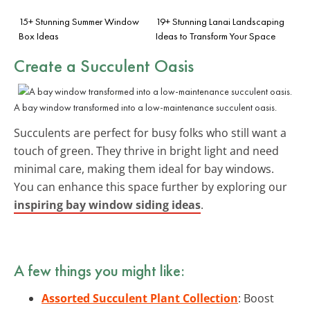
15+ Stunning Summer Window
19+ Stunning Lanai Landscaping
Box Ideas
Ideas to Transform Your Space
Create a Succulent Oasis
A bay window transformed into a low-maintenance succulent oasis.
Succulents are perfect for busy folks who still want a
touch of green. They thrive in bright light and need
minimal care, making them ideal for bay windows.
You can enhance this space further by exploring our
inspiring bay window siding ideas
.
A few things you might like:
Assorted Succulent Plant Collection
: Boost