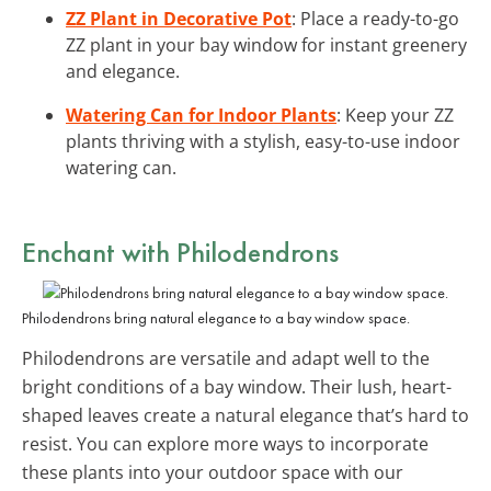
ZZ Plant in Decorative Pot
: Place a ready-to-go
ZZ plant in your bay window for instant greenery
and elegance.
Watering Can for Indoor Plants
: Keep your ZZ
plants thriving with a stylish, easy-to-use indoor
watering can.
Enchant with Philodendrons
Philodendrons bring natural elegance to a bay window space.
Philodendrons are versatile and adapt well to the
bright conditions of a bay window. Their lush, heart-
shaped leaves create a natural elegance that’s hard to
resist. You can explore more ways to incorporate
these plants into your outdoor space with our