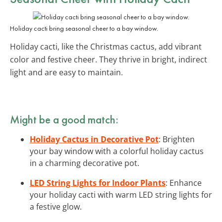
Holiday cacti bring seasonal cheer to a bay window.
Holiday cacti, like the Christmas cactus, add vibrant
color and festive cheer. They thrive in bright, indirect
light and are easy to maintain.
Might be a good match:
Holiday Cactus in Decorative Pot
: Brighten
your bay window with a colorful holiday cactus
in a charming decorative pot.
LED String Lights for Indoor Plants
: Enhance
your holiday cacti with warm LED string lights for
a festive glow.