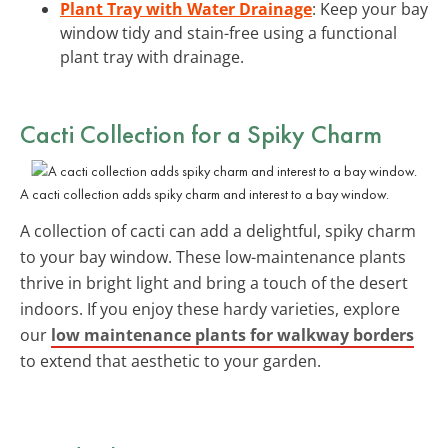
Plant Tray with Water Drainage
: Keep your bay
window tidy and stain-free using a functional
plant tray with drainage.
Cacti Collection for a Spiky Charm
A cacti collection adds spiky charm and interest to a bay window.
A collection of cacti can add a delightful, spiky charm
to your bay window. These low-maintenance plants
thrive in bright light and bring a touch of the desert
indoors. If you enjoy these hardy varieties, explore
our
low maintenance plants for walkway borders
to extend that aesthetic to your garden.