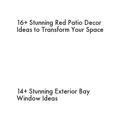
16+ Stunning Red Patio Decor
Ideas to Transform Your Space
14+ Stunning Exterior Bay
Window Ideas