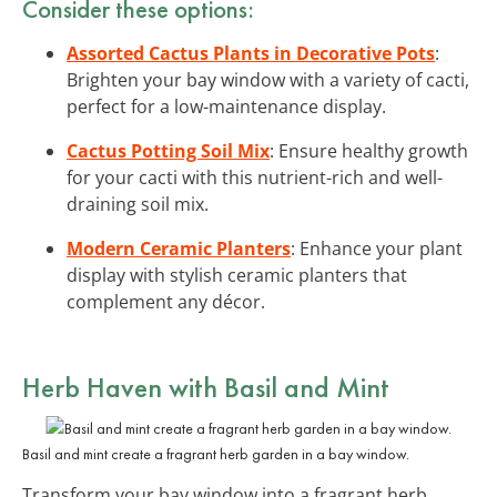
Consider these options:
Assorted Cactus Plants in Decorative Pots
:
Brighten your bay window with a variety of cacti,
perfect for a low-maintenance display.
Cactus Potting Soil Mix
: Ensure healthy growth
for your cacti with this nutrient-rich and well-
draining soil mix.
Modern Ceramic Planters
: Enhance your plant
display with stylish ceramic planters that
complement any décor.
Herb Haven with Basil and Mint
Basil and mint create a fragrant herb garden in a bay window.
Transform your bay window into a fragrant herb