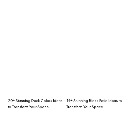
20+ Stunning Deck Colors Ideas
14+ Stunning Black Patio Ideas to
to Transform Your Space
Transform Your Space