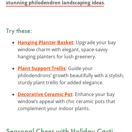
stunning philodendron landscaping ideas
.
Try these:
Hanging Planter Basket
: Upgrade your bay
window charm with elegant, space-savvy
hanging planters for lush greenery.
Plant Support Trellis
: Guide your
philodendrons’ growth beautifully with a stylish,
sturdy plant trellis for added elegance.
Decorative Ceramic Pot
: Enhance your bay
window’s appeal with chic ceramic pots that
complement your indoor plants.
Seasonal Cheer with Holiday Cacti