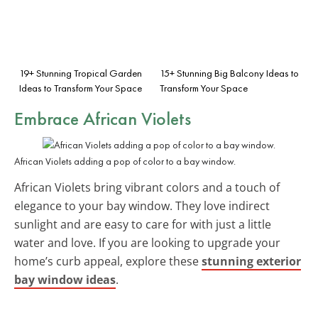
19+ Stunning Tropical Garden
15+ Stunning Big Balcony Ideas to
Ideas to Transform Your Space
Transform Your Space
Embrace African Violets
African Violets adding a pop of color to a bay window.
African Violets bring vibrant colors and a touch of
elegance to your bay window. They love indirect
sunlight and are easy to care for with just a little
water and love. If you are looking to upgrade your
home’s curb appeal, explore these
stunning exterior
bay window ideas
.