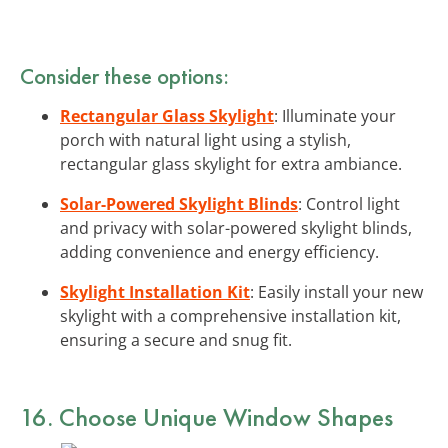
Consider these options:
Rectangular Glass Skylight
: Illuminate your
porch with natural light using a stylish,
rectangular glass skylight for extra ambiance.
Solar-Powered Skylight Blinds
: Control light
and privacy with solar-powered skylight blinds,
adding convenience and energy efficiency.
Skylight Installation Kit
: Easily install your new
skylight with a comprehensive installation kit,
ensuring a secure and snug fit.
16. Choose Unique Window Shapes