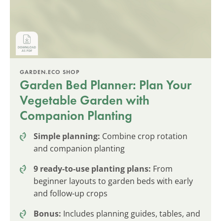
GARDEN.ECO SHOP
Garden Bed Planner: Plan Your
Vegetable Garden with
Companion Planting
Simple planning:
Combine crop rotation
and companion planting
9 ready-to-use planting plans:
From
beginner layouts to garden beds with early
and follow-up crops
Bonus:
Includes planning guides, tables, and