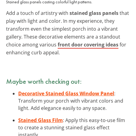
Stained glass panels casting colorful light patterns.
Add a touch of artistry with
stained glass panels
that
play with light and color. In my experience, they
transform even the simplest porch into a vibrant
gallery. These decorative elements are a standout
choice among various
front door covering ideas
for
enhancing curb appeal.
Maybe worth checking out:
Decorative Stained Glass Window Panel
:
Transform your porch with vibrant colors and
light. Add elegance easily to any space.
Stained Glass Film
: Apply this easy-to-use film
to create a stunning stained glass effect
instantly.