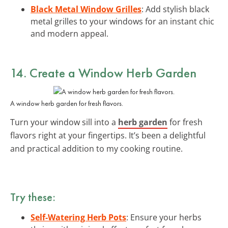
Black Metal Window Grilles
: Add stylish black
metal grilles to your windows for an instant chic
and modern appeal.
14. Create a Window Herb Garden
A window herb garden for fresh flavors.
Turn your window sill into a
herb garden
for fresh
flavors right at your fingertips. It’s been a delightful
and practical addition to my cooking routine.
Try these:
Self-Watering Herb Pots
: Ensure your herbs