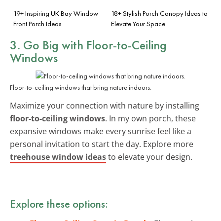
19+ Inspiring UK Bay Window
18+ Stylish Porch Canopy Ideas to
Front Porch Ideas
Elevate Your Space
3. Go Big with Floor-to-Ceiling
Windows
Floor-to-ceiling windows that bring nature indoors.
Maximize your connection with nature by installing
floor-to-ceiling windows
. In my own porch, these
expansive windows make every sunrise feel like a
personal invitation to start the day. Explore more
treehouse window ideas
to elevate your design.
Explore these options: