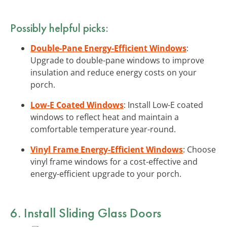
Possibly helpful picks:
Double-Pane Energy-Efficient Windows
:
Upgrade to double-pane windows to improve
insulation and reduce energy costs on your
porch.
Low-E Coated Windows
: Install Low-E coated
windows to reflect heat and maintain a
comfortable temperature year-round.
Vinyl Frame Energy-Efficient Windows
: Choose
vinyl frame windows for a cost-effective and
energy-efficient upgrade to your porch.
6. Install Sliding Glass Doors