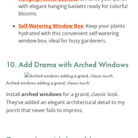
with elegant hanging baskets ready for colorful
blooms.
Self-Watering Window Box
: Keep your plants
hydrated with this convenient self-watering
window box, ideal for busy gardeners.
10. Add Drama with Arched Windows
Arched windows adding a grand, classic touch.
Install
arched windows
for a grand, classic look.
They’ve added an elegant architectural detail to my
porch that never fails to impress.