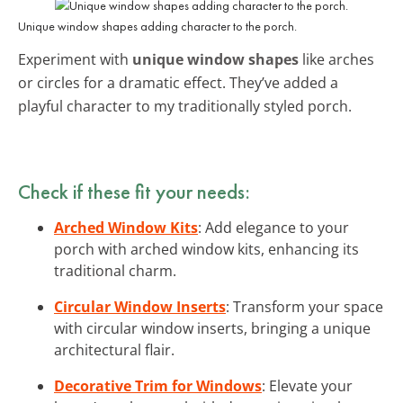
Unique window shapes adding character to the porch.
Experiment with
unique window shapes
like arches
or circles for a dramatic effect. They’ve added a
playful character to my traditionally styled porch.
Check if these fit your needs:
Arched Window Kits
: Add elegance to your
porch with arched window kits, enhancing its
traditional charm.
Circular Window Inserts
: Transform your space
with circular window inserts, bringing a unique
architectural flair.
Decorative Trim for Windows
: Elevate your