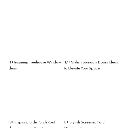
11+ Inspiring Treehouse Window
17+ Stylish Sunroom Doors Ideas
Ideas
to Elevate Your Space
18+ Inspiring Side Porch Roof
8+ Stylish Screened Porch
Ideas to Elevate Your Space
Window Covering Ideas