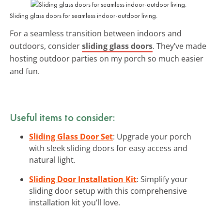
Sliding glass doors for seamless indoor-outdoor living.
For a seamless transition between indoors and
outdoors, consider
sliding glass doors
. They’ve made
hosting outdoor parties on my porch so much easier
and fun.
Useful items to consider:
Sliding Glass Door Set
: Upgrade your porch
with sleek sliding doors for easy access and
natural light.
Sliding Door Installation Kit
: Simplify your
sliding door setup with this comprehensive
installation kit you’ll love.