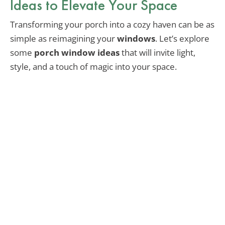
Ideas to Elevate Your Space
Transforming your porch into a cozy haven can be as
simple as reimagining your
windows
. Let’s explore
some
porch window ideas
that will invite light,
style, and a touch of magic into your space.