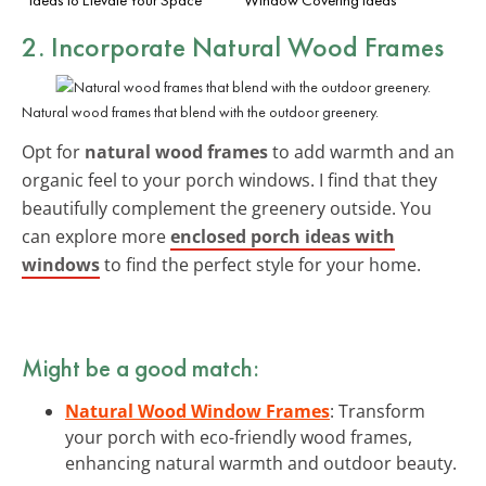
2. Incorporate Natural Wood Frames
Natural wood frames that blend with the outdoor greenery.
Opt for
natural wood frames
to add warmth and an
organic feel to your porch windows. I find that they
beautifully complement the greenery outside. You
can explore more
enclosed porch ideas with
windows
to find the perfect style for your home.
Might be a good match:
Natural Wood Window Frames
: Transform
your porch with eco-friendly wood frames,
enhancing natural warmth and outdoor beauty.