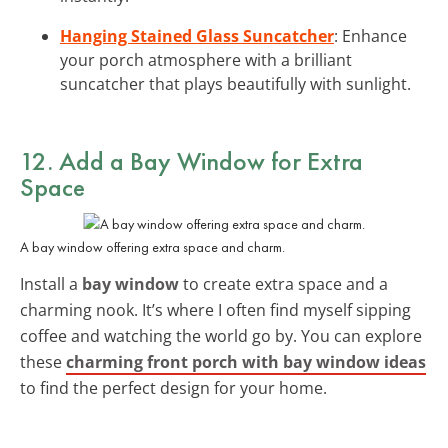
Hanging Stained Glass Suncatcher
: Enhance
your porch atmosphere with a brilliant
suncatcher that plays beautifully with sunlight.
12. Add a Bay Window for Extra
Space
A bay window offering extra space and charm.
Install a
bay window
to create extra space and a
charming nook. It’s where I often find myself sipping
coffee and watching the world go by. You can explore
these
charming front porch with bay window ideas
to find the perfect design for your home.