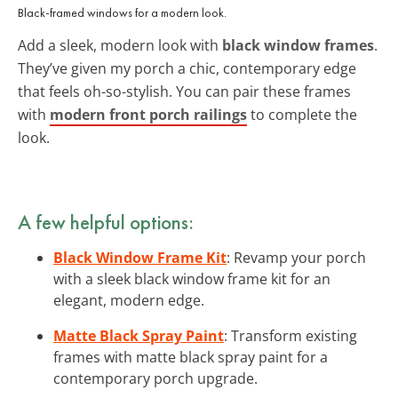
Black-framed windows for a modern look.
Add a sleek, modern look with
black window frames
.
They’ve given my porch a chic, contemporary edge
that feels oh-so-stylish. You can pair these frames
with
modern front porch railings
to complete the
look.
A few helpful options:
Black Window Frame Kit
: Revamp your porch
with a sleek black window frame kit for an
elegant, modern edge.
Matte Black Spray Paint
: Transform existing
frames with matte black spray paint for a
contemporary porch upgrade.