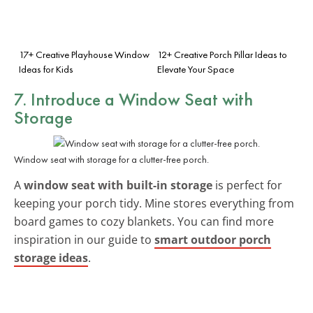
17+ Creative Playhouse Window
12+ Creative Porch Pillar Ideas to
Ideas for Kids
Elevate Your Space
7. Introduce a Window Seat with
Storage
Window seat with storage for a clutter-free porch.
A
window seat with built-in storage
is perfect for
keeping your porch tidy. Mine stores everything from
board games to cozy blankets. You can find more
inspiration in our guide to
smart outdoor porch
storage ideas
.