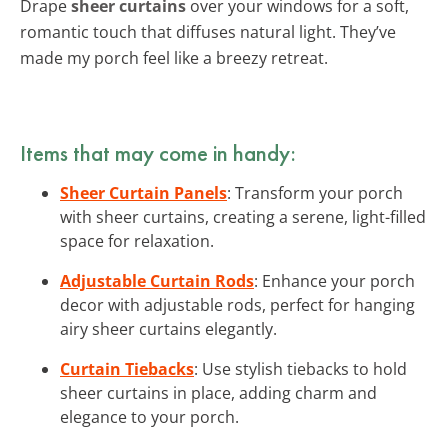
Drape
sheer curtains
over your windows for a soft,
romantic touch that diffuses natural light. They’ve
made my porch feel like a breezy retreat.
Items that may come in handy:
Sheer Curtain Panels
: Transform your porch
with sheer curtains, creating a serene, light-filled
space for relaxation.
Adjustable Curtain Rods
: Enhance your porch
decor with adjustable rods, perfect for hanging
airy sheer curtains elegantly.
Curtain Tiebacks
: Use stylish tiebacks to hold
sheer curtains in place, adding charm and
elegance to your porch.