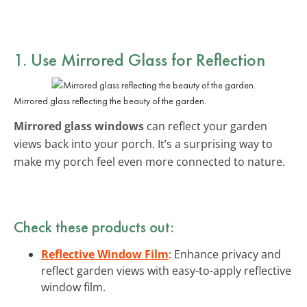
1. Use Mirrored Glass for Reflection
Mirrored glass reflecting the beauty of the garden.
Mirrored glass windows
can reflect your garden
views back into your porch. It’s a surprising way to
make my porch feel even more connected to nature.
Check these products out:
Reflective Window Film
: Enhance privacy and
reflect garden views with easy-to-apply reflective
window film.