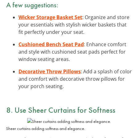
A few suggestions:
Wicker Storage Basket Set
: Organize and store
your essentials with stylish wicker baskets that
fit perfectly under your seat.
Cushioned Bench Seat Pad
: Enhance comfort
and style with cushioned seat pads perfect for
window seating areas.
Decorative Throw Pillows
: Add a splash of color
and comfort with decorative throw pillows for
your porch seating.
8. Use Sheer Curtains for Softness
Sheer curtains adding softness and elegance.