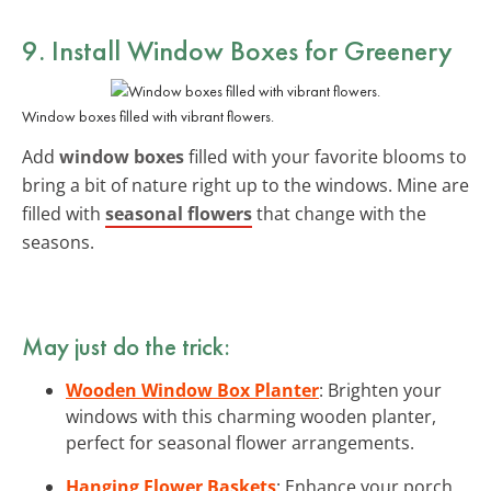
9. Install Window Boxes for Greenery
Window boxes filled with vibrant flowers.
Add
window boxes
filled with your favorite blooms to
bring a bit of nature right up to the windows. Mine are
filled with
seasonal flowers
that change with the
seasons.
May just do the trick:
Wooden Window Box Planter
: Brighten your
windows with this charming wooden planter,
perfect for seasonal flower arrangements.
Hanging Flower Baskets
: Enhance your porch