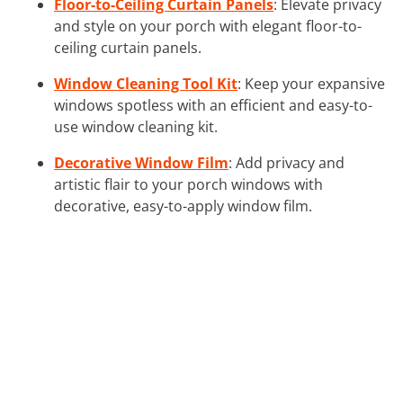
Floor-to-Ceiling Curtain Panels
: Elevate privacy
and style on your porch with elegant floor-to-
ceiling curtain panels.
Window Cleaning Tool Kit
: Keep your expansive
windows spotless with an efficient and easy-to-
use window cleaning kit.
Decorative Window Film
: Add privacy and
artistic flair to your porch windows with
decorative, easy-to-apply window film.