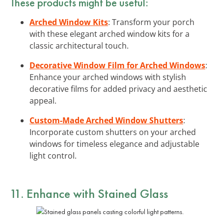
These products might be useful:
Arched Window Kits
: Transform your porch
with these elegant arched window kits for a
classic architectural touch.
Decorative Window Film for Arched Windows
:
Enhance your arched windows with stylish
decorative films for added privacy and aesthetic
appeal.
Custom-Made Arched Window Shutters
:
Incorporate custom shutters on your arched
windows for timeless elegance and adjustable
light control.
11. Enhance with Stained Glass