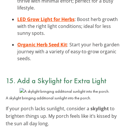
thrive with minimal effort; perfect for a busy
lifestyle.
LED Grow Light for Herbs
: Boost herb growth
with the right light conditions; ideal for less
sunny spots.
Organic Herb Seed Kit
: Start your herb garden
journey with a variety of easy-to-grow organic
seeds.
15. Add a Skylight for Extra Light
A skylight bringing additional sunlight into the porch.
If your porch lacks sunlight, consider a
skylight
to
brighten things up. My porch feels like it’s kissed by
the sun all day long.