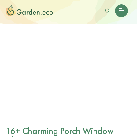
16+ Charming Porch Window