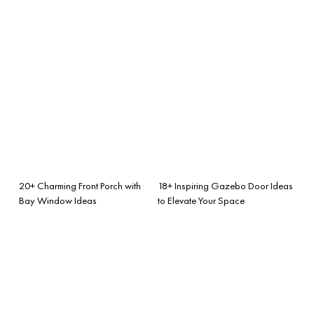
20+ Charming Front Porch with
18+ Inspiring Gazebo Door Ideas
Bay Window Ideas
to Elevate Your Space