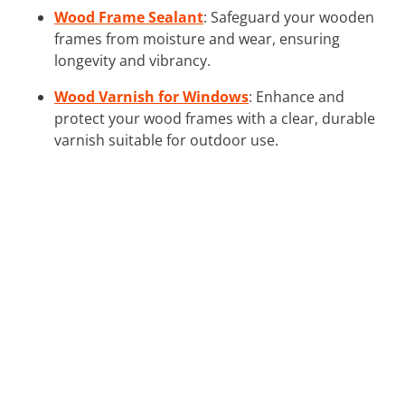
Wood Frame Sealant
: Safeguard your wooden
frames from moisture and wear, ensuring
longevity and vibrancy.
Wood Varnish for Windows
: Enhance and
protect your wood frames with a clear, durable
varnish suitable for outdoor use.