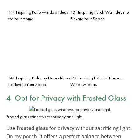
14+ Inspiring Patio Window Ideas
10+ Inspiring Porch Wall Ideas to
for Your Home
Elevate Your Space
14+ Inspiring Balcony Doors Ideas
15+ Inspiring Exterior Transom
to Elevate Your Space
Window Ideas
4. Opt for Privacy with Frosted Glass
Frosted glass windows for privacy and light.
Use
frosted glass
for privacy without sacrificing light.
On my porch, it offers a perfect balance between