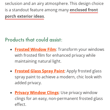
seclusion and an airy atmosphere. This design choice
is a standout feature among many
enclosed front
porch exterior ideas
.
Products that could assist:
Frosted Window Film
: Transform your windows
with frosted film for enhanced privacy while
maintaining natural light.
Frosted Glass Spray Paint
: Apply frosted glass
spray paint to achieve a modern, chic look with
added privacy.
Privacy Window Clings
: Use privacy window
clings for an easy, non-permanent frosted glass
effect.