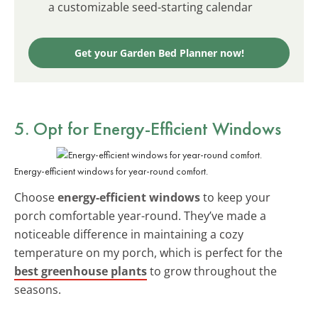
a customizable seed-starting calendar
Get your Garden Bed Planner now!
5. Opt for Energy-Efficient Windows
Energy-efficient windows for year-round comfort.
Choose
energy-efficient windows
to keep your
porch comfortable year-round. They’ve made a
noticeable difference in maintaining a cozy
temperature on my porch, which is perfect for the
best greenhouse plants
to grow throughout the
seasons.