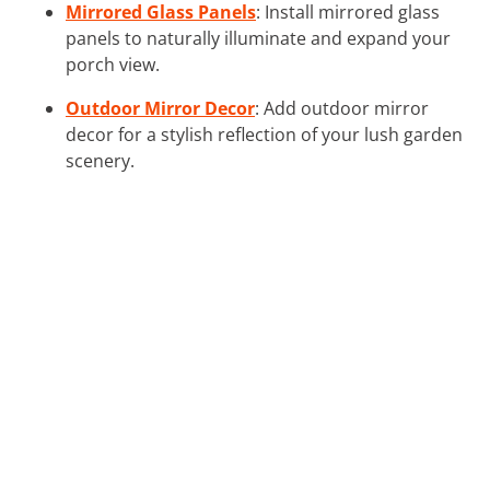
Mirrored Glass Panels
: Install mirrored glass
panels to naturally illuminate and expand your
porch view.
Outdoor Mirror Decor
: Add outdoor mirror
decor for a stylish reflection of your lush garden
scenery.