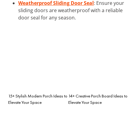
Weatherproof Sliding Door Seal
: Ensure your
sliding doors are weatherproof with a reliable
door seal for any season.
15+ Stylish Modern Porch Ideas to
14+ Creative Porch Board Ideas to
Elevate Your Space
Elevate Your Space