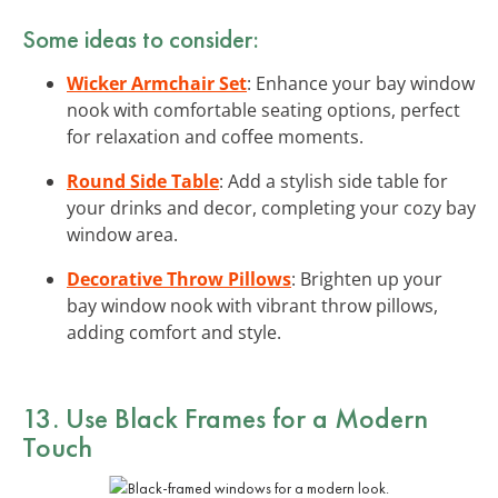
Some ideas to consider:
Wicker Armchair Set
: Enhance your bay window
nook with comfortable seating options, perfect
for relaxation and coffee moments.
Round Side Table
: Add a stylish side table for
your drinks and decor, completing your cozy bay
window area.
Decorative Throw Pillows
: Brighten up your
bay window nook with vibrant throw pillows,
adding comfort and style.
13. Use Black Frames for a Modern
Touch