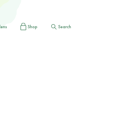
dens
Shop
Search