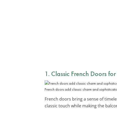
1. Classic French Doors for
French doors add classic charm and sophisticati
French doors bring a sense of timele
classic touch while making the balcony