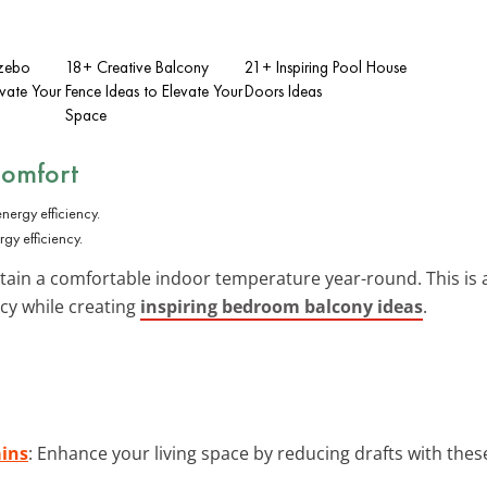
azebo
18+ Creative Balcony
21+ Inspiring Pool House
evate Your
Fence Ideas to Elevate Your
Doors Ideas
Space
Comfort
gy efficiency.
ain a comfortable indoor temperature year-round. This is a
cy while creating
inspiring bedroom balcony ideas
.
ains
: Enhance your living space by reducing drafts with thes