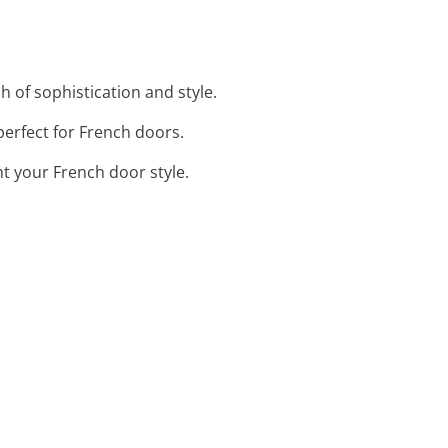
 of sophistication and style.
 perfect for French doors.
 your French door style.