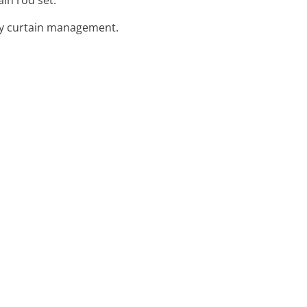
asy curtain management.