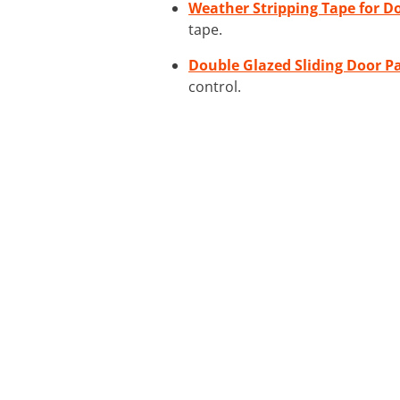
Weather Stripping Tape for D
tape.
Double Glazed Sliding Door P
control.