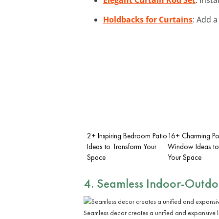
Holdbacks for Curtains
: Add a
2+ Inspiring Bedroom Patio
16+ Charming Po
Ideas to Transform Your
Window Ideas to
Space
Your Space
4. Seamless Indoor-Outdoo
Seamless decor creates a unified and expansive l