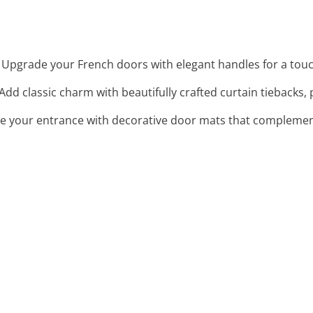
: Upgrade your French doors with elegant handles for a touch
 Add classic charm with beautifully crafted curtain tiebacks,
e your entrance with decorative door mats that complement