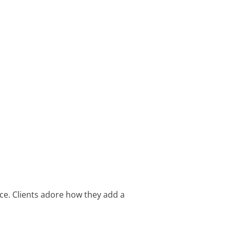
ce. Clients adore how they add a