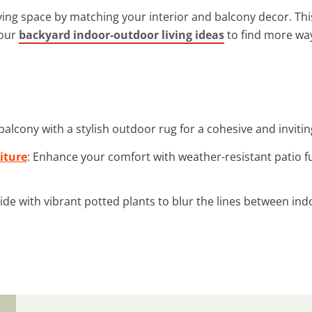
ving space by matching your interior and balcony decor. T
 our
backyard indoor-outdoor living ideas
to find more way
balcony with a stylish outdoor rug for a cohesive and invitin
iture
: Enhance your comfort with weather-resistant patio 
side with vibrant potted plants to blur the lines between in