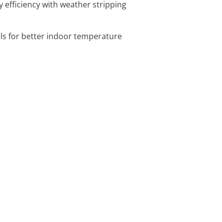
 efficiency with weather stripping
ls for better indoor temperature