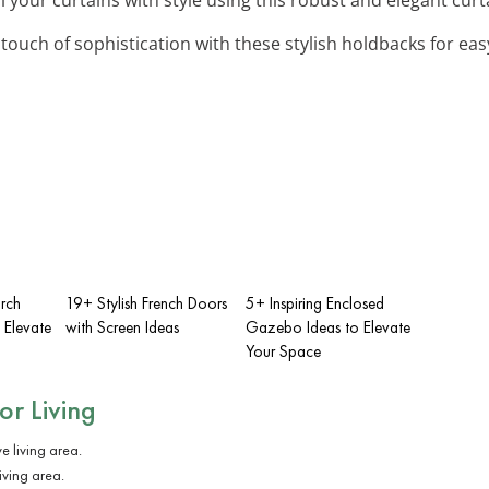
 touch of sophistication with these stylish holdbacks for e
rch
19+ Stylish French Doors
5+ Inspiring Enclosed
 Elevate
with Screen Ideas
Gazebo Ideas to Elevate
Your Space
r Living
iving area.