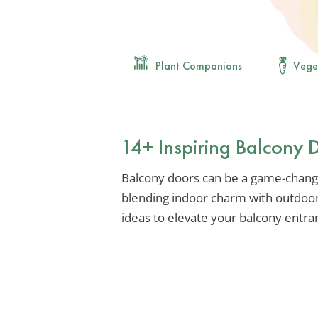
Plant Companions
Vege
14+ Inspiring Balcony 
Balcony doors can be a game-chang
blending indoor charm with outdoor
ideas to elevate your balcony entra