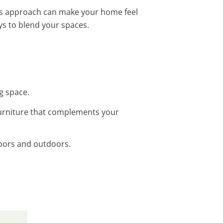
his approach can make your home feel
s to blend your spaces.
g space.
furniture that complements your
doors and outdoors.