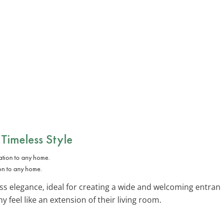
 Timeless Style
on to any home.
ss elegance, ideal for creating a wide and welcoming entran
 feel like an extension of their living room.