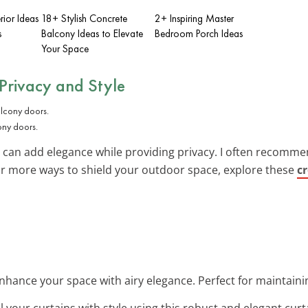
rior Ideas
18+ Stylish Concrete
2+ Inspiring Master
s
Balcony Ideas to Elevate
Bedroom Porch Ideas
Your Space
 Privacy and Style
ony doors.
an add elegance while providing privacy. I often recommend li
For more ways to shield your outdoor space, explore these
c
Enhance your space with airy elegance. Perfect for maintainin
all your curtains with style using this robust and elegant curt