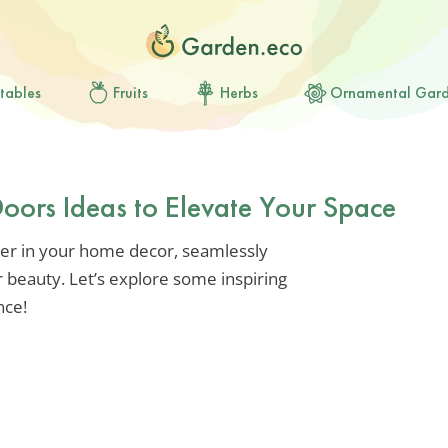
tables
Fruits
Herbs
Ornamental Gar
Doors Ideas to Elevate Your Space
er in your home decor, seamlessly
 beauty. Let’s explore some inspiring
nce!