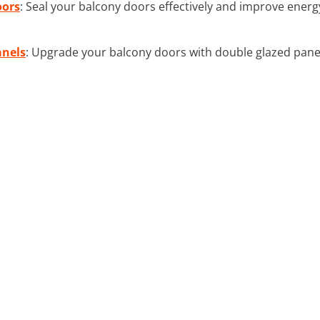
oors
: Seal your balcony doors effectively and improve energy
anels
: Upgrade your balcony doors with double glazed pane