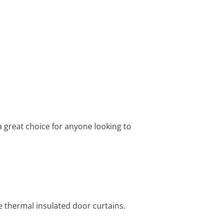
 great choice for anyone looking to
e thermal insulated door curtains.