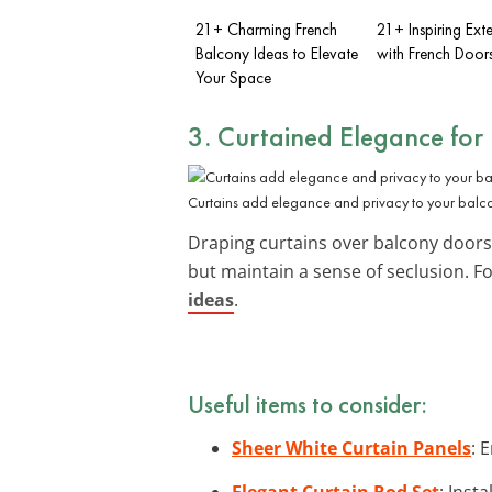
21+ Charming French
21+ Inspiring Exte
Balcony Ideas to Elevate
with French Door
Your Space
3. Curtained Elegance for
Curtains add elegance and privacy to your balc
Draping curtains over balcony doors c
but maintain a sense of seclusion. 
ideas
.
Useful items to consider:
Sheer White Curtain Panels
: 
Elegant Curtain Rod Set
: Inst