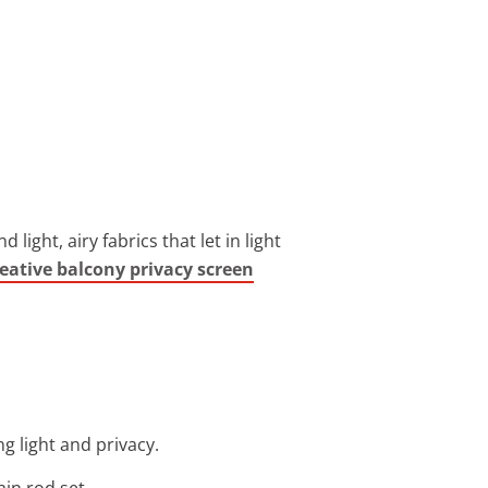
ght, airy fabrics that let in light
reative balcony privacy screen
g light and privacy.
ain rod set.