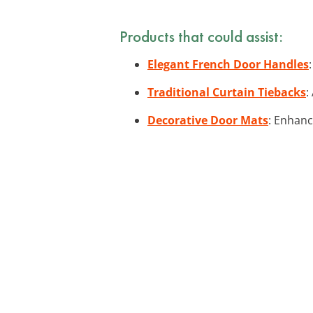
Products that could assist:
Elegant French Door Handles
Traditional Curtain Tiebacks
:
Decorative Door Mats
: Enhanc