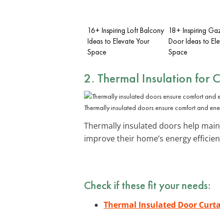
16+ Inspiring Loft Balcony
18+ Inspiring G
Ideas to Elevate Your
Door Ideas to El
Space
Space
2. Thermal Insulation for 
Thermally insulated doors ensure comfort and ener
Thermally insulated doors help maint
improve their home’s energy efficien
Check if these fit your needs:
Thermal Insulated Door Curt