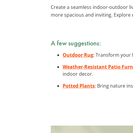
Create a seamless indoor-outdoor li
more spacious and inviting. Explore
A few suggestions:
Outdoor Rug
: Transform your 
Weather-Resistant Patio Furn
indoor decor.
Potted Plants
: Bring nature in