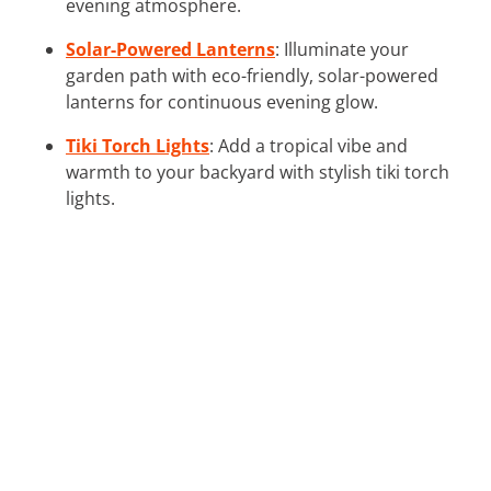
evening atmosphere.
Solar-Powered Lanterns
: Illuminate your
garden path with eco-friendly, solar-powered
lanterns for continuous evening glow.
Tiki Torch Lights
: Add a tropical vibe and
warmth to your backyard with stylish tiki torch
lights.