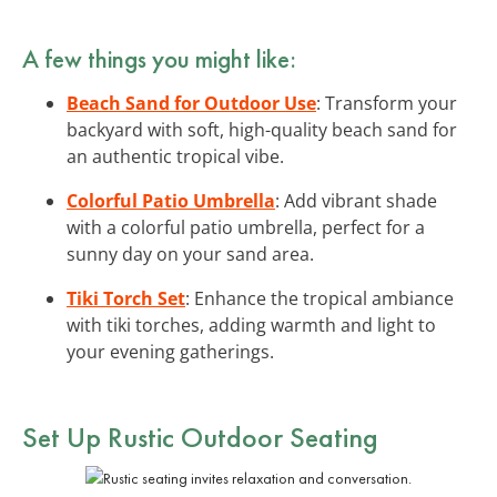
A few things you might like:
Beach Sand for Outdoor Use
: Transform your
backyard with soft, high-quality beach sand for
an authentic tropical vibe.
Colorful Patio Umbrella
: Add vibrant shade
with a colorful patio umbrella, perfect for a
sunny day on your sand area.
Tiki Torch Set
: Enhance the tropical ambiance
with tiki torches, adding warmth and light to
your evening gatherings.
Set Up Rustic Outdoor Seating