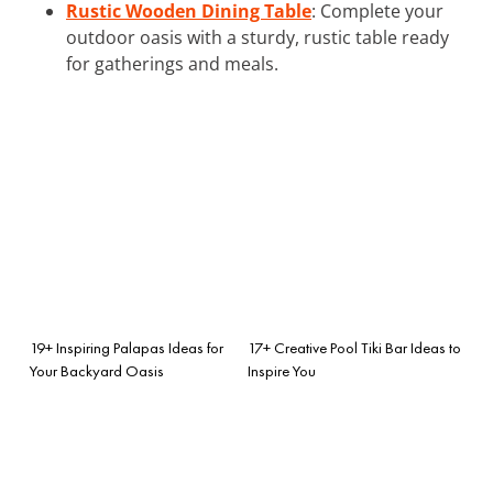
Rustic Wooden Dining Table
: Complete your
outdoor oasis with a sturdy, rustic table ready
for gatherings and meals.
19+ Inspiring Palapas Ideas for
17+ Creative Pool Tiki Bar Ideas to
Your Backyard Oasis
Inspire You