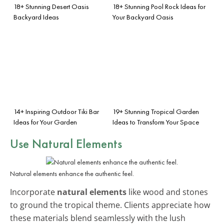
18+ Stunning Desert Oasis
18+ Stunning Pool Rock Ideas for
Backyard Ideas
Your Backyard Oasis
14+ Inspiring Outdoor Tiki Bar
19+ Stunning Tropical Garden
Ideas for Your Garden
Ideas to Transform Your Space
Use Natural Elements
Natural elements enhance the authentic feel.
Incorporate
natural elements
like wood and stones
to ground the tropical theme. Clients appreciate how
these materials blend seamlessly with the lush