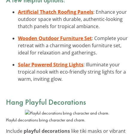
Artificial Thatch Roofing Panels
: Enhance your
outdoor space with durable, authentic-looking
thatch panels for tropical ambiance.
Wooden Outdoor Furniture Set
: Complete your
retreat with a charming wooden furniture set,
ideal for relaxation and gatherings.
Solar Powered String Lights
: Illuminate your
tropical nook with eco-friendly string lights for a
warm, inviting glow.
Hang Playful Decorations
Playful decorations bring character and charm.
Include
playful decorations
like tiki masks or vibrant