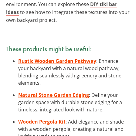
environment. You can explore these
DIY tiki bar
ideas
to see how to integrate these textures into your
own backyard project.
These products might be useful:
Rustic Wooden Garden Pathway
: Enhance
your backyard with a natural wood pathway,
blending seamlessly with greenery and stone
elements.
Natural Stone Garden Edging
: Define your
garden space with durable stone edging for a
timeless, integrated look with nature.
Wooden Pergola Kit
: Add elegance and shade
with a wooden pergola, creating a natural and