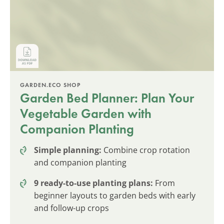
GARDEN.ECO SHOP
Garden Bed Planner: Plan Your
Vegetable Garden with
Companion Planting
Simple planning:
Combine crop rotation
and companion planting
9 ready-to-use planting plans:
From
beginner layouts to garden beds with early
and follow-up crops