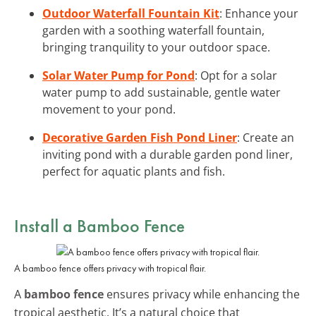
Outdoor Waterfall Fountain Kit
: Enhance your
garden with a soothing waterfall fountain,
bringing tranquility to your outdoor space.
Solar Water Pump for Pond
: Opt for a solar
water pump to add sustainable, gentle water
movement to your pond.
Decorative Garden Fish Pond Liner
: Create an
inviting pond with a durable garden pond liner,
perfect for aquatic plants and fish.
Install a Bamboo Fence
A bamboo fence offers privacy with tropical flair.
A
bamboo fence
ensures privacy while enhancing the
tropical aesthetic. It’s a natural choice that