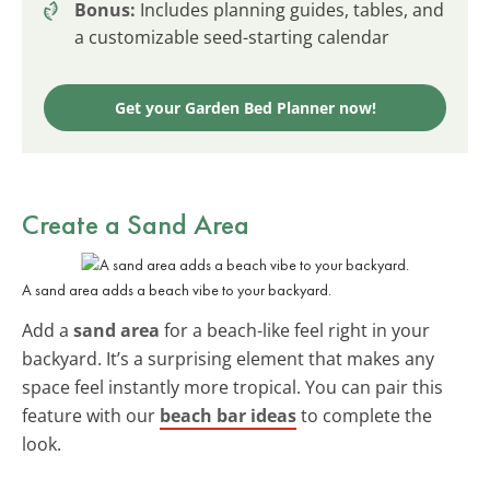
Bonus:
Includes planning guides, tables, and
a customizable seed-starting calendar
Get your Garden Bed Planner now!
Create a Sand Area
A sand area adds a beach vibe to your backyard.
Add a
sand area
for a beach-like feel right in your
backyard. It’s a surprising element that makes any
space feel instantly more tropical. You can pair this
feature with our
beach bar ideas
to complete the
look.