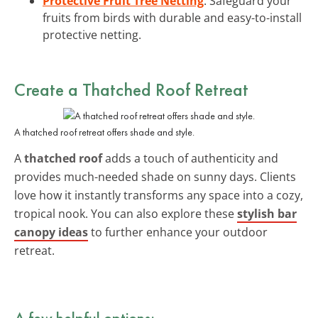
Protective Fruit Tree Netting
: Safeguard your
fruits from birds with durable and easy-to-install
protective netting.
Create a Thatched Roof Retreat
A thatched roof retreat offers shade and style.
A
thatched roof
adds a touch of authenticity and
provides much-needed shade on sunny days. Clients
love how it instantly transforms any space into a cozy,
tropical nook. You can also explore these
stylish bar
canopy ideas
to further enhance your outdoor
retreat.
A few helpful options: