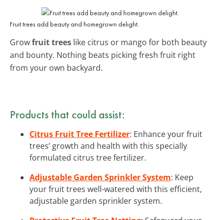
Fruit trees add beauty and homegrown delight.
Grow
fruit trees
like citrus or mango for both beauty
and bounty. Nothing beats picking fresh fruit right
from your own backyard.
Products that could assist:
Citrus Fruit Tree Fertilizer
: Enhance your fruit
trees’ growth and health with this specially
formulated citrus tree fertilizer.
Adjustable Garden Sprinkler System
: Keep
your fruit trees well-watered with this efficient,
adjustable garden sprinkler system.