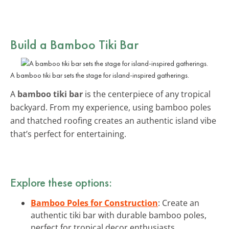
Build a Bamboo Tiki Bar
A bamboo tiki bar sets the stage for island-inspired gatherings.
A
bamboo tiki bar
is the centerpiece of any tropical
backyard. From my experience, using bamboo poles
and thatched roofing creates an authentic island vibe
that’s perfect for entertaining.
Explore these options:
Bamboo Poles for Construction
: Create an
authentic tiki bar with durable bamboo poles,
perfect for tropical decor enthusiasts.