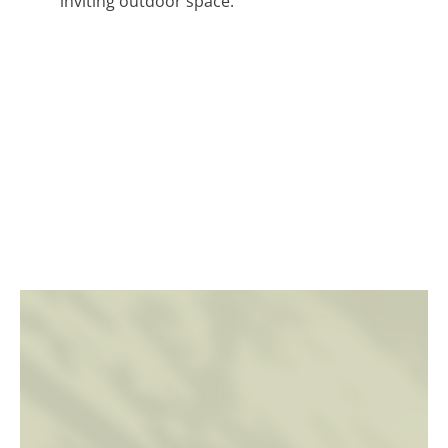
inviting outdoor space.