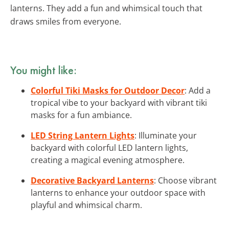
lanterns. They add a fun and whimsical touch that
draws smiles from everyone.
You might like:
Colorful Tiki Masks for Outdoor Decor
: Add a
tropical vibe to your backyard with vibrant tiki
masks for a fun ambiance.
LED String Lantern Lights
: Illuminate your
backyard with colorful LED lantern lights,
creating a magical evening atmosphere.
Decorative Backyard Lanterns
: Choose vibrant
lanterns to enhance your outdoor space with
playful and whimsical charm.