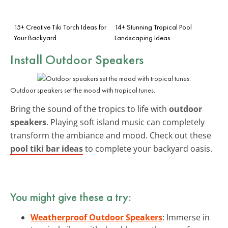
15+ Creative Tiki Torch Ideas for
14+ Stunning Tropical Pool
Your Backyard
Landscaping Ideas
Install Outdoor Speakers
Outdoor speakers set the mood with tropical tunes.
Bring the sound of the tropics to life with
outdoor
speakers
. Playing soft island music can completely
transform the ambiance and mood. Check out these
pool tiki bar ideas
to complete your backyard oasis.
You might give these a try:
Weatherproof Outdoor Speakers
: Immerse in