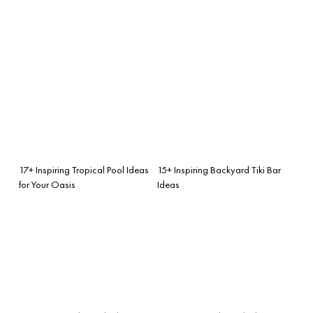
17+ Inspiring Tropical Pool Ideas
15+ Inspiring Backyard Tiki Bar
for Your Oasis
Ideas