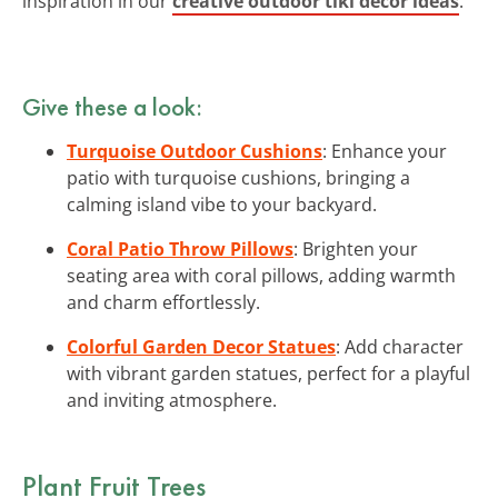
inspiration in our
creative outdoor tiki decor ideas
.
Give these a look:
Turquoise Outdoor Cushions
: Enhance your
patio with turquoise cushions, bringing a
calming island vibe to your backyard.
Coral Patio Throw Pillows
: Brighten your
seating area with coral pillows, adding warmth
and charm effortlessly.
Colorful Garden Decor Statues
: Add character
with vibrant garden statues, perfect for a playful
and inviting atmosphere.
Plant Fruit Trees