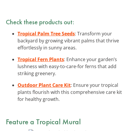
Check these products out:
Tropical Palm Tree Seeds
: Transform your
backyard by growing vibrant palms that thrive
effortlessly in sunny areas.
Tropical Fern Plants
: Enhance your garden’s
lushness with easy-to-care-for ferns that add
striking greenery.
Outdoor Plant Care Kit
: Ensure your tropical
plants flourish with this comprehensive care kit
for healthy growth.
Feature a Tropical Mural