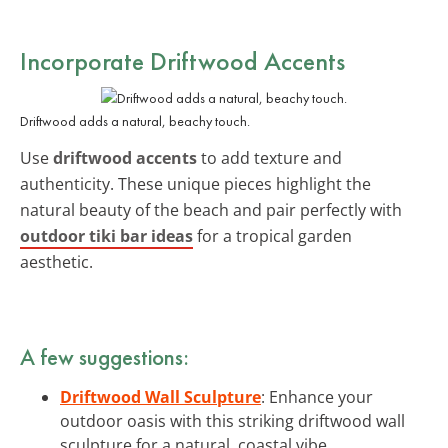
Incorporate Driftwood Accents
Driftwood adds a natural, beachy touch.
Use
driftwood accents
to add texture and
authenticity. These unique pieces highlight the
natural beauty of the beach and pair perfectly with
outdoor tiki bar ideas
for a tropical garden
aesthetic.
A few suggestions:
Driftwood Wall Sculpture
: Enhance your
outdoor oasis with this striking driftwood wall
sculpture for a natural, coastal vibe.