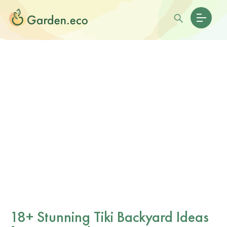
18+ Stunning Tiki Backyard Ideas