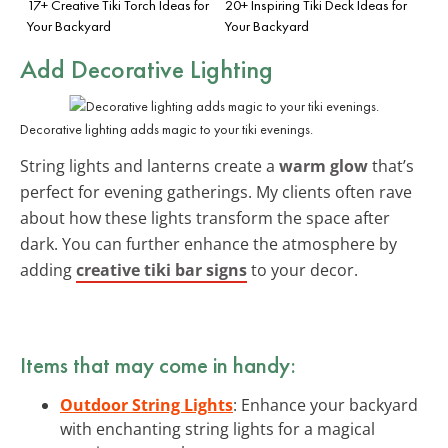
17+ Creative Tiki Torch Ideas for
20+ Inspiring Tiki Deck Ideas for
Your Backyard
Your Backyard
Add Decorative Lighting
Decorative lighting adds magic to your tiki evenings.
String lights and lanterns create a
warm glow
that’s
perfect for evening gatherings. My clients often rave
about how these lights transform the space after
dark. You can further enhance the atmosphere by
adding
creative tiki bar signs
to your decor.
Items that may come in handy:
Outdoor String Lights
: Enhance your backyard
with enchanting string lights for a magical