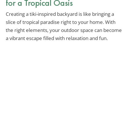
for a Tropical Oasis
Creating a tiki-inspired backyard is like bringing a
slice of tropical paradise right to your home. With
the right elements, your outdoor space can become
a vibrant escape filled with relaxation and fun.