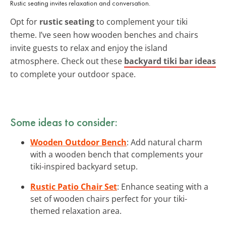
Rustic seating invites relaxation and conversation.
Opt for
rustic seating
to complement your tiki
theme. I’ve seen how wooden benches and chairs
invite guests to relax and enjoy the island
atmosphere. Check out these
backyard tiki bar ideas
to complete your outdoor space.
Some ideas to consider:
Wooden Outdoor Bench
: Add natural charm
with a wooden bench that complements your
tiki-inspired backyard setup.
Rustic Patio Chair Set
: Enhance seating with a
set of wooden chairs perfect for your tiki-
themed relaxation area.