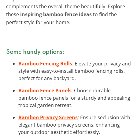
complements the overall theme beautifully. Explore
these
inspiring bamboo fence ideas
to find the
perfect style for your home.
Some handy options:
Bamboo Fencing Rolls
: Elevate your privacy and
style with easy-to-install bamboo fencing rolls,
perfect for any backyard.
Bamboo Fence Panels
: Choose durable
bamboo fence panels for a sturdy and appealing
tropical garden retreat.
Bamboo Privacy Screens
: Ensure seclusion with
elegant bamboo privacy screens, enhancing
your outdoor aesthetic effortlessly.