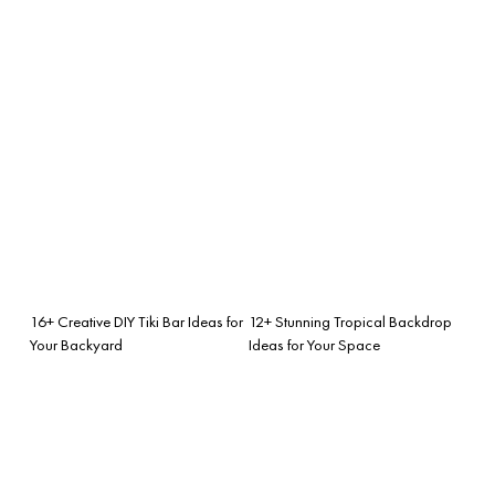
16+ Creative DIY Tiki Bar Ideas for
12+ Stunning Tropical Backdrop
Your Backyard
Ideas for Your Space