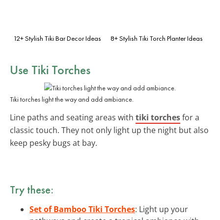
12+ Stylish Tiki Bar Decor Ideas
8+ Stylish Tiki Torch Planter Ideas
Use Tiki Torches
Tiki torches light the way and add ambiance.
Line paths and seating areas with
tiki torches
for a
classic touch. They not only light up the night but also
keep pesky bugs at bay.
Try these:
Set of Bamboo Tiki Torches
: Light up your