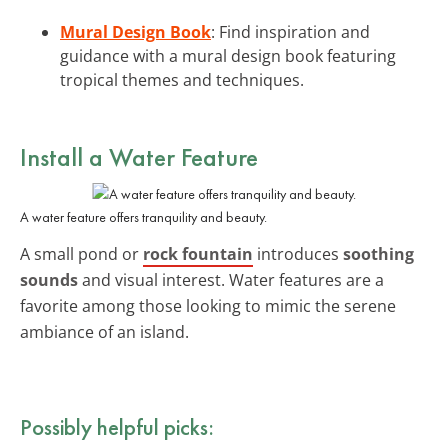
Mural Design Book
: Find inspiration and
guidance with a mural design book featuring
tropical themes and techniques.
Install a Water Feature
A water feature offers tranquility and beauty.
A small pond or
rock fountain
introduces
soothing
sounds
and visual interest. Water features are a
favorite among those looking to mimic the serene
ambiance of an island.
Possibly helpful picks: