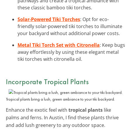
pathways and create a tropical ambiance with
these classic bamboo tiki torches.
Solar-Powered Tiki Torches
: Opt for eco-
friendly solar-powered tiki torches to illuminate
your backyard without additional power costs.
Metal Tiki Torch Set with Citronella
: Keep bugs
away effortlessly by using these elegant metal
tiki torches with citronella oil.
Incorporate Tropical Plants
Tropical plants bring a lush, green ambiance to your tiki backyard.
Enhance the exotic feel with
tropical plants
like
palms and ferns. In Austin, I find these plants thrive
and add lush greenery to any outdoor space.