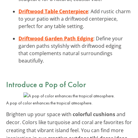
Driftwood Table Centerpiece
: Add rustic charm
to your patio with a driftwood centerpiece,
perfect for any table setting.
Driftwood Garden Path Edging
: Define your
garden paths stylishly with driftwood edging
that complements natural surroundings
beautifully.
Introduce a Pop of Color
A pop of color enhances the tropical atmosphere.
Brighten up your space with
colorful cushions
and
decor. Colors like turquoise and coral are favorites for
creating that vibrant island feel. You can find more