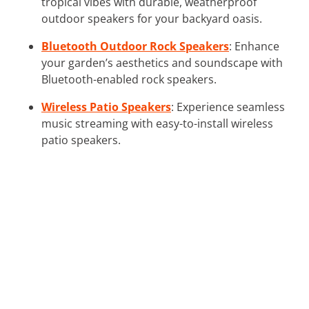
tropical vibes with durable, weatherproof
outdoor speakers for your backyard oasis.
Bluetooth Outdoor Rock Speakers
: Enhance
your garden’s aesthetics and soundscape with
Bluetooth-enabled rock speakers.
Wireless Patio Speakers
: Experience seamless
music streaming with easy-to-install wireless
patio speakers.