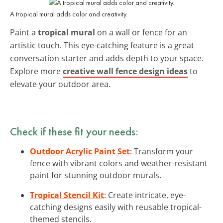
A tropical mural adds color and creativity.
Paint a
tropical mural
on a wall or fence for an
artistic touch. This eye-catching feature is a great
conversation starter and adds depth to your space.
Explore more
creative wall fence design ideas
to
elevate your outdoor area.
Check if these fit your needs:
Outdoor Acrylic Paint Set
: Transform your
fence with vibrant colors and weather-resistant
paint for stunning outdoor murals.
Tropical Stencil Kit
: Create intricate, eye-
catching designs easily with reusable tropical-
themed stencils.