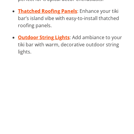
Thatched Roofing Panels
: Enhance your tiki
bar’s island vibe with easy-to-install thatched
roofing panels.
Outdoor String Lights
: Add ambiance to your
tiki bar with warm, decorative outdoor string
lights.