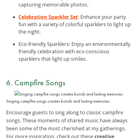
capturing memorable photos.
Celebration Sparkler Set
: Enhance your party
fun with a variety of colorful sparklers to light up
the night.
Eco-friendly Sparklers: Enjoy an environmentally
friendly celebration with eco-conscious
sparklers that light up smiles.
6.
Campfire Songs
Singing campfire songs creates bonds and lasting memories.
Encourage guests to sing along to classic campfire
songs. These moments of shared music have always
been some of the most cherished at my gatherings.
For more inspiration, check out these
creative