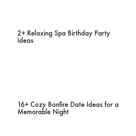
2+ Relaxing Spa Birthday Party
Ideas
16+ Cozy Bonfire Date Ideas for a
Memorable Night