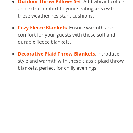
Outdoor Throw Pillows Set
: Add vibrant colors
and extra comfort to your seating area with
these weather-resistant cushions.
Cozy Fleece Blankets
: Ensure warmth and
comfort for your guests with these soft and
durable fleece blankets.
Decorative Plaid Throw Blankets
: Introduce
style and warmth with these classic plaid throw
blankets, perfect for chilly evenings.