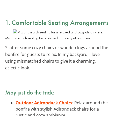
1. Comfortable
Seating Arrangements
Mix and match seating for a relaxed and cozy atmosphere.
Scatter some cozy chairs or wooden logs around the
bonfire for guests to relax. In my backyard, I love
using mismatched chairs to give it a charming,
eclectic look.
May just do the trick:
Outdoor Adirondack Chairs
: Relax around the
bonfire with stylish Adirondack chairs for a
rustic and cozy ambiance.