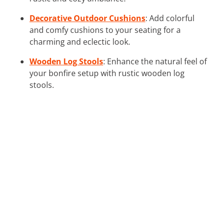
Decorative Outdoor Cushions
: Add colorful
and comfy cushions to your seating for a
charming and eclectic look.
Wooden Log Stools
: Enhance the natural feel of
your bonfire setup with rustic wooden log
stools.