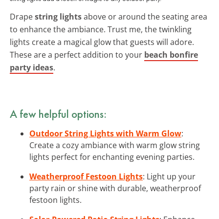
Drape
string lights
above or around the seating area
to enhance the ambiance. Trust me, the twinkling
lights create a magical glow that guests will adore.
These are a perfect addition to your
beach bonfire
party ideas
.
A few helpful options:
Outdoor String Lights with Warm Glow
:
Create a cozy ambiance with warm glow string
lights perfect for enchanting evening parties.
Weatherproof Festoon Lights
: Light up your
party rain or shine with durable, weatherproof
festoon lights.