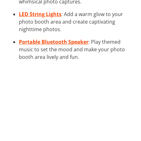
whimsical photo captures.
LED String Lights
: Add a warm glow to your
photo booth area and create captivating
nighttime photos.
Portable Bluetooth Speaker
: Play themed
music to set the mood and make your photo
booth area lively and fun.