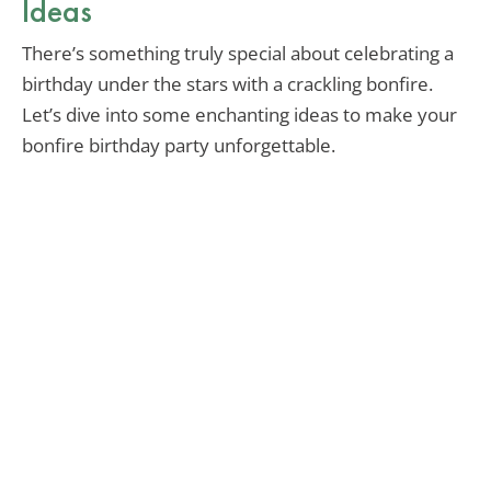
Ideas
There’s something truly special about celebrating a
birthday under the stars with a crackling bonfire.
Let’s dive into some enchanting ideas to make your
bonfire birthday party unforgettable.