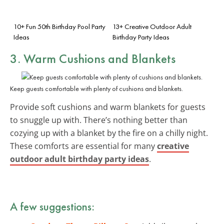
10+ Fun 50th Birthday Pool Party
13+ Creative Outdoor Adult
Ideas
Birthday Party Ideas
3. Warm
Cushions and Blankets
Keep guests comfortable with plenty of cushions and blankets.
Provide soft cushions and warm blankets for guests
to snuggle up with. There’s nothing better than
cozying up with a blanket by the fire on a chilly night.
These comforts are essential for many
creative
outdoor adult birthday party ideas
.
A few suggestions: