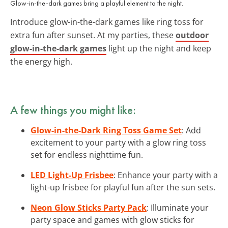
Glow-in-the-dark games bring a playful element to the night.
Introduce glow-in-the-dark games like ring toss for
extra fun after sunset. At my parties, these
outdoor
glow-in-the-dark games
light up the night and keep
the energy high.
A few things you might like:
Glow-in-the-Dark Ring Toss Game Set
: Add
excitement to your party with a glow ring toss
set for endless nighttime fun.
LED Light-Up Frisbee
: Enhance your party with a
light-up frisbee for playful fun after the sun sets.
Neon Glow Sticks Party Pack
: Illuminate your
party space and games with glow sticks for