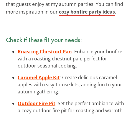
that guests enjoy at my autumn parties. You can find
more inspiration in our
cozy bonfire party ideas
.
Check if these fit your needs:
Roasting Chestnut Pan
: Enhance your bonfire
with a roasting chestnut pan; perfect for
outdoor seasonal cooking.
Caramel Apple Kit
: Create delicious caramel
apples with easy-to-use kits, adding fun to your
autumn gathering.
Outdoor Fire Pit
: Set the perfect ambiance with
a cozy outdoor fire pit for roasting and warmth.