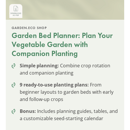
GARDEN.ECO SHOP
Garden Bed Planner: Plan Your
Vegetable Garden with
Companion Planting
Simple planning:
Combine crop rotation
and companion planting
9 ready-to-use planting plans:
From
beginner layouts to garden beds with early
and follow-up crops
Bonus:
Includes planning guides, tables, and
a customizable seed-starting calendar