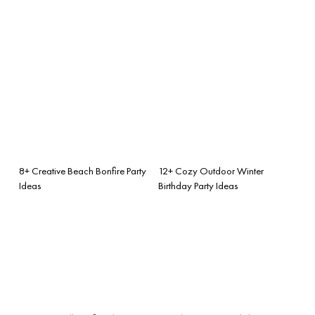
8+ Creative Beach Bonfire Party
12+ Cozy Outdoor Winter
Ideas
Birthday Party Ideas