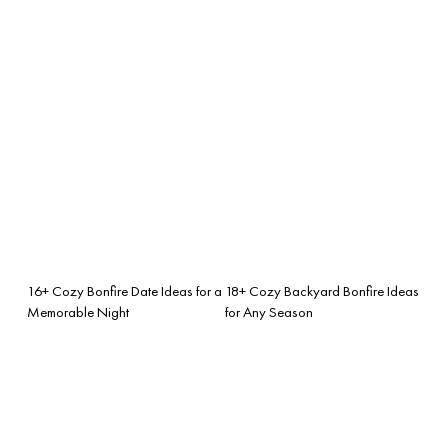
16+ Cozy Bonfire Date Ideas for a
18+ Cozy Backyard Bonfire Ideas
Memorable Night
for Any Season