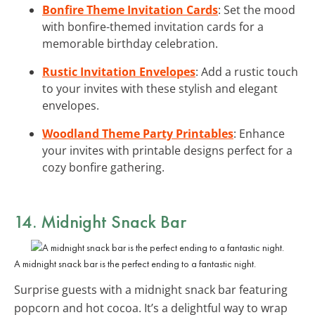
Bonfire Theme Invitation Cards
: Set the mood
with bonfire-themed invitation cards for a
memorable birthday celebration.
Rustic Invitation Envelopes
: Add a rustic touch
to your invites with these stylish and elegant
envelopes.
Woodland Theme Party Printables
: Enhance
your invites with printable designs perfect for a
cozy bonfire gathering.
14.
Midnight Snack Bar
A midnight snack bar is the perfect ending to a fantastic night.
Surprise guests with a midnight snack bar featuring
popcorn and hot cocoa. It’s a delightful way to wrap