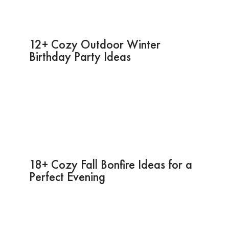
12+ Cozy Outdoor Winter
Birthday Party Ideas
18+ Cozy Fall Bonfire Ideas for a
Perfect Evening