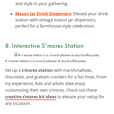
and style to your gathering.
Mason Jar Drink Dispensers
: Elevate your drink
station with vintage mason jar dispensers,
perfect for a farmhouse-style celebration.
8. Interactive
S’mores Station
A s’mores station is a crowd-pleaser at any bonfire party.
Set up a
s’mores station
with marshmallows,
chocolate, and graham crackers for a fun treat. From
my experience, kids and adults alike enjoy
customizing their own s’mores. Check out these
creative s’mores kit ideas
to elevate your setup for
any occasion.