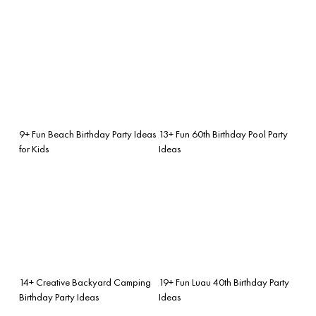
9+ Fun Beach Birthday Party Ideas
13+ Fun 60th Birthday Pool Party
for Kids
Ideas
14+ Creative Backyard Camping
19+ Fun Luau 40th Birthday Party
Birthday Party Ideas
Ideas