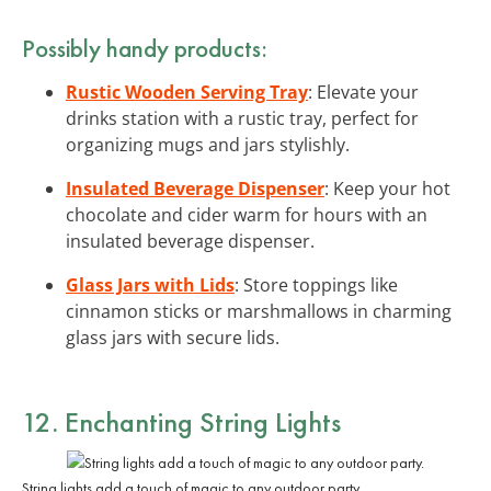
Possibly handy products:
Rustic Wooden Serving Tray
: Elevate your
drinks station with a rustic tray, perfect for
organizing mugs and jars stylishly.
Insulated Beverage Dispenser
: Keep your hot
chocolate and cider warm for hours with an
insulated beverage dispenser.
Glass Jars with Lids
: Store toppings like
cinnamon sticks or marshmallows in charming
glass jars with secure lids.
12. Enchanting
String Lights
String lights add a touch of magic to any outdoor party.