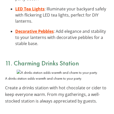
LED Tea Lights
: Illuminate your backyard safely
with flickering LED tea lights, perfect for DIY
lanterns.
Decorative Pebbles
: Add elegance and stability
to your lanterns with decorative pebbles for a
stable base.
11. Charming
Drinks Station
A drinks station adds warmth and charm to your party.
Create a drinks station with hot chocolate or cider to
keep everyone warm. From my gatherings, a well-
stocked station is always appreciated by guests.