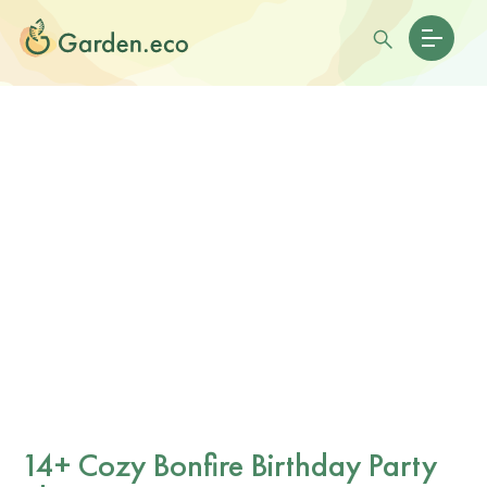
14+ Cozy Bonfire Birthday Party