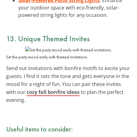
Solar-Powered Patio String Lights
: Enhance
your outdoor space with eco-friendly, solar-
powered string lights for any occasion.
13. Unique
Themed Invites
Set the party mood early with themed invitations.
Send out invitations with bonfire motifs to excite your
guests. I find it sets the tone and gets everyone in the
mood for a night of fun. You can pair these invites
with our
cozy fall bonfire ideas
to plan the perfect
evening.
Useful items to consider: