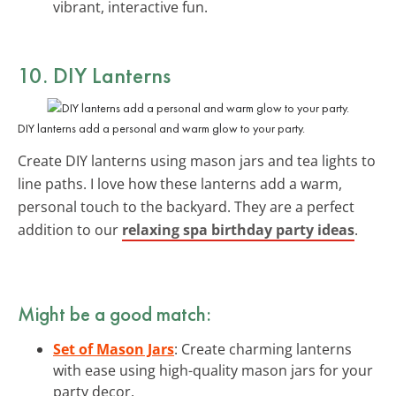
vibrant, interactive fun.
10. DIY
Lanterns
DIY lanterns add a personal and warm glow to your party.
Create DIY lanterns using mason jars and tea lights to
line paths. I love how these lanterns add a warm,
personal touch to the backyard. They are a perfect
addition to our
relaxing spa birthday party ideas
.
Might be a good match:
Set of Mason Jars
: Create charming lanterns
with ease using high-quality mason jars for your
party decor.