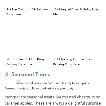
14+ Fun Outdoor 18th Birthday
18+ Magical Forest Birthday Party
Party Ideas
Ideas
20+ Creative Outdoor Baby
18+ Charming Garden Theme
Birthday Party Ideas
Birthday Party Ideas
4.
Seasonal Treats
Seasonal treats add flavor and festivity to your party.
Incorporate seasonal treats like roasted chestnuts or
caramel apples. These are always a delightful surprise