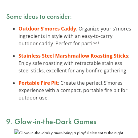
Some ideas to consider:
Outdoor S’mores Caddy
: Organize your s’mores
ingredients in style with an easy-to-carry
outdoor caddy. Perfect for parties!
Stainless Steel Marshmallow Roasting Sticks
:
Enjoy safe roasting with retractable stainless
steel sticks, excellent for any bonfire gathering.
Portable Fire Pit
: Create the perfect S’mores
experience with a compact, portable fire pit for
outdoor use.
9.
Glow-in-the-Dark
Games