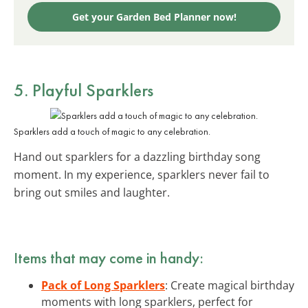
Get your Garden Bed Planner now!
5. Playful
Sparklers
Sparklers add a touch of magic to any celebration.
Hand out sparklers for a dazzling birthday song
moment. In my experience, sparklers never fail to
bring out smiles and laughter.
Items that may come in handy:
Pack of Long Sparklers
: Create magical birthday
moments with long sparklers, perfect for