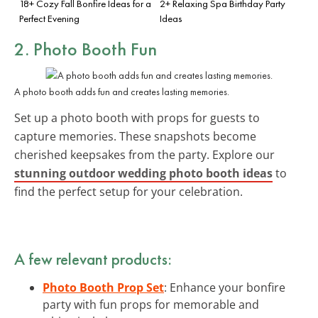
18+ Cozy Fall Bonfire Ideas for a
2+ Relaxing Spa Birthday Party
Perfect Evening
Ideas
2.
Photo Booth
Fun
A photo booth adds fun and creates lasting memories.
Set up a photo booth with props for guests to
capture memories. These snapshots become
cherished keepsakes from the party. Explore our
stunning outdoor wedding photo booth ideas
to
find the perfect setup for your celebration.
A few relevant products:
Photo Booth Prop Set
: Enhance your bonfire
party with fun props for memorable and