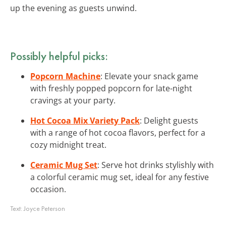
up the evening as guests unwind.
Possibly helpful picks:
Popcorn Machine
: Elevate your snack game
with freshly popped popcorn for late-night
cravings at your party.
Hot Cocoa Mix Variety Pack
: Delight guests
with a range of hot cocoa flavors, perfect for a
cozy midnight treat.
Ceramic Mug Set
: Serve hot drinks stylishly with
a colorful ceramic mug set, ideal for any festive
occasion.
Text:
Joyce Peterson