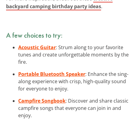
backyard camping birthday party ideas
.
A few choices to try:
Acoustic Guitar
: Strum along to your favorite
tunes and create unforgettable moments by the
fire.
Portable Bluetooth Speaker
: Enhance the sing-
along experience with crisp, high-quality sound
for everyone to enjoy.
Campfire Songbook
: Discover and share classic
campfire songs that everyone can join in and
enjoy.