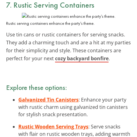
7. Rustic
Serving Containers
Rustic serving containers enhance the party’s theme.
Use tin cans or rustic containers for serving snacks.
They add a charming touch and are a hit at my parties
for their simplicity and style. These containers are
perfect for your next
cozy backyard bonfire
.
Explore these options:
Galvanized Tin Canisters
: Enhance your party
with rustic charm using galvanized tin canisters
for stylish snack presentation.
Rustic Wooden Serving Trays
: Serve snacks
with flair on rustic wooden trays, adding warmth