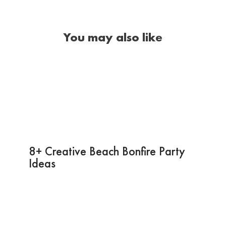
You may also like
8+ Creative Beach Bonfire Party
Ideas