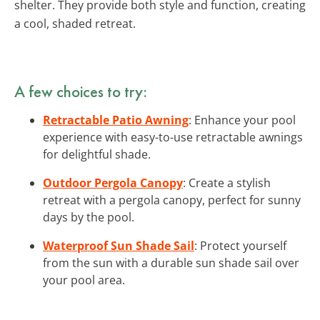
shelter. They provide both style and function, creating
a cool, shaded retreat.
A few choices to try:
Retractable Patio Awning
: Enhance your pool
experience with easy-to-use retractable awnings
for delightful shade.
Outdoor Pergola Canopy
: Create a stylish
retreat with a pergola canopy, perfect for sunny
days by the pool.
Waterproof Sun Shade Sail
: Protect yourself
from the sun with a durable sun shade sail over
your pool area.