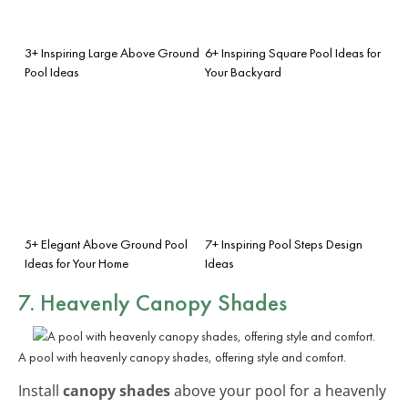
3+ Inspiring Large Above Ground
6+ Inspiring Square Pool Ideas for
Pool Ideas
Your Backyard
5+ Elegant Above Ground Pool
7+ Inspiring Pool Steps Design
Ideas for Your Home
Ideas
7. Heavenly Canopy Shades
A pool with heavenly canopy shades, offering style and comfort.
Install
canopy shades
above your pool for a heavenly