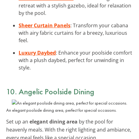
retreat with a stylish gazebo, ideal for relaxation
by the pool.
Sheer Curtain Panels
: Transform your cabana
with airy fabric curtains for a breezy, luxurious
feel.
Luxury Daybed
: Enhance your poolside comfort
with a plush daybed, perfect for unwinding in
style.
10. Angelic Poolside Dining
An elegant poolside dining area, perfect for special occasions.
Set up an
elegant dining area
by the pool for
heavenly meals. With the right lighting and ambiance,
every meal feels like a special occasion.