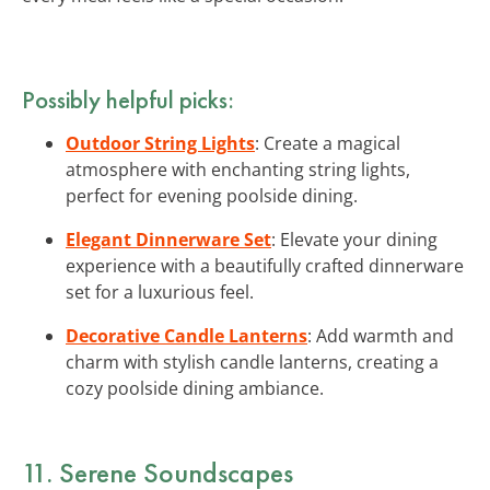
Possibly helpful picks:
Outdoor String Lights
: Create a magical
atmosphere with enchanting string lights,
perfect for evening poolside dining.
Elegant Dinnerware Set
: Elevate your dining
experience with a beautifully crafted dinnerware
set for a luxurious feel.
Decorative Candle Lanterns
: Add warmth and
charm with stylish candle lanterns, creating a
cozy poolside dining ambiance.
11. Serene Soundscapes