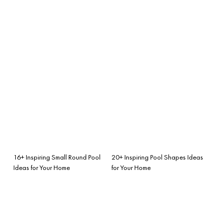
16+ Inspiring Small Round Pool
20+ Inspiring Pool Shapes Ideas
Ideas for Your Home
for Your Home