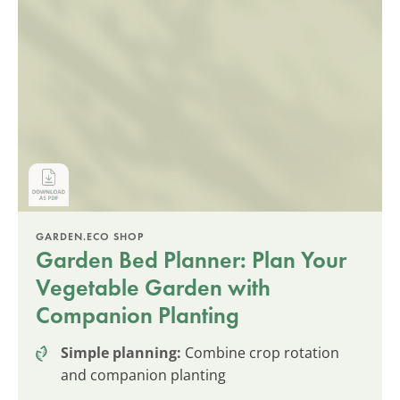
GARDEN.ECO SHOP
Garden Bed Planner: Plan Your
Vegetable Garden with
Companion Planting
Simple planning:
Combine crop rotation
and companion planting