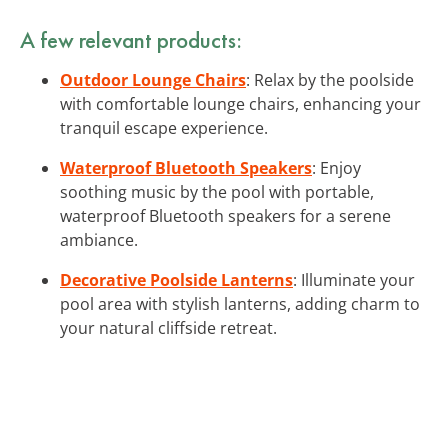
A few relevant products:
Outdoor Lounge Chairs
: Relax by the poolside
with comfortable lounge chairs, enhancing your
tranquil escape experience.
Waterproof Bluetooth Speakers
: Enjoy
soothing music by the pool with portable,
waterproof Bluetooth speakers for a serene
ambiance.
Decorative Poolside Lanterns
: Illuminate your
pool area with stylish lanterns, adding charm to
your natural cliffside retreat.