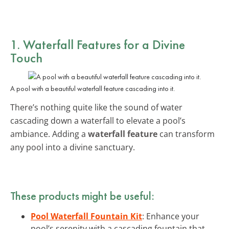
1. Waterfall Features for a Divine
Touch
A pool with a beautiful waterfall feature cascading into it.
There’s nothing quite like the sound of water
cascading down a waterfall to elevate a pool’s
ambiance. Adding a
waterfall feature
can transform
any pool into a divine sanctuary.
These products might be useful:
Pool Waterfall Fountain Kit
: Enhance your
pool’s serenity with a cascading fountain that