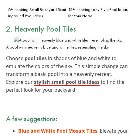
6+ Inspiring Small Backyard Semi
13+ Inspiring Lazy River Pool Ideas
Inground Pool Ideas
for Your Home
2. Heavenly Pool Tiles
A pool with heavenly blue and white tiles, resembling the sky.
Choose
pool tiles
in shades of blue and white to
emulate the colors of the sky. This simple change can
transform a basic pool into a heavenly retreat.
Explore our
stylish small pool tile ideas
to find the
perfect look for your backyard.
A few suggestions:
Blue and White Pool Mosaic Tiles
: Elevate your