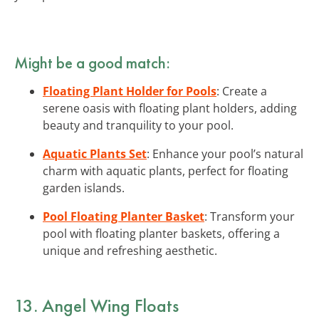
Might be a good match:
Floating Plant Holder for Pools
: Create a
serene oasis with floating plant holders, adding
beauty and tranquility to your pool.
Aquatic Plants Set
: Enhance your pool’s natural
charm with aquatic plants, perfect for floating
garden islands.
Pool Floating Planter Basket
: Transform your
pool with floating planter baskets, offering a
unique and refreshing aesthetic.
13. Angel Wing Floats