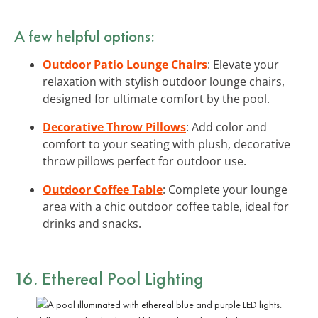
A few helpful options:
Outdoor Patio Lounge Chairs
: Elevate your
relaxation with stylish outdoor lounge chairs,
designed for ultimate comfort by the pool.
Decorative Throw Pillows
: Add color and
comfort to your seating with plush, decorative
throw pillows perfect for outdoor use.
Outdoor Coffee Table
: Complete your lounge
area with a chic outdoor coffee table, ideal for
drinks and snacks.
16. Ethereal Pool Lighting