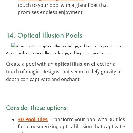
touch to your pool with a giant float that
promises endless enjoyment.
14. Optical Illusion Pools
A pool with an optical illusion design, adding a magical touch.
Create a pool with an
optical illusion
effect for a
touch of magic. Designs that seem to defy gravity or
depth can captivate and enchant.
Consider these options:
3D Pool Tiles
: Transform your pool with 3D tiles
for a mesmerizing optical illusion that captivates