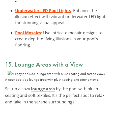
all.
Underwater LED Pool Lights
: Enhance the
illusion effect with vibrant underwater LED lights
for stunning visual appeal.
Pool Mosaics
: Use intricate mosaic designs to
create depth-defying illusions in your pool’s
flooring.
15. Lounge Areas with a View
A cozy poolside lounge area with plush seating and serene views.
Set up a cozy
lounge area
by the pool with plush
seating and soft textiles. It’s the perfect spot to relax
and take in the serene surroundings.