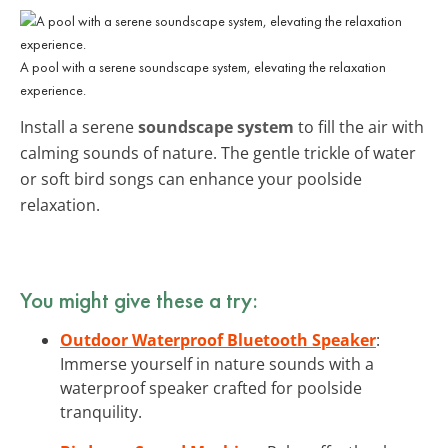
A pool with a serene soundscape system, elevating the relaxation
experience.
Install a serene
soundscape system
to fill the air with
calming sounds of nature. The gentle trickle of water
or soft bird songs can enhance your poolside
relaxation.
You might give these a try:
Outdoor Waterproof Bluetooth Speaker
:
Immerse yourself in nature sounds with a
waterproof speaker crafted for poolside
tranquility.