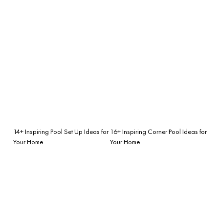
14+ Inspiring Pool Set Up Ideas for
16+ Inspiring Corner Pool Ideas for
Your Home
Your Home