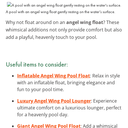
A pool with an angel wing float gently resting on the water’s surface.
Why not float around on an
angel wing float
? These
whimsical additions not only provide comfort but also
add a playful, heavenly touch to your pool.
Useful items to consider:
Inflatable Angel Wing Pool Float
: Relax in style
with an inflatable float, bringing elegance and
fun to your pool time.
Luxury Angel Wing Pool Lounger
: Experience
ultimate comfort on a luxurious lounger, perfect
for a heavenly pool day.
Giant Angel Wing Pool Float
: Add a whimsical