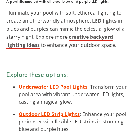
A pool illuminated with ethereal blue and purple LED lights.
Illuminate your pool with soft, ethereal lighting to
create an otherworldly atmosphere.
LED lights
in
blues and purples can mimic the celestial glow of a
starry night. Explore more
creative backyard
lighting ideas
to enhance your outdoor space.
Explore these options:
Underwater LED Pool Lights
: Transform your
pool area with vibrant underwater LED lights,
casting a magical glow.
Outdoor LED Strip Lights
: Enhance your pool
perimeter with flexible LED strips in stunning
blue and purple hues.