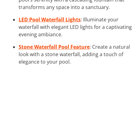
transforms any space into a sanctuary.
LED Pool Waterfall Lights
: Illuminate your
waterfall with elegant LED lights for a captivating
evening ambiance.
Stone Waterfall Pool Feature
: Create a natural
look with a stone waterfall, adding a touch of
elegance to your pool.