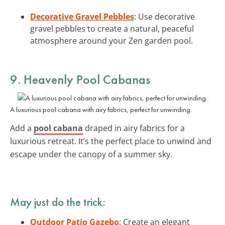
Decorative Gravel Pebbles
: Use decorative
gravel pebbles to create a natural, peaceful
atmosphere around your Zen garden pool.
9. Heavenly Pool Cabanas
A luxurious pool cabana with airy fabrics, perfect for unwinding.
Add a
pool cabana
draped in airy fabrics for a
luxurious retreat. It’s the perfect place to unwind and
escape under the canopy of a summer sky.
May just do the trick:
Outdoor Patio Gazebo
: Create an elegant