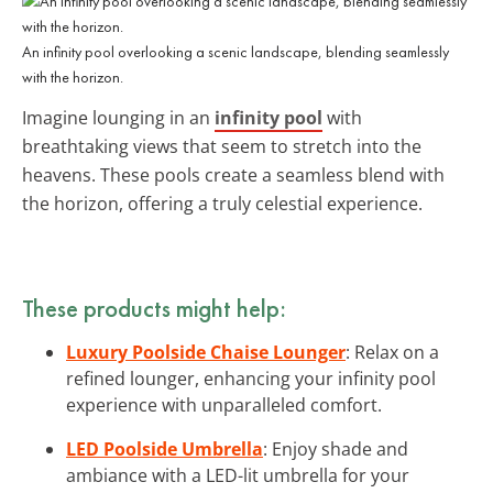
An infinity pool overlooking a scenic landscape, blending seamlessly
with the horizon.
Imagine lounging in an
infinity pool
with
breathtaking views that seem to stretch into the
heavens. These pools create a seamless blend with
the horizon, offering a truly celestial experience.
These products might help:
Luxury Poolside Chaise Lounger
: Relax on a
refined lounger, enhancing your infinity pool
experience with unparalleled comfort.
LED Poolside Umbrella
: Enjoy shade and
ambiance with a LED-lit umbrella for your