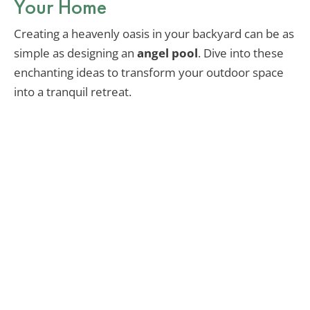
Your Home
Creating a heavenly oasis in your backyard can be as
simple as designing an
angel pool
. Dive into these
enchanting ideas to transform your outdoor space
into a tranquil retreat.