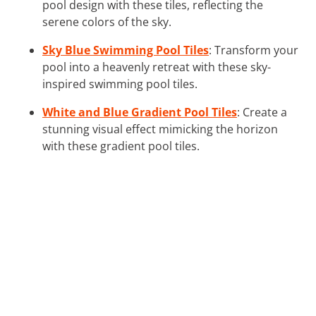
pool design with these tiles, reflecting the
serene colors of the sky.
Sky Blue Swimming Pool Tiles
: Transform your
pool into a heavenly retreat with these sky-
inspired swimming pool tiles.
White and Blue Gradient Pool Tiles
: Create a
stunning visual effect mimicking the horizon
with these gradient pool tiles.