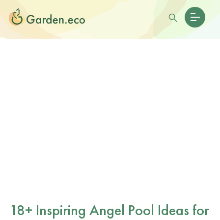
18+ Inspiring Angel Pool Ideas for