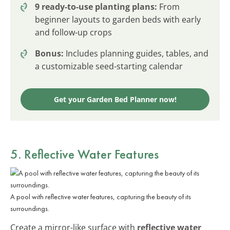
9 ready-to-use planting plans:
From
beginner layouts to garden beds with early
and follow-up crops
Bonus:
Includes planning guides, tables, and
a customizable seed-starting calendar
Get your Garden Bed Planner now!
5. Reflective Water Features
A pool with reflective water features, capturing the beauty of its
surroundings.
Create a mirror-like surface with
reflective water