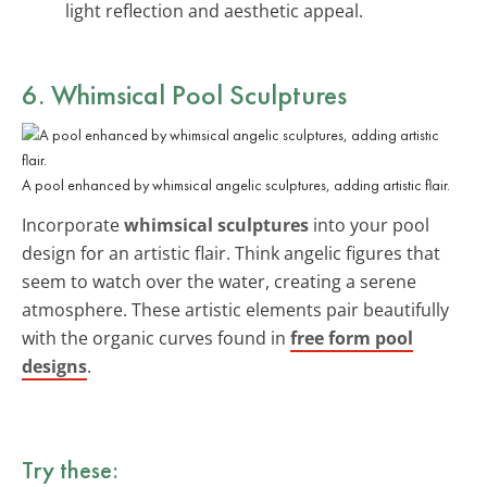
light reflection and aesthetic appeal.
6. Whimsical Pool Sculptures
A pool enhanced by whimsical angelic sculptures, adding artistic flair.
Incorporate
whimsical sculptures
into your pool
design for an artistic flair. Think angelic figures that
seem to watch over the water, creating a serene
atmosphere. These artistic elements pair beautifully
with the organic curves found in
free form pool
designs
.
Try these: