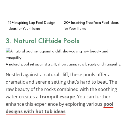
18+ Inspiring Lap Pool Design
20+ Inspiring Free Form Pool Ideas
Ideas for Your Home
for Your Home
3. Natural Cliffside Pools
A natural pool set against a cliff, showcasing raw beauty and tranquility.
Nestled against a natural cliff, these pools offer a
dramatic and serene setting that’s hard to beat. The
raw beauty of the rocks combined with the soothing
water creates a
tranquil escape
. You can further
enhance this experience by exploring various
pool
designs with hot tub ideas
.