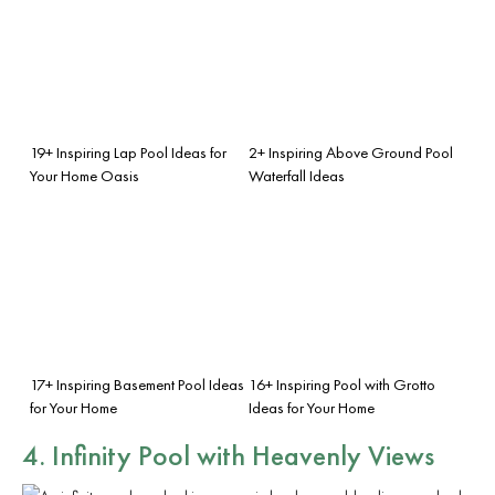
19+ Inspiring Lap Pool Ideas for
2+ Inspiring Above Ground Pool
Your Home Oasis
Waterfall Ideas
17+ Inspiring Basement Pool Ideas
16+ Inspiring Pool with Grotto
for Your Home
Ideas for Your Home
4. Infinity Pool with Heavenly Views