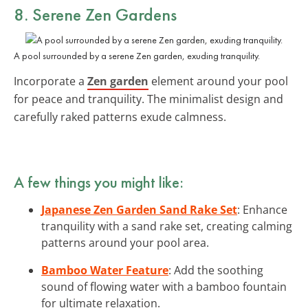
8. Serene Zen Gardens
A pool surrounded by a serene Zen garden, exuding tranquility.
Incorporate a
Zen garden
element around your pool
for peace and tranquility. The minimalist design and
carefully raked patterns exude calmness.
A few things you might like:
Japanese Zen Garden Sand Rake Set
: Enhance
tranquility with a sand rake set, creating calming
patterns around your pool area.
Bamboo Water Feature
: Add the soothing
sound of flowing water with a bamboo fountain
for ultimate relaxation.