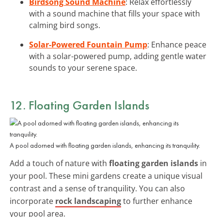
Birdsong Sound Machine
: Relax effortlessly
with a sound machine that fills your space with
calming bird songs.
Solar-Powered Fountain Pump
: Enhance peace
with a solar-powered pump, adding gentle water
sounds to your serene space.
12. Floating Garden Islands
A pool adorned with floating garden islands, enhancing its tranquility.
Add a touch of nature with
floating garden islands
in
your pool. These mini gardens create a unique visual
contrast and a sense of tranquility. You can also
incorporate
rock landscaping
to further enhance
your pool area.