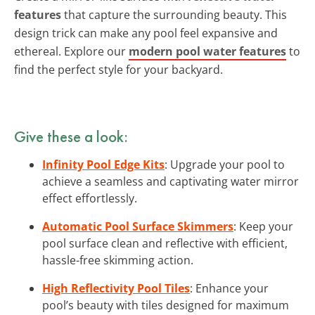
features
that capture the surrounding beauty. This
design trick can make any pool feel expansive and
ethereal. Explore our
modern pool water features
to
find the perfect style for your backyard.
Give these a look:
Infinity Pool Edge Kits
: Upgrade your pool to
achieve a seamless and captivating water mirror
effect effortlessly.
Automatic Pool Surface Skimmers
: Keep your
pool surface clean and reflective with efficient,
hassle-free skimming action.
High Reflectivity Pool Tiles
: Enhance your
pool’s beauty with tiles designed for maximum