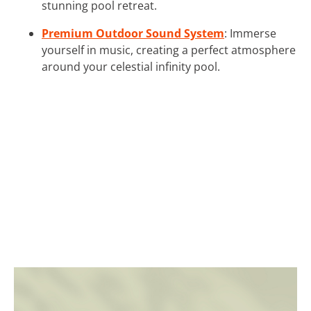
stunning pool retreat.
Premium Outdoor Sound System
: Immerse
yourself in music, creating a perfect atmosphere
around your celestial infinity pool.