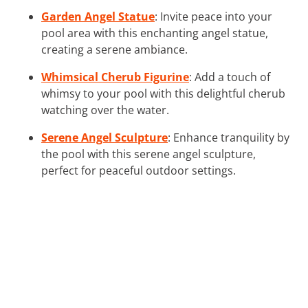
Garden Angel Statue
: Invite peace into your
pool area with this enchanting angel statue,
creating a serene ambiance.
Whimsical Cherub Figurine
: Add a touch of
whimsy to your pool with this delightful cherub
watching over the water.
Serene Angel Sculpture
: Enhance tranquility by
the pool with this serene angel sculpture,
perfect for peaceful outdoor settings.