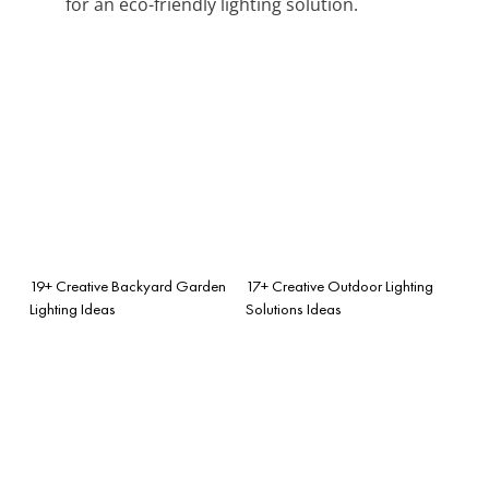
for an eco-friendly lighting solution.
19+ Creative Backyard Garden
17+ Creative Outdoor Lighting
Lighting Ideas
Solutions Ideas