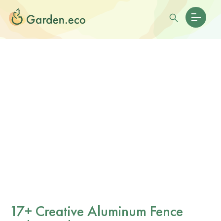
17+ Creative Aluminum Fence