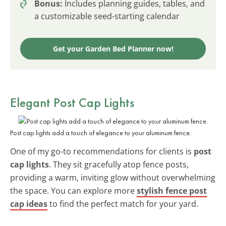
Bonus:
Includes planning guides, tables, and
a customizable seed-starting calendar
Get your Garden Bed Planner now!
Elegant Post Cap Lights
Post cap lights add a touch of elegance to your aluminum fence.
One of my go-to recommendations for clients is
post
cap lights
. They sit gracefully atop fence posts,
providing a warm, inviting glow without overwhelming
the space. You can explore more
stylish fence post
cap ideas
to find the perfect match for your yard.