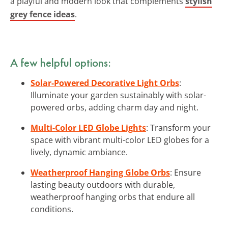
a playful and modern look that complements
stylish
grey fence ideas
.
A few helpful options:
Solar-Powered Decorative Light Orbs
:
Illuminate your garden sustainably with solar-
powered orbs, adding charm day and night.
Multi-Color LED Globe Lights
: Transform your
space with vibrant multi-color LED globes for a
lively, dynamic ambiance.
Weatherproof Hanging Globe Orbs
: Ensure
lasting beauty outdoors with durable,
weatherproof hanging orbs that endure all
conditions.