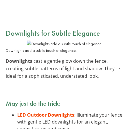
Downlights for Subtle Elegance
Downlights add a subtle touch of elegance.
Downlights
cast a gentle glow down the fence,
creating subtle patterns of light and shadow. They’re
ideal for a sophisticated, understated look.
May just do the trick:
LED Outdoor Downlights
: Illuminate your fence
with gentle LED downlights for an elegant,
sophisticated ambiance.