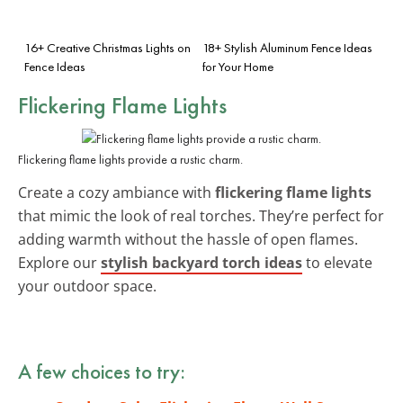
16+ Creative Christmas Lights on
18+ Stylish Aluminum Fence Ideas
Fence Ideas
for Your Home
Flickering Flame Lights
Flickering flame lights provide a rustic charm.
Create a cozy ambiance with
flickering flame lights
that mimic the look of real torches. They’re perfect for
adding warmth without the hassle of open flames.
Explore our
stylish backyard torch ideas
to elevate
your outdoor space.
A few choices to try: