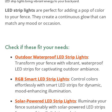
LED strip lights bring vibrant energy to your backyard.
LED strip lights
are perfect for adding a pop of color
to your fence. They create a continuous glow that can
match any mood or occasion.
Check if these fit your needs:
Outdoor Waterproof LED Strip Lights
:
Transform your fence with vibrant, waterproof
LED strips for captivating outdoor ambiance.
RGB Smart LED Strip Lights
: Control colors
effortlessly with smart LED strips for dynamic,
mood-enhancing illumination.
Solar-Powered LED Strip Lights
: Illuminate your
fence sustainably with solar-powered LED strips