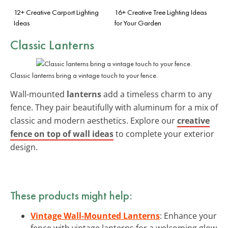
12+ Creative Carport Lighting
16+ Creative Tree Lighting Ideas
Ideas
for Your Garden
Classic Lanterns
Classic lanterns bring a vintage touch to your fence.
Wall-mounted
lanterns
add a timeless charm to any
fence. They pair beautifully with aluminum for a mix of
classic and modern aesthetics. Explore our
creative
fence on top of wall ideas
to complete your exterior
design.
These products might help:
Vintage Wall-Mounted Lanterns
: Enhance your
fence with vintage lanterns for a welcoming glow