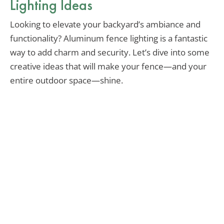
Lighting Ideas
Looking to elevate your backyard’s ambiance and
functionality? Aluminum fence lighting is a fantastic
way to add charm and security. Let’s dive into some
creative ideas that will make your fence—and your
entire outdoor space—shine.