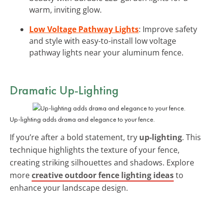
warm, inviting glow.
Low Voltage Pathway Lights
: Improve safety
and style with easy-to-install low voltage
pathway lights near your aluminum fence.
Dramatic Up-Lighting
Up-lighting adds drama and elegance to your fence.
If you’re after a bold statement, try
up-lighting
. This
technique highlights the texture of your fence,
creating striking silhouettes and shadows. Explore
more
creative outdoor fence lighting ideas
to
enhance your landscape design.