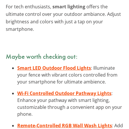
For tech enthusiasts,
smart lighting
offers the
ultimate control over your outdoor ambiance. Adjust
brightness and colors with just a tap on your
smartphone.
Maybe worth checking out:
Smart LED Outdoor Flood Lights
: Illuminate
your fence with vibrant colors controlled from
your smartphone for ultimate ambience.
Wi-Fi Controlled Outdoor Pathway Lights
:
Enhance your pathway with smart lighting,
customizable through a convenient app on your
phone.
Remote-Controlled RGB Wall Wash Lights
: Add