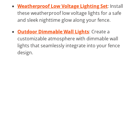
Weatherproof Low Voltage Lighting Set
: Install
these weatherproof low voltage lights for a safe
and sleek nighttime glow along your fence.
Outdoor Dimmable Wall Lights
: Create a
customizable atmosphere with dimmable wall
lights that seamlessly integrate into your fence
design.