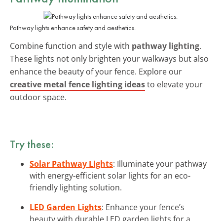
Pathway lights enhance safety and aesthetics.
Combine function and style with
pathway lighting
.
These lights not only brighten your walkways but also
enhance the beauty of your fence. Explore our
creative metal fence lighting ideas
to elevate your
outdoor space.
Try these:
Solar Pathway Lights
: Illuminate your pathway
with energy-efficient solar lights for an eco-
friendly lighting solution.
LED Garden Lights
: Enhance your fence’s
beauty with durable LED garden lights for a