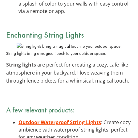
a splash of color to your walls with easy control
via a remote or app.
Enchanting String Lights
String lights bring a magical touch to your outdoor space.
String lights
are perfect for creating a cozy, cafe-like
atmosphere in your backyard. I love weaving them
through fence pickets for a whimsical, magical touch.
A few relevant products:
Outdoor Waterproof String Lights
: Create cozy
ambience with waterproof string lights, perfect
for any weather condition.