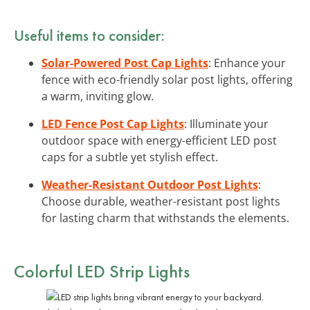
Useful items to consider:
Solar-Powered Post Cap Lights
: Enhance your
fence with eco-friendly solar post lights, offering
a warm, inviting glow.
LED Fence Post Cap Lights
: Illuminate your
outdoor space with energy-efficient LED post
caps for a subtle yet stylish effect.
Weather-Resistant Outdoor Post Lights
:
Choose durable, weather-resistant post lights
for lasting charm that withstands the elements.
Colorful LED Strip Lights