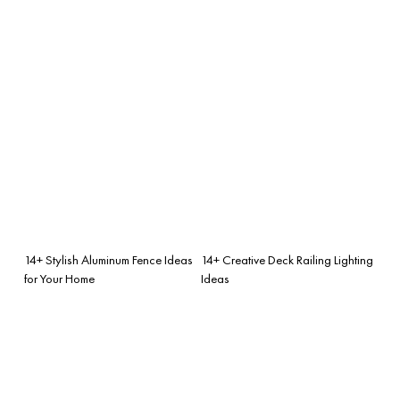
14+ Stylish Aluminum Fence Ideas
14+ Creative Deck Railing Lighting
for Your Home
Ideas