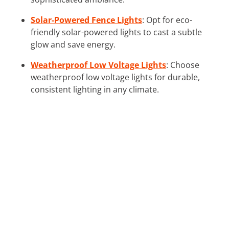
Solar-Powered Fence Lights
: Opt for eco-
friendly solar-powered lights to cast a subtle
glow and save energy.
Weatherproof Low Voltage Lights
: Choose
weatherproof low voltage lights for durable,
consistent lighting in any climate.