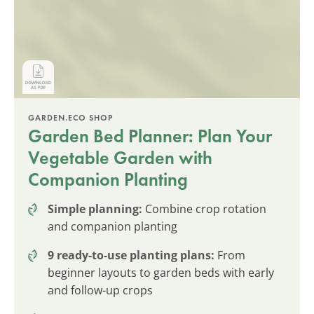
GARDEN.ECO SHOP
Garden Bed Planner: Plan Your
Vegetable Garden with
Companion Planting
Simple planning:
Combine crop rotation
and companion planting
9 ready-to-use planting plans:
From
beginner layouts to garden beds with early
and follow-up crops