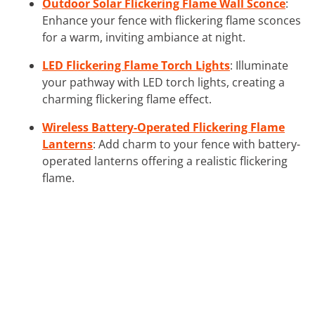
Outdoor Solar Flickering Flame Wall Sconce
:
Enhance your fence with flickering flame sconces
for a warm, inviting ambiance at night.
LED Flickering Flame Torch Lights
: Illuminate
your pathway with LED torch lights, creating a
charming flickering flame effect.
Wireless Battery-Operated Flickering Flame
Lanterns
: Add charm to your fence with battery-
operated lanterns offering a realistic flickering
flame.