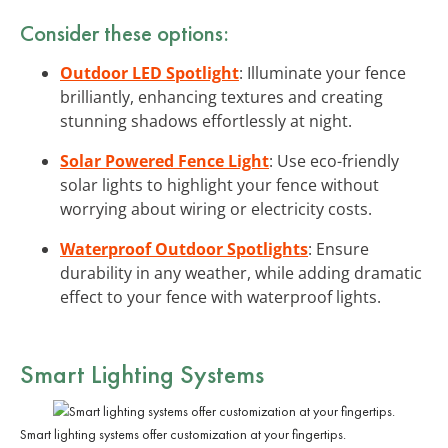
Consider these options:
Outdoor LED Spotlight
: Illuminate your fence
brilliantly, enhancing textures and creating
stunning shadows effortlessly at night.
Solar Powered Fence Light
: Use eco-friendly
solar lights to highlight your fence without
worrying about wiring or electricity costs.
Waterproof Outdoor Spotlights
: Ensure
durability in any weather, while adding dramatic
effect to your fence with waterproof lights.
Smart Lighting Systems
Smart lighting systems offer customization at your fingertips.