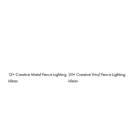
12+ Creative Metal Fence Lighting
20+ Creative Vinyl Fence Lighting
Ideas
Ideas