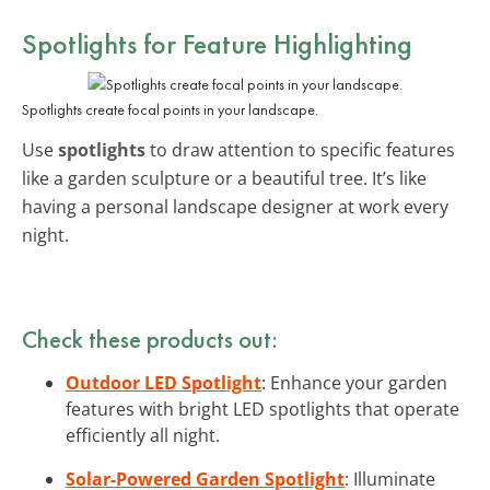
Spotlights for Feature Highlighting
Spotlights create focal points in your landscape.
Use
spotlights
to draw attention to specific features
like a garden sculpture or a beautiful tree. It’s like
having a personal landscape designer at work every
night.
Check these products out:
Outdoor LED Spotlight
: Enhance your garden
features with bright LED spotlights that operate
efficiently all night.
Solar-Powered Garden Spotlight
: Illuminate