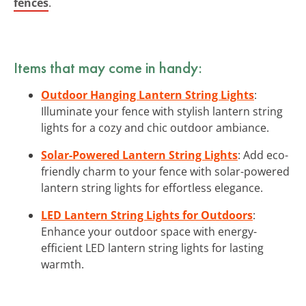
fences
.
Items that may come in handy:
Outdoor Hanging Lantern String Lights
:
Illuminate your fence with stylish lantern string
lights for a cozy and chic outdoor ambiance.
Solar-Powered Lantern String Lights
: Add eco-
friendly charm to your fence with solar-powered
lantern string lights for effortless elegance.
LED Lantern String Lights for Outdoors
:
Enhance your outdoor space with energy-
efficient LED lantern string lights for lasting
warmth.