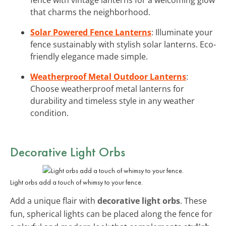
that charms the neighborhood.
Solar Powered Fence Lanterns
: Illuminate your
fence sustainably with stylish solar lanterns. Eco-
friendly elegance made simple.
Weatherproof Metal Outdoor Lanterns
:
Choose weatherproof metal lanterns for
durability and timeless style in any weather
condition.
Decorative Light Orbs
Light orbs add a touch of whimsy to your fence.
Add a unique flair with
decorative light orbs
. These
fun, spherical lights can be placed along the fence for