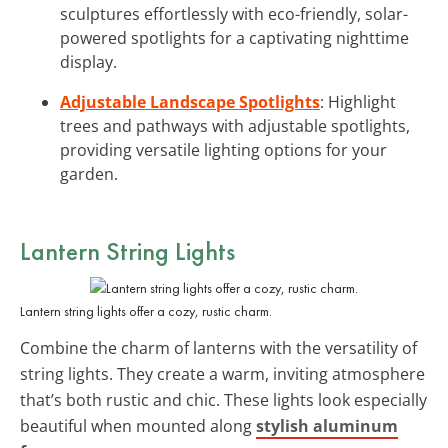
sculptures effortlessly with eco-friendly, solar-
powered spotlights for a captivating nighttime
display.
Adjustable Landscape Spotlights
: Highlight
trees and pathways with adjustable spotlights,
providing versatile lighting options for your
garden.
Lantern String Lights
Lantern string lights offer a cozy, rustic charm.
Combine the charm of lanterns with the versatility of
string lights. They create a warm, inviting atmosphere
that’s both rustic and chic. These lights look especially
beautiful when mounted along
stylish aluminum