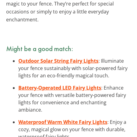
magic to your fence. They’re perfect for special
occasions or simply to enjoy a little everyday
enchantment.
Might be a good match:
Outdoor Solar String Fairy Lights
: Illuminate
your fence sustainably with solar-powered fairy
lights for an eco-friendly magical touch.
Battery-Operated LED Fairy Lights
: Enhance
your fence with versatile battery-powered fairy
lights for convenience and enchanting
ambiance.
Waterproof Warm White Fairy Lights
: Enjoy a
cozy, magical glow on your fence with durable,
waterproof fairy lights.