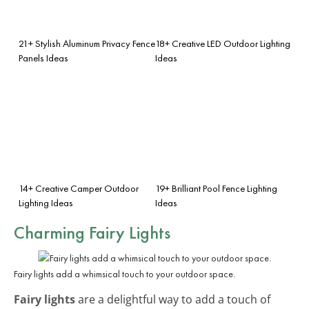
21+ Stylish Aluminum Privacy Fence
18+ Creative LED Outdoor Lighting
Panels Ideas
Ideas
14+ Creative Camper Outdoor
19+ Brilliant Pool Fence Lighting
Lighting Ideas
Ideas
Charming Fairy Lights
Fairy lights add a whimsical touch to your outdoor space.
Fairy lights
are a delightful way to add a touch of