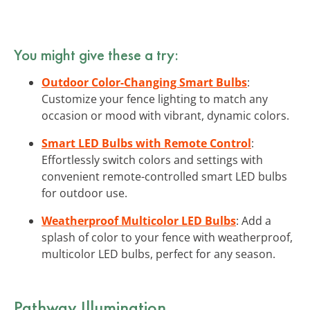
You might give these a try:
Outdoor Color-Changing Smart Bulbs
:
Customize your fence lighting to match any
occasion or mood with vibrant, dynamic colors.
Smart LED Bulbs with Remote Control
:
Effortlessly switch colors and settings with
convenient remote-controlled smart LED bulbs
for outdoor use.
Weatherproof Multicolor LED Bulbs
: Add a
splash of color to your fence with weatherproof,
multicolor LED bulbs, perfect for any season.
Pathway Illumination