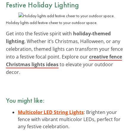
Festive Holiday Lighting
Holiday lights add festive cheer to your outdoor space.
Get into the festive spirit with
holiday-themed
lighting
. Whether it’s Christmas, Halloween, or any
celebration, themed lights can transform your fence
into a festive focal point. Explore our
creative fence
Christmas lights ideas
to elevate your outdoor
decor.
You might like:
Multicolor LED String Lights
: Brighten your
fence with vibrant multicolor LEDs, perfect for
any festive celebration.