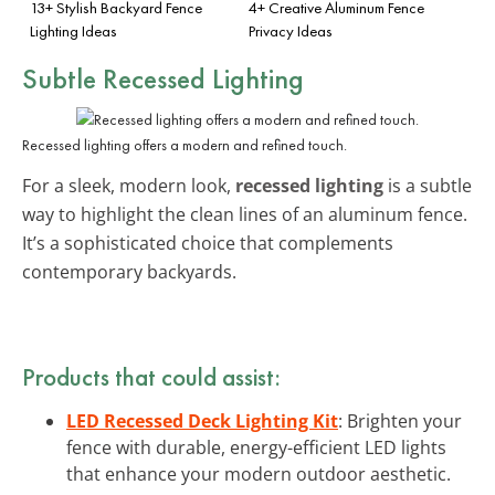
13+ Stylish Backyard Fence
4+ Creative Aluminum Fence
Lighting Ideas
Privacy Ideas
Subtle Recessed Lighting
Recessed lighting offers a modern and refined touch.
For a sleek, modern look,
recessed lighting
is a subtle
way to highlight the clean lines of an aluminum fence.
It’s a sophisticated choice that complements
contemporary backyards.
Products that could assist:
LED Recessed Deck Lighting Kit
: Brighten your
fence with durable, energy-efficient LED lights
that enhance your modern outdoor aesthetic.