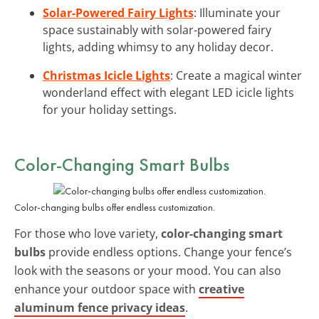
Solar-Powered Fairy Lights
: Illuminate your
space sustainably with solar-powered fairy
lights, adding whimsy to any holiday decor.
Christmas Icicle Lights
: Create a magical winter
wonderland effect with elegant LED icicle lights
for your holiday settings.
Color-Changing Smart Bulbs
Color-changing bulbs offer endless customization.
For those who love variety,
color-changing smart
bulbs
provide endless options. Change your fence’s
look with the seasons or your mood. You can also
enhance your outdoor space with
creative
aluminum fence privacy ideas
.