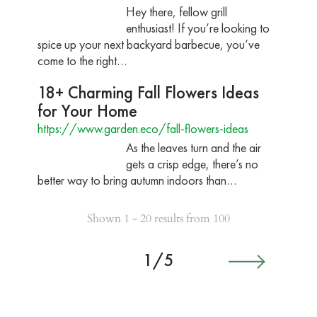
Hey there, fellow grill
enthusiast! If you’re looking to
spice up your next backyard barbecue, you’ve
come to the right…
18+ Charming Fall Flowers Ideas
for Your Home
https://www.garden.eco/fall-flowers-ideas
As the leaves turn and the air
gets a crisp edge, there’s no
better way to bring autumn indoors than…
Shown 1 - 20 results from 100
1/5