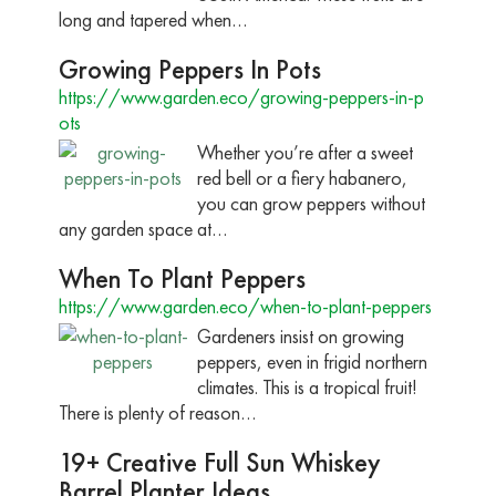
long and tapered when…
Growing Peppers In Pots
https://www.garden.eco/growing-peppers-in-p
ots
Whether you’re after a sweet
red bell or a fiery habanero,
you can grow peppers without
any garden space at…
When To Plant Peppers
https://www.garden.eco/when-to-plant-peppers
Gardeners insist on growing
peppers, even in frigid northern
climates. This is a tropical fruit!
There is plenty of reason…
19+ Creative Full Sun Whiskey
Barrel Planter Ideas