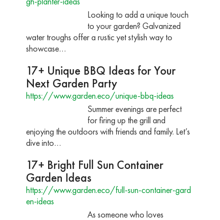
gh-planter-ideas
Looking to add a unique touch
to your garden? Galvanized
water troughs offer a rustic yet stylish way to
showcase…
17+ Unique BBQ Ideas for Your
Next Garden Party
https://www.garden.eco/unique-bbq-ideas
Summer evenings are perfect
for firing up the grill and
enjoying the outdoors with friends and family. Let’s
dive into…
17+ Bright Full Sun Container
Garden Ideas
https://www.garden.eco/full-sun-container-gard
en-ideas
As someone who loves