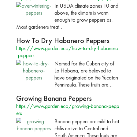
In USDA climate zones 10 and
above, the climate is warm
enough to grow peppers as .
Most gardeners treat…
How To Dry Habanero Peppers
https://www.garden.eco/how-to-dry-habanero
-peppers
Named for the Cuban city of
La Habana, are believed to
have originated on the Yucatan
Penninsula. These fruits are…
Growing Banana Peppers
https://www.garden.eco/growing-banana-pepp
ers
Banana peppers are mild to hot
chilis native to Central and
South America. These fruits are