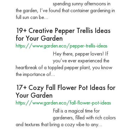
spending sunny afternoons in
the garden, I’ve found that container gardening in
full sun can be…
19+ Creative Pepper Trellis Ideas
for Your Garden
https://www.garden.eco/pepper-trellis-ideas
Hey there, pepper lovers! If
you’ve ever experienced the
heartbreak of a toppled pepper plant, you know
the importance of…
17+ Cozy Fall Flower Pot Ideas for
Your Garden
https://www.garden.eco/fall-flower-pot-ideas
Fall is a magical time for
gardeners, filled with rich colors
and textures that bring a cozy vibe to any…