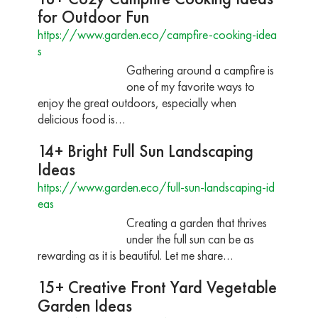
for Outdoor Fun
https://www.garden.eco/campfire-cooking-idea
s
Gathering around a campfire is
one of my favorite ways to
enjoy the great outdoors, especially when
delicious food is…
14+ Bright Full Sun Landscaping
Ideas
https://www.garden.eco/full-sun-landscaping-id
eas
Creating a garden that thrives
under the full sun can be as
rewarding as it is beautiful. Let me share…
15+ Creative Front Yard Vegetable
Garden Ideas