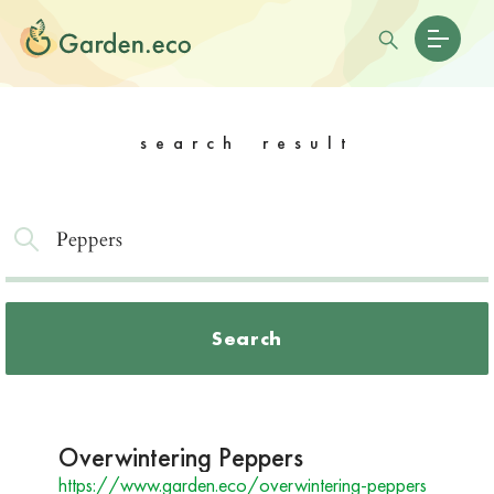
search result
Search
Overwintering Peppers
https://www.garden.eco/overwintering-peppers