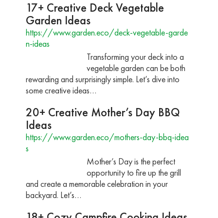
17+ Creative Deck Vegetable
Garden Ideas
https://www.garden.eco/deck-vegetable-garde
n-ideas
Transforming your deck into a
vegetable garden can be both
rewarding and surprisingly simple. Let’s dive into
some creative ideas…
20+ Creative Mother’s Day BBQ
Ideas
https://www.garden.eco/mothers-day-bbq-idea
s
Mother’s Day is the perfect
opportunity to fire up the grill
and create a memorable celebration in your
backyard. Let’s…
18+ Cozy Campfire Cooking Ideas