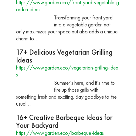
https://www.garden.eco/front-yard-vegetable-g
arden-ideas
Transforming your front yard
into a vegetable garden not
only maximizes your space but also adds a unique
charm to…
17+ Delicious Vegetarian Grilling
Ideas
https://www.garden.eco/vegetarian-grilling-idea
s
Summer’s here, and it’s time to
fire up those grills with
something fresh and exciting. Say goodbye to the
usual…
16+ Creative Barbeque Ideas for
Your Backyard
https://www.garden.eco/barbeque-ideas