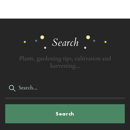
Search
Plants, gardening tips, cultivation and
harvesting...
Search