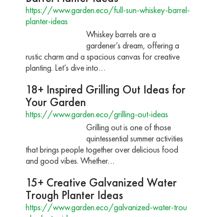
https://www.garden.eco/full-sun-whiskey-barrel-
planter-ideas
Whiskey barrels are a
gardener’s dream, offering a
rustic charm and a spacious canvas for creative
planting. Let’s dive into…
18+ Inspired Grilling Out Ideas for
Your Garden
https://www.garden.eco/grilling-out-ideas
Grilling out is one of those
quintessential summer activities
that brings people together over delicious food
and good vibes. Whether…
15+ Creative Galvanized Water
Trough Planter Ideas
https://www.garden.eco/galvanized-water-trou