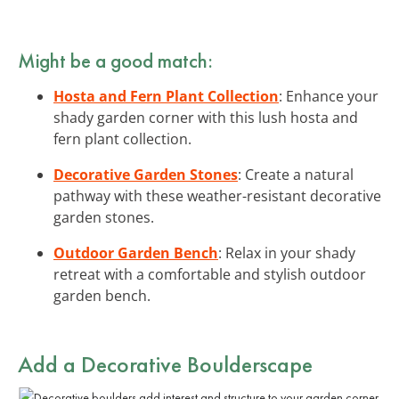
Might be a good match:
Hosta and Fern Plant Collection
: Enhance your
shady garden corner with this lush hosta and
fern plant collection.
Decorative Garden Stones
: Create a natural
pathway with these weather-resistant decorative
garden stones.
Outdoor Garden Bench
: Relax in your shady
retreat with a comfortable and stylish outdoor
garden bench.
Add a Decorative Boulderscape