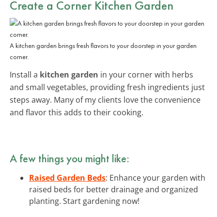
Create a Corner Kitchen Garden
A kitchen garden brings fresh flavors to your doorstep in your garden
corner.
Install a
kitchen garden
in your corner with herbs
and small vegetables, providing fresh ingredients just
steps away. Many of my clients love the convenience
and flavor this adds to their cooking.
A few things you might like:
Raised Garden Beds
: Enhance your garden with
raised beds for better drainage and organized
planting. Start gardening now!