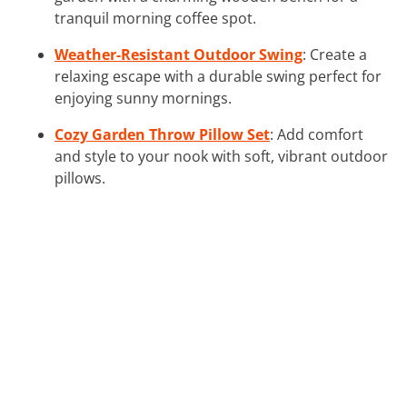
tranquil morning coffee spot.
Weather-Resistant Outdoor Swing
: Create a
relaxing escape with a durable swing perfect for
enjoying sunny mornings.
Cozy Garden Throw Pillow Set
: Add comfort
and style to your nook with soft, vibrant outdoor
pillows.