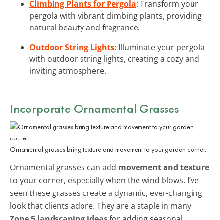
Climbing Plants for Pergola
: Transform your
pergola with vibrant climbing plants, providing
natural beauty and fragrance.
Outdoor String Lights
: Illuminate your pergola
with outdoor string lights, creating a cozy and
inviting atmosphere.
Incorporate Ornamental Grasses
Ornamental grasses bring texture and movement to your garden corner.
Ornamental grasses can add
movement and texture
to your corner, especially when the wind blows. I’ve
seen these grasses create a dynamic, ever-changing
look that clients adore. They are a staple in many
Zone 5 landscaping ideas
for adding seasonal