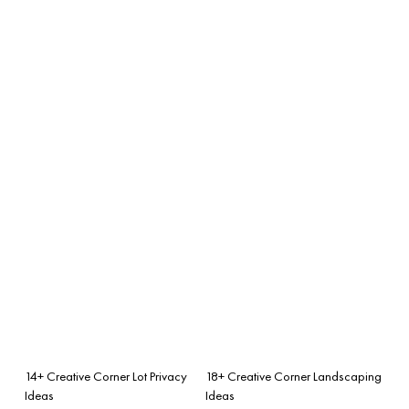
14+ Creative Corner Lot Privacy
18+ Creative Corner Landscaping
Ideas
Ideas