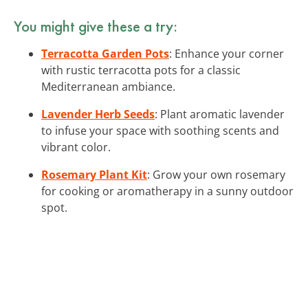
You might give these a try:
Terracotta Garden Pots
: Enhance your corner
with rustic terracotta pots for a classic
Mediterranean ambiance.
Lavender Herb Seeds
: Plant aromatic lavender
to infuse your space with soothing scents and
vibrant color.
Rosemary Plant Kit
: Grow your own rosemary
for cooking or aromatherapy in a sunny outdoor
spot.