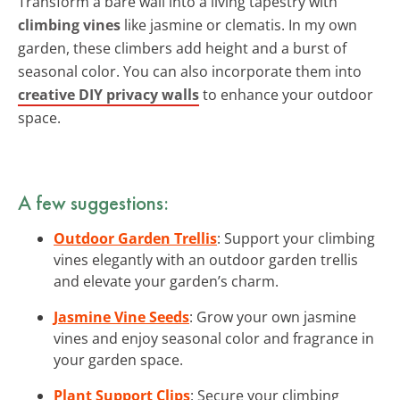
Transform a bare wall into a living tapestry with
climbing vines
like jasmine or clematis. In my own
garden, these climbers add height and a burst of
seasonal color. You can also incorporate them into
creative DIY privacy walls
to enhance your outdoor
space.
A few suggestions:
Outdoor Garden Trellis
: Support your climbing
vines elegantly with an outdoor garden trellis
and elevate your garden’s charm.
Jasmine Vine Seeds
: Grow your own jasmine
vines and enjoy seasonal color and fragrance in
your garden space.
Plant Support Clips
: Secure your climbing