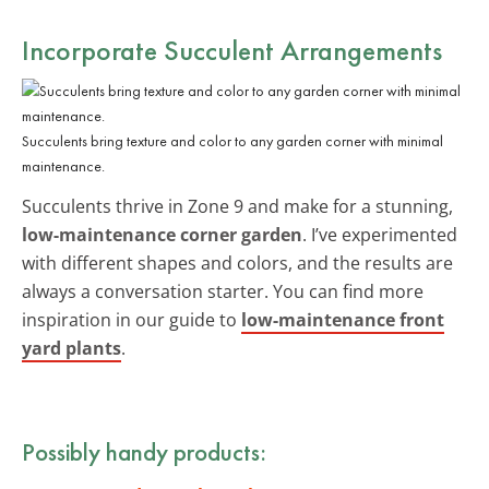
Incorporate Succulent Arrangements
Succulents bring texture and color to any garden corner with minimal
maintenance.
Succulents thrive in Zone 9 and make for a stunning,
low-maintenance corner garden
. I’ve experimented
with different shapes and colors, and the results are
always a conversation starter. You can find more
inspiration in our guide to
low-maintenance front
yard plants
.
Possibly handy products: