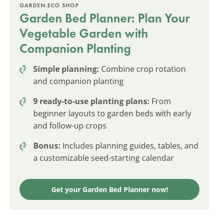
GARDEN.ECO SHOP
Garden Bed Planner: Plan Your
Vegetable Garden with
Companion Planting
Simple planning:
Combine crop rotation
and companion planting
9 ready-to-use planting plans:
From
beginner layouts to garden beds with early
and follow-up crops
Bonus:
Includes planning guides, tables, and
a customizable seed-starting calendar
Get your Garden Bed Planner now!