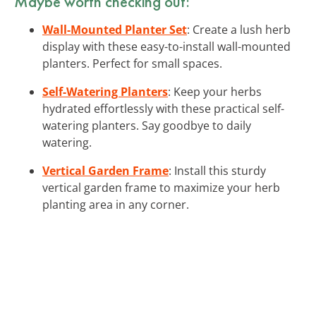
Maybe worth checking out:
Wall-Mounted Planter Set
: Create a lush herb
display with these easy-to-install wall-mounted
planters. Perfect for small spaces.
Self-Watering Planters
: Keep your herbs
hydrated effortlessly with these practical self-
watering planters. Say goodbye to daily
watering.
Vertical Garden Frame
: Install this sturdy
vertical garden frame to maximize your herb
planting area in any corner.