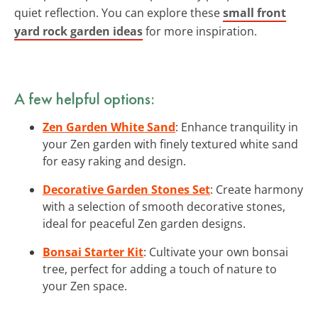
quiet reflection. You can explore these
small front
yard rock garden ideas
for more inspiration.
A few helpful options:
Zen Garden White Sand
: Enhance tranquility in
your Zen garden with finely textured white sand
for easy raking and design.
Decorative Garden Stones Set
: Create harmony
with a selection of smooth decorative stones,
ideal for peaceful Zen garden designs.
Bonsai Starter Kit
: Cultivate your own bonsai
tree, perfect for adding a touch of nature to
your Zen space.