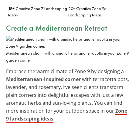
18+ Creative Zone 7 Landscaping
20+ Creative Zone 9a
Ideas
Landscaping Ideas
Create a Mediterranean Retreat
Mediterranean charm with aromatic herbs and terracotta in your Zone 9
garden corner.
Embrace the warm climate of Zone 9 by designing a
Mediterranean-inspired corner
with terracotta pots,
lavender, and rosemary. I’ve seen clients transform
plain corners into delightful escapes with just a few
aromatic herbs and sun-loving plants. You can find
more inspiration for your outdoor space in our
Zone
9 landscaping ideas
.