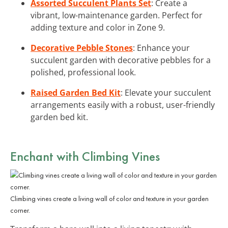
Assorted Succulent Plants Set
: Create a
vibrant, low-maintenance garden. Perfect for
adding texture and color in Zone 9.
Decorative Pebble Stones
: Enhance your
succulent garden with decorative pebbles for a
polished, professional look.
Raised Garden Bed Kit
: Elevate your succulent
arrangements easily with a robust, user-friendly
garden bed kit.
Enchant with Climbing Vines
Climbing vines create a living wall of color and texture in your garden
corner.