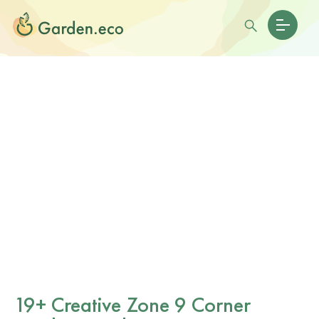
19+ Creative Zone 9 Corner