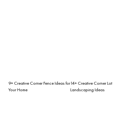
9+ Creative Corner Fence Ideas for
14+ Creative Corner Lot
Your Home
Landscaping Ideas