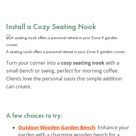
Install a Cozy Seating Nook
A seating nook offers a personal retreat in your Zone 9 garden corner.
Turn your corner into a
cozy seating nook
with a
small bench or swing, perfect for morning coffee.
Clients love the personal oasis this simple addition
can create.
A few choices to try:
Outdoor Wooden Garden Bench
: Enhance your
garden with a charming wooden bench for a