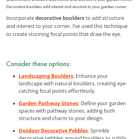
Decorative boulders add interest and structure to your garden corner.
Incorporate
decorative boulders
to add structure
and interest to your corner. I’ve used this technique
to create stunning focal points that draw the eye.
Consider these options:
Landscaping Boulders
: Enhance your
landscape with natural boulders, creating eye-
catching focal points effortlessly.
Garden Pathway Stones
: Define your garden
spaces with pathway stones, adding both
structure and charm to your design.
Outdoor Decorative Pebbles
: Sprinkle
decorative pebbles around boulders to subtly