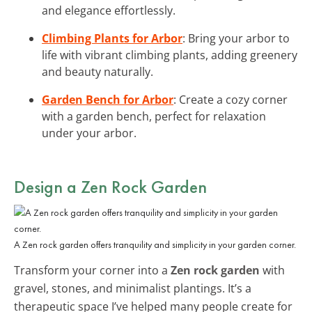
and elegance effortlessly.
Climbing Plants for Arbor
: Bring your arbor to
life with vibrant climbing plants, adding greenery
and beauty naturally.
Garden Bench for Arbor
: Create a cozy corner
with a garden bench, perfect for relaxation
under your arbor.
Design a Zen Rock Garden
A Zen rock garden offers tranquility and simplicity in your garden corner.
Transform your corner into a
Zen rock garden
with
gravel, stones, and minimalist plantings. It’s a
therapeutic space I’ve helped many people create for