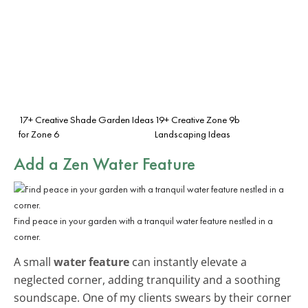
17+ Creative Shade Garden Ideas
19+ Creative Zone 9b
for Zone 6
Landscaping Ideas
Add a Zen Water Feature
Find peace in your garden with a tranquil water feature nestled in a
corner.
A small
water feature
can instantly elevate a
neglected corner, adding tranquility and a soothing
soundscape. One of my clients swears by their corner