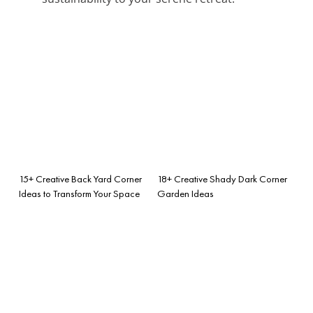
15+ Creative Back Yard Corner
18+ Creative Shady Dark Corner
Ideas to Transform Your Space
Garden Ideas