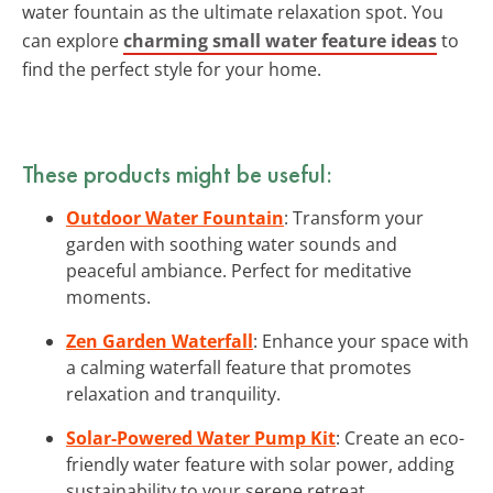
water fountain as the ultimate relaxation spot. You
can explore
charming small water feature ideas
to
find the perfect style for your home.
These products might be useful:
Outdoor Water Fountain
: Transform your
garden with soothing water sounds and
peaceful ambiance. Perfect for meditative
moments.
Zen Garden Waterfall
: Enhance your space with
a calming waterfall feature that promotes
relaxation and tranquility.
Solar-Powered Water Pump Kit
: Create an eco-
friendly water feature with solar power, adding
sustainability to your serene retreat.