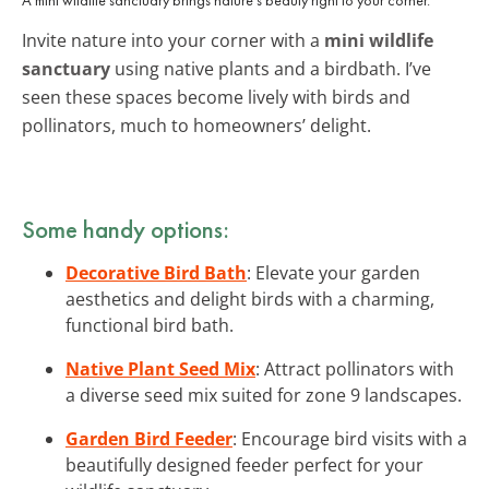
Invite nature into your corner with a
mini wildlife
sanctuary
using native plants and a birdbath. I’ve
seen these spaces become lively with birds and
pollinators, much to homeowners’ delight.
Some handy options:
Decorative Bird Bath
: Elevate your garden
aesthetics and delight birds with a charming,
functional bird bath.
Native Plant Seed Mix
: Attract pollinators with
a diverse seed mix suited for zone 9 landscapes.
Garden Bird Feeder
: Encourage bird visits with a
beautifully designed feeder perfect for your