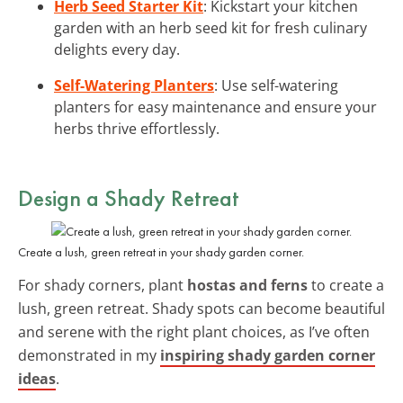
Herb Seed Starter Kit
: Kickstart your kitchen
garden with an herb seed kit for fresh culinary
delights every day.
Self-Watering Planters
: Use self-watering
planters for easy maintenance and ensure your
herbs thrive effortlessly.
Design a Shady Retreat
Create a lush, green retreat in your shady garden corner.
For shady corners, plant
hostas and ferns
to create a
lush, green retreat. Shady spots can become beautiful
and serene with the right plant choices, as I’ve often
demonstrated in my
inspiring shady garden corner
ideas
.