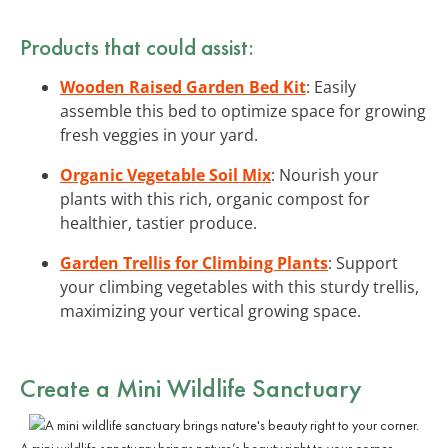
Products that could assist:
Wooden Raised Garden Bed Kit
: Easily
assemble this bed to optimize space for growing
fresh veggies in your yard.
Organic Vegetable Soil Mix
: Nourish your
plants with this rich, organic compost for
healthier, tastier produce.
Garden Trellis for Climbing Plants
: Support
your climbing vegetables with this sturdy trellis,
maximizing your vertical growing space.
Create a Mini Wildlife Sanctuary
A mini wildlife sanctuary brings nature’s beauty right to your corner.