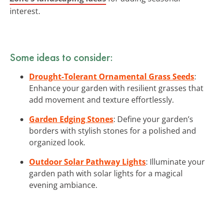
interest.
Some ideas to consider:
Drought-Tolerant Ornamental Grass Seeds
:
Enhance your garden with resilient grasses that
add movement and texture effortlessly.
Garden Edging Stones
: Define your garden’s
borders with stylish stones for a polished and
organized look.
Outdoor Solar Pathway Lights
: Illuminate your
garden path with solar lights for a magical
evening ambiance.