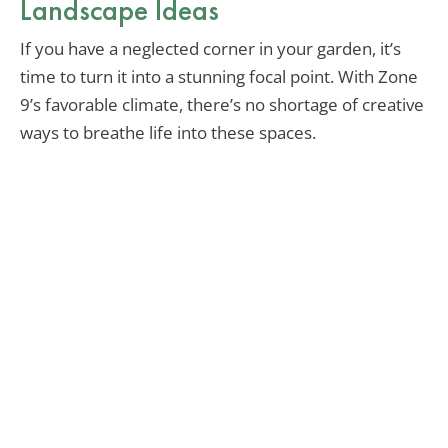
Landscape Ideas
If you have a neglected corner in your garden, it’s
time to turn it into a stunning focal point. With Zone
9’s favorable climate, there’s no shortage of creative
ways to breathe life into these spaces.