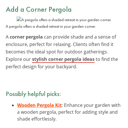
Add a Corner Pergola
A pergola offers a shaded retreat in your garden corner.
A
corner pergola
can provide shade and a sense of
enclosure, perfect for relaxing. Clients often find it
becomes the ideal spot for outdoor gatherings.
Explore our
stylish corner pergola ideas
to find the
perfect design for your backyard.
Possibly helpful picks:
Wooden Pergola Kit
: Enhance your garden with
a wooden pergola, perfect for adding style and
shade effortlessly.