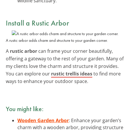
wildlife sanctuary.
Install a Rustic Arbor
A rustic arbor adds charm and structure to your garden corner.
A
rustic arbor
can frame your corner beautifully,
offering a gateway to the rest of your garden. Many of
my clients love the charm and structure it provides.
You can explore our
rustic trellis ideas
to find more
ways to enhance your outdoor space.
You might like:
Wooden Garden Arbor
: Enhance your garden’s
charm with a wooden arbor, providing structure