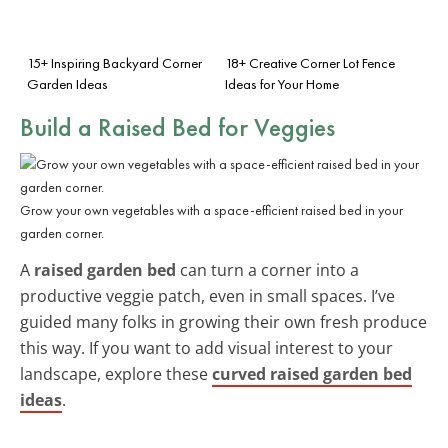
15+ Inspiring Backyard Corner
18+ Creative Corner Lot Fence
Garden Ideas
Ideas for Your Home
Build a Raised Bed for Veggies
Grow your own vegetables with a space-efficient raised bed in your
garden corner.
A
raised garden bed
can turn a corner into a
productive veggie patch, even in small spaces. I’ve
guided many folks in growing their own fresh produce
this way. If you want to add visual interest to your
landscape, explore these
curved raised garden bed
ideas
.