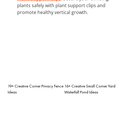
plants safely with plant support clips and
promote healthy vertical growth.
19+ Creative Corner Privacy Fence
16+ Creative Small Corner Yard
Ideas
Waterfall Pond Ideas