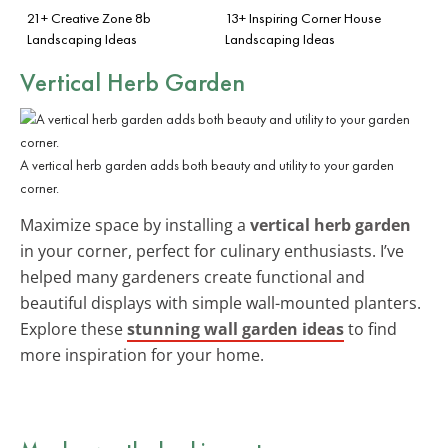
21+ Creative Zone 8b
13+ Inspiring Corner House
Landscaping Ideas
Landscaping Ideas
Vertical Herb Garden
A vertical herb garden adds both beauty and utility to your garden
corner.
Maximize space by installing a
vertical herb garden
in your corner, perfect for culinary enthusiasts. I’ve
helped many gardeners create functional and
beautiful displays with simple wall-mounted planters.
Explore these
stunning wall garden ideas
to find
more inspiration for your home.