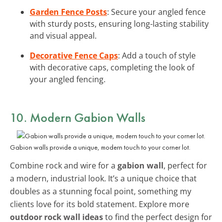
Garden Fence Posts
: Secure your angled fence
with sturdy posts, ensuring long-lasting stability
and visual appeal.
Decorative Fence Caps
: Add a touch of style
with decorative caps, completing the look of
your angled fencing.
10. Modern Gabion Walls
Gabion walls provide a unique, modern touch to your corner lot.
Combine rock and wire for a
gabion wall
, perfect for
a modern, industrial look. It’s a unique choice that
doubles as a stunning focal point, something my
clients love for its bold statement. Explore more
outdoor rock wall ideas
to find the perfect design for