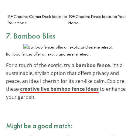
8+ Creative Corner Deck Ideas for
19+ Creative Fence Ideas for Your
Your Home
Home
7. Bamboo Bliss
Bamboo fences offer an exotic and serene retreat.
For a touch of the exotic, try a
bamboo fence
. It’s a
sustainable, stylish option that offers privacy and
peace, an idea I cherish for its zen-like calm. Explore
these
creative live bamboo fence ideas
to enhance
your garden.
Might be a good match: