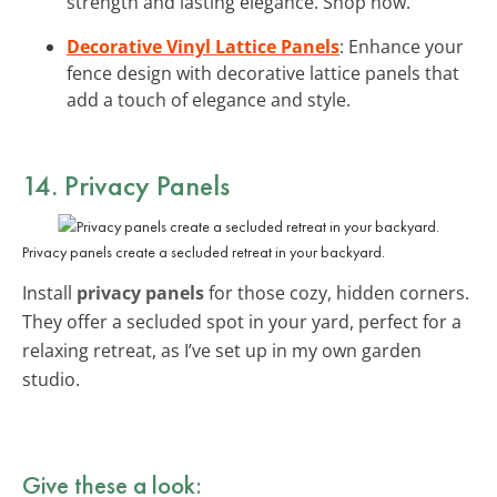
strength and lasting elegance. Shop now.
Decorative Vinyl Lattice Panels
: Enhance your
fence design with decorative lattice panels that
add a touch of elegance and style.
14. Privacy Panels
Privacy panels create a secluded retreat in your backyard.
Install
privacy panels
for those cozy, hidden corners.
They offer a secluded spot in your yard, perfect for a
relaxing retreat, as I’ve set up in my own garden
studio.
Give these a look: