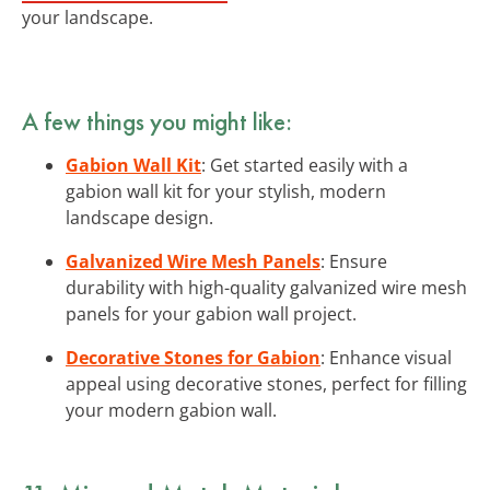
your landscape.
A few things you might like:
Gabion Wall Kit
: Get started easily with a
gabion wall kit for your stylish, modern
landscape design.
Galvanized Wire Mesh Panels
: Ensure
durability with high-quality galvanized wire mesh
panels for your gabion wall project.
Decorative Stones for Gabion
: Enhance visual
appeal using decorative stones, perfect for filling
your modern gabion wall.