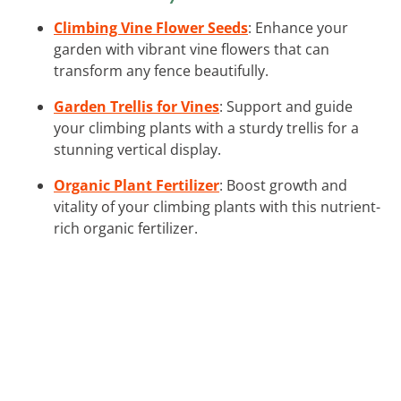
Climbing Vine Flower Seeds
: Enhance your
garden with vibrant vine flowers that can
transform any fence beautifully.
Garden Trellis for Vines
: Support and guide
your climbing plants with a sturdy trellis for a
stunning vertical display.
Organic Plant Fertilizer
: Boost growth and
vitality of your climbing plants with this nutrient-
rich organic fertilizer.