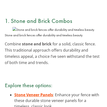
1. Stone and Brick Combos
Stone and brick fences offer durability and timeless beauty.
Combine
stone and brick
for a solid, classic fence.
This traditional approach offers durability and
timeless appeal, a choice I’ve seen withstand the test
of both time and trends.
Explore these options:
Stone Veneer Panels
: Enhance your fence with
these durable stone veneer panels for a
timeless, classic look.