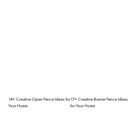
14+ Creative Open Fence Ideas for
17+ Creative Barrier Fence Ideas
Your Home
for Your Home