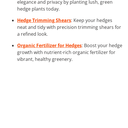
elegance and privacy by planting lush, green
hedge plants today.
Hedge Trimming Shears
: Keep your hedges
neat and tidy with precision trimming shears for
a refined look.
Organic Fertilizer for Hedges
: Boost your hedge
growth with nutrient-rich organic fertilizer for
vibrant, healthy greenery.