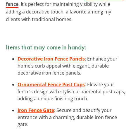
fence
. It’s perfect for maintaining visibility while
adding a decorative touch, a favorite among my
clients with traditional homes.
Items that may come in handy:
Decorative Iron Fence Panels
: Enhance your
home’s curb appeal with elegant, durable
decorative iron fence panels.
Ornamental Fence Post Caps
: Elevate your
fence’s design with stylish ornamental post caps,
adding a unique finishing touch.
Iron Fence Gate
: Secure and beautify your
entrance with a charming, durable iron fence
gate.