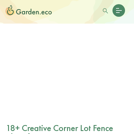
18+ Creative Corner Lot Fence