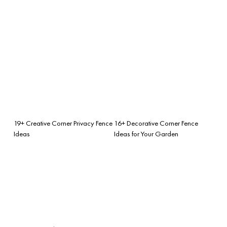
19+ Creative Corner Privacy Fence
16+ Decorative Corner Fence
Ideas
Ideas for Your Garden