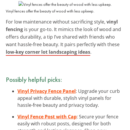
Vinyl fences offer the beauty of wood with less upkeep.
For low maintenance without sacrificing style,
vinyl
fencing
is your go-to. It mimics the look of wood and
offers durability, a tip I’ve shared with friends who
want hassle-free beauty. It pairs perfectly with these
low-key corner lot landscaping ideas
.
Possibly helpful picks:
Vinyl Privacy Fence Panel
: Upgrade your curb
appeal with durable, stylish vinyl panels for
hassle-free beauty and privacy today.
Vinyl Fence Post with Cap
: Secure your fence
easily with robust posts, designed for both