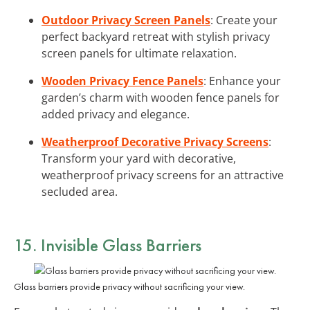
Outdoor Privacy Screen Panels
: Create your
perfect backyard retreat with stylish privacy
screen panels for ultimate relaxation.
Wooden Privacy Fence Panels
: Enhance your
garden’s charm with wooden fence panels for
added privacy and elegance.
Weatherproof Decorative Privacy Screens
:
Transform your yard with decorative,
weatherproof privacy screens for an attractive
secluded area.
15. Invisible Glass Barriers
Glass barriers provide privacy without sacrificing your view.