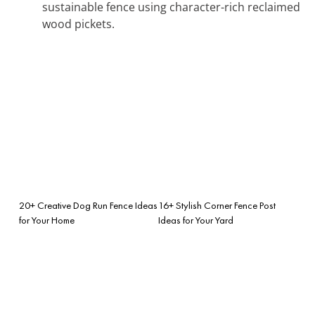
sustainable fence using character-rich reclaimed
wood pickets.
20+ Creative Dog Run Fence Ideas
16+ Stylish Corner Fence Post
for Your Home
Ideas for Your Yard