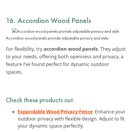
16. Accordion Wood Panels
Accordion wood panels provide adjustable privacy and style.
For flexibility, try
accordion wood panels
. They adjust
to your needs, offering both openness and privacy, a
feature I’ve found perfect for dynamic outdoor
spaces.
Check these products out:
Expandable Wood Privacy Fence
: Enhance your
outdoor privacy with flexible design. Adjust to fit
your dynamic space perfectly.