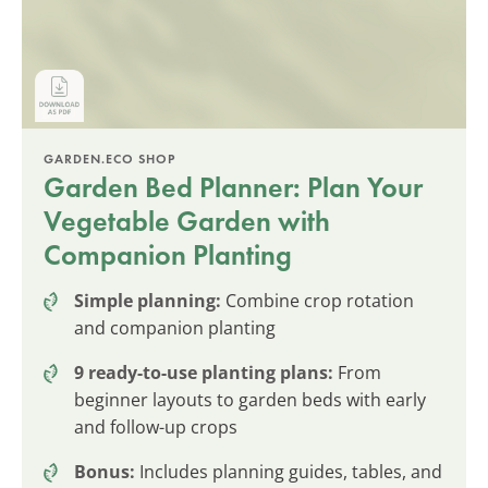
GARDEN.ECO SHOP
Garden Bed Planner: Plan Your
Vegetable Garden with
Companion Planting
Simple planning:
Combine crop rotation
and companion planting
9 ready-to-use planting plans:
From
beginner layouts to garden beds with early
and follow-up crops
Bonus:
Includes planning guides, tables, and