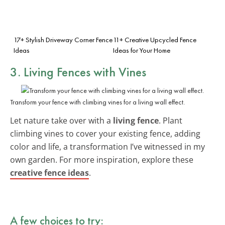
17+ Stylish Driveway Corner Fence
11+ Creative Upcycled Fence
Ideas
Ideas for Your Home
3. Living Fences with Vines
Transform your fence with climbing vines for a living wall effect.
Let nature take over with a
living fence
. Plant
climbing vines to cover your existing fence, adding
color and life, a transformation I’ve witnessed in my
own garden. For more inspiration, explore these
creative fence ideas
.
A few choices to try: