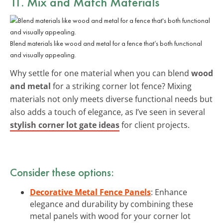
11. Mix and Match Materials
Blend materials like wood and metal for a fence that’s both functional
and visually appealing.
Why settle for one material when you can blend
wood
and metal
for a striking corner lot fence? Mixing
materials not only meets diverse functional needs but
also adds a touch of elegance, as I’ve seen in several
stylish corner lot gate ideas
for client projects.
Consider these options:
Decorative Metal Fence Panels
: Enhance
elegance and durability by combining these
metal panels with wood for your corner lot