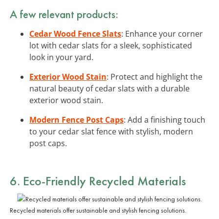
A few relevant products:
Cedar Wood Fence Slats
: Enhance your corner
lot with cedar slats for a sleek, sophisticated
look in your yard.
Exterior Wood Stain
: Protect and highlight the
natural beauty of cedar slats with a durable
exterior wood stain.
Modern Fence Post Caps
: Add a finishing touch
to your cedar slat fence with stylish, modern
post caps.
6. Eco-Friendly Recycled Materials
Recycled materials offer sustainable and stylish fencing solutions.