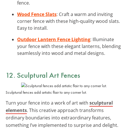
fence.
Wood Fence Slats
: Craft a warm and inviting
corner fence with these high-quality wood slats.
Easy to install.
Outdoor Lantern Fence Lighting
: Illuminate
your fence with these elegant lanterns, blending
seamlessly into wood and metal designs.
12. Sculptural Art Fences
Sculptural fences add artistic flair to any corner lot.
Turn your fence into a work of art with
sculptural
elements
. This creative approach transforms
ordinary boundaries into extraordinary features,
something I’ve implemented to surprise and delight.