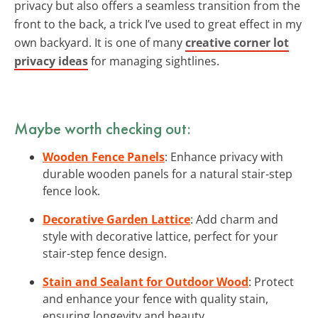
privacy but also offers a seamless transition from the
front to the back, a trick I’ve used to great effect in my
own backyard. It is one of many
creative corner lot
privacy ideas
for managing sightlines.
Maybe worth checking out:
Wooden Fence Panels
: Enhance privacy with
durable wooden panels for a natural stair-step
fence look.
Decorative Garden Lattice
: Add charm and
style with decorative lattice, perfect for your
stair-step fence design.
Stain and Sealant for Outdoor Wood
: Protect
and enhance your fence with quality stain,
ensuring longevity and beauty.