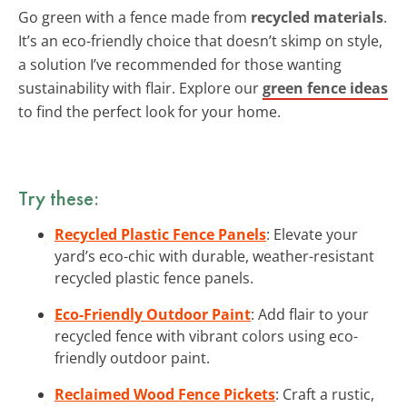
Go green with a fence made from
recycled materials
.
It’s an eco-friendly choice that doesn’t skimp on style,
a solution I’ve recommended for those wanting
sustainability with flair. Explore our
green fence ideas
to find the perfect look for your home.
Try these:
Recycled Plastic Fence Panels
: Elevate your
yard’s eco-chic with durable, weather-resistant
recycled plastic fence panels.
Eco-Friendly Outdoor Paint
: Add flair to your
recycled fence with vibrant colors using eco-
friendly outdoor paint.
Reclaimed Wood Fence Pickets
: Craft a rustic,