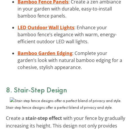
Bamboo Fence Panels
: Create a zen ambiance
in your garden with durable, easy-to-install
bamboo fence panels.
LED Outdoor Wall Lights
: Enhance your
bamboo fence’s elegance with warm, energy-
efficient outdoor LED wall lights.
Bamboo Garden Edging
: Complete your
garden’s look with natural bamboo edging for a
cohesive, stylish appearance.
8. Stair-Step Design
Stair-step fence designs offer a perfect blend of privacy and style.
Create a
stair-step effect
with your fence by gradually
increasing its height. This design not only provides