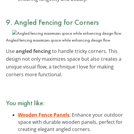
9. Angled Fencing for Corners
Angled fencing maximizes space while enhancing design flow.
Use
angled fencing
to handle tricky corners. This
design not only maximizes space but also creates a
unique visual flow, a technique I love for making
corners more functional.
You might like:
Wooden Fence Panels
: Enhance your outdoor
space with durable wooden panels, perfect for
creating elegant angled corners.