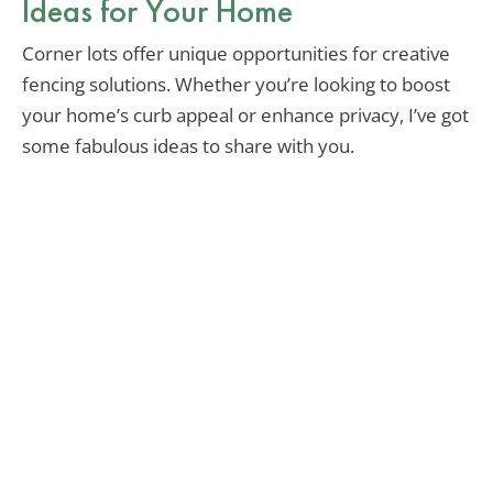
Ideas for Your Home
Corner lots offer unique opportunities for creative
fencing solutions. Whether you’re looking to boost
your home’s curb appeal or enhance privacy, I’ve got
some fabulous ideas to share with you.