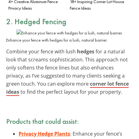
4+ Creative Aluminum Fence
18+ Inspiring Corner Lot House
Privacy Ideas
Fence Ideas
2. Hedged Fencing
Enhance your fence with hedges for a lush, natural barrier.
Combine your fence with lush
hedges
for a natural
look that screams sophistication. This approach not
only softens the fence lines but also enhances
privacy, as I’ve suggested to many clients seeking a
green touch. You can explore more
corner lot fence
ideas
to find the perfect layout for your property.
Products that could assist:
Privacy Hedge Plants
: Enhance your fence’s