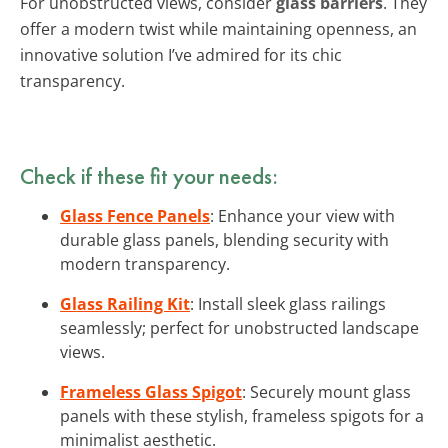
For unobstructed views, consider
glass barriers
. They
offer a modern twist while maintaining openness, an
innovative solution I’ve admired for its chic
transparency.
Check if these fit your needs:
Glass Fence Panels
: Enhance your view with
durable glass panels, blending security with
modern transparency.
Glass Railing Kit
: Install sleek glass railings
seamlessly; perfect for unobstructed landscape
views.
Frameless Glass Spigot
: Securely mount glass
panels with these stylish, frameless spigots for a
minimalist aesthetic.