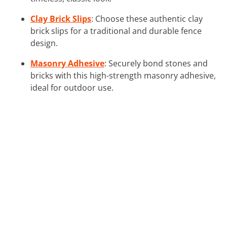
Clay Brick Slips
: Choose these authentic clay
brick slips for a traditional and durable fence
design.
Masonry Adhesive
: Securely bond stones and
bricks with this high-strength masonry adhesive,
ideal for outdoor use.