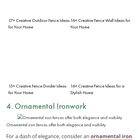
17+ Creative Outdoor Fence Ideas
16+ Creative Fence Wall Ideas for
for Your Home
Your Home
15+ Creative Fence Divider Ideas
16+ Creative Fence Ideas for a
for Your Home
Stylish Home
4. Ornamental Ironwork
Ornamental iron fences offer both elegance and visibility.
For a dash of elegance, consider an
ornamental iron