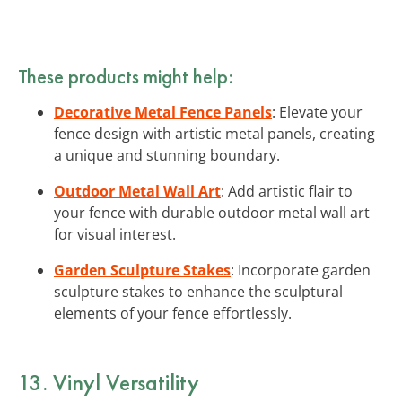
These products might help:
Decorative Metal Fence Panels
: Elevate your
fence design with artistic metal panels, creating
a unique and stunning boundary.
Outdoor Metal Wall Art
: Add artistic flair to
your fence with durable outdoor metal wall art
for visual interest.
Garden Sculpture Stakes
: Incorporate garden
sculpture stakes to enhance the sculptural
elements of your fence effortlessly.
13. Vinyl Versatility