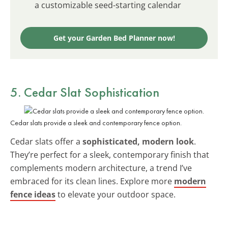
a customizable seed-starting calendar
Get your Garden Bed Planner now!
5. Cedar Slat Sophistication
Cedar slats provide a sleek and contemporary fence option.
Cedar slats offer a
sophisticated, modern look
.
They’re perfect for a sleek, contemporary finish that
complements modern architecture, a trend I’ve
embraced for its clean lines. Explore more
modern
fence ideas
to elevate your outdoor space.