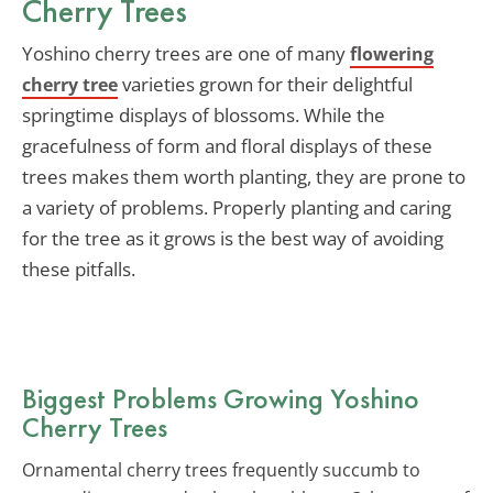
Cherry Trees
Yoshino cherry trees are one of many
flowering
varieties grown for their delightful
cherry tree
springtime displays of blossoms. While the
gracefulness of form and floral displays of these
trees makes them worth planting, they are prone to
a variety of problems. Properly planting and caring
for the tree as it grows is the best way of avoiding
these pitfalls.
Biggest Problems Growing Yoshino
Cherry Trees
Ornamental cherry trees frequently succumb to