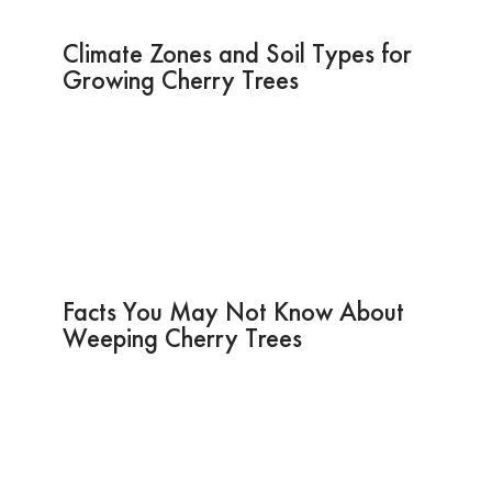
Climate Zones and Soil Types for
Growing Cherry Trees
Facts You May Not Know About
Weeping Cherry Trees