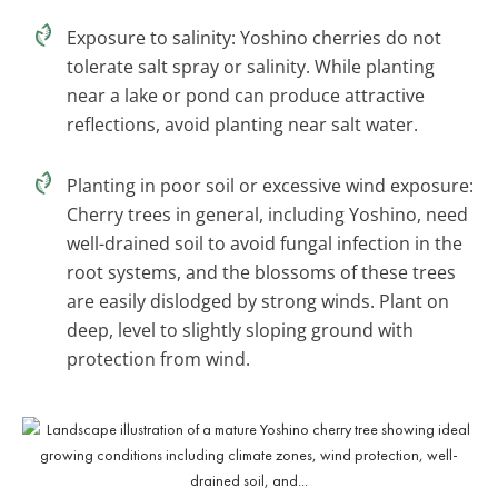
Exposure to salinity: Yoshino cherries do not
tolerate salt spray or salinity. While planting
near a lake or pond can produce attractive
reflections, avoid planting near salt water.
Planting in poor soil or excessive wind exposure:
Cherry trees in general, including Yoshino, need
well-drained soil to avoid fungal infection in the
root systems, and the blossoms of these trees
are easily dislodged by strong winds. Plant on
deep, level to slightly sloping ground with
protection from wind.