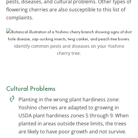
pests, diseases, and cultural problems. Other types of
flowering cherries are also susceptible to this list of
complaints.
Identify common pests and diseases on your Yoshino
cherry tree.
Cultural Problems
Planting in the wrong plant hardiness zone:
Yoshino cherries are adapted to growing in
USDA plant hardiness zones 5 through 9. When
planted in areas outside these limits, the trees
are likely to have poor growth and not survive.