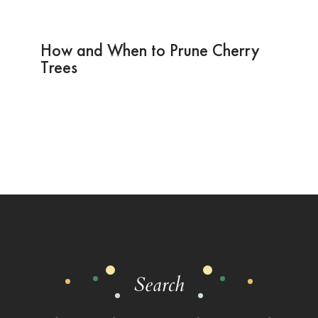
How and When to Prune Cherry
Trees
Search