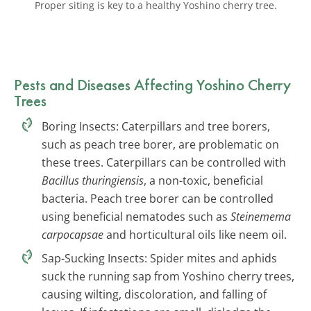
Proper siting is key to a healthy Yoshino cherry tree.
Pests and Diseases Affecting Yoshino Cherry
Trees
Boring Insects: Caterpillars and tree borers,
such as peach tree borer, are problematic on
these trees. Caterpillars can be controlled with
Bacillus thuringiensis
, a non-toxic, beneficial
bacteria. Peach tree borer can be controlled
using beneficial nematodes such as
Steinemema
carpocapsae
and horticultural oils like neem oil.
Sap-Sucking Insects: Spider mites and aphids
suck the running sap from Yoshino cherry trees,
causing wilting, discoloration, and falling of