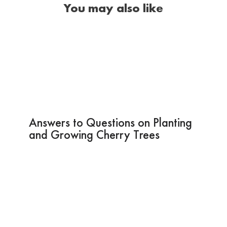
You may also like
Answers to Questions on Planting
and Growing Cherry Trees