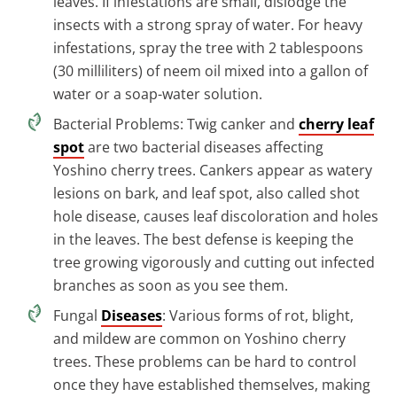
leaves. If infestations are small, dislodge the
insects with a strong spray of water. For heavy
infestations, spray the tree with 2 tablespoons
(30 milliliters) of neem oil mixed into a gallon of
water or a soap-water solution.
Bacterial Problems: Twig canker and
cherry leaf
spot
are two bacterial diseases affecting
Yoshino cherry trees. Cankers appear as watery
lesions on bark, and leaf spot, also called shot
hole disease, causes leaf discoloration and holes
in the leaves. The best defense is keeping the
tree growing vigorously and cutting out infected
branches as soon as you see them.
Fungal
Diseases
: Various forms of rot, blight,
and mildew are common on Yoshino cherry
trees. These problems can be hard to control
once they have established themselves, making