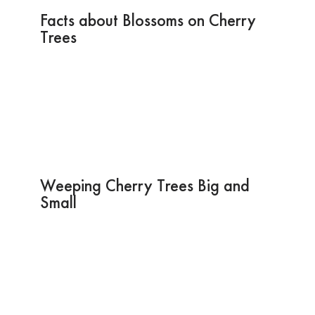
Facts about Blossoms on Cherry
Trees
Weeping Cherry Trees Big and
Small