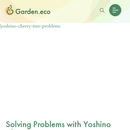
Solving Problems with Yoshino