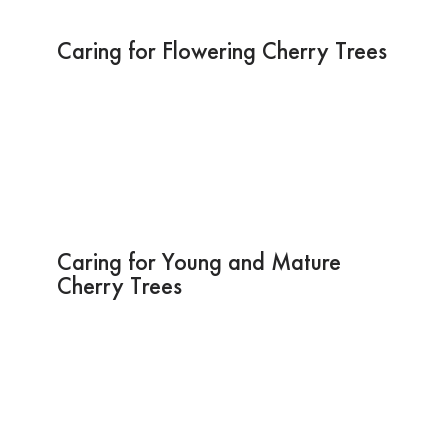
Caring for Flowering Cherry Trees
Caring for Young and Mature
Cherry Trees