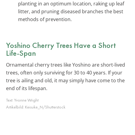
planting in an optimum location, raking up leaf
litter, and pruning diseased branches the best
methods of prevention.
Yoshino Cherry Trees Have a Short
Life-Span
Ornamental cherry trees like Yoshino are short-lived
trees, often only surviving for 30 to 40 years. If your
tree is ailing and old, it may simply have come to the
end of its lifespan.
Text:
Yvonne Wright
Artikelbild:
Keisuke_N/Shutterstock