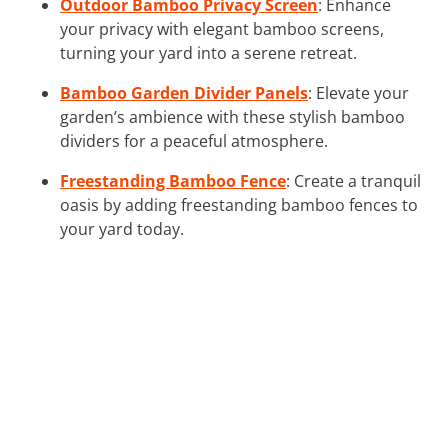
Outdoor Bamboo Privacy Screen
: Enhance
your privacy with elegant bamboo screens,
turning your yard into a serene retreat.
Bamboo Garden Divider Panels
: Elevate your
garden’s ambience with these stylish bamboo
dividers for a peaceful atmosphere.
Freestanding Bamboo Fence
: Create a tranquil
oasis by adding freestanding bamboo fences to
your yard today.