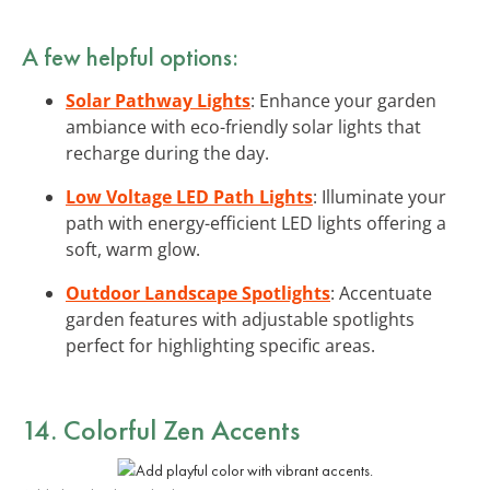
A few helpful options:
Solar Pathway Lights
: Enhance your garden
ambiance with eco-friendly solar lights that
recharge during the day.
Low Voltage LED Path Lights
: Illuminate your
path with energy-efficient LED lights offering a
soft, warm glow.
Outdoor Landscape Spotlights
: Accentuate
garden features with adjustable spotlights
perfect for highlighting specific areas.
14. Colorful Zen Accents