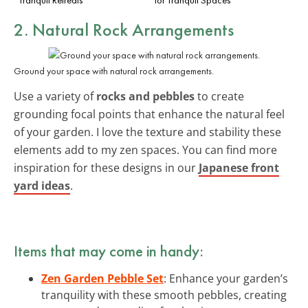
2. Natural Rock Arrangements
Ground your space with natural rock arrangements.
Use a variety of
rocks and pebbles
to create
grounding focal points that enhance the natural feel
of your garden. I love the texture and stability these
elements add to my zen spaces. You can find more
inspiration for these designs in our
Japanese front
yard ideas
.
Items that may come in handy:
Zen Garden Pebble Set
: Enhance your garden’s
tranquility with these smooth pebbles, creating