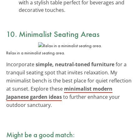
with a stylish table perfect for beverages and
decorative touches.
10. Minimalist Seating Areas
Relax in a minimalist seating area.
Incorporate
simple, neutral-toned furniture
for a
tranquil seating spot that invites relaxation. My
minimalist bench is the best place for quiet reflection
at sunset. Explore these
minimalist modern
Japanese garden ideas
to further enhance your
outdoor sanctuary.
Might be a good match: