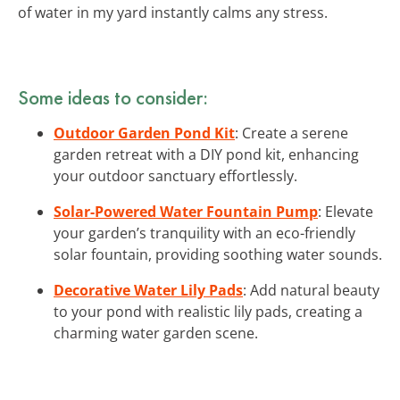
of water in my yard instantly calms any stress.
Some ideas to consider:
Outdoor Garden Pond Kit
: Create a serene
garden retreat with a DIY pond kit, enhancing
your outdoor sanctuary effortlessly.
Solar-Powered Water Fountain Pump
: Elevate
your garden’s tranquility with an eco-friendly
solar fountain, providing soothing water sounds.
Decorative Water Lily Pads
: Add natural beauty
to your pond with realistic lily pads, creating a
charming water garden scene.