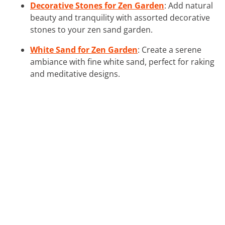
Decorative Stones for Zen Garden
: Add natural
beauty and tranquility with assorted decorative
stones to your zen sand garden.
White Sand for Zen Garden
: Create a serene
ambiance with fine white sand, perfect for raking
and meditative designs.