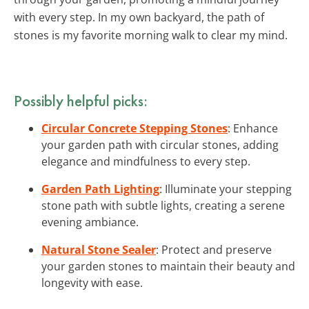
with every step. In my own backyard, the path of
stones is my favorite morning walk to clear my mind.
Possibly helpful picks:
Circular Concrete Stepping Stones
: Enhance
your garden path with circular stones, adding
elegance and mindfulness to every step.
Garden Path Lighting
: Illuminate your stepping
stone path with subtle lights, creating a serene
evening ambiance.
Natural Stone Sealer
: Protect and preserve
your garden stones to maintain their beauty and
longevity with ease.