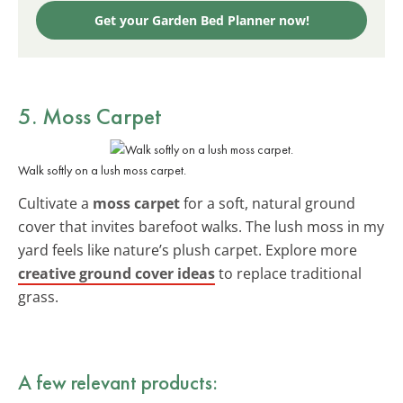
Get your Garden Bed Planner now!
5. Moss Carpet
Walk softly on a lush moss carpet.
Cultivate a
moss carpet
for a soft, natural ground
cover that invites barefoot walks. The lush moss in my
yard feels like nature’s plush carpet. Explore more
creative ground cover ideas
to replace traditional
grass.
A few relevant products: