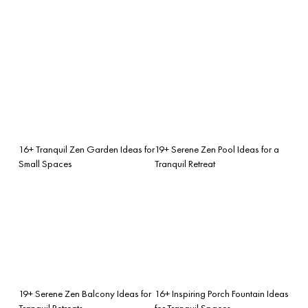
16+ Tranquil Zen Garden Ideas for
19+ Serene Zen Pool Ideas for a
Small Spaces
Tranquil Retreat
19+ Serene Zen Balcony Ideas for
16+ Inspiring Porch Fountain Ideas
Tranquil Retreats
for Tranquil Spaces