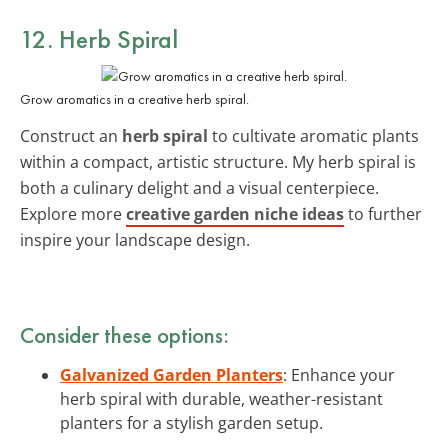
12. Herb Spiral
Grow aromatics in a creative herb spiral.
Construct an
herb spiral
to cultivate aromatic plants
within a compact, artistic structure. My herb spiral is
both a culinary delight and a visual centerpiece.
Explore more
creative garden niche ideas
to further
inspire your landscape design.
Consider these options:
Galvanized Garden Planters
: Enhance your
herb spiral with durable, weather-resistant
planters for a stylish garden setup.