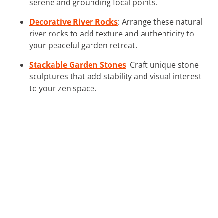
serene and grounding focal points.
Decorative River Rocks
: Arrange these natural
river rocks to add texture and authenticity to
your peaceful garden retreat.
Stackable Garden Stones
: Craft unique stone
sculptures that add stability and visual interest
to your zen space.