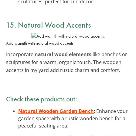
sculptures, perfect for zen decor.
15. Natural Wood Accents
Add warmth with natural wood accents.
Incorporate
natural wood elements
like benches or
sculptures for a warm, organic touch. The wooden
accents in my yard add rustic charm and comfort.
Check these products out:
Natural Wooden Garden Bench
: Enhance your
garden space with a rustic wooden bench for a
peaceful seating area.