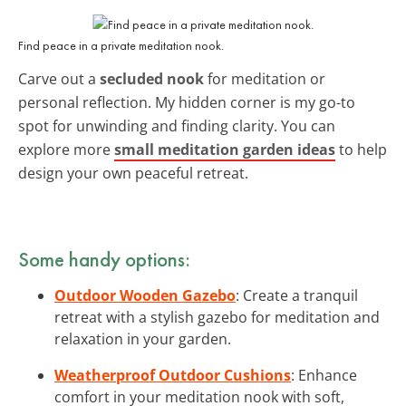
Find peace in a private meditation nook.
Carve out a
secluded nook
for meditation or
personal reflection. My hidden corner is my go-to
spot for unwinding and finding clarity. You can
explore more
small meditation garden ideas
to help
design your own peaceful retreat.
Some handy options:
Outdoor Wooden Gazebo
: Create a tranquil
retreat with a stylish gazebo for meditation and
relaxation in your garden.
Weatherproof Outdoor Cushions
: Enhance
comfort in your meditation nook with soft,