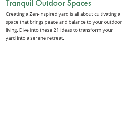
Tranquil Outdoor Spaces
Creating a Zen-inspired yard is all about cultivating a
space that brings peace and balance to your outdoor
living. Dive into these 21 ideas to transform your
yard into a serene retreat.