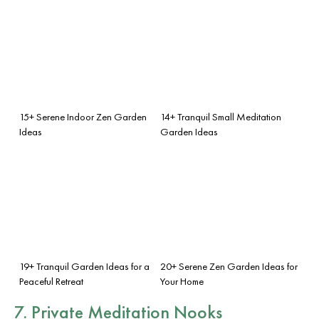
15+ Serene Indoor Zen Garden
14+ Tranquil Small Meditation
Ideas
Garden Ideas
19+ Tranquil Garden Ideas for a
20+ Serene Zen Garden Ideas for
Peaceful Retreat
Your Home
7. Private Meditation Nooks