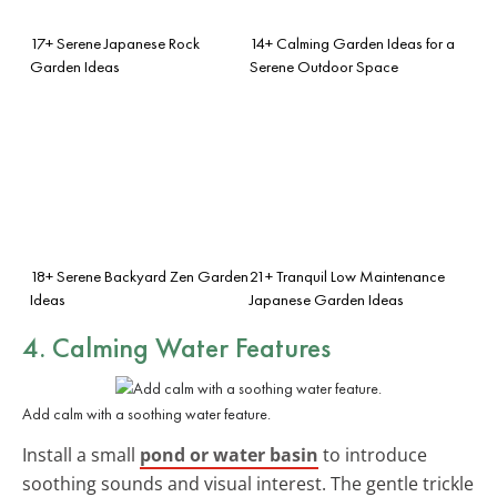
17+ Serene Japanese Rock
14+ Calming Garden Ideas for a
Garden Ideas
Serene Outdoor Space
18+ Serene Backyard Zen Garden
21+ Tranquil Low Maintenance
Ideas
Japanese Garden Ideas
4. Calming Water Features
Add calm with a soothing water feature.
Install a small
pond or water basin
to introduce
soothing sounds and visual interest. The gentle trickle