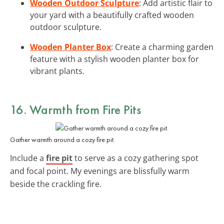
Wooden Outdoor Sculpture
: Add artistic flair to
your yard with a beautifully crafted wooden
outdoor sculpture.
Wooden Planter Box
: Create a charming garden
feature with a stylish wooden planter box for
vibrant plants.
16. Warmth from Fire Pits
Gather warmth around a cozy fire pit.
Include a
fire pit
to serve as a cozy gathering spot
and focal point. My evenings are blissfully warm
beside the crackling fire.