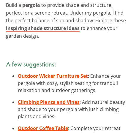
Build a
pergola
to provide shade and structure,
perfect for a serene retreat. Under my pergola, I find
the perfect balance of sun and shadow. Explore these
inspiring shade structure ideas
to enhance your
garden design.
A few suggestions:
Outdoor Wicker Furniture Set
: Enhance your
pergola with cozy, stylish seating for tranquil
relaxation and outdoor gatherings.
Climbing Plants and Vines
: Add natural beauty
and shade to your pergola with lush climbing
plants and vines.
Outdoor Coffee Table
: Complete your retreat