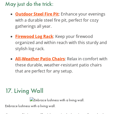
May just do the trick:
Outdoor Steel Fire Pit
: Enhance your evenings
with a durable steel fire pit, perfect for cozy
gatherings all year.
Firewood Log Rack
: Keep your firewood
organized and within reach with this sturdy and
stylish log rack.
All-Weather Patio Chairs
: Relax in comfort with
these durable, weather-resistant patio chairs
that are perfect for any setup.
17. Living Wall
Embrace lushness with a living wall.