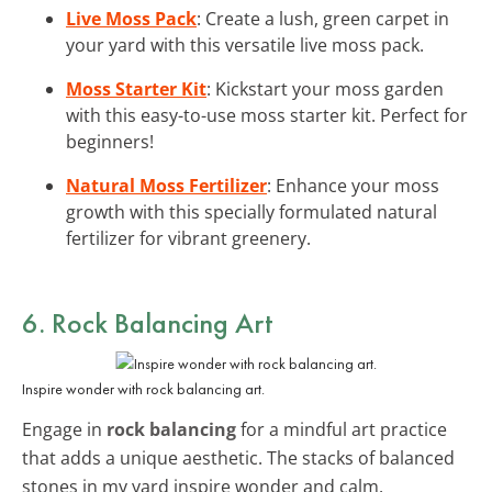
Live Moss Pack
: Create a lush, green carpet in
your yard with this versatile live moss pack.
Moss Starter Kit
: Kickstart your moss garden
with this easy-to-use moss starter kit. Perfect for
beginners!
Natural Moss Fertilizer
: Enhance your moss
growth with this specially formulated natural
fertilizer for vibrant greenery.
6. Rock Balancing Art
Inspire wonder with rock balancing art.
Engage in
rock balancing
for a mindful art practice
that adds a unique aesthetic. The stacks of balanced
stones in my yard inspire wonder and calm.