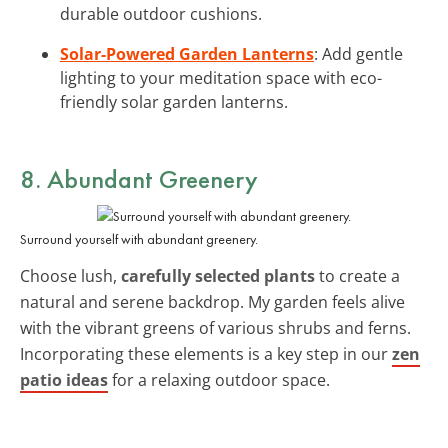
durable outdoor cushions.
Solar-Powered Garden Lanterns
: Add gentle
lighting to your meditation space with eco-
friendly solar garden lanterns.
8. Abundant Greenery
Surround yourself with abundant greenery.
Choose lush,
carefully selected plants
to create a
natural and serene backdrop. My garden feels alive
with the vibrant greens of various shrubs and ferns.
Incorporating these elements is a key step in our
zen
patio ideas
for a relaxing outdoor space.