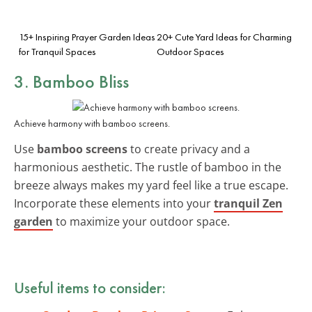
15+ Inspiring Prayer Garden Ideas
20+ Cute Yard Ideas for Charming
for Tranquil Spaces
Outdoor Spaces
3. Bamboo Bliss
Achieve harmony with bamboo screens.
Use
bamboo screens
to create privacy and a
harmonious aesthetic. The rustle of bamboo in the
breeze always makes my yard feel like a true escape.
Incorporate these elements into your
tranquil Zen
garden
to maximize your outdoor space.
Useful items to consider: