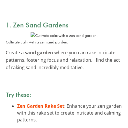
1. Zen Sand Gardens
Cultivate calm with a zen sand garden.
Create a
sand garden
where you can rake intricate
patterns, fostering focus and relaxation. I find the act
of raking sand incredibly meditative.
Try these:
Zen Garden Rake Set
: Enhance your zen garden
with this rake set to create intricate and calming
patterns.