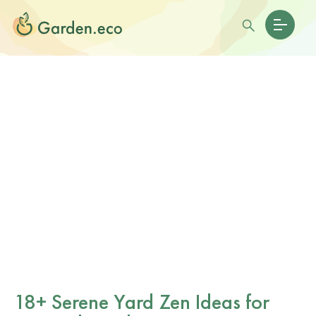
18+ Serene Yard Zen Ideas for