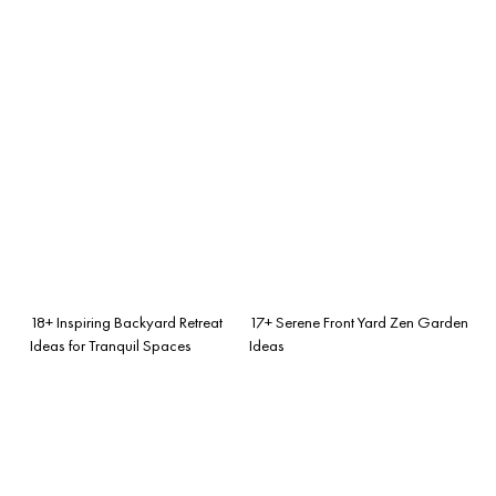
18+ Inspiring Backyard Retreat
17+ Serene Front Yard Zen Garden
Ideas for Tranquil Spaces
Ideas