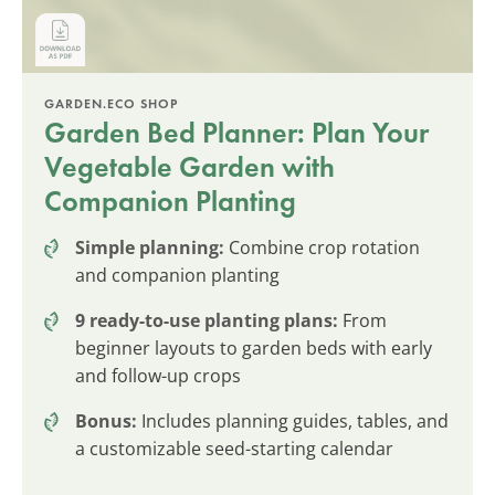
GARDEN.ECO SHOP
Garden Bed Planner: Plan Your
Vegetable Garden with
Companion Planting
Simple planning:
Combine crop rotation
and companion planting
9 ready-to-use planting plans:
From
beginner layouts to garden beds with early
and follow-up crops
Bonus:
Includes planning guides, tables, and
a customizable seed-starting calendar