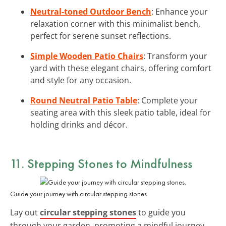
Neutral-toned Outdoor Bench
: Enhance your
relaxation corner with this minimalist bench,
perfect for serene sunset reflections.
Simple Wooden Patio Chairs
: Transform your
yard with these elegant chairs, offering comfort
and style for any occasion.
Round Neutral Patio Table
: Complete your
seating area with this sleek patio table, ideal for
holding drinks and décor.
11. Stepping Stones to Mindfulness
Guide your journey with circular stepping stones.
Lay out
circular stepping stones
to guide you
through your garden, promoting a mindful journey