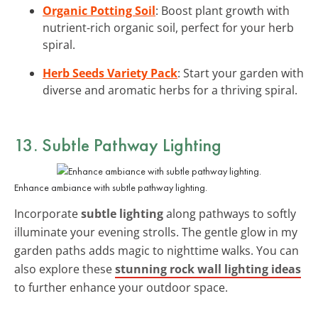
Organic Potting Soil
: Boost plant growth with
nutrient-rich organic soil, perfect for your herb
spiral.
Herb Seeds Variety Pack
: Start your garden with
diverse and aromatic herbs for a thriving spiral.
13. Subtle Pathway Lighting
Enhance ambiance with subtle pathway lighting.
Incorporate
subtle lighting
along pathways to softly
illuminate your evening strolls. The gentle glow in my
garden paths adds magic to nighttime walks. You can
also explore these
stunning rock wall lighting ideas
to further enhance your outdoor space.