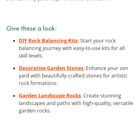
Give these a look:
DIY Rock Balancing Kits
: Start your rock
balancing journey with easy-to-use kits for all
skill levels.
Decorative Garden Stones
: Enhance your zen
yard with beautifully crafted stones for artistic
rock formations.
Garden Landscape Rocks
: Create stunning
landscapes and paths with high-quality, versatile
garden rocks.