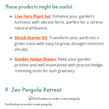
These products might be useful:
Live Fern Plant Set
: Enhance your garden’s
lushness with vibrant ferns, perfect for a serene
natural ambiance.
Shrub Starter Kit
: Transform your yard into a
green oasis with easy-to-grow, drought-resistant
shrubs.
Garden Hedge Shears
: Keep your garden
pristine and well-maintained with precise hedge-
trimming tools for lush greenery.
9. Zen Pergola Retreat
Find balance under a zen pergola.