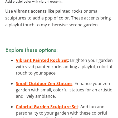
Add playful color with vibrant accents.
Use
vibrant accents
like painted rocks or small
sculptures to add a pop of color. These accents bring
a playful touch to my otherwise serene garden.
Explore these options:
Vibrant Painted Rock Set
: Brighten your garden
with vivid painted rocks adding a playful, colorful
touch to your space.
Small Outdoor Zen Statues
: Enhance your zen
garden with small, colorful statues for an artistic
and lively ambiance.
Colorful Garden Sculpture Set
: Add fun and
personality to your garden with these colorful