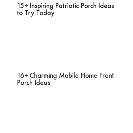
15+ Inspiring Patriotic Porch Ideas
to Try Today
16+ Charming Mobile Home Front
Porch Ideas