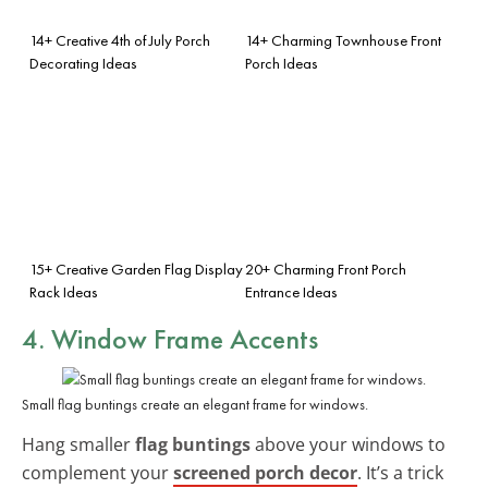
14+ Creative 4th of July Porch
14+ Charming Townhouse Front
Decorating Ideas
Porch Ideas
15+ Creative Garden Flag Display
20+ Charming Front Porch
Rack Ideas
Entrance Ideas
4. Window Frame Accents
Small flag buntings create an elegant frame for windows.
Hang smaller
flag buntings
above your windows to
complement your
screened porch decor
. It’s a trick