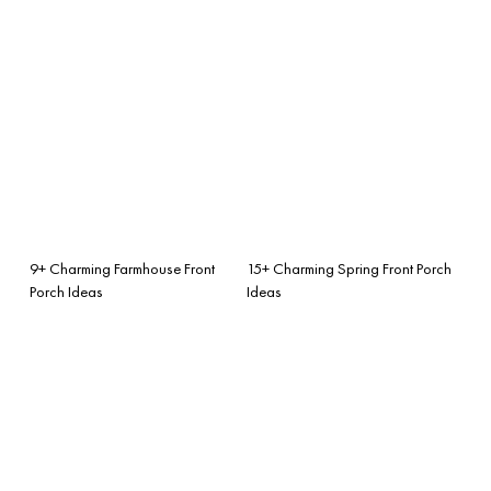
9+ Charming Farmhouse Front
15+ Charming Spring Front Porch
Porch Ideas
Ideas