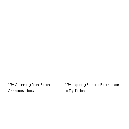
15+ Charming Front Porch
15+ Inspiring Patriotic Porch Ideas
Christmas Ideas
to Try Today