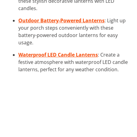
these stylish decorative lanterns with LED
candles.
Outdoor Battery-Powered Lanterns
: Light up
your porch steps conveniently with these
battery-powered outdoor lanterns for easy
usage.
Waterproof LED Candle Lanterns
: Create a
festive atmosphere with waterproof LED candle
lanterns, perfect for any weather condition.