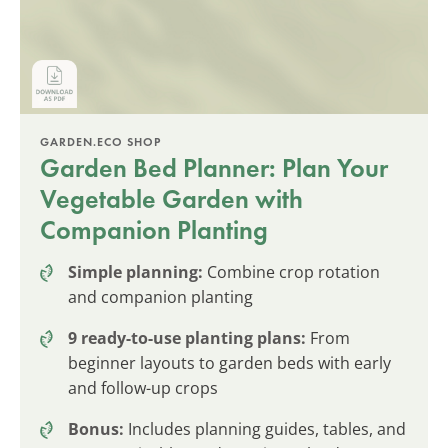
GARDEN.ECO SHOP
Garden Bed Planner: Plan Your
Vegetable Garden with
Companion Planting
Simple planning:
Combine crop rotation
and companion planting
9 ready-to-use planting plans:
From
beginner layouts to garden beds with early
and follow-up crops
Bonus:
Includes planning guides, tables, and