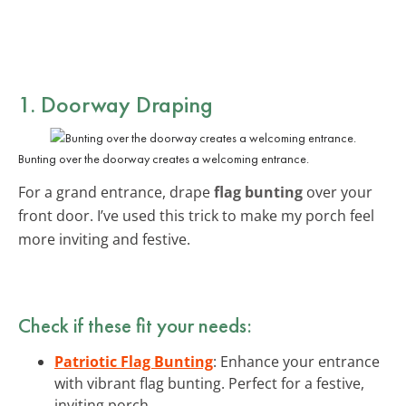
1. Doorway Draping
Bunting over the doorway creates a welcoming entrance.
For a grand entrance, drape
flag bunting
over your
front door. I’ve used this trick to make my porch feel
more inviting and festive.
Check if these fit your needs:
Patriotic Flag Bunting
: Enhance your entrance
with vibrant flag bunting. Perfect for a festive,
inviting porch.