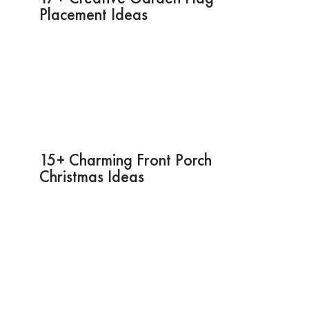
Placement Ideas
15+ Charming Front Porch
Christmas Ideas