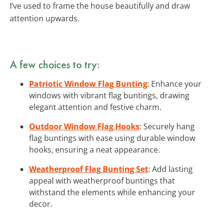
I’ve used to frame the house beautifully and draw
attention upwards.
A few choices to try:
Patriotic Window Flag Bunting
: Enhance your
windows with vibrant flag buntings, drawing
elegant attention and festive charm.
Outdoor Window Flag Hooks
: Securely hang
flag buntings with ease using durable window
hooks, ensuring a neat appearance.
Weatherproof Flag Bunting Set
: Add lasting
appeal with weatherproof buntings that
withstand the elements while enhancing your
decor.