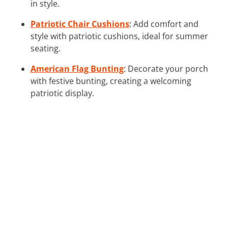
in style.
Patriotic Chair Cushions
: Add comfort and
style with patriotic cushions, ideal for summer
seating.
American Flag Bunting
: Decorate your porch
with festive bunting, creating a welcoming
patriotic display.