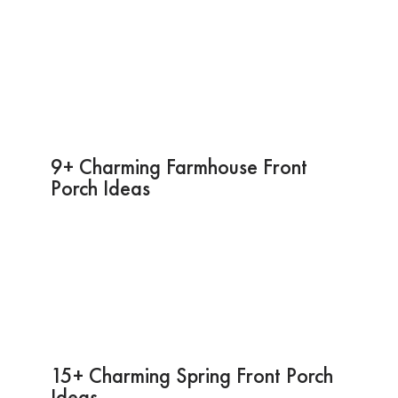
9+ Charming Farmhouse Front
Porch Ideas
15+ Charming Spring Front Porch
Ideas