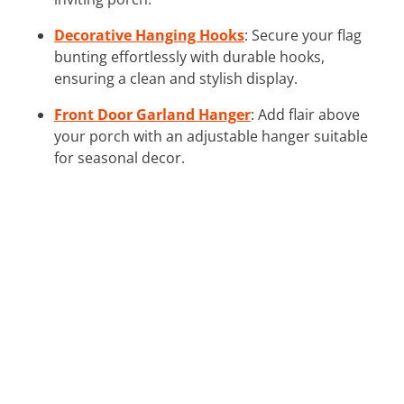
Decorative Hanging Hooks
: Secure your flag
bunting effortlessly with durable hooks,
ensuring a clean and stylish display.
Front Door Garland Hanger
: Add flair above
your porch with an adjustable hanger suitable
for seasonal decor.