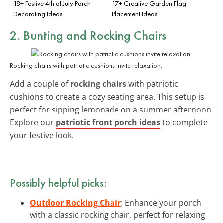
18+ Festive 4th of July Porch
17+ Creative Garden Flag
Decorating Ideas
Placement Ideas
2. Bunting and Rocking Chairs
Rocking chairs with patriotic cushions invite relaxation.
Add a couple of
rocking chairs
with patriotic
cushions to create a cozy seating area. This setup is
perfect for sipping lemonade on a summer afternoon.
Explore our
patriotic front porch ideas
to complete
your festive look.
Possibly helpful picks:
Outdoor Rocking Chair
: Enhance your porch
with a classic rocking chair, perfect for relaxing