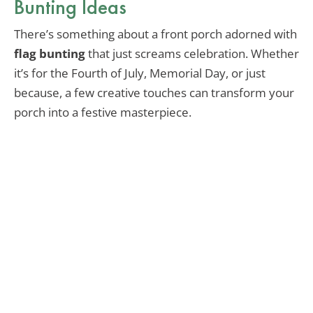
Bunting Ideas
There’s something about a front porch adorned with
flag bunting
that just screams celebration. Whether
it’s for the Fourth of July, Memorial Day, or just
because, a few creative touches can transform your
porch into a festive masterpiece.