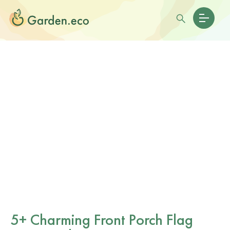
5+ Charming Front Porch Flag