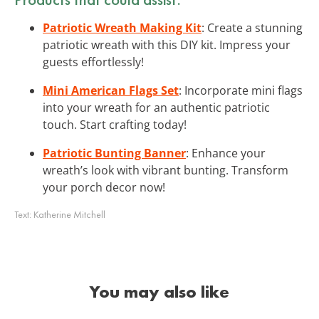
Patriotic Wreath Making Kit
: Create a stunning
patriotic wreath with this DIY kit. Impress your
guests effortlessly!
Mini American Flags Set
: Incorporate mini flags
into your wreath for an authentic patriotic
touch. Start crafting today!
Patriotic Bunting Banner
: Enhance your
wreath’s look with vibrant bunting. Transform
your porch decor now!
Text:
Katherine Mitchell
You may also like