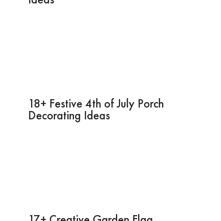
18+ Festive 4th of July Porch
Decorating Ideas
17+ Creative Garden Flag