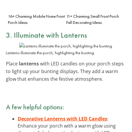
16+ Charming Mobile Home Front
11+ Charming Small Front Porch
Porch Ideas
Fall Decorating Ideas
3. Illuminate with Lanterns
Lanterns illuminate the porch, highlighting the bunting.
Place
lanterns
with LED candles on your porch steps
to light up your bunting displays. They add a warm
glow that enhances the festive atmosphere.
A few helpful options:
Decorative Lanterns with LED Candles
:
Enhance your porch with a warm glow using