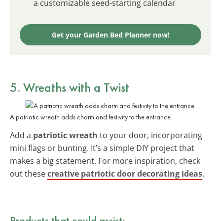
a customizable seed-starting calendar
Get your Garden Bed Planner now!
5. Wreaths with a Twist
A patriotic wreath adds charm and festivity to the entrance.
Add a
patriotic wreath
to your door, incorporating
mini flags or bunting. It’s a simple DIY project that
makes a big statement. For more inspiration, check
out these
creative patriotic door decorating ideas
.
Products that could assist: