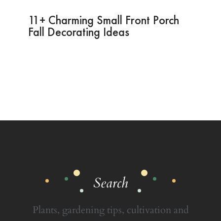
11+ Charming Small Front Porch
Fall Decorating Ideas
Search
Plants, gardening tips, cultivation and