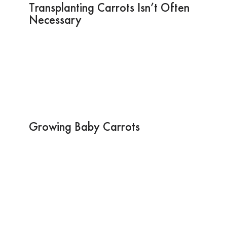
Transplanting Carrots Isn’t Often
Necessary
Growing Baby Carrots