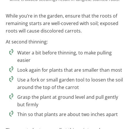
While you’re in the garden, ensure that the roots of
remaining starts are well-covered with soil; exposed
roots will cause discolored carrots.
At second thinning:
Water a bit before thinning, to make pulling
easier
Look again for plants that are smaller than most
Use a fork or small garden tool to loosen the soil
around the top of the carrot
Grasp the plant at ground level and pull gently
but firmly
Thin so that plants are about two inches apart