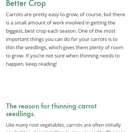
Better Crop
Carrots are pretty easy to grow, of course, but there
is a small amount of work involved in getting the
biggest, best crop each season. One of the most
important things you can do for your carrots is to
thin the seedlings, which gives them plenty of room
to grow. If you’re not sure when thinning needs to
happen, keep reading!
The reason for thinning carrot
seedlings.
Like many root vegetables, carrots are often initially