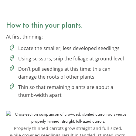
How to thin your plants.
At first thinning:
Locate the smaller, less developed seedlings
Using scissors, snip the foliage at ground level
Don’t pull seedlings at this time; this can
damage the roots of other plants
Thin so that remaining plants are about a
thumb-width apart
Properly thinned carrots grow straight and full-sized,
while crowded seedlings result in tangled, stunted roots.