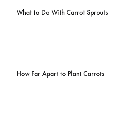
What to Do With Carrot Sprouts
How Far Apart to Plant Carrots