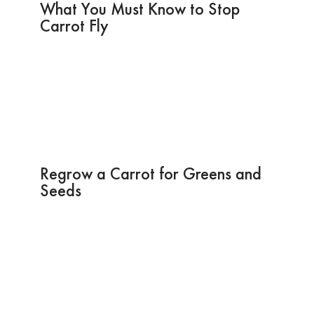
What You Must Know to Stop
Carrot Fly
Regrow a Carrot for Greens and
Seeds