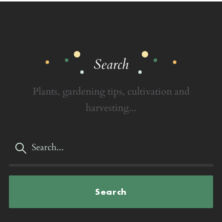
Search
Plants, gardening tips, cultivation and
harvesting...
Search