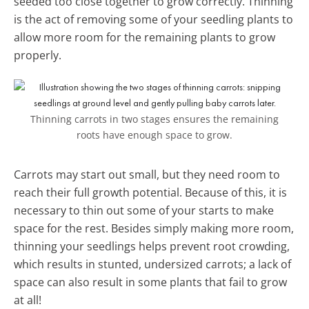
seeded too close together to grow correctly. Thinning
is the act of removing some of your seedling plants to
allow more room for the remaining plants to grow
properly.
Thinning carrots in two stages ensures the remaining
roots have enough space to grow.
Carrots may start out small, but they need room to
reach their full growth potential. Because of this, it is
necessary to thin out some of your starts to make
space for the rest. Besides simply making more room,
thinning your seedlings helps prevent root crowding,
which results in stunted, undersized carrots; a lack of
space can also result in some plants that fail to grow
at all!