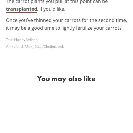
The carrot plants you pull at this point can be
transplanted
, if you’d like.
Once you’ve thinned your carrots for the second time,
it may be a good time to lightly fertilize your carrots
Text:
Nancy Wilson
Artikelbild:
Max_555/Shutterstock
You may also like