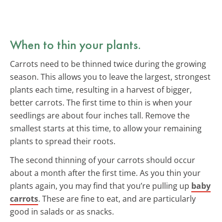
When to thin your plants.
Carrots need to be thinned twice during the growing
season. This allows you to leave the largest, strongest
plants each time, resulting in a harvest of bigger,
better carrots. The first time to thin is when your
seedlings are about four inches tall. Remove the
smallest starts at this time, to allow your remaining
plants to spread their roots.
The second thinning of your carrots should occur
about a month after the first time. As you thin your
plants again, you may find that you’re pulling up
baby
carrots
. These are fine to eat, and are particularly
good in salads or as snacks.