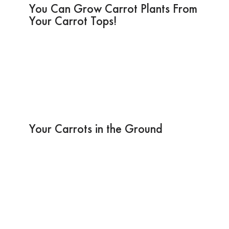
You Can Grow Carrot Plants From
Your Carrot Tops!
Your Carrots in the Ground