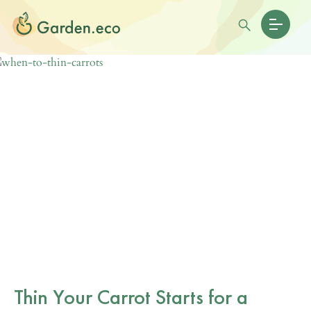
Thin Your Carrot Starts for a