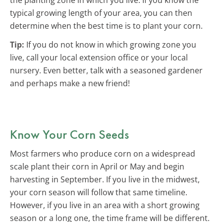
typical growing length of your area, you can then
determine when the best time is to plant your corn.
Tip:
If you do not know in which growing zone you
live, call your local extension office or your local
nursery. Even better, talk with a seasoned gardener
and perhaps make a new friend!
Know Your Corn Seeds
Most farmers who produce corn on a widespread
scale plant their corn in April or May and begin
harvesting in September. If you live in the midwest,
your corn season will follow that same timeline.
However, if you live in an area with a short growing
season or a long one, the time frame will be different.