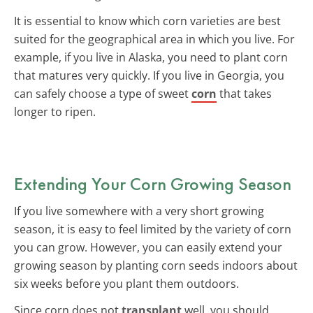
It is essential to know which corn varieties are best
suited for the geographical area in which you live. For
example, if you live in Alaska, you need to plant corn
that matures very quickly. If you live in Georgia, you
can safely choose a type of sweet
corn
that takes
longer to ripen.
Extending Your Corn Growing Season
If you live somewhere with a very short growing
season, it is easy to feel limited by the variety of corn
you can grow. However, you can easily extend your
growing season by planting corn seeds indoors about
six weeks before you plant them outdoors.
Since corn does not
transplant
well, you should