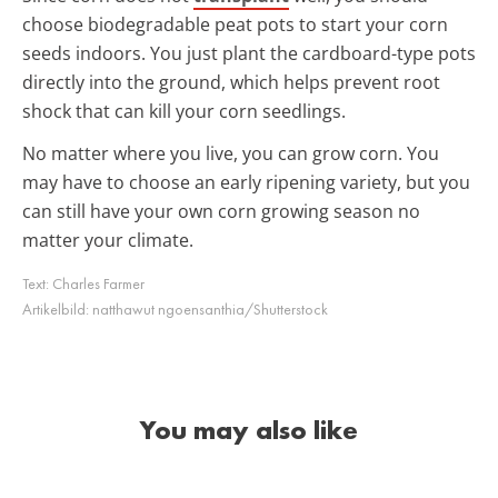
choose biodegradable peat pots to start your corn
seeds indoors. You just plant the cardboard-type pots
directly into the ground, which helps prevent root
shock that can kill your corn seedlings.
No matter where you live, you can grow corn. You
may have to choose an early ripening variety, but you
can still have your own corn growing season no
matter your climate.
Text:
Charles Farmer
Artikelbild:
natthawut ngoensanthia/Shutterstock
You may also like