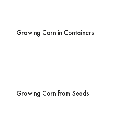
Growing Corn in Containers
Growing Corn from Seeds