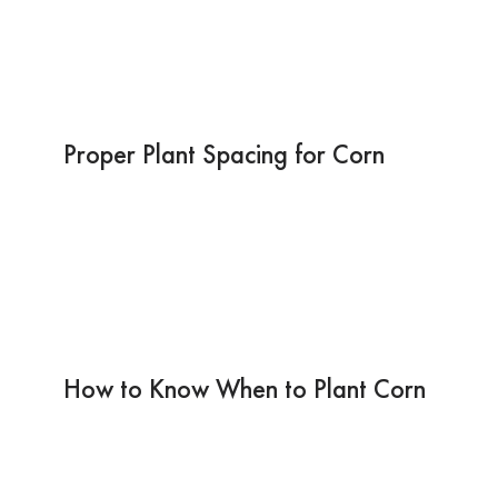
Proper Plant Spacing for Corn
How to Know When to Plant Corn