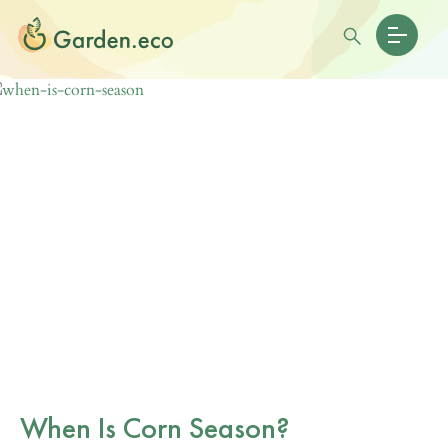
When Is Corn Season?