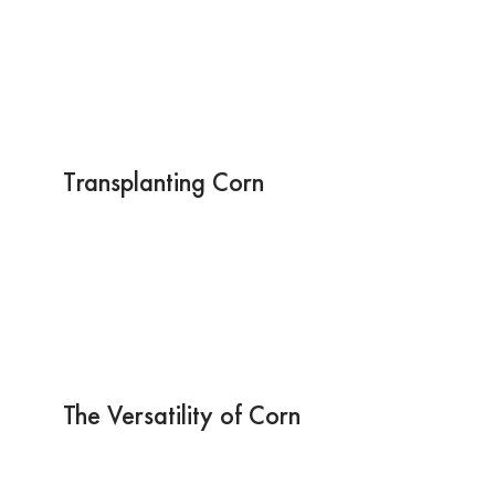
Transplanting Corn
The Versatility of Corn