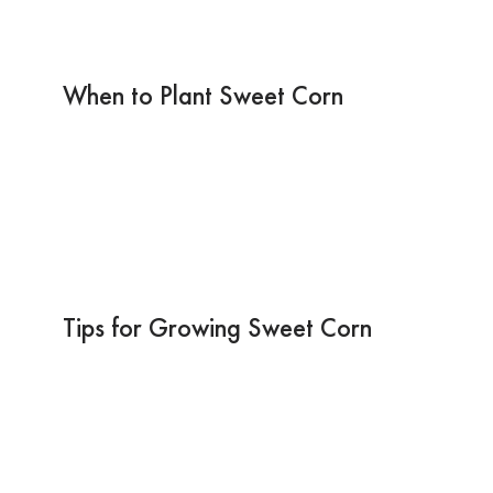
When to Plant Sweet Corn
Tips for Growing Sweet Corn