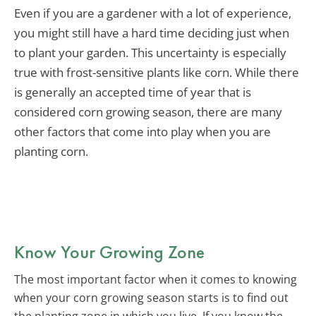
Even if you are a gardener with a lot of experience,
you might still have a hard time deciding just when
to plant your garden. This uncertainty is especially
true with frost-sensitive plants like corn. While there
is generally an accepted time of year that is
considered corn growing season, there are many
other factors that come into play when you are
planting corn.
Know Your Growing Zone
The most important factor when it comes to knowing
when your corn growing season starts is to find out
the planting zone in which you live. If you know the