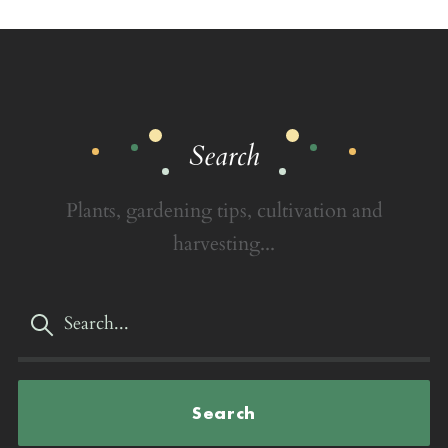
Search
Plants, gardening tips, cultivation and
harvesting...
Search